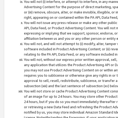
You will not (i) interfere, or attempt to interfere, in any man
Advertising Content for the purpose of direct marketing, spam
or (iii) remove, obscure, alter, or make invisible, illegible, o
right, appearing on or contained within the PA API, Data Feed
You will not issue any press release or make any other public
API, Data Feed, or Product Advertising Content. You will not
expressing or implying that we support, sponsor, endorse, or 
affiliation between us and you or any other person or entity 
You will not, and will not attempt to (i) modify, alter, tamper
software included in Product Advertising Content; or (ii) rev
relating to the PA API, Data Feed, or any software included i
You will not, without our express prior written approval, sell, 
any application that utilizes the Product Advertising API or 
you may not use Product Advertising Content on or within any a
requires you to sublicense or otherwise give any rights in or 
approval to sell, resell, redistribute, sublicense, or transfer 
subsection (xiii) and the last sentence of subsection (xv) belo
You will not store or cache Product Advertising Content consi
of an image for up to 24 hours. You may store other Product
24 hours, but if you do so you must immediately thereafter r
or retrieving a new Data Feed and refreshing the Product Adv
notified by us, you may store individual Amazon Standard Iden
License. Notwithstanding the foregoing, if your application in