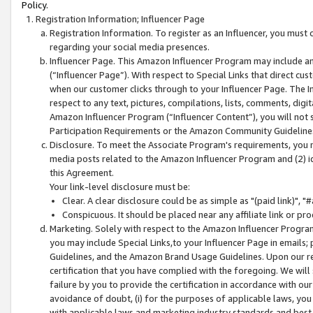
Policy.
Registration Information; Influencer Page
Registration Information. To register as an Influencer, you must
regarding your social media presences.
Influencer Page. This Amazon Influencer Program may include a
(“Influencer Page”). With respect to Special Links that direct cu
when our customer clicks through to your Influencer Page. The I
respect to any text, pictures, compilations, lists, comments, dig
Amazon Influencer Program (“Influencer Content”), you will not su
Participation Requirements or the Amazon Community Guideline
Disclosure. To meet the Associate Program's requirements, you mu
media posts related to the Amazon Influencer Program and (2) id
this Agreement.
Your link-level disclosure must be:
Clear. A clear disclosure could be as simple as "(paid link)",
Conspicuous. It should be placed near any affiliate link or pro
Marketing. Solely with respect to the Amazon Influencer Program
you may include Special Links,to your Influencer Page in emails
Guidelines, and the Amazon Brand Usage Guidelines. Upon our re
certification that you have complied with the foregoing. We will s
failure by you to provide the certification in accordance with our
avoidance of doubt, (i) for the purposes of applicable laws, you
with applicable laws and marketing industry standards and best