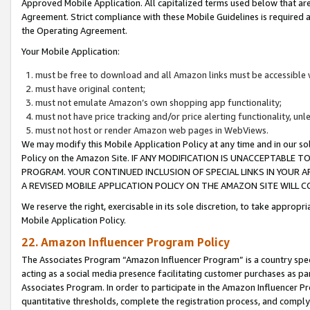
Approved Mobile Application. All capitalized terms used below that ar
Agreement. Strict compliance with these Mobile Guidelines is required a
the Operating Agreement.
Your Mobile Application:
must be free to download and all Amazon links must be accessible 
must have original content;
must not emulate Amazon’s own shopping app functionality;
must not have price tracking and/or price alerting functionality, un
must not host or render Amazon web pages in WebViews.
We may modify this Mobile Application Policy at any time and in our sol
Policy on the Amazon Site. IF ANY MODIFICATION IS UNACCEPTABLE
PROGRAM. YOUR CONTINUED INCLUSION OF SPECIAL LINKS IN YOUR 
A REVISED MOBILE APPLICATION POLICY ON THE AMAZON SITE WILL
We reserve the right, exercisable in its sole discretion, to take approp
Mobile Application Policy.
22. Amazon Influencer Program Policy
The Associates Program “Amazon Influencer Program” is a country specif
acting as a social media presence facilitating customer purchases as pa
Associates Program. In order to participate in the Amazon Influencer P
quantitative thresholds, complete the registration process, and comply