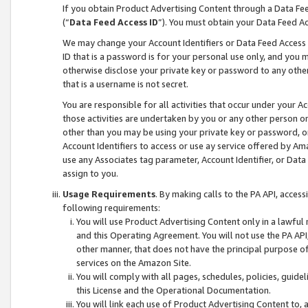
If you obtain Product Advertising Content through a Data F
(“
Data Feed Access ID
”). You must obtain your Data Feed A
We may change your Account Identifiers or Data Feed Access ID
ID that is a password is for your personal use only, and you mu
otherwise disclose your private key or password to any other p
that is a username is not secret.
You are responsible for all activities that occur under your A
those activities are undertaken by you or any other person o
other than you may be using your private key or password, or 
Account Identifiers to access or use ay service offered by 
use any Associates tag parameter, Account Identifier, or Data
assign to you.
Usage Requirements
. By making calls to the PA API, acces
following requirements:
You will use Product Advertising Content only in a lawful
and this Operating Agreement. You will not use the PA API,
other manner, that does not have the principal purpose o
services on the Amazon Site.
You will comply with all pages, schedules, policies, guide
this License and the Operational Documentation.
You will link each use of Product Advertising Content to,