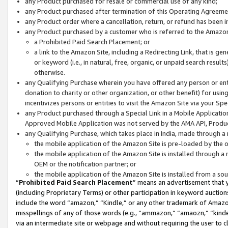
any Product purchased for resale or commercial use of any kind;
any Product purchased after termination of this Operating Agreeme
any Product order where a cancellation, return, or refund has been in
any Product purchased by a customer who is referred to the Amazon
a Prohibited Paid Search Placement; or
a link to the Amazon Site, including a Redirecting Link, that is g
or keyword (i.e., in natural, free, organic, or unpaid search resul
otherwise.
any Qualifying Purchase wherein you have offered any person or entit
donation to charity or other organization, or other benefit) for usi
incentivizes persons or entities to visit the Amazon Site via your Spec
any Product purchased through a Special Link in a Mobile Applicatio
Approved Mobile Application was not served by the AMA API, Product
any Qualifying Purchase, which takes place in India, made through a 
the mobile application of the Amazon Site is pre-loaded by the o
the mobile application of the Amazon Site is installed through a
OEM or the notification partner; or
the mobile application of the Amazon Site is installed from a so
“
Prohibited Paid Search Placement
” means an advertisement that y
(including Proprietary Terms) or other participation in keyword auctions
include the word “amazon,” “Kindle,” or any other trademark of Amazon 
misspellings of any of those words (e.g., “ammazon,” “amaozn,” “kindel
via an intermediate site or webpage and without requiring the user to cl