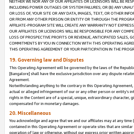
NEITHER WE NOR ANY OF OUR AFFILIATES OR LICENSORS WILL BE RES
INCLUDING POWER OUTAGES OR SYSTEM FAILURES; OR (B) ANY UNAU
OR LOSS OF, YOUR SITE OR ANY DATA, IMAGES, TEXT, OR OTHER IN
OR FROM ANY OTHER PERSON OR ENTITY OR THROUGH THE PROGRA
AFFILIATE-PROGRAM SITE WILL CREATE ANY WARRANTY NOT EXPRESS
OUR AFFILIATES OR LICENSORS WILL BE RESPONSIBLE FOR ANY COMP
LOSS OF PROSPECTIVE PROFITS OR REVENUE, ANTICIPATED SALES, G
COMMITMENTS BY YOU IN CONNECTION WITH THIS OPERATING AGREE
THIS OPERATING AGREEMENT OR YOUR PARTICIPATION IN THE PROG
19. Governing law and Disputes
This Operating Agreement will be governed by the laws of the Republic o
[Bangalore] shall have the exclusive jurisdiction over any dispute rela
Agreement.
Notwithstanding anything to the contrary in this Operating Agreement, w
actual or alleged infringement of our or any other person or entity’s i
rights in the Content are of a special, unique, extraordinary character,
compensated for in monetary damages.
20. Miscellaneous
You acknowledge and agree that we and our affiliates may at any time (d
contained in this Operating Agreement or operate sites that are simila
operation of law or otherwise, without our express prior written approva