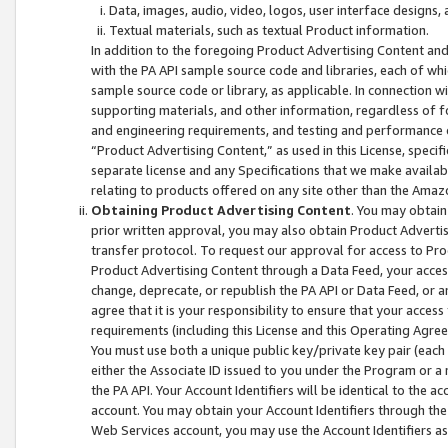
Data, images, audio, video, logos, user interface designs,
Textual materials, such as textual Product information.
In addition to the foregoing Product Advertising Content and
with the PA API sample source code and libraries, each of wh
sample source code or library, as applicable. In connection w
supporting materials, and other information, regardless of fo
and engineering requirements, and testing and performance cri
“Product Advertising Content,” as used in this License, speci
separate license and any Specifications that we make available
relating to products offered on any site other than the Amaz
Obtaining Product Advertising Content
. You may obtain
prior written approval, you may also obtain Product Adverti
transfer protocol. To request our approval for access to Pro
Product Advertising Content through a Data Feed, your access
change, deprecate, or republish the PA API or Data Feed, or a
agree that it is your responsibility to ensure that your acces
requirements (including this License and this Operating Agre
You must use both a unique public key/private key pair (each 
either the Associate ID issued to you under the Program or a
the PA API. Your Account Identifiers will be identical to the
account. You may obtain your Account Identifiers through the
Web Services account, you may use the Account Identifiers as