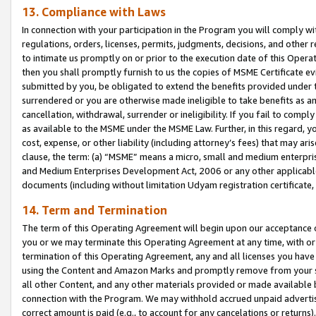
13. Compliance with Laws
In connection with your participation in the Program you will comply with
regulations, orders, licenses, permits, judgments, decisions, and other
to intimate us promptly on or prior to the execution date of this Oper
then you shall promptly furnish to us the copies of MSME Certificate ev
submitted by you, be obligated to extend the benefits provided under t
surrendered or you are otherwise made ineligible to take benefits as 
cancellation, withdrawal, surrender or ineligibility. If you fail to comp
as available to the MSME under the MSME Law. Further, in this regard, y
cost, expense, or other liability (including attorney’s fees) that may a
clause, the term: (a) “MSME” means a micro, small and medium enterpr
and Medium Enterprises Development Act, 2006 or any other applicable l
documents (including without limitation Udyam registration certificate
14. Term and Termination
The term of this Operating Agreement will begin upon our acceptance o
you or we may terminate this Operating Agreement at any time, with or 
termination of this Operating Agreement, any and all licenses you have
using the Content and Amazon Marks and promptly remove from your sit
all other Content, and any other materials provided or made available 
connection with the Program. We may withhold accrued unpaid advertisi
correct amount is paid (e.g., to account for any cancelations or returns