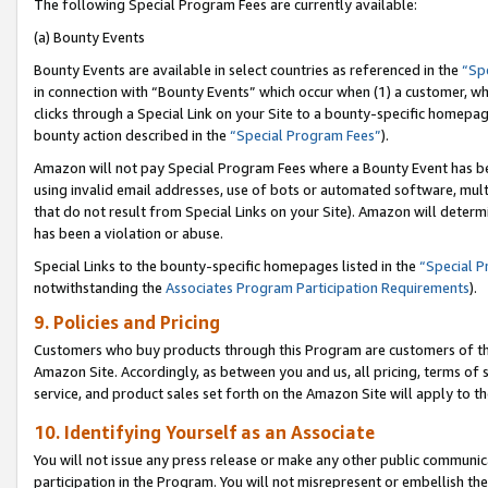
The following Special Program Fees are currently available:
(a) Bounty Events
Bounty Events are available in select countries as referenced in the
“Sp
in connection with “Bounty Events” which occur when (1) a customer, wh
clicks through a Special Link on your Site to a bounty-specific homepa
bounty action described in the
“Special Program Fees”
).
Amazon will not pay Special Program Fees where a Bounty Event has bee
using invalid email addresses, use of bots or automated software, mult
that do not result from Special Links on your Site). Amazon will determin
has been a violation or abuse.
Special Links to the bounty-specific homepages listed in the
“Special 
notwithstanding the
Associates Program Participation Requirements
).
9. Policies and Pricing
Customers who buy products through this Program are customers of the 
Amazon Site. Accordingly, as between you and us, all pricing, terms of 
service, and product sales set forth on the Amazon Site will apply to 
10. Identifying Yourself as an Associate
You will not issue any press release or make any other public communic
participation in the Program. You will not misrepresent or embellish th