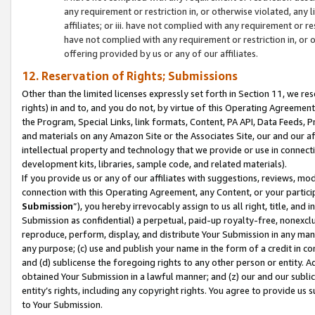
any requirement or restriction in, or otherwise violated, an
affiliates; or iii. have not complied with any requirement or
have not complied with any requirement or restriction in, or
offering provided by us or any of our affiliates.
12. Reservation of Rights; Submissions
Other than the limited licenses expressly set forth in Section 11, we rese
rights) in and to, and you do not, by virtue of this Operating Agreement
the Program, Special Links, link formats, Content, PA API, Data Feeds
and materials on any Amazon Site or the Associates Site, our and our a
intellectual property and technology that we provide or use in connect
development kits, libraries, sample code, and related materials).
If you provide us or any of our affiliates with suggestions, reviews, mod
connection with this Operating Agreement, any Content, or your particip
Submission
”), you hereby irrevocably assign to us all right, title, an
Submission as confidential) a perpetual, paid-up royalty-free, nonexclus
reproduce, perform, display, and distribute Your Submission in any man
any purpose; (c) use and publish your name in the form of a credit in c
and (d) sublicense the foregoing rights to any other person or entity. A
obtained Your Submission in a lawful manner; and (z) our and our sublice
entity’s rights, including any copyright rights. You agree to provide us
to Your Submission.