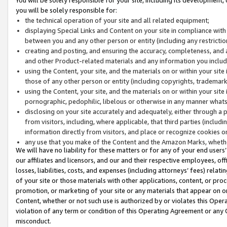
you will be solely responsible for:
the technical operation of your site and all related equipment;
displaying Special Links and Content on your site in compliance w
between you and any other person or entity (including any restrictio
creating and posting, and ensuring the accuracy, completeness, and a
and other Product-related materials and any information you include 
using the Content, your site, and the materials on or within your site
those of any other person or entity (including copyrights, trademarks,
using the Content, your site, and the materials on or within your si
pornographic, pedophilic, libelous or otherwise in any manner what
disclosing on your site accurately and adequately, either through a p
from visitors, including, where applicable, that third parties (inclu
information directly from visitors, and place or recognize cookies o
any use that you make of the Content and the Amazon Marks, wheth
We will have no liability for these matters or for any of your end users
our affiliates and licensors, and our and their respective employees, of
losses, liabilities, costs, and expenses (including attorneys’ fees) relat
of your site or those materials with other applications, content, or pro
promotion, or marketing of your site or any materials that appear on or w
Content, whether or not such use is authorized by or violates this Ope
violation of any term or condition of this Operating Agreement or any 
misconduct.