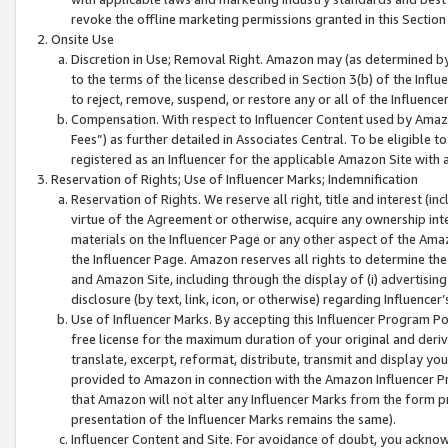
revoke the offline marketing permissions granted in this Section 1
Onsite Use
Discretion in Use; Removal Right. Amazon may (as determined by A
to the terms of the license described in Section 3(b) of the Influ
to reject, remove, suspend, or restore any or all of the Influence
Compensation. With respect to Influencer Content used by Amazon
Fees”) as further detailed in Associates Central. To be eligible
registered as an Influencer for the applicable Amazon Site with 
Reservation of Rights; Use of Influencer Marks; Indemnification
Reservation of Rights. We reserve all right, title and interest (in
virtue of the Agreement or otherwise, acquire any ownership inter
materials on the Influencer Page or any other aspect of the Amazon
the Influencer Page. Amazon reserves all rights to determine the 
and Amazon Site, including through the display of (i) advertising
disclosure (by text, link, icon, or otherwise) regarding Influence
Use of Influencer Marks. By accepting this Influencer Program P
free license for the maximum duration of your original and deriva
translate, excerpt, reformat, distribute, transmit and display y
provided to Amazon in connection with the Amazon Influencer Pr
that Amazon will not alter any Influencer Marks from the form pr
presentation of the Influencer Marks remains the same).
Influencer Content and Site. For avoidance of doubt, you acknowl