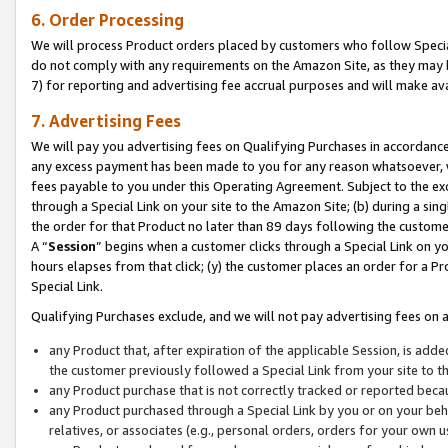
6. Order Processing
We will process Product orders placed by customers who follow Special 
do not comply with any requirements on the Amazon Site, as they may b
7) for reporting and advertising fee accrual purposes and will make av
7. Advertising Fees
We will pay you advertising fees on Qualifying Purchases in accordanc
any excess payment has been made to you for any reason whatsoever, we
fees payable to you under this Operating Agreement. Subject to the exc
through a Special Link on your site to the Amazon Site; (b) during a sin
the order for that Product no later than 89 days following the customer’s
A “
Session
” begins when a customer clicks through a Special Link on yo
hours elapses from that click; (y) the customer places an order for a Pr
Special Link.
Qualifying Purchases exclude, and we will not pay advertising fees on a
any Product that, after expiration of the applicable Session, is ad
the customer previously followed a Special Link from your site to t
any Product purchase that is not correctly tracked or reported beca
any Product purchased through a Special Link by you or on your beha
relatives, or associates (e.g., personal orders, orders for your own 