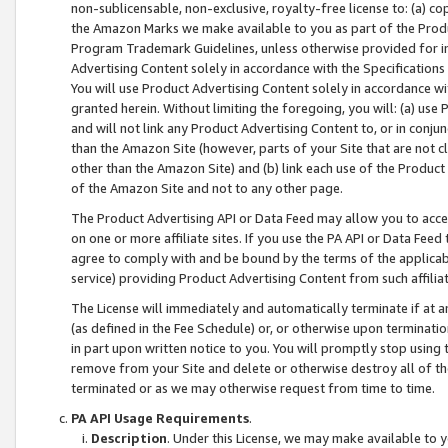
non-sublicensable, non-exclusive, royalty-free license to: (a) co
the Amazon Marks we make available to you as part of the Produc
Program Trademark Guidelines, unless otherwise provided for in
Advertising Content solely in accordance with the Specifications 
You will use Product Advertising Content solely in accordance w
granted herein. Without limiting the foregoing, you will: (a) us
and will not link any Product Advertising Content to, or in conjun
than the Amazon Site (however, parts of your Site that are not c
other than the Amazon Site) and (b) link each use of the Product
of the Amazon Site and not to any other page.
The Product Advertising API or Data Feed may allow you to acces
on one or more affiliate sites. If you use the PA API or Data Feed
agree to comply with and be bound by the terms of the applicabl
service) providing Product Advertising Content from such affiliat
The License will immediately and automatically terminate if at
(as defined in the Fee Schedule) or, or otherwise upon terminati
in part upon written notice to you. You will promptly stop using
remove from your Site and delete or otherwise destroy all of th
terminated or as we may otherwise request from time to time.
PA API Usage Requirements
.
Description
. Under this License, we may make available to 