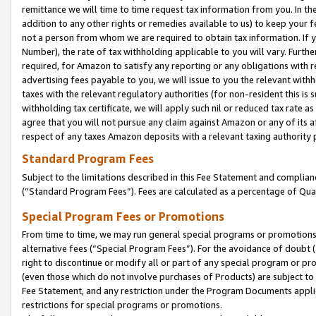
remittance we will time to time request tax information from you. In the
addition to any other rights or remedies available to us) to keep your f
not a person from whom we are required to obtain tax information. If 
Number), the rate of tax withholding applicable to you will vary. Furth
required, for Amazon to satisfy any reporting or any obligations with r
advertising fees payable to you, we will issue to you the relevant withho
taxes with the relevant regulatory authorities (for non-resident this is
withholding tax certificate, we will apply such nil or reduced tax rate 
agree that you will not pursue any claim against Amazon or any of its af
respect of any taxes Amazon deposits with a relevant taxing authority 
Standard Program Fees
Subject to the limitations described in this Fee Statement and complia
(”Standard Program Fees”). Fees are calculated as a percentage of Qua
Special Program Fees or Promotions
From time to time, we may run general special programs or promotions 
alternative fees (“Special Program Fees”). For the avoidance of doubt 
right to discontinue or modify all or part of any special program or p
(even those which do not involve purchases of Products) are subject to di
Fee Statement, and any restriction under the Program Documents applica
restrictions for special programs or promotions.