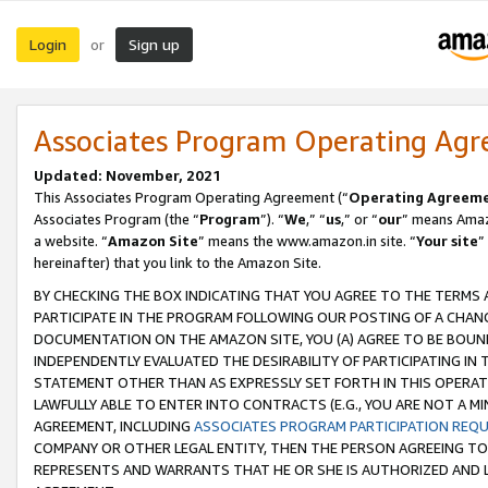
Login
Sign up
or
Associates Program Operating Ag
Updated: November, 2021
This Associates Program Operating Agreement (“
Operating Agreem
Associates Program (the “
Program
”). “
We
,” “
us
,” or “
our
” means Amazo
a website. “
Amazon Site
” means the www.amazon.in site. “
Your site
”
hereinafter) that you link to the Amazon Site.
BY CHECKING THE BOX INDICATING THAT YOU AGREE TO THE TERMS
PARTICIPATE IN THE PROGRAM FOLLOWING OUR POSTING OF A CHANG
DOCUMENTATION ON THE AMAZON SITE, YOU (A) AGREE TO BE BOUN
INDEPENDENTLY EVALUATED THE DESIRABILITY OF PARTICIPATING I
STATEMENT OTHER THAN AS EXPRESSLY SET FORTH IN THIS OPERAT
LAWFULLY ABLE TO ENTER INTO CONTRACTS (E.G., YOU ARE NOT A M
AGREEMENT, INCLUDING
ASSOCIATES PROGRAM PARTICIPATION REQ
COMPANY OR OTHER LEGAL ENTITY, THEN THE PERSON AGREEING TO
REPRESENTS AND WARRANTS THAT HE OR SHE IS AUTHORIZED AND L