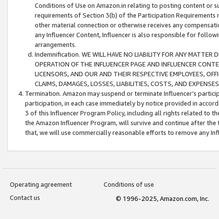
Conditions of Use on Amazon.in relating to posting content or su
requirements of Section 3(b) of the Participation Requirements re
other material connection or otherwise receives any compensation
any Influencer Content, Influencer is also responsible for follo
arrangements.
Indemnification. WE WILL HAVE NO LIABILITY FOR ANY MATTE
OPERATION OF THE INFLUENCER PAGE AND INFLUENCER CONTEN
LICENSORS, AND OUR AND THEIR RESPECTIVE EMPLOYEES, OFF
CLAIMS, DAMAGES, LOSSES, LIABILITIES, COSTS, AND EXPENS
Termination. Amazon may suspend or terminate Influencer’s partici
participation, in each case immediately by notice provided in accord
3 of this Influencer Program Policy, including all rights related to
the Amazon Influencer Program, will survive and continue after the 
that, we will use commercially reasonable efforts to remove any In
Operating agreement
Conditions of use
Contact us
© 1996-2025, Amazon.com, Inc.