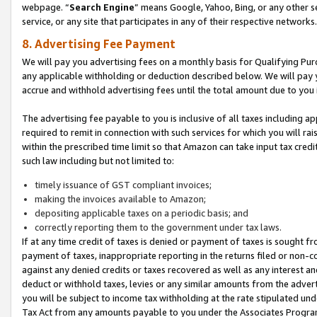
webpage. “
Search Engine
” means Google, Yahoo, Bing, or any other se
service, or any site that participates in any of their respective networks.
8. Advertising Fee Payment
We will pay you advertising fees on a monthly basis for Qualifying Pur
any applicable withholding or deduction described below. We will pay
accrue and withhold advertising fees until the total amount due to you 
The advertising fee payable to you is inclusive of all taxes including a
required to remit in connection with such services for which you will rai
within the prescribed time limit so that Amazon can take input tax cred
such law including but not limited to:
timely issuance of GST compliant invoices;
making the invoices available to Amazon;
depositing applicable taxes on a periodic basis; and
correctly reporting them to the government under tax laws.
If at any time credit of taxes is denied or payment of taxes is sought fr
payment of taxes, inappropriate reporting in the returns filed or non
against any denied credits or taxes recovered as well as any interest 
deduct or withhold taxes, levies or any similar amounts from the adverti
you will be subject to income tax withholding at the rate stipulated un
Tax Act from any amounts payable to you under the Associates Progra