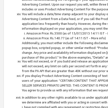
Advertising Content. Upon our request you will, within three b
includes or uses Product Advertising Content for the purpose 
You will include a date/time stamp adjacent to your display o
Advertising Content from a Data Feed, or if you call the Pro
application less frequently than hourly. However, during the
information displayed on your application, you may omit the
Amazon.in Price: Rs.3500 (as of 13/07/2013 14:11 IST - 
Amazon.in Price: Rs.140.77 (as of 14:11 IST - More info)
Additionally, you must either include the following disclaimer 
popup box, scripted popup, or other similar method: "Product 
change. Any price and availability information displayed on [
purchase of this product." In the above examples, "Details" 
You will not exceed, or if you build and release an application
will not exceed, any limit on calls per second set forth in any
from the PA API that are greater than 40K without our prior 
If you display Product Advertising Content consisting of text 
users of your application: “CERTAIN CONTENT THAT APPEA
SELLER SERVICES PRIVATE LIMITED. THIS CONTENT IS PROV
You agree to provide us with any information that we request 
In addition to any other rights available to us under applica
we determine are affiliated with you or acting in concert with
i. have not complied with any requirement or restriction descr