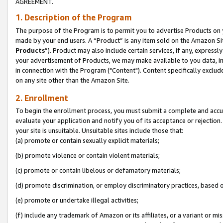
AGREEMENT.
1. Description of the Program
The purpose of the Program is to permit you to advertise Products on yo
made by your end users. A “Product” is any item sold on the Amazon Sit
Products
”). Product may also include certain services, if any, expressl
your advertisement of Products, we may make available to you data, imag
in connection with the Program ("Content"). Content specifically exclud
on any site other than the Amazon Site.
2. Enrollment
To begin the enrollment process, you must submit a complete and accura
evaluate your application and notify you of its acceptance or rejection.
your site is unsuitable. Unsuitable sites include those that:
(a) promote or contain sexually explicit materials;
(b) promote violence or contain violent materials;
(c) promote or contain libelous or defamatory materials;
(d) promote discrimination, or employ discriminatory practices, based on r
(e) promote or undertake illegal activities;
(f) include any trademark of Amazon or its affiliates, or a variant or m