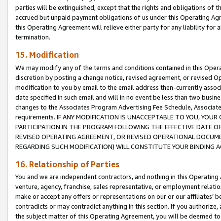
parties will be extinguished, except that the rights and obligations of t
accrued but unpaid payment obligations of us under this Operating Agr
this Operating Agreement will relieve either party for any liability for 
termination.
15. Modification
We may modify any of the terms and conditions contained in this Oper
discretion by posting a change notice, revised agreement, or revised 
modification to you by email to the email address then-currently associ
date specified in such email and will in no event be less than two busine
changes to the Associates Program Advertising Fee Schedule, Associa
requirements. IF ANY MODIFICATION IS UNACCEPTABLE TO YOU, YO
PARTICIPATION IN THE PROGRAM FOLLOWING THE EFFECTIVE DATE OF 
REVISED OPERATING AGREEMENT, OR REVISED OPERATIONAL DOCUMEN
REGARDING SUCH MODIFICATION) WILL CONSTITUTE YOUR BINDING 
16. Relationship of Parties
You and we are independent contractors, and nothing in this Operating
venture, agency, franchise, sales representative, or employment relation
make or accept any offers or representations on our or our affiliates’ b
contradicts or may contradict anything in this section. If you authorize, 
the subject matter of this Operating Agreement, you will be deemed to 