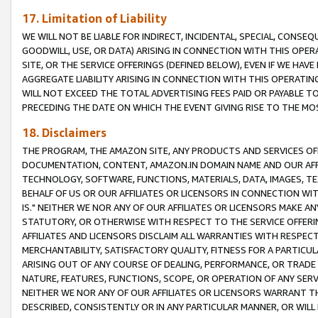
17. Limitation of Liability
WE WILL NOT BE LIABLE FOR INDIRECT, INCIDENTAL, SPECIAL, CONSE
GOODWILL, USE, OR DATA) ARISING IN CONNECTION WITH THIS OP
SITE, OR THE SERVICE OFFERINGS (DEFINED BELOW), EVEN IF WE HAV
AGGREGATE LIABILITY ARISING IN CONNECTION WITH THIS OPERATI
WILL NOT EXCEED THE TOTAL ADVERTISING FEES PAID OR PAYABLE 
PRECEDING THE DATE ON WHICH THE EVENT GIVING RISE TO THE MOS
18. Disclaimers
THE PROGRAM, THE AMAZON SITE, ANY PRODUCTS AND SERVICES OFF
DOCUMENTATION, CONTENT, AMAZON.IN DOMAIN NAME AND OUR AFFI
TECHNOLOGY, SOFTWARE, FUNCTIONS, MATERIALS, DATA, IMAGES, 
BEHALF OF US OR OUR AFFILIATES OR LICENSORS IN CONNECTION WI
IS." NEITHER WE NOR ANY OF OUR AFFILIATES OR LICENSORS MAKE 
STATUTORY, OR OTHERWISE WITH RESPECT TO THE SERVICE OFFERIN
AFFILIATES AND LICENSORS DISCLAIM ALL WARRANTIES WITH RESPECT
MERCHANTABILITY, SATISFACTORY QUALITY, FITNESS FOR A PARTIC
ARISING OUT OF ANY COURSE OF DEALING, PERFORMANCE, OR TRADE
NATURE, FEATURES, FUNCTIONS, SCOPE, OR OPERATION OF ANY SERVI
NEITHER WE NOR ANY OF OUR AFFILIATES OR LICENSORS WARRANT TH
DESCRIBED, CONSISTENTLY OR IN ANY PARTICULAR MANNER, OR WIL