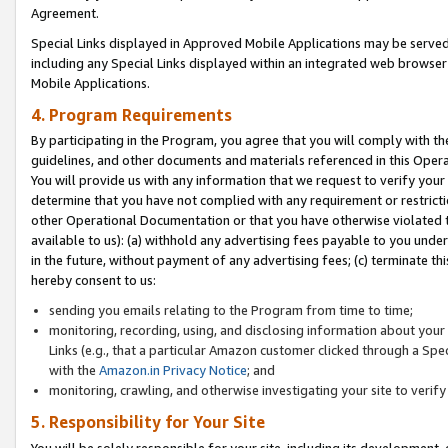
Agreement.
Special Links displayed in Approved Mobile Applications may be serve
including any Special Links displayed within an integrated web browse
Mobile Applications.
4. Program Requirements
By participating in the Program, you agree that you will comply with t
guidelines, and other documents and materials referenced in this Oper
You will provide us with any information that we request to verify yo
determine that you have not complied with any requirement or restrict
other Operational Documentation or that you have otherwise violated t
available to us): (a) withhold any advertising fees payable to you und
in the future, without payment of any advertising fees; (c) terminate th
hereby consent to us:
sending you emails relating to the Program from time to time;
monitoring, recording, using, and disclosing information about your s
Links (e.g., that a particular Amazon customer clicked through a Spe
with the
Amazon.in Privacy Notice
; and
monitoring, crawling, and otherwise investigating your site to ver
5. Responsibility for Your Site
You will be solely responsible for your site, including its development,