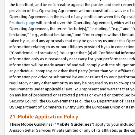
the benefit of, and be enforceable against the parties and their respec
provision of this Operating Agreement will not constitute a waiver of o
Operating Agreement. In the event of any conflict between this Opera
Products page
will control over this Operating Agreement, which will 
Operating Agreement, the terms “include(s),” “including,” “e.g.,” and “f
limitation,” “e.g., without limitation,” and “for example, without limi
taken by us, and any approvals that may be given by us under this Oper
information relating to us or our affiliates provided by us in connecti
("Confidential Information"). You agree that: (a) all Confidential Inform
Information only as is reasonably necessary for your performance und
Information will be made aware of and will comply with the obligations i
any individual, company, or other third party (other than your affiliates
information provided or submitted by you or related to your performan
regulatory or any other authority as may be required by us to co-operate
requirements under applicable laws. You represent and warrant that you 
on any list of prohibited or restricted parties or owned or controlled by
Security Council, the US Government (e.g., the US Department of Treasu
US Department of Commerce’s Entity List), the European Union or its m
21. Mobile Application Policy
These Mobile Guidelines (“
Mobile Guidelines
”) apply to your inclusio
Amazon Seller Services Private Limited or any of its affiliates, as the 