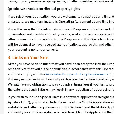
name, or in any username, group name, or other identifier on any social
(g) otherwise violate intellectual property rights.
If we reject your application, you are welcome to reapply at any time. 
unsuitable, we may terminate this Operating Agreement at any time in o
You will ensure that the information in your Program application and o
information and identification of your site, is at all times complete, ac
other communications relating to the Program and this Operating Agre
will be deemed to have received all notifications, approvals, and other
your account is no longer current.
3. Links on Your Site
After you have been notified that you have been accepted into the Prog
Amazon Site that you place on your site in accordance with this Operati
and that comply with the
Associates Program Linking Requirements
. Sp
You may earn advertising fees only as described in Section 7 and only w
We will have no obligation to pay you advertising fees if you fail to pr
the extent that such failure may result in any reduction of advertisin
If you wish to include Special Links in a software application designed
Application
”), you must include the name of the Mobile Application an
suitability and other requirements of this Section 3 and the Mobile Appl
and notify you of its acceptance or rejection. A Mobile Application that