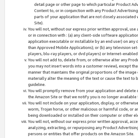
detail page or other page to which particular Product Adve
Content to, or in conjunction with any Product Advertising
parts of your application that are not closely associated
Site).
You will not, without our express prior written approval, use
or in connection with : (a) any client-side software applicati
application executable or installable by an end user) on any 
than Approved Mobile Applications); or (b) any television set-
players, blu-ray players, or dvd players) or Internet-enabled 
You will not add to, delete from, or otherwise alter any Prod
you may not insert words into a customer review), except tha
manner that maintains the original proportions of the image 
materially alter the meaning of the text or cause the text to 
guideline.
You will promptly remove from your application and delete o
the Amazon Site or that we notify you is no longer available 
You will not include on your application, display, or otherwi
worm, Trojan horse, or other malicious or harmful code, or a
being downloaded or installed on their computer or other ele
You will not, without our express prior written approval, acc
analyzing, extracting, or repurposing any Product Advertisin
persons or entities that offer products on the Amazon Site.