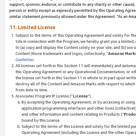
support, sponsor, endorse, or contribute to any charity or other cause),
person or entity except as expressly permitted by this Operating Agree
similar statement previously allowed under this Agreement: “As an Ama
11. Limited License
Subject to the terms of this Operating Agreement and solely for th
Site in connection with the Program, we hereby grant you a limited,
to (a) copy and display the Content solely on your site; and (b) us
Content (those trademarks and logos, collectively, “
Amazon Mark
Guidelines
.
All licenses set forth in this Section 11 will immediately and autom
this Operating Agreement or any Operational Documentation, or oth
the license set forth in this Section 11 in whole or in part upon wr
destroy all of the Content and Amazon Marks with respect to which t
from time to time.
Associates Program IP License (“
License
”)
By accepting the Operating Agreement, or by accessing or using t
application programming interfaces and other tools (collectively
and other information and content relating to Products (“
Produ
bound by this License.
Subject to the terms of this License and solely for the limited p
Operating Agreement (including this License and the other Opera