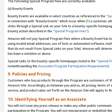
The following Special Program Fees are currently available:
(a) Bounty Events
Bounty Events are available in select countries as referenced in the
“Sp
in connection with “Bounty Events” which occur when (1) a customer, wh
clicks through a Special Link on your Site to a bounty-specific homepa
bounty action described in the
“Special Program Fees”
).
Amazon will not pay Special Program Fees where a Bounty Event has bee
using invalid email addresses, use of bots or automated software, mult
that do not result from Special Links on your Site). Amazon will determin
has been a violation or abuse.
Special Links to the bounty-specific homepages listed in the
“Special 
notwithstanding the
Associates Program Participation Requirements
).
9. Policies and Pricing
Customers who buy products through this Program are customers of the 
Amazon Site. Accordingly, as between you and us, all pricing, terms of 
service, and product sales set forth on the Amazon Site will apply to 
10. Identifying Yourself as an Associate
You will not issue any press release or make any other public communic
participation in the Program. You will not misrepresent or embellish th