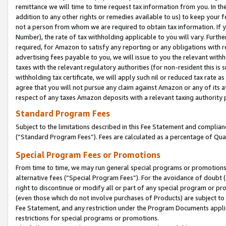
remittance we will time to time request tax information from you. In the
addition to any other rights or remedies available to us) to keep your f
not a person from whom we are required to obtain tax information. If 
Number), the rate of tax withholding applicable to you will vary. Furth
required, for Amazon to satisfy any reporting or any obligations with r
advertising fees payable to you, we will issue to you the relevant withho
taxes with the relevant regulatory authorities (for non-resident this is
withholding tax certificate, we will apply such nil or reduced tax rate 
agree that you will not pursue any claim against Amazon or any of its af
respect of any taxes Amazon deposits with a relevant taxing authority 
Standard Program Fees
Subject to the limitations described in this Fee Statement and complia
(”Standard Program Fees”). Fees are calculated as a percentage of Qua
Special Program Fees or Promotions
From time to time, we may run general special programs or promotions 
alternative fees (“Special Program Fees”). For the avoidance of doubt 
right to discontinue or modify all or part of any special program or p
(even those which do not involve purchases of Products) are subject to di
Fee Statement, and any restriction under the Program Documents applica
restrictions for special programs or promotions.