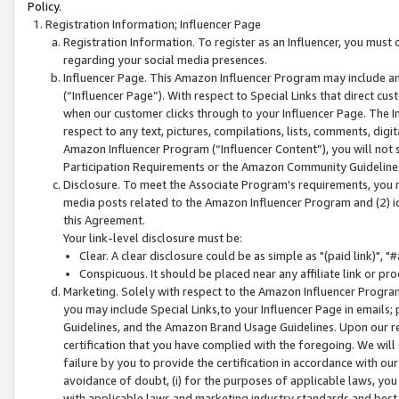
Policy.
Registration Information; Influencer Page
Registration Information. To register as an Influencer, you must
regarding your social media presences.
Influencer Page. This Amazon Influencer Program may include a
(“Influencer Page”). With respect to Special Links that direct cu
when our customer clicks through to your Influencer Page. The I
respect to any text, pictures, compilations, lists, comments, dig
Amazon Influencer Program (“Influencer Content”), you will not su
Participation Requirements or the Amazon Community Guideline
Disclosure. To meet the Associate Program's requirements, you mu
media posts related to the Amazon Influencer Program and (2) id
this Agreement.
Your link-level disclosure must be:
Clear. A clear disclosure could be as simple as "(paid link)",
Conspicuous. It should be placed near any affiliate link or pro
Marketing. Solely with respect to the Amazon Influencer Program
you may include Special Links,to your Influencer Page in emails
Guidelines, and the Amazon Brand Usage Guidelines. Upon our re
certification that you have complied with the foregoing. We will s
failure by you to provide the certification in accordance with our
avoidance of doubt, (i) for the purposes of applicable laws, you
with applicable laws and marketing industry standards and best