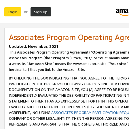
Login
Sign up
or
Associates Program Operating Ag
Updated: November, 2021
This Associates Program Operating Agreement (“
Operating Agreem
Associates Program (the “
Program
”). “
We
,” “
us
,” or “
our
” means Amazo
a website. “
Amazon Site
” means the www.amazon.in site. “
Your site
”
hereinafter) that you link to the Amazon Site.
BY CHECKING THE BOX INDICATING THAT YOU AGREE TO THE TERMS
PARTICIPATE IN THE PROGRAM FOLLOWING OUR POSTING OF A CHANG
DOCUMENTATION ON THE AMAZON SITE, YOU (A) AGREE TO BE BOUN
INDEPENDENTLY EVALUATED THE DESIRABILITY OF PARTICIPATING I
STATEMENT OTHER THAN AS EXPRESSLY SET FORTH IN THIS OPERAT
LAWFULLY ABLE TO ENTER INTO CONTRACTS (E.G., YOU ARE NOT A M
AGREEMENT, INCLUDING
ASSOCIATES PROGRAM PARTICIPATION REQ
COMPANY OR OTHER LEGAL ENTITY, THEN THE PERSON AGREEING TO
REPRESENTS AND WARRANTS THAT HE OR SHE IS AUTHORIZED AND L