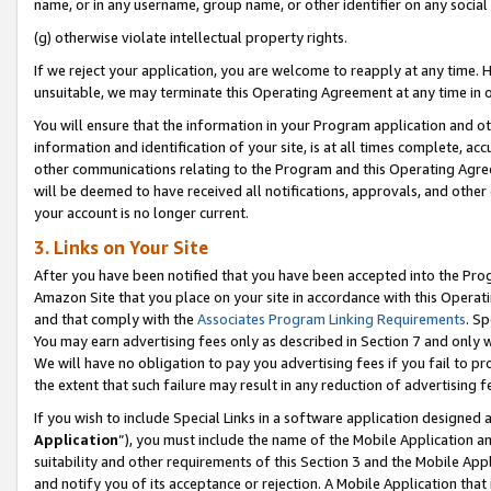
name, or in any username, group name, or other identifier on any social
(g) otherwise violate intellectual property rights.
If we reject your application, you are welcome to reapply at any time. 
unsuitable, we may terminate this Operating Agreement at any time in o
You will ensure that the information in your Program application and o
information and identification of your site, is at all times complete, ac
other communications relating to the Program and this Operating Agre
will be deemed to have received all notifications, approvals, and other
your account is no longer current.
3. Links on Your Site
After you have been notified that you have been accepted into the Prog
Amazon Site that you place on your site in accordance with this Operati
and that comply with the
Associates Program Linking Requirements
. Sp
You may earn advertising fees only as described in Section 7 and only w
We will have no obligation to pay you advertising fees if you fail to pr
the extent that such failure may result in any reduction of advertisin
If you wish to include Special Links in a software application designed
Application
”), you must include the name of the Mobile Application an
suitability and other requirements of this Section 3 and the Mobile Appl
and notify you of its acceptance or rejection. A Mobile Application that