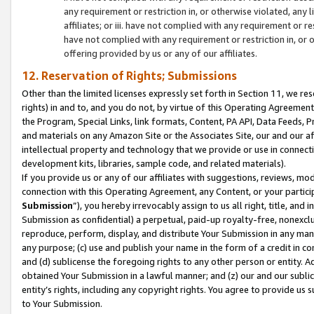
any requirement or restriction in, or otherwise violated, an
affiliates; or iii. have not complied with any requirement or
have not complied with any requirement or restriction in, or
offering provided by us or any of our affiliates.
12. Reservation of Rights; Submissions
Other than the limited licenses expressly set forth in Section 11, we rese
rights) in and to, and you do not, by virtue of this Operating Agreement
the Program, Special Links, link formats, Content, PA API, Data Feeds
and materials on any Amazon Site or the Associates Site, our and our a
intellectual property and technology that we provide or use in connect
development kits, libraries, sample code, and related materials).
If you provide us or any of our affiliates with suggestions, reviews, mod
connection with this Operating Agreement, any Content, or your particip
Submission
”), you hereby irrevocably assign to us all right, title, an
Submission as confidential) a perpetual, paid-up royalty-free, nonexclus
reproduce, perform, display, and distribute Your Submission in any man
any purpose; (c) use and publish your name in the form of a credit in c
and (d) sublicense the foregoing rights to any other person or entity. A
obtained Your Submission in a lawful manner; and (z) our and our sublice
entity’s rights, including any copyright rights. You agree to provide us
to Your Submission.