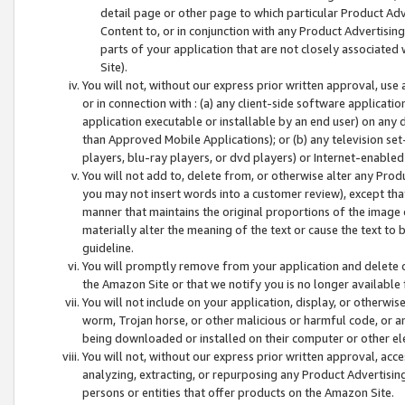
detail page or other page to which particular Product Adve
Content to, or in conjunction with any Product Advertising
parts of your application that are not closely associated
Site).
You will not, without our express prior written approval, use
or in connection with : (a) any client-side software applicati
application executable or installable by an end user) on any 
than Approved Mobile Applications); or (b) any television set-
players, blu-ray players, or dvd players) or Internet-enabled 
You will not add to, delete from, or otherwise alter any Prod
you may not insert words into a customer review), except tha
manner that maintains the original proportions of the image 
materially alter the meaning of the text or cause the text to 
guideline.
You will promptly remove from your application and delete o
the Amazon Site or that we notify you is no longer available 
You will not include on your application, display, or otherwi
worm, Trojan horse, or other malicious or harmful code, or a
being downloaded or installed on their computer or other ele
You will not, without our express prior written approval, acc
analyzing, extracting, or repurposing any Product Advertisin
persons or entities that offer products on the Amazon Site.