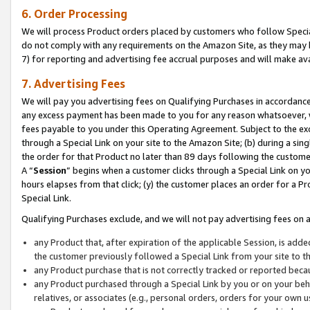
6. Order Processing
We will process Product orders placed by customers who follow Special 
do not comply with any requirements on the Amazon Site, as they may b
7) for reporting and advertising fee accrual purposes and will make av
7. Advertising Fees
We will pay you advertising fees on Qualifying Purchases in accordanc
any excess payment has been made to you for any reason whatsoever, we
fees payable to you under this Operating Agreement. Subject to the exc
through a Special Link on your site to the Amazon Site; (b) during a sin
the order for that Product no later than 89 days following the customer’s
A “
Session
” begins when a customer clicks through a Special Link on yo
hours elapses from that click; (y) the customer places an order for a Pr
Special Link.
Qualifying Purchases exclude, and we will not pay advertising fees on a
any Product that, after expiration of the applicable Session, is ad
the customer previously followed a Special Link from your site to t
any Product purchase that is not correctly tracked or reported beca
any Product purchased through a Special Link by you or on your beha
relatives, or associates (e.g., personal orders, orders for your own 