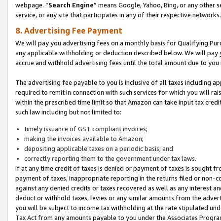
webpage. “
Search Engine
” means Google, Yahoo, Bing, or any other se
service, or any site that participates in any of their respective networks.
8. Advertising Fee Payment
We will pay you advertising fees on a monthly basis for Qualifying Pur
any applicable withholding or deduction described below. We will pay
accrue and withhold advertising fees until the total amount due to you 
The advertising fee payable to you is inclusive of all taxes including a
required to remit in connection with such services for which you will rai
within the prescribed time limit so that Amazon can take input tax cred
such law including but not limited to:
timely issuance of GST compliant invoices;
making the invoices available to Amazon;
depositing applicable taxes on a periodic basis; and
correctly reporting them to the government under tax laws.
If at any time credit of taxes is denied or payment of taxes is sought fr
payment of taxes, inappropriate reporting in the returns filed or non
against any denied credits or taxes recovered as well as any interest 
deduct or withhold taxes, levies or any similar amounts from the adverti
you will be subject to income tax withholding at the rate stipulated un
Tax Act from any amounts payable to you under the Associates Progra