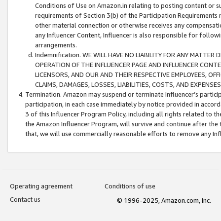
Conditions of Use on Amazon.in relating to posting content or su
requirements of Section 3(b) of the Participation Requirements re
other material connection or otherwise receives any compensation
any Influencer Content, Influencer is also responsible for follo
arrangements.
Indemnification. WE WILL HAVE NO LIABILITY FOR ANY MATTE
OPERATION OF THE INFLUENCER PAGE AND INFLUENCER CONTEN
LICENSORS, AND OUR AND THEIR RESPECTIVE EMPLOYEES, OFF
CLAIMS, DAMAGES, LOSSES, LIABILITIES, COSTS, AND EXPENS
Termination. Amazon may suspend or terminate Influencer’s partici
participation, in each case immediately by notice provided in accord
3 of this Influencer Program Policy, including all rights related to
the Amazon Influencer Program, will survive and continue after the 
that, we will use commercially reasonable efforts to remove any In
Operating agreement
Conditions of use
Contact us
© 1996-2025, Amazon.com, Inc.