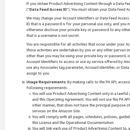
If you obtain Product Advertising Content through a Data F
(“
Data Feed Access ID
”). You must obtain your Data Feed A
We may change your Account Identifiers or Data Feed Access ID
ID that is a password is for your personal use only, and you mu
otherwise disclose your private key or password to any other p
that is a username is not secret.
You are responsible for all activities that occur under your A
those activities are undertaken by you or any other person o
other than you may be using your private key or password, or 
Account Identifiers to access or use ay service offered by 
use any Associates tag parameter, Account Identifier, or Data
assign to you.
Usage Requirements
. By making calls to the PA API, acces
following requirements:
You will use Product Advertising Content only in a lawful
and this Operating Agreement. You will not use the PA API,
other manner, that does not have the principal purpose o
services on the Amazon Site.
You will comply with all pages, schedules, policies, guide
this License and the Operational Documentation.
You will link each use of Product Advertising Content to,