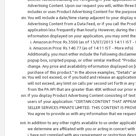
Advertising Content. Upon our request you will, within three b
includes or uses Product Advertising Content for the purpose 
You will include a date/time stamp adjacent to your display o
Advertising Content from a Data Feed, or if you call the Pro
application less frequently than hourly. However, during the
information displayed on your application, you may omit the
Amazon.in Price: Rs.3500 (as of 13/07/2013 14:11 IST - 
Amazon.in Price: Rs.140.77 (as of 14:11 IST - More info)
Additionally, you must either include the following disclaimer 
popup box, scripted popup, or other similar method: "Product 
change. Any price and availability information displayed on [
purchase of this product." In the above examples, "Details" 
You will not exceed, or if you build and release an application
will not exceed, any limit on calls per second set forth in any
from the PA API that are greater than 40K without our prior 
If you display Product Advertising Content consisting of text 
users of your application: “CERTAIN CONTENT THAT APPEA
SELLER SERVICES PRIVATE LIMITED. THIS CONTENT IS PROV
You agree to provide us with any information that we request 
In addition to any other rights available to us under applica
we determine are affiliated with you or acting in concert with
i. have not complied with any requirement or restriction descr