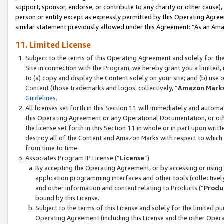
support, sponsor, endorse, or contribute to any charity or other cause),
person or entity except as expressly permitted by this Operating Agree
similar statement previously allowed under this Agreement: “As an Ama
11. Limited License
Subject to the terms of this Operating Agreement and solely for th
Site in connection with the Program, we hereby grant you a limited,
to (a) copy and display the Content solely on your site; and (b) us
Content (those trademarks and logos, collectively, “
Amazon Mark
Guidelines
.
All licenses set forth in this Section 11 will immediately and autom
this Operating Agreement or any Operational Documentation, or oth
the license set forth in this Section 11 in whole or in part upon wr
destroy all of the Content and Amazon Marks with respect to which t
from time to time.
Associates Program IP License (“
License
”)
By accepting the Operating Agreement, or by accessing or using t
application programming interfaces and other tools (collectively
and other information and content relating to Products (“
Produ
bound by this License.
Subject to the terms of this License and solely for the limited p
Operating Agreement (including this License and the other Opera