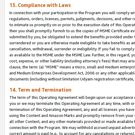
13. Compliance with Laws
In connection with your participation in the Program you will comply with
regulations, orders, licenses, permits, judgments, decisions, and other
to intimate us promptly on or prior to the execution date of this Oper
then you shall promptly furnish to us the copies of MSME Certificate ev
submitted by you, be obligated to extend the benefits provided under t
surrendered or you are otherwise made ineligible to take benefits as 
cancellation, withdrawal, surrender or ineligibility. If you fail to comp
as available to the MSME under the MSME Law. Further, in this regard, y
cost, expense, or other liability (including attorney’s fees) that may a
clause, the term: (a) “MSME” means a micro, small and medium enterpr
and Medium Enterprises Development Act, 2006 or any other applicable l
documents (including without limitation Udyam registration certificate
14. Term and Termination
The term of this Operating Agreement will begin upon our acceptance o
you or we may terminate this Operating Agreement at any time, with or 
termination of this Operating Agreement, any and all licenses you have
using the Content and Amazon Marks and promptly remove from your sit
all other Content, and any other materials provided or made available 
connection with the Program. We may withhold accrued unpaid advertisi
correct amount is paid (e.g., to account for any cancelations or returns