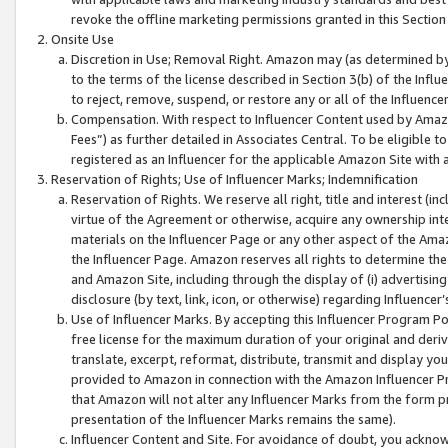
revoke the offline marketing permissions granted in this Section 1
Onsite Use
Discretion in Use; Removal Right. Amazon may (as determined by A
to the terms of the license described in Section 3(b) of the Influ
to reject, remove, suspend, or restore any or all of the Influence
Compensation. With respect to Influencer Content used by Amazon
Fees”) as further detailed in Associates Central. To be eligible
registered as an Influencer for the applicable Amazon Site with 
Reservation of Rights; Use of Influencer Marks; Indemnification
Reservation of Rights. We reserve all right, title and interest (in
virtue of the Agreement or otherwise, acquire any ownership inter
materials on the Influencer Page or any other aspect of the Amazon
the Influencer Page. Amazon reserves all rights to determine the 
and Amazon Site, including through the display of (i) advertising
disclosure (by text, link, icon, or otherwise) regarding Influence
Use of Influencer Marks. By accepting this Influencer Program P
free license for the maximum duration of your original and deriva
translate, excerpt, reformat, distribute, transmit and display y
provided to Amazon in connection with the Amazon Influencer Pr
that Amazon will not alter any Influencer Marks from the form pr
presentation of the Influencer Marks remains the same).
Influencer Content and Site. For avoidance of doubt, you acknowl