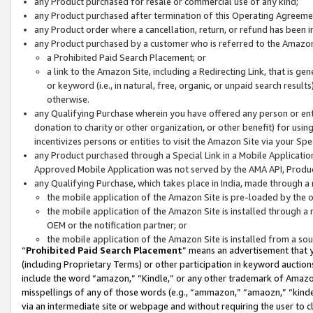
any Product purchased for resale or commercial use of any kind;
any Product purchased after termination of this Operating Agreeme
any Product order where a cancellation, return, or refund has been in
any Product purchased by a customer who is referred to the Amazon
a Prohibited Paid Search Placement; or
a link to the Amazon Site, including a Redirecting Link, that is g
or keyword (i.e., in natural, free, organic, or unpaid search resul
otherwise.
any Qualifying Purchase wherein you have offered any person or entit
donation to charity or other organization, or other benefit) for usi
incentivizes persons or entities to visit the Amazon Site via your Spec
any Product purchased through a Special Link in a Mobile Applicatio
Approved Mobile Application was not served by the AMA API, Product
any Qualifying Purchase, which takes place in India, made through a 
the mobile application of the Amazon Site is pre-loaded by the o
the mobile application of the Amazon Site is installed through a
OEM or the notification partner; or
the mobile application of the Amazon Site is installed from a so
“
Prohibited Paid Search Placement
” means an advertisement that y
(including Proprietary Terms) or other participation in keyword auctions
include the word “amazon,” “Kindle,” or any other trademark of Amazon 
misspellings of any of those words (e.g., “ammazon,” “amaozn,” “kindel
via an intermediate site or webpage and without requiring the user to cl