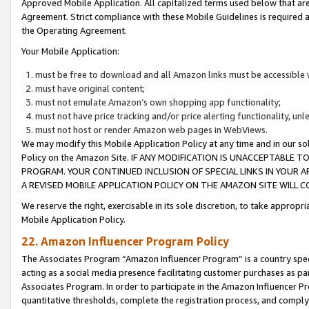
Approved Mobile Application. All capitalized terms used below that ar
Agreement. Strict compliance with these Mobile Guidelines is required a
the Operating Agreement.
Your Mobile Application:
must be free to download and all Amazon links must be accessible 
must have original content;
must not emulate Amazon’s own shopping app functionality;
must not have price tracking and/or price alerting functionality, un
must not host or render Amazon web pages in WebViews.
We may modify this Mobile Application Policy at any time and in our sol
Policy on the Amazon Site. IF ANY MODIFICATION IS UNACCEPTABLE
PROGRAM. YOUR CONTINUED INCLUSION OF SPECIAL LINKS IN YOUR 
A REVISED MOBILE APPLICATION POLICY ON THE AMAZON SITE WILL
We reserve the right, exercisable in its sole discretion, to take approp
Mobile Application Policy.
22. Amazon Influencer Program Policy
The Associates Program “Amazon Influencer Program” is a country specif
acting as a social media presence facilitating customer purchases as pa
Associates Program. In order to participate in the Amazon Influencer P
quantitative thresholds, complete the registration process, and comply