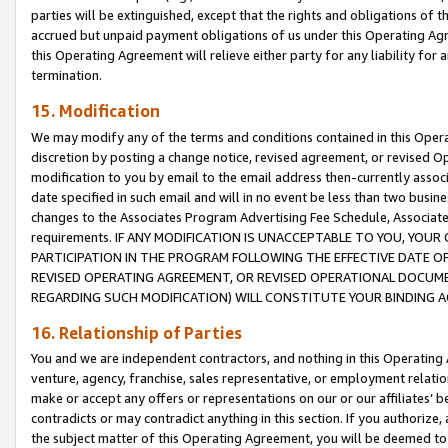
parties will be extinguished, except that the rights and obligations of t
accrued but unpaid payment obligations of us under this Operating Agr
this Operating Agreement will relieve either party for any liability for 
termination.
15. Modification
We may modify any of the terms and conditions contained in this Oper
discretion by posting a change notice, revised agreement, or revised 
modification to you by email to the email address then-currently associ
date specified in such email and will in no event be less than two busine
changes to the Associates Program Advertising Fee Schedule, Associa
requirements. IF ANY MODIFICATION IS UNACCEPTABLE TO YOU, YO
PARTICIPATION IN THE PROGRAM FOLLOWING THE EFFECTIVE DATE OF 
REVISED OPERATING AGREEMENT, OR REVISED OPERATIONAL DOCUMEN
REGARDING SUCH MODIFICATION) WILL CONSTITUTE YOUR BINDING 
16. Relationship of Parties
You and we are independent contractors, and nothing in this Operating
venture, agency, franchise, sales representative, or employment relation
make or accept any offers or representations on our or our affiliates’ b
contradicts or may contradict anything in this section. If you authorize, 
the subject matter of this Operating Agreement, you will be deemed to 