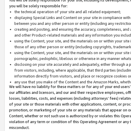
you will be solely responsible for:
the technical operation of your site and all related equipment;
displaying Special Links and Content on your site in compliance w
between you and any other person or entity (including any restrictio
creating and posting, and ensuring the accuracy, completeness, and a
and other Product-related materials and any information you include 
using the Content, your site, and the materials on or within your site
those of any other person or entity (including copyrights, trademarks,
using the Content, your site, and the materials on or within your si
pornographic, pedophilic, libelous or otherwise in any manner what
disclosing on your site accurately and adequately, either through a p
from visitors, including, where applicable, that third parties (inclu
information directly from visitors, and place or recognize cookies o
any use that you make of the Content and the Amazon Marks, wheth
We will have no liability for these matters or for any of your end users
our affiliates and licensors, and our and their respective employees, of
losses, liabilities, costs, and expenses (including attorneys’ fees) relat
of your site or those materials with other applications, content, or pro
promotion, or marketing of your site or any materials that appear on or w
Content, whether or not such use is authorized by or violates this Ope
violation of any term or condition of this Operating Agreement or any 
misconduct.