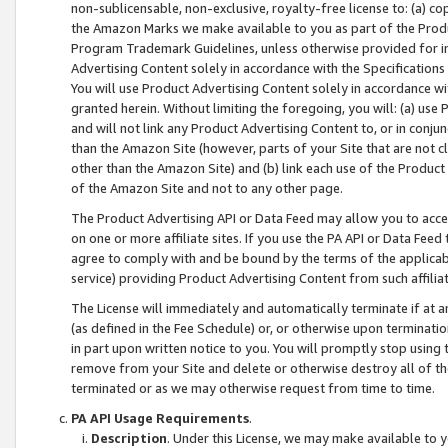
non-sublicensable, non-exclusive, royalty-free license to: (a) co
the Amazon Marks we make available to you as part of the Produc
Program Trademark Guidelines, unless otherwise provided for in
Advertising Content solely in accordance with the Specifications 
You will use Product Advertising Content solely in accordance w
granted herein. Without limiting the foregoing, you will: (a) us
and will not link any Product Advertising Content to, or in conjun
than the Amazon Site (however, parts of your Site that are not c
other than the Amazon Site) and (b) link each use of the Product
of the Amazon Site and not to any other page.
The Product Advertising API or Data Feed may allow you to acces
on one or more affiliate sites. If you use the PA API or Data Feed
agree to comply with and be bound by the terms of the applicabl
service) providing Product Advertising Content from such affiliat
The License will immediately and automatically terminate if at
(as defined in the Fee Schedule) or, or otherwise upon terminati
in part upon written notice to you. You will promptly stop using
remove from your Site and delete or otherwise destroy all of th
terminated or as we may otherwise request from time to time.
PA API Usage Requirements
.
Description
. Under this License, we may make available to 