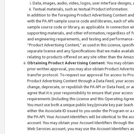
Data, images, audio, video, logos, user interface designs,
Textual materials, such as textual Product information.
In addition to the foregoing Product Advertising Content and
with the PA API sample source code and libraries, each of wh
sample source code or library, as applicable. In connection w
supporting materials, and other information, regardless of fo
and engineering requirements, and testing and performance cri
“Product Advertising Content,” as used in this License, speci
separate license and any Specifications that we make available
relating to products offered on any site other than the Amaz
Obtaining Product Advertising Content
. You may obtain
prior written approval, you may also obtain Product Adverti
transfer protocol. To request our approval for access to Pro
Product Advertising Content through a Data Feed, your access
change, deprecate, or republish the PA API or Data Feed, or a
agree that it is your responsibility to ensure that your acces
requirements (including this License and this Operating Agre
You must use both a unique public key/private key pair (each 
either the Associate ID issued to you under the Program or a
the PA API. Your Account Identifiers will be identical to the
account. You may obtain your Account Identifiers through the
Web Services account, you may use the Account Identifiers as