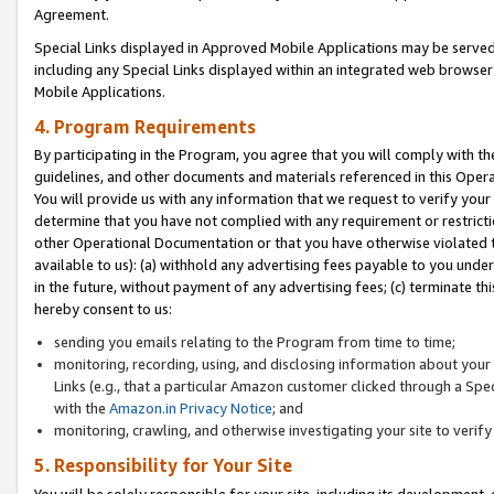
Agreement.
Special Links displayed in Approved Mobile Applications may be serve
including any Special Links displayed within an integrated web browse
Mobile Applications.
4. Program Requirements
By participating in the Program, you agree that you will comply with t
guidelines, and other documents and materials referenced in this Oper
You will provide us with any information that we request to verify yo
determine that you have not complied with any requirement or restrict
other Operational Documentation or that you have otherwise violated t
available to us): (a) withhold any advertising fees payable to you und
in the future, without payment of any advertising fees; (c) terminate th
hereby consent to us:
sending you emails relating to the Program from time to time;
monitoring, recording, using, and disclosing information about your s
Links (e.g., that a particular Amazon customer clicked through a Spe
with the
Amazon.in Privacy Notice
; and
monitoring, crawling, and otherwise investigating your site to ver
5. Responsibility for Your Site
You will be solely responsible for your site, including its development,