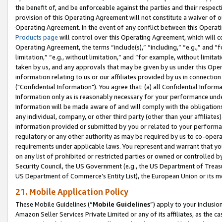
the benefit of, and be enforceable against the parties and their respec
provision of this Operating Agreement will not constitute a waiver of o
Operating Agreement. In the event of any conflict between this Opera
Products page
will control over this Operating Agreement, which will 
Operating Agreement, the terms “include(s),” “including,” “e.g.,” and “f
limitation,” “e.g., without limitation,” and “for example, without limi
taken by us, and any approvals that may be given by us under this Oper
information relating to us or our affiliates provided by us in connecti
("Confidential Information"). You agree that: (a) all Confidential Inform
Information only as is reasonably necessary for your performance und
Information will be made aware of and will comply with the obligations i
any individual, company, or other third party (other than your affiliates
information provided or submitted by you or related to your performan
regulatory or any other authority as may be required by us to co-operate
requirements under applicable laws. You represent and warrant that you 
on any list of prohibited or restricted parties or owned or controlled by
Security Council, the US Government (e.g., the US Department of Treasu
US Department of Commerce’s Entity List), the European Union or its m
21. Mobile Application Policy
These Mobile Guidelines (“
Mobile Guidelines
”) apply to your inclusio
Amazon Seller Services Private Limited or any of its affiliates, as the 