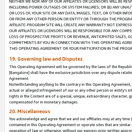
NEITHER WE NOR ANY OF OUR AFFILIATES OR LICENSORS WILL BE RES
INCLUDING POWER OUTAGES OR SYSTEM FAILURES; OR (B) ANY UNAU
OR LOSS OF, YOUR SITE OR ANY DATA, IMAGES, TEXT, OR OTHER IN
OR FROM ANY OTHER PERSON OR ENTITY OR THROUGH THE PROGRA
AFFILIATE-PROGRAM SITE WILL CREATE ANY WARRANTY NOT EXPRESS
OUR AFFILIATES OR LICENSORS WILL BE RESPONSIBLE FOR ANY COMP
LOSS OF PROSPECTIVE PROFITS OR REVENUE, ANTICIPATED SALES, G
COMMITMENTS BY YOU IN CONNECTION WITH THIS OPERATING AGREE
THIS OPERATING AGREEMENT OR YOUR PARTICIPATION IN THE PROG
19. Governing law and Disputes
This Operating Agreement will be governed by the laws of the Republic o
[Bangalore] shall have the exclusive jurisdiction over any dispute rela
Agreement.
Notwithstanding anything to the contrary in this Operating Agreement, w
actual or alleged infringement of our or any other person or entity’s i
rights in the Content are of a special, unique, extraordinary character,
compensated for in monetary damages.
20. Miscellaneous
You acknowledge and agree that we and our affiliates may at any time (d
contained in this Operating Agreement or operate sites that are simila
operation of law or otherwise, without our express prior written approva