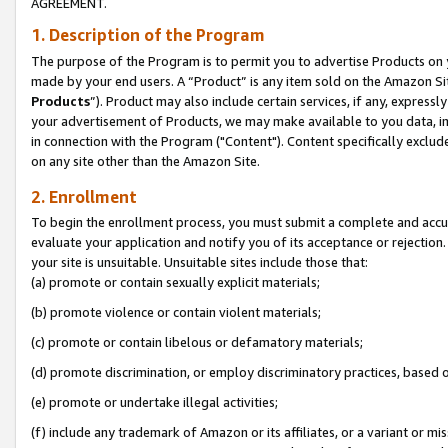
AGREEMENT.
1. Description of the Program
The purpose of the Program is to permit you to advertise Products on yo
made by your end users. A “Product” is any item sold on the Amazon Sit
Products
”). Product may also include certain services, if any, expressl
your advertisement of Products, we may make available to you data, imag
in connection with the Program ("Content"). Content specifically exclud
on any site other than the Amazon Site.
2. Enrollment
To begin the enrollment process, you must submit a complete and accura
evaluate your application and notify you of its acceptance or rejection.
your site is unsuitable. Unsuitable sites include those that:
(a) promote or contain sexually explicit materials;
(b) promote violence or contain violent materials;
(c) promote or contain libelous or defamatory materials;
(d) promote discrimination, or employ discriminatory practices, based on r
(e) promote or undertake illegal activities;
(f) include any trademark of Amazon or its affiliates, or a variant or m