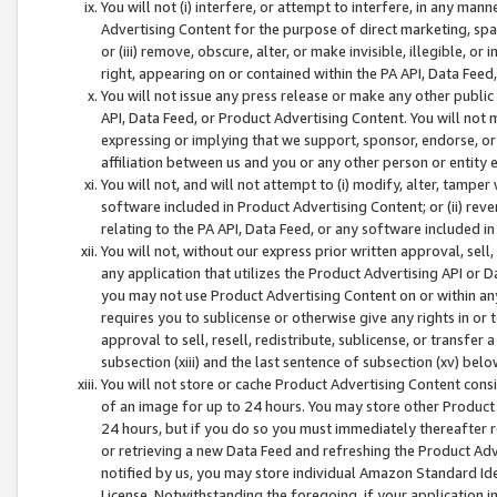
You will not (i) interfere, or attempt to interfere, in any man
Advertising Content for the purpose of direct marketing, spam
or (iii) remove, obscure, alter, or make invisible, illegible, o
right, appearing on or contained within the PA API, Data Feed
You will not issue any press release or make any other public
API, Data Feed, or Product Advertising Content. You will not
expressing or implying that we support, sponsor, endorse, or 
affiliation between us and you or any other person or entity 
You will not, and will not attempt to (i) modify, alter, tamper
software included in Product Advertising Content; or (ii) rev
relating to the PA API, Data Feed, or any software included i
You will not, without our express prior written approval, sell, 
any application that utilizes the Product Advertising API or 
you may not use Product Advertising Content on or within any a
requires you to sublicense or otherwise give any rights in or 
approval to sell, resell, redistribute, sublicense, or transfer 
subsection (xiii) and the last sentence of subsection (xv) belo
You will not store or cache Product Advertising Content consi
of an image for up to 24 hours. You may store other Product
24 hours, but if you do so you must immediately thereafter r
or retrieving a new Data Feed and refreshing the Product Adv
notified by us, you may store individual Amazon Standard Iden
License. Notwithstanding the foregoing, if your application in