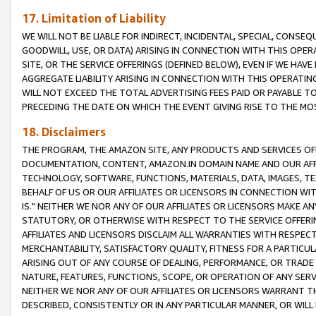
17. Limitation of Liability
WE WILL NOT BE LIABLE FOR INDIRECT, INCIDENTAL, SPECIAL, CONSE
GOODWILL, USE, OR DATA) ARISING IN CONNECTION WITH THIS OP
SITE, OR THE SERVICE OFFERINGS (DEFINED BELOW), EVEN IF WE HAV
AGGREGATE LIABILITY ARISING IN CONNECTION WITH THIS OPERATI
WILL NOT EXCEED THE TOTAL ADVERTISING FEES PAID OR PAYABLE 
PRECEDING THE DATE ON WHICH THE EVENT GIVING RISE TO THE MOS
18. Disclaimers
THE PROGRAM, THE AMAZON SITE, ANY PRODUCTS AND SERVICES OFF
DOCUMENTATION, CONTENT, AMAZON.IN DOMAIN NAME AND OUR AFFI
TECHNOLOGY, SOFTWARE, FUNCTIONS, MATERIALS, DATA, IMAGES, 
BEHALF OF US OR OUR AFFILIATES OR LICENSORS IN CONNECTION WI
IS." NEITHER WE NOR ANY OF OUR AFFILIATES OR LICENSORS MAKE 
STATUTORY, OR OTHERWISE WITH RESPECT TO THE SERVICE OFFERIN
AFFILIATES AND LICENSORS DISCLAIM ALL WARRANTIES WITH RESPECT
MERCHANTABILITY, SATISFACTORY QUALITY, FITNESS FOR A PARTIC
ARISING OUT OF ANY COURSE OF DEALING, PERFORMANCE, OR TRADE
NATURE, FEATURES, FUNCTIONS, SCOPE, OR OPERATION OF ANY SERVI
NEITHER WE NOR ANY OF OUR AFFILIATES OR LICENSORS WARRANT TH
DESCRIBED, CONSISTENTLY OR IN ANY PARTICULAR MANNER, OR WIL