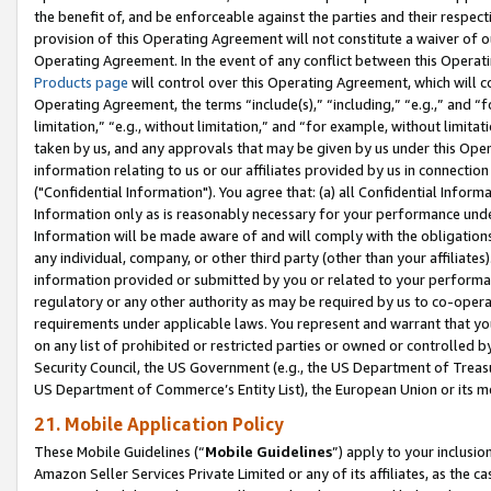
the benefit of, and be enforceable against the parties and their respec
provision of this Operating Agreement will not constitute a waiver of o
Operating Agreement. In the event of any conflict between this Opera
Products page
will control over this Operating Agreement, which will 
Operating Agreement, the terms “include(s),” “including,” “e.g.,” and “f
limitation,” “e.g., without limitation,” and “for example, without limi
taken by us, and any approvals that may be given by us under this Oper
information relating to us or our affiliates provided by us in connecti
("Confidential Information"). You agree that: (a) all Confidential Inform
Information only as is reasonably necessary for your performance und
Information will be made aware of and will comply with the obligations i
any individual, company, or other third party (other than your affiliates
information provided or submitted by you or related to your performan
regulatory or any other authority as may be required by us to co-operate
requirements under applicable laws. You represent and warrant that you 
on any list of prohibited or restricted parties or owned or controlled by
Security Council, the US Government (e.g., the US Department of Treasu
US Department of Commerce’s Entity List), the European Union or its m
21. Mobile Application Policy
These Mobile Guidelines (“
Mobile Guidelines
”) apply to your inclusio
Amazon Seller Services Private Limited or any of its affiliates, as the 