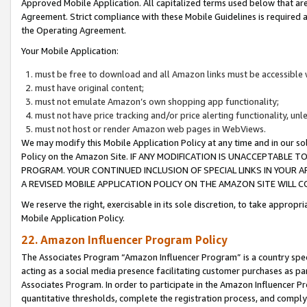
Approved Mobile Application. All capitalized terms used below that ar
Agreement. Strict compliance with these Mobile Guidelines is required a
the Operating Agreement.
Your Mobile Application:
must be free to download and all Amazon links must be accessible 
must have original content;
must not emulate Amazon’s own shopping app functionality;
must not have price tracking and/or price alerting functionality, un
must not host or render Amazon web pages in WebViews.
We may modify this Mobile Application Policy at any time and in our sol
Policy on the Amazon Site. IF ANY MODIFICATION IS UNACCEPTABLE
PROGRAM. YOUR CONTINUED INCLUSION OF SPECIAL LINKS IN YOUR 
A REVISED MOBILE APPLICATION POLICY ON THE AMAZON SITE WILL
We reserve the right, exercisable in its sole discretion, to take approp
Mobile Application Policy.
22. Amazon Influencer Program Policy
The Associates Program “Amazon Influencer Program” is a country specif
acting as a social media presence facilitating customer purchases as pa
Associates Program. In order to participate in the Amazon Influencer P
quantitative thresholds, complete the registration process, and comply