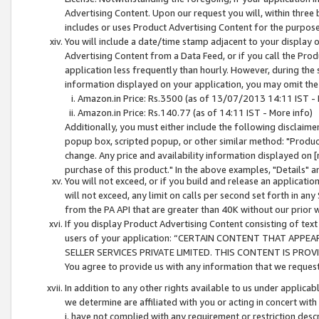
Advertising Content. Upon our request you will, within three b
includes or uses Product Advertising Content for the purpose 
You will include a date/time stamp adjacent to your display o
Advertising Content from a Data Feed, or if you call the Pro
application less frequently than hourly. However, during the
information displayed on your application, you may omit the
Amazon.in Price: Rs.3500 (as of 13/07/2013 14:11 IST - 
Amazon.in Price: Rs.140.77 (as of 14:11 IST - More info)
Additionally, you must either include the following disclaimer 
popup box, scripted popup, or other similar method: "Product 
change. Any price and availability information displayed on [
purchase of this product." In the above examples, "Details" 
You will not exceed, or if you build and release an application
will not exceed, any limit on calls per second set forth in any
from the PA API that are greater than 40K without our prior 
If you display Product Advertising Content consisting of text 
users of your application: “CERTAIN CONTENT THAT APPEA
SELLER SERVICES PRIVATE LIMITED. THIS CONTENT IS PROV
You agree to provide us with any information that we request 
In addition to any other rights available to us under applica
we determine are affiliated with you or acting in concert with
i. have not complied with any requirement or restriction descr