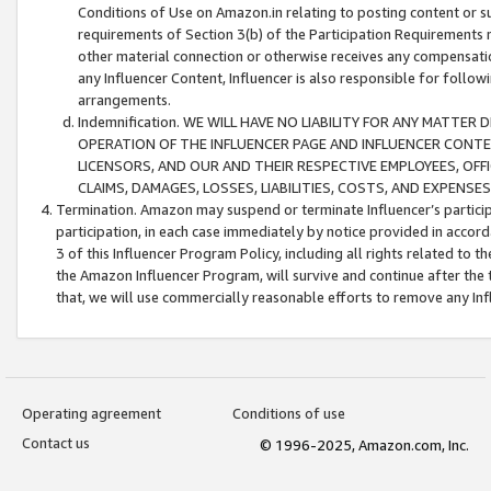
Conditions of Use on Amazon.in relating to posting content or su
requirements of Section 3(b) of the Participation Requirements re
other material connection or otherwise receives any compensation
any Influencer Content, Influencer is also responsible for follo
arrangements.
Indemnification. WE WILL HAVE NO LIABILITY FOR ANY MATTE
OPERATION OF THE INFLUENCER PAGE AND INFLUENCER CONTEN
LICENSORS, AND OUR AND THEIR RESPECTIVE EMPLOYEES, OFF
CLAIMS, DAMAGES, LOSSES, LIABILITIES, COSTS, AND EXPENS
Termination. Amazon may suspend or terminate Influencer’s partici
participation, in each case immediately by notice provided in accord
3 of this Influencer Program Policy, including all rights related to
the Amazon Influencer Program, will survive and continue after the 
that, we will use commercially reasonable efforts to remove any In
Operating agreement
Conditions of use
Contact us
© 1996-2025, Amazon.com, Inc.