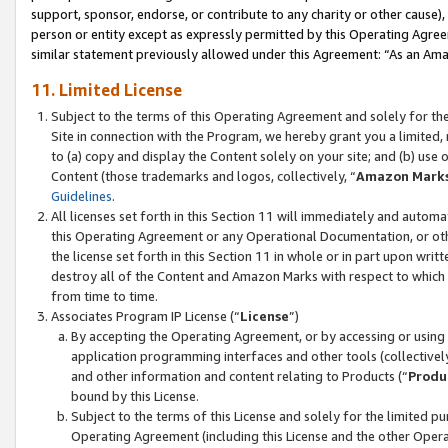
support, sponsor, endorse, or contribute to any charity or other cause),
person or entity except as expressly permitted by this Operating Agree
similar statement previously allowed under this Agreement: “As an Ama
11. Limited License
Subject to the terms of this Operating Agreement and solely for th
Site in connection with the Program, we hereby grant you a limited,
to (a) copy and display the Content solely on your site; and (b) us
Content (those trademarks and logos, collectively, “
Amazon Mark
Guidelines
.
All licenses set forth in this Section 11 will immediately and autom
this Operating Agreement or any Operational Documentation, or oth
the license set forth in this Section 11 in whole or in part upon wr
destroy all of the Content and Amazon Marks with respect to which t
from time to time.
Associates Program IP License (“
License
”)
By accepting the Operating Agreement, or by accessing or using t
application programming interfaces and other tools (collectively
and other information and content relating to Products (“
Produ
bound by this License.
Subject to the terms of this License and solely for the limited p
Operating Agreement (including this License and the other Opera