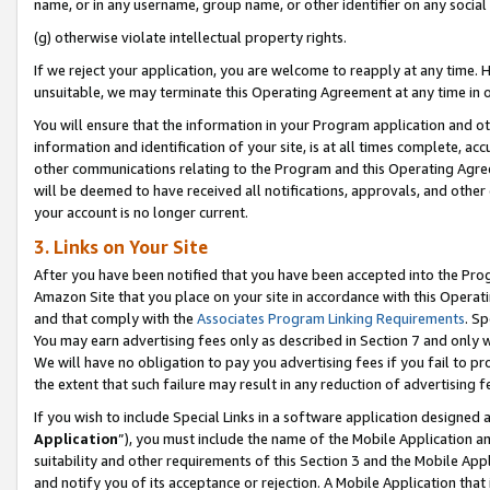
name, or in any username, group name, or other identifier on any social
(g) otherwise violate intellectual property rights.
If we reject your application, you are welcome to reapply at any time. 
unsuitable, we may terminate this Operating Agreement at any time in o
You will ensure that the information in your Program application and o
information and identification of your site, is at all times complete, ac
other communications relating to the Program and this Operating Agre
will be deemed to have received all notifications, approvals, and other
your account is no longer current.
3. Links on Your Site
After you have been notified that you have been accepted into the Prog
Amazon Site that you place on your site in accordance with this Operati
and that comply with the
Associates Program Linking Requirements
. Sp
You may earn advertising fees only as described in Section 7 and only w
We will have no obligation to pay you advertising fees if you fail to pr
the extent that such failure may result in any reduction of advertisin
If you wish to include Special Links in a software application designed
Application
”), you must include the name of the Mobile Application an
suitability and other requirements of this Section 3 and the Mobile Appl
and notify you of its acceptance or rejection. A Mobile Application that