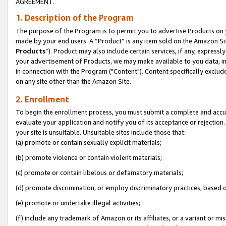
AGREEMENT.
1. Description of the Program
The purpose of the Program is to permit you to advertise Products on yo
made by your end users. A “Product” is any item sold on the Amazon Sit
Products
”). Product may also include certain services, if any, expressl
your advertisement of Products, we may make available to you data, imag
in connection with the Program ("Content"). Content specifically exclud
on any site other than the Amazon Site.
2. Enrollment
To begin the enrollment process, you must submit a complete and accura
evaluate your application and notify you of its acceptance or rejection.
your site is unsuitable. Unsuitable sites include those that:
(a) promote or contain sexually explicit materials;
(b) promote violence or contain violent materials;
(c) promote or contain libelous or defamatory materials;
(d) promote discrimination, or employ discriminatory practices, based on r
(e) promote or undertake illegal activities;
(f) include any trademark of Amazon or its affiliates, or a variant or m