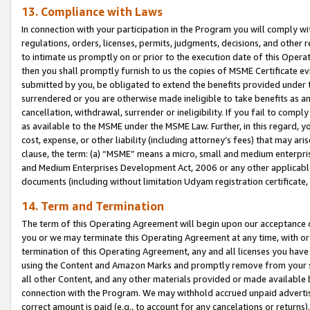
13. Compliance with Laws
In connection with your participation in the Program you will comply with
regulations, orders, licenses, permits, judgments, decisions, and other
to intimate us promptly on or prior to the execution date of this Oper
then you shall promptly furnish to us the copies of MSME Certificate ev
submitted by you, be obligated to extend the benefits provided under t
surrendered or you are otherwise made ineligible to take benefits as 
cancellation, withdrawal, surrender or ineligibility. If you fail to comp
as available to the MSME under the MSME Law. Further, in this regard, y
cost, expense, or other liability (including attorney’s fees) that may a
clause, the term: (a) “MSME” means a micro, small and medium enterpr
and Medium Enterprises Development Act, 2006 or any other applicable l
documents (including without limitation Udyam registration certificate
14. Term and Termination
The term of this Operating Agreement will begin upon our acceptance o
you or we may terminate this Operating Agreement at any time, with or 
termination of this Operating Agreement, any and all licenses you have
using the Content and Amazon Marks and promptly remove from your sit
all other Content, and any other materials provided or made available 
connection with the Program. We may withhold accrued unpaid advertisi
correct amount is paid (e.g., to account for any cancelations or returns