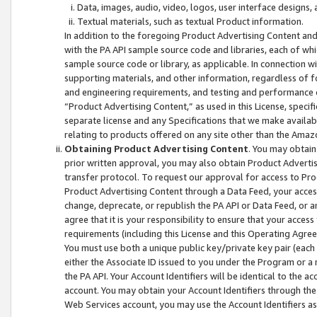
Data, images, audio, video, logos, user interface designs,
Textual materials, such as textual Product information.
In addition to the foregoing Product Advertising Content and
with the PA API sample source code and libraries, each of wh
sample source code or library, as applicable. In connection w
supporting materials, and other information, regardless of fo
and engineering requirements, and testing and performance cri
“Product Advertising Content,” as used in this License, speci
separate license and any Specifications that we make available
relating to products offered on any site other than the Amaz
Obtaining Product Advertising Content
. You may obtain
prior written approval, you may also obtain Product Adverti
transfer protocol. To request our approval for access to Pro
Product Advertising Content through a Data Feed, your access
change, deprecate, or republish the PA API or Data Feed, or a
agree that it is your responsibility to ensure that your acces
requirements (including this License and this Operating Agre
You must use both a unique public key/private key pair (each 
either the Associate ID issued to you under the Program or a
the PA API. Your Account Identifiers will be identical to the
account. You may obtain your Account Identifiers through the
Web Services account, you may use the Account Identifiers as