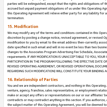
parties will be extinguished, except that the rights and obligations of t
accrued but unpaid payment obligations of us under this Operating Agr
this Operating Agreement will relieve either party for any liability for 
termination.
15. Modification
We may modify any of the terms and conditions contained in this Oper
discretion by posting a change notice, revised agreement, or revised 
modification to you by email to the email address then-currently associ
date specified in such email and will in no event be less than two busine
changes to the Associates Program Advertising Fee Schedule, Associa
requirements. IF ANY MODIFICATION IS UNACCEPTABLE TO YOU, YO
PARTICIPATION IN THE PROGRAM FOLLOWING THE EFFECTIVE DATE OF 
REVISED OPERATING AGREEMENT, OR REVISED OPERATIONAL DOCUMEN
REGARDING SUCH MODIFICATION) WILL CONSTITUTE YOUR BINDING 
16. Relationship of Parties
You and we are independent contractors, and nothing in this Operating
venture, agency, franchise, sales representative, or employment relation
make or accept any offers or representations on our or our affiliates’ b
contradicts or may contradict anything in this section. If you authorize, 
the subject matter of this Operating Agreement, you will be deemed to 