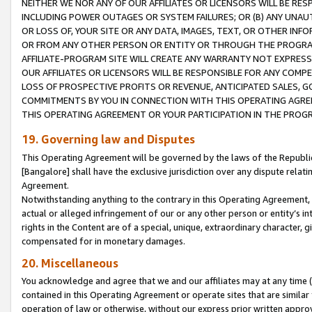
NEITHER WE NOR ANY OF OUR AFFILIATES OR LICENSORS WILL BE RES
INCLUDING POWER OUTAGES OR SYSTEM FAILURES; OR (B) ANY UNAU
OR LOSS OF, YOUR SITE OR ANY DATA, IMAGES, TEXT, OR OTHER IN
OR FROM ANY OTHER PERSON OR ENTITY OR THROUGH THE PROGRA
AFFILIATE-PROGRAM SITE WILL CREATE ANY WARRANTY NOT EXPRESS
OUR AFFILIATES OR LICENSORS WILL BE RESPONSIBLE FOR ANY COMP
LOSS OF PROSPECTIVE PROFITS OR REVENUE, ANTICIPATED SALES, G
COMMITMENTS BY YOU IN CONNECTION WITH THIS OPERATING AGREE
THIS OPERATING AGREEMENT OR YOUR PARTICIPATION IN THE PROG
19. Governing law and Disputes
This Operating Agreement will be governed by the laws of the Republic o
[Bangalore] shall have the exclusive jurisdiction over any dispute rela
Agreement.
Notwithstanding anything to the contrary in this Operating Agreement, w
actual or alleged infringement of our or any other person or entity’s i
rights in the Content are of a special, unique, extraordinary character,
compensated for in monetary damages.
20. Miscellaneous
You acknowledge and agree that we and our affiliates may at any time (d
contained in this Operating Agreement or operate sites that are simila
operation of law or otherwise, without our express prior written approva