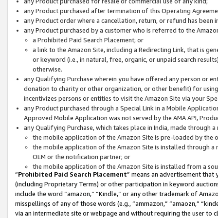
any Product purchased for resale or commercial use of any kind;
any Product purchased after termination of this Operating Agreeme
any Product order where a cancellation, return, or refund has been in
any Product purchased by a customer who is referred to the Amazon
a Prohibited Paid Search Placement; or
a link to the Amazon Site, including a Redirecting Link, that is g
or keyword (i.e., in natural, free, organic, or unpaid search resul
otherwise.
any Qualifying Purchase wherein you have offered any person or entit
donation to charity or other organization, or other benefit) for usi
incentivizes persons or entities to visit the Amazon Site via your Spec
any Product purchased through a Special Link in a Mobile Applicatio
Approved Mobile Application was not served by the AMA API, Product
any Qualifying Purchase, which takes place in India, made through a 
the mobile application of the Amazon Site is pre-loaded by the o
the mobile application of the Amazon Site is installed through a
OEM or the notification partner; or
the mobile application of the Amazon Site is installed from a so
“
Prohibited Paid Search Placement
” means an advertisement that y
(including Proprietary Terms) or other participation in keyword auctions
include the word “amazon,” “Kindle,” or any other trademark of Amazon 
misspellings of any of those words (e.g., “ammazon,” “amaozn,” “kindel
via an intermediate site or webpage and without requiring the user to cl