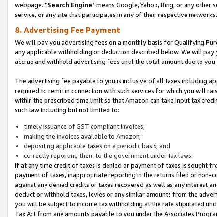
webpage. “
Search Engine
” means Google, Yahoo, Bing, or any other se
service, or any site that participates in any of their respective networks.
8. Advertising Fee Payment
We will pay you advertising fees on a monthly basis for Qualifying Pur
any applicable withholding or deduction described below. We will pay
accrue and withhold advertising fees until the total amount due to you 
The advertising fee payable to you is inclusive of all taxes including a
required to remit in connection with such services for which you will rai
within the prescribed time limit so that Amazon can take input tax cred
such law including but not limited to:
timely issuance of GST compliant invoices;
making the invoices available to Amazon;
depositing applicable taxes on a periodic basis; and
correctly reporting them to the government under tax laws.
If at any time credit of taxes is denied or payment of taxes is sought fr
payment of taxes, inappropriate reporting in the returns filed or non
against any denied credits or taxes recovered as well as any interest 
deduct or withhold taxes, levies or any similar amounts from the adverti
you will be subject to income tax withholding at the rate stipulated un
Tax Act from any amounts payable to you under the Associates Progra