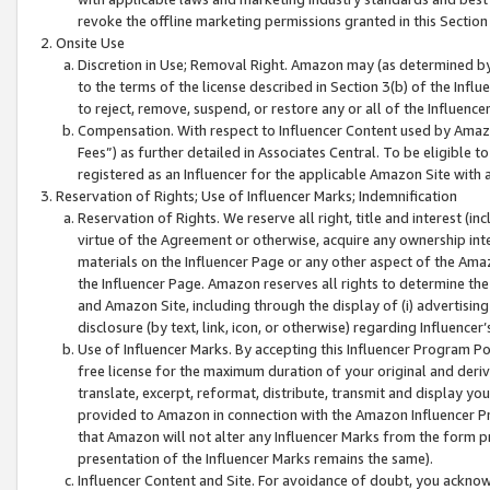
revoke the offline marketing permissions granted in this Section 1
Onsite Use
Discretion in Use; Removal Right. Amazon may (as determined by A
to the terms of the license described in Section 3(b) of the Influ
to reject, remove, suspend, or restore any or all of the Influence
Compensation. With respect to Influencer Content used by Amazon
Fees”) as further detailed in Associates Central. To be eligible
registered as an Influencer for the applicable Amazon Site with 
Reservation of Rights; Use of Influencer Marks; Indemnification
Reservation of Rights. We reserve all right, title and interest (in
virtue of the Agreement or otherwise, acquire any ownership inter
materials on the Influencer Page or any other aspect of the Amazon
the Influencer Page. Amazon reserves all rights to determine the 
and Amazon Site, including through the display of (i) advertising
disclosure (by text, link, icon, or otherwise) regarding Influence
Use of Influencer Marks. By accepting this Influencer Program P
free license for the maximum duration of your original and deriva
translate, excerpt, reformat, distribute, transmit and display y
provided to Amazon in connection with the Amazon Influencer Pr
that Amazon will not alter any Influencer Marks from the form pr
presentation of the Influencer Marks remains the same).
Influencer Content and Site. For avoidance of doubt, you acknowl