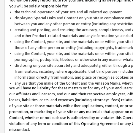
you will be solely responsible for:
the technical operation of your site and all related equipment;
displaying Special Links and Content on your site in compliance w
between you and any other person or entity (including any restrictio
creating and posting, and ensuring the accuracy, completeness, and a
and other Product-related materials and any information you include 
using the Content, your site, and the materials on or within your site
those of any other person or entity (including copyrights, trademarks,
using the Content, your site, and the materials on or within your si
pornographic, pedophilic, libelous or otherwise in any manner what
disclosing on your site accurately and adequately, either through a p
from visitors, including, where applicable, that third parties (inclu
information directly from visitors, and place or recognize cookies o
any use that you make of the Content and the Amazon Marks, wheth
We will have no liability for these matters or for any of your end users
our affiliates and licensors, and our and their respective employees, of
losses, liabilities, costs, and expenses (including attorneys’ fees) relat
of your site or those materials with other applications, content, or pro
promotion, or marketing of your site or any materials that appear on or w
Content, whether or not such use is authorized by or violates this Ope
violation of any term or condition of this Operating Agreement or any 
misconduct.