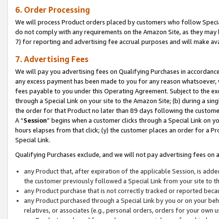
6. Order Processing
We will process Product orders placed by customers who follow Special 
do not comply with any requirements on the Amazon Site, as they may b
7) for reporting and advertising fee accrual purposes and will make av
7. Advertising Fees
We will pay you advertising fees on Qualifying Purchases in accordanc
any excess payment has been made to you for any reason whatsoever, we
fees payable to you under this Operating Agreement. Subject to the exc
through a Special Link on your site to the Amazon Site; (b) during a sin
the order for that Product no later than 89 days following the customer’s
A “
Session
” begins when a customer clicks through a Special Link on yo
hours elapses from that click; (y) the customer places an order for a Pr
Special Link.
Qualifying Purchases exclude, and we will not pay advertising fees on a
any Product that, after expiration of the applicable Session, is ad
the customer previously followed a Special Link from your site to t
any Product purchase that is not correctly tracked or reported beca
any Product purchased through a Special Link by you or on your beha
relatives, or associates (e.g., personal orders, orders for your own 