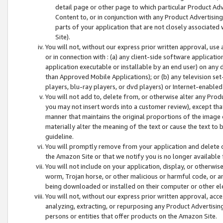
detail page or other page to which particular Product Adve
Content to, or in conjunction with any Product Advertising
parts of your application that are not closely associated
Site).
You will not, without our express prior written approval, use
or in connection with : (a) any client-side software applicati
application executable or installable by an end user) on any 
than Approved Mobile Applications); or (b) any television set-
players, blu-ray players, or dvd players) or Internet-enabled 
You will not add to, delete from, or otherwise alter any Prod
you may not insert words into a customer review), except tha
manner that maintains the original proportions of the image 
materially alter the meaning of the text or cause the text to 
guideline.
You will promptly remove from your application and delete o
the Amazon Site or that we notify you is no longer available 
You will not include on your application, display, or otherwi
worm, Trojan horse, or other malicious or harmful code, or a
being downloaded or installed on their computer or other ele
You will not, without our express prior written approval, acc
analyzing, extracting, or repurposing any Product Advertisin
persons or entities that offer products on the Amazon Site.