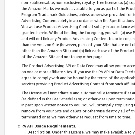
non-sublicensable, non-exclusive, royalty-free license to: (a) co
the Amazon Marks we make available to you as part of the Produc
Program Trademark Guidelines, unless otherwise provided for in
Advertising Content solely in accordance with the Specifications 
You will use Product Advertising Content solely in accordance w
granted herein. Without limiting the foregoing, you will: (a) us
and will not link any Product Advertising Content to, or in conjun
than the Amazon Site (however, parts of your Site that are not c
other than the Amazon Site) and (b) link each use of the Product
of the Amazon Site and not to any other page.
The Product Advertising API or Data Feed may allow you to acces
on one or more affiliate sites. If you use the PA API or Data Feed
agree to comply with and be bound by the terms of the applicabl
service) providing Product Advertising Content from such affiliat
The License will immediately and automatically terminate if at
(as defined in the Fee Schedule) or, or otherwise upon terminati
in part upon written notice to you. You will promptly stop using
remove from your Site and delete or otherwise destroy all of th
terminated or as we may otherwise request from time to time.
PA API Usage Requirements
.
Description
. Under this License, we may make available to 