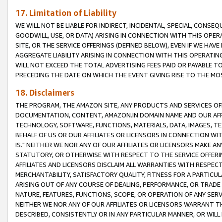
17. Limitation of Liability
WE WILL NOT BE LIABLE FOR INDIRECT, INCIDENTAL, SPECIAL, CONSE
GOODWILL, USE, OR DATA) ARISING IN CONNECTION WITH THIS OP
SITE, OR THE SERVICE OFFERINGS (DEFINED BELOW), EVEN IF WE HAV
AGGREGATE LIABILITY ARISING IN CONNECTION WITH THIS OPERATI
WILL NOT EXCEED THE TOTAL ADVERTISING FEES PAID OR PAYABLE 
PRECEDING THE DATE ON WHICH THE EVENT GIVING RISE TO THE MOS
18. Disclaimers
THE PROGRAM, THE AMAZON SITE, ANY PRODUCTS AND SERVICES OFF
DOCUMENTATION, CONTENT, AMAZON.IN DOMAIN NAME AND OUR AFFI
TECHNOLOGY, SOFTWARE, FUNCTIONS, MATERIALS, DATA, IMAGES, 
BEHALF OF US OR OUR AFFILIATES OR LICENSORS IN CONNECTION WI
IS." NEITHER WE NOR ANY OF OUR AFFILIATES OR LICENSORS MAKE 
STATUTORY, OR OTHERWISE WITH RESPECT TO THE SERVICE OFFERIN
AFFILIATES AND LICENSORS DISCLAIM ALL WARRANTIES WITH RESPECT
MERCHANTABILITY, SATISFACTORY QUALITY, FITNESS FOR A PARTIC
ARISING OUT OF ANY COURSE OF DEALING, PERFORMANCE, OR TRADE
NATURE, FEATURES, FUNCTIONS, SCOPE, OR OPERATION OF ANY SERVI
NEITHER WE NOR ANY OF OUR AFFILIATES OR LICENSORS WARRANT TH
DESCRIBED, CONSISTENTLY OR IN ANY PARTICULAR MANNER, OR WIL