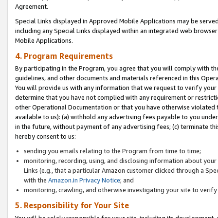
Agreement.
Special Links displayed in Approved Mobile Applications may be serve
including any Special Links displayed within an integrated web browse
Mobile Applications.
4. Program Requirements
By participating in the Program, you agree that you will comply with t
guidelines, and other documents and materials referenced in this Oper
You will provide us with any information that we request to verify yo
determine that you have not complied with any requirement or restrict
other Operational Documentation or that you have otherwise violated t
available to us): (a) withhold any advertising fees payable to you und
in the future, without payment of any advertising fees; (c) terminate th
hereby consent to us:
sending you emails relating to the Program from time to time;
monitoring, recording, using, and disclosing information about your s
Links (e.g., that a particular Amazon customer clicked through a Spe
with the
Amazon.in Privacy Notice
; and
monitoring, crawling, and otherwise investigating your site to ver
5. Responsibility for Your Site
You will be solely responsible for your site, including its development,