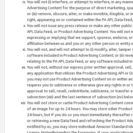
You will not (i) interfere, or attempt to interfere, in any man
Advertising Content for the purpose of direct marketing, spam
or (iii) remove, obscure, alter, or make invisible, illegible, o
right, appearing on or contained within the PA API, Data Feed
You will not issue any press release or make any other public
API, Data Feed, or Product Advertising Content. You will not
expressing or implying that we support, sponsor, endorse, or 
affiliation between us and you or any other person or entity 
You will not, and will not attempt to (i) modify, alter, tamper
software included in Product Advertising Content; or (ii) rev
relating to the PA API, Data Feed, or any software included i
You will not, without our express prior written approval, sell, 
any application that utilizes the Product Advertising API or 
you may not use Product Advertising Content on or within any a
requires you to sublicense or otherwise give any rights in or 
approval to sell, resell, redistribute, sublicense, or transfer 
subsection (xiii) and the last sentence of subsection (xv) belo
You will not store or cache Product Advertising Content consi
of an image for up to 24 hours. You may store other Product
24 hours, but if you do so you must immediately thereafter r
or retrieving a new Data Feed and refreshing the Product Adv
notified by us, you may store individual Amazon Standard Iden
License. Notwithstanding the foregoing, if your application in