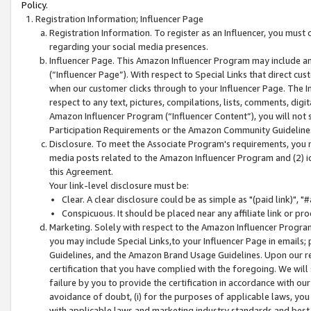
Policy.
Registration Information; Influencer Page
Registration Information. To register as an Influencer, you must
regarding your social media presences.
Influencer Page. This Amazon Influencer Program may include a
(“Influencer Page”). With respect to Special Links that direct cu
when our customer clicks through to your Influencer Page. The I
respect to any text, pictures, compilations, lists, comments, dig
Amazon Influencer Program (“Influencer Content”), you will not su
Participation Requirements or the Amazon Community Guideline
Disclosure. To meet the Associate Program's requirements, you mu
media posts related to the Amazon Influencer Program and (2) id
this Agreement.
Your link-level disclosure must be:
Clear. A clear disclosure could be as simple as "(paid link)",
Conspicuous. It should be placed near any affiliate link or pro
Marketing. Solely with respect to the Amazon Influencer Program
you may include Special Links,to your Influencer Page in emails
Guidelines, and the Amazon Brand Usage Guidelines. Upon our re
certification that you have complied with the foregoing. We will s
failure by you to provide the certification in accordance with our
avoidance of doubt, (i) for the purposes of applicable laws, you
with applicable laws and marketing industry standards and best