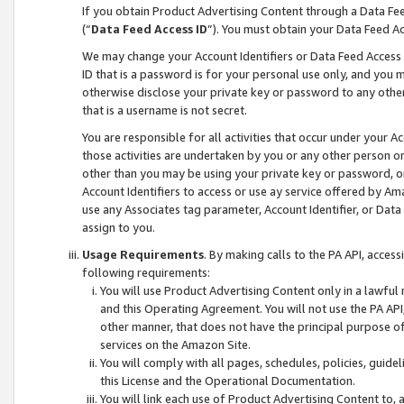
If you obtain Product Advertising Content through a Data F
(“
Data Feed Access ID
”). You must obtain your Data Feed A
We may change your Account Identifiers or Data Feed Access ID
ID that is a password is for your personal use only, and you mu
otherwise disclose your private key or password to any other p
that is a username is not secret.
You are responsible for all activities that occur under your A
those activities are undertaken by you or any other person o
other than you may be using your private key or password, or 
Account Identifiers to access or use ay service offered by 
use any Associates tag parameter, Account Identifier, or Data
assign to you.
Usage Requirements
. By making calls to the PA API, acces
following requirements:
You will use Product Advertising Content only in a lawful
and this Operating Agreement. You will not use the PA API,
other manner, that does not have the principal purpose o
services on the Amazon Site.
You will comply with all pages, schedules, policies, guide
this License and the Operational Documentation.
You will link each use of Product Advertising Content to,