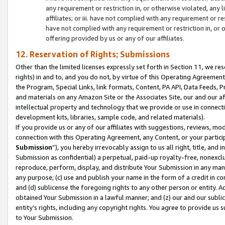
any requirement or restriction in, or otherwise violated, an
affiliates; or iii. have not complied with any requirement or
have not complied with any requirement or restriction in, or
offering provided by us or any of our affiliates.
12. Reservation of Rights; Submissions
Other than the limited licenses expressly set forth in Section 11, we rese
rights) in and to, and you do not, by virtue of this Operating Agreement
the Program, Special Links, link formats, Content, PA API, Data Feeds
and materials on any Amazon Site or the Associates Site, our and our a
intellectual property and technology that we provide or use in connect
development kits, libraries, sample code, and related materials).
If you provide us or any of our affiliates with suggestions, reviews, mod
connection with this Operating Agreement, any Content, or your particip
Submission
”), you hereby irrevocably assign to us all right, title, an
Submission as confidential) a perpetual, paid-up royalty-free, nonexclus
reproduce, perform, display, and distribute Your Submission in any man
any purpose; (c) use and publish your name in the form of a credit in c
and (d) sublicense the foregoing rights to any other person or entity. A
obtained Your Submission in a lawful manner; and (z) our and our sublice
entity’s rights, including any copyright rights. You agree to provide us
to Your Submission.