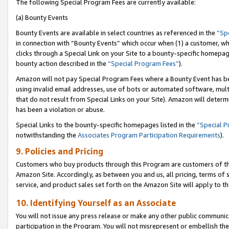
The following Special Program Fees are currently available:
(a) Bounty Events
Bounty Events are available in select countries as referenced in the
“Sp
in connection with “Bounty Events” which occur when (1) a customer, wh
clicks through a Special Link on your Site to a bounty-specific homepa
bounty action described in the
“Special Program Fees”
).
Amazon will not pay Special Program Fees where a Bounty Event has bee
using invalid email addresses, use of bots or automated software, mult
that do not result from Special Links on your Site). Amazon will determin
has been a violation or abuse.
Special Links to the bounty-specific homepages listed in the
“Special 
notwithstanding the
Associates Program Participation Requirements
).
9. Policies and Pricing
Customers who buy products through this Program are customers of the 
Amazon Site. Accordingly, as between you and us, all pricing, terms of 
service, and product sales set forth on the Amazon Site will apply to 
10. Identifying Yourself as an Associate
You will not issue any press release or make any other public communic
participation in the Program. You will not misrepresent or embellish th