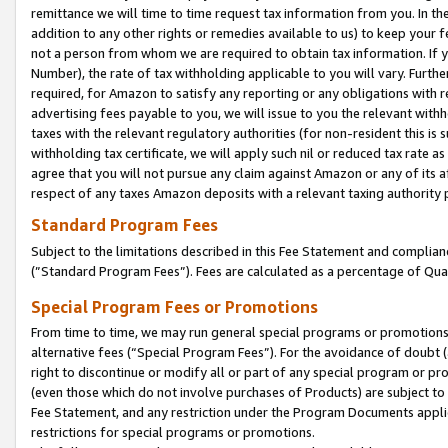
remittance we will time to time request tax information from you. In the
addition to any other rights or remedies available to us) to keep your f
not a person from whom we are required to obtain tax information. If 
Number), the rate of tax withholding applicable to you will vary. Furth
required, for Amazon to satisfy any reporting or any obligations with r
advertising fees payable to you, we will issue to you the relevant withho
taxes with the relevant regulatory authorities (for non-resident this is
withholding tax certificate, we will apply such nil or reduced tax rate 
agree that you will not pursue any claim against Amazon or any of its af
respect of any taxes Amazon deposits with a relevant taxing authority 
Standard Program Fees
Subject to the limitations described in this Fee Statement and complia
(”Standard Program Fees”). Fees are calculated as a percentage of Qua
Special Program Fees or Promotions
From time to time, we may run general special programs or promotions 
alternative fees (“Special Program Fees”). For the avoidance of doubt 
right to discontinue or modify all or part of any special program or p
(even those which do not involve purchases of Products) are subject to di
Fee Statement, and any restriction under the Program Documents applica
restrictions for special programs or promotions.