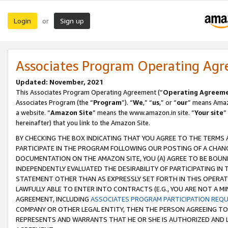
Login
Sign up
or
Associates Program Operating Ag
Updated: November, 2021
This Associates Program Operating Agreement (“
Operating Agreem
Associates Program (the “
Program
”). “
We
,” “
us
,” or “
our
” means Amazo
a website. “
Amazon Site
” means the www.amazon.in site. “
Your site
”
hereinafter) that you link to the Amazon Site.
BY CHECKING THE BOX INDICATING THAT YOU AGREE TO THE TERMS
PARTICIPATE IN THE PROGRAM FOLLOWING OUR POSTING OF A CHANG
DOCUMENTATION ON THE AMAZON SITE, YOU (A) AGREE TO BE BOUN
INDEPENDENTLY EVALUATED THE DESIRABILITY OF PARTICIPATING I
STATEMENT OTHER THAN AS EXPRESSLY SET FORTH IN THIS OPERAT
LAWFULLY ABLE TO ENTER INTO CONTRACTS (E.G., YOU ARE NOT A M
AGREEMENT, INCLUDING
ASSOCIATES PROGRAM PARTICIPATION REQ
COMPANY OR OTHER LEGAL ENTITY, THEN THE PERSON AGREEING TO
REPRESENTS AND WARRANTS THAT HE OR SHE IS AUTHORIZED AND L