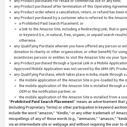
any Product purchased for resale or commercial use of any kind;
any Product purchased after termination of this Operating Agreeme
any Product order where a cancellation, return, or refund has been in
any Product purchased by a customer who is referred to the Amazon
a Prohibited Paid Search Placement; or
a link to the Amazon Site, including a Redirecting Link, that is g
or keyword (i.e., in natural, free, organic, or unpaid search resul
otherwise.
any Qualifying Purchase wherein you have offered any person or entit
donation to charity or other organization, or other benefit) for usi
incentivizes persons or entities to visit the Amazon Site via your Spec
any Product purchased through a Special Link in a Mobile Applicatio
Approved Mobile Application was not served by the AMA API, Product
any Qualifying Purchase, which takes place in India, made through a 
the mobile application of the Amazon Site is pre-loaded by the o
the mobile application of the Amazon Site is installed through a
OEM or the notification partner; or
the mobile application of the Amazon Site is installed from a so
“
Prohibited Paid Search Placement
” means an advertisement that y
(including Proprietary Terms) or other participation in keyword auctions
include the word “amazon,” “Kindle,” or any other trademark of Amazon 
misspellings of any of those words (e.g., “ammazon,” “amaozn,” “kindel
via an intermediate site or webpage and without requiring the user to cl