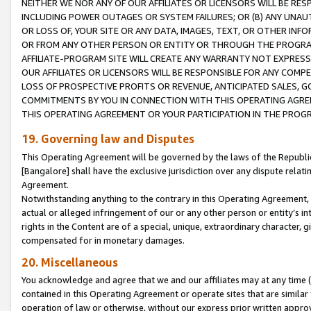
NEITHER WE NOR ANY OF OUR AFFILIATES OR LICENSORS WILL BE RES
INCLUDING POWER OUTAGES OR SYSTEM FAILURES; OR (B) ANY UNAU
OR LOSS OF, YOUR SITE OR ANY DATA, IMAGES, TEXT, OR OTHER IN
OR FROM ANY OTHER PERSON OR ENTITY OR THROUGH THE PROGRA
AFFILIATE-PROGRAM SITE WILL CREATE ANY WARRANTY NOT EXPRESS
OUR AFFILIATES OR LICENSORS WILL BE RESPONSIBLE FOR ANY COMP
LOSS OF PROSPECTIVE PROFITS OR REVENUE, ANTICIPATED SALES, G
COMMITMENTS BY YOU IN CONNECTION WITH THIS OPERATING AGREE
THIS OPERATING AGREEMENT OR YOUR PARTICIPATION IN THE PROG
19. Governing law and Disputes
This Operating Agreement will be governed by the laws of the Republic o
[Bangalore] shall have the exclusive jurisdiction over any dispute rela
Agreement.
Notwithstanding anything to the contrary in this Operating Agreement, w
actual or alleged infringement of our or any other person or entity’s i
rights in the Content are of a special, unique, extraordinary character,
compensated for in monetary damages.
20. Miscellaneous
You acknowledge and agree that we and our affiliates may at any time (d
contained in this Operating Agreement or operate sites that are simila
operation of law or otherwise, without our express prior written approva