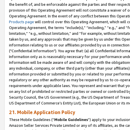
the benefit of, and be enforceable against the parties and their respec
provision of this Operating Agreement will not constitute a waiver of o
Operating Agreement. In the event of any conflict between this Opera
Products page
will control over this Operating Agreement, which will 
Operating Agreement, the terms “include(s),” “including,” “e.g.,” and “f
limitation,” “e.g., without limitation,” and “for example, without limi
taken by us, and any approvals that may be given by us under this Oper
information relating to us or our affiliates provided by us in connecti
("Confidential Information"). You agree that: (a) all Confidential Inform
Information only as is reasonably necessary for your performance und
Information will be made aware of and will comply with the obligations i
any individual, company, or other third party (other than your affiliates
information provided or submitted by you or related to your performan
regulatory or any other authority as may be required by us to co-operate
requirements under applicable laws. You represent and warrant that you 
on any list of prohibited or restricted parties or owned or controlled by
Security Council, the US Government (e.g., the US Department of Treasu
US Department of Commerce’s Entity List), the European Union or its m
21. Mobile Application Policy
These Mobile Guidelines (“
Mobile Guidelines
”) apply to your inclusio
Amazon Seller Services Private Limited or any of its affiliates, as the 