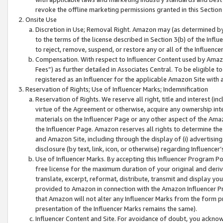
revoke the offline marketing permissions granted in this Section 1
Onsite Use
Discretion in Use; Removal Right. Amazon may (as determined by A
to the terms of the license described in Section 3(b) of the Influ
to reject, remove, suspend, or restore any or all of the Influence
Compensation. With respect to Influencer Content used by Amazon
Fees”) as further detailed in Associates Central. To be eligible
registered as an Influencer for the applicable Amazon Site with 
Reservation of Rights; Use of Influencer Marks; Indemnification
Reservation of Rights. We reserve all right, title and interest (in
virtue of the Agreement or otherwise, acquire any ownership inter
materials on the Influencer Page or any other aspect of the Amazon
the Influencer Page. Amazon reserves all rights to determine the 
and Amazon Site, including through the display of (i) advertising
disclosure (by text, link, icon, or otherwise) regarding Influence
Use of Influencer Marks. By accepting this Influencer Program P
free license for the maximum duration of your original and deriva
translate, excerpt, reformat, distribute, transmit and display y
provided to Amazon in connection with the Amazon Influencer Pr
that Amazon will not alter any Influencer Marks from the form pr
presentation of the Influencer Marks remains the same).
Influencer Content and Site. For avoidance of doubt, you acknowl