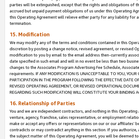
parties will be extinguished, except that the rights and obligations of t
accrued but unpaid payment obligations of us under this Operating Agr
this Operating Agreement will relieve either party for any liability for 
termination.
15. Modification
We may modify any of the terms and conditions contained in this Oper
discretion by posting a change notice, revised agreement, or revised 
modification to you by email to the email address then-currently associ
date specified in such email and will in no event be less than two busine
changes to the Associates Program Advertising Fee Schedule, Associa
requirements. IF ANY MODIFICATION IS UNACCEPTABLE TO YOU, YO
PARTICIPATION IN THE PROGRAM FOLLOWING THE EFFECTIVE DATE OF 
REVISED OPERATING AGREEMENT, OR REVISED OPERATIONAL DOCUMEN
REGARDING SUCH MODIFICATION) WILL CONSTITUTE YOUR BINDING 
16. Relationship of Parties
You and we are independent contractors, and nothing in this Operating
venture, agency, franchise, sales representative, or employment relation
make or accept any offers or representations on our or our affiliates’ b
contradicts or may contradict anything in this section. If you authorize, 
the subject matter of this Operating Agreement, you will be deemed to 