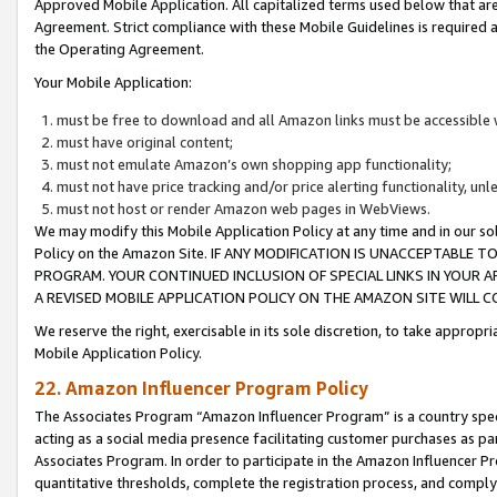
Approved Mobile Application. All capitalized terms used below that ar
Agreement. Strict compliance with these Mobile Guidelines is required a
the Operating Agreement.
Your Mobile Application:
must be free to download and all Amazon links must be accessible 
must have original content;
must not emulate Amazon’s own shopping app functionality;
must not have price tracking and/or price alerting functionality, un
must not host or render Amazon web pages in WebViews.
We may modify this Mobile Application Policy at any time and in our sol
Policy on the Amazon Site. IF ANY MODIFICATION IS UNACCEPTABLE
PROGRAM. YOUR CONTINUED INCLUSION OF SPECIAL LINKS IN YOUR 
A REVISED MOBILE APPLICATION POLICY ON THE AMAZON SITE WILL
We reserve the right, exercisable in its sole discretion, to take approp
Mobile Application Policy.
22. Amazon Influencer Program Policy
The Associates Program “Amazon Influencer Program” is a country specif
acting as a social media presence facilitating customer purchases as pa
Associates Program. In order to participate in the Amazon Influencer P
quantitative thresholds, complete the registration process, and comply