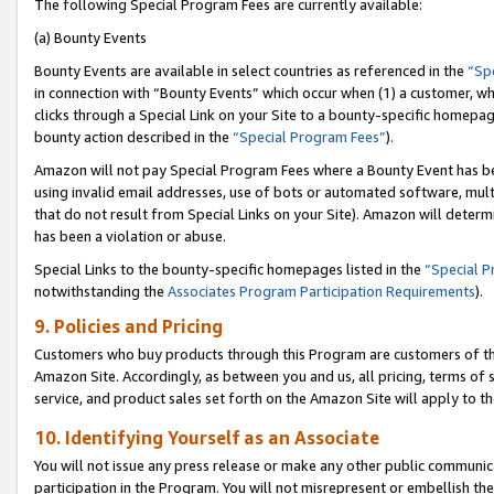
The following Special Program Fees are currently available:
(a) Bounty Events
Bounty Events are available in select countries as referenced in the
“Sp
in connection with “Bounty Events” which occur when (1) a customer, wh
clicks through a Special Link on your Site to a bounty-specific homepa
bounty action described in the
“Special Program Fees”
).
Amazon will not pay Special Program Fees where a Bounty Event has bee
using invalid email addresses, use of bots or automated software, mult
that do not result from Special Links on your Site). Amazon will determin
has been a violation or abuse.
Special Links to the bounty-specific homepages listed in the
“Special 
notwithstanding the
Associates Program Participation Requirements
).
9. Policies and Pricing
Customers who buy products through this Program are customers of the 
Amazon Site. Accordingly, as between you and us, all pricing, terms of 
service, and product sales set forth on the Amazon Site will apply to 
10. Identifying Yourself as an Associate
You will not issue any press release or make any other public communic
participation in the Program. You will not misrepresent or embellish th