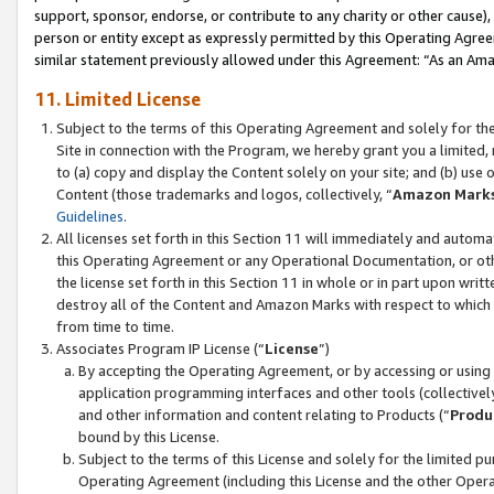
support, sponsor, endorse, or contribute to any charity or other cause),
person or entity except as expressly permitted by this Operating Agree
similar statement previously allowed under this Agreement: “As an Ama
11. Limited License
Subject to the terms of this Operating Agreement and solely for th
Site in connection with the Program, we hereby grant you a limited,
to (a) copy and display the Content solely on your site; and (b) us
Content (those trademarks and logos, collectively, “
Amazon Mark
Guidelines
.
All licenses set forth in this Section 11 will immediately and autom
this Operating Agreement or any Operational Documentation, or oth
the license set forth in this Section 11 in whole or in part upon wr
destroy all of the Content and Amazon Marks with respect to which t
from time to time.
Associates Program IP License (“
License
”)
By accepting the Operating Agreement, or by accessing or using t
application programming interfaces and other tools (collectively
and other information and content relating to Products (“
Produ
bound by this License.
Subject to the terms of this License and solely for the limited p
Operating Agreement (including this License and the other Opera