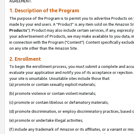
AGREEMENT.
1. Description of the Program
The purpose of the Program is to permit you to advertise Products on yo
made by your end users. A “Product” is any item sold on the Amazon Sit
Products
”). Product may also include certain services, if any, expressl
your advertisement of Products, we may make available to you data, imag
in connection with the Program ("Content"). Content specifically exclud
on any site other than the Amazon Site.
2. Enrollment
To begin the enrollment process, you must submit a complete and accura
evaluate your application and notify you of its acceptance or rejection.
your site is unsuitable. Unsuitable sites include those that:
(a) promote or contain sexually explicit materials;
(b) promote violence or contain violent materials;
(c) promote or contain libelous or defamatory materials;
(d) promote discrimination, or employ discriminatory practices, based on r
(e) promote or undertake illegal activities;
(f) include any trademark of Amazon or its affiliates, or a variant or m