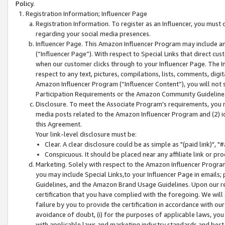
Policy.
Registration Information; Influencer Page
Registration Information. To register as an Influencer, you must
regarding your social media presences.
Influencer Page. This Amazon Influencer Program may include a
(“Influencer Page”). With respect to Special Links that direct cu
when our customer clicks through to your Influencer Page. The I
respect to any text, pictures, compilations, lists, comments, dig
Amazon Influencer Program (“Influencer Content”), you will not su
Participation Requirements or the Amazon Community Guideline
Disclosure. To meet the Associate Program's requirements, you mu
media posts related to the Amazon Influencer Program and (2) id
this Agreement.
Your link-level disclosure must be:
Clear. A clear disclosure could be as simple as "(paid link)",
Conspicuous. It should be placed near any affiliate link or pro
Marketing. Solely with respect to the Amazon Influencer Program
you may include Special Links,to your Influencer Page in emails
Guidelines, and the Amazon Brand Usage Guidelines. Upon our re
certification that you have complied with the foregoing. We will s
failure by you to provide the certification in accordance with our
avoidance of doubt, (i) for the purposes of applicable laws, you
with applicable laws and marketing industry standards and best