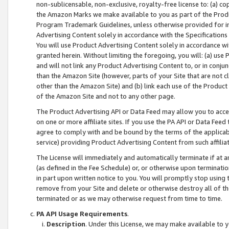
non-sublicensable, non-exclusive, royalty-free license to: (a) co
the Amazon Marks we make available to you as part of the Produc
Program Trademark Guidelines, unless otherwise provided for in
Advertising Content solely in accordance with the Specifications 
You will use Product Advertising Content solely in accordance w
granted herein. Without limiting the foregoing, you will: (a) us
and will not link any Product Advertising Content to, or in conjun
than the Amazon Site (however, parts of your Site that are not c
other than the Amazon Site) and (b) link each use of the Product
of the Amazon Site and not to any other page.
The Product Advertising API or Data Feed may allow you to acces
on one or more affiliate sites. If you use the PA API or Data Feed
agree to comply with and be bound by the terms of the applicabl
service) providing Product Advertising Content from such affiliat
The License will immediately and automatically terminate if at
(as defined in the Fee Schedule) or, or otherwise upon terminati
in part upon written notice to you. You will promptly stop using
remove from your Site and delete or otherwise destroy all of th
terminated or as we may otherwise request from time to time.
PA API Usage Requirements
.
Description
. Under this License, we may make available to 