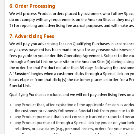
6. Order Processing
We will process Product orders placed by customers who follow Special 
do not comply with any requirements on the Amazon Site, as they may b
7) for reporting and advertising fee accrual purposes and will make av
7. Advertising Fees
We will pay you advertising fees on Qualifying Purchases in accordanc
any excess payment has been made to you for any reason whatsoever, we
fees payable to you under this Operating Agreement. Subject to the exc
through a Special Link on your site to the Amazon Site; (b) during a sin
the order for that Product no later than 89 days following the customer’s
A “
Session
” begins when a customer clicks through a Special Link on yo
hours elapses from that click; (y) the customer places an order for a Pr
Special Link.
Qualifying Purchases exclude, and we will not pay advertising fees on a
any Product that, after expiration of the applicable Session, is ad
the customer previously followed a Special Link from your site to t
any Product purchase that is not correctly tracked or reported beca
any Product purchased through a Special Link by you or on your beha
relatives, or associates (e.g., personal orders, orders for your own 