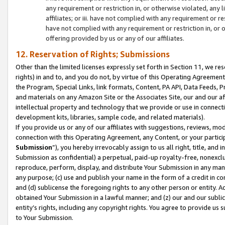
any requirement or restriction in, or otherwise violated, an
affiliates; or iii. have not complied with any requirement or
have not complied with any requirement or restriction in, or
offering provided by us or any of our affiliates.
12. Reservation of Rights; Submissions
Other than the limited licenses expressly set forth in Section 11, we rese
rights) in and to, and you do not, by virtue of this Operating Agreement
the Program, Special Links, link formats, Content, PA API, Data Feeds
and materials on any Amazon Site or the Associates Site, our and our a
intellectual property and technology that we provide or use in connect
development kits, libraries, sample code, and related materials).
If you provide us or any of our affiliates with suggestions, reviews, mod
connection with this Operating Agreement, any Content, or your particip
Submission
”), you hereby irrevocably assign to us all right, title, an
Submission as confidential) a perpetual, paid-up royalty-free, nonexclus
reproduce, perform, display, and distribute Your Submission in any man
any purpose; (c) use and publish your name in the form of a credit in c
and (d) sublicense the foregoing rights to any other person or entity. A
obtained Your Submission in a lawful manner; and (z) our and our sublice
entity’s rights, including any copyright rights. You agree to provide us
to Your Submission.