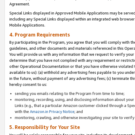
Agreement.
Special Links displayed in Approved Mobile Applications may be serve
including any Special Links displayed within an integrated web browse
Mobile Applications.
4. Program Requirements
By participating in the Program, you agree that you will comply with t
guidelines, and other documents and materials referenced in this Oper
You will provide us with any information that we request to verify yo
determine that you have not complied with any requirement or restrict
other Operational Documentation or that you have otherwise violated t
available to us): (a) withhold any advertising fees payable to you und
in the future, without payment of any advertising fees; (c) terminate th
hereby consent to us:
sending you emails relating to the Program from time to time;
monitoring, recording, using, and disclosing information about your s
Links (e.g., that a particular Amazon customer clicked through a Spe
with the
Amazon.in Privacy Notice
; and
monitoring, crawling, and otherwise investigating your site to ver
5. Responsibility for Your Site
You will be solely responsible for your site, including its development,