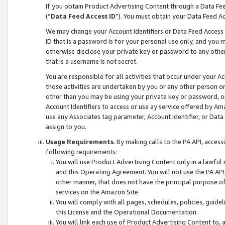
If you obtain Product Advertising Content through a Data F
(“
Data Feed Access ID
”). You must obtain your Data Feed A
We may change your Account Identifiers or Data Feed Access ID
ID that is a password is for your personal use only, and you mu
otherwise disclose your private key or password to any other p
that is a username is not secret.
You are responsible for all activities that occur under your A
those activities are undertaken by you or any other person o
other than you may be using your private key or password, or 
Account Identifiers to access or use ay service offered by 
use any Associates tag parameter, Account Identifier, or Data
assign to you.
Usage Requirements
. By making calls to the PA API, acces
following requirements:
You will use Product Advertising Content only in a lawful
and this Operating Agreement. You will not use the PA API,
other manner, that does not have the principal purpose o
services on the Amazon Site.
You will comply with all pages, schedules, policies, guide
this License and the Operational Documentation.
You will link each use of Product Advertising Content to,