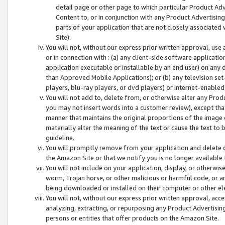
detail page or other page to which particular Product Adve
Content to, or in conjunction with any Product Advertising
parts of your application that are not closely associated
Site).
You will not, without our express prior written approval, use
or in connection with : (a) any client-side software applicati
application executable or installable by an end user) on any 
than Approved Mobile Applications); or (b) any television set-
players, blu-ray players, or dvd players) or Internet-enabled 
You will not add to, delete from, or otherwise alter any Prod
you may not insert words into a customer review), except tha
manner that maintains the original proportions of the image 
materially alter the meaning of the text or cause the text to 
guideline.
You will promptly remove from your application and delete o
the Amazon Site or that we notify you is no longer available 
You will not include on your application, display, or otherwi
worm, Trojan horse, or other malicious or harmful code, or a
being downloaded or installed on their computer or other ele
You will not, without our express prior written approval, acc
analyzing, extracting, or repurposing any Product Advertisin
persons or entities that offer products on the Amazon Site.