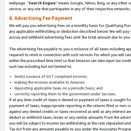
webpage. “
Search Engine
” means Google, Yahoo, Bing, or any other se
service, or any site that participates in any of their respective networks.
8. Advertising Fee Payment
We will pay you advertising fees on a monthly basis for Qualifying Pur
any applicable withholding or deduction described below. We will pay
accrue and withhold advertising fees until the total amount due to you 
The advertising fee payable to you is inclusive of all taxes including a
required to remit in connection with such services for which you will rai
within the prescribed time limit so that Amazon can take input tax cred
such law including but not limited to:
timely issuance of GST compliant invoices;
making the invoices available to Amazon;
depositing applicable taxes on a periodic basis; and
correctly reporting them to the government under tax laws.
If at any time credit of taxes is denied or payment of taxes is sought fr
payment of taxes, inappropriate reporting in the returns filed or non
against any denied credits or taxes recovered as well as any interest 
deduct or withhold taxes, levies or any similar amounts from the adverti
you will be subject to income tax withholding at the rate stipulated un
Tax Act from any amounts payable to you under the Associates Progra