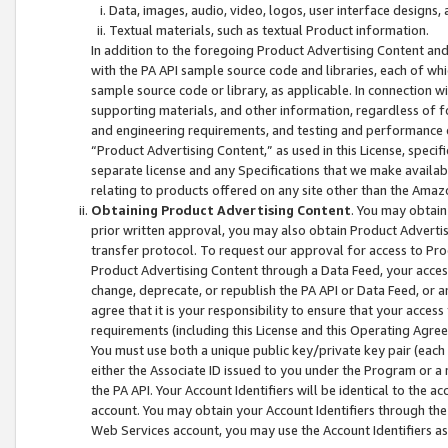
Data, images, audio, video, logos, user interface designs,
Textual materials, such as textual Product information.
In addition to the foregoing Product Advertising Content and
with the PA API sample source code and libraries, each of wh
sample source code or library, as applicable. In connection w
supporting materials, and other information, regardless of fo
and engineering requirements, and testing and performance cri
“Product Advertising Content,” as used in this License, speci
separate license and any Specifications that we make available
relating to products offered on any site other than the Amaz
Obtaining Product Advertising Content
. You may obtain
prior written approval, you may also obtain Product Adverti
transfer protocol. To request our approval for access to Pro
Product Advertising Content through a Data Feed, your access
change, deprecate, or republish the PA API or Data Feed, or a
agree that it is your responsibility to ensure that your acces
requirements (including this License and this Operating Agre
You must use both a unique public key/private key pair (each 
either the Associate ID issued to you under the Program or a
the PA API. Your Account Identifiers will be identical to the
account. You may obtain your Account Identifiers through the
Web Services account, you may use the Account Identifiers as