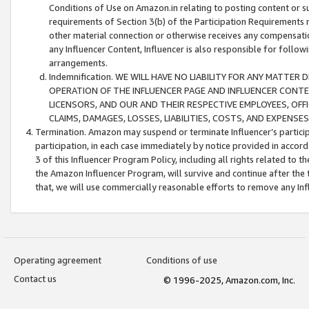
Conditions of Use on Amazon.in relating to posting content or su
requirements of Section 3(b) of the Participation Requirements re
other material connection or otherwise receives any compensation
any Influencer Content, Influencer is also responsible for follo
arrangements.
Indemnification. WE WILL HAVE NO LIABILITY FOR ANY MATTE
OPERATION OF THE INFLUENCER PAGE AND INFLUENCER CONTEN
LICENSORS, AND OUR AND THEIR RESPECTIVE EMPLOYEES, OFF
CLAIMS, DAMAGES, LOSSES, LIABILITIES, COSTS, AND EXPENS
Termination. Amazon may suspend or terminate Influencer’s partici
participation, in each case immediately by notice provided in accord
3 of this Influencer Program Policy, including all rights related to
the Amazon Influencer Program, will survive and continue after the 
that, we will use commercially reasonable efforts to remove any In
Operating agreement
Conditions of use
Contact us
© 1996-2025, Amazon.com, Inc.