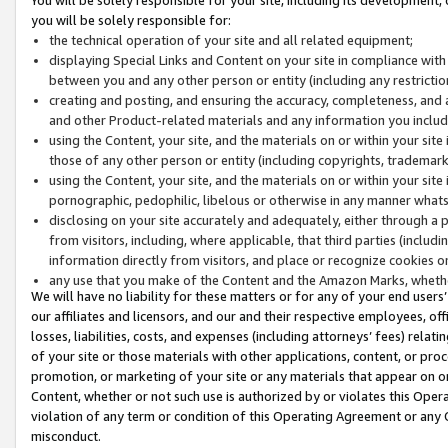
you will be solely responsible for:
the technical operation of your site and all related equipment;
displaying Special Links and Content on your site in compliance w
between you and any other person or entity (including any restrictio
creating and posting, and ensuring the accuracy, completeness, and a
and other Product-related materials and any information you include 
using the Content, your site, and the materials on or within your site
those of any other person or entity (including copyrights, trademarks,
using the Content, your site, and the materials on or within your si
pornographic, pedophilic, libelous or otherwise in any manner what
disclosing on your site accurately and adequately, either through a p
from visitors, including, where applicable, that third parties (inclu
information directly from visitors, and place or recognize cookies o
any use that you make of the Content and the Amazon Marks, wheth
We will have no liability for these matters or for any of your end users
our affiliates and licensors, and our and their respective employees, of
losses, liabilities, costs, and expenses (including attorneys’ fees) relat
of your site or those materials with other applications, content, or pro
promotion, or marketing of your site or any materials that appear on or w
Content, whether or not such use is authorized by or violates this Ope
violation of any term or condition of this Operating Agreement or any 
misconduct.