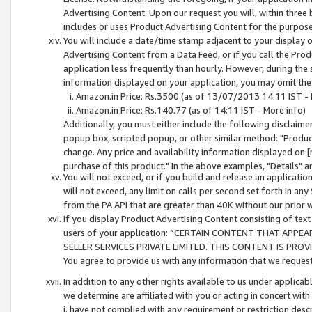
Advertising Content. Upon our request you will, within three b
includes or uses Product Advertising Content for the purpose 
You will include a date/time stamp adjacent to your display o
Advertising Content from a Data Feed, or if you call the Pro
application less frequently than hourly. However, during the
information displayed on your application, you may omit the
Amazon.in Price: Rs.3500 (as of 13/07/2013 14:11 IST - 
Amazon.in Price: Rs.140.77 (as of 14:11 IST - More info)
Additionally, you must either include the following disclaimer 
popup box, scripted popup, or other similar method: "Product 
change. Any price and availability information displayed on [
purchase of this product." In the above examples, "Details" 
You will not exceed, or if you build and release an application
will not exceed, any limit on calls per second set forth in any
from the PA API that are greater than 40K without our prior 
If you display Product Advertising Content consisting of text 
users of your application: “CERTAIN CONTENT THAT APPEA
SELLER SERVICES PRIVATE LIMITED. THIS CONTENT IS PROV
You agree to provide us with any information that we request 
In addition to any other rights available to us under applica
we determine are affiliated with you or acting in concert with
i. have not complied with any requirement or restriction descr