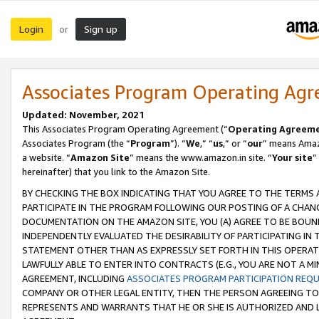
Login
Sign up
or
Associates Program Operating Ag
Updated: November, 2021
This Associates Program Operating Agreement (“
Operating Agreem
Associates Program (the “
Program
”). “
We
,” “
us
,” or “
our
” means Amazo
a website. “
Amazon Site
” means the www.amazon.in site. “
Your site
”
hereinafter) that you link to the Amazon Site.
BY CHECKING THE BOX INDICATING THAT YOU AGREE TO THE TERMS
PARTICIPATE IN THE PROGRAM FOLLOWING OUR POSTING OF A CHANG
DOCUMENTATION ON THE AMAZON SITE, YOU (A) AGREE TO BE BOUN
INDEPENDENTLY EVALUATED THE DESIRABILITY OF PARTICIPATING I
STATEMENT OTHER THAN AS EXPRESSLY SET FORTH IN THIS OPERAT
LAWFULLY ABLE TO ENTER INTO CONTRACTS (E.G., YOU ARE NOT A M
AGREEMENT, INCLUDING
ASSOCIATES PROGRAM PARTICIPATION REQ
COMPANY OR OTHER LEGAL ENTITY, THEN THE PERSON AGREEING TO
REPRESENTS AND WARRANTS THAT HE OR SHE IS AUTHORIZED AND L