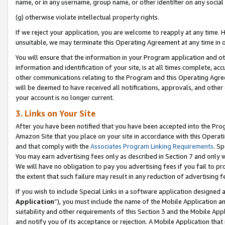
name, or in any username, group name, or other identifier on any social
(g) otherwise violate intellectual property rights.
If we reject your application, you are welcome to reapply at any time. 
unsuitable, we may terminate this Operating Agreement at any time in o
You will ensure that the information in your Program application and o
information and identification of your site, is at all times complete, ac
other communications relating to the Program and this Operating Agre
will be deemed to have received all notifications, approvals, and other
your account is no longer current.
3. Links on Your Site
After you have been notified that you have been accepted into the Prog
Amazon Site that you place on your site in accordance with this Operati
and that comply with the
Associates Program Linking Requirements
. Sp
You may earn advertising fees only as described in Section 7 and only w
We will have no obligation to pay you advertising fees if you fail to pr
the extent that such failure may result in any reduction of advertisin
If you wish to include Special Links in a software application designed
Application
”), you must include the name of the Mobile Application an
suitability and other requirements of this Section 3 and the Mobile Appl
and notify you of its acceptance or rejection. A Mobile Application that