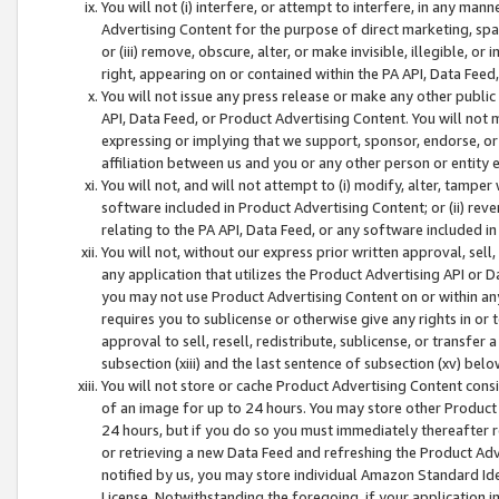
You will not (i) interfere, or attempt to interfere, in any man
Advertising Content for the purpose of direct marketing, spam
or (iii) remove, obscure, alter, or make invisible, illegible, o
right, appearing on or contained within the PA API, Data Feed
You will not issue any press release or make any other public
API, Data Feed, or Product Advertising Content. You will not
expressing or implying that we support, sponsor, endorse, or 
affiliation between us and you or any other person or entity 
You will not, and will not attempt to (i) modify, alter, tamper
software included in Product Advertising Content; or (ii) rev
relating to the PA API, Data Feed, or any software included i
You will not, without our express prior written approval, sell, 
any application that utilizes the Product Advertising API or 
you may not use Product Advertising Content on or within any a
requires you to sublicense or otherwise give any rights in or 
approval to sell, resell, redistribute, sublicense, or transfer 
subsection (xiii) and the last sentence of subsection (xv) belo
You will not store or cache Product Advertising Content consi
of an image for up to 24 hours. You may store other Product
24 hours, but if you do so you must immediately thereafter r
or retrieving a new Data Feed and refreshing the Product Adv
notified by us, you may store individual Amazon Standard Iden
License. Notwithstanding the foregoing, if your application in