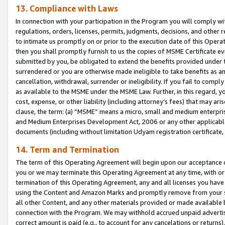
13. Compliance with Laws
In connection with your participation in the Program you will comply with
regulations, orders, licenses, permits, judgments, decisions, and other
to intimate us promptly on or prior to the execution date of this Oper
then you shall promptly furnish to us the copies of MSME Certificate ev
submitted by you, be obligated to extend the benefits provided under t
surrendered or you are otherwise made ineligible to take benefits as 
cancellation, withdrawal, surrender or ineligibility. If you fail to comp
as available to the MSME under the MSME Law. Further, in this regard, y
cost, expense, or other liability (including attorney’s fees) that may a
clause, the term: (a) “MSME” means a micro, small and medium enterpr
and Medium Enterprises Development Act, 2006 or any other applicable l
documents (including without limitation Udyam registration certificate
14. Term and Termination
The term of this Operating Agreement will begin upon our acceptance o
you or we may terminate this Operating Agreement at any time, with or 
termination of this Operating Agreement, any and all licenses you have
using the Content and Amazon Marks and promptly remove from your sit
all other Content, and any other materials provided or made available 
connection with the Program. We may withhold accrued unpaid advertisi
correct amount is paid (e.g., to account for any cancelations or returns