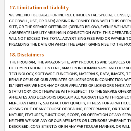
17. Limitation of Liability
WE WILL NOT BE LIABLE FOR INDIRECT, INCIDENTAL, SPECIAL, CONSE
GOODWILL, USE, OR DATA) ARISING IN CONNECTION WITH THIS OP
SITE, OR THE SERVICE OFFERINGS (DEFINED BELOW), EVEN IF WE HAV
AGGREGATE LIABILITY ARISING IN CONNECTION WITH THIS OPERATI
WILL NOT EXCEED THE TOTAL ADVERTISING FEES PAID OR PAYABLE 
PRECEDING THE DATE ON WHICH THE EVENT GIVING RISE TO THE MOS
18. Disclaimers
THE PROGRAM, THE AMAZON SITE, ANY PRODUCTS AND SERVICES OFF
DOCUMENTATION, CONTENT, AMAZON.IN DOMAIN NAME AND OUR AFFI
TECHNOLOGY, SOFTWARE, FUNCTIONS, MATERIALS, DATA, IMAGES, 
BEHALF OF US OR OUR AFFILIATES OR LICENSORS IN CONNECTION WI
IS." NEITHER WE NOR ANY OF OUR AFFILIATES OR LICENSORS MAKE 
STATUTORY, OR OTHERWISE WITH RESPECT TO THE SERVICE OFFERIN
AFFILIATES AND LICENSORS DISCLAIM ALL WARRANTIES WITH RESPECT
MERCHANTABILITY, SATISFACTORY QUALITY, FITNESS FOR A PARTIC
ARISING OUT OF ANY COURSE OF DEALING, PERFORMANCE, OR TRADE
NATURE, FEATURES, FUNCTIONS, SCOPE, OR OPERATION OF ANY SERVI
NEITHER WE NOR ANY OF OUR AFFILIATES OR LICENSORS WARRANT TH
DESCRIBED, CONSISTENTLY OR IN ANY PARTICULAR MANNER, OR WIL