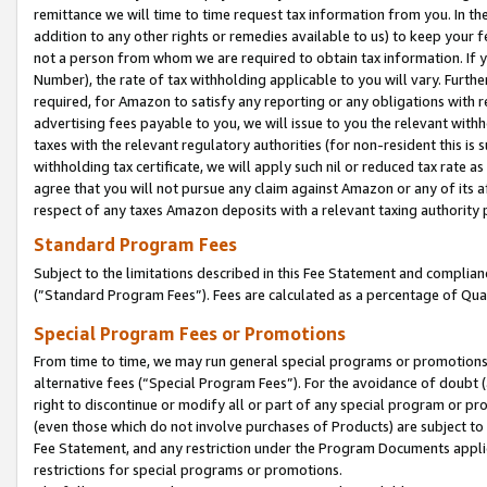
remittance we will time to time request tax information from you. In the
addition to any other rights or remedies available to us) to keep your f
not a person from whom we are required to obtain tax information. If 
Number), the rate of tax withholding applicable to you will vary. Furth
required, for Amazon to satisfy any reporting or any obligations with r
advertising fees payable to you, we will issue to you the relevant withho
taxes with the relevant regulatory authorities (for non-resident this is
withholding tax certificate, we will apply such nil or reduced tax rate 
agree that you will not pursue any claim against Amazon or any of its af
respect of any taxes Amazon deposits with a relevant taxing authority 
Standard Program Fees
Subject to the limitations described in this Fee Statement and complia
(”Standard Program Fees”). Fees are calculated as a percentage of Qua
Special Program Fees or Promotions
From time to time, we may run general special programs or promotions 
alternative fees (“Special Program Fees”). For the avoidance of doubt 
right to discontinue or modify all or part of any special program or p
(even those which do not involve purchases of Products) are subject to di
Fee Statement, and any restriction under the Program Documents applica
restrictions for special programs or promotions.