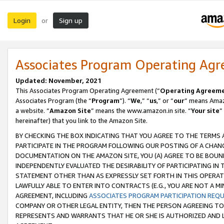
Login
Sign up
or
Associates Program Operating Ag
Updated: November, 2021
This Associates Program Operating Agreement (“
Operating Agreem
Associates Program (the “
Program
”). “
We
,” “
us
,” or “
our
” means Amazo
a website. “
Amazon Site
” means the www.amazon.in site. “
Your site
”
hereinafter) that you link to the Amazon Site.
BY CHECKING THE BOX INDICATING THAT YOU AGREE TO THE TERMS
PARTICIPATE IN THE PROGRAM FOLLOWING OUR POSTING OF A CHANG
DOCUMENTATION ON THE AMAZON SITE, YOU (A) AGREE TO BE BOUN
INDEPENDENTLY EVALUATED THE DESIRABILITY OF PARTICIPATING I
STATEMENT OTHER THAN AS EXPRESSLY SET FORTH IN THIS OPERAT
LAWFULLY ABLE TO ENTER INTO CONTRACTS (E.G., YOU ARE NOT A M
AGREEMENT, INCLUDING
ASSOCIATES PROGRAM PARTICIPATION REQ
COMPANY OR OTHER LEGAL ENTITY, THEN THE PERSON AGREEING TO
REPRESENTS AND WARRANTS THAT HE OR SHE IS AUTHORIZED AND L