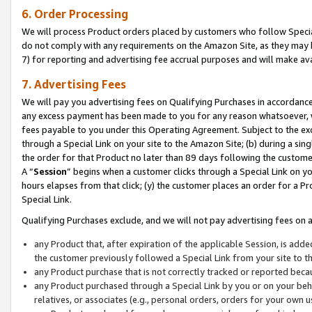
6. Order Processing
We will process Product orders placed by customers who follow Special 
do not comply with any requirements on the Amazon Site, as they may b
7) for reporting and advertising fee accrual purposes and will make av
7. Advertising Fees
We will pay you advertising fees on Qualifying Purchases in accordanc
any excess payment has been made to you for any reason whatsoever, we
fees payable to you under this Operating Agreement. Subject to the exc
through a Special Link on your site to the Amazon Site; (b) during a sin
the order for that Product no later than 89 days following the customer’s
A “
Session
” begins when a customer clicks through a Special Link on yo
hours elapses from that click; (y) the customer places an order for a Pr
Special Link.
Qualifying Purchases exclude, and we will not pay advertising fees on a
any Product that, after expiration of the applicable Session, is ad
the customer previously followed a Special Link from your site to t
any Product purchase that is not correctly tracked or reported beca
any Product purchased through a Special Link by you or on your beha
relatives, or associates (e.g., personal orders, orders for your own 