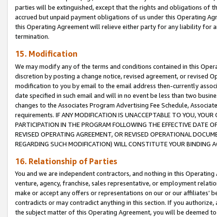
parties will be extinguished, except that the rights and obligations of t
accrued but unpaid payment obligations of us under this Operating Agr
this Operating Agreement will relieve either party for any liability for 
termination.
15. Modification
We may modify any of the terms and conditions contained in this Oper
discretion by posting a change notice, revised agreement, or revised 
modification to you by email to the email address then-currently associ
date specified in such email and will in no event be less than two busine
changes to the Associates Program Advertising Fee Schedule, Associa
requirements. IF ANY MODIFICATION IS UNACCEPTABLE TO YOU, YO
PARTICIPATION IN THE PROGRAM FOLLOWING THE EFFECTIVE DATE OF 
REVISED OPERATING AGREEMENT, OR REVISED OPERATIONAL DOCUMEN
REGARDING SUCH MODIFICATION) WILL CONSTITUTE YOUR BINDING 
16. Relationship of Parties
You and we are independent contractors, and nothing in this Operating
venture, agency, franchise, sales representative, or employment relation
make or accept any offers or representations on our or our affiliates’ b
contradicts or may contradict anything in this section. If you authorize, 
the subject matter of this Operating Agreement, you will be deemed to 