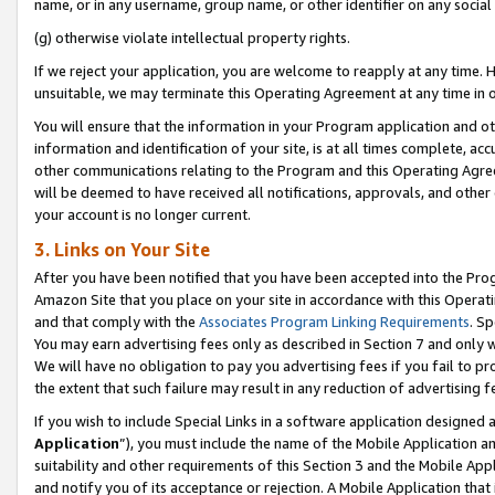
name, or in any username, group name, or other identifier on any social
(g) otherwise violate intellectual property rights.
If we reject your application, you are welcome to reapply at any time. 
unsuitable, we may terminate this Operating Agreement at any time in o
You will ensure that the information in your Program application and o
information and identification of your site, is at all times complete, ac
other communications relating to the Program and this Operating Agre
will be deemed to have received all notifications, approvals, and other
your account is no longer current.
3. Links on Your Site
After you have been notified that you have been accepted into the Prog
Amazon Site that you place on your site in accordance with this Operati
and that comply with the
Associates Program Linking Requirements
. Sp
You may earn advertising fees only as described in Section 7 and only w
We will have no obligation to pay you advertising fees if you fail to pr
the extent that such failure may result in any reduction of advertisin
If you wish to include Special Links in a software application designed
Application
”), you must include the name of the Mobile Application an
suitability and other requirements of this Section 3 and the Mobile Appl
and notify you of its acceptance or rejection. A Mobile Application that