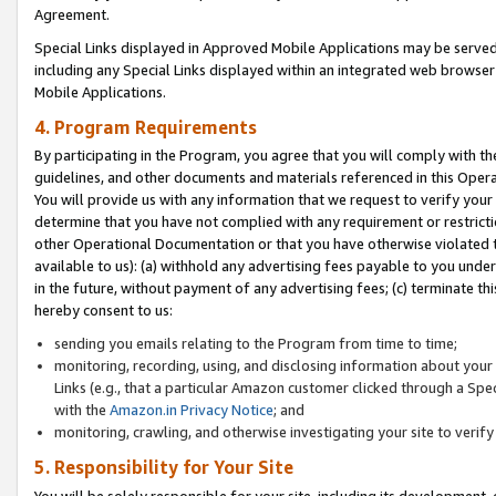
Agreement.
Special Links displayed in Approved Mobile Applications may be serve
including any Special Links displayed within an integrated web browse
Mobile Applications.
4. Program Requirements
By participating in the Program, you agree that you will comply with t
guidelines, and other documents and materials referenced in this Oper
You will provide us with any information that we request to verify yo
determine that you have not complied with any requirement or restrict
other Operational Documentation or that you have otherwise violated t
available to us): (a) withhold any advertising fees payable to you und
in the future, without payment of any advertising fees; (c) terminate th
hereby consent to us:
sending you emails relating to the Program from time to time;
monitoring, recording, using, and disclosing information about your s
Links (e.g., that a particular Amazon customer clicked through a Spe
with the
Amazon.in Privacy Notice
; and
monitoring, crawling, and otherwise investigating your site to ver
5. Responsibility for Your Site
You will be solely responsible for your site, including its development,