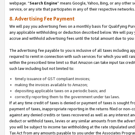
webpage. “
Search Engine
” means Google, Yahoo, Bing, or any other se
service, or any site that participates in any of their respective networks.
8. Advertising Fee Payment
We will pay you advertising fees on a monthly basis for Qualifying Pur
any applicable withholding or deduction described below. We will pay
accrue and withhold advertising fees until the total amount due to you 
The advertising fee payable to you is inclusive of all taxes including a
required to remit in connection with such services for which you will rai
within the prescribed time limit so that Amazon can take input tax cred
such law including but not limited to:
timely issuance of GST compliant invoices;
making the invoices available to Amazon;
depositing applicable taxes on a periodic basis; and
correctly reporting them to the government under tax laws.
If at any time credit of taxes is denied or payment of taxes is sought fr
payment of taxes, inappropriate reporting in the returns filed or non
against any denied credits or taxes recovered as well as any interest 
deduct or withhold taxes, levies or any similar amounts from the adverti
you will be subject to income tax withholding at the rate stipulated un
Tax Act from any amounts payable to you under the Associates Progra