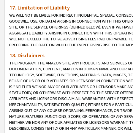
17. Limitation of Liability
WE WILL NOT BE LIABLE FOR INDIRECT, INCIDENTAL, SPECIAL, CONSE
GOODWILL, USE, OR DATA) ARISING IN CONNECTION WITH THIS OP
SITE, OR THE SERVICE OFFERINGS (DEFINED BELOW), EVEN IF WE HAV
AGGREGATE LIABILITY ARISING IN CONNECTION WITH THIS OPERATI
WILL NOT EXCEED THE TOTAL ADVERTISING FEES PAID OR PAYABLE 
PRECEDING THE DATE ON WHICH THE EVENT GIVING RISE TO THE MOS
18. Disclaimers
THE PROGRAM, THE AMAZON SITE, ANY PRODUCTS AND SERVICES OFF
DOCUMENTATION, CONTENT, AMAZON.IN DOMAIN NAME AND OUR AFFI
TECHNOLOGY, SOFTWARE, FUNCTIONS, MATERIALS, DATA, IMAGES, 
BEHALF OF US OR OUR AFFILIATES OR LICENSORS IN CONNECTION WI
IS." NEITHER WE NOR ANY OF OUR AFFILIATES OR LICENSORS MAKE 
STATUTORY, OR OTHERWISE WITH RESPECT TO THE SERVICE OFFERIN
AFFILIATES AND LICENSORS DISCLAIM ALL WARRANTIES WITH RESPECT
MERCHANTABILITY, SATISFACTORY QUALITY, FITNESS FOR A PARTIC
ARISING OUT OF ANY COURSE OF DEALING, PERFORMANCE, OR TRADE
NATURE, FEATURES, FUNCTIONS, SCOPE, OR OPERATION OF ANY SERVI
NEITHER WE NOR ANY OF OUR AFFILIATES OR LICENSORS WARRANT TH
DESCRIBED, CONSISTENTLY OR IN ANY PARTICULAR MANNER, OR WIL