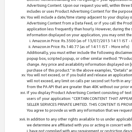
Advertising Content. Upon our request you will, within three b
includes or uses Product Advertising Content for the purpose 
You will include a date/time stamp adjacent to your display o
Advertising Content from a Data Feed, or if you call the Pro
application less frequently than hourly. However, during the
information displayed on your application, you may omit the
Amazon.in Price: Rs.3500 (as of 13/07/2013 14:11 IST - 
Amazon.in Price: Rs.140.77 (as of 14:11 IST - More info)
Additionally, you must either include the following disclaimer 
popup box, scripted popup, or other similar method: "Product 
change. Any price and availability information displayed on [
purchase of this product." In the above examples, "Details" 
You will not exceed, or if you build and release an application
will not exceed, any limit on calls per second set forth in any
from the PA API that are greater than 40K without our prior 
If you display Product Advertising Content consisting of text 
users of your application: “CERTAIN CONTENT THAT APPEA
SELLER SERVICES PRIVATE LIMITED. THIS CONTENT IS PROV
You agree to provide us with any information that we request 
In addition to any other rights available to us under applica
we determine are affiliated with you or acting in concert with
i. have not complied with any requirement or restriction descr