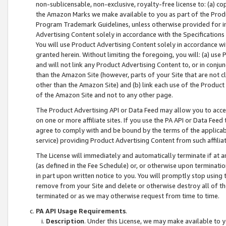
non-sublicensable, non-exclusive, royalty-free license to: (a) co
the Amazon Marks we make available to you as part of the Produc
Program Trademark Guidelines, unless otherwise provided for in
Advertising Content solely in accordance with the Specifications 
You will use Product Advertising Content solely in accordance w
granted herein. Without limiting the foregoing, you will: (a) us
and will not link any Product Advertising Content to, or in conjun
than the Amazon Site (however, parts of your Site that are not c
other than the Amazon Site) and (b) link each use of the Product
of the Amazon Site and not to any other page.
The Product Advertising API or Data Feed may allow you to acces
on one or more affiliate sites. If you use the PA API or Data Feed
agree to comply with and be bound by the terms of the applicabl
service) providing Product Advertising Content from such affiliat
The License will immediately and automatically terminate if at
(as defined in the Fee Schedule) or, or otherwise upon terminati
in part upon written notice to you. You will promptly stop using
remove from your Site and delete or otherwise destroy all of th
terminated or as we may otherwise request from time to time.
PA API Usage Requirements
.
Description
. Under this License, we may make available to 