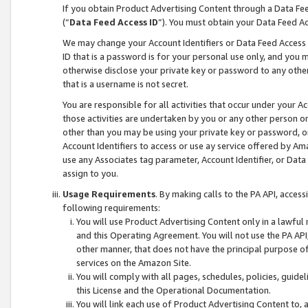
If you obtain Product Advertising Content through a Data F
(“
Data Feed Access ID
”). You must obtain your Data Feed A
We may change your Account Identifiers or Data Feed Access ID
ID that is a password is for your personal use only, and you mu
otherwise disclose your private key or password to any other p
that is a username is not secret.
You are responsible for all activities that occur under your A
those activities are undertaken by you or any other person o
other than you may be using your private key or password, or 
Account Identifiers to access or use ay service offered by 
use any Associates tag parameter, Account Identifier, or Data
assign to you.
Usage Requirements
. By making calls to the PA API, acces
following requirements:
You will use Product Advertising Content only in a lawful
and this Operating Agreement. You will not use the PA API,
other manner, that does not have the principal purpose o
services on the Amazon Site.
You will comply with all pages, schedules, policies, guide
this License and the Operational Documentation.
You will link each use of Product Advertising Content to,