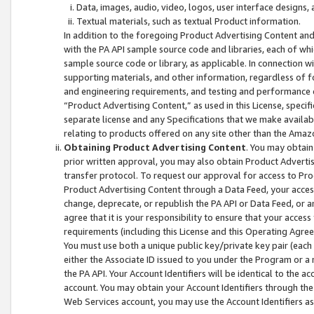
Data, images, audio, video, logos, user interface designs,
Textual materials, such as textual Product information.
In addition to the foregoing Product Advertising Content and
with the PA API sample source code and libraries, each of wh
sample source code or library, as applicable. In connection w
supporting materials, and other information, regardless of fo
and engineering requirements, and testing and performance cri
“Product Advertising Content,” as used in this License, speci
separate license and any Specifications that we make available
relating to products offered on any site other than the Amaz
Obtaining Product Advertising Content
. You may obtain
prior written approval, you may also obtain Product Adverti
transfer protocol. To request our approval for access to Pro
Product Advertising Content through a Data Feed, your access
change, deprecate, or republish the PA API or Data Feed, or a
agree that it is your responsibility to ensure that your acces
requirements (including this License and this Operating Agre
You must use both a unique public key/private key pair (each 
either the Associate ID issued to you under the Program or a
the PA API. Your Account Identifiers will be identical to the
account. You may obtain your Account Identifiers through the
Web Services account, you may use the Account Identifiers as