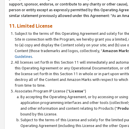
support, sponsor, endorse, or contribute to any charity or other cause),
person or entity except as expressly permitted by this Operating Agree
similar statement previously allowed under this Agreement: “As an Ama
11. Limited License
Subject to the terms of this Operating Agreement and solely for th
Site in connection with the Program, we hereby grant you a limited,
to (a) copy and display the Content solely on your site; and (b) us
Content (those trademarks and logos, collectively, “
Amazon Mark
Guidelines
.
All licenses set forth in this Section 11 will immediately and autom
this Operating Agreement or any Operational Documentation, or oth
the license set forth in this Section 11 in whole or in part upon wr
destroy all of the Content and Amazon Marks with respect to which t
from time to time.
Associates Program IP License (“
License
”)
By accepting the Operating Agreement, or by accessing or using t
application programming interfaces and other tools (collectively
and other information and content relating to Products (“
Produ
bound by this License.
Subject to the terms of this License and solely for the limited p
Operating Agreement (including this License and the other Opera