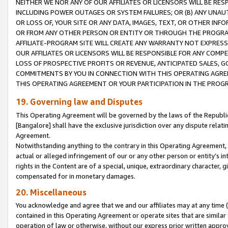
NEITHER WE NOR ANY OF OUR AFFILIATES OR LICENSORS WILL BE RES
INCLUDING POWER OUTAGES OR SYSTEM FAILURES; OR (B) ANY UNAU
OR LOSS OF, YOUR SITE OR ANY DATA, IMAGES, TEXT, OR OTHER IN
OR FROM ANY OTHER PERSON OR ENTITY OR THROUGH THE PROGRA
AFFILIATE-PROGRAM SITE WILL CREATE ANY WARRANTY NOT EXPRESS
OUR AFFILIATES OR LICENSORS WILL BE RESPONSIBLE FOR ANY COMP
LOSS OF PROSPECTIVE PROFITS OR REVENUE, ANTICIPATED SALES, G
COMMITMENTS BY YOU IN CONNECTION WITH THIS OPERATING AGREE
THIS OPERATING AGREEMENT OR YOUR PARTICIPATION IN THE PROG
19. Governing law and Disputes
This Operating Agreement will be governed by the laws of the Republic o
[Bangalore] shall have the exclusive jurisdiction over any dispute rela
Agreement.
Notwithstanding anything to the contrary in this Operating Agreement, w
actual or alleged infringement of our or any other person or entity’s i
rights in the Content are of a special, unique, extraordinary character,
compensated for in monetary damages.
20. Miscellaneous
You acknowledge and agree that we and our affiliates may at any time (d
contained in this Operating Agreement or operate sites that are simila
operation of law or otherwise, without our express prior written approva