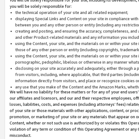
you will be solely responsible for:
the technical operation of your site and all related equipment;
displaying Special Links and Content on your site in compliance w
between you and any other person or entity (including any restrictio
creating and posting, and ensuring the accuracy, completeness, and a
and other Product-related materials and any information you include 
using the Content, your site, and the materials on or within your site
those of any other person or entity (including copyrights, trademarks,
using the Content, your site, and the materials on or within your si
pornographic, pedophilic, libelous or otherwise in any manner what
disclosing on your site accurately and adequately, either through a p
from visitors, including, where applicable, that third parties (inclu
information directly from visitors, and place or recognize cookies o
any use that you make of the Content and the Amazon Marks, wheth
We will have no liability for these matters or for any of your end users
our affiliates and licensors, and our and their respective employees, of
losses, liabilities, costs, and expenses (including attorneys’ fees) relat
of your site or those materials with other applications, content, or pro
promotion, or marketing of your site or any materials that appear on or w
Content, whether or not such use is authorized by or violates this Ope
violation of any term or condition of this Operating Agreement or any 
misconduct.