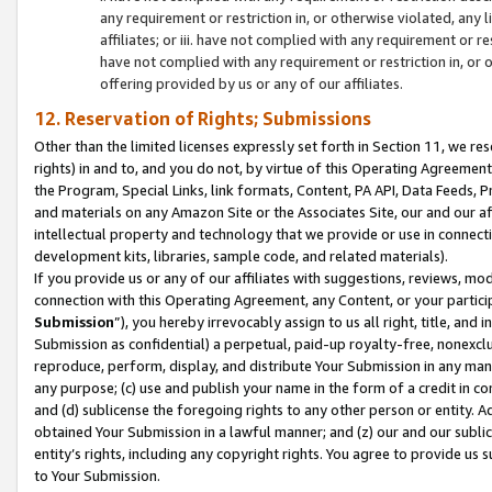
any requirement or restriction in, or otherwise violated, an
affiliates; or iii. have not complied with any requirement or
have not complied with any requirement or restriction in, or
offering provided by us or any of our affiliates.
12. Reservation of Rights; Submissions
Other than the limited licenses expressly set forth in Section 11, we rese
rights) in and to, and you do not, by virtue of this Operating Agreement
the Program, Special Links, link formats, Content, PA API, Data Feeds
and materials on any Amazon Site or the Associates Site, our and our a
intellectual property and technology that we provide or use in connect
development kits, libraries, sample code, and related materials).
If you provide us or any of our affiliates with suggestions, reviews, mod
connection with this Operating Agreement, any Content, or your particip
Submission
”), you hereby irrevocably assign to us all right, title, an
Submission as confidential) a perpetual, paid-up royalty-free, nonexclus
reproduce, perform, display, and distribute Your Submission in any man
any purpose; (c) use and publish your name in the form of a credit in c
and (d) sublicense the foregoing rights to any other person or entity. A
obtained Your Submission in a lawful manner; and (z) our and our sublice
entity’s rights, including any copyright rights. You agree to provide us
to Your Submission.