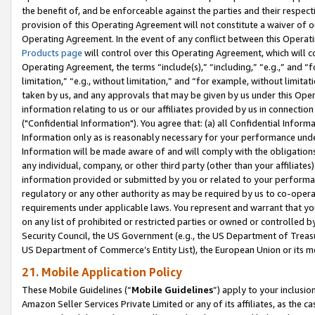
the benefit of, and be enforceable against the parties and their respec
provision of this Operating Agreement will not constitute a waiver of o
Operating Agreement. In the event of any conflict between this Opera
Products page
will control over this Operating Agreement, which will 
Operating Agreement, the terms “include(s),” “including,” “e.g.,” and “f
limitation,” “e.g., without limitation,” and “for example, without limi
taken by us, and any approvals that may be given by us under this Oper
information relating to us or our affiliates provided by us in connecti
("Confidential Information"). You agree that: (a) all Confidential Inform
Information only as is reasonably necessary for your performance und
Information will be made aware of and will comply with the obligations i
any individual, company, or other third party (other than your affiliates
information provided or submitted by you or related to your performan
regulatory or any other authority as may be required by us to co-operate
requirements under applicable laws. You represent and warrant that you 
on any list of prohibited or restricted parties or owned or controlled by
Security Council, the US Government (e.g., the US Department of Treasu
US Department of Commerce’s Entity List), the European Union or its m
21. Mobile Application Policy
These Mobile Guidelines (“
Mobile Guidelines
”) apply to your inclusio
Amazon Seller Services Private Limited or any of its affiliates, as the 