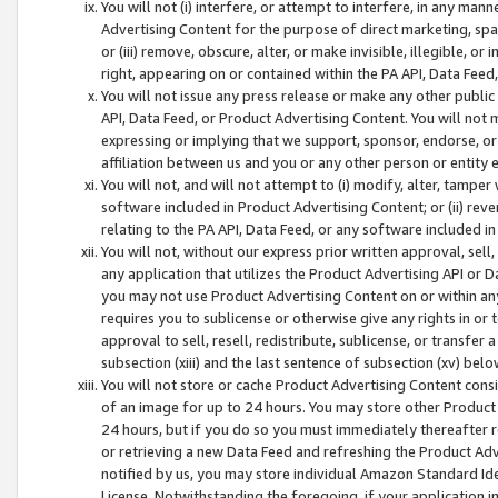
You will not (i) interfere, or attempt to interfere, in any man
Advertising Content for the purpose of direct marketing, spam
or (iii) remove, obscure, alter, or make invisible, illegible, o
right, appearing on or contained within the PA API, Data Feed
You will not issue any press release or make any other public
API, Data Feed, or Product Advertising Content. You will not
expressing or implying that we support, sponsor, endorse, or 
affiliation between us and you or any other person or entity 
You will not, and will not attempt to (i) modify, alter, tamper
software included in Product Advertising Content; or (ii) rev
relating to the PA API, Data Feed, or any software included i
You will not, without our express prior written approval, sell, 
any application that utilizes the Product Advertising API or 
you may not use Product Advertising Content on or within any a
requires you to sublicense or otherwise give any rights in or 
approval to sell, resell, redistribute, sublicense, or transfer 
subsection (xiii) and the last sentence of subsection (xv) belo
You will not store or cache Product Advertising Content consi
of an image for up to 24 hours. You may store other Product
24 hours, but if you do so you must immediately thereafter r
or retrieving a new Data Feed and refreshing the Product Adv
notified by us, you may store individual Amazon Standard Iden
License. Notwithstanding the foregoing, if your application in