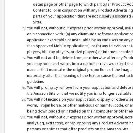
detail page or other page to which particular Product Adve
Content to, or in conjunction with any Product Advertising
parts of your application that are not closely associated
Site).
You will not, without our express prior written approval, use
or in connection with : (a) any client-side software applicati
application executable or installable by an end user) on any 
than Approved Mobile Applications); or (b) any television set-
players, blu-ray players, or dvd players) or Internet-enabled 
You will not add to, delete from, or otherwise alter any Prod
you may not insert words into a customer review), except tha
manner that maintains the original proportions of the image 
materially alter the meaning of the text or cause the text to 
guideline.
You will promptly remove from your application and delete o
the Amazon Site or that we notify you is no longer available 
You will not include on your application, display, or otherwi
worm, Trojan horse, or other malicious or harmful code, or a
being downloaded or installed on their computer or other ele
You will not, without our express prior written approval, acc
analyzing, extracting, or repurposing any Product Advertisin
persons or entities that offer products on the Amazon Site.