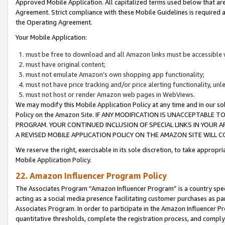
Approved Mobile Application. All capitalized terms used below that ar
Agreement. Strict compliance with these Mobile Guidelines is required a
the Operating Agreement.
Your Mobile Application:
must be free to download and all Amazon links must be accessible 
must have original content;
must not emulate Amazon’s own shopping app functionality;
must not have price tracking and/or price alerting functionality, un
must not host or render Amazon web pages in WebViews.
We may modify this Mobile Application Policy at any time and in our sol
Policy on the Amazon Site. IF ANY MODIFICATION IS UNACCEPTABLE
PROGRAM. YOUR CONTINUED INCLUSION OF SPECIAL LINKS IN YOUR 
A REVISED MOBILE APPLICATION POLICY ON THE AMAZON SITE WILL
We reserve the right, exercisable in its sole discretion, to take approp
Mobile Application Policy.
22. Amazon Influencer Program Policy
The Associates Program “Amazon Influencer Program” is a country specif
acting as a social media presence facilitating customer purchases as pa
Associates Program. In order to participate in the Amazon Influencer P
quantitative thresholds, complete the registration process, and comply