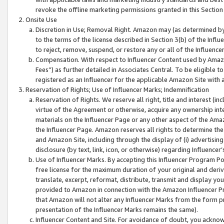
revoke the offline marketing permissions granted in this Section 1
Onsite Use
Discretion in Use; Removal Right. Amazon may (as determined by A
to the terms of the license described in Section 3(b) of the Influ
to reject, remove, suspend, or restore any or all of the Influence
Compensation. With respect to Influencer Content used by Amazon
Fees”) as further detailed in Associates Central. To be eligible
registered as an Influencer for the applicable Amazon Site with 
Reservation of Rights; Use of Influencer Marks; Indemnification
Reservation of Rights. We reserve all right, title and interest (in
virtue of the Agreement or otherwise, acquire any ownership inter
materials on the Influencer Page or any other aspect of the Amazon
the Influencer Page. Amazon reserves all rights to determine the 
and Amazon Site, including through the display of (i) advertising
disclosure (by text, link, icon, or otherwise) regarding Influence
Use of Influencer Marks. By accepting this Influencer Program P
free license for the maximum duration of your original and deriva
translate, excerpt, reformat, distribute, transmit and display y
provided to Amazon in connection with the Amazon Influencer Pr
that Amazon will not alter any Influencer Marks from the form pr
presentation of the Influencer Marks remains the same).
Influencer Content and Site. For avoidance of doubt, you acknowl