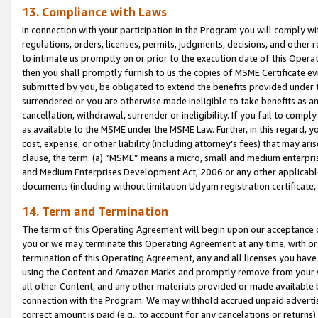
13. Compliance with Laws
In connection with your participation in the Program you will comply with
regulations, orders, licenses, permits, judgments, decisions, and other
to intimate us promptly on or prior to the execution date of this Oper
then you shall promptly furnish to us the copies of MSME Certificate ev
submitted by you, be obligated to extend the benefits provided under t
surrendered or you are otherwise made ineligible to take benefits as 
cancellation, withdrawal, surrender or ineligibility. If you fail to comp
as available to the MSME under the MSME Law. Further, in this regard, y
cost, expense, or other liability (including attorney’s fees) that may a
clause, the term: (a) “MSME” means a micro, small and medium enterpr
and Medium Enterprises Development Act, 2006 or any other applicable l
documents (including without limitation Udyam registration certificate
14. Term and Termination
The term of this Operating Agreement will begin upon our acceptance o
you or we may terminate this Operating Agreement at any time, with or 
termination of this Operating Agreement, any and all licenses you have
using the Content and Amazon Marks and promptly remove from your sit
all other Content, and any other materials provided or made available 
connection with the Program. We may withhold accrued unpaid advertisi
correct amount is paid (e.g., to account for any cancelations or returns