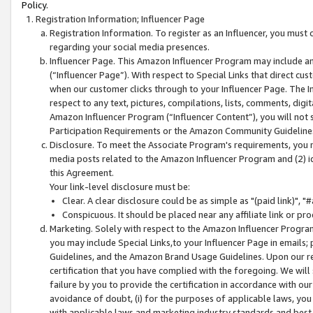
Policy.
Registration Information; Influencer Page
Registration Information. To register as an Influencer, you must
regarding your social media presences.
Influencer Page. This Amazon Influencer Program may include a
(“Influencer Page”). With respect to Special Links that direct cu
when our customer clicks through to your Influencer Page. The I
respect to any text, pictures, compilations, lists, comments, dig
Amazon Influencer Program (“Influencer Content”), you will not su
Participation Requirements or the Amazon Community Guideline
Disclosure. To meet the Associate Program's requirements, you mu
media posts related to the Amazon Influencer Program and (2) id
this Agreement.
Your link-level disclosure must be:
Clear. A clear disclosure could be as simple as "(paid link)",
Conspicuous. It should be placed near any affiliate link or pro
Marketing. Solely with respect to the Amazon Influencer Program
you may include Special Links,to your Influencer Page in emails
Guidelines, and the Amazon Brand Usage Guidelines. Upon our re
certification that you have complied with the foregoing. We will s
failure by you to provide the certification in accordance with our
avoidance of doubt, (i) for the purposes of applicable laws, you
with applicable laws and marketing industry standards and best