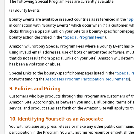
The following Special Program Fees are currently available:
(a) Bounty Events
Bounty Events are available in select countries as referenced in the
“Sp
in connection with “Bounty Events” which occur when (1) a customer, wh
clicks through a Special Link on your Site to a bounty-specific homepa
bounty action described in the
“Special Program Fees”
).
Amazon will not pay Special Program Fees where a Bounty Event has bee
using invalid email addresses, use of bots or automated software, mult
that do not result from Special Links on your Site). Amazon will determin
has been a violation or abuse.
Special Links to the bounty-specific homepages listed in the
“Special 
notwithstanding the
Associates Program Participation Requirements
).
9. Policies and Pricing
Customers who buy products through this Program are customers of the 
Amazon Site. Accordingly, as between you and us, all pricing, terms of 
service, and product sales set forth on the Amazon Site will apply to 
10. Identifying Yourself as an Associate
You will not issue any press release or make any other public communic
participation in the Program. You will not misrepresent or embellish th