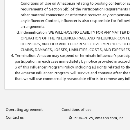
Conditions of Use on Amazon.in relating to posting content or su
requirements of Section 3(b) of the Participation Requirements re
other material connection or otherwise receives any compensation
any Influencer Content, Influencer is also responsible for follo
arrangements.
Indemnification. WE WILL HAVE NO LIABILITY FOR ANY MATTE
OPERATION OF THE INFLUENCER PAGE AND INFLUENCER CONTEN
LICENSORS, AND OUR AND THEIR RESPECTIVE EMPLOYEES, OFF
CLAIMS, DAMAGES, LOSSES, LIABILITIES, COSTS, AND EXPENS
Termination. Amazon may suspend or terminate Influencer’s partici
participation, in each case immediately by notice provided in accord
3 of this Influencer Program Policy, including all rights related to
the Amazon Influencer Program, will survive and continue after the 
that, we will use commercially reasonable efforts to remove any In
Operating agreement
Conditions of use
Contact us
© 1996-2025, Amazon.com, Inc.