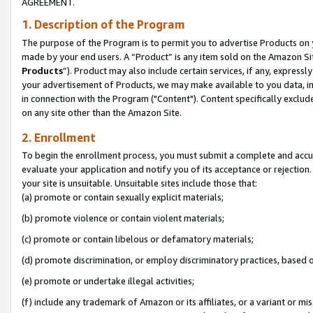
AGREEMENT.
1. Description of the Program
The purpose of the Program is to permit you to advertise Products on yo
made by your end users. A “Product” is any item sold on the Amazon Sit
Products
”). Product may also include certain services, if any, expressl
your advertisement of Products, we may make available to you data, imag
in connection with the Program ("Content"). Content specifically exclud
on any site other than the Amazon Site.
2. Enrollment
To begin the enrollment process, you must submit a complete and accura
evaluate your application and notify you of its acceptance or rejection.
your site is unsuitable. Unsuitable sites include those that:
(a) promote or contain sexually explicit materials;
(b) promote violence or contain violent materials;
(c) promote or contain libelous or defamatory materials;
(d) promote discrimination, or employ discriminatory practices, based on r
(e) promote or undertake illegal activities;
(f) include any trademark of Amazon or its affiliates, or a variant or m