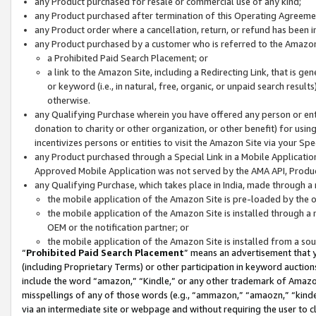
any Product purchased for resale or commercial use of any kind;
any Product purchased after termination of this Operating Agreeme
any Product order where a cancellation, return, or refund has been in
any Product purchased by a customer who is referred to the Amazon
a Prohibited Paid Search Placement; or
a link to the Amazon Site, including a Redirecting Link, that is g
or keyword (i.e., in natural, free, organic, or unpaid search resul
otherwise.
any Qualifying Purchase wherein you have offered any person or entit
donation to charity or other organization, or other benefit) for usi
incentivizes persons or entities to visit the Amazon Site via your Spec
any Product purchased through a Special Link in a Mobile Applicatio
Approved Mobile Application was not served by the AMA API, Product
any Qualifying Purchase, which takes place in India, made through a 
the mobile application of the Amazon Site is pre-loaded by the o
the mobile application of the Amazon Site is installed through a
OEM or the notification partner; or
the mobile application of the Amazon Site is installed from a so
“
Prohibited Paid Search Placement
” means an advertisement that y
(including Proprietary Terms) or other participation in keyword auctions
include the word “amazon,” “Kindle,” or any other trademark of Amazon 
misspellings of any of those words (e.g., “ammazon,” “amaozn,” “kindel
via an intermediate site or webpage and without requiring the user to cl