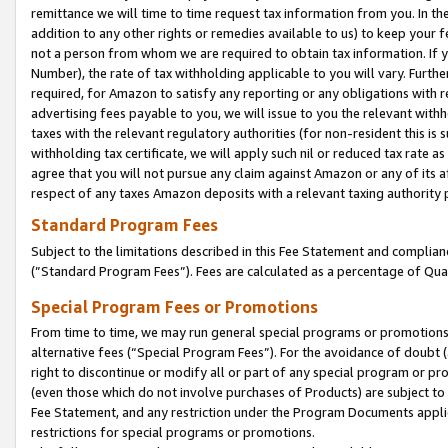
remittance we will time to time request tax information from you. In the
addition to any other rights or remedies available to us) to keep your f
not a person from whom we are required to obtain tax information. If 
Number), the rate of tax withholding applicable to you will vary. Furth
required, for Amazon to satisfy any reporting or any obligations with r
advertising fees payable to you, we will issue to you the relevant withho
taxes with the relevant regulatory authorities (for non-resident this is
withholding tax certificate, we will apply such nil or reduced tax rate 
agree that you will not pursue any claim against Amazon or any of its af
respect of any taxes Amazon deposits with a relevant taxing authority 
Standard Program Fees
Subject to the limitations described in this Fee Statement and complia
(”Standard Program Fees”). Fees are calculated as a percentage of Qua
Special Program Fees or Promotions
From time to time, we may run general special programs or promotions 
alternative fees (“Special Program Fees”). For the avoidance of doubt 
right to discontinue or modify all or part of any special program or p
(even those which do not involve purchases of Products) are subject to di
Fee Statement, and any restriction under the Program Documents applica
restrictions for special programs or promotions.