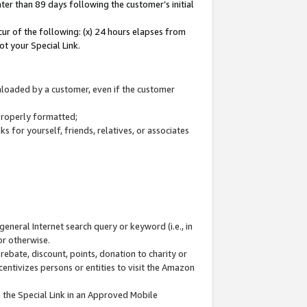
ter than 89 days following the customer’s initial
cur of the following: (x) 24 hours elapses from
ot your Special Link.
wnloaded by a customer, even if the customer
 properly formatted;
 for yourself, friends, relatives, or associates
general Internet search query or keyword (i.e., in
or otherwise.
ebate, discount, points, donation to charity or
centivizes persons or entities to visit the Amazon
 the Special Link in an Approved Mobile