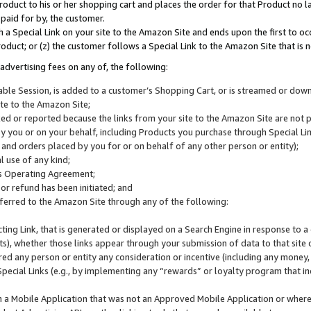
roduct to his or her shopping cart and places the order for that Product no la
 paid for by, the customer.
 a Special Link on your site to the Amazon Site and ends upon the first to oc
roduct; or (z) the customer follows a Special Link to the Amazon Site that is n
advertising fees on any of, the following:
icable Session, is added to a customer’s Shopping Cart, or is streamed or do
ite to the Amazon Site;
cked or reported because the links from your site to the Amazon Site are not
 you or on your behalf, including Products you purchase through Special Links
, and orders placed by you for or on behalf of any other person or entity);
 use of any kind;
is Operating Agreement;
 or refund has been initiated; and
ferred to the Amazon Site through any of the following:
cting Link, that is generated or displayed on a Search Engine in response to a 
lts), whether those links appear through your submission of data to that site 
d any person or entity any consideration or incentive (including any money, r
Special Links (e.g., by implementing any “rewards” or loyalty program that in
n a Mobile Application that was not an Approved Mobile Application or where