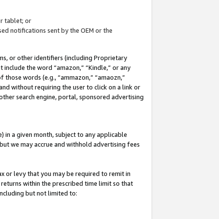
 tablet; or
ed notifications sent by the OEM or the
 or other identifiers (including Proprietary
at include the word “amazon,” “Kindle,” or any
y of those words (e.g., “ammazon,” “amaozn,”
nd without requiring the user to click on a link or
other search engine, portal, sponsored advertising
 in a given month, subject to any applicable
but we may accrue and withhold advertising fees
ax or levy that you may be required to remit in
 returns within the prescribed time limit so that
ncluding but not limited to: