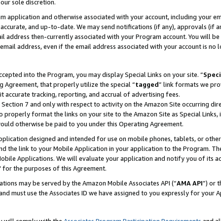
our sole discretion.
ram application and otherwise associated with your account, including your e
te, accurate, and up-to-date. We may send notifications (if any), approvals (if
 address then-currently associated with your Program account. You will be d
mail address, even if the email address associated with your account is no l
cepted into the Program, you may display Special Links on your site. “
Speci
g Agreement, that properly utilize the special “
tagged
” link formats we pro
it accurate tracking, reporting, and accrual of advertising fees.
 Section 7 and only with respect to activity on the Amazon Site occurring dir
to properly format the links on your site to the Amazon Site as Special Links, 
would otherwise be paid to you under this Operating Agreement.
 application designed and intended for use on mobile phones, tablets, or othe
d the link to your Mobile Application in your application to the Program. The
obile Applications. We will evaluate your application and notify you of its ac
 for the purposes of this Agreement.
cations may be served by the Amazon Mobile Associates API (“
AMA API
”) or 
and must use the Associates ID we have assigned to you expressly for your 