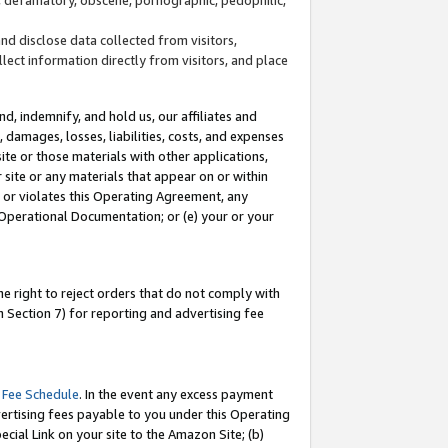
and disclose data collected from visitors,
llect information directly from visitors, and place
d, indemnify, and hold us, our affiliates and
 damages, losses, liabilities, costs, and expenses
site or those materials with other applications,
site or any materials that appear on or within
by or violates this Operating Agreement, any
 Operational Documentation; or (e) your or your
e right to reject orders that do not comply with
 Section 7) for reporting and advertising fee
 Fee Schedule
. In the event any excess payment
ertising fees payable to you under this Operating
ecial Link on your site to the Amazon Site; (b)