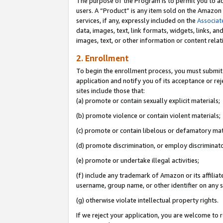
The purpose of the Program is to permit you to ad
users. A “Product” is any item sold on the Amazon S
services, if any, expressly included on the
Associat
data, images, text, link formats, widgets, links, a
images, text, or other information or content rela
2. Enrollment
To begin the enrollment process, you must submit 
application and notify you of its acceptance or rej
sites include those that:
(a) promote or contain sexually explicit materials;
(b) promote violence or contain violent materials;
(c) promote or contain libelous or defamatory mat
(d) promote discrimination, or employ discriminatory
(e) promote or undertake illegal activities;
(f) include any trademark of Amazon or its affiliat
username, group name, or other identifier on any s
(g) otherwise violate intellectual property rights.
If we reject your application, you are welcome to 