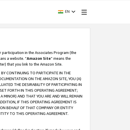
EN
r participation in the Associates Program (the
ans a website. “
Amazon Site
” means the
ter) that you link to the Amazon Site.
BY CONTINUING TO PARTICIPATE IN THE
OCUMENTATION ON THE AMAZON SITE, YOU (A)
ATED THE DESIRABILITY OF PARTICIPATING IN
SET FORTH IN THIS OPERATING AGREEMENT;
A MINOR) AND THAT YOU ARE AND WILL REMAIN
 ADDITION, IF THIS OPERATING AGREEMENT IS
 ON BEHALF OF THAT COMPANY OR ENTITY
NTITY TO THIS OPERATING AGREEMENT.