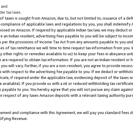
; and
er tax laws.
 of taxes is sought from Amazon, due to, but not limited to, issuance of a defi
on-compliance of applicable laws and regulations by you, you shall indemnify
posed on Amazon. If required by applicable Indian tax law, we may deduct or 
e an Indian resident, advertising fees payable to you will be subject to inco
 as per the provisions of Income Tax Act from any amounts payable to you un
s of tax remittance we will time to time request tax information from you. I
ny other rights or remedies available to us) to keep your fees in abeyance unt
 are required to obtain tax information. If you are not an Indian resident o
 you will vary. Further, if you are a non-resident, you agree to provide nece
s with respect to the advertising fee payable to you. If we deduct or withho
ficate, if required under the applicable law, evidencing deposit of the taxes w
available). If you provide us with a nil or reduced withholding tax certificate
s payable to you. You hereby agree that you will not pursue any claim against
 in respect of any taxes Amazon deposits with a relevant taxing authority pu
tatement and compliance with this Agreement, we will pay you standard fees d
lifying Revenue.