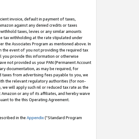
cient invoice, default in payment of taxes,
 Amazon against any denied credits or taxes
withhold taxes, levies or any similar amounts
me tax withholding at the rate stipulated under
der the Associates Program as mentioned above. In
n the event of you not providing the required tax
il you provide this information or otherwise
r have not provided us your PAN (Permanent Account
ssary documentation, as may be required, for
ld taxes from advertising fees payable to you, we
ith the relevant regulatory authorities (for non-
, we will apply such nil or reduced tax rate as the
 Amazon or any of its affiliates, and hereby waive
rsuant to the this Operating Agreement.
escribed in the
Appendix
(”Standard Program