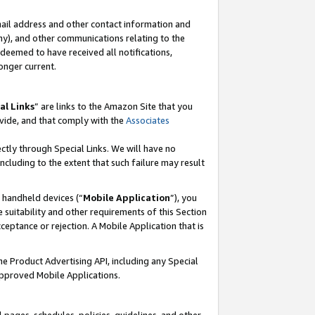
mail address and other contact information and
 any), and other communications relating to the
eemed to have received all notifications,
onger current.
al Links
” are links to the Amazon Site that you
vide, and that comply with the
Associates
ectly through Special Links. We will have no
including to the extent that such failure may result
r handheld devices (“
Mobile Application
”), you
 suitability and other requirements of this Section
ceptance or rejection. A Mobile Application that is
the Product Advertising API, including any Special
Approved Mobile Applications.