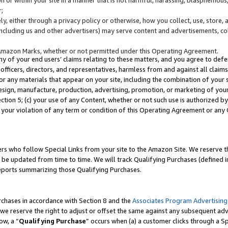
;
y, either through a privacy policy or otherwise, how you collect, use, store, 
(including us and other advertisers) may serve content and advertisements, co
Amazon Marks, whether or not permitted under this Operating Agreement.
any of your end users’ claims relating to these matters, and you agree to defen
officers, directors, and representatives, harmless from and against all claims,
e or any materials that appear on your site, including the combination of your 
esign, manufacture, production, advertising, promotion, or marketing of your 
Section 5; (c) your use of any Content, whether or not such use is authorized 
 your violation of any term or condition of this Operating Agreement or any
s who follow Special Links from your site to the Amazon Site. We reserve th
be updated from time to time. We will track Qualifying Purchases (defined in
reports summarizing those Qualifying Purchases.
rchases in accordance with Section 8 and the
Associates Program Advertising
e reserve the right to adjust or offset the same against any subsequent adv
ow, a “
Qualifying Purchase
” occurs when (a) a customer clicks through a Sp