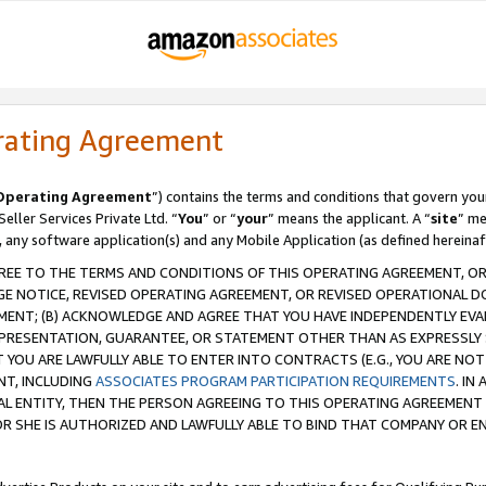
rating Agreement
Operating Agreement
”) contains the terms and conditions that govern you
ller Services Private Ltd. “
You
” or “
your
” means the applicant. A “
site
” me
, any software application(s) and any Mobile Application (as defined hereinaf
REE TO THE TERMS AND CONDITIONS OF THIS OPERATING AGREEMENT, OR 
 NOTICE, REVISED OPERATING AGREEMENT, OR REVISED OPERATIONAL D
ENT; (B) ACKNOWLEDGE AND AGREE THAT YOU HAVE INDEPENDENTLY EVALU
PRESENTATION, GUARANTEE, OR STATEMENT OTHER THAN AS EXPRESSLY 
YOU ARE LAWFULLY ABLE TO ENTER INTO CONTRACTS (E.G., YOU ARE NOT 
NT, INCLUDING
ASSOCIATES PROGRAM PARTICIPATION REQUIREMENTS
. IN
AL ENTITY, THEN THE PERSON AGREEING TO THIS OPERATING AGREEMENT
 SHE IS AUTHORIZED AND LAWFULLY ABLE TO BIND THAT COMPANY OR E