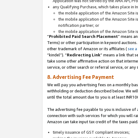
Application was not served by the AMA API, Prod
any Qualifying Purchase, which takes place in I
the mobile application of the Amazon Site i
the mobile application of the Amazon Site i
notification partner; or
the mobile application of the Amazon Site i
“
Prohibited Paid Search Placement
” means an
Terms) or other participation in keyword auctions.
other trademark of Amazon or its affiliates (
see a
“kindel”). “
Redirecting Link
” means a link that s
take some other affirmative action on that interme
service, or other search or referral service, or any 
8. Advertising Fee Payment
We will pay you advertising fees on a monthly bas
withholding or deduction described below. We wil
until the total amount due to you is at least INR10
The advertising fee payable to you is inclusive of 
connection with such services for which you will rai
Amazon can take input tax credit of the taxes paid
timely issuance of GST compliant invoices;