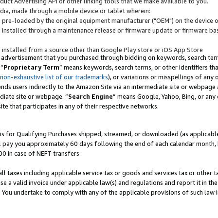
uct Advertising API or other linking tools that we make available to you.
ndia, made through a mobile device or tablet wherein:
s pre-loaded by the original equipment manufacturer ("OEM") on the device or
s installed through a maintenance release or firmware update or firmware bas
s installed from a source other than Google Play store or iOS App Store
 advertisement that you purchased through bidding on keywords, search terms,
 “
Proprietary Term
” means keywords, search terms, or other identifiers th
 non-exhaustive list of our trademarks
), or variations or misspellings of an
ends users indirectly to the Amazon Site via an intermediate site or webpage a
diate site or webpage. “
Search Engine
” means Google, Yahoo, Bing, or any 
site that participates in any of their respective networks.
is for Qualifying Purchases shipped, streamed, or downloaded (as applicable)
l pay you approximately 60 days following the end of each calendar month, 
00 in case of NEFT transfers.
all taxes including applicable service tax or goods and services tax or other t
se a valid invoice under applicable law(s) and regulations and report it in the
. You undertake to comply with any of the applicable provisions of such law i