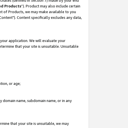
rchases (defined in Section 7) made by your end
ed Products
”). Product may also include certain
ment of Products, we may make available to you
"Content"). Content specifically excludes any data,
your application. We will evaluate your
etermine that your site is unsuitable. Unsuitable
tion, or age;
n any domain name, subdomain name, or in any
rmine that your site is unsuitable, we may