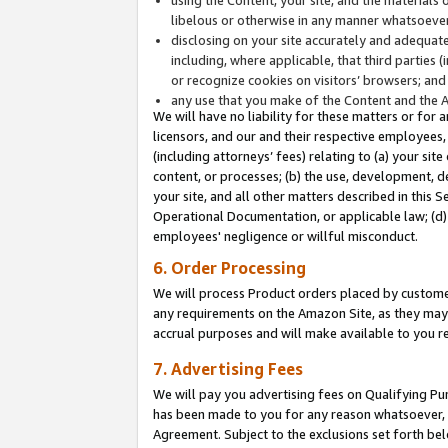
libelous or otherwise in any manner whatsoever
disclosing on your site accurately and adequatel
including, where applicable, that third parties 
or recognize cookies on visitors’ browsers; and
any use that you make of the Content and the 
We will have no liability for these matters or for 
licensors, and our and their respective employees, 
(including attorneys’ fees) relating to (a) your sit
content, or processes; (b) the use, development, d
your site, and all other matters described in this 
Operational Documentation, or applicable law; (d)
employees' negligence or willful misconduct.
6. Order Processing
We will process Product orders placed by customer
any requirements on the Amazon Site, as they may 
accrual purposes and will make available to you 
7. Advertising Fees
We will pay you advertising fees on Qualifying Pu
has been made to you for any reason whatsoever, w
Agreement. Subject to the exclusions set forth bel