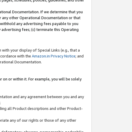
l pages, schedules, policies, guidelines, and other
ational Documentation. If we determine that you
or any other Operational Documentation or that
) withhold any advertising fees payable to you
advertising fees; (c) terminate this Operating
with your display of Special Links (e.g., that a
accordance with the
Amazon.in Privacy Notice
; and
erational Documentation.
 on or within it. For example, you will be solely
mentation and any agreement between you and any
;
ding all Product descriptions and other Product-
priate any of our rights or those of any other
us, defamatory, obscene, pornographic, pedophilic,