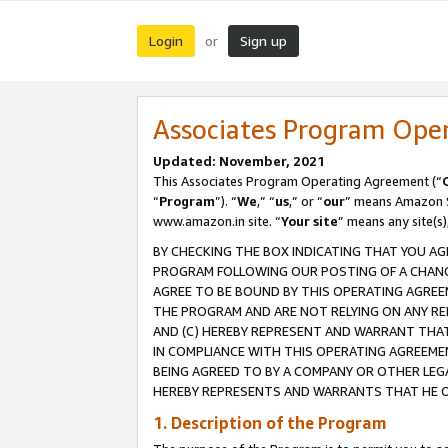
Login
Sign up
or
Associates Program Ope
Updated: November, 2021
This Associates Program Operating Agreement (“
“
Program
”). “
We
,” “
us
,” or “
our
” means Amazon Se
www.amazon.in site. “
Your site
” means any site(s)
BY CHECKING THE BOX INDICATING THAT YOU AG
PROGRAM FOLLOWING OUR POSTING OF A CHANGE
AGREE TO BE BOUND BY THIS OPERATING AGREEM
THE PROGRAM AND ARE NOT RELYING ON ANY RE
AND (C) HEREBY REPRESENT AND WARRANT THAT 
IN COMPLIANCE WITH THIS OPERATING AGREEME
BEING AGREED TO BY A COMPANY OR OTHER LEG
HEREBY REPRESENTS AND WARRANTS THAT HE OR
1. Description of the Program