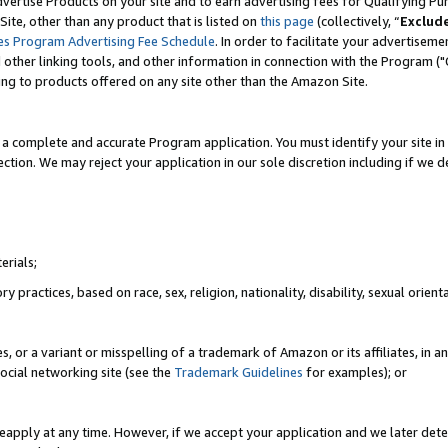
vertise Products on your site and to earn advertising fees for Qualifying Pu
ite, other than any product that is listed on
this page
(collectively, “
Exclud
es Program Advertising Fee Schedule
. In order to facilitate your advertise
nd other linking tools, and other information in connection with the Program (
ting to products offered on any site other than the Amazon Site.
a complete and accurate Program application. You must identify your site in 
ection. We may reject your application in our sole discretion including if we d
erials;
 practices, based on race, sex, religion, nationality, disability, sexual orienta
es, or a variant or misspelling of a trademark of Amazon or its affiliates, i
ocial networking site (see the
Trademark Guidelines
for examples); or
reapply at any time. However, if we accept your application and we later dete