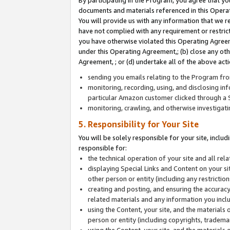
By participating in the Program, you agree that yo
documents and materials referenced in this Opera
You will provide us with any information that we 
have not complied with any requirement or restri
you have otherwise violated this Operating Agreeme
under this Operating Agreement,; (b) close any ot
Agreement, ; or (d) undertake all of the above acti
sending you emails relating to the Program fro
monitoring, recording, using, and disclosing inf
particular Amazon customer clicked through a S
monitoring, crawling, and otherwise investigat
5. Responsibility for Your Site
You will be solely responsible for your site, inclu
responsible for:
the technical operation of your site and all re
displaying Special Links and Content on your 
other person or entity (including any restrictio
creating and posting, and ensuring the accuracy
related materials and any information you includ
using the Content, your site, and the materials 
person or entity (including copyrights, trademark
using the Content, your site, and the materials