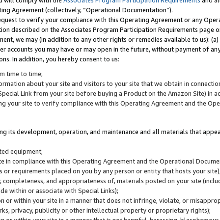
u will comply with the
Associates Program Participation Requirements
and al
ting Agreement (collectively, “Operational Documentation”).
request to verify your compliance with this Operating Agreement or any Oper
ction described on the Associates Program Participation Requirements page 
nt, we may (in addition to any other rights or remedies available to us): (a
her accounts you may have or may open in the future, without payment of any 
ons. In addition, you hereby consent to us:
m time to time;
ormation about your site and visitors to your site that we obtain in connection 
pecial Link from your site before buying a Product on the Amazon Site) in 
ing your site to verify compliance with this Operating Agreement and the Op
ding its development, operation, and maintenance and all materials that appear
lated equipment;
site in compliance with this Operating Agreement and the Operational Docu
ns or requirements placed on you by any person or entity that hosts your site)
, completeness, and appropriateness of, materials posted on your site (inclu
e within or associate with Special Links);
on or within your site in a manner that does not infringe, violate, or misappro
s, privacy, publicity or other intellectual property or proprietary rights);
 on or within your site in a manner that is not harmful, harassing, blasphemo