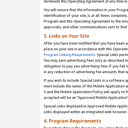
terminate this Operating Agreement at any time in 
You will ensure that the information in your Prog
identification of your site, is at all times comple
Program and this Operating Agreement to the email
approvals, and other communications sent to that e
3. Links on Your Site
After you have been notified that you have been ac
place on your site in accordance with this Operatin
Program Linking Requirements
. Special Links perm
You may earn advertising fees only as described in
obligation to pay you advertising fees if you fail 
in any reduction of advertising fee amounts that 
If you wish to include Special Links in a software
must include the name of the Mobile Application an
3 and the Mobile Application Policy will apply to M
accepted will be an "Approved Mobile Application"
Special Links displayed in Approved Mobile Appli
Links displayed within an integrated web browser 
4. Program Requirements