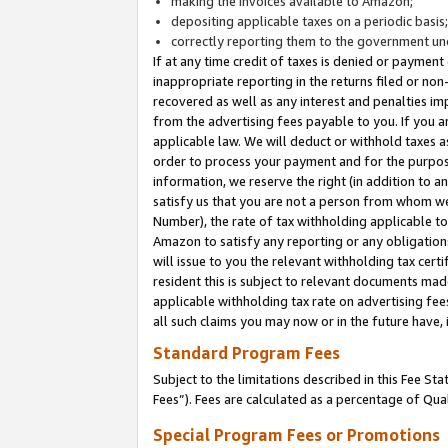
making the invoices available to Amazon;
depositing applicable taxes on a periodic basis
correctly reporting them to the government und
If at any time credit of taxes is denied or payment
inappropriate reporting in the returns filed or n
recovered as well as any interest and penalties im
from the advertising fees payable to you. If you ar
applicable law. We will deduct or withhold taxes
order to process your payment and for the purpose
information, we reserve the right (in addition to a
satisfy us that you are not a person from whom we
Number), the rate of tax withholding applicable to
Amazon to satisfy any reporting or any obligation
will issue to you the relevant withholding tax certi
resident this is subject to relevant documents made 
applicable withholding tax rate on advertising fee
all such claims you may now or in the future have,
Standard Program Fees
Subject to the limitations described in this Fee S
Fees”). Fees are calculated as a percentage of Qua
Special Program Fees or Promotions