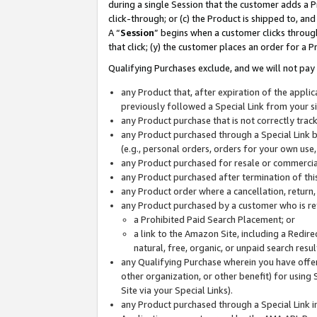
during a single Session that the customer adds a P
click-through; or (c) the Product is shipped to, and
A “
Session
” begins when a customer clicks through
that click; (y) the customer places an order for a P
Qualifying Purchases exclude, and we will not pay 
any Product that, after expiration of the appl
previously followed a Special Link from your s
any Product purchase that is not correctly tra
any Product purchased through a Special Link by
(e.g., personal orders, orders for your own use
any Product purchased for resale or commercial
any Product purchased after termination of th
any Product order where a cancellation, return,
any Product purchased by a customer who is re
a Prohibited Paid Search Placement; or
a link to the Amazon Site, including a Redire
natural, free, organic, or unpaid search resu
any Qualifying Purchase wherein you have offere
other organization, or other benefit) for using 
Site via your Special Links).
any Product purchased through a Special Link i