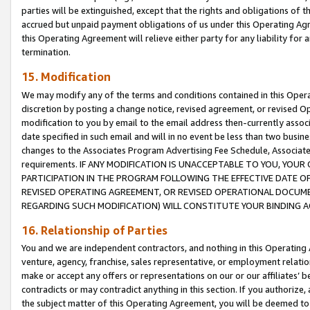
parties will be extinguished, except that the rights and obligations of t
accrued but unpaid payment obligations of us under this Operating Agr
this Operating Agreement will relieve either party for any liability for 
termination.
15. Modification
We may modify any of the terms and conditions contained in this Oper
discretion by posting a change notice, revised agreement, or revised 
modification to you by email to the email address then-currently associ
date specified in such email and will in no event be less than two busine
changes to the Associates Program Advertising Fee Schedule, Associa
requirements. IF ANY MODIFICATION IS UNACCEPTABLE TO YOU, YO
PARTICIPATION IN THE PROGRAM FOLLOWING THE EFFECTIVE DATE OF 
REVISED OPERATING AGREEMENT, OR REVISED OPERATIONAL DOCUMEN
REGARDING SUCH MODIFICATION) WILL CONSTITUTE YOUR BINDING 
16. Relationship of Parties
You and we are independent contractors, and nothing in this Operating
venture, agency, franchise, sales representative, or employment relation
make or accept any offers or representations on our or our affiliates’ b
contradicts or may contradict anything in this section. If you authorize, 
the subject matter of this Operating Agreement, you will be deemed to 