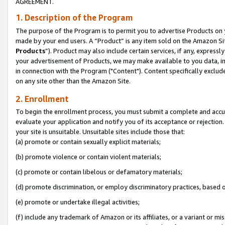
AGREEMENT.
1. Description of the Program
The purpose of the Program is to permit you to advertise Products on yo
made by your end users. A “Product” is any item sold on the Amazon Sit
Products
”). Product may also include certain services, if any, expressl
your advertisement of Products, we may make available to you data, imag
in connection with the Program ("Content"). Content specifically exclud
on any site other than the Amazon Site.
2. Enrollment
To begin the enrollment process, you must submit a complete and accura
evaluate your application and notify you of its acceptance or rejection.
your site is unsuitable. Unsuitable sites include those that:
(a) promote or contain sexually explicit materials;
(b) promote violence or contain violent materials;
(c) promote or contain libelous or defamatory materials;
(d) promote discrimination, or employ discriminatory practices, based on r
(e) promote or undertake illegal activities;
(f) include any trademark of Amazon or its affiliates, or a variant or m