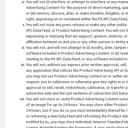
You will not (i) interfere, or attempt to interfere, in any man
Advertising Content for the purpose of direct marketing, spam
or (iii) remove, obscure, alter, or make invisible, illegible, o
right, appearing on or contained within the PA API, Data Feed
You will not issue any press release or make any other public
API, Data Feed, or Product Advertising Content. You will not
expressing or implying that we support, sponsor, endorse, or 
affiliation between us and you or any other person or entity 
You will not, and will not attempt to (i) modify, alter, tamper
software included in Product Advertising Content; or (ii) rev
relating to the PA API, Data Feed, or any software included i
You will not, without our express prior written approval, sell, 
any application that utilizes the Product Advertising API or 
you may not use Product Advertising Content on or within any a
requires you to sublicense or otherwise give any rights in or 
approval to sell, resell, redistribute, sublicense, or transfer 
subsection (xiii) and the last sentence of subsection (xv) belo
You will not store or cache Product Advertising Content consi
of an image for up to 24 hours. You may store other Product
24 hours, but if you do so you must immediately thereafter r
or retrieving a new Data Feed and refreshing the Product Adv
notified by us, you may store individual Amazon Standard Iden
License. Notwithstanding the foregoing, if your application in