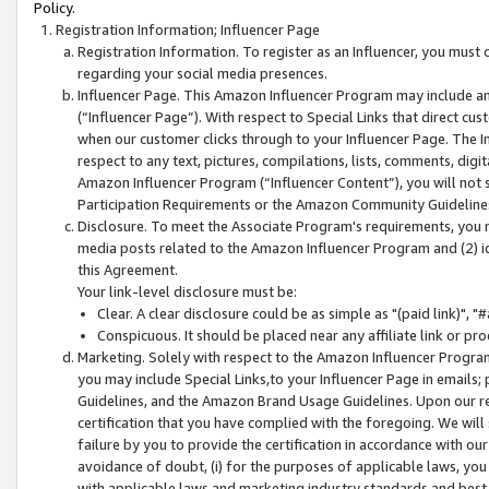
Policy.
Registration Information; Influencer Page
Registration Information. To register as an Influencer, you must
regarding your social media presences.
Influencer Page. This Amazon Influencer Program may include a
(“Influencer Page”). With respect to Special Links that direct cu
when our customer clicks through to your Influencer Page. The I
respect to any text, pictures, compilations, lists, comments, dig
Amazon Influencer Program (“Influencer Content”), you will not su
Participation Requirements or the Amazon Community Guideline
Disclosure. To meet the Associate Program's requirements, you mu
media posts related to the Amazon Influencer Program and (2) id
this Agreement.
Your link-level disclosure must be:
Clear. A clear disclosure could be as simple as "(paid link)",
Conspicuous. It should be placed near any affiliate link or pro
Marketing. Solely with respect to the Amazon Influencer Program
you may include Special Links,to your Influencer Page in emails
Guidelines, and the Amazon Brand Usage Guidelines. Upon our re
certification that you have complied with the foregoing. We will s
failure by you to provide the certification in accordance with our
avoidance of doubt, (i) for the purposes of applicable laws, you
with applicable laws and marketing industry standards and best