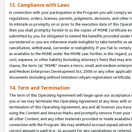
13. Compliance with Laws
In connection with your participation in the Program you will comply with
regulations, orders, licenses, permits, judgments, decisions, and other
to intimate us promptly on or prior to the execution date of this Oper
then you shall promptly furnish to us the copies of MSME Certificate ev
submitted by you, be obligated to extend the benefits provided under t
surrendered or you are otherwise made ineligible to take benefits as 
cancellation, withdrawal, surrender or ineligibility. If you fail to comp
as available to the MSME under the MSME Law. Further, in this regard, y
cost, expense, or other liability (including attorney’s fees) that may a
clause, the term: (a) “MSME” means a micro, small and medium enterpr
and Medium Enterprises Development Act, 2006 or any other applicable l
documents (including without limitation Udyam registration certificate
14. Term and Termination
The term of this Operating Agreement will begin upon our acceptance o
you or we may terminate this Operating Agreement at any time, with or 
termination of this Operating Agreement, any and all licenses you have
using the Content and Amazon Marks and promptly remove from your sit
all other Content, and any other materials provided or made available 
connection with the Program. We may withhold accrued unpaid advertisi
correct amount is paid (e.g., to account for any cancelations or returns