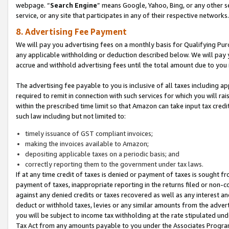
webpage. “
Search Engine
” means Google, Yahoo, Bing, or any other se
service, or any site that participates in any of their respective networks.
8. Advertising Fee Payment
We will pay you advertising fees on a monthly basis for Qualifying Pur
any applicable withholding or deduction described below. We will pay
accrue and withhold advertising fees until the total amount due to you 
The advertising fee payable to you is inclusive of all taxes including a
required to remit in connection with such services for which you will rai
within the prescribed time limit so that Amazon can take input tax cred
such law including but not limited to:
timely issuance of GST compliant invoices;
making the invoices available to Amazon;
depositing applicable taxes on a periodic basis; and
correctly reporting them to the government under tax laws.
If at any time credit of taxes is denied or payment of taxes is sought fr
payment of taxes, inappropriate reporting in the returns filed or non
against any denied credits or taxes recovered as well as any interest 
deduct or withhold taxes, levies or any similar amounts from the adverti
you will be subject to income tax withholding at the rate stipulated un
Tax Act from any amounts payable to you under the Associates Progra