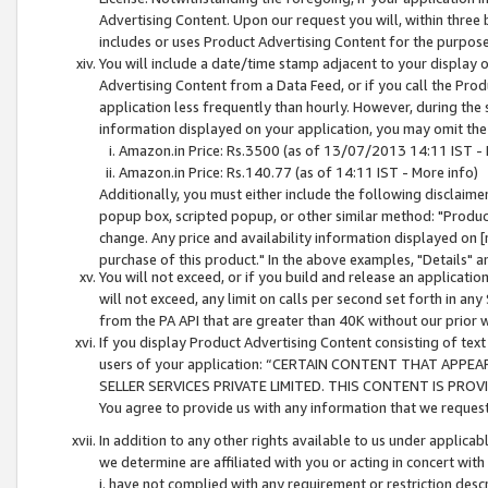
Advertising Content. Upon our request you will, within three b
includes or uses Product Advertising Content for the purpose 
You will include a date/time stamp adjacent to your display o
Advertising Content from a Data Feed, or if you call the Pro
application less frequently than hourly. However, during the
information displayed on your application, you may omit the
Amazon.in Price: Rs.3500 (as of 13/07/2013 14:11 IST - 
Amazon.in Price: Rs.140.77 (as of 14:11 IST - More info)
Additionally, you must either include the following disclaimer 
popup box, scripted popup, or other similar method: "Product 
change. Any price and availability information displayed on [
purchase of this product." In the above examples, "Details" 
You will not exceed, or if you build and release an application
will not exceed, any limit on calls per second set forth in any
from the PA API that are greater than 40K without our prior 
If you display Product Advertising Content consisting of text 
users of your application: “CERTAIN CONTENT THAT APPEA
SELLER SERVICES PRIVATE LIMITED. THIS CONTENT IS PROV
You agree to provide us with any information that we request 
In addition to any other rights available to us under applica
we determine are affiliated with you or acting in concert with
i. have not complied with any requirement or restriction descr