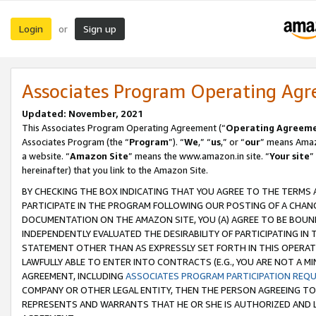
Login
Sign up
or
Associates Program Operating Ag
Updated: November, 2021
This Associates Program Operating Agreement (“
Operating Agreem
Associates Program (the “
Program
”). “
We
,” “
us
,” or “
our
” means Amazo
a website. “
Amazon Site
” means the www.amazon.in site. “
Your site
”
hereinafter) that you link to the Amazon Site.
BY CHECKING THE BOX INDICATING THAT YOU AGREE TO THE TERMS
PARTICIPATE IN THE PROGRAM FOLLOWING OUR POSTING OF A CHANG
DOCUMENTATION ON THE AMAZON SITE, YOU (A) AGREE TO BE BOUN
INDEPENDENTLY EVALUATED THE DESIRABILITY OF PARTICIPATING I
STATEMENT OTHER THAN AS EXPRESSLY SET FORTH IN THIS OPERAT
LAWFULLY ABLE TO ENTER INTO CONTRACTS (E.G., YOU ARE NOT A M
AGREEMENT, INCLUDING
ASSOCIATES PROGRAM PARTICIPATION REQ
COMPANY OR OTHER LEGAL ENTITY, THEN THE PERSON AGREEING TO
REPRESENTS AND WARRANTS THAT HE OR SHE IS AUTHORIZED AND L