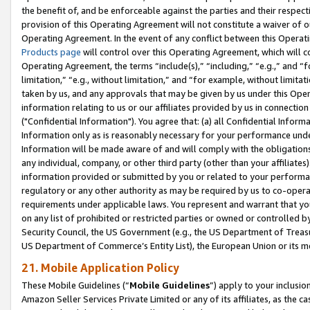
the benefit of, and be enforceable against the parties and their respec
provision of this Operating Agreement will not constitute a waiver of o
Operating Agreement. In the event of any conflict between this Opera
Products page
will control over this Operating Agreement, which will 
Operating Agreement, the terms “include(s),” “including,” “e.g.,” and “f
limitation,” “e.g., without limitation,” and “for example, without limi
taken by us, and any approvals that may be given by us under this Oper
information relating to us or our affiliates provided by us in connecti
("Confidential Information"). You agree that: (a) all Confidential Inform
Information only as is reasonably necessary for your performance und
Information will be made aware of and will comply with the obligations i
any individual, company, or other third party (other than your affiliates
information provided or submitted by you or related to your performan
regulatory or any other authority as may be required by us to co-operate
requirements under applicable laws. You represent and warrant that you 
on any list of prohibited or restricted parties or owned or controlled by
Security Council, the US Government (e.g., the US Department of Treasu
US Department of Commerce’s Entity List), the European Union or its m
21. Mobile Application Policy
These Mobile Guidelines (“
Mobile Guidelines
”) apply to your inclusio
Amazon Seller Services Private Limited or any of its affiliates, as the 