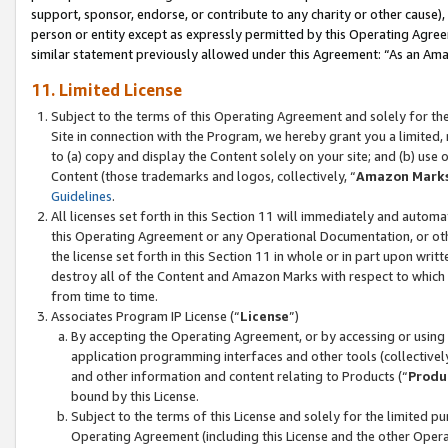
support, sponsor, endorse, or contribute to any charity or other cause),
person or entity except as expressly permitted by this Operating Agree
similar statement previously allowed under this Agreement: “As an Ama
11. Limited License
Subject to the terms of this Operating Agreement and solely for th
Site in connection with the Program, we hereby grant you a limited,
to (a) copy and display the Content solely on your site; and (b) us
Content (those trademarks and logos, collectively, “
Amazon Mark
Guidelines
.
All licenses set forth in this Section 11 will immediately and autom
this Operating Agreement or any Operational Documentation, or oth
the license set forth in this Section 11 in whole or in part upon wr
destroy all of the Content and Amazon Marks with respect to which t
from time to time.
Associates Program IP License (“
License
”)
By accepting the Operating Agreement, or by accessing or using t
application programming interfaces and other tools (collectively
and other information and content relating to Products (“
Produ
bound by this License.
Subject to the terms of this License and solely for the limited p
Operating Agreement (including this License and the other Opera