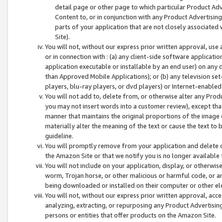
detail page or other page to which particular Product Adve
Content to, or in conjunction with any Product Advertising
parts of your application that are not closely associated
Site).
You will not, without our express prior written approval, use
or in connection with : (a) any client-side software applicati
application executable or installable by an end user) on any 
than Approved Mobile Applications); or (b) any television set-
players, blu-ray players, or dvd players) or Internet-enabled 
You will not add to, delete from, or otherwise alter any Prod
you may not insert words into a customer review), except tha
manner that maintains the original proportions of the image 
materially alter the meaning of the text or cause the text to 
guideline.
You will promptly remove from your application and delete o
the Amazon Site or that we notify you is no longer available 
You will not include on your application, display, or otherwi
worm, Trojan horse, or other malicious or harmful code, or a
being downloaded or installed on their computer or other ele
You will not, without our express prior written approval, acc
analyzing, extracting, or repurposing any Product Advertisin
persons or entities that offer products on the Amazon Site.