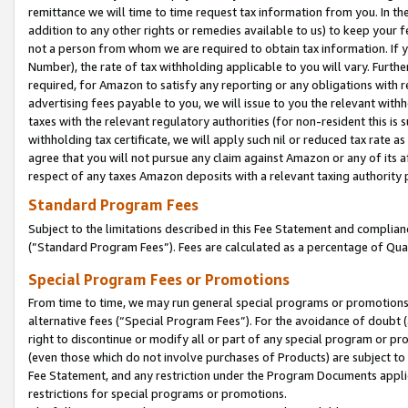
remittance we will time to time request tax information from you. In the
addition to any other rights or remedies available to us) to keep your f
not a person from whom we are required to obtain tax information. If 
Number), the rate of tax withholding applicable to you will vary. Furth
required, for Amazon to satisfy any reporting or any obligations with r
advertising fees payable to you, we will issue to you the relevant withho
taxes with the relevant regulatory authorities (for non-resident this is
withholding tax certificate, we will apply such nil or reduced tax rate 
agree that you will not pursue any claim against Amazon or any of its af
respect of any taxes Amazon deposits with a relevant taxing authority 
Standard Program Fees
Subject to the limitations described in this Fee Statement and complia
(”Standard Program Fees”). Fees are calculated as a percentage of Qua
Special Program Fees or Promotions
From time to time, we may run general special programs or promotions 
alternative fees (“Special Program Fees”). For the avoidance of doubt 
right to discontinue or modify all or part of any special program or p
(even those which do not involve purchases of Products) are subject to di
Fee Statement, and any restriction under the Program Documents applica
restrictions for special programs or promotions.