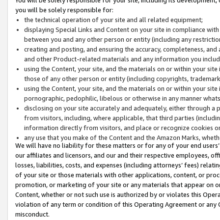
you will be solely responsible for:
the technical operation of your site and all related equipment;
displaying Special Links and Content on your site in compliance w
between you and any other person or entity (including any restrictio
creating and posting, and ensuring the accuracy, completeness, and a
and other Product-related materials and any information you include 
using the Content, your site, and the materials on or within your site
those of any other person or entity (including copyrights, trademarks,
using the Content, your site, and the materials on or within your si
pornographic, pedophilic, libelous or otherwise in any manner what
disclosing on your site accurately and adequately, either through a p
from visitors, including, where applicable, that third parties (inclu
information directly from visitors, and place or recognize cookies o
any use that you make of the Content and the Amazon Marks, wheth
We will have no liability for these matters or for any of your end users
our affiliates and licensors, and our and their respective employees, of
losses, liabilities, costs, and expenses (including attorneys’ fees) relat
of your site or those materials with other applications, content, or pro
promotion, or marketing of your site or any materials that appear on or w
Content, whether or not such use is authorized by or violates this Ope
violation of any term or condition of this Operating Agreement or any 
misconduct.