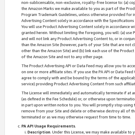
non-sublicensable, non-exclusive, royalty-free license to: (a) co
the Amazon Marks we make available to you as part of the Produc
Program Trademark Guidelines, unless otherwise provided for in
Advertising Content solely in accordance with the Specifications 
You will use Product Advertising Content solely in accordance w
granted herein. Without limiting the foregoing, you will: (a) us
and will not link any Product Advertising Content to, or in conjun
than the Amazon Site (however, parts of your Site that are not c
other than the Amazon Site) and (b) link each use of the Product
of the Amazon Site and not to any other page.
The Product Advertising API or Data Feed may allow you to acces
on one or more affiliate sites. If you use the PA API or Data Feed
agree to comply with and be bound by the terms of the applicabl
service) providing Product Advertising Content from such affiliat
The License will immediately and automatically terminate if at
(as defined in the Fee Schedule) or, or otherwise upon terminati
in part upon written notice to you. You will promptly stop using
remove from your Site and delete or otherwise destroy all of th
terminated or as we may otherwise request from time to time.
PA API Usage Requirements
.
Description
. Under this License, we may make available to 