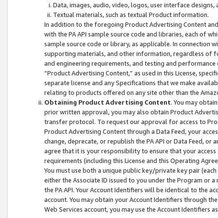
Data, images, audio, video, logos, user interface designs,
Textual materials, such as textual Product information.
In addition to the foregoing Product Advertising Content and
with the PA API sample source code and libraries, each of wh
sample source code or library, as applicable. In connection w
supporting materials, and other information, regardless of fo
and engineering requirements, and testing and performance cri
“Product Advertising Content,” as used in this License, speci
separate license and any Specifications that we make available
relating to products offered on any site other than the Amaz
Obtaining Product Advertising Content
. You may obtain
prior written approval, you may also obtain Product Adverti
transfer protocol. To request our approval for access to Pro
Product Advertising Content through a Data Feed, your access
change, deprecate, or republish the PA API or Data Feed, or a
agree that it is your responsibility to ensure that your acces
requirements (including this License and this Operating Agre
You must use both a unique public key/private key pair (each 
either the Associate ID issued to you under the Program or a
the PA API. Your Account Identifiers will be identical to the
account. You may obtain your Account Identifiers through the
Web Services account, you may use the Account Identifiers as