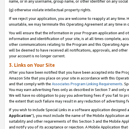
name, or in any username, group name, or other identifier on any social
(g) otherwise violate intellectual property rights.
If we reject your application, you are welcome to reapply at any time. 
unsuitable, we may terminate this Operating Agreement at any time in o
You will ensure that the information in your Program application and o
information and identification of your site, is at all times complete, ac
other communications relating to the Program and this Operating Agre
will be deemed to have received all notifications, approvals, and other
your account is no longer current.
3. Links on Your Site
After you have been notified that you have been accepted into the Prog
Amazon Site that you place on your site in accordance with this Operati
and that comply with the
Associates Program Linking Requirements
. Sp
You may earn advertising fees only as described in Section 7 and only w
We will have no obligation to pay you advertising fees if you fail to pr
the extent that such failure may result in any reduction of advertisin
If you wish to include Special Links in a software application designed
Application
”), you must include the name of the Mobile Application an
suitability and other requirements of this Section 3 and the Mobile Appl
and notify you of its acceptance or rejection. A Mobile Application that