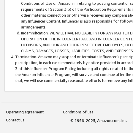
Conditions of Use on Amazon.in relating to posting content or su
requirements of Section 3(b) of the Participation Requirements re
other material connection or otherwise receives any compensation
any Influencer Content, Influencer is also responsible for follo
arrangements.
Indemnification. WE WILL HAVE NO LIABILITY FOR ANY MATTE
OPERATION OF THE INFLUENCER PAGE AND INFLUENCER CONTEN
LICENSORS, AND OUR AND THEIR RESPECTIVE EMPLOYEES, OFF
CLAIMS, DAMAGES, LOSSES, LIABILITIES, COSTS, AND EXPENS
Termination. Amazon may suspend or terminate Influencer’s partici
participation, in each case immediately by notice provided in accord
3 of this Influencer Program Policy, including all rights related to
the Amazon Influencer Program, will survive and continue after the 
that, we will use commercially reasonable efforts to remove any In
Operating agreement
Conditions of use
Contact us
© 1996-2025, Amazon.com, Inc.