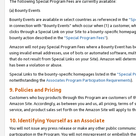
The following Special Program Fees are currently available:
(a) Bounty Events
Bounty Events are available in select countries as referenced in the
“Sp
in connection with “Bounty Events” which occur when (1) a customer, wh
clicks through a Special Link on your Site to a bounty-specific homepa
bounty action described in the
“Special Program Fees”
).
Amazon will not pay Special Program Fees where a Bounty Event has bee
using invalid email addresses, use of bots or automated software, mult
that do not result from Special Links on your Site). Amazon will determin
has been a violation or abuse.
Special Links to the bounty-specific homepages listed in the
“Special 
notwithstanding the
Associates Program Participation Requirements
).
9. Policies and Pricing
Customers who buy products through this Program are customers of the 
Amazon Site. Accordingly, as between you and us, all pricing, terms of 
service, and product sales set forth on the Amazon Site will apply to 
10. Identifying Yourself as an Associate
You will not issue any press release or make any other public communic
participation in the Program. You will not misrepresent or embellish th