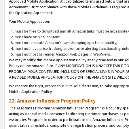
Approved Mobile Application. All capitalized terms used below that ar
Agreement. Strict compliance with these Mobile Guidelines is required a
the Operating Agreement.
Your Mobile Application:
must be free to download and all Amazon links must be accessible 
must have original content;
must not emulate Amazon’s own shopping app functionality;
must not have price tracking and/or price alerting functionality, un
must not host or render Amazon web pages in WebViews.
We may modify this Mobile Application Policy at any time and in our sol
Policy on the Amazon Site. IF ANY MODIFICATION IS UNACCEPTABLE
PROGRAM. YOUR CONTINUED INCLUSION OF SPECIAL LINKS IN YOUR 
A REVISED MOBILE APPLICATION POLICY ON THE AMAZON SITE WILL
We reserve the right, exercisable in its sole discretion, to take approp
Mobile Application Policy.
22. Amazon Influencer Program Policy
The Associates Program “Amazon Influencer Program” is a country specif
acting as a social media presence facilitating customer purchases as pa
Associates Program. In order to participate in the Amazon Influencer P
quantitative thresholds, complete the registration process, and comply