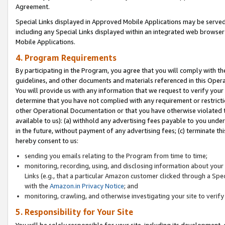
Agreement.
Special Links displayed in Approved Mobile Applications may be serve
including any Special Links displayed within an integrated web browse
Mobile Applications.
4. Program Requirements
By participating in the Program, you agree that you will comply with t
guidelines, and other documents and materials referenced in this Oper
You will provide us with any information that we request to verify yo
determine that you have not complied with any requirement or restrict
other Operational Documentation or that you have otherwise violated t
available to us): (a) withhold any advertising fees payable to you und
in the future, without payment of any advertising fees; (c) terminate th
hereby consent to us:
sending you emails relating to the Program from time to time;
monitoring, recording, using, and disclosing information about your s
Links (e.g., that a particular Amazon customer clicked through a Spe
with the
Amazon.in Privacy Notice
; and
monitoring, crawling, and otherwise investigating your site to ver
5. Responsibility for Your Site
You will be solely responsible for your site, including its development,