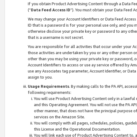
If you obtain Product Advertising Content through a Data F
(“
Data Feed Access ID
”). You must obtain your Data Feed A
We may change your Account Identifiers or Data Feed Access ID
ID that is a password is for your personal use only, and you mu
otherwise disclose your private key or password to any other p
that is a username is not secret.
You are responsible for all activities that occur under your A
those activities are undertaken by you or any other person o
other than you may be using your private key or password, or 
Account Identifiers to access or use ay service offered by 
use any Associates tag parameter, Account Identifier, or Data
assign to you.
Usage Requirements
. By making calls to the PA API, acces
following requirements:
You will use Product Advertising Content only in a lawful
and this Operating Agreement. You will not use the PA API,
other manner, that does not have the principal purpose o
services on the Amazon Site.
You will comply with all pages, schedules, policies, guide
this License and the Operational Documentation.
You will link each use of Product Advertising Content to,