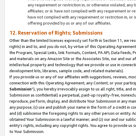
any requirement or restriction in, or otherwise violated, an
affiliates; or iii. have not complied with any requirement or
have not complied with any requirement or restriction in, or
offering provided by us or any of our affiliates.
12. Reservation of Rights; Submissions
Other than the limited licenses expressly set forth in Section 11, we rese
rights) in and to, and you do not, by virtue of this Operating Agreement
the Program, Special Links, link formats, Content, PA API, Data Feeds
and materials on any Amazon Site or the Associates Site, our and our a
intellectual property and technology that we provide or use in connect
development kits, libraries, sample code, and related materials).
If you provide us or any of our affiliates with suggestions, reviews, mod
connection with this Operating Agreement, any Content, or your particip
Submission
”), you hereby irrevocably assign to us all right, title, an
Submission as confidential) a perpetual, paid-up royalty-free, nonexclus
reproduce, perform, display, and distribute Your Submission in any man
any purpose; (c) use and publish your name in the form of a credit in c
and (d) sublicense the foregoing rights to any other person or entity. A
obtained Your Submission in a lawful manner; and (z) our and our sublice
entity’s rights, including any copyright rights. You agree to provide us
to Your Submission.