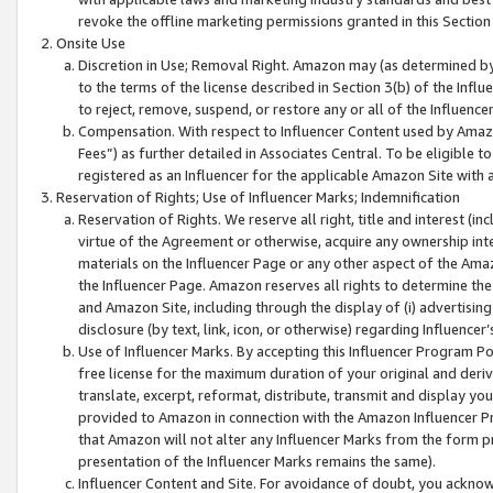
revoke the offline marketing permissions granted in this Section 1
Onsite Use
Discretion in Use; Removal Right. Amazon may (as determined by A
to the terms of the license described in Section 3(b) of the Influ
to reject, remove, suspend, or restore any or all of the Influence
Compensation. With respect to Influencer Content used by Amazon
Fees”) as further detailed in Associates Central. To be eligible
registered as an Influencer for the applicable Amazon Site with 
Reservation of Rights; Use of Influencer Marks; Indemnification
Reservation of Rights. We reserve all right, title and interest (in
virtue of the Agreement or otherwise, acquire any ownership inter
materials on the Influencer Page or any other aspect of the Amazon
the Influencer Page. Amazon reserves all rights to determine the 
and Amazon Site, including through the display of (i) advertising
disclosure (by text, link, icon, or otherwise) regarding Influence
Use of Influencer Marks. By accepting this Influencer Program P
free license for the maximum duration of your original and deriva
translate, excerpt, reformat, distribute, transmit and display y
provided to Amazon in connection with the Amazon Influencer Pr
that Amazon will not alter any Influencer Marks from the form pr
presentation of the Influencer Marks remains the same).
Influencer Content and Site. For avoidance of doubt, you acknowl