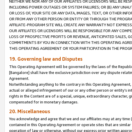
NEITHER WE NOR ANY OF OUR AFFILIATES OR LICENSORS WILL BE RES
INCLUDING POWER OUTAGES OR SYSTEM FAILURES; OR (B) ANY UNAU
OR LOSS OF, YOUR SITE OR ANY DATA, IMAGES, TEXT, OR OTHER IN
OR FROM ANY OTHER PERSON OR ENTITY OR THROUGH THE PROGRA
AFFILIATE-PROGRAM SITE WILL CREATE ANY WARRANTY NOT EXPRESS
OUR AFFILIATES OR LICENSORS WILL BE RESPONSIBLE FOR ANY COMP
LOSS OF PROSPECTIVE PROFITS OR REVENUE, ANTICIPATED SALES, G
COMMITMENTS BY YOU IN CONNECTION WITH THIS OPERATING AGREE
THIS OPERATING AGREEMENT OR YOUR PARTICIPATION IN THE PROG
19. Governing law and Disputes
This Operating Agreement will be governed by the laws of the Republic o
[Bangalore] shall have the exclusive jurisdiction over any dispute rela
Agreement.
Notwithstanding anything to the contrary in this Operating Agreement, w
actual or alleged infringement of our or any other person or entity’s i
rights in the Content are of a special, unique, extraordinary character,
compensated for in monetary damages.
20. Miscellaneous
You acknowledge and agree that we and our affiliates may at any time (d
contained in this Operating Agreement or operate sites that are simila
operation of law or otherwise, without our express prior written approva