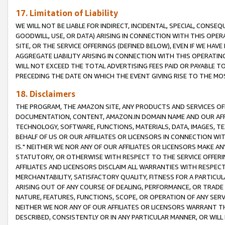
17. Limitation of Liability
WE WILL NOT BE LIABLE FOR INDIRECT, INCIDENTAL, SPECIAL, CONSE
GOODWILL, USE, OR DATA) ARISING IN CONNECTION WITH THIS OP
SITE, OR THE SERVICE OFFERINGS (DEFINED BELOW), EVEN IF WE HAV
AGGREGATE LIABILITY ARISING IN CONNECTION WITH THIS OPERATI
WILL NOT EXCEED THE TOTAL ADVERTISING FEES PAID OR PAYABLE 
PRECEDING THE DATE ON WHICH THE EVENT GIVING RISE TO THE MOS
18. Disclaimers
THE PROGRAM, THE AMAZON SITE, ANY PRODUCTS AND SERVICES OFF
DOCUMENTATION, CONTENT, AMAZON.IN DOMAIN NAME AND OUR AFFI
TECHNOLOGY, SOFTWARE, FUNCTIONS, MATERIALS, DATA, IMAGES, 
BEHALF OF US OR OUR AFFILIATES OR LICENSORS IN CONNECTION WI
IS." NEITHER WE NOR ANY OF OUR AFFILIATES OR LICENSORS MAKE 
STATUTORY, OR OTHERWISE WITH RESPECT TO THE SERVICE OFFERIN
AFFILIATES AND LICENSORS DISCLAIM ALL WARRANTIES WITH RESPECT
MERCHANTABILITY, SATISFACTORY QUALITY, FITNESS FOR A PARTIC
ARISING OUT OF ANY COURSE OF DEALING, PERFORMANCE, OR TRADE
NATURE, FEATURES, FUNCTIONS, SCOPE, OR OPERATION OF ANY SERVI
NEITHER WE NOR ANY OF OUR AFFILIATES OR LICENSORS WARRANT TH
DESCRIBED, CONSISTENTLY OR IN ANY PARTICULAR MANNER, OR WIL