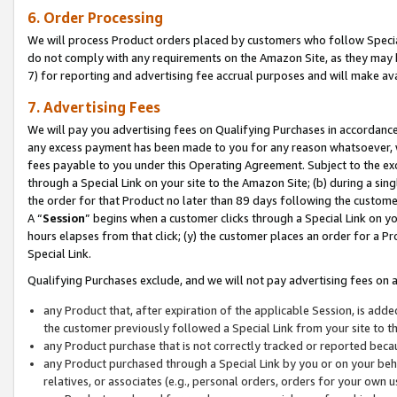
6. Order Processing
We will process Product orders placed by customers who follow Special 
do not comply with any requirements on the Amazon Site, as they may b
7) for reporting and advertising fee accrual purposes and will make av
7. Advertising Fees
We will pay you advertising fees on Qualifying Purchases in accordanc
any excess payment has been made to you for any reason whatsoever, we
fees payable to you under this Operating Agreement. Subject to the exc
through a Special Link on your site to the Amazon Site; (b) during a sin
the order for that Product no later than 89 days following the customer’s
A “
Session
” begins when a customer clicks through a Special Link on yo
hours elapses from that click; (y) the customer places an order for a Pr
Special Link.
Qualifying Purchases exclude, and we will not pay advertising fees on a
any Product that, after expiration of the applicable Session, is ad
the customer previously followed a Special Link from your site to t
any Product purchase that is not correctly tracked or reported beca
any Product purchased through a Special Link by you or on your beha
relatives, or associates (e.g., personal orders, orders for your own 