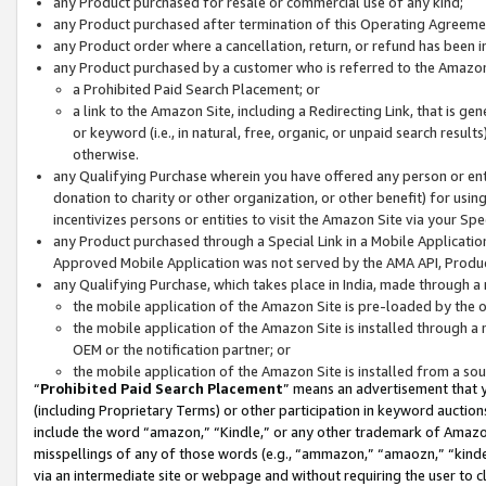
any Product purchased for resale or commercial use of any kind;
any Product purchased after termination of this Operating Agreeme
any Product order where a cancellation, return, or refund has been in
any Product purchased by a customer who is referred to the Amazon
a Prohibited Paid Search Placement; or
a link to the Amazon Site, including a Redirecting Link, that is g
or keyword (i.e., in natural, free, organic, or unpaid search resul
otherwise.
any Qualifying Purchase wherein you have offered any person or entit
donation to charity or other organization, or other benefit) for usi
incentivizes persons or entities to visit the Amazon Site via your Spec
any Product purchased through a Special Link in a Mobile Applicatio
Approved Mobile Application was not served by the AMA API, Product
any Qualifying Purchase, which takes place in India, made through a 
the mobile application of the Amazon Site is pre-loaded by the o
the mobile application of the Amazon Site is installed through a
OEM or the notification partner; or
the mobile application of the Amazon Site is installed from a so
“
Prohibited Paid Search Placement
” means an advertisement that y
(including Proprietary Terms) or other participation in keyword auctions
include the word “amazon,” “Kindle,” or any other trademark of Amazon 
misspellings of any of those words (e.g., “ammazon,” “amaozn,” “kindel
via an intermediate site or webpage and without requiring the user to cl