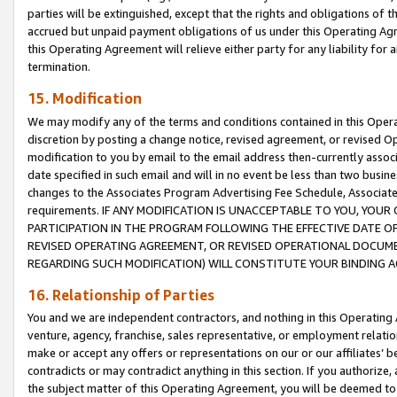
parties will be extinguished, except that the rights and obligations of t
accrued but unpaid payment obligations of us under this Operating Agr
this Operating Agreement will relieve either party for any liability for 
termination.
15. Modification
We may modify any of the terms and conditions contained in this Oper
discretion by posting a change notice, revised agreement, or revised 
modification to you by email to the email address then-currently associ
date specified in such email and will in no event be less than two busine
changes to the Associates Program Advertising Fee Schedule, Associa
requirements. IF ANY MODIFICATION IS UNACCEPTABLE TO YOU, YO
PARTICIPATION IN THE PROGRAM FOLLOWING THE EFFECTIVE DATE OF 
REVISED OPERATING AGREEMENT, OR REVISED OPERATIONAL DOCUMEN
REGARDING SUCH MODIFICATION) WILL CONSTITUTE YOUR BINDING 
16. Relationship of Parties
You and we are independent contractors, and nothing in this Operating
venture, agency, franchise, sales representative, or employment relation
make or accept any offers or representations on our or our affiliates’ b
contradicts or may contradict anything in this section. If you authorize, 
the subject matter of this Operating Agreement, you will be deemed to 