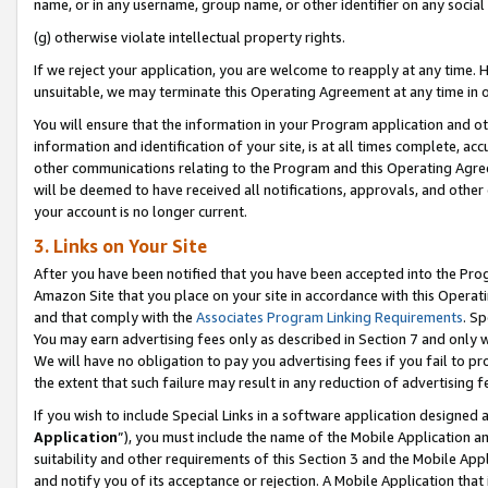
name, or in any username, group name, or other identifier on any social
(g) otherwise violate intellectual property rights.
If we reject your application, you are welcome to reapply at any time. 
unsuitable, we may terminate this Operating Agreement at any time in o
You will ensure that the information in your Program application and o
information and identification of your site, is at all times complete, ac
other communications relating to the Program and this Operating Agre
will be deemed to have received all notifications, approvals, and other
your account is no longer current.
3. Links on Your Site
After you have been notified that you have been accepted into the Prog
Amazon Site that you place on your site in accordance with this Operati
and that comply with the
Associates Program Linking Requirements
. Sp
You may earn advertising fees only as described in Section 7 and only w
We will have no obligation to pay you advertising fees if you fail to pr
the extent that such failure may result in any reduction of advertisin
If you wish to include Special Links in a software application designed
Application
”), you must include the name of the Mobile Application an
suitability and other requirements of this Section 3 and the Mobile Appl
and notify you of its acceptance or rejection. A Mobile Application that