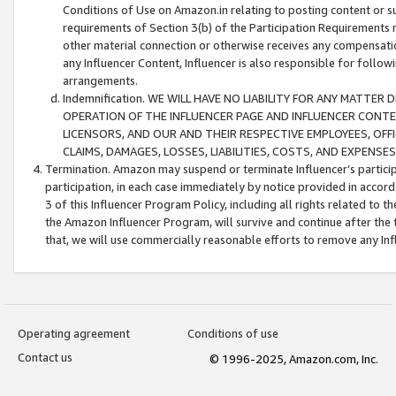
Conditions of Use on Amazon.in relating to posting content or su
requirements of Section 3(b) of the Participation Requirements re
other material connection or otherwise receives any compensation
any Influencer Content, Influencer is also responsible for follo
arrangements.
Indemnification. WE WILL HAVE NO LIABILITY FOR ANY MATTE
OPERATION OF THE INFLUENCER PAGE AND INFLUENCER CONTEN
LICENSORS, AND OUR AND THEIR RESPECTIVE EMPLOYEES, OFF
CLAIMS, DAMAGES, LOSSES, LIABILITIES, COSTS, AND EXPENS
Termination. Amazon may suspend or terminate Influencer’s partici
participation, in each case immediately by notice provided in accord
3 of this Influencer Program Policy, including all rights related to
the Amazon Influencer Program, will survive and continue after the 
that, we will use commercially reasonable efforts to remove any In
Operating agreement
Conditions of use
Contact us
© 1996-2025, Amazon.com, Inc.