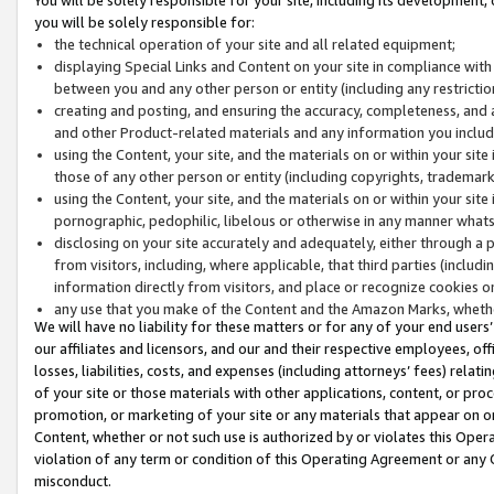
you will be solely responsible for:
the technical operation of your site and all related equipment;
displaying Special Links and Content on your site in compliance w
between you and any other person or entity (including any restrictio
creating and posting, and ensuring the accuracy, completeness, and a
and other Product-related materials and any information you include 
using the Content, your site, and the materials on or within your site
those of any other person or entity (including copyrights, trademarks,
using the Content, your site, and the materials on or within your si
pornographic, pedophilic, libelous or otherwise in any manner what
disclosing on your site accurately and adequately, either through a p
from visitors, including, where applicable, that third parties (inclu
information directly from visitors, and place or recognize cookies o
any use that you make of the Content and the Amazon Marks, wheth
We will have no liability for these matters or for any of your end users
our affiliates and licensors, and our and their respective employees, of
losses, liabilities, costs, and expenses (including attorneys’ fees) relat
of your site or those materials with other applications, content, or pro
promotion, or marketing of your site or any materials that appear on or w
Content, whether or not such use is authorized by or violates this Ope
violation of any term or condition of this Operating Agreement or any 
misconduct.