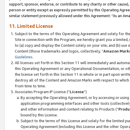
support, sponsor, endorse, or contribute to any charity or other cause),
person or entity except as expressly permitted by this Operating Agree
similar statement previously allowed under this Agreement: “As an Ama
11. Limited License
Subject to the terms of this Operating Agreement and solely for th
Site in connection with the Program, we hereby grant you a limited,
to (a) copy and display the Content solely on your site; and (b) us
Content (those trademarks and logos, collectively, “
Amazon Mark
Guidelines
.
All licenses set forth in this Section 11 will immediately and autom
this Operating Agreement or any Operational Documentation, or oth
the license set forth in this Section 11 in whole or in part upon wr
destroy all of the Content and Amazon Marks with respect to which t
from time to time.
Associates Program IP License (“
License
”)
By accepting the Operating Agreement, or by accessing or using t
application programming interfaces and other tools (collectively
and other information and content relating to Products (“
Produ
bound by this License.
Subject to the terms of this License and solely for the limited p
Operating Agreement (including this License and the other Opera