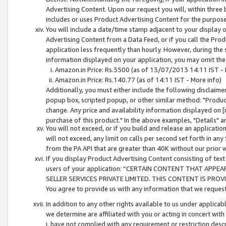
Advertising Content. Upon our request you will, within three b
includes or uses Product Advertising Content for the purpose 
You will include a date/time stamp adjacent to your display o
Advertising Content from a Data Feed, or if you call the Pro
application less frequently than hourly. However, during the
information displayed on your application, you may omit the
Amazon.in Price: Rs.3500 (as of 13/07/2013 14:11 IST - 
Amazon.in Price: Rs.140.77 (as of 14:11 IST - More info)
Additionally, you must either include the following disclaimer 
popup box, scripted popup, or other similar method: "Product 
change. Any price and availability information displayed on [
purchase of this product." In the above examples, "Details" 
You will not exceed, or if you build and release an application
will not exceed, any limit on calls per second set forth in any
from the PA API that are greater than 40K without our prior 
If you display Product Advertising Content consisting of text 
users of your application: “CERTAIN CONTENT THAT APPEA
SELLER SERVICES PRIVATE LIMITED. THIS CONTENT IS PROV
You agree to provide us with any information that we request 
In addition to any other rights available to us under applica
we determine are affiliated with you or acting in concert with
i. have not complied with any requirement or restriction descr