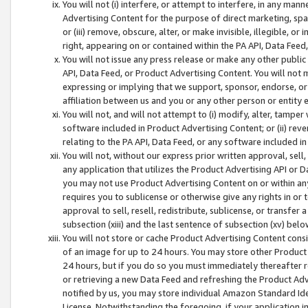
You will not (i) interfere, or attempt to interfere, in any man
Advertising Content for the purpose of direct marketing, spam
or (iii) remove, obscure, alter, or make invisible, illegible, o
right, appearing on or contained within the PA API, Data Feed
You will not issue any press release or make any other public
API, Data Feed, or Product Advertising Content. You will not
expressing or implying that we support, sponsor, endorse, or 
affiliation between us and you or any other person or entity 
You will not, and will not attempt to (i) modify, alter, tamper
software included in Product Advertising Content; or (ii) rev
relating to the PA API, Data Feed, or any software included i
You will not, without our express prior written approval, sell, 
any application that utilizes the Product Advertising API or 
you may not use Product Advertising Content on or within any a
requires you to sublicense or otherwise give any rights in or 
approval to sell, resell, redistribute, sublicense, or transfer 
subsection (xiii) and the last sentence of subsection (xv) belo
You will not store or cache Product Advertising Content consi
of an image for up to 24 hours. You may store other Product
24 hours, but if you do so you must immediately thereafter r
or retrieving a new Data Feed and refreshing the Product Adv
notified by us, you may store individual Amazon Standard Iden
License. Notwithstanding the foregoing, if your application in