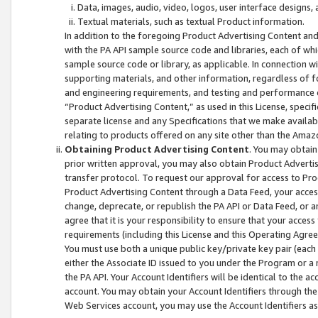
Data, images, audio, video, logos, user interface designs,
Textual materials, such as textual Product information.
In addition to the foregoing Product Advertising Content and
with the PA API sample source code and libraries, each of wh
sample source code or library, as applicable. In connection w
supporting materials, and other information, regardless of fo
and engineering requirements, and testing and performance cri
“Product Advertising Content,” as used in this License, speci
separate license and any Specifications that we make available
relating to products offered on any site other than the Amaz
Obtaining Product Advertising Content
. You may obtain
prior written approval, you may also obtain Product Adverti
transfer protocol. To request our approval for access to Pro
Product Advertising Content through a Data Feed, your access
change, deprecate, or republish the PA API or Data Feed, or a
agree that it is your responsibility to ensure that your acces
requirements (including this License and this Operating Agre
You must use both a unique public key/private key pair (each 
either the Associate ID issued to you under the Program or a
the PA API. Your Account Identifiers will be identical to the
account. You may obtain your Account Identifiers through the
Web Services account, you may use the Account Identifiers as