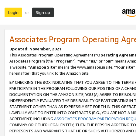
Login
Sign up
or
Associates Program Operating Ag
Updated: November, 2021
This Associates Program Operating Agreement (“
Operating Agreem
Associates Program (the “
Program
”). “
We
,” “
us
,” or “
our
” means Amazo
a website. “
Amazon Site
” means the www.amazon.in site. “
Your site
”
hereinafter) that you link to the Amazon Site.
BY CHECKING THE BOX INDICATING THAT YOU AGREE TO THE TERMS
PARTICIPATE IN THE PROGRAM FOLLOWING OUR POSTING OF A CHANG
DOCUMENTATION ON THE AMAZON SITE, YOU (A) AGREE TO BE BOUN
INDEPENDENTLY EVALUATED THE DESIRABILITY OF PARTICIPATING I
STATEMENT OTHER THAN AS EXPRESSLY SET FORTH IN THIS OPERAT
LAWFULLY ABLE TO ENTER INTO CONTRACTS (E.G., YOU ARE NOT A M
AGREEMENT, INCLUDING
ASSOCIATES PROGRAM PARTICIPATION REQ
COMPANY OR OTHER LEGAL ENTITY, THEN THE PERSON AGREEING TO
REPRESENTS AND WARRANTS THAT HE OR SHE IS AUTHORIZED AND L