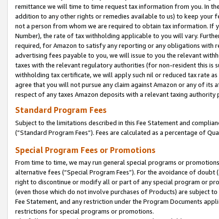
remittance we will time to time request tax information from you. In the
addition to any other rights or remedies available to us) to keep your f
not a person from whom we are required to obtain tax information. If 
Number), the rate of tax withholding applicable to you will vary. Furth
required, for Amazon to satisfy any reporting or any obligations with r
advertising fees payable to you, we will issue to you the relevant withho
taxes with the relevant regulatory authorities (for non-resident this is
withholding tax certificate, we will apply such nil or reduced tax rate 
agree that you will not pursue any claim against Amazon or any of its af
respect of any taxes Amazon deposits with a relevant taxing authority 
Standard Program Fees
Subject to the limitations described in this Fee Statement and complia
(”Standard Program Fees”). Fees are calculated as a percentage of Qua
Special Program Fees or Promotions
From time to time, we may run general special programs or promotions 
alternative fees (“Special Program Fees”). For the avoidance of doubt 
right to discontinue or modify all or part of any special program or p
(even those which do not involve purchases of Products) are subject to di
Fee Statement, and any restriction under the Program Documents applica
restrictions for special programs or promotions.