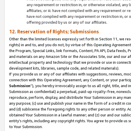
any requirement or restriction in, or otherwise violated, an
affiliates; or iii. have not complied with any requirement or
have not complied with any requirement or restriction in, or
offering provided by us or any of our affiliates.
12. Reservation of Rights; Submissions
Other than the limited licenses expressly set forth in Section 11, we rese
rights) in and to, and you do not, by virtue of this Operating Agreement
the Program, Special Links, link formats, Content, PA API, Data Feeds
and materials on any Amazon Site or the Associates Site, our and our a
intellectual property and technology that we provide or use in connect
development kits, libraries, sample code, and related materials).
If you provide us or any of our affiliates with suggestions, reviews, mod
connection with this Operating Agreement, any Content, or your particip
Submission
”), you hereby irrevocably assign to us all right, title, an
Submission as confidential) a perpetual, paid-up royalty-free, nonexclus
reproduce, perform, display, and distribute Your Submission in any man
any purpose; (c) use and publish your name in the form of a credit in c
and (d) sublicense the foregoing rights to any other person or entity. A
obtained Your Submission in a lawful manner; and (z) our and our sublice
entity’s rights, including any copyright rights. You agree to provide us
to Your Submission.