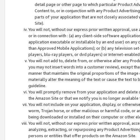
detail page or other page to which particular Product Adve
Content to, or in conjunction with any Product Advertising
parts of your application that are not closely associated
Site).
You will not, without our express prior written approval, use
or in connection with : (a) any client-side software applicati
application executable or installable by an end user) on any 
than Approved Mobile Applications); or (b) any television set-
players, blu-ray players, or dvd players) or Internet-enabled 
You will not add to, delete from, or otherwise alter any Prod
you may not insert words into a customer review), except tha
manner that maintains the original proportions of the image 
materially alter the meaning of the text or cause the text to 
guideline.
You will promptly remove from your application and delete o
the Amazon Site or that we notify you is no longer available 
You will not include on your application, display, or otherwi
worm, Trojan horse, or other malicious or harmful code, or a
being downloaded or installed on their computer or other ele
You will not, without our express prior written approval, acc
analyzing, extracting, or repurposing any Product Advertisin
persons or entities that offer products on the Amazon Site.