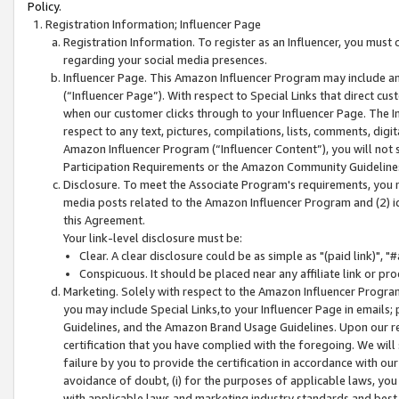
Policy.
Registration Information; Influencer Page
Registration Information. To register as an Influencer, you must
regarding your social media presences.
Influencer Page. This Amazon Influencer Program may include a
(“Influencer Page”). With respect to Special Links that direct cu
when our customer clicks through to your Influencer Page. The I
respect to any text, pictures, compilations, lists, comments, dig
Amazon Influencer Program (“Influencer Content”), you will not su
Participation Requirements or the Amazon Community Guideline
Disclosure. To meet the Associate Program's requirements, you mu
media posts related to the Amazon Influencer Program and (2) id
this Agreement.
Your link-level disclosure must be:
Clear. A clear disclosure could be as simple as "(paid link)",
Conspicuous. It should be placed near any affiliate link or pro
Marketing. Solely with respect to the Amazon Influencer Program
you may include Special Links,to your Influencer Page in emails
Guidelines, and the Amazon Brand Usage Guidelines. Upon our re
certification that you have complied with the foregoing. We will s
failure by you to provide the certification in accordance with our
avoidance of doubt, (i) for the purposes of applicable laws, you
with applicable laws and marketing industry standards and best