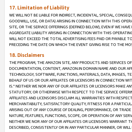
17. Limitation of Liability
WE WILL NOT BE LIABLE FOR INDIRECT, INCIDENTAL, SPECIAL, CONSE
GOODWILL, USE, OR DATA) ARISING IN CONNECTION WITH THIS OP
SITE, OR THE SERVICE OFFERINGS (DEFINED BELOW), EVEN IF WE HAV
AGGREGATE LIABILITY ARISING IN CONNECTION WITH THIS OPERATI
WILL NOT EXCEED THE TOTAL ADVERTISING FEES PAID OR PAYABLE 
PRECEDING THE DATE ON WHICH THE EVENT GIVING RISE TO THE MOS
18. Disclaimers
THE PROGRAM, THE AMAZON SITE, ANY PRODUCTS AND SERVICES OFF
DOCUMENTATION, CONTENT, AMAZON.IN DOMAIN NAME AND OUR AFFI
TECHNOLOGY, SOFTWARE, FUNCTIONS, MATERIALS, DATA, IMAGES, 
BEHALF OF US OR OUR AFFILIATES OR LICENSORS IN CONNECTION WI
IS." NEITHER WE NOR ANY OF OUR AFFILIATES OR LICENSORS MAKE 
STATUTORY, OR OTHERWISE WITH RESPECT TO THE SERVICE OFFERIN
AFFILIATES AND LICENSORS DISCLAIM ALL WARRANTIES WITH RESPECT
MERCHANTABILITY, SATISFACTORY QUALITY, FITNESS FOR A PARTIC
ARISING OUT OF ANY COURSE OF DEALING, PERFORMANCE, OR TRADE
NATURE, FEATURES, FUNCTIONS, SCOPE, OR OPERATION OF ANY SERVI
NEITHER WE NOR ANY OF OUR AFFILIATES OR LICENSORS WARRANT TH
DESCRIBED, CONSISTENTLY OR IN ANY PARTICULAR MANNER, OR WIL