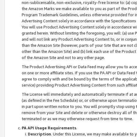
non-sublicensable, non-exclusive, royalty-free license to: (a) co
the Amazon Marks we make available to you as part of the Produc
Program Trademark Guidelines, unless otherwise provided for in
Advertising Content solely in accordance with the Specifications 
You will use Product Advertising Content solely in accordance w
granted herein. Without limiting the foregoing, you will: (a) us
and will not link any Product Advertising Content to, or in conjun
than the Amazon Site (however, parts of your Site that are not c
other than the Amazon Site) and (b) link each use of the Product
of the Amazon Site and not to any other page.
The Product Advertising API or Data Feed may allow you to acces
on one or more affiliate sites. If you use the PA API or Data Feed
agree to comply with and be bound by the terms of the applicabl
service) providing Product Advertising Content from such affiliat
The License will immediately and automatically terminate if at
(as defined in the Fee Schedule) or, or otherwise upon terminati
in part upon written notice to you. You will promptly stop using
remove from your Site and delete or otherwise destroy all of th
terminated or as we may otherwise request from time to time.
PA API Usage Requirements
.
Description
. Under this License, we may make available to 