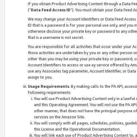
If you obtain Product Advertising Content through a Data F
(“
Data Feed Access ID
”). You must obtain your Data Feed A
We may change your Account Identifiers or Data Feed Access ID
ID that is a password is for your personal use only, and you mu
otherwise disclose your private key or password to any other p
that is a username is not secret.
You are responsible for all activities that occur under your A
those activities are undertaken by you or any other person o
other than you may be using your private key or password, or 
Account Identifiers to access or use ay service offered by 
use any Associates tag parameter, Account Identifier, or Data
assign to you.
Usage Requirements
. By making calls to the PA API, acces
following requirements:
You will use Product Advertising Content only in a lawful
and this Operating Agreement. You will not use the PA API,
other manner, that does not have the principal purpose o
services on the Amazon Site.
You will comply with all pages, schedules, policies, guide
this License and the Operational Documentation.
You will link each use of Product Advertising Content to,