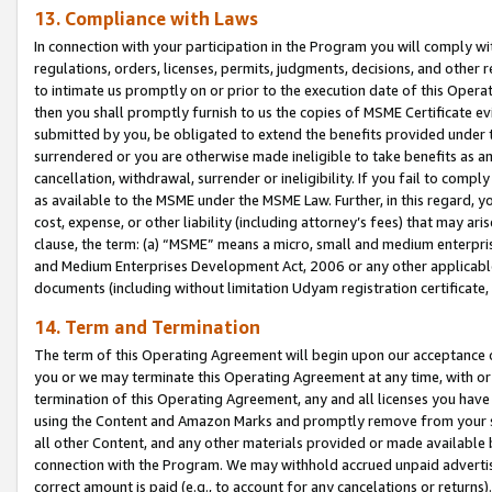
13. Compliance with Laws
In connection with your participation in the Program you will comply with
regulations, orders, licenses, permits, judgments, decisions, and other
to intimate us promptly on or prior to the execution date of this Oper
then you shall promptly furnish to us the copies of MSME Certificate ev
submitted by you, be obligated to extend the benefits provided under t
surrendered or you are otherwise made ineligible to take benefits as 
cancellation, withdrawal, surrender or ineligibility. If you fail to comp
as available to the MSME under the MSME Law. Further, in this regard, y
cost, expense, or other liability (including attorney’s fees) that may a
clause, the term: (a) “MSME” means a micro, small and medium enterpr
and Medium Enterprises Development Act, 2006 or any other applicable l
documents (including without limitation Udyam registration certificate
14. Term and Termination
The term of this Operating Agreement will begin upon our acceptance o
you or we may terminate this Operating Agreement at any time, with or 
termination of this Operating Agreement, any and all licenses you have
using the Content and Amazon Marks and promptly remove from your sit
all other Content, and any other materials provided or made available 
connection with the Program. We may withhold accrued unpaid advertisi
correct amount is paid (e.g., to account for any cancelations or returns