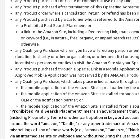
any Product purchased for resale or commercial use of any kind;
any Product purchased after termination of this Operating Agreeme
any Product order where a cancellation, return, or refund has been in
any Product purchased by a customer who is referred to the Amazon
a Prohibited Paid Search Placement; or
a link to the Amazon Site, including a Redirecting Link, that is g
or keyword (i.e., in natural, free, organic, or unpaid search resul
otherwise.
any Qualifying Purchase wherein you have offered any person or entit
donation to charity or other organization, or other benefit) for usi
incentivizes persons or entities to visit the Amazon Site via your Spec
any Product purchased through a Special Link in a Mobile Applicatio
Approved Mobile Application was not served by the AMA API, Product
any Qualifying Purchase, which takes place in India, made through a 
the mobile application of the Amazon Site is pre-loaded by the o
the mobile application of the Amazon Site is installed through a
OEM or the notification partner; or
the mobile application of the Amazon Site is installed from a so
“
Prohibited Paid Search Placement
” means an advertisement that y
(including Proprietary Terms) or other participation in keyword auctions
include the word “amazon,” “Kindle,” or any other trademark of Amazon 
misspellings of any of those words (e.g., “ammazon,” “amaozn,” “kindel
via an intermediate site or webpage and without requiring the user to cl