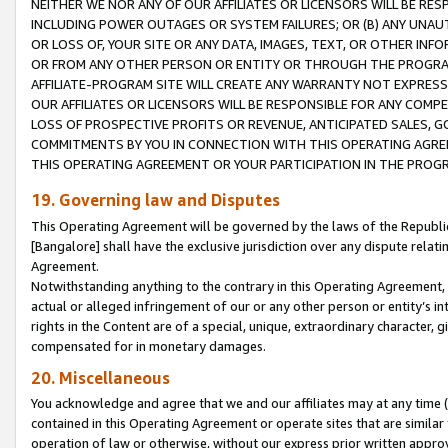
NEITHER WE NOR ANY OF OUR AFFILIATES OR LICENSORS WILL BE RES
INCLUDING POWER OUTAGES OR SYSTEM FAILURES; OR (B) ANY UNAU
OR LOSS OF, YOUR SITE OR ANY DATA, IMAGES, TEXT, OR OTHER IN
OR FROM ANY OTHER PERSON OR ENTITY OR THROUGH THE PROGRA
AFFILIATE-PROGRAM SITE WILL CREATE ANY WARRANTY NOT EXPRESS
OUR AFFILIATES OR LICENSORS WILL BE RESPONSIBLE FOR ANY COMP
LOSS OF PROSPECTIVE PROFITS OR REVENUE, ANTICIPATED SALES, G
COMMITMENTS BY YOU IN CONNECTION WITH THIS OPERATING AGREE
THIS OPERATING AGREEMENT OR YOUR PARTICIPATION IN THE PROG
19. Governing law and Disputes
This Operating Agreement will be governed by the laws of the Republic o
[Bangalore] shall have the exclusive jurisdiction over any dispute rela
Agreement.
Notwithstanding anything to the contrary in this Operating Agreement, w
actual or alleged infringement of our or any other person or entity’s i
rights in the Content are of a special, unique, extraordinary character,
compensated for in monetary damages.
20. Miscellaneous
You acknowledge and agree that we and our affiliates may at any time (d
contained in this Operating Agreement or operate sites that are simila
operation of law or otherwise, without our express prior written approva