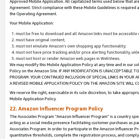
Approved Mobile Application. All capitalized terms used below that ar
Agreement. Strict compliance with these Mobile Guidelines is required a
the Operating Agreement.
Your Mobile Application:
must be free to download and all Amazon links must be accessible 
must have original content;
must not emulate Amazon’s own shopping app functionality;
must not have price tracking and/or price alerting functionality, un
must not host or render Amazon web pages in WebViews.
We may modify this Mobile Application Policy at any time and in our sol
Policy on the Amazon Site. IF ANY MODIFICATION IS UNACCEPTABLE
PROGRAM. YOUR CONTINUED INCLUSION OF SPECIAL LINKS IN YOUR 
A REVISED MOBILE APPLICATION POLICY ON THE AMAZON SITE WILL
We reserve the right, exercisable in its sole discretion, to take approp
Mobile Application Policy.
22. Amazon Influencer Program Policy
The Associates Program “Amazon Influencer Program” is a country specif
acting as a social media presence facilitating customer purchases as pa
Associates Program. In order to participate in the Amazon Influencer P
quantitative thresholds, complete the registration process, and comply