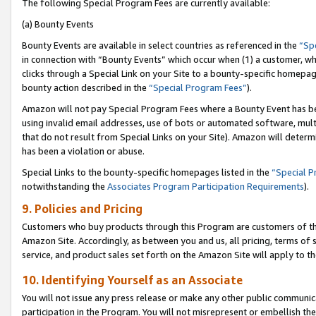
The following Special Program Fees are currently available:
(a) Bounty Events
Bounty Events are available in select countries as referenced in the
“Sp
in connection with “Bounty Events” which occur when (1) a customer, wh
clicks through a Special Link on your Site to a bounty-specific homepa
bounty action described in the
“Special Program Fees”
).
Amazon will not pay Special Program Fees where a Bounty Event has bee
using invalid email addresses, use of bots or automated software, mult
that do not result from Special Links on your Site). Amazon will determin
has been a violation or abuse.
Special Links to the bounty-specific homepages listed in the
“Special 
notwithstanding the
Associates Program Participation Requirements
).
9. Policies and Pricing
Customers who buy products through this Program are customers of the 
Amazon Site. Accordingly, as between you and us, all pricing, terms of 
service, and product sales set forth on the Amazon Site will apply to 
10. Identifying Yourself as an Associate
You will not issue any press release or make any other public communic
participation in the Program. You will not misrepresent or embellish th