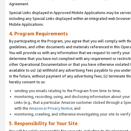
Agreement.
Special Links displayed in Approved Mobile Applications may be serve
including any Special Links displayed within an integrated web browse
Mobile Applications.
4. Program Requirements
By participating in the Program, you agree that you will comply with t
guidelines, and other documents and materials referenced in this Oper
You will provide us with any information that we request to verify yo
determine that you have not complied with any requirement or restrict
other Operational Documentation or that you have otherwise violated t
available to us): (a) withhold any advertising fees payable to you und
in the future, without payment of any advertising fees; (c) terminate th
hereby consent to us:
sending you emails relating to the Program from time to time;
monitoring, recording, using, and disclosing information about your s
Links (e.g., that a particular Amazon customer clicked through a Spe
with the
Amazon.in Privacy Notice
; and
monitoring, crawling, and otherwise investigating your site to ver
5. Responsibility for Your Site
You will be solely responsible for your site, including its development,