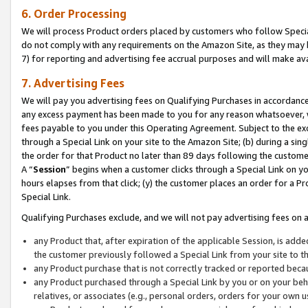
6. Order Processing
We will process Product orders placed by customers who follow Special 
do not comply with any requirements on the Amazon Site, as they may b
7) for reporting and advertising fee accrual purposes and will make av
7. Advertising Fees
We will pay you advertising fees on Qualifying Purchases in accordanc
any excess payment has been made to you for any reason whatsoever, we
fees payable to you under this Operating Agreement. Subject to the exc
through a Special Link on your site to the Amazon Site; (b) during a sin
the order for that Product no later than 89 days following the customer’s
A “
Session
” begins when a customer clicks through a Special Link on yo
hours elapses from that click; (y) the customer places an order for a Pr
Special Link.
Qualifying Purchases exclude, and we will not pay advertising fees on a
any Product that, after expiration of the applicable Session, is ad
the customer previously followed a Special Link from your site to t
any Product purchase that is not correctly tracked or reported beca
any Product purchased through a Special Link by you or on your beha
relatives, or associates (e.g., personal orders, orders for your own 