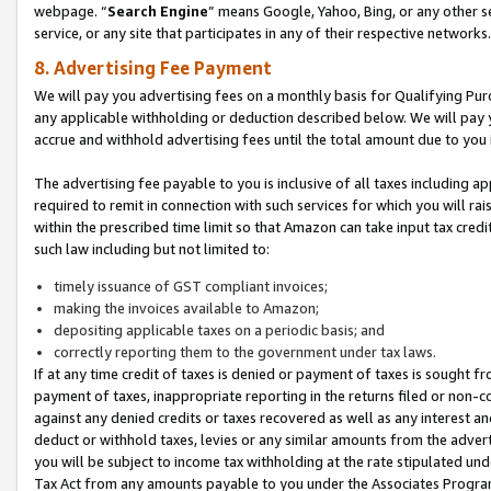
webpage. “
Search Engine
” means Google, Yahoo, Bing, or any other se
service, or any site that participates in any of their respective networks.
8. Advertising Fee Payment
We will pay you advertising fees on a monthly basis for Qualifying Pur
any applicable withholding or deduction described below. We will pay
accrue and withhold advertising fees until the total amount due to you 
The advertising fee payable to you is inclusive of all taxes including a
required to remit in connection with such services for which you will rai
within the prescribed time limit so that Amazon can take input tax cred
such law including but not limited to:
timely issuance of GST compliant invoices;
making the invoices available to Amazon;
depositing applicable taxes on a periodic basis; and
correctly reporting them to the government under tax laws.
If at any time credit of taxes is denied or payment of taxes is sought fr
payment of taxes, inappropriate reporting in the returns filed or non
against any denied credits or taxes recovered as well as any interest 
deduct or withhold taxes, levies or any similar amounts from the adverti
you will be subject to income tax withholding at the rate stipulated un
Tax Act from any amounts payable to you under the Associates Progra