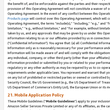
the benefit of, and be enforceable against the parties and their respec
provision of this Operating Agreement will not constitute a waiver of o
Operating Agreement. In the event of any conflict between this Opera
Products page
will control over this Operating Agreement, which will 
Operating Agreement, the terms “include(s),” “including,” “e.g.,” and “f
limitation,” “e.g., without limitation,” and “for example, without limi
taken by us, and any approvals that may be given by us under this Oper
information relating to us or our affiliates provided by us in connecti
("Confidential Information"). You agree that: (a) all Confidential Inform
Information only as is reasonably necessary for your performance und
Information will be made aware of and will comply with the obligations i
any individual, company, or other third party (other than your affiliates
information provided or submitted by you or related to your performan
regulatory or any other authority as may be required by us to co-operate
requirements under applicable laws. You represent and warrant that you 
on any list of prohibited or restricted parties or owned or controlled by
Security Council, the US Government (e.g., the US Department of Treasu
US Department of Commerce’s Entity List), the European Union or its m
21. Mobile Application Policy
These Mobile Guidelines (“
Mobile Guidelines
”) apply to your inclusio
Amazon Seller Services Private Limited or any of its affiliates, as the 