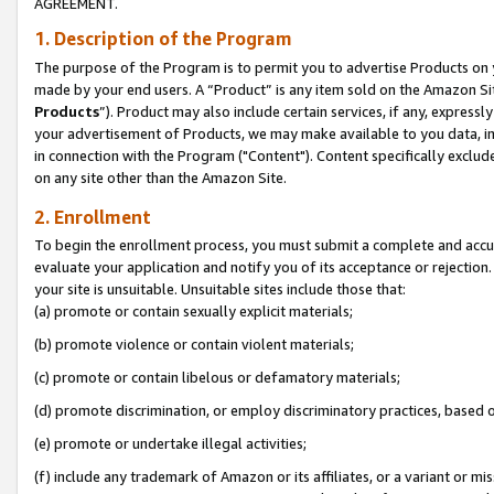
AGREEMENT.
1. Description of the Program
The purpose of the Program is to permit you to advertise Products on yo
made by your end users. A “Product” is any item sold on the Amazon Sit
Products
”). Product may also include certain services, if any, expressl
your advertisement of Products, we may make available to you data, imag
in connection with the Program ("Content"). Content specifically exclud
on any site other than the Amazon Site.
2. Enrollment
To begin the enrollment process, you must submit a complete and accura
evaluate your application and notify you of its acceptance or rejection.
your site is unsuitable. Unsuitable sites include those that:
(a) promote or contain sexually explicit materials;
(b) promote violence or contain violent materials;
(c) promote or contain libelous or defamatory materials;
(d) promote discrimination, or employ discriminatory practices, based on r
(e) promote or undertake illegal activities;
(f) include any trademark of Amazon or its affiliates, or a variant or m