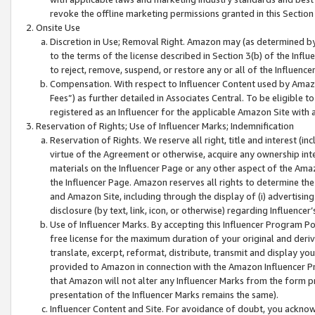
revoke the offline marketing permissions granted in this Section 1
Onsite Use
Discretion in Use; Removal Right. Amazon may (as determined by A
to the terms of the license described in Section 3(b) of the Influ
to reject, remove, suspend, or restore any or all of the Influence
Compensation. With respect to Influencer Content used by Amazon
Fees”) as further detailed in Associates Central. To be eligible
registered as an Influencer for the applicable Amazon Site with 
Reservation of Rights; Use of Influencer Marks; Indemnification
Reservation of Rights. We reserve all right, title and interest (in
virtue of the Agreement or otherwise, acquire any ownership inter
materials on the Influencer Page or any other aspect of the Amazon
the Influencer Page. Amazon reserves all rights to determine the 
and Amazon Site, including through the display of (i) advertising
disclosure (by text, link, icon, or otherwise) regarding Influence
Use of Influencer Marks. By accepting this Influencer Program P
free license for the maximum duration of your original and deriva
translate, excerpt, reformat, distribute, transmit and display y
provided to Amazon in connection with the Amazon Influencer Pr
that Amazon will not alter any Influencer Marks from the form pr
presentation of the Influencer Marks remains the same).
Influencer Content and Site. For avoidance of doubt, you acknowl