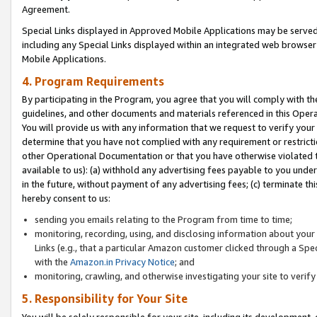
Agreement.
Special Links displayed in Approved Mobile Applications may be serve
including any Special Links displayed within an integrated web browse
Mobile Applications.
4. Program Requirements
By participating in the Program, you agree that you will comply with t
guidelines, and other documents and materials referenced in this Oper
You will provide us with any information that we request to verify yo
determine that you have not complied with any requirement or restrict
other Operational Documentation or that you have otherwise violated t
available to us): (a) withhold any advertising fees payable to you und
in the future, without payment of any advertising fees; (c) terminate th
hereby consent to us:
sending you emails relating to the Program from time to time;
monitoring, recording, using, and disclosing information about your s
Links (e.g., that a particular Amazon customer clicked through a Spe
with the
Amazon.in Privacy Notice
; and
monitoring, crawling, and otherwise investigating your site to ver
5. Responsibility for Your Site
You will be solely responsible for your site, including its development,