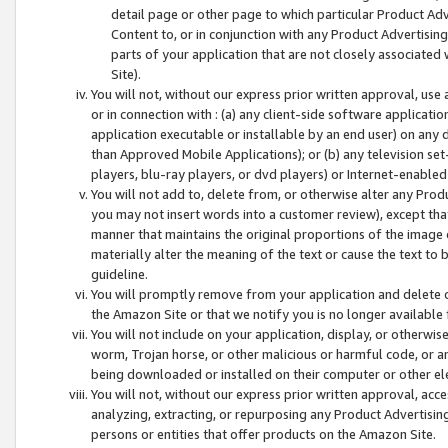
detail page or other page to which particular Product Adve
Content to, or in conjunction with any Product Advertising
parts of your application that are not closely associated
Site).
You will not, without our express prior written approval, use
or in connection with : (a) any client-side software applicati
application executable or installable by an end user) on any 
than Approved Mobile Applications); or (b) any television set-
players, blu-ray players, or dvd players) or Internet-enabled 
You will not add to, delete from, or otherwise alter any Prod
you may not insert words into a customer review), except tha
manner that maintains the original proportions of the image 
materially alter the meaning of the text or cause the text to 
guideline.
You will promptly remove from your application and delete o
the Amazon Site or that we notify you is no longer available 
You will not include on your application, display, or otherwi
worm, Trojan horse, or other malicious or harmful code, or a
being downloaded or installed on their computer or other ele
You will not, without our express prior written approval, acc
analyzing, extracting, or repurposing any Product Advertisin
persons or entities that offer products on the Amazon Site.