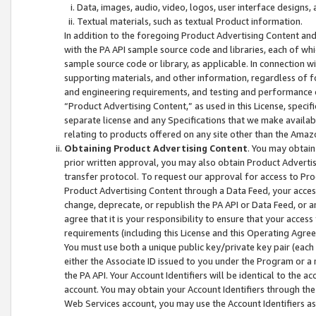
Data, images, audio, video, logos, user interface designs,
Textual materials, such as textual Product information.
In addition to the foregoing Product Advertising Content and
with the PA API sample source code and libraries, each of wh
sample source code or library, as applicable. In connection w
supporting materials, and other information, regardless of fo
and engineering requirements, and testing and performance cri
“Product Advertising Content,” as used in this License, speci
separate license and any Specifications that we make available
relating to products offered on any site other than the Amaz
Obtaining Product Advertising Content
. You may obtain
prior written approval, you may also obtain Product Adverti
transfer protocol. To request our approval for access to Pro
Product Advertising Content through a Data Feed, your access
change, deprecate, or republish the PA API or Data Feed, or a
agree that it is your responsibility to ensure that your acces
requirements (including this License and this Operating Agre
You must use both a unique public key/private key pair (each 
either the Associate ID issued to you under the Program or a
the PA API. Your Account Identifiers will be identical to the
account. You may obtain your Account Identifiers through the
Web Services account, you may use the Account Identifiers as