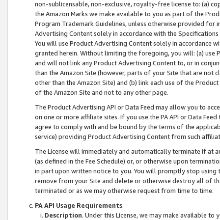
non-sublicensable, non-exclusive, royalty-free license to: (a) co
the Amazon Marks we make available to you as part of the Produc
Program Trademark Guidelines, unless otherwise provided for in
Advertising Content solely in accordance with the Specifications 
You will use Product Advertising Content solely in accordance w
granted herein. Without limiting the foregoing, you will: (a) us
and will not link any Product Advertising Content to, or in conjun
than the Amazon Site (however, parts of your Site that are not c
other than the Amazon Site) and (b) link each use of the Product
of the Amazon Site and not to any other page.
The Product Advertising API or Data Feed may allow you to acces
on one or more affiliate sites. If you use the PA API or Data Feed
agree to comply with and be bound by the terms of the applicabl
service) providing Product Advertising Content from such affiliat
The License will immediately and automatically terminate if at
(as defined in the Fee Schedule) or, or otherwise upon terminati
in part upon written notice to you. You will promptly stop using
remove from your Site and delete or otherwise destroy all of th
terminated or as we may otherwise request from time to time.
PA API Usage Requirements
.
Description
. Under this License, we may make available to 