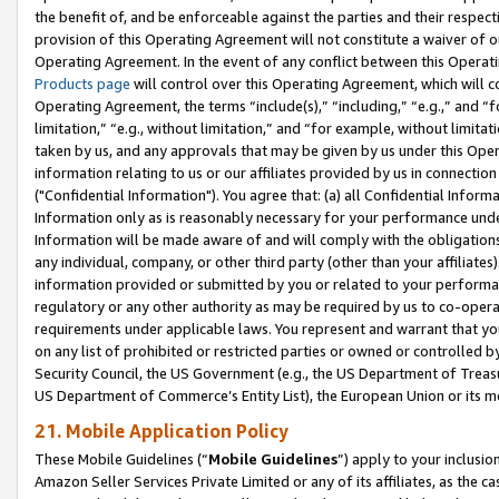
the benefit of, and be enforceable against the parties and their respec
provision of this Operating Agreement will not constitute a waiver of o
Operating Agreement. In the event of any conflict between this Opera
Products page
will control over this Operating Agreement, which will 
Operating Agreement, the terms “include(s),” “including,” “e.g.,” and “f
limitation,” “e.g., without limitation,” and “for example, without limi
taken by us, and any approvals that may be given by us under this Oper
information relating to us or our affiliates provided by us in connecti
("Confidential Information"). You agree that: (a) all Confidential Inform
Information only as is reasonably necessary for your performance und
Information will be made aware of and will comply with the obligations i
any individual, company, or other third party (other than your affiliates
information provided or submitted by you or related to your performan
regulatory or any other authority as may be required by us to co-operate
requirements under applicable laws. You represent and warrant that you 
on any list of prohibited or restricted parties or owned or controlled by
Security Council, the US Government (e.g., the US Department of Treasu
US Department of Commerce’s Entity List), the European Union or its m
21. Mobile Application Policy
These Mobile Guidelines (“
Mobile Guidelines
”) apply to your inclusio
Amazon Seller Services Private Limited or any of its affiliates, as the 