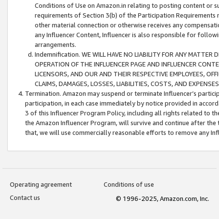
Conditions of Use on Amazon.in relating to posting content or su
requirements of Section 3(b) of the Participation Requirements re
other material connection or otherwise receives any compensation
any Influencer Content, Influencer is also responsible for follo
arrangements.
Indemnification. WE WILL HAVE NO LIABILITY FOR ANY MATTE
OPERATION OF THE INFLUENCER PAGE AND INFLUENCER CONTEN
LICENSORS, AND OUR AND THEIR RESPECTIVE EMPLOYEES, OFF
CLAIMS, DAMAGES, LOSSES, LIABILITIES, COSTS, AND EXPENS
Termination. Amazon may suspend or terminate Influencer’s partici
participation, in each case immediately by notice provided in accord
3 of this Influencer Program Policy, including all rights related to
the Amazon Influencer Program, will survive and continue after the 
that, we will use commercially reasonable efforts to remove any In
Operating agreement
Conditions of use
Contact us
© 1996-2025, Amazon.com, Inc.