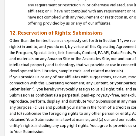
any requirement or restriction in, or otherwise violated, an
affiliates; or iii. have not complied with any requirement or
have not complied with any requirement or restriction in, or
offering provided by us or any of our affiliates.
12. Reservation of Rights; Submissions
Other than the limited licenses expressly set forth in Section 11, we rese
rights) in and to, and you do not, by virtue of this Operating Agreement
the Program, Special Links, link formats, Content, PA API, Data Feeds
and materials on any Amazon Site or the Associates Site, our and our a
intellectual property and technology that we provide or use in connect
development kits, libraries, sample code, and related materials).
If you provide us or any of our affiliates with suggestions, reviews, mod
connection with this Operating Agreement, any Content, or your particip
Submission
”), you hereby irrevocably assign to us all right, title, an
Submission as confidential) a perpetual, paid-up royalty-free, nonexclus
reproduce, perform, display, and distribute Your Submission in any man
any purpose; (c) use and publish your name in the form of a credit in c
and (d) sublicense the foregoing rights to any other person or entity. A
obtained Your Submission in a lawful manner; and (z) our and our sublice
entity’s rights, including any copyright rights. You agree to provide us
to Your Submission.