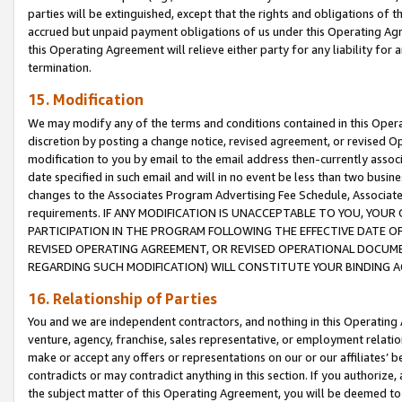
parties will be extinguished, except that the rights and obligations of t
accrued but unpaid payment obligations of us under this Operating Agr
this Operating Agreement will relieve either party for any liability for 
termination.
15. Modification
We may modify any of the terms and conditions contained in this Oper
discretion by posting a change notice, revised agreement, or revised 
modification to you by email to the email address then-currently associ
date specified in such email and will in no event be less than two busine
changes to the Associates Program Advertising Fee Schedule, Associa
requirements. IF ANY MODIFICATION IS UNACCEPTABLE TO YOU, YO
PARTICIPATION IN THE PROGRAM FOLLOWING THE EFFECTIVE DATE OF 
REVISED OPERATING AGREEMENT, OR REVISED OPERATIONAL DOCUMEN
REGARDING SUCH MODIFICATION) WILL CONSTITUTE YOUR BINDING 
16. Relationship of Parties
You and we are independent contractors, and nothing in this Operating
venture, agency, franchise, sales representative, or employment relation
make or accept any offers or representations on our or our affiliates’ b
contradicts or may contradict anything in this section. If you authorize, 
the subject matter of this Operating Agreement, you will be deemed to 