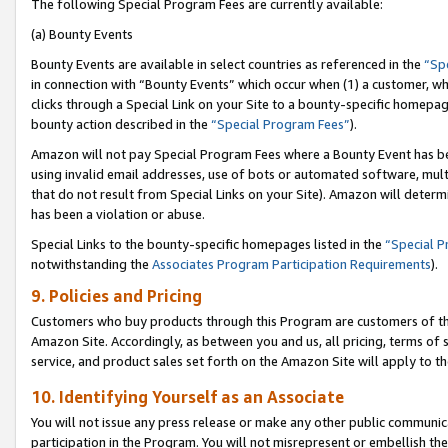
The following Special Program Fees are currently available:
(a) Bounty Events
Bounty Events are available in select countries as referenced in the
“Sp
in connection with “Bounty Events” which occur when (1) a customer, wh
clicks through a Special Link on your Site to a bounty-specific homepa
bounty action described in the
“Special Program Fees”
).
Amazon will not pay Special Program Fees where a Bounty Event has bee
using invalid email addresses, use of bots or automated software, mult
that do not result from Special Links on your Site). Amazon will determin
has been a violation or abuse.
Special Links to the bounty-specific homepages listed in the
“Special 
notwithstanding the
Associates Program Participation Requirements
).
9. Policies and Pricing
Customers who buy products through this Program are customers of the 
Amazon Site. Accordingly, as between you and us, all pricing, terms of 
service, and product sales set forth on the Amazon Site will apply to 
10. Identifying Yourself as an Associate
You will not issue any press release or make any other public communic
participation in the Program. You will not misrepresent or embellish th