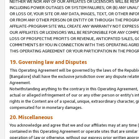
NEITHER WE NOR ANY OF OUR AFFILIATES OR LICENSORS WILL BE RES
INCLUDING POWER OUTAGES OR SYSTEM FAILURES; OR (B) ANY UNAU
OR LOSS OF, YOUR SITE OR ANY DATA, IMAGES, TEXT, OR OTHER IN
OR FROM ANY OTHER PERSON OR ENTITY OR THROUGH THE PROGRA
AFFILIATE-PROGRAM SITE WILL CREATE ANY WARRANTY NOT EXPRESS
OUR AFFILIATES OR LICENSORS WILL BE RESPONSIBLE FOR ANY COMP
LOSS OF PROSPECTIVE PROFITS OR REVENUE, ANTICIPATED SALES, G
COMMITMENTS BY YOU IN CONNECTION WITH THIS OPERATING AGREE
THIS OPERATING AGREEMENT OR YOUR PARTICIPATION IN THE PROG
19. Governing law and Disputes
This Operating Agreement will be governed by the laws of the Republic o
[Bangalore] shall have the exclusive jurisdiction over any dispute rela
Agreement.
Notwithstanding anything to the contrary in this Operating Agreement, w
actual or alleged infringement of our or any other person or entity’s i
rights in the Content are of a special, unique, extraordinary character,
compensated for in monetary damages.
20. Miscellaneous
You acknowledge and agree that we and our affiliates may at any time (d
contained in this Operating Agreement or operate sites that are simila
operation of law or otherwise, without our express prior written approva