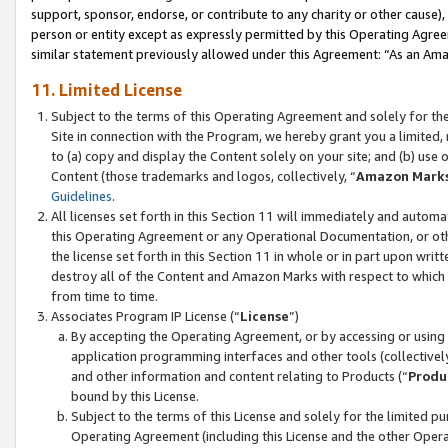
support, sponsor, endorse, or contribute to any charity or other cause),
person or entity except as expressly permitted by this Operating Agree
similar statement previously allowed under this Agreement: “As an Ama
11. Limited License
Subject to the terms of this Operating Agreement and solely for th
Site in connection with the Program, we hereby grant you a limited,
to (a) copy and display the Content solely on your site; and (b) us
Content (those trademarks and logos, collectively, “
Amazon Mark
Guidelines
.
All licenses set forth in this Section 11 will immediately and autom
this Operating Agreement or any Operational Documentation, or oth
the license set forth in this Section 11 in whole or in part upon wr
destroy all of the Content and Amazon Marks with respect to which t
from time to time.
Associates Program IP License (“
License
”)
By accepting the Operating Agreement, or by accessing or using t
application programming interfaces and other tools (collectively
and other information and content relating to Products (“
Produ
bound by this License.
Subject to the terms of this License and solely for the limited p
Operating Agreement (including this License and the other Opera