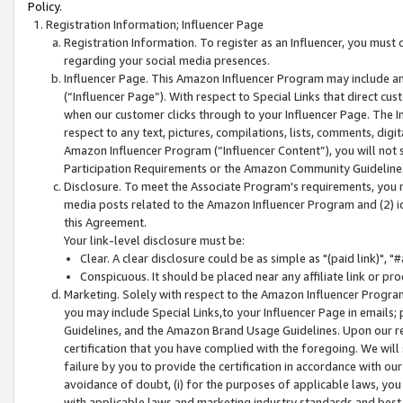
Policy.
Registration Information; Influencer Page
Registration Information. To register as an Influencer, you must
regarding your social media presences.
Influencer Page. This Amazon Influencer Program may include a
(“Influencer Page”). With respect to Special Links that direct cu
when our customer clicks through to your Influencer Page. The I
respect to any text, pictures, compilations, lists, comments, dig
Amazon Influencer Program (“Influencer Content”), you will not su
Participation Requirements or the Amazon Community Guideline
Disclosure. To meet the Associate Program's requirements, you mu
media posts related to the Amazon Influencer Program and (2) id
this Agreement.
Your link-level disclosure must be:
Clear. A clear disclosure could be as simple as "(paid link)",
Conspicuous. It should be placed near any affiliate link or pro
Marketing. Solely with respect to the Amazon Influencer Program
you may include Special Links,to your Influencer Page in emails
Guidelines, and the Amazon Brand Usage Guidelines. Upon our re
certification that you have complied with the foregoing. We will s
failure by you to provide the certification in accordance with our
avoidance of doubt, (i) for the purposes of applicable laws, you
with applicable laws and marketing industry standards and best