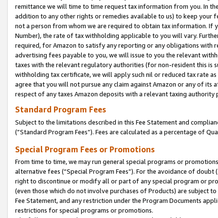
remittance we will time to time request tax information from you. In the
addition to any other rights or remedies available to us) to keep your f
not a person from whom we are required to obtain tax information. If 
Number), the rate of tax withholding applicable to you will vary. Furth
required, for Amazon to satisfy any reporting or any obligations with r
advertising fees payable to you, we will issue to you the relevant withho
taxes with the relevant regulatory authorities (for non-resident this is
withholding tax certificate, we will apply such nil or reduced tax rate 
agree that you will not pursue any claim against Amazon or any of its af
respect of any taxes Amazon deposits with a relevant taxing authority 
Standard Program Fees
Subject to the limitations described in this Fee Statement and complia
(”Standard Program Fees”). Fees are calculated as a percentage of Qua
Special Program Fees or Promotions
From time to time, we may run general special programs or promotions 
alternative fees (“Special Program Fees”). For the avoidance of doubt 
right to discontinue or modify all or part of any special program or p
(even those which do not involve purchases of Products) are subject to di
Fee Statement, and any restriction under the Program Documents applica
restrictions for special programs or promotions.