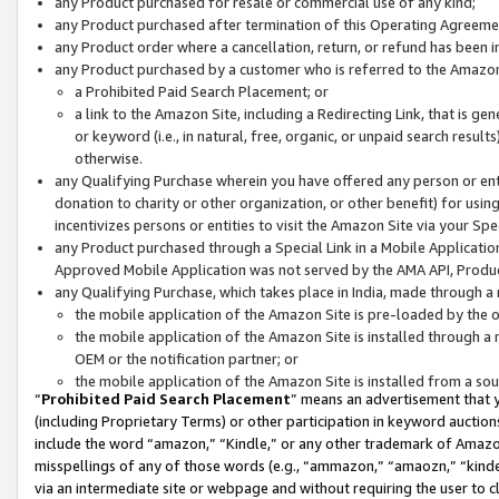
any Product purchased for resale or commercial use of any kind;
any Product purchased after termination of this Operating Agreeme
any Product order where a cancellation, return, or refund has been in
any Product purchased by a customer who is referred to the Amazon
a Prohibited Paid Search Placement; or
a link to the Amazon Site, including a Redirecting Link, that is g
or keyword (i.e., in natural, free, organic, or unpaid search resul
otherwise.
any Qualifying Purchase wherein you have offered any person or entit
donation to charity or other organization, or other benefit) for usi
incentivizes persons or entities to visit the Amazon Site via your Spec
any Product purchased through a Special Link in a Mobile Applicatio
Approved Mobile Application was not served by the AMA API, Product
any Qualifying Purchase, which takes place in India, made through a 
the mobile application of the Amazon Site is pre-loaded by the o
the mobile application of the Amazon Site is installed through a
OEM or the notification partner; or
the mobile application of the Amazon Site is installed from a so
“
Prohibited Paid Search Placement
” means an advertisement that y
(including Proprietary Terms) or other participation in keyword auctions
include the word “amazon,” “Kindle,” or any other trademark of Amazon 
misspellings of any of those words (e.g., “ammazon,” “amaozn,” “kindel
via an intermediate site or webpage and without requiring the user to cl