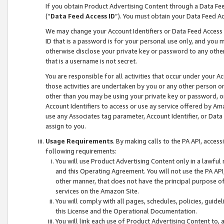
If you obtain Product Advertising Content through a Data F
(“
Data Feed Access ID
”). You must obtain your Data Feed A
We may change your Account Identifiers or Data Feed Access ID
ID that is a password is for your personal use only, and you mu
otherwise disclose your private key or password to any other p
that is a username is not secret.
You are responsible for all activities that occur under your A
those activities are undertaken by you or any other person o
other than you may be using your private key or password, or 
Account Identifiers to access or use ay service offered by 
use any Associates tag parameter, Account Identifier, or Data
assign to you.
Usage Requirements
. By making calls to the PA API, acces
following requirements:
You will use Product Advertising Content only in a lawful
and this Operating Agreement. You will not use the PA API,
other manner, that does not have the principal purpose o
services on the Amazon Site.
You will comply with all pages, schedules, policies, guide
this License and the Operational Documentation.
You will link each use of Product Advertising Content to,