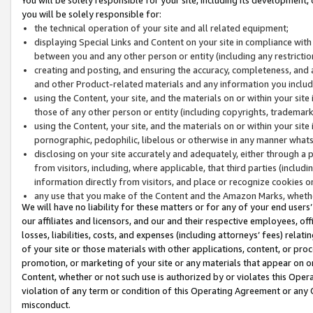
you will be solely responsible for:
the technical operation of your site and all related equipment;
displaying Special Links and Content on your site in compliance w
between you and any other person or entity (including any restrictio
creating and posting, and ensuring the accuracy, completeness, and a
and other Product-related materials and any information you include 
using the Content, your site, and the materials on or within your site
those of any other person or entity (including copyrights, trademarks,
using the Content, your site, and the materials on or within your si
pornographic, pedophilic, libelous or otherwise in any manner what
disclosing on your site accurately and adequately, either through a p
from visitors, including, where applicable, that third parties (inclu
information directly from visitors, and place or recognize cookies o
any use that you make of the Content and the Amazon Marks, wheth
We will have no liability for these matters or for any of your end users
our affiliates and licensors, and our and their respective employees, of
losses, liabilities, costs, and expenses (including attorneys’ fees) relat
of your site or those materials with other applications, content, or pro
promotion, or marketing of your site or any materials that appear on or w
Content, whether or not such use is authorized by or violates this Ope
violation of any term or condition of this Operating Agreement or any 
misconduct.