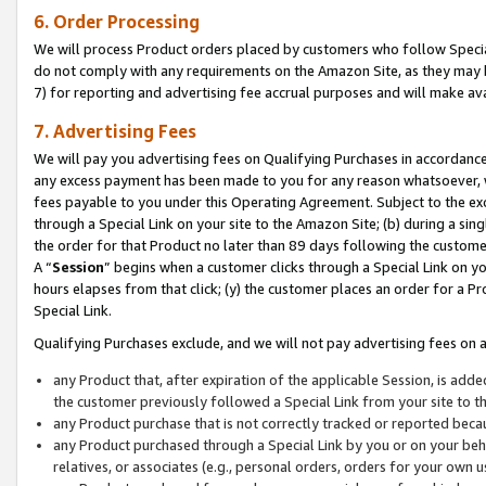
6. Order Processing
We will process Product orders placed by customers who follow Special 
do not comply with any requirements on the Amazon Site, as they may b
7) for reporting and advertising fee accrual purposes and will make av
7. Advertising Fees
We will pay you advertising fees on Qualifying Purchases in accordanc
any excess payment has been made to you for any reason whatsoever, we
fees payable to you under this Operating Agreement. Subject to the exc
through a Special Link on your site to the Amazon Site; (b) during a sin
the order for that Product no later than 89 days following the customer’s
A “
Session
” begins when a customer clicks through a Special Link on yo
hours elapses from that click; (y) the customer places an order for a Pr
Special Link.
Qualifying Purchases exclude, and we will not pay advertising fees on a
any Product that, after expiration of the applicable Session, is ad
the customer previously followed a Special Link from your site to t
any Product purchase that is not correctly tracked or reported beca
any Product purchased through a Special Link by you or on your beha
relatives, or associates (e.g., personal orders, orders for your own 