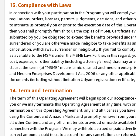
13. Compliance with Laws
In connection with your participation in the Program you will comply with
regulations, orders, licenses, permits, judgments, decisions, and other
to intimate us promptly on or prior to the execution date of this Oper
then you shall promptly furnish to us the copies of MSME Certificate ev
submitted by you, be obligated to extend the benefits provided under t
surrendered or you are otherwise made ineligible to take benefits as 
cancellation, withdrawal, surrender or ineligibility. If you fail to comp
as available to the MSME under the MSME Law. Further, in this regard, y
cost, expense, or other liability (including attorney’s fees) that may a
clause, the term: (a) “MSME” means a micro, small and medium enterpr
and Medium Enterprises Development Act, 2006 or any other applicable l
documents (including without limitation Udyam registration certificate
14. Term and Termination
The term of this Operating Agreement will begin upon our acceptance o
you or we may terminate this Operating Agreement at any time, with or 
termination of this Operating Agreement, any and all licenses you have
using the Content and Amazon Marks and promptly remove from your sit
all other Content, and any other materials provided or made available 
connection with the Program. We may withhold accrued unpaid advertisi
correct amount is paid (e.g., to account for any cancelations or returns