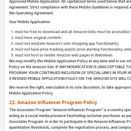
Approved Mobile Application. All capitalized terms used below that ar
Agreement. Strict compliance with these Mobile Guidelines is required a
the Operating Agreement.
Your Mobile Application:
must be free to download and all Amazon links must be accessible 
must have original content;
must not emulate Amazon’s own shopping app functionality;
must not have price tracking and/or price alerting functionality, un
must not host or render Amazon web pages in WebViews.
We may modify this Mobile Application Policy at any time and in our sol
Policy on the Amazon Site. IF ANY MODIFICATION IS UNACCEPTABLE
PROGRAM. YOUR CONTINUED INCLUSION OF SPECIAL LINKS IN YOUR 
A REVISED MOBILE APPLICATION POLICY ON THE AMAZON SITE WILL
We reserve the right, exercisable in its sole discretion, to take approp
Mobile Application Policy.
22. Amazon Influencer Program Policy
The Associates Program “Amazon Influencer Program” is a country specif
acting as a social media presence facilitating customer purchases as pa
Associates Program. In order to participate in the Amazon Influencer P
quantitative thresholds, complete the registration process, and comply