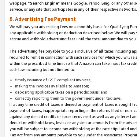
webpage. “
Search Engine
” means Google, Yahoo, Bing, or any other se
service, or any site that participates in any of their respective networks.
8. Advertising Fee Payment
We will pay you advertising fees on a monthly basis for Qualifying Pur
any applicable withholding or deduction described below. We will pay
accrue and withhold advertising fees until the total amount due to you 
The advertising fee payable to you is inclusive of all taxes including a
required to remit in connection with such services for which you will rai
within the prescribed time limit so that Amazon can take input tax cred
such law including but not limited to:
timely issuance of GST compliant invoices;
making the invoices available to Amazon;
depositing applicable taxes on a periodic basis; and
correctly reporting them to the government under tax laws.
If at any time credit of taxes is denied or payment of taxes is sought fr
payment of taxes, inappropriate reporting in the returns filed or non
against any denied credits or taxes recovered as well as any interest 
deduct or withhold taxes, levies or any similar amounts from the adverti
you will be subject to income tax withholding at the rate stipulated un
Tax Act from any amounts payable to you under the Associates Progra