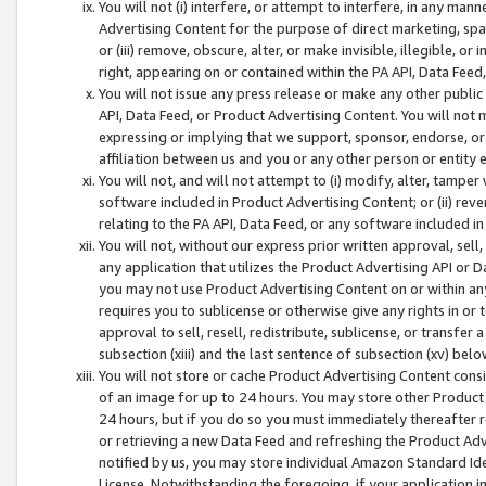
You will not (i) interfere, or attempt to interfere, in any man
Advertising Content for the purpose of direct marketing, spam
or (iii) remove, obscure, alter, or make invisible, illegible, o
right, appearing on or contained within the PA API, Data Feed
You will not issue any press release or make any other public
API, Data Feed, or Product Advertising Content. You will not
expressing or implying that we support, sponsor, endorse, or 
affiliation between us and you or any other person or entity 
You will not, and will not attempt to (i) modify, alter, tamper
software included in Product Advertising Content; or (ii) rev
relating to the PA API, Data Feed, or any software included i
You will not, without our express prior written approval, sell, 
any application that utilizes the Product Advertising API or 
you may not use Product Advertising Content on or within any a
requires you to sublicense or otherwise give any rights in or 
approval to sell, resell, redistribute, sublicense, or transfer 
subsection (xiii) and the last sentence of subsection (xv) belo
You will not store or cache Product Advertising Content consi
of an image for up to 24 hours. You may store other Product
24 hours, but if you do so you must immediately thereafter r
or retrieving a new Data Feed and refreshing the Product Adv
notified by us, you may store individual Amazon Standard Iden
License. Notwithstanding the foregoing, if your application in