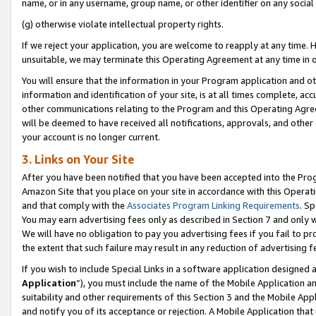
name, or in any username, group name, or other identifier on any social
(g) otherwise violate intellectual property rights.
If we reject your application, you are welcome to reapply at any time. 
unsuitable, we may terminate this Operating Agreement at any time in o
You will ensure that the information in your Program application and o
information and identification of your site, is at all times complete, ac
other communications relating to the Program and this Operating Agre
will be deemed to have received all notifications, approvals, and other
your account is no longer current.
3. Links on Your Site
After you have been notified that you have been accepted into the Prog
Amazon Site that you place on your site in accordance with this Operati
and that comply with the
Associates Program Linking Requirements
. Sp
You may earn advertising fees only as described in Section 7 and only w
We will have no obligation to pay you advertising fees if you fail to pr
the extent that such failure may result in any reduction of advertisin
If you wish to include Special Links in a software application designed
Application
”), you must include the name of the Mobile Application an
suitability and other requirements of this Section 3 and the Mobile Appl
and notify you of its acceptance or rejection. A Mobile Application that