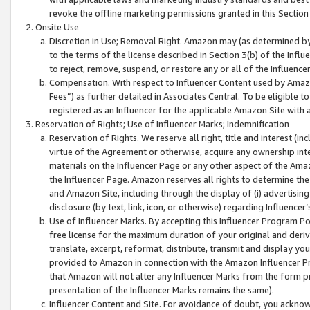
revoke the offline marketing permissions granted in this Section 1
Onsite Use
Discretion in Use; Removal Right. Amazon may (as determined by A
to the terms of the license described in Section 3(b) of the Influ
to reject, remove, suspend, or restore any or all of the Influence
Compensation. With respect to Influencer Content used by Amazon
Fees”) as further detailed in Associates Central. To be eligible
registered as an Influencer for the applicable Amazon Site with 
Reservation of Rights; Use of Influencer Marks; Indemnification
Reservation of Rights. We reserve all right, title and interest (in
virtue of the Agreement or otherwise, acquire any ownership inter
materials on the Influencer Page or any other aspect of the Amazon
the Influencer Page. Amazon reserves all rights to determine the 
and Amazon Site, including through the display of (i) advertising
disclosure (by text, link, icon, or otherwise) regarding Influence
Use of Influencer Marks. By accepting this Influencer Program P
free license for the maximum duration of your original and deriva
translate, excerpt, reformat, distribute, transmit and display y
provided to Amazon in connection with the Amazon Influencer Pr
that Amazon will not alter any Influencer Marks from the form pr
presentation of the Influencer Marks remains the same).
Influencer Content and Site. For avoidance of doubt, you acknowl