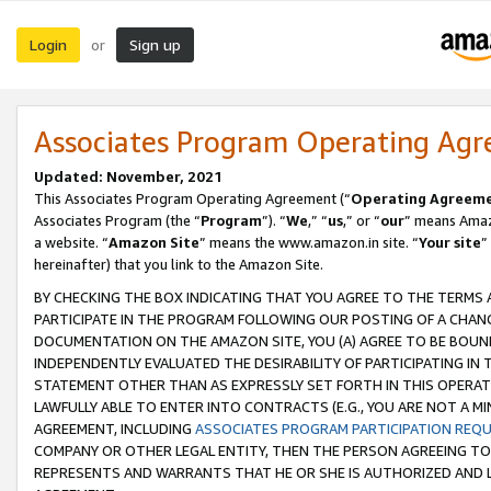
Login
Sign up
or
Associates Program Operating Ag
Updated: November, 2021
This Associates Program Operating Agreement (“
Operating Agreem
Associates Program (the “
Program
”). “
We
,” “
us
,” or “
our
” means Amazo
a website. “
Amazon Site
” means the www.amazon.in site. “
Your site
”
hereinafter) that you link to the Amazon Site.
BY CHECKING THE BOX INDICATING THAT YOU AGREE TO THE TERMS
PARTICIPATE IN THE PROGRAM FOLLOWING OUR POSTING OF A CHANG
DOCUMENTATION ON THE AMAZON SITE, YOU (A) AGREE TO BE BOUN
INDEPENDENTLY EVALUATED THE DESIRABILITY OF PARTICIPATING I
STATEMENT OTHER THAN AS EXPRESSLY SET FORTH IN THIS OPERAT
LAWFULLY ABLE TO ENTER INTO CONTRACTS (E.G., YOU ARE NOT A M
AGREEMENT, INCLUDING
ASSOCIATES PROGRAM PARTICIPATION REQ
COMPANY OR OTHER LEGAL ENTITY, THEN THE PERSON AGREEING TO
REPRESENTS AND WARRANTS THAT HE OR SHE IS AUTHORIZED AND L