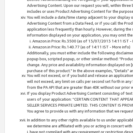
Advertising Content. Upon our request you will, within three b
includes or uses Product Advertising Content for the purpose 
You will include a date/time stamp adjacent to your display o
Advertising Content from a Data Feed, or if you call the Pro
application less frequently than hourly. However, during the
information displayed on your application, you may omit the
Amazon.in Price: Rs.3500 (as of 13/07/2013 14:11 IST - 
Amazon.in Price: Rs.140.77 (as of 14:11 IST - More info)
Additionally, you must either include the following disclaimer 
popup box, scripted popup, or other similar method: "Product 
change. Any price and availability information displayed on [
purchase of this product." In the above examples, "Details" 
You will not exceed, or if you build and release an application
will not exceed, any limit on calls per second set forth in any
from the PA API that are greater than 40K without our prior 
If you display Product Advertising Content consisting of text 
users of your application: “CERTAIN CONTENT THAT APPEA
SELLER SERVICES PRIVATE LIMITED. THIS CONTENT IS PROV
You agree to provide us with any information that we request 
In addition to any other rights available to us under applica
we determine are affiliated with you or acting in concert with
i. have not complied with any requirement or restriction descr