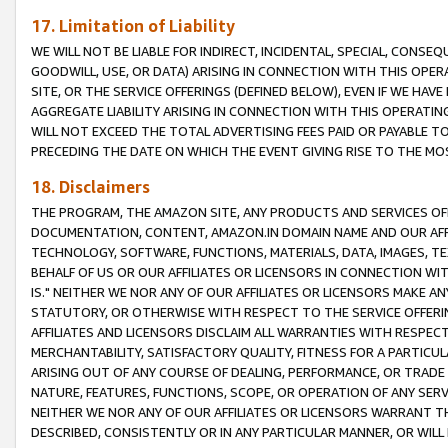
17. Limitation of Liability
WE WILL NOT BE LIABLE FOR INDIRECT, INCIDENTAL, SPECIAL, CONSE
GOODWILL, USE, OR DATA) ARISING IN CONNECTION WITH THIS OP
SITE, OR THE SERVICE OFFERINGS (DEFINED BELOW), EVEN IF WE HAV
AGGREGATE LIABILITY ARISING IN CONNECTION WITH THIS OPERATI
WILL NOT EXCEED THE TOTAL ADVERTISING FEES PAID OR PAYABLE 
PRECEDING THE DATE ON WHICH THE EVENT GIVING RISE TO THE MOS
18. Disclaimers
THE PROGRAM, THE AMAZON SITE, ANY PRODUCTS AND SERVICES OFF
DOCUMENTATION, CONTENT, AMAZON.IN DOMAIN NAME AND OUR AFFI
TECHNOLOGY, SOFTWARE, FUNCTIONS, MATERIALS, DATA, IMAGES, 
BEHALF OF US OR OUR AFFILIATES OR LICENSORS IN CONNECTION WI
IS." NEITHER WE NOR ANY OF OUR AFFILIATES OR LICENSORS MAKE 
STATUTORY, OR OTHERWISE WITH RESPECT TO THE SERVICE OFFERIN
AFFILIATES AND LICENSORS DISCLAIM ALL WARRANTIES WITH RESPECT
MERCHANTABILITY, SATISFACTORY QUALITY, FITNESS FOR A PARTIC
ARISING OUT OF ANY COURSE OF DEALING, PERFORMANCE, OR TRADE
NATURE, FEATURES, FUNCTIONS, SCOPE, OR OPERATION OF ANY SERVI
NEITHER WE NOR ANY OF OUR AFFILIATES OR LICENSORS WARRANT TH
DESCRIBED, CONSISTENTLY OR IN ANY PARTICULAR MANNER, OR WIL