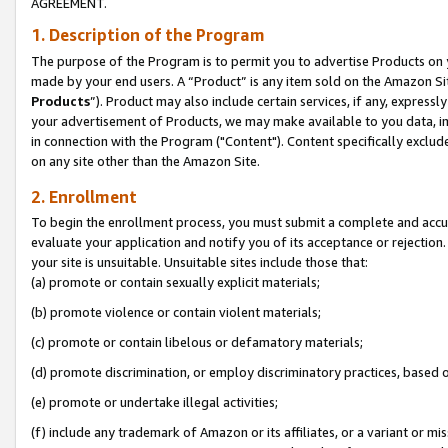
AGREEMENT.
1. Description of the Program
The purpose of the Program is to permit you to advertise Products on yo
made by your end users. A “Product” is any item sold on the Amazon Sit
Products
”). Product may also include certain services, if any, expressl
your advertisement of Products, we may make available to you data, imag
in connection with the Program ("Content"). Content specifically exclud
on any site other than the Amazon Site.
2. Enrollment
To begin the enrollment process, you must submit a complete and accura
evaluate your application and notify you of its acceptance or rejection.
your site is unsuitable. Unsuitable sites include those that:
(a) promote or contain sexually explicit materials;
(b) promote violence or contain violent materials;
(c) promote or contain libelous or defamatory materials;
(d) promote discrimination, or employ discriminatory practices, based on r
(e) promote or undertake illegal activities;
(f) include any trademark of Amazon or its affiliates, or a variant or m