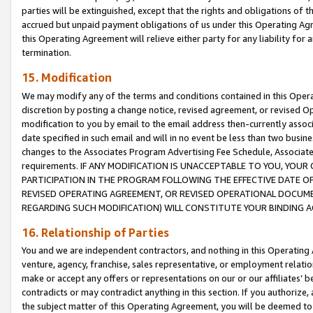
parties will be extinguished, except that the rights and obligations of t
accrued but unpaid payment obligations of us under this Operating Agr
this Operating Agreement will relieve either party for any liability for 
termination.
15. Modification
We may modify any of the terms and conditions contained in this Oper
discretion by posting a change notice, revised agreement, or revised 
modification to you by email to the email address then-currently associ
date specified in such email and will in no event be less than two busine
changes to the Associates Program Advertising Fee Schedule, Associa
requirements. IF ANY MODIFICATION IS UNACCEPTABLE TO YOU, YO
PARTICIPATION IN THE PROGRAM FOLLOWING THE EFFECTIVE DATE OF 
REVISED OPERATING AGREEMENT, OR REVISED OPERATIONAL DOCUMEN
REGARDING SUCH MODIFICATION) WILL CONSTITUTE YOUR BINDING 
16. Relationship of Parties
You and we are independent contractors, and nothing in this Operating
venture, agency, franchise, sales representative, or employment relation
make or accept any offers or representations on our or our affiliates’ b
contradicts or may contradict anything in this section. If you authorize, 
the subject matter of this Operating Agreement, you will be deemed to 