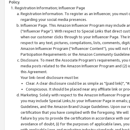
Policy.
Registration Information; Influencer Page
Registration Information. To register as an Influencer, you must
regarding your social media presences.
Influencer Page. This Amazon Influencer Program may include a
(“Influencer Page”). With respect to Special Links that direct cu
when our customer clicks through to your Influencer Page. The I
respect to any text, pictures, compilations, lists, comments, dig
Amazon Influencer Program (“Influencer Content”), you will not su
Participation Requirements or the Amazon Community Guideline
Disclosure. To meet the Associate Program's requirements, you mu
media posts related to the Amazon Influencer Program and (2) id
this Agreement.
Your link-level disclosure must be:
Clear. A clear disclosure could be as simple as "(paid link)",
Conspicuous. It should be placed near any affiliate link or pro
Marketing. Solely with respect to the Amazon Influencer Program
you may include Special Links,to your Influencer Page in emails
Guidelines, and the Amazon Brand Usage Guidelines. Upon our re
certification that you have complied with the foregoing. We will s
failure by you to provide the certification in accordance with our
avoidance of doubt, (i) for the purposes of applicable laws, you
with applicable laws and marketing industry standards and best