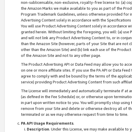
non-sublicensable, non-exclusive, royalty-free license to: (a) co
the Amazon Marks we make available to you as part of the Produc
Program Trademark Guidelines, unless otherwise provided for in
Advertising Content solely in accordance with the Specifications 
You will use Product Advertising Content solely in accordance w
granted herein. Without limiting the foregoing, you will: (a) us
and will not link any Product Advertising Content to, or in conjun
than the Amazon Site (however, parts of your Site that are not c
other than the Amazon Site) and (b) link each use of the Product
of the Amazon Site and not to any other page.
The Product Advertising API or Data Feed may allow you to acces
on one or more affiliate sites. If you use the PA API or Data Feed
agree to comply with and be bound by the terms of the applicabl
service) providing Product Advertising Content from such affiliat
The License will immediately and automatically terminate if at
(as defined in the Fee Schedule) or, or otherwise upon terminati
in part upon written notice to you. You will promptly stop using
remove from your Site and delete or otherwise destroy all of th
terminated or as we may otherwise request from time to time.
PA API Usage Requirements
.
Description
. Under this License, we may make available to 