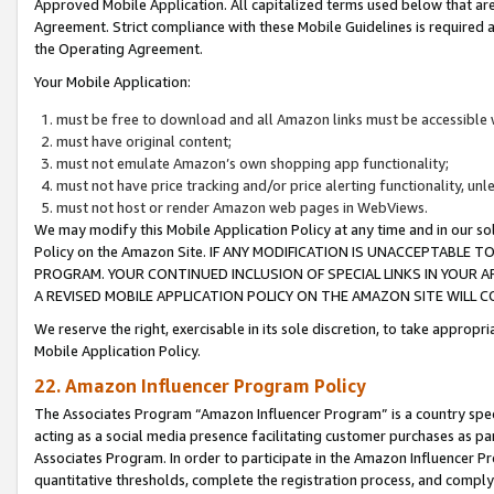
Approved Mobile Application. All capitalized terms used below that ar
Agreement. Strict compliance with these Mobile Guidelines is required a
the Operating Agreement.
Your Mobile Application:
must be free to download and all Amazon links must be accessible 
must have original content;
must not emulate Amazon’s own shopping app functionality;
must not have price tracking and/or price alerting functionality, un
must not host or render Amazon web pages in WebViews.
We may modify this Mobile Application Policy at any time and in our sol
Policy on the Amazon Site. IF ANY MODIFICATION IS UNACCEPTABLE
PROGRAM. YOUR CONTINUED INCLUSION OF SPECIAL LINKS IN YOUR 
A REVISED MOBILE APPLICATION POLICY ON THE AMAZON SITE WILL
We reserve the right, exercisable in its sole discretion, to take approp
Mobile Application Policy.
22. Amazon Influencer Program Policy
The Associates Program “Amazon Influencer Program” is a country specif
acting as a social media presence facilitating customer purchases as pa
Associates Program. In order to participate in the Amazon Influencer P
quantitative thresholds, complete the registration process, and comply