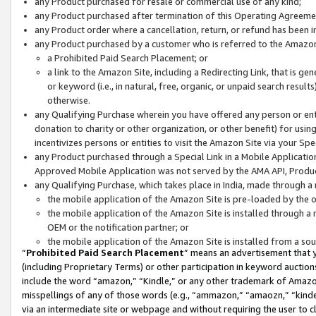
any Product purchased for resale or commercial use of any kind;
any Product purchased after termination of this Operating Agreeme
any Product order where a cancellation, return, or refund has been in
any Product purchased by a customer who is referred to the Amazon
a Prohibited Paid Search Placement; or
a link to the Amazon Site, including a Redirecting Link, that is g
or keyword (i.e., in natural, free, organic, or unpaid search resul
otherwise.
any Qualifying Purchase wherein you have offered any person or entit
donation to charity or other organization, or other benefit) for usi
incentivizes persons or entities to visit the Amazon Site via your Spec
any Product purchased through a Special Link in a Mobile Applicatio
Approved Mobile Application was not served by the AMA API, Product
any Qualifying Purchase, which takes place in India, made through a 
the mobile application of the Amazon Site is pre-loaded by the o
the mobile application of the Amazon Site is installed through a
OEM or the notification partner; or
the mobile application of the Amazon Site is installed from a so
“
Prohibited Paid Search Placement
” means an advertisement that y
(including Proprietary Terms) or other participation in keyword auctions
include the word “amazon,” “Kindle,” or any other trademark of Amazon 
misspellings of any of those words (e.g., “ammazon,” “amaozn,” “kindel
via an intermediate site or webpage and without requiring the user to cl