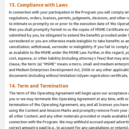
13. Compliance with Laws
In connection with your participation in the Program you will comply with
regulations, orders, licenses, permits, judgments, decisions, and other
to intimate us promptly on or prior to the execution date of this Oper
then you shall promptly furnish to us the copies of MSME Certificate ev
submitted by you, be obligated to extend the benefits provided under t
surrendered or you are otherwise made ineligible to take benefits as 
cancellation, withdrawal, surrender or ineligibility. If you fail to comp
as available to the MSME under the MSME Law. Further, in this regard, y
cost, expense, or other liability (including attorney’s fees) that may a
clause, the term: (a) “MSME” means a micro, small and medium enterpr
and Medium Enterprises Development Act, 2006 or any other applicable l
documents (including without limitation Udyam registration certificate
14. Term and Termination
The term of this Operating Agreement will begin upon our acceptance o
you or we may terminate this Operating Agreement at any time, with or 
termination of this Operating Agreement, any and all licenses you have
using the Content and Amazon Marks and promptly remove from your sit
all other Content, and any other materials provided or made available 
connection with the Program. We may withhold accrued unpaid advertisi
correct amount is paid (e.g., to account for any cancelations or returns