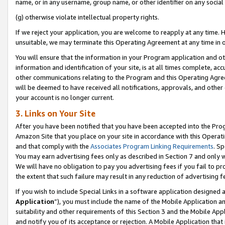
name, or in any username, group name, or other identifier on any social
(g) otherwise violate intellectual property rights.
If we reject your application, you are welcome to reapply at any time. 
unsuitable, we may terminate this Operating Agreement at any time in o
You will ensure that the information in your Program application and o
information and identification of your site, is at all times complete, ac
other communications relating to the Program and this Operating Agre
will be deemed to have received all notifications, approvals, and other
your account is no longer current.
3. Links on Your Site
After you have been notified that you have been accepted into the Prog
Amazon Site that you place on your site in accordance with this Operati
and that comply with the
Associates Program Linking Requirements
. Sp
You may earn advertising fees only as described in Section 7 and only w
We will have no obligation to pay you advertising fees if you fail to pr
the extent that such failure may result in any reduction of advertisin
If you wish to include Special Links in a software application designed
Application
”), you must include the name of the Mobile Application an
suitability and other requirements of this Section 3 and the Mobile Appl
and notify you of its acceptance or rejection. A Mobile Application that