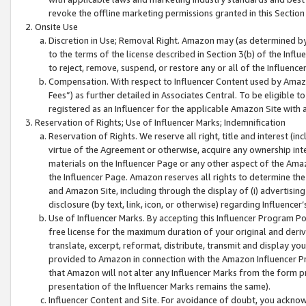
revoke the offline marketing permissions granted in this Section 1
Onsite Use
Discretion in Use; Removal Right. Amazon may (as determined by A
to the terms of the license described in Section 3(b) of the Influ
to reject, remove, suspend, or restore any or all of the Influence
Compensation. With respect to Influencer Content used by Amazon
Fees”) as further detailed in Associates Central. To be eligible
registered as an Influencer for the applicable Amazon Site with 
Reservation of Rights; Use of Influencer Marks; Indemnification
Reservation of Rights. We reserve all right, title and interest (in
virtue of the Agreement or otherwise, acquire any ownership inter
materials on the Influencer Page or any other aspect of the Amazon
the Influencer Page. Amazon reserves all rights to determine the 
and Amazon Site, including through the display of (i) advertising
disclosure (by text, link, icon, or otherwise) regarding Influence
Use of Influencer Marks. By accepting this Influencer Program P
free license for the maximum duration of your original and deriva
translate, excerpt, reformat, distribute, transmit and display y
provided to Amazon in connection with the Amazon Influencer Pr
that Amazon will not alter any Influencer Marks from the form pr
presentation of the Influencer Marks remains the same).
Influencer Content and Site. For avoidance of doubt, you acknowl