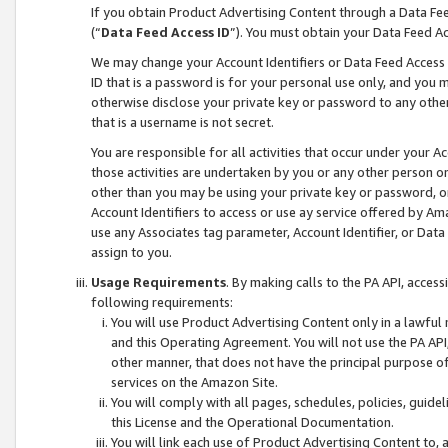
If you obtain Product Advertising Content through a Data F
(“
Data Feed Access ID
”). You must obtain your Data Feed A
We may change your Account Identifiers or Data Feed Access ID
ID that is a password is for your personal use only, and you mu
otherwise disclose your private key or password to any other p
that is a username is not secret.
You are responsible for all activities that occur under your A
those activities are undertaken by you or any other person o
other than you may be using your private key or password, or 
Account Identifiers to access or use ay service offered by 
use any Associates tag parameter, Account Identifier, or Data
assign to you.
Usage Requirements
. By making calls to the PA API, acces
following requirements:
You will use Product Advertising Content only in a lawful
and this Operating Agreement. You will not use the PA API,
other manner, that does not have the principal purpose o
services on the Amazon Site.
You will comply with all pages, schedules, policies, guide
this License and the Operational Documentation.
You will link each use of Product Advertising Content to,