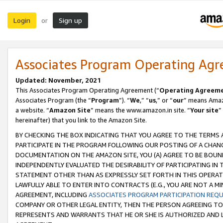
Login
Sign up
or
Associates Program Operating Ag
Updated: November, 2021
This Associates Program Operating Agreement (“
Operating Agreem
Associates Program (the “
Program
”). “
We
,” “
us
,” or “
our
” means Amazo
a website. “
Amazon Site
” means the www.amazon.in site. “
Your site
”
hereinafter) that you link to the Amazon Site.
BY CHECKING THE BOX INDICATING THAT YOU AGREE TO THE TERMS
PARTICIPATE IN THE PROGRAM FOLLOWING OUR POSTING OF A CHANG
DOCUMENTATION ON THE AMAZON SITE, YOU (A) AGREE TO BE BOUN
INDEPENDENTLY EVALUATED THE DESIRABILITY OF PARTICIPATING I
STATEMENT OTHER THAN AS EXPRESSLY SET FORTH IN THIS OPERAT
LAWFULLY ABLE TO ENTER INTO CONTRACTS (E.G., YOU ARE NOT A M
AGREEMENT, INCLUDING
ASSOCIATES PROGRAM PARTICIPATION REQ
COMPANY OR OTHER LEGAL ENTITY, THEN THE PERSON AGREEING TO
REPRESENTS AND WARRANTS THAT HE OR SHE IS AUTHORIZED AND L