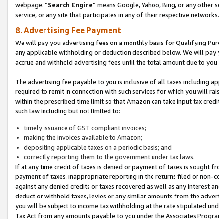
webpage. “
Search Engine
” means Google, Yahoo, Bing, or any other se
service, or any site that participates in any of their respective networks.
8. Advertising Fee Payment
We will pay you advertising fees on a monthly basis for Qualifying Pur
any applicable withholding or deduction described below. We will pay
accrue and withhold advertising fees until the total amount due to you 
The advertising fee payable to you is inclusive of all taxes including a
required to remit in connection with such services for which you will rai
within the prescribed time limit so that Amazon can take input tax cred
such law including but not limited to:
timely issuance of GST compliant invoices;
making the invoices available to Amazon;
depositing applicable taxes on a periodic basis; and
correctly reporting them to the government under tax laws.
If at any time credit of taxes is denied or payment of taxes is sought fr
payment of taxes, inappropriate reporting in the returns filed or non
against any denied credits or taxes recovered as well as any interest 
deduct or withhold taxes, levies or any similar amounts from the adverti
you will be subject to income tax withholding at the rate stipulated un
Tax Act from any amounts payable to you under the Associates Progra