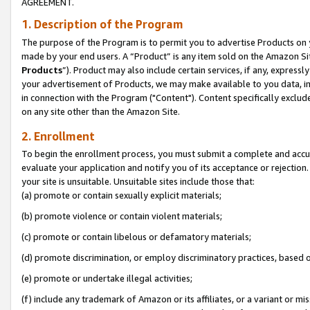
AGREEMENT.
1. Description of the Program
The purpose of the Program is to permit you to advertise Products on yo
made by your end users. A “Product” is any item sold on the Amazon Sit
Products
”). Product may also include certain services, if any, expressl
your advertisement of Products, we may make available to you data, imag
in connection with the Program ("Content"). Content specifically exclud
on any site other than the Amazon Site.
2. Enrollment
To begin the enrollment process, you must submit a complete and accura
evaluate your application and notify you of its acceptance or rejection.
your site is unsuitable. Unsuitable sites include those that:
(a) promote or contain sexually explicit materials;
(b) promote violence or contain violent materials;
(c) promote or contain libelous or defamatory materials;
(d) promote discrimination, or employ discriminatory practices, based on r
(e) promote or undertake illegal activities;
(f) include any trademark of Amazon or its affiliates, or a variant or m