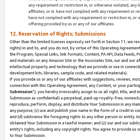
any requirement or restriction in, or otherwise violated, an
affiliates; or iii. have not complied with any requirement or
have not complied with any requirement or restriction in, or
offering provided by us or any of our affiliates.
12. Reservation of Rights; Submissions
Other than the limited licenses expressly set forth in Section 11, we rese
rights) in and to, and you do not, by virtue of this Operating Agreement
the Program, Special Links, link formats, Content, PA API, Data Feeds
and materials on any Amazon Site or the Associates Site, our and our a
intellectual property and technology that we provide or use in connect
development kits, libraries, sample code, and related materials).
If you provide us or any of our affiliates with suggestions, reviews, mod
connection with this Operating Agreement, any Content, or your particip
Submission
”), you hereby irrevocably assign to us all right, title, an
Submission as confidential) a perpetual, paid-up royalty-free, nonexclus
reproduce, perform, display, and distribute Your Submission in any man
any purpose; (c) use and publish your name in the form of a credit in c
and (d) sublicense the foregoing rights to any other person or entity. A
obtained Your Submission in a lawful manner; and (z) our and our sublice
entity’s rights, including any copyright rights. You agree to provide us
to Your Submission.