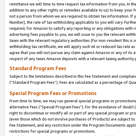
remittance we will time to time request tax information from you. In the
addition to any other rights or remedies available to us) to keep your f
not a person from whom we are required to obtain tax information. If 
Number), the rate of tax withholding applicable to you will vary. Furth
required, for Amazon to satisfy any reporting or any obligations with r
advertising fees payable to you, we will issue to you the relevant withho
taxes with the relevant regulatory authorities (for non-resident this is
withholding tax certificate, we will apply such nil or reduced tax rate 
agree that you will not pursue any claim against Amazon or any of its af
respect of any taxes Amazon deposits with a relevant taxing authority 
Standard Program Fees
Subject to the limitations described in this Fee Statement and complia
(”Standard Program Fees”). Fees are calculated as a percentage of Qua
Special Program Fees or Promotions
From time to time, we may run general special programs or promotions 
alternative fees (“Special Program Fees”). For the avoidance of doubt 
right to discontinue or modify all or part of any special program or p
(even those which do not involve purchases of Products) are subject to di
Fee Statement, and any restriction under the Program Documents applica
restrictions for special programs or promotions.