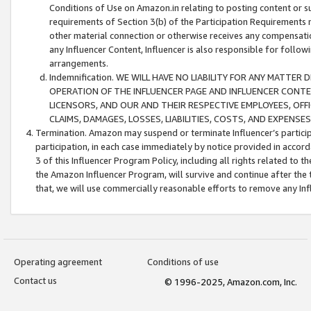
Conditions of Use on Amazon.in relating to posting content or su
requirements of Section 3(b) of the Participation Requirements re
other material connection or otherwise receives any compensation
any Influencer Content, Influencer is also responsible for follo
arrangements.
Indemnification. WE WILL HAVE NO LIABILITY FOR ANY MATTE
OPERATION OF THE INFLUENCER PAGE AND INFLUENCER CONTEN
LICENSORS, AND OUR AND THEIR RESPECTIVE EMPLOYEES, OFF
CLAIMS, DAMAGES, LOSSES, LIABILITIES, COSTS, AND EXPENS
Termination. Amazon may suspend or terminate Influencer’s partici
participation, in each case immediately by notice provided in accord
3 of this Influencer Program Policy, including all rights related to
the Amazon Influencer Program, will survive and continue after the 
that, we will use commercially reasonable efforts to remove any In
Operating agreement
Conditions of use
Contact us
© 1996-2025, Amazon.com, Inc.