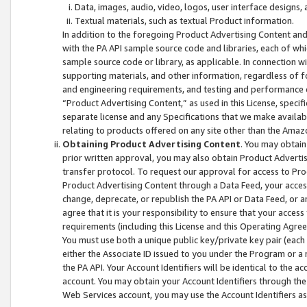
Data, images, audio, video, logos, user interface designs,
Textual materials, such as textual Product information.
In addition to the foregoing Product Advertising Content and
with the PA API sample source code and libraries, each of wh
sample source code or library, as applicable. In connection w
supporting materials, and other information, regardless of fo
and engineering requirements, and testing and performance cri
“Product Advertising Content,” as used in this License, speci
separate license and any Specifications that we make available
relating to products offered on any site other than the Amaz
Obtaining Product Advertising Content
. You may obtain
prior written approval, you may also obtain Product Adverti
transfer protocol. To request our approval for access to Pro
Product Advertising Content through a Data Feed, your access
change, deprecate, or republish the PA API or Data Feed, or a
agree that it is your responsibility to ensure that your acces
requirements (including this License and this Operating Agre
You must use both a unique public key/private key pair (each 
either the Associate ID issued to you under the Program or a
the PA API. Your Account Identifiers will be identical to the
account. You may obtain your Account Identifiers through the
Web Services account, you may use the Account Identifiers as