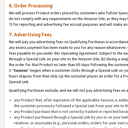
6. Order Processing
We will process Product orders placed by customers who follow Special 
do not comply with any requirements on the Amazon Site, as they may b
7) for reporting and advertising fee accrual purposes and will make av
7. Advertising Fees
We will pay you advertising fees on Qualifying Purchases in accordanc
any excess payment has been made to you for any reason whatsoever, we
fees payable to you under this Operating Agreement. Subject to the exc
through a Special Link on your site to the Amazon Site; (b) during a sin
the order for that Product no later than 89 days following the customer’s
A “
Session
” begins when a customer clicks through a Special Link on yo
hours elapses from that click; (y) the customer places an order for a Pr
Special Link.
Qualifying Purchases exclude, and we will not pay advertising fees on a
any Product that, after expiration of the applicable Session, is ad
the customer previously followed a Special Link from your site to t
any Product purchase that is not correctly tracked or reported beca
any Product purchased through a Special Link by you or on your beha
relatives, or associates (e.g., personal orders, orders for your own 