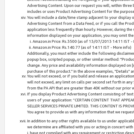
Advertising Content. Upon our request you will, within three b
includes or uses Product Advertising Content for the purpose 
You will include a date/time stamp adjacent to your display o
Advertising Content from a Data Feed, or if you call the Pro
application less frequently than hourly. However, during the
information displayed on your application, you may omit the
Amazon.in Price: Rs.3500 (as of 13/07/2013 14:11 IST - 
Amazon.in Price: Rs.140.77 (as of 14:11 IST - More info)
Additionally, you must either include the following disclaimer 
popup box, scripted popup, or other similar method: "Product 
change. Any price and availability information displayed on [
purchase of this product." In the above examples, "Details" 
You will not exceed, or if you build and release an application
will not exceed, any limit on calls per second set forth in any
from the PA API that are greater than 40K without our prior 
If you display Product Advertising Content consisting of text 
users of your application: “CERTAIN CONTENT THAT APPEA
SELLER SERVICES PRIVATE LIMITED. THIS CONTENT IS PROV
You agree to provide us with any information that we request 
In addition to any other rights available to us under applica
we determine are affiliated with you or acting in concert with
i. have not complied with any requirement or restriction descr