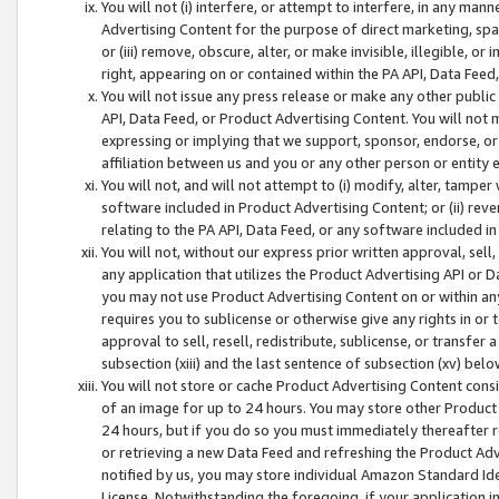
You will not (i) interfere, or attempt to interfere, in any man
Advertising Content for the purpose of direct marketing, spam
or (iii) remove, obscure, alter, or make invisible, illegible, o
right, appearing on or contained within the PA API, Data Feed
You will not issue any press release or make any other public
API, Data Feed, or Product Advertising Content. You will not
expressing or implying that we support, sponsor, endorse, or 
affiliation between us and you or any other person or entity 
You will not, and will not attempt to (i) modify, alter, tamper
software included in Product Advertising Content; or (ii) rev
relating to the PA API, Data Feed, or any software included i
You will not, without our express prior written approval, sell, 
any application that utilizes the Product Advertising API or 
you may not use Product Advertising Content on or within any a
requires you to sublicense or otherwise give any rights in or 
approval to sell, resell, redistribute, sublicense, or transfer 
subsection (xiii) and the last sentence of subsection (xv) belo
You will not store or cache Product Advertising Content consi
of an image for up to 24 hours. You may store other Product
24 hours, but if you do so you must immediately thereafter r
or retrieving a new Data Feed and refreshing the Product Adv
notified by us, you may store individual Amazon Standard Iden
License. Notwithstanding the foregoing, if your application in