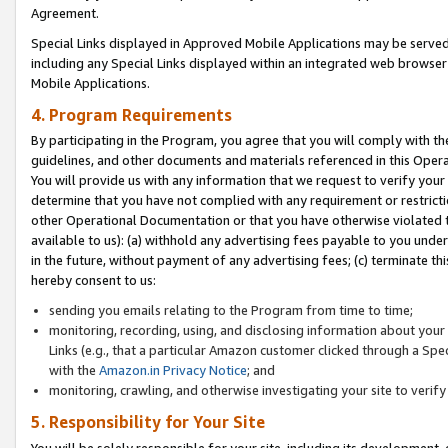
Agreement.
Special Links displayed in Approved Mobile Applications may be serve
including any Special Links displayed within an integrated web browse
Mobile Applications.
4. Program Requirements
By participating in the Program, you agree that you will comply with t
guidelines, and other documents and materials referenced in this Oper
You will provide us with any information that we request to verify yo
determine that you have not complied with any requirement or restrict
other Operational Documentation or that you have otherwise violated t
available to us): (a) withhold any advertising fees payable to you und
in the future, without payment of any advertising fees; (c) terminate th
hereby consent to us:
sending you emails relating to the Program from time to time;
monitoring, recording, using, and disclosing information about your s
Links (e.g., that a particular Amazon customer clicked through a Spe
with the
Amazon.in Privacy Notice
; and
monitoring, crawling, and otherwise investigating your site to ver
5. Responsibility for Your Site
You will be solely responsible for your site, including its development,