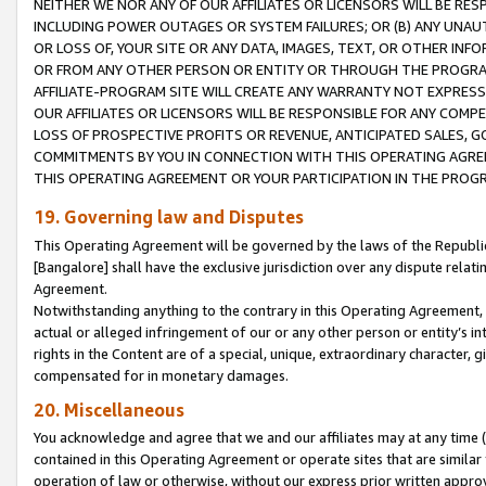
NEITHER WE NOR ANY OF OUR AFFILIATES OR LICENSORS WILL BE RES
INCLUDING POWER OUTAGES OR SYSTEM FAILURES; OR (B) ANY UNAU
OR LOSS OF, YOUR SITE OR ANY DATA, IMAGES, TEXT, OR OTHER IN
OR FROM ANY OTHER PERSON OR ENTITY OR THROUGH THE PROGRA
AFFILIATE-PROGRAM SITE WILL CREATE ANY WARRANTY NOT EXPRESS
OUR AFFILIATES OR LICENSORS WILL BE RESPONSIBLE FOR ANY COMP
LOSS OF PROSPECTIVE PROFITS OR REVENUE, ANTICIPATED SALES, G
COMMITMENTS BY YOU IN CONNECTION WITH THIS OPERATING AGREE
THIS OPERATING AGREEMENT OR YOUR PARTICIPATION IN THE PROG
19. Governing law and Disputes
This Operating Agreement will be governed by the laws of the Republic o
[Bangalore] shall have the exclusive jurisdiction over any dispute rela
Agreement.
Notwithstanding anything to the contrary in this Operating Agreement, w
actual or alleged infringement of our or any other person or entity’s i
rights in the Content are of a special, unique, extraordinary character,
compensated for in monetary damages.
20. Miscellaneous
You acknowledge and agree that we and our affiliates may at any time (d
contained in this Operating Agreement or operate sites that are simila
operation of law or otherwise, without our express prior written approva