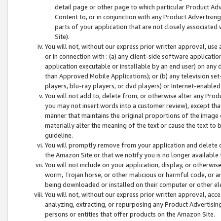
detail page or other page to which particular Product Adve
Content to, or in conjunction with any Product Advertising
parts of your application that are not closely associated
Site).
You will not, without our express prior written approval, use
or in connection with : (a) any client-side software applicati
application executable or installable by an end user) on any 
than Approved Mobile Applications); or (b) any television set-
players, blu-ray players, or dvd players) or Internet-enabled 
You will not add to, delete from, or otherwise alter any Prod
you may not insert words into a customer review), except tha
manner that maintains the original proportions of the image 
materially alter the meaning of the text or cause the text to 
guideline.
You will promptly remove from your application and delete o
the Amazon Site or that we notify you is no longer available 
You will not include on your application, display, or otherwi
worm, Trojan horse, or other malicious or harmful code, or a
being downloaded or installed on their computer or other ele
You will not, without our express prior written approval, acc
analyzing, extracting, or repurposing any Product Advertisin
persons or entities that offer products on the Amazon Site.