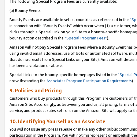
The following Special Program Fees are currently available:
(a) Bounty Events
Bounty Events are available in select countries as referenced in the
“Sp
in connection with “Bounty Events” which occur when (1) a customer, wh
clicks through a Special Link on your Site to a bounty-specific homepa
bounty action described in the
“Special Program Fees”
).
Amazon will not pay Special Program Fees where a Bounty Event has bee
using invalid email addresses, use of bots or automated software, mult
that do not result from Special Links on your Site). Amazon will determin
has been a violation or abuse.
Special Links to the bounty-specific homepages listed in the
“Special 
notwithstanding the
Associates Program Participation Requirements
).
9. Policies and Pricing
Customers who buy products through this Program are customers of the 
Amazon Site. Accordingly, as between you and us, all pricing, terms of 
service, and product sales set forth on the Amazon Site will apply to 
10. Identifying Yourself as an Associate
You will not issue any press release or make any other public communic
participation in the Program. You will not misrepresent or embellish th