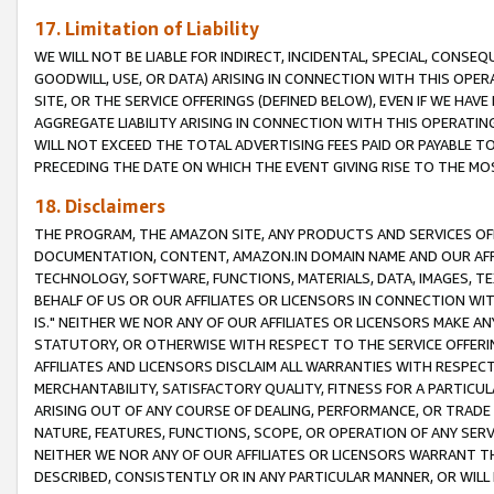
17. Limitation of Liability
WE WILL NOT BE LIABLE FOR INDIRECT, INCIDENTAL, SPECIAL, CONSE
GOODWILL, USE, OR DATA) ARISING IN CONNECTION WITH THIS OP
SITE, OR THE SERVICE OFFERINGS (DEFINED BELOW), EVEN IF WE HAV
AGGREGATE LIABILITY ARISING IN CONNECTION WITH THIS OPERATI
WILL NOT EXCEED THE TOTAL ADVERTISING FEES PAID OR PAYABLE 
PRECEDING THE DATE ON WHICH THE EVENT GIVING RISE TO THE MOS
18. Disclaimers
THE PROGRAM, THE AMAZON SITE, ANY PRODUCTS AND SERVICES OFF
DOCUMENTATION, CONTENT, AMAZON.IN DOMAIN NAME AND OUR AFFI
TECHNOLOGY, SOFTWARE, FUNCTIONS, MATERIALS, DATA, IMAGES, 
BEHALF OF US OR OUR AFFILIATES OR LICENSORS IN CONNECTION WI
IS." NEITHER WE NOR ANY OF OUR AFFILIATES OR LICENSORS MAKE 
STATUTORY, OR OTHERWISE WITH RESPECT TO THE SERVICE OFFERIN
AFFILIATES AND LICENSORS DISCLAIM ALL WARRANTIES WITH RESPECT
MERCHANTABILITY, SATISFACTORY QUALITY, FITNESS FOR A PARTIC
ARISING OUT OF ANY COURSE OF DEALING, PERFORMANCE, OR TRADE
NATURE, FEATURES, FUNCTIONS, SCOPE, OR OPERATION OF ANY SERVI
NEITHER WE NOR ANY OF OUR AFFILIATES OR LICENSORS WARRANT TH
DESCRIBED, CONSISTENTLY OR IN ANY PARTICULAR MANNER, OR WIL