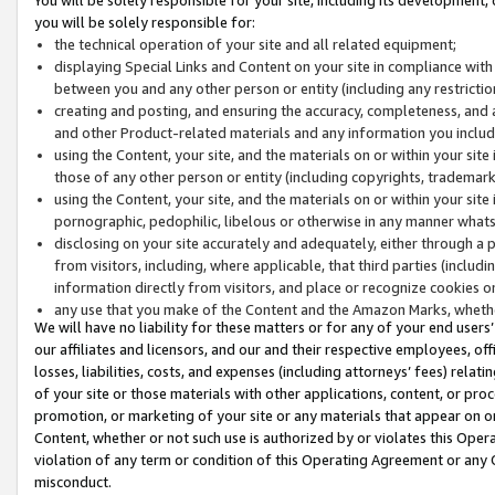
you will be solely responsible for:
the technical operation of your site and all related equipment;
displaying Special Links and Content on your site in compliance w
between you and any other person or entity (including any restrictio
creating and posting, and ensuring the accuracy, completeness, and a
and other Product-related materials and any information you include 
using the Content, your site, and the materials on or within your site
those of any other person or entity (including copyrights, trademarks,
using the Content, your site, and the materials on or within your si
pornographic, pedophilic, libelous or otherwise in any manner what
disclosing on your site accurately and adequately, either through a p
from visitors, including, where applicable, that third parties (inclu
information directly from visitors, and place or recognize cookies o
any use that you make of the Content and the Amazon Marks, wheth
We will have no liability for these matters or for any of your end users
our affiliates and licensors, and our and their respective employees, of
losses, liabilities, costs, and expenses (including attorneys’ fees) relat
of your site or those materials with other applications, content, or pro
promotion, or marketing of your site or any materials that appear on or w
Content, whether or not such use is authorized by or violates this Ope
violation of any term or condition of this Operating Agreement or any 
misconduct.