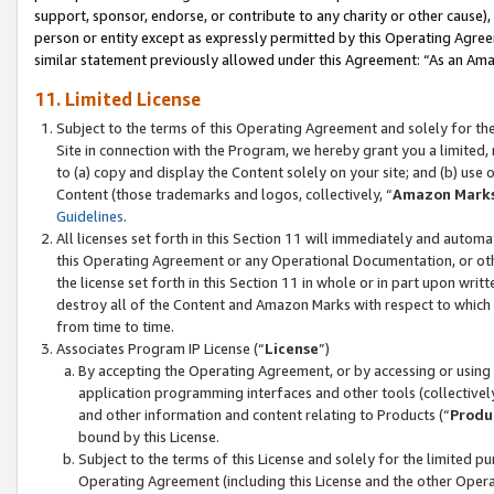
support, sponsor, endorse, or contribute to any charity or other cause),
person or entity except as expressly permitted by this Operating Agree
similar statement previously allowed under this Agreement: “As an Ama
11. Limited License
Subject to the terms of this Operating Agreement and solely for th
Site in connection with the Program, we hereby grant you a limited,
to (a) copy and display the Content solely on your site; and (b) us
Content (those trademarks and logos, collectively, “
Amazon Mark
Guidelines
.
All licenses set forth in this Section 11 will immediately and autom
this Operating Agreement or any Operational Documentation, or oth
the license set forth in this Section 11 in whole or in part upon wr
destroy all of the Content and Amazon Marks with respect to which t
from time to time.
Associates Program IP License (“
License
”)
By accepting the Operating Agreement, or by accessing or using t
application programming interfaces and other tools (collectively
and other information and content relating to Products (“
Produ
bound by this License.
Subject to the terms of this License and solely for the limited p
Operating Agreement (including this License and the other Opera