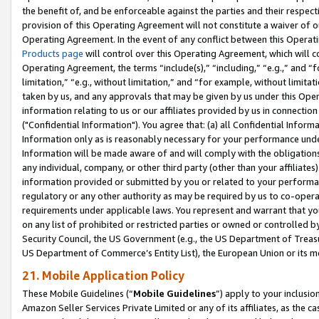
the benefit of, and be enforceable against the parties and their respec
provision of this Operating Agreement will not constitute a waiver of o
Operating Agreement. In the event of any conflict between this Opera
Products page
will control over this Operating Agreement, which will 
Operating Agreement, the terms “include(s),” “including,” “e.g.,” and “f
limitation,” “e.g., without limitation,” and “for example, without limi
taken by us, and any approvals that may be given by us under this Oper
information relating to us or our affiliates provided by us in connecti
("Confidential Information"). You agree that: (a) all Confidential Inform
Information only as is reasonably necessary for your performance und
Information will be made aware of and will comply with the obligations i
any individual, company, or other third party (other than your affiliates
information provided or submitted by you or related to your performan
regulatory or any other authority as may be required by us to co-operate
requirements under applicable laws. You represent and warrant that you 
on any list of prohibited or restricted parties or owned or controlled by
Security Council, the US Government (e.g., the US Department of Treasu
US Department of Commerce’s Entity List), the European Union or its m
21. Mobile Application Policy
These Mobile Guidelines (“
Mobile Guidelines
”) apply to your inclusio
Amazon Seller Services Private Limited or any of its affiliates, as the 