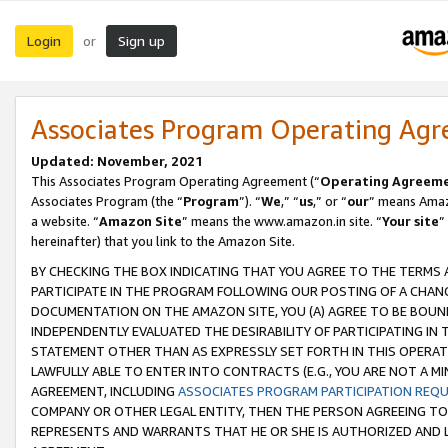
Login
Sign up
or
Associates Program Operating Ag
Updated: November, 2021
This Associates Program Operating Agreement (“
Operating Agreem
Associates Program (the “
Program
”). “
We
,” “
us
,” or “
our
” means Amazo
a website. “
Amazon Site
” means the www.amazon.in site. “
Your site
”
hereinafter) that you link to the Amazon Site.
BY CHECKING THE BOX INDICATING THAT YOU AGREE TO THE TERMS
PARTICIPATE IN THE PROGRAM FOLLOWING OUR POSTING OF A CHANG
DOCUMENTATION ON THE AMAZON SITE, YOU (A) AGREE TO BE BOUN
INDEPENDENTLY EVALUATED THE DESIRABILITY OF PARTICIPATING I
STATEMENT OTHER THAN AS EXPRESSLY SET FORTH IN THIS OPERAT
LAWFULLY ABLE TO ENTER INTO CONTRACTS (E.G., YOU ARE NOT A M
AGREEMENT, INCLUDING
ASSOCIATES PROGRAM PARTICIPATION REQ
COMPANY OR OTHER LEGAL ENTITY, THEN THE PERSON AGREEING TO
REPRESENTS AND WARRANTS THAT HE OR SHE IS AUTHORIZED AND L