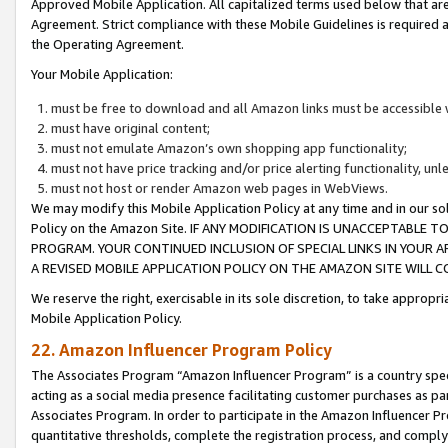
Approved Mobile Application. All capitalized terms used below that ar
Agreement. Strict compliance with these Mobile Guidelines is required a
the Operating Agreement.
Your Mobile Application:
must be free to download and all Amazon links must be accessible 
must have original content;
must not emulate Amazon’s own shopping app functionality;
must not have price tracking and/or price alerting functionality, un
must not host or render Amazon web pages in WebViews.
We may modify this Mobile Application Policy at any time and in our sol
Policy on the Amazon Site. IF ANY MODIFICATION IS UNACCEPTABLE
PROGRAM. YOUR CONTINUED INCLUSION OF SPECIAL LINKS IN YOUR 
A REVISED MOBILE APPLICATION POLICY ON THE AMAZON SITE WILL
We reserve the right, exercisable in its sole discretion, to take approp
Mobile Application Policy.
22. Amazon Influencer Program Policy
The Associates Program “Amazon Influencer Program” is a country specif
acting as a social media presence facilitating customer purchases as pa
Associates Program. In order to participate in the Amazon Influencer P
quantitative thresholds, complete the registration process, and comply