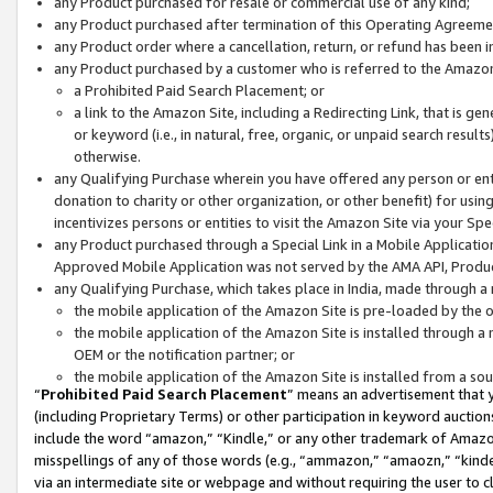
any Product purchased for resale or commercial use of any kind;
any Product purchased after termination of this Operating Agreeme
any Product order where a cancellation, return, or refund has been in
any Product purchased by a customer who is referred to the Amazon
a Prohibited Paid Search Placement; or
a link to the Amazon Site, including a Redirecting Link, that is g
or keyword (i.e., in natural, free, organic, or unpaid search resul
otherwise.
any Qualifying Purchase wherein you have offered any person or entit
donation to charity or other organization, or other benefit) for usi
incentivizes persons or entities to visit the Amazon Site via your Spec
any Product purchased through a Special Link in a Mobile Applicatio
Approved Mobile Application was not served by the AMA API, Product
any Qualifying Purchase, which takes place in India, made through a 
the mobile application of the Amazon Site is pre-loaded by the o
the mobile application of the Amazon Site is installed through a
OEM or the notification partner; or
the mobile application of the Amazon Site is installed from a so
“
Prohibited Paid Search Placement
” means an advertisement that y
(including Proprietary Terms) or other participation in keyword auctions
include the word “amazon,” “Kindle,” or any other trademark of Amazon 
misspellings of any of those words (e.g., “ammazon,” “amaozn,” “kindel
via an intermediate site or webpage and without requiring the user to cl