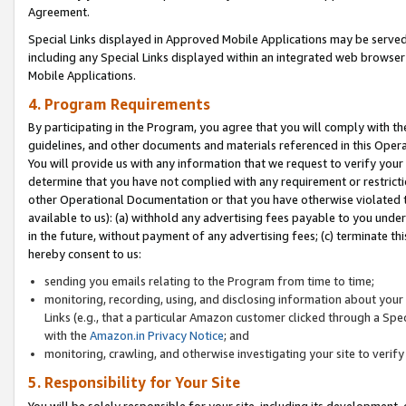
Agreement.
Special Links displayed in Approved Mobile Applications may be serve
including any Special Links displayed within an integrated web browse
Mobile Applications.
4. Program Requirements
By participating in the Program, you agree that you will comply with t
guidelines, and other documents and materials referenced in this Oper
You will provide us with any information that we request to verify yo
determine that you have not complied with any requirement or restrict
other Operational Documentation or that you have otherwise violated t
available to us): (a) withhold any advertising fees payable to you und
in the future, without payment of any advertising fees; (c) terminate th
hereby consent to us:
sending you emails relating to the Program from time to time;
monitoring, recording, using, and disclosing information about your s
Links (e.g., that a particular Amazon customer clicked through a Spe
with the
Amazon.in Privacy Notice
; and
monitoring, crawling, and otherwise investigating your site to ver
5. Responsibility for Your Site
You will be solely responsible for your site, including its development,