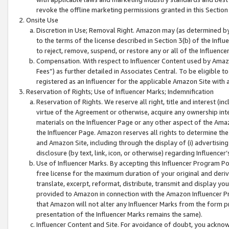
revoke the offline marketing permissions granted in this Section 1
Onsite Use
Discretion in Use; Removal Right. Amazon may (as determined by A
to the terms of the license described in Section 3(b) of the Influ
to reject, remove, suspend, or restore any or all of the Influence
Compensation. With respect to Influencer Content used by Amazon
Fees”) as further detailed in Associates Central. To be eligible
registered as an Influencer for the applicable Amazon Site with 
Reservation of Rights; Use of Influencer Marks; Indemnification
Reservation of Rights. We reserve all right, title and interest (in
virtue of the Agreement or otherwise, acquire any ownership inter
materials on the Influencer Page or any other aspect of the Amazon
the Influencer Page. Amazon reserves all rights to determine the 
and Amazon Site, including through the display of (i) advertising
disclosure (by text, link, icon, or otherwise) regarding Influence
Use of Influencer Marks. By accepting this Influencer Program P
free license for the maximum duration of your original and deriva
translate, excerpt, reformat, distribute, transmit and display y
provided to Amazon in connection with the Amazon Influencer Pr
that Amazon will not alter any Influencer Marks from the form pr
presentation of the Influencer Marks remains the same).
Influencer Content and Site. For avoidance of doubt, you acknowl