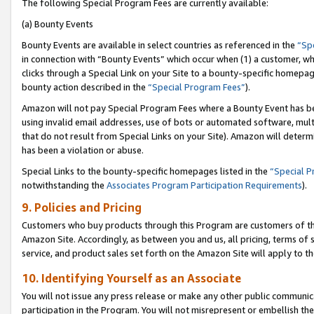
The following Special Program Fees are currently available:
(a) Bounty Events
Bounty Events are available in select countries as referenced in the
“Sp
in connection with “Bounty Events” which occur when (1) a customer, wh
clicks through a Special Link on your Site to a bounty-specific homepa
bounty action described in the
“Special Program Fees”
).
Amazon will not pay Special Program Fees where a Bounty Event has bee
using invalid email addresses, use of bots or automated software, mult
that do not result from Special Links on your Site). Amazon will determin
has been a violation or abuse.
Special Links to the bounty-specific homepages listed in the
“Special 
notwithstanding the
Associates Program Participation Requirements
).
9. Policies and Pricing
Customers who buy products through this Program are customers of the 
Amazon Site. Accordingly, as between you and us, all pricing, terms of 
service, and product sales set forth on the Amazon Site will apply to 
10. Identifying Yourself as an Associate
You will not issue any press release or make any other public communic
participation in the Program. You will not misrepresent or embellish th