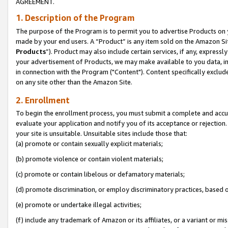
AGREEMENT.
1. Description of the Program
The purpose of the Program is to permit you to advertise Products on yo
made by your end users. A “Product” is any item sold on the Amazon Sit
Products
”). Product may also include certain services, if any, expressl
your advertisement of Products, we may make available to you data, imag
in connection with the Program ("Content"). Content specifically exclud
on any site other than the Amazon Site.
2. Enrollment
To begin the enrollment process, you must submit a complete and accura
evaluate your application and notify you of its acceptance or rejection.
your site is unsuitable. Unsuitable sites include those that:
(a) promote or contain sexually explicit materials;
(b) promote violence or contain violent materials;
(c) promote or contain libelous or defamatory materials;
(d) promote discrimination, or employ discriminatory practices, based on r
(e) promote or undertake illegal activities;
(f) include any trademark of Amazon or its affiliates, or a variant or m