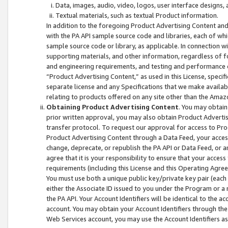
Data, images, audio, video, logos, user interface designs,
Textual materials, such as textual Product information.
In addition to the foregoing Product Advertising Content and
with the PA API sample source code and libraries, each of wh
sample source code or library, as applicable. In connection w
supporting materials, and other information, regardless of fo
and engineering requirements, and testing and performance cri
“Product Advertising Content,” as used in this License, speci
separate license and any Specifications that we make available
relating to products offered on any site other than the Amaz
Obtaining Product Advertising Content
. You may obtain
prior written approval, you may also obtain Product Adverti
transfer protocol. To request our approval for access to Pro
Product Advertising Content through a Data Feed, your access
change, deprecate, or republish the PA API or Data Feed, or a
agree that it is your responsibility to ensure that your acces
requirements (including this License and this Operating Agre
You must use both a unique public key/private key pair (each 
either the Associate ID issued to you under the Program or a
the PA API. Your Account Identifiers will be identical to the
account. You may obtain your Account Identifiers through the
Web Services account, you may use the Account Identifiers as