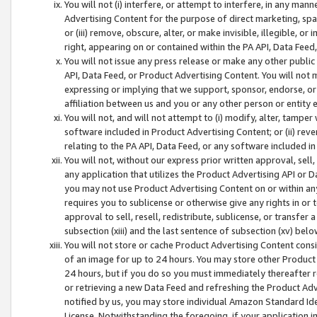
You will not (i) interfere, or attempt to interfere, in any man
Advertising Content for the purpose of direct marketing, spam
or (iii) remove, obscure, alter, or make invisible, illegible, o
right, appearing on or contained within the PA API, Data Feed
You will not issue any press release or make any other public
API, Data Feed, or Product Advertising Content. You will not
expressing or implying that we support, sponsor, endorse, or 
affiliation between us and you or any other person or entity 
You will not, and will not attempt to (i) modify, alter, tamper
software included in Product Advertising Content; or (ii) rev
relating to the PA API, Data Feed, or any software included i
You will not, without our express prior written approval, sell, 
any application that utilizes the Product Advertising API or 
you may not use Product Advertising Content on or within any a
requires you to sublicense or otherwise give any rights in or 
approval to sell, resell, redistribute, sublicense, or transfer 
subsection (xiii) and the last sentence of subsection (xv) belo
You will not store or cache Product Advertising Content consi
of an image for up to 24 hours. You may store other Product
24 hours, but if you do so you must immediately thereafter r
or retrieving a new Data Feed and refreshing the Product Adv
notified by us, you may store individual Amazon Standard Iden
License. Notwithstanding the foregoing, if your application in