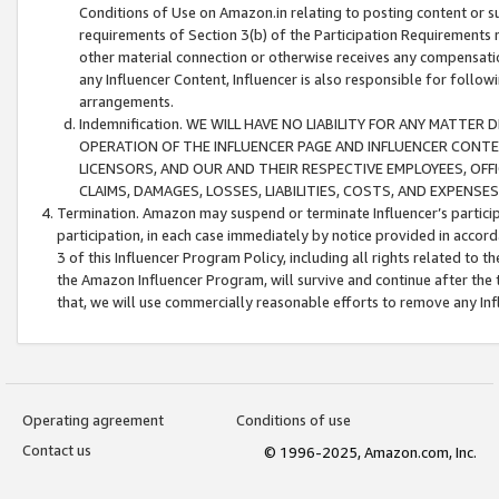
Conditions of Use on Amazon.in relating to posting content or su
requirements of Section 3(b) of the Participation Requirements re
other material connection or otherwise receives any compensation
any Influencer Content, Influencer is also responsible for follo
arrangements.
Indemnification. WE WILL HAVE NO LIABILITY FOR ANY MATTE
OPERATION OF THE INFLUENCER PAGE AND INFLUENCER CONTEN
LICENSORS, AND OUR AND THEIR RESPECTIVE EMPLOYEES, OFF
CLAIMS, DAMAGES, LOSSES, LIABILITIES, COSTS, AND EXPENS
Termination. Amazon may suspend or terminate Influencer’s partici
participation, in each case immediately by notice provided in accord
3 of this Influencer Program Policy, including all rights related to
the Amazon Influencer Program, will survive and continue after the 
that, we will use commercially reasonable efforts to remove any In
Operating agreement
Conditions of use
Contact us
© 1996-2025, Amazon.com, Inc.