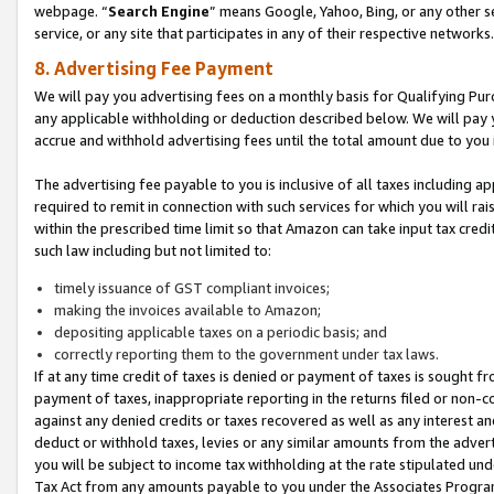
webpage. “
Search Engine
” means Google, Yahoo, Bing, or any other se
service, or any site that participates in any of their respective networks.
8. Advertising Fee Payment
We will pay you advertising fees on a monthly basis for Qualifying Pur
any applicable withholding or deduction described below. We will pay
accrue and withhold advertising fees until the total amount due to you 
The advertising fee payable to you is inclusive of all taxes including a
required to remit in connection with such services for which you will rai
within the prescribed time limit so that Amazon can take input tax cred
such law including but not limited to:
timely issuance of GST compliant invoices;
making the invoices available to Amazon;
depositing applicable taxes on a periodic basis; and
correctly reporting them to the government under tax laws.
If at any time credit of taxes is denied or payment of taxes is sought fr
payment of taxes, inappropriate reporting in the returns filed or non
against any denied credits or taxes recovered as well as any interest 
deduct or withhold taxes, levies or any similar amounts from the adverti
you will be subject to income tax withholding at the rate stipulated un
Tax Act from any amounts payable to you under the Associates Progra