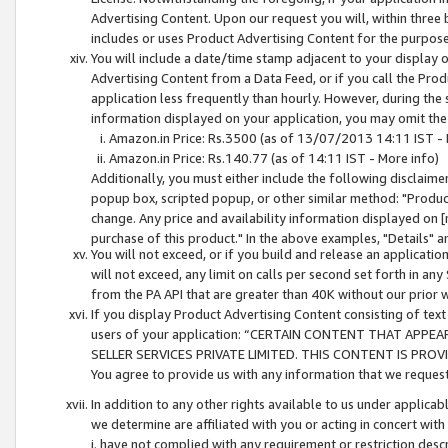
Advertising Content. Upon our request you will, within three b
includes or uses Product Advertising Content for the purpose 
You will include a date/time stamp adjacent to your display o
Advertising Content from a Data Feed, or if you call the Pro
application less frequently than hourly. However, during the
information displayed on your application, you may omit the
Amazon.in Price: Rs.3500 (as of 13/07/2013 14:11 IST - 
Amazon.in Price: Rs.140.77 (as of 14:11 IST - More info)
Additionally, you must either include the following disclaimer 
popup box, scripted popup, or other similar method: "Product 
change. Any price and availability information displayed on [
purchase of this product." In the above examples, "Details" 
You will not exceed, or if you build and release an application
will not exceed, any limit on calls per second set forth in any
from the PA API that are greater than 40K without our prior 
If you display Product Advertising Content consisting of text 
users of your application: “CERTAIN CONTENT THAT APPEA
SELLER SERVICES PRIVATE LIMITED. THIS CONTENT IS PROV
You agree to provide us with any information that we request 
In addition to any other rights available to us under applica
we determine are affiliated with you or acting in concert with
i. have not complied with any requirement or restriction descr