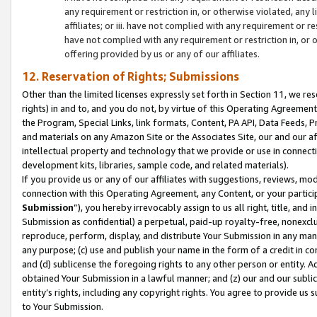
any requirement or restriction in, or otherwise violated, an
affiliates; or iii. have not complied with any requirement or
have not complied with any requirement or restriction in, or
offering provided by us or any of our affiliates.
12. Reservation of Rights; Submissions
Other than the limited licenses expressly set forth in Section 11, we rese
rights) in and to, and you do not, by virtue of this Operating Agreement
the Program, Special Links, link formats, Content, PA API, Data Feeds
and materials on any Amazon Site or the Associates Site, our and our a
intellectual property and technology that we provide or use in connect
development kits, libraries, sample code, and related materials).
If you provide us or any of our affiliates with suggestions, reviews, mod
connection with this Operating Agreement, any Content, or your particip
Submission
”), you hereby irrevocably assign to us all right, title, an
Submission as confidential) a perpetual, paid-up royalty-free, nonexclus
reproduce, perform, display, and distribute Your Submission in any man
any purpose; (c) use and publish your name in the form of a credit in c
and (d) sublicense the foregoing rights to any other person or entity. A
obtained Your Submission in a lawful manner; and (z) our and our sublice
entity’s rights, including any copyright rights. You agree to provide us
to Your Submission.