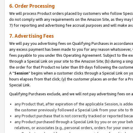
6. Order Processing
We will process Product orders placed by customers who follow Special 
do not comply with any requirements on the Amazon Site, as they may b
7) for reporting and advertising fee accrual purposes and will make av
7. Advertising Fees
We will pay you advertising fees on Qualifying Purchases in accordanc
any excess payment has been made to you for any reason whatsoever, we
fees payable to you under this Operating Agreement. Subject to the exc
through a Special Link on your site to the Amazon Site; (b) during a sin
the order for that Product no later than 89 days following the customer’s
A “
Session
” begins when a customer clicks through a Special Link on yo
hours elapses from that click; (y) the customer places an order for a Pr
Special Link.
Qualifying Purchases exclude, and we will not pay advertising fees on a
any Product that, after expiration of the applicable Session, is ad
the customer previously followed a Special Link from your site to t
any Product purchase that is not correctly tracked or reported beca
any Product purchased through a Special Link by you or on your beha
relatives, or associates (e.g., personal orders, orders for your own 