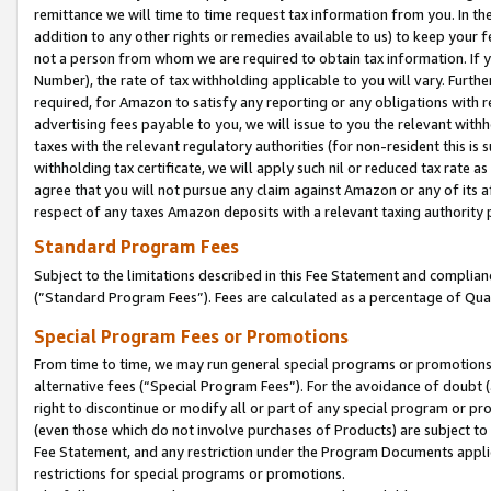
remittance we will time to time request tax information from you. In the
addition to any other rights or remedies available to us) to keep your f
not a person from whom we are required to obtain tax information. If 
Number), the rate of tax withholding applicable to you will vary. Furth
required, for Amazon to satisfy any reporting or any obligations with r
advertising fees payable to you, we will issue to you the relevant withho
taxes with the relevant regulatory authorities (for non-resident this is
withholding tax certificate, we will apply such nil or reduced tax rate 
agree that you will not pursue any claim against Amazon or any of its af
respect of any taxes Amazon deposits with a relevant taxing authority 
Standard Program Fees
Subject to the limitations described in this Fee Statement and complia
(”Standard Program Fees”). Fees are calculated as a percentage of Qua
Special Program Fees or Promotions
From time to time, we may run general special programs or promotions 
alternative fees (“Special Program Fees”). For the avoidance of doubt 
right to discontinue or modify all or part of any special program or p
(even those which do not involve purchases of Products) are subject to di
Fee Statement, and any restriction under the Program Documents applica
restrictions for special programs or promotions.