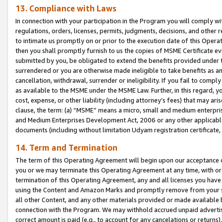
13. Compliance with Laws
In connection with your participation in the Program you will comply with
regulations, orders, licenses, permits, judgments, decisions, and other
to intimate us promptly on or prior to the execution date of this Oper
then you shall promptly furnish to us the copies of MSME Certificate ev
submitted by you, be obligated to extend the benefits provided under t
surrendered or you are otherwise made ineligible to take benefits as 
cancellation, withdrawal, surrender or ineligibility. If you fail to comp
as available to the MSME under the MSME Law. Further, in this regard, y
cost, expense, or other liability (including attorney’s fees) that may a
clause, the term: (a) “MSME” means a micro, small and medium enterpr
and Medium Enterprises Development Act, 2006 or any other applicable l
documents (including without limitation Udyam registration certificate
14. Term and Termination
The term of this Operating Agreement will begin upon our acceptance o
you or we may terminate this Operating Agreement at any time, with or 
termination of this Operating Agreement, any and all licenses you have
using the Content and Amazon Marks and promptly remove from your sit
all other Content, and any other materials provided or made available 
connection with the Program. We may withhold accrued unpaid advertisi
correct amount is paid (e.g., to account for any cancelations or returns