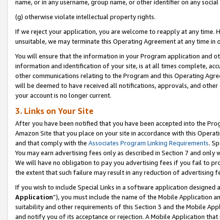
name, or in any username, group name, or other identifier on any social
(g) otherwise violate intellectual property rights.
If we reject your application, you are welcome to reapply at any time. 
unsuitable, we may terminate this Operating Agreement at any time in o
You will ensure that the information in your Program application and o
information and identification of your site, is at all times complete, ac
other communications relating to the Program and this Operating Agre
will be deemed to have received all notifications, approvals, and other
your account is no longer current.
3. Links on Your Site
After you have been notified that you have been accepted into the Prog
Amazon Site that you place on your site in accordance with this Operati
and that comply with the
Associates Program Linking Requirements
. Sp
You may earn advertising fees only as described in Section 7 and only w
We will have no obligation to pay you advertising fees if you fail to pr
the extent that such failure may result in any reduction of advertisin
If you wish to include Special Links in a software application designed
Application
”), you must include the name of the Mobile Application an
suitability and other requirements of this Section 3 and the Mobile Appl
and notify you of its acceptance or rejection. A Mobile Application that