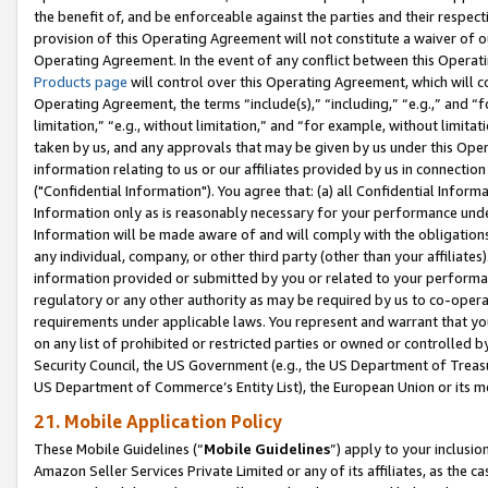
the benefit of, and be enforceable against the parties and their respec
provision of this Operating Agreement will not constitute a waiver of o
Operating Agreement. In the event of any conflict between this Opera
Products page
will control over this Operating Agreement, which will 
Operating Agreement, the terms “include(s),” “including,” “e.g.,” and “f
limitation,” “e.g., without limitation,” and “for example, without limi
taken by us, and any approvals that may be given by us under this Oper
information relating to us or our affiliates provided by us in connecti
("Confidential Information"). You agree that: (a) all Confidential Inform
Information only as is reasonably necessary for your performance und
Information will be made aware of and will comply with the obligations i
any individual, company, or other third party (other than your affiliates
information provided or submitted by you or related to your performan
regulatory or any other authority as may be required by us to co-operate
requirements under applicable laws. You represent and warrant that you 
on any list of prohibited or restricted parties or owned or controlled by
Security Council, the US Government (e.g., the US Department of Treasu
US Department of Commerce’s Entity List), the European Union or its m
21. Mobile Application Policy
These Mobile Guidelines (“
Mobile Guidelines
”) apply to your inclusio
Amazon Seller Services Private Limited or any of its affiliates, as the 