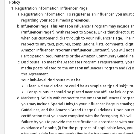
Policy.
Registration Information; Influencer Page
Registration Information. To register as an Influencer, you must
regarding your social media presences.
Influencer Page. This Amazon Influencer Program may include a
(“Influencer Page”). With respect to Special Links that direct cu
when our customer clicks through to your Influencer Page. The I
respect to any text, pictures, compilations, lists, comments, dig
Amazon Influencer Program (“Influencer Content”), you will not su
Participation Requirements or the Amazon Community Guideline
Disclosure. To meet the Associate Program's requirements, you mu
media posts related to the Amazon Influencer Program and (2) id
this Agreement.
Your link-level disclosure must be:
Clear. A clear disclosure could be as simple as "(paid link)",
Conspicuous. It should be placed near any affiliate link or pro
Marketing. Solely with respect to the Amazon Influencer Program
you may include Special Links,to your Influencer Page in emails
Guidelines, and the Amazon Brand Usage Guidelines. Upon our re
certification that you have complied with the foregoing. We will s
failure by you to provide the certification in accordance with our
avoidance of doubt, (i) for the purposes of applicable laws, you
with applicable laws and marketing industry standards and best