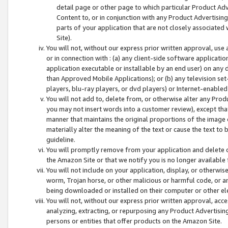
detail page or other page to which particular Product Adve
Content to, or in conjunction with any Product Advertising
parts of your application that are not closely associated
Site).
You will not, without our express prior written approval, use
or in connection with : (a) any client-side software applicati
application executable or installable by an end user) on any 
than Approved Mobile Applications); or (b) any television set-
players, blu-ray players, or dvd players) or Internet-enabled 
You will not add to, delete from, or otherwise alter any Prod
you may not insert words into a customer review), except tha
manner that maintains the original proportions of the image 
materially alter the meaning of the text or cause the text to 
guideline.
You will promptly remove from your application and delete o
the Amazon Site or that we notify you is no longer available 
You will not include on your application, display, or otherwi
worm, Trojan horse, or other malicious or harmful code, or a
being downloaded or installed on their computer or other ele
You will not, without our express prior written approval, acc
analyzing, extracting, or repurposing any Product Advertisin
persons or entities that offer products on the Amazon Site.