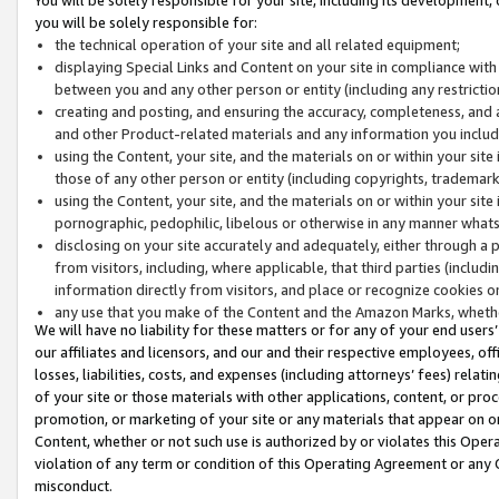
you will be solely responsible for:
the technical operation of your site and all related equipment;
displaying Special Links and Content on your site in compliance w
between you and any other person or entity (including any restrictio
creating and posting, and ensuring the accuracy, completeness, and a
and other Product-related materials and any information you include 
using the Content, your site, and the materials on or within your site
those of any other person or entity (including copyrights, trademarks,
using the Content, your site, and the materials on or within your si
pornographic, pedophilic, libelous or otherwise in any manner what
disclosing on your site accurately and adequately, either through a p
from visitors, including, where applicable, that third parties (inclu
information directly from visitors, and place or recognize cookies o
any use that you make of the Content and the Amazon Marks, wheth
We will have no liability for these matters or for any of your end users
our affiliates and licensors, and our and their respective employees, of
losses, liabilities, costs, and expenses (including attorneys’ fees) relat
of your site or those materials with other applications, content, or pro
promotion, or marketing of your site or any materials that appear on or w
Content, whether or not such use is authorized by or violates this Ope
violation of any term or condition of this Operating Agreement or any 
misconduct.