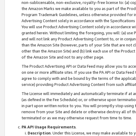
non-sublicensable, non-exclusive, royalty-free license to: (a) co
the Amazon Marks we make available to you as part of the Produc
Program Trademark Guidelines, unless otherwise provided for in
Advertising Content solely in accordance with the Specifications 
You will use Product Advertising Content solely in accordance w
granted herein. Without limiting the foregoing, you will: (a) us
and will not link any Product Advertising Content to, or in conjun
than the Amazon Site (however, parts of your Site that are not c
other than the Amazon Site) and (b) link each use of the Product
of the Amazon Site and not to any other page.
The Product Advertising API or Data Feed may allow you to acces
on one or more affiliate sites. If you use the PA API or Data Feed
agree to comply with and be bound by the terms of the applicabl
service) providing Product Advertising Content from such affiliat
The License will immediately and automatically terminate if at
(as defined in the Fee Schedule) or, or otherwise upon terminati
in part upon written notice to you. You will promptly stop using
remove from your Site and delete or otherwise destroy all of th
terminated or as we may otherwise request from time to time.
PA API Usage Requirements
.
Description
. Under this License, we may make available to 