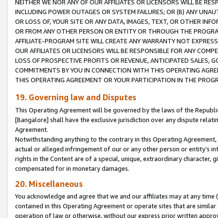
NEITHER WE NOR ANY OF OUR AFFILIATES OR LICENSORS WILL BE RES
INCLUDING POWER OUTAGES OR SYSTEM FAILURES; OR (B) ANY UNAU
OR LOSS OF, YOUR SITE OR ANY DATA, IMAGES, TEXT, OR OTHER IN
OR FROM ANY OTHER PERSON OR ENTITY OR THROUGH THE PROGRA
AFFILIATE-PROGRAM SITE WILL CREATE ANY WARRANTY NOT EXPRESS
OUR AFFILIATES OR LICENSORS WILL BE RESPONSIBLE FOR ANY COMP
LOSS OF PROSPECTIVE PROFITS OR REVENUE, ANTICIPATED SALES, G
COMMITMENTS BY YOU IN CONNECTION WITH THIS OPERATING AGREE
THIS OPERATING AGREEMENT OR YOUR PARTICIPATION IN THE PROG
19. Governing law and Disputes
This Operating Agreement will be governed by the laws of the Republic o
[Bangalore] shall have the exclusive jurisdiction over any dispute rela
Agreement.
Notwithstanding anything to the contrary in this Operating Agreement, w
actual or alleged infringement of our or any other person or entity’s i
rights in the Content are of a special, unique, extraordinary character,
compensated for in monetary damages.
20. Miscellaneous
You acknowledge and agree that we and our affiliates may at any time (d
contained in this Operating Agreement or operate sites that are simila
operation of law or otherwise, without our express prior written approva