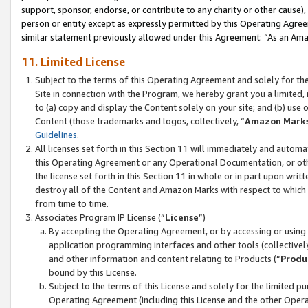
support, sponsor, endorse, or contribute to any charity or other cause),
person or entity except as expressly permitted by this Operating Agree
similar statement previously allowed under this Agreement: “As an Ama
11. Limited License
Subject to the terms of this Operating Agreement and solely for th
Site in connection with the Program, we hereby grant you a limited,
to (a) copy and display the Content solely on your site; and (b) us
Content (those trademarks and logos, collectively, “
Amazon Mark
Guidelines
.
All licenses set forth in this Section 11 will immediately and autom
this Operating Agreement or any Operational Documentation, or oth
the license set forth in this Section 11 in whole or in part upon wr
destroy all of the Content and Amazon Marks with respect to which t
from time to time.
Associates Program IP License (“
License
”)
By accepting the Operating Agreement, or by accessing or using t
application programming interfaces and other tools (collectively
and other information and content relating to Products (“
Produ
bound by this License.
Subject to the terms of this License and solely for the limited p
Operating Agreement (including this License and the other Opera