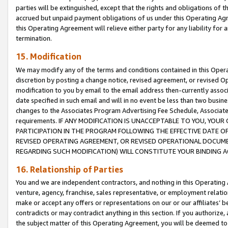
parties will be extinguished, except that the rights and obligations of t
accrued but unpaid payment obligations of us under this Operating Agr
this Operating Agreement will relieve either party for any liability for 
termination.
15. Modification
We may modify any of the terms and conditions contained in this Oper
discretion by posting a change notice, revised agreement, or revised 
modification to you by email to the email address then-currently associ
date specified in such email and will in no event be less than two busine
changes to the Associates Program Advertising Fee Schedule, Associa
requirements. IF ANY MODIFICATION IS UNACCEPTABLE TO YOU, YO
PARTICIPATION IN THE PROGRAM FOLLOWING THE EFFECTIVE DATE OF 
REVISED OPERATING AGREEMENT, OR REVISED OPERATIONAL DOCUMEN
REGARDING SUCH MODIFICATION) WILL CONSTITUTE YOUR BINDING 
16. Relationship of Parties
You and we are independent contractors, and nothing in this Operating
venture, agency, franchise, sales representative, or employment relation
make or accept any offers or representations on our or our affiliates’ b
contradicts or may contradict anything in this section. If you authorize, 
the subject matter of this Operating Agreement, you will be deemed to 