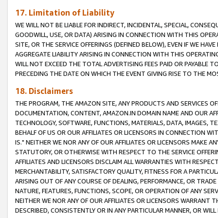
17. Limitation of Liability
WE WILL NOT BE LIABLE FOR INDIRECT, INCIDENTAL, SPECIAL, CONSE
GOODWILL, USE, OR DATA) ARISING IN CONNECTION WITH THIS OP
SITE, OR THE SERVICE OFFERINGS (DEFINED BELOW), EVEN IF WE HAV
AGGREGATE LIABILITY ARISING IN CONNECTION WITH THIS OPERATI
WILL NOT EXCEED THE TOTAL ADVERTISING FEES PAID OR PAYABLE 
PRECEDING THE DATE ON WHICH THE EVENT GIVING RISE TO THE MOS
18. Disclaimers
THE PROGRAM, THE AMAZON SITE, ANY PRODUCTS AND SERVICES OFF
DOCUMENTATION, CONTENT, AMAZON.IN DOMAIN NAME AND OUR AFFI
TECHNOLOGY, SOFTWARE, FUNCTIONS, MATERIALS, DATA, IMAGES, 
BEHALF OF US OR OUR AFFILIATES OR LICENSORS IN CONNECTION WI
IS." NEITHER WE NOR ANY OF OUR AFFILIATES OR LICENSORS MAKE 
STATUTORY, OR OTHERWISE WITH RESPECT TO THE SERVICE OFFERIN
AFFILIATES AND LICENSORS DISCLAIM ALL WARRANTIES WITH RESPECT
MERCHANTABILITY, SATISFACTORY QUALITY, FITNESS FOR A PARTIC
ARISING OUT OF ANY COURSE OF DEALING, PERFORMANCE, OR TRADE
NATURE, FEATURES, FUNCTIONS, SCOPE, OR OPERATION OF ANY SERVI
NEITHER WE NOR ANY OF OUR AFFILIATES OR LICENSORS WARRANT TH
DESCRIBED, CONSISTENTLY OR IN ANY PARTICULAR MANNER, OR WIL