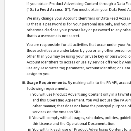
If you obtain Product Advertising Content through a Data F
(“
Data Feed Access ID
”). You must obtain your Data Feed A
We may change your Account Identifiers or Data Feed Access ID
ID that is a password is for your personal use only, and you mu
otherwise disclose your private key or password to any other p
that is a username is not secret.
You are responsible for all activities that occur under your A
those activities are undertaken by you or any other person o
other than you may be using your private key or password, or 
Account Identifiers to access or use ay service offered by 
use any Associates tag parameter, Account Identifier, or Data
assign to you.
Usage Requirements
. By making calls to the PA API, acces
following requirements:
You will use Product Advertising Content only in a lawful
and this Operating Agreement. You will not use the PA API,
other manner, that does not have the principal purpose o
services on the Amazon Site.
You will comply with all pages, schedules, policies, guide
this License and the Operational Documentation.
You will link each use of Product Advertising Content to,