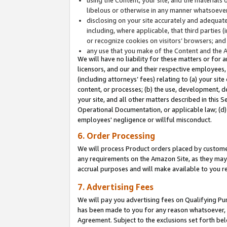
libelous or otherwise in any manner whatsoever
disclosing on your site accurately and adequatel
including, where applicable, that third parties 
or recognize cookies on visitors’ browsers; and
any use that you make of the Content and the 
We will have no liability for these matters or for 
licensors, and our and their respective employees, 
(including attorneys’ fees) relating to (a) your sit
content, or processes; (b) the use, development, d
your site, and all other matters described in this 
Operational Documentation, or applicable law; (d)
employees' negligence or willful misconduct.
6. Order Processing
We will process Product orders placed by customer
any requirements on the Amazon Site, as they may 
accrual purposes and will make available to you 
7. Advertising Fees
We will pay you advertising fees on Qualifying Pu
has been made to you for any reason whatsoever, w
Agreement. Subject to the exclusions set forth bel