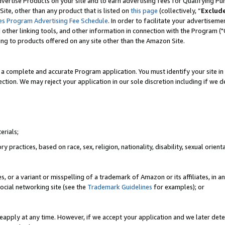
vertise Products on your site and to earn advertising fees for Qualifying Pu
ite, other than any product that is listed on
this page
(collectively, “
Exclud
es Program Advertising Fee Schedule
. In order to facilitate your advertise
nd other linking tools, and other information in connection with the Program (
ting to products offered on any site other than the Amazon Site.
a complete and accurate Program application. You must identify your site in 
ection. We may reject your application in our sole discretion including if we d
erials;
 practices, based on race, sex, religion, nationality, disability, sexual orienta
es, or a variant or misspelling of a trademark of Amazon or its affiliates, i
ocial networking site (see the
Trademark Guidelines
for examples); or
reapply at any time. However, if we accept your application and we later dete