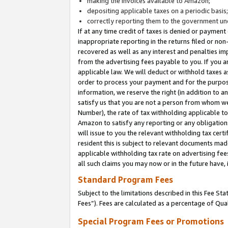
making the invoices available to Amazon;
depositing applicable taxes on a periodic basis
correctly reporting them to the government und
If at any time credit of taxes is denied or payment
inappropriate reporting in the returns filed or n
recovered as well as any interest and penalties im
from the advertising fees payable to you. If you ar
applicable law. We will deduct or withhold taxes
order to process your payment and for the purpose
information, we reserve the right (in addition to a
satisfy us that you are not a person from whom we
Number), the rate of tax withholding applicable to
Amazon to satisfy any reporting or any obligation
will issue to you the relevant withholding tax certi
resident this is subject to relevant documents made 
applicable withholding tax rate on advertising fee
all such claims you may now or in the future have,
Standard Program Fees
Subject to the limitations described in this Fee S
Fees”). Fees are calculated as a percentage of Qua
Special Program Fees or Promotions