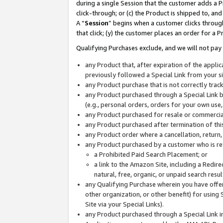
during a single Session that the customer adds a P
click-through; or (c) the Product is shipped to, and
A “
Session
” begins when a customer clicks through
that click; (y) the customer places an order for a P
Qualifying Purchases exclude, and we will not pay 
any Product that, after expiration of the appl
previously followed a Special Link from your s
any Product purchase that is not correctly tra
any Product purchased through a Special Link by
(e.g., personal orders, orders for your own use
any Product purchased for resale or commercial
any Product purchased after termination of th
any Product order where a cancellation, return,
any Product purchased by a customer who is re
a Prohibited Paid Search Placement; or
a link to the Amazon Site, including a Redire
natural, free, organic, or unpaid search resu
any Qualifying Purchase wherein you have offere
other organization, or other benefit) for using 
Site via your Special Links).
any Product purchased through a Special Link i