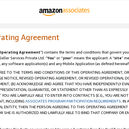
rating Agreement
Operating Agreement
”) contains the terms and conditions that govern you
ller Services Private Ltd. “
You
” or “
your
” means the applicant. A “
site
” me
, any software application(s) and any Mobile Application (as defined hereinaf
REE TO THE TERMS AND CONDITIONS OF THIS OPERATING AGREEMENT, OR 
 NOTICE, REVISED OPERATING AGREEMENT, OR REVISED OPERATIONAL D
ENT; (B) ACKNOWLEDGE AND AGREE THAT YOU HAVE INDEPENDENTLY EVALU
PRESENTATION, GUARANTEE, OR STATEMENT OTHER THAN AS EXPRESSLY 
YOU ARE LAWFULLY ABLE TO ENTER INTO CONTRACTS (E.G., YOU ARE NOT 
NT, INCLUDING
ASSOCIATES PROGRAM PARTICIPATION REQUIREMENTS
. IN
AL ENTITY, THEN THE PERSON AGREEING TO THIS OPERATING AGREEMENT
 SHE IS AUTHORIZED AND LAWFULLY ABLE TO BIND THAT COMPANY OR E