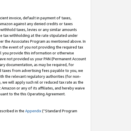
cient invoice, default in payment of taxes,
 Amazon against any denied credits or taxes
withhold taxes, levies or any similar amounts
me tax withholding at the rate stipulated under
der the Associates Program as mentioned above. In
n the event of you not providing the required tax
il you provide this information or otherwise
r have not provided us your PAN (Permanent Account
ssary documentation, as may be required, for
ld taxes from advertising fees payable to you, we
ith the relevant regulatory authorities (for non-
, we will apply such nil or reduced tax rate as the
 Amazon or any of its affiliates, and hereby waive
rsuant to the this Operating Agreement.
escribed in the
Appendix
(”Standard Program