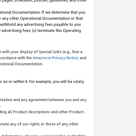
l pages, schedules, policies, guidelines, and other
ational Documentation. If we determine that you
or any other Operational Documentation or that
) withhold any advertising fees payable to you
advertising fees; (c) terminate this Operating
with your display of Special Links (e.g., that a
accordance with the
Amazon.in Privacy Notice
; and
erational Documentation.
 on or within it. For example, you will be solely
mentation and any agreement between you and any
;
ding all Product descriptions and other Product-
priate any of our rights or those of any other
us, defamatory, obscene, pornographic, pedophilic,