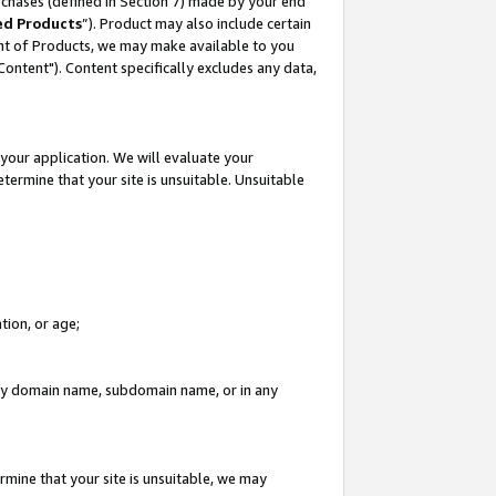
rchases (defined in Section 7) made by your end
ed Products
”). Product may also include certain
ment of Products, we may make available to you
"Content"). Content specifically excludes any data,
your application. We will evaluate your
etermine that your site is unsuitable. Unsuitable
tion, or age;
n any domain name, subdomain name, or in any
rmine that your site is unsuitable, we may