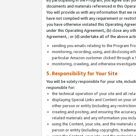
By participating in the Program, you agree that yo
documents and materials referenced in this Opera
You will provide us with any information that we 
have not complied with any requirement or restri
you have otherwise violated this Operating Agreeme
under this Operating Agreement,; (b) close any ot
Agreement, ; or (d) undertake all of the above acti
sending you emails relating to the Program fro
monitoring, recording, using, and disclosing inf
particular Amazon customer clicked through a S
monitoring, crawling, and otherwise investigat
5. Responsibility for Your Site
You will be solely responsible for your site, inclu
responsible for:
the technical operation of your site and all re
displaying Special Links and Content on your 
other person or entity (including any restrictio
creating and posting, and ensuring the accuracy
related materials and any information you includ
using the Content, your site, and the materials 
person or entity (including copyrights, trademark
using the Content, your site, and the materials