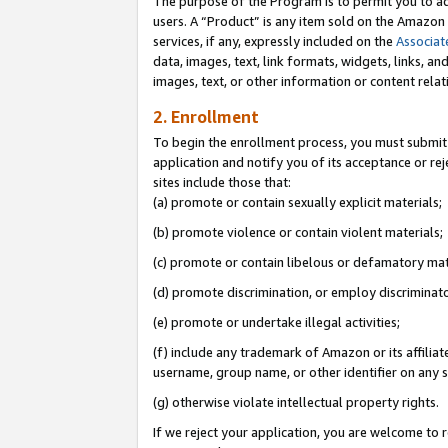
The purpose of the Program is to permit you to ad
users. A “Product” is any item sold on the Amazon S
services, if any, expressly included on the
Associat
data, images, text, link formats, widgets, links, a
images, text, or other information or content rela
2. Enrollment
To begin the enrollment process, you must submit 
application and notify you of its acceptance or rej
sites include those that:
(a) promote or contain sexually explicit materials;
(b) promote violence or contain violent materials;
(c) promote or contain libelous or defamatory mat
(d) promote discrimination, or employ discriminatory
(e) promote or undertake illegal activities;
(f) include any trademark of Amazon or its affiliat
username, group name, or other identifier on any s
(g) otherwise violate intellectual property rights.
If we reject your application, you are welcome to 