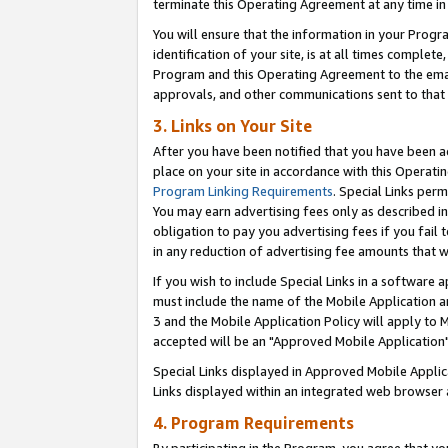
terminate this Operating Agreement at any time in 
You will ensure that the information in your Prog
identification of your site, is at all times comple
Program and this Operating Agreement to the email
approvals, and other communications sent to that e
3. Links on Your Site
After you have been notified that you have been ac
place on your site in accordance with this Operatin
Program Linking Requirements
. Special Links perm
You may earn advertising fees only as described in
obligation to pay you advertising fees if you fail 
in any reduction of advertising fee amounts that 
If you wish to include Special Links in a software
must include the name of the Mobile Application an
3 and the Mobile Application Policy will apply to M
accepted will be an "Approved Mobile Application"
Special Links displayed in Approved Mobile Appli
Links displayed within an integrated web browser 
4. Program Requirements