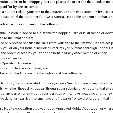
roduct to his or her shopping cart and places the order for that Product no la
 paid for by, the customer.
 a Special Link on your site to the Amazon Site and ends upon the first to oc
roduct; or (z) the customer follows a Special Link to the Amazon Site that is n
advertising fees on any of, the following:
icable Session, is added to a customer’s Shopping Cart, or is streamed or do
ite to the Amazon Site;
cked or reported because the links from your site to the Amazon Site are not
 you or on your behalf, including Products you purchase through Special Links
, and orders placed by you for or on behalf of any other person or entity);
 use of any kind;
is Operating Agreement;
 or refund has been initiated; and
ferred to the Amazon Site through any of the following:
cting Link, that is generated or displayed on a Search Engine in response to a 
lts), whether those links appear through your submission of data to that site 
d any person or entity any consideration or incentive (including any money, r
Special Links (e.g., by implementing any “rewards” or loyalty program that in
n a Mobile Application that was not an Approved Mobile Application or where