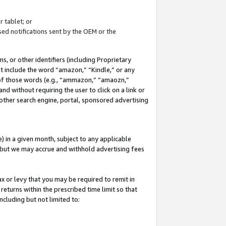
 tablet; or
ed notifications sent by the OEM or the
 or other identifiers (including Proprietary
at include the word “amazon,” “Kindle,” or any
y of those words (e.g., “ammazon,” “amaozn,”
nd without requiring the user to click on a link or
other search engine, portal, sponsored advertising
 in a given month, subject to any applicable
but we may accrue and withhold advertising fees
ax or levy that you may be required to remit in
 returns within the prescribed time limit so that
ncluding but not limited to: