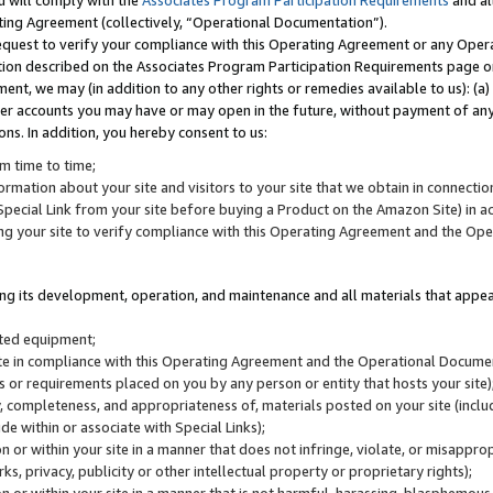
u will comply with the
Associates Program Participation Requirements
and al
ting Agreement (collectively, “Operational Documentation”).
request to verify your compliance with this Operating Agreement or any Oper
ction described on the Associates Program Participation Requirements page 
nt, we may (in addition to any other rights or remedies available to us): (a
her accounts you may have or may open in the future, without payment of any 
ons. In addition, you hereby consent to us:
m time to time;
ormation about your site and visitors to your site that we obtain in connection 
pecial Link from your site before buying a Product on the Amazon Site) in 
ing your site to verify compliance with this Operating Agreement and the Op
ding its development, operation, and maintenance and all materials that appear
lated equipment;
site in compliance with this Operating Agreement and the Operational Docu
ns or requirements placed on you by any person or entity that hosts your site)
, completeness, and appropriateness of, materials posted on your site (inclu
e within or associate with Special Links);
on or within your site in a manner that does not infringe, violate, or misappro
s, privacy, publicity or other intellectual property or proprietary rights);
 on or within your site in a manner that is not harmful, harassing, blasphemo