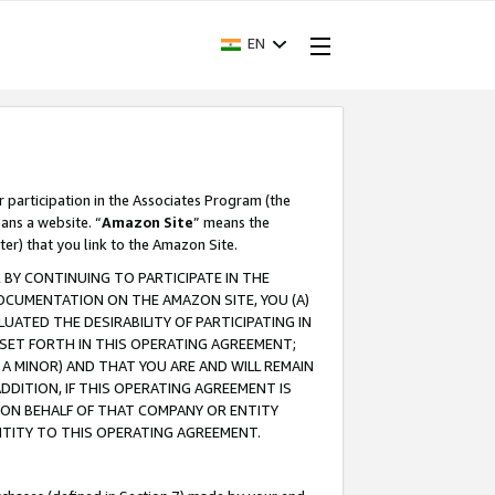
EN
r participation in the Associates Program (the
ans a website. “
Amazon Site
” means the
ter) that you link to the Amazon Site.
BY CONTINUING TO PARTICIPATE IN THE
OCUMENTATION ON THE AMAZON SITE, YOU (A)
ATED THE DESIRABILITY OF PARTICIPATING IN
SET FORTH IN THIS OPERATING AGREEMENT;
A MINOR) AND THAT YOU ARE AND WILL REMAIN
 ADDITION, IF THIS OPERATING AGREEMENT IS
 ON BEHALF OF THAT COMPANY OR ENTITY
NTITY TO THIS OPERATING AGREEMENT.