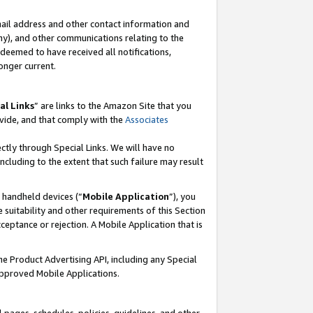
mail address and other contact information and
 any), and other communications relating to the
eemed to have received all notifications,
onger current.
al Links
” are links to the Amazon Site that you
vide, and that comply with the
Associates
ectly through Special Links. We will have no
including to the extent that such failure may result
r handheld devices (“
Mobile Application
”), you
 suitability and other requirements of this Section
ceptance or rejection. A Mobile Application that is
the Product Advertising API, including any Special
Approved Mobile Applications.