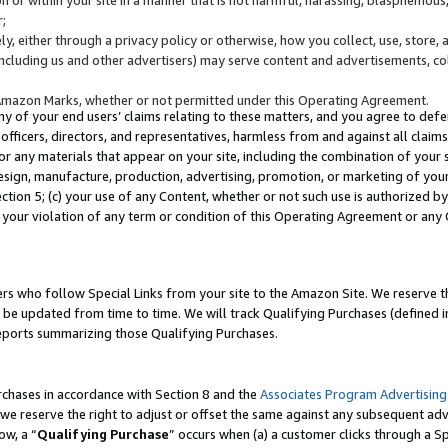
;
y, either through a privacy policy or otherwise, how you collect, use, store, 
(including us and other advertisers) may serve content and advertisements, co
Amazon Marks, whether or not permitted under this Operating Agreement.
any of your end users’ claims relating to these matters, and you agree to defen
officers, directors, and representatives, harmless from and against all claims,
e or any materials that appear on your site, including the combination of your 
esign, manufacture, production, advertising, promotion, or marketing of your 
Section 5; (c) your use of any Content, whether or not such use is authorized 
 your violation of any term or condition of this Operating Agreement or any
s who follow Special Links from your site to the Amazon Site. We reserve th
be updated from time to time. We will track Qualifying Purchases (defined in
reports summarizing those Qualifying Purchases.
rchases in accordance with Section 8 and the
Associates Program Advertising
e reserve the right to adjust or offset the same against any subsequent adv
ow, a “
Qualifying Purchase
” occurs when (a) a customer clicks through a Sp