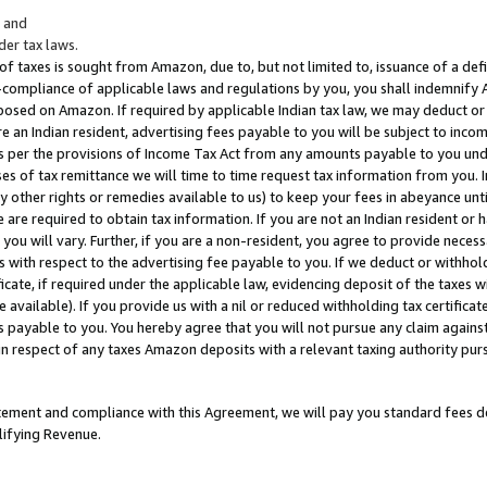
; and
er tax laws.
 of taxes is sought from Amazon, due to, but not limited to, issuance of a defi
on-compliance of applicable laws and regulations by you, you shall indemnify
posed on Amazon. If required by applicable Indian tax law, we may deduct or 
e an Indian resident, advertising fees payable to you will be subject to inco
 as per the provisions of Income Tax Act from any amounts payable to you un
s of tax remittance we will time to time request tax information from you. I
ny other rights or remedies available to us) to keep your fees in abeyance unt
 are required to obtain tax information. If you are not an Indian resident o
 you will vary. Further, if you are a non-resident, you agree to provide nece
s with respect to the advertising fee payable to you. If we deduct or withho
ficate, if required under the applicable law, evidencing deposit of the taxes w
available). If you provide us with a nil or reduced withholding tax certificate
s payable to you. You hereby agree that you will not pursue any claim against
 in respect of any taxes Amazon deposits with a relevant taxing authority pu
tatement and compliance with this Agreement, we will pay you standard fees d
lifying Revenue.