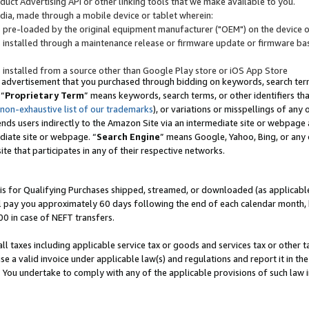
uct Advertising API or other linking tools that we make available to you.
ndia, made through a mobile device or tablet wherein:
s pre-loaded by the original equipment manufacturer ("OEM") on the device or
s installed through a maintenance release or firmware update or firmware bas
s installed from a source other than Google Play store or iOS App Store
 advertisement that you purchased through bidding on keywords, search terms,
 “
Proprietary Term
” means keywords, search terms, or other identifiers th
 non-exhaustive list of our trademarks
), or variations or misspellings of an
ends users indirectly to the Amazon Site via an intermediate site or webpage a
diate site or webpage. “
Search Engine
” means Google, Yahoo, Bing, or any 
site that participates in any of their respective networks.
is for Qualifying Purchases shipped, streamed, or downloaded (as applicable)
l pay you approximately 60 days following the end of each calendar month, 
00 in case of NEFT transfers.
all taxes including applicable service tax or goods and services tax or other t
se a valid invoice under applicable law(s) and regulations and report it in the
. You undertake to comply with any of the applicable provisions of such law i