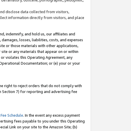
and disclose data collected from visitors,
llect information directly from visitors, and place
d, indemnify, and hold us, our affiliates and
 damages, losses, liabilities, costs, and expenses
site or those materials with other applications,
site or any materials that appear on or within
by or violates this Operating Agreement, any
 Operational Documentation; or (e) your or your
e right to reject orders that do not comply with
 Section 7) for reporting and advertising fee
 Fee Schedule
. In the event any excess payment
ertising fees payable to you under this Operating
ecial Link on your site to the Amazon Site; (b)