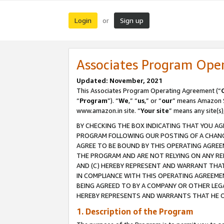
Login
Sign up
or
Associates Program Ope
Updated: November, 2021
This Associates Program Operating Agreement (“
“
Program
”). “
We
,” “
us
,” or “
our
” means Amazon Se
www.amazon.in site. “
Your site
” means any site(s)
BY CHECKING THE BOX INDICATING THAT YOU AG
PROGRAM FOLLOWING OUR POSTING OF A CHANGE
AGREE TO BE BOUND BY THIS OPERATING AGREEM
THE PROGRAM AND ARE NOT RELYING ON ANY RE
AND (C) HEREBY REPRESENT AND WARRANT THAT 
IN COMPLIANCE WITH THIS OPERATING AGREEME
BEING AGREED TO BY A COMPANY OR OTHER LEG
HEREBY REPRESENTS AND WARRANTS THAT HE OR
1. Description of the Program