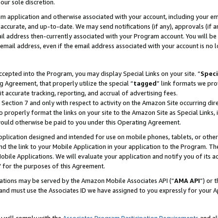
our sole discretion.
ram application and otherwise associated with your account, including your e
te, accurate, and up-to-date. We may send notifications (if any), approvals (if
 address then-currently associated with your Program account. You will be d
mail address, even if the email address associated with your account is no l
cepted into the Program, you may display Special Links on your site. “
Speci
g Agreement, that properly utilize the special “
tagged
” link formats we pro
it accurate tracking, reporting, and accrual of advertising fees.
 Section 7 and only with respect to activity on the Amazon Site occurring dir
to properly format the links on your site to the Amazon Site as Special Links, 
would otherwise be paid to you under this Operating Agreement.
 application designed and intended for use on mobile phones, tablets, or othe
d the link to your Mobile Application in your application to the Program. The
obile Applications. We will evaluate your application and notify you of its ac
 for the purposes of this Agreement.
cations may be served by the Amazon Mobile Associates API (“
AMA API
”) or 
and must use the Associates ID we have assigned to you expressly for your 