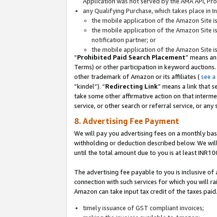
Application was not served by the AMA API, Prod
any Qualifying Purchase, which takes place in I
the mobile application of the Amazon Site i
the mobile application of the Amazon Site i
notification partner; or
the mobile application of the Amazon Site i
“
Prohibited Paid Search Placement
” means an
Terms) or other participation in keyword auctions.
other trademark of Amazon or its affiliates (
see a
“kindel”). “
Redirecting Link
” means a link that s
take some other affirmative action on that interme
service, or other search or referral service, or any 
8. Advertising Fee Payment
We will pay you advertising fees on a monthly bas
withholding or deduction described below. We wil
until the total amount due to you is at least INR10
The advertising fee payable to you is inclusive of 
connection with such services for which you will rai
Amazon can take input tax credit of the taxes paid
timely issuance of GST compliant invoices;