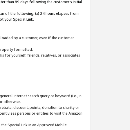
ter than 89 days following the customer’s initial
cur of the following: (x) 24 hours elapses from
ot your Special Link.
wnloaded by a customer, even if the customer
 properly formatted;
 for yourself, friends, relatives, or associates
general Internet search query or keyword (i.e., in
or otherwise.
ebate, discount, points, donation to charity or
centivizes persons or entities to visit the Amazon
 the Special Link in an Approved Mobile