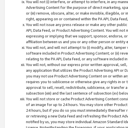
You will not (i) interfere, or attempt to interfere, in any man
Advertising Content for the purpose of direct marketing, spam
or (iii) remove, obscure, alter, or make invisible, illegible, o
right, appearing on or contained within the PA API, Data Feed
You will not issue any press release or make any other public
API, Data Feed, or Product Advertising Content. You will not
expressing or implying that we support, sponsor, endorse, or 
affiliation between us and you or any other person or entity 
You will not, and will not attempt to (i) modify, alter, tamper
software included in Product Advertising Content; or (ii) rev
relating to the PA API, Data Feed, or any software included i
You will not, without our express prior written approval, sell, 
any application that utilizes the Product Advertising API or 
you may not use Product Advertising Content on or within any a
requires you to sublicense or otherwise give any rights in or 
approval to sell, resell, redistribute, sublicense, or transfer 
subsection (xiii) and the last sentence of subsection (xv) belo
You will not store or cache Product Advertising Content consi
of an image for up to 24 hours. You may store other Product
24 hours, but if you do so you must immediately thereafter r
or retrieving a new Data Feed and refreshing the Product Adv
notified by us, you may store individual Amazon Standard Iden
License. Notwithstanding the foregoing, if your application in