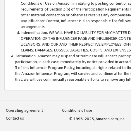
Conditions of Use on Amazon.in relating to posting content or su
requirements of Section 3(b) of the Participation Requirements re
other material connection or otherwise receives any compensation
any Influencer Content, Influencer is also responsible for follo
arrangements.
Indemnification. WE WILL HAVE NO LIABILITY FOR ANY MATTE
OPERATION OF THE INFLUENCER PAGE AND INFLUENCER CONTEN
LICENSORS, AND OUR AND THEIR RESPECTIVE EMPLOYEES, OFF
CLAIMS, DAMAGES, LOSSES, LIABILITIES, COSTS, AND EXPENS
Termination. Amazon may suspend or terminate Influencer’s partici
participation, in each case immediately by notice provided in accord
3 of this Influencer Program Policy, including all rights related to
the Amazon Influencer Program, will survive and continue after the 
that, we will use commercially reasonable efforts to remove any In
Operating agreement
Conditions of use
Contact us
© 1996-2025, Amazon.com, Inc.