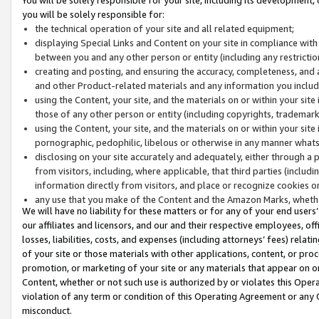
you will be solely responsible for:
the technical operation of your site and all related equipment;
displaying Special Links and Content on your site in compliance w
between you and any other person or entity (including any restrictio
creating and posting, and ensuring the accuracy, completeness, and a
and other Product-related materials and any information you include 
using the Content, your site, and the materials on or within your site
those of any other person or entity (including copyrights, trademarks,
using the Content, your site, and the materials on or within your si
pornographic, pedophilic, libelous or otherwise in any manner what
disclosing on your site accurately and adequately, either through a p
from visitors, including, where applicable, that third parties (inclu
information directly from visitors, and place or recognize cookies o
any use that you make of the Content and the Amazon Marks, wheth
We will have no liability for these matters or for any of your end users
our affiliates and licensors, and our and their respective employees, of
losses, liabilities, costs, and expenses (including attorneys’ fees) relat
of your site or those materials with other applications, content, or pro
promotion, or marketing of your site or any materials that appear on or w
Content, whether or not such use is authorized by or violates this Ope
violation of any term or condition of this Operating Agreement or any 
misconduct.