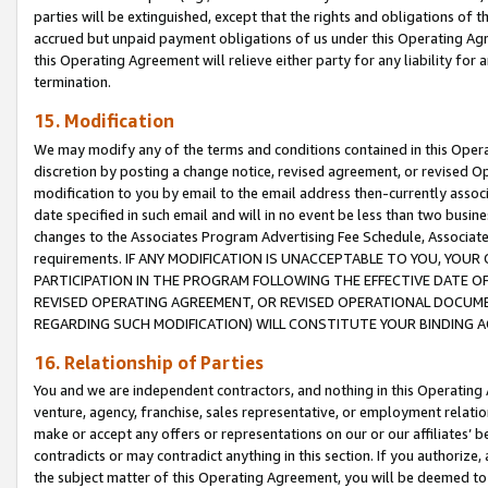
parties will be extinguished, except that the rights and obligations of t
accrued but unpaid payment obligations of us under this Operating Agr
this Operating Agreement will relieve either party for any liability for 
termination.
15. Modification
We may modify any of the terms and conditions contained in this Oper
discretion by posting a change notice, revised agreement, or revised 
modification to you by email to the email address then-currently associ
date specified in such email and will in no event be less than two busine
changes to the Associates Program Advertising Fee Schedule, Associa
requirements. IF ANY MODIFICATION IS UNACCEPTABLE TO YOU, YO
PARTICIPATION IN THE PROGRAM FOLLOWING THE EFFECTIVE DATE OF 
REVISED OPERATING AGREEMENT, OR REVISED OPERATIONAL DOCUMEN
REGARDING SUCH MODIFICATION) WILL CONSTITUTE YOUR BINDING 
16. Relationship of Parties
You and we are independent contractors, and nothing in this Operating
venture, agency, franchise, sales representative, or employment relation
make or accept any offers or representations on our or our affiliates’ b
contradicts or may contradict anything in this section. If you authorize, 
the subject matter of this Operating Agreement, you will be deemed to 