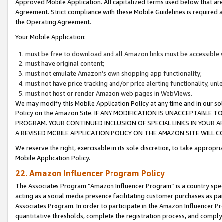
Approved Mobile Application. All capitalized terms used below that ar
Agreement. Strict compliance with these Mobile Guidelines is required a
the Operating Agreement.
Your Mobile Application:
must be free to download and all Amazon links must be accessible 
must have original content;
must not emulate Amazon’s own shopping app functionality;
must not have price tracking and/or price alerting functionality, un
must not host or render Amazon web pages in WebViews.
We may modify this Mobile Application Policy at any time and in our sol
Policy on the Amazon Site. IF ANY MODIFICATION IS UNACCEPTABLE
PROGRAM. YOUR CONTINUED INCLUSION OF SPECIAL LINKS IN YOUR 
A REVISED MOBILE APPLICATION POLICY ON THE AMAZON SITE WILL
We reserve the right, exercisable in its sole discretion, to take approp
Mobile Application Policy.
22. Amazon Influencer Program Policy
The Associates Program “Amazon Influencer Program” is a country specif
acting as a social media presence facilitating customer purchases as pa
Associates Program. In order to participate in the Amazon Influencer P
quantitative thresholds, complete the registration process, and comply