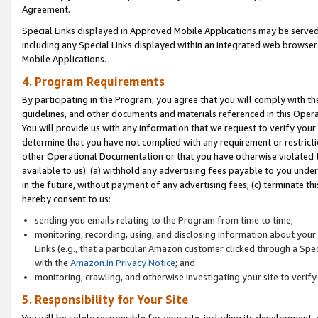
Agreement.
Special Links displayed in Approved Mobile Applications may be serve
including any Special Links displayed within an integrated web browse
Mobile Applications.
4. Program Requirements
By participating in the Program, you agree that you will comply with t
guidelines, and other documents and materials referenced in this Oper
You will provide us with any information that we request to verify yo
determine that you have not complied with any requirement or restrict
other Operational Documentation or that you have otherwise violated t
available to us): (a) withhold any advertising fees payable to you und
in the future, without payment of any advertising fees; (c) terminate th
hereby consent to us:
sending you emails relating to the Program from time to time;
monitoring, recording, using, and disclosing information about your s
Links (e.g., that a particular Amazon customer clicked through a Spe
with the
Amazon.in Privacy Notice
; and
monitoring, crawling, and otherwise investigating your site to ver
5. Responsibility for Your Site
You will be solely responsible for your site, including its development,