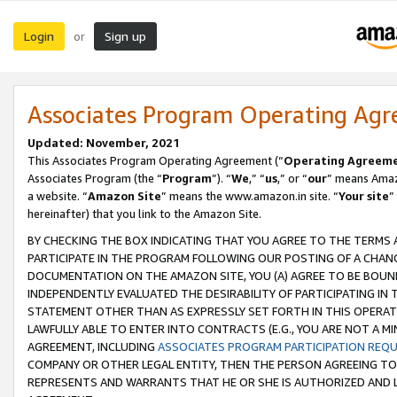
Login
Sign up
or
Associates Program Operating Ag
Updated: November, 2021
This Associates Program Operating Agreement (“
Operating Agreem
Associates Program (the “
Program
”). “
We
,” “
us
,” or “
our
” means Amazo
a website. “
Amazon Site
” means the www.amazon.in site. “
Your site
”
hereinafter) that you link to the Amazon Site.
BY CHECKING THE BOX INDICATING THAT YOU AGREE TO THE TERMS
PARTICIPATE IN THE PROGRAM FOLLOWING OUR POSTING OF A CHANG
DOCUMENTATION ON THE AMAZON SITE, YOU (A) AGREE TO BE BOUN
INDEPENDENTLY EVALUATED THE DESIRABILITY OF PARTICIPATING I
STATEMENT OTHER THAN AS EXPRESSLY SET FORTH IN THIS OPERAT
LAWFULLY ABLE TO ENTER INTO CONTRACTS (E.G., YOU ARE NOT A M
AGREEMENT, INCLUDING
ASSOCIATES PROGRAM PARTICIPATION REQ
COMPANY OR OTHER LEGAL ENTITY, THEN THE PERSON AGREEING TO
REPRESENTS AND WARRANTS THAT HE OR SHE IS AUTHORIZED AND L