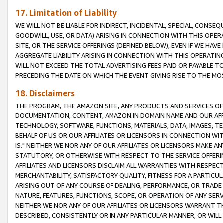
17. Limitation of Liability
WE WILL NOT BE LIABLE FOR INDIRECT, INCIDENTAL, SPECIAL, CONSE
GOODWILL, USE, OR DATA) ARISING IN CONNECTION WITH THIS OP
SITE, OR THE SERVICE OFFERINGS (DEFINED BELOW), EVEN IF WE HAV
AGGREGATE LIABILITY ARISING IN CONNECTION WITH THIS OPERATI
WILL NOT EXCEED THE TOTAL ADVERTISING FEES PAID OR PAYABLE 
PRECEDING THE DATE ON WHICH THE EVENT GIVING RISE TO THE MOS
18. Disclaimers
THE PROGRAM, THE AMAZON SITE, ANY PRODUCTS AND SERVICES OFF
DOCUMENTATION, CONTENT, AMAZON.IN DOMAIN NAME AND OUR AFFI
TECHNOLOGY, SOFTWARE, FUNCTIONS, MATERIALS, DATA, IMAGES, 
BEHALF OF US OR OUR AFFILIATES OR LICENSORS IN CONNECTION WI
IS." NEITHER WE NOR ANY OF OUR AFFILIATES OR LICENSORS MAKE 
STATUTORY, OR OTHERWISE WITH RESPECT TO THE SERVICE OFFERIN
AFFILIATES AND LICENSORS DISCLAIM ALL WARRANTIES WITH RESPECT
MERCHANTABILITY, SATISFACTORY QUALITY, FITNESS FOR A PARTIC
ARISING OUT OF ANY COURSE OF DEALING, PERFORMANCE, OR TRADE
NATURE, FEATURES, FUNCTIONS, SCOPE, OR OPERATION OF ANY SERVI
NEITHER WE NOR ANY OF OUR AFFILIATES OR LICENSORS WARRANT TH
DESCRIBED, CONSISTENTLY OR IN ANY PARTICULAR MANNER, OR WIL