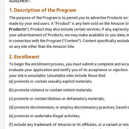
AGREEMENT.
1. Description of the Program
The purpose of the Program is to permit you to advertise Products on yo
made by your end users. A “Product” is any item sold on the Amazon Sit
Products
”). Product may also include certain services, if any, expressl
your advertisement of Products, we may make available to you data, imag
in connection with the Program ("Content"). Content specifically exclud
on any site other than the Amazon Site.
2. Enrollment
To begin the enrollment process, you must submit a complete and accura
evaluate your application and notify you of its acceptance or rejection.
your site is unsuitable. Unsuitable sites include those that:
(a) promote or contain sexually explicit materials;
(b) promote violence or contain violent materials;
(c) promote or contain libelous or defamatory materials;
(d) promote discrimination, or employ discriminatory practices, based on r
(e) promote or undertake illegal activities;
(f) include any trademark of Amazon or its affiliates, or a variant or m