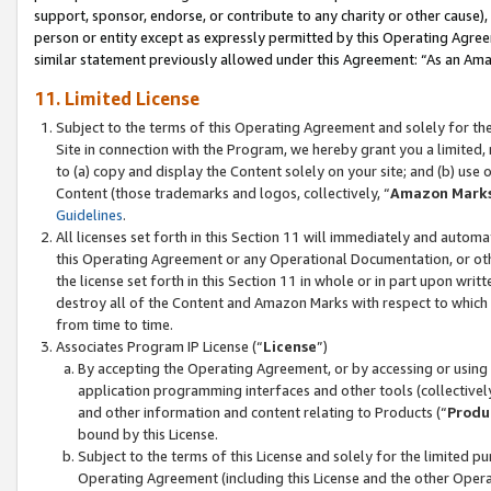
support, sponsor, endorse, or contribute to any charity or other cause),
person or entity except as expressly permitted by this Operating Agree
similar statement previously allowed under this Agreement: “As an Ama
11. Limited License
Subject to the terms of this Operating Agreement and solely for th
Site in connection with the Program, we hereby grant you a limited,
to (a) copy and display the Content solely on your site; and (b) us
Content (those trademarks and logos, collectively, “
Amazon Mark
Guidelines
.
All licenses set forth in this Section 11 will immediately and autom
this Operating Agreement or any Operational Documentation, or oth
the license set forth in this Section 11 in whole or in part upon wr
destroy all of the Content and Amazon Marks with respect to which t
from time to time.
Associates Program IP License (“
License
”)
By accepting the Operating Agreement, or by accessing or using t
application programming interfaces and other tools (collectively
and other information and content relating to Products (“
Produ
bound by this License.
Subject to the terms of this License and solely for the limited p
Operating Agreement (including this License and the other Opera