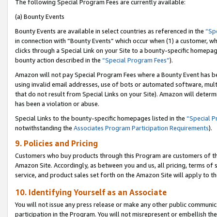
The following Special Program Fees are currently available:
(a) Bounty Events
Bounty Events are available in select countries as referenced in the
“Sp
in connection with “Bounty Events” which occur when (1) a customer, wh
clicks through a Special Link on your Site to a bounty-specific homepa
bounty action described in the
“Special Program Fees”
).
Amazon will not pay Special Program Fees where a Bounty Event has bee
using invalid email addresses, use of bots or automated software, mult
that do not result from Special Links on your Site). Amazon will determin
has been a violation or abuse.
Special Links to the bounty-specific homepages listed in the
“Special 
notwithstanding the
Associates Program Participation Requirements
).
9. Policies and Pricing
Customers who buy products through this Program are customers of the 
Amazon Site. Accordingly, as between you and us, all pricing, terms of 
service, and product sales set forth on the Amazon Site will apply to 
10. Identifying Yourself as an Associate
You will not issue any press release or make any other public communic
participation in the Program. You will not misrepresent or embellish th