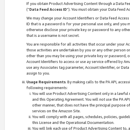
If you obtain Product Advertising Content through a Data F
(“
Data Feed Access ID
”). You must obtain your Data Feed A
We may change your Account Identifiers or Data Feed Access ID
ID that is a password is for your personal use only, and you mu
otherwise disclose your private key or password to any other p
that is a username is not secret.
You are responsible for all activities that occur under your A
those activities are undertaken by you or any other person o
other than you may be using your private key or password, or 
Account Identifiers to access or use ay service offered by 
use any Associates tag parameter, Account Identifier, or Data
assign to you.
Usage Requirements
. By making calls to the PA API, acces
following requirements:
You will use Product Advertising Content only in a lawful
and this Operating Agreement. You will not use the PA API,
other manner, that does not have the principal purpose o
services on the Amazon Site.
You will comply with all pages, schedules, policies, guide
this License and the Operational Documentation.
You will link each use of Product Advertising Content to,