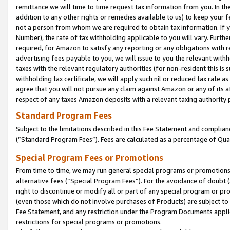
remittance we will time to time request tax information from you. In the
addition to any other rights or remedies available to us) to keep your f
not a person from whom we are required to obtain tax information. If 
Number), the rate of tax withholding applicable to you will vary. Furth
required, for Amazon to satisfy any reporting or any obligations with r
advertising fees payable to you, we will issue to you the relevant withho
taxes with the relevant regulatory authorities (for non-resident this is
withholding tax certificate, we will apply such nil or reduced tax rate 
agree that you will not pursue any claim against Amazon or any of its af
respect of any taxes Amazon deposits with a relevant taxing authority 
Standard Program Fees
Subject to the limitations described in this Fee Statement and complia
(”Standard Program Fees”). Fees are calculated as a percentage of Qua
Special Program Fees or Promotions
From time to time, we may run general special programs or promotions 
alternative fees (“Special Program Fees”). For the avoidance of doubt 
right to discontinue or modify all or part of any special program or p
(even those which do not involve purchases of Products) are subject to di
Fee Statement, and any restriction under the Program Documents applica
restrictions for special programs or promotions.