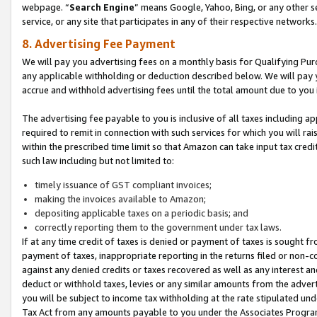
webpage. “
Search Engine
” means Google, Yahoo, Bing, or any other se
service, or any site that participates in any of their respective networks.
8. Advertising Fee Payment
We will pay you advertising fees on a monthly basis for Qualifying Pur
any applicable withholding or deduction described below. We will pay
accrue and withhold advertising fees until the total amount due to you 
The advertising fee payable to you is inclusive of all taxes including a
required to remit in connection with such services for which you will rai
within the prescribed time limit so that Amazon can take input tax cred
such law including but not limited to:
timely issuance of GST compliant invoices;
making the invoices available to Amazon;
depositing applicable taxes on a periodic basis; and
correctly reporting them to the government under tax laws.
If at any time credit of taxes is denied or payment of taxes is sought fr
payment of taxes, inappropriate reporting in the returns filed or non
against any denied credits or taxes recovered as well as any interest 
deduct or withhold taxes, levies or any similar amounts from the adverti
you will be subject to income tax withholding at the rate stipulated un
Tax Act from any amounts payable to you under the Associates Progra