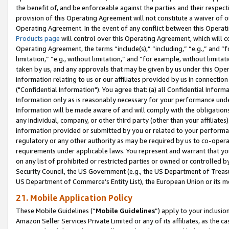
the benefit of, and be enforceable against the parties and their respec
provision of this Operating Agreement will not constitute a waiver of o
Operating Agreement. In the event of any conflict between this Opera
Products page
will control over this Operating Agreement, which will 
Operating Agreement, the terms “include(s),” “including,” “e.g.,” and “f
limitation,” “e.g., without limitation,” and “for example, without limi
taken by us, and any approvals that may be given by us under this Oper
information relating to us or our affiliates provided by us in connecti
("Confidential Information"). You agree that: (a) all Confidential Inform
Information only as is reasonably necessary for your performance und
Information will be made aware of and will comply with the obligations i
any individual, company, or other third party (other than your affiliates
information provided or submitted by you or related to your performan
regulatory or any other authority as may be required by us to co-operate
requirements under applicable laws. You represent and warrant that you 
on any list of prohibited or restricted parties or owned or controlled by
Security Council, the US Government (e.g., the US Department of Treasu
US Department of Commerce’s Entity List), the European Union or its m
21. Mobile Application Policy
These Mobile Guidelines (“
Mobile Guidelines
”) apply to your inclusio
Amazon Seller Services Private Limited or any of its affiliates, as the 