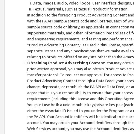
Data, images, audio, video, logos, user interface designs,
Textual materials, such as textual Product information.
In addition to the foregoing Product Advertising Content and
with the PA API sample source code and libraries, each of wh
sample source code or library, as applicable. In connection w
supporting materials, and other information, regardless of fo
and engineering requirements, and testing and performance cri
“Product Advertising Content,” as used in this License, speci
separate license and any Specifications that we make available
relating to products offered on any site other than the Amaz
Obtaining Product Advertising Content
. You may obtain
prior written approval, you may also obtain Product Adverti
transfer protocol. To request our approval for access to Pro
Product Advertising Content through a Data Feed, your access
change, deprecate, or republish the PA API or Data Feed, or a
agree that it is your responsibility to ensure that your acces
requirements (including this License and this Operating Agre
You must use both a unique public key/private key pair (each 
either the Associate ID issued to you under the Program or a
the PA API. Your Account Identifiers will be identical to the
account. You may obtain your Account Identifiers through the
Web Services account, you may use the Account Identifiers as