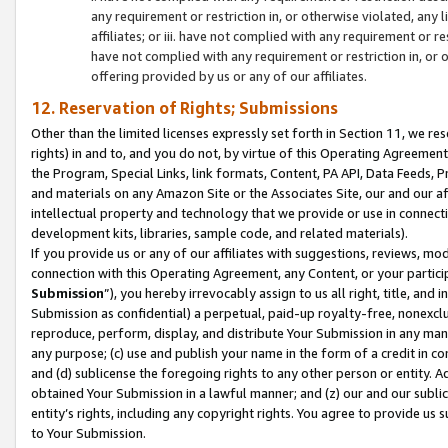
any requirement or restriction in, or otherwise violated, an
affiliates; or iii. have not complied with any requirement or
have not complied with any requirement or restriction in, or
offering provided by us or any of our affiliates.
12. Reservation of Rights; Submissions
Other than the limited licenses expressly set forth in Section 11, we rese
rights) in and to, and you do not, by virtue of this Operating Agreement
the Program, Special Links, link formats, Content, PA API, Data Feeds
and materials on any Amazon Site or the Associates Site, our and our a
intellectual property and technology that we provide or use in connect
development kits, libraries, sample code, and related materials).
If you provide us or any of our affiliates with suggestions, reviews, mod
connection with this Operating Agreement, any Content, or your particip
Submission
”), you hereby irrevocably assign to us all right, title, an
Submission as confidential) a perpetual, paid-up royalty-free, nonexclus
reproduce, perform, display, and distribute Your Submission in any man
any purpose; (c) use and publish your name in the form of a credit in c
and (d) sublicense the foregoing rights to any other person or entity. A
obtained Your Submission in a lawful manner; and (z) our and our sublice
entity’s rights, including any copyright rights. You agree to provide us
to Your Submission.