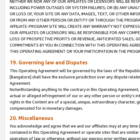
NEITHER WE NOR ANY OF OUR AFFILIATES OR LICENSORS WILL BE RES
INCLUDING POWER OUTAGES OR SYSTEM FAILURES; OR (B) ANY UNAU
OR LOSS OF, YOUR SITE OR ANY DATA, IMAGES, TEXT, OR OTHER IN
OR FROM ANY OTHER PERSON OR ENTITY OR THROUGH THE PROGRA
AFFILIATE-PROGRAM SITE WILL CREATE ANY WARRANTY NOT EXPRESS
OUR AFFILIATES OR LICENSORS WILL BE RESPONSIBLE FOR ANY COMP
LOSS OF PROSPECTIVE PROFITS OR REVENUE, ANTICIPATED SALES, G
COMMITMENTS BY YOU IN CONNECTION WITH THIS OPERATING AGREE
THIS OPERATING AGREEMENT OR YOUR PARTICIPATION IN THE PROG
19. Governing law and Disputes
This Operating Agreement will be governed by the laws of the Republic o
[Bangalore] shall have the exclusive jurisdiction over any dispute rela
Agreement.
Notwithstanding anything to the contrary in this Operating Agreement, w
actual or alleged infringement of our or any other person or entity’s i
rights in the Content are of a special, unique, extraordinary character,
compensated for in monetary damages.
20. Miscellaneous
You acknowledge and agree that we and our affiliates may at any time (d
contained in this Operating Agreement or operate sites that are simila
operation of law or otherwise, without our express prior written approva