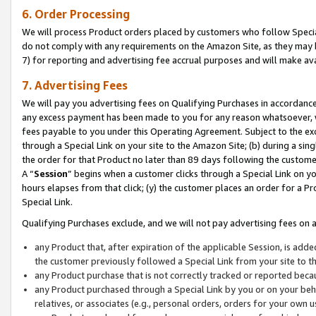
6. Order Processing
We will process Product orders placed by customers who follow Special 
do not comply with any requirements on the Amazon Site, as they may b
7) for reporting and advertising fee accrual purposes and will make av
7. Advertising Fees
We will pay you advertising fees on Qualifying Purchases in accordanc
any excess payment has been made to you for any reason whatsoever, we
fees payable to you under this Operating Agreement. Subject to the exc
through a Special Link on your site to the Amazon Site; (b) during a sin
the order for that Product no later than 89 days following the customer’s
A “
Session
” begins when a customer clicks through a Special Link on yo
hours elapses from that click; (y) the customer places an order for a Pr
Special Link.
Qualifying Purchases exclude, and we will not pay advertising fees on a
any Product that, after expiration of the applicable Session, is ad
the customer previously followed a Special Link from your site to t
any Product purchase that is not correctly tracked or reported beca
any Product purchased through a Special Link by you or on your beha
relatives, or associates (e.g., personal orders, orders for your own 