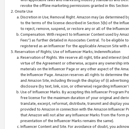
revoke the offline marketing permissions granted in this Section 1
Onsite Use
Discretion in Use; Removal Right. Amazon may (as determined by A
to the terms of the license described in Section 3(b) of the Influ
to reject, remove, suspend, or restore any or all of the Influence
Compensation. With respect to Influencer Content used by Amazon
Fees”) as further detailed in Associates Central. To be eligible
registered as an Influencer for the applicable Amazon Site with 
Reservation of Rights; Use of Influencer Marks; Indemnification
Reservation of Rights. We reserve all right, title and interest (in
virtue of the Agreement or otherwise, acquire any ownership inter
materials on the Influencer Page or any other aspect of the Amazon
the Influencer Page. Amazon reserves all rights to determine the 
and Amazon Site, including through the display of (i) advertising
disclosure (by text, link, icon, or otherwise) regarding Influence
Use of Influencer Marks. By accepting this Influencer Program P
free license for the maximum duration of your original and deriva
translate, excerpt, reformat, distribute, transmit and display y
provided to Amazon in connection with the Amazon Influencer Pr
that Amazon will not alter any Influencer Marks from the form pr
presentation of the Influencer Marks remains the same).
Influencer Content and Site. For avoidance of doubt, you acknowl