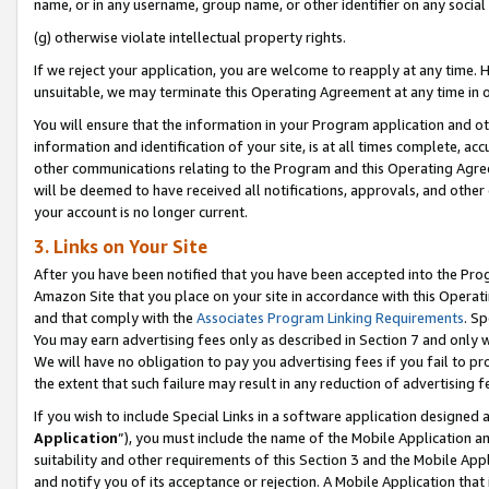
name, or in any username, group name, or other identifier on any social
(g) otherwise violate intellectual property rights.
If we reject your application, you are welcome to reapply at any time. 
unsuitable, we may terminate this Operating Agreement at any time in o
You will ensure that the information in your Program application and o
information and identification of your site, is at all times complete, ac
other communications relating to the Program and this Operating Agre
will be deemed to have received all notifications, approvals, and other
your account is no longer current.
3. Links on Your Site
After you have been notified that you have been accepted into the Prog
Amazon Site that you place on your site in accordance with this Operati
and that comply with the
Associates Program Linking Requirements
. Sp
You may earn advertising fees only as described in Section 7 and only w
We will have no obligation to pay you advertising fees if you fail to pr
the extent that such failure may result in any reduction of advertisin
If you wish to include Special Links in a software application designed
Application
”), you must include the name of the Mobile Application an
suitability and other requirements of this Section 3 and the Mobile Appl
and notify you of its acceptance or rejection. A Mobile Application that