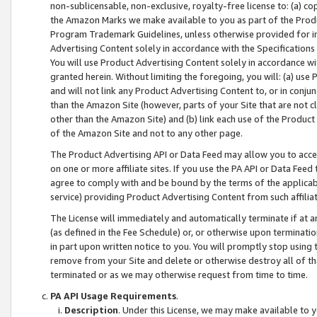
non-sublicensable, non-exclusive, royalty-free license to: (a) co
the Amazon Marks we make available to you as part of the Produc
Program Trademark Guidelines, unless otherwise provided for in
Advertising Content solely in accordance with the Specifications 
You will use Product Advertising Content solely in accordance w
granted herein. Without limiting the foregoing, you will: (a) us
and will not link any Product Advertising Content to, or in conjun
than the Amazon Site (however, parts of your Site that are not c
other than the Amazon Site) and (b) link each use of the Product
of the Amazon Site and not to any other page.
The Product Advertising API or Data Feed may allow you to acces
on one or more affiliate sites. If you use the PA API or Data Feed
agree to comply with and be bound by the terms of the applicabl
service) providing Product Advertising Content from such affiliat
The License will immediately and automatically terminate if at
(as defined in the Fee Schedule) or, or otherwise upon terminati
in part upon written notice to you. You will promptly stop using
remove from your Site and delete or otherwise destroy all of th
terminated or as we may otherwise request from time to time.
PA API Usage Requirements
.
Description
. Under this License, we may make available to 