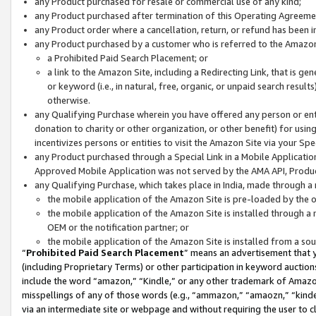
any Product purchased for resale or commercial use of any kind;
any Product purchased after termination of this Operating Agreeme
any Product order where a cancellation, return, or refund has been in
any Product purchased by a customer who is referred to the Amazon
a Prohibited Paid Search Placement; or
a link to the Amazon Site, including a Redirecting Link, that is g
or keyword (i.e., in natural, free, organic, or unpaid search resul
otherwise.
any Qualifying Purchase wherein you have offered any person or entit
donation to charity or other organization, or other benefit) for usi
incentivizes persons or entities to visit the Amazon Site via your Spec
any Product purchased through a Special Link in a Mobile Applicatio
Approved Mobile Application was not served by the AMA API, Product
any Qualifying Purchase, which takes place in India, made through a 
the mobile application of the Amazon Site is pre-loaded by the o
the mobile application of the Amazon Site is installed through a
OEM or the notification partner; or
the mobile application of the Amazon Site is installed from a so
“
Prohibited Paid Search Placement
” means an advertisement that y
(including Proprietary Terms) or other participation in keyword auctions
include the word “amazon,” “Kindle,” or any other trademark of Amazon 
misspellings of any of those words (e.g., “ammazon,” “amaozn,” “kindel
via an intermediate site or webpage and without requiring the user to cl