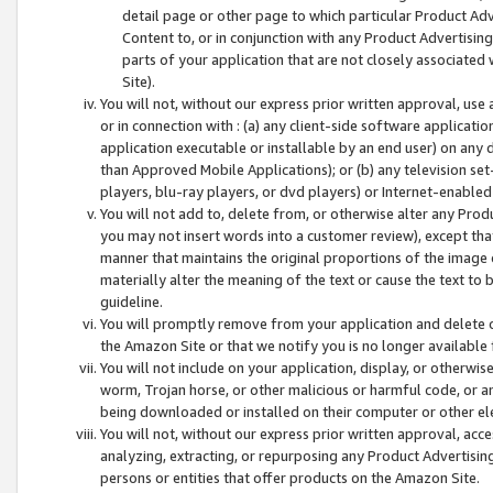
detail page or other page to which particular Product Adve
Content to, or in conjunction with any Product Advertising
parts of your application that are not closely associated
Site).
You will not, without our express prior written approval, use
or in connection with : (a) any client-side software applicati
application executable or installable by an end user) on any 
than Approved Mobile Applications); or (b) any television set-
players, blu-ray players, or dvd players) or Internet-enabled 
You will not add to, delete from, or otherwise alter any Prod
you may not insert words into a customer review), except tha
manner that maintains the original proportions of the image 
materially alter the meaning of the text or cause the text to 
guideline.
You will promptly remove from your application and delete o
the Amazon Site or that we notify you is no longer available 
You will not include on your application, display, or otherwi
worm, Trojan horse, or other malicious or harmful code, or a
being downloaded or installed on their computer or other ele
You will not, without our express prior written approval, acc
analyzing, extracting, or repurposing any Product Advertisin
persons or entities that offer products on the Amazon Site.