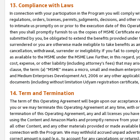
13. Compliance with Laws
In connection with your participation in the Program you will comply with
regulations, orders, licenses, permits, judgments, decisions, and other
to intimate us promptly on or prior to the execution date of this Oper
then you shall promptly furnish to us the copies of MSME Certificate ev
submitted by you, be obligated to extend the benefits provided under t
surrendered or you are otherwise made ineligible to take benefits as 
cancellation, withdrawal, surrender or ineligibility. If you fail to comp
as available to the MSME under the MSME Law. Further, in this regard, y
cost, expense, or other liability (including attorney’s fees) that may a
clause, the term: (a) “MSME” means a micro, small and medium enterpr
and Medium Enterprises Development Act, 2006 or any other applicable l
documents (including without limitation Udyam registration certificate
14. Term and Termination
The term of this Operating Agreement will begin upon our acceptance o
you or we may terminate this Operating Agreement at any time, with or 
termination of this Operating Agreement, any and all licenses you have
using the Content and Amazon Marks and promptly remove from your sit
all other Content, and any other materials provided or made available 
connection with the Program. We may withhold accrued unpaid advertisi
correct amount is paid (e.g., to account for any cancelations or returns