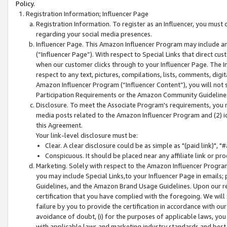
Policy.
Registration Information; Influencer Page
Registration Information. To register as an Influencer, you must
regarding your social media presences.
Influencer Page. This Amazon Influencer Program may include a
(“Influencer Page”). With respect to Special Links that direct cu
when our customer clicks through to your Influencer Page. The I
respect to any text, pictures, compilations, lists, comments, dig
Amazon Influencer Program (“Influencer Content”), you will not su
Participation Requirements or the Amazon Community Guideline
Disclosure. To meet the Associate Program's requirements, you mu
media posts related to the Amazon Influencer Program and (2) id
this Agreement.
Your link-level disclosure must be:
Clear. A clear disclosure could be as simple as "(paid link)",
Conspicuous. It should be placed near any affiliate link or pro
Marketing. Solely with respect to the Amazon Influencer Program
you may include Special Links,to your Influencer Page in emails
Guidelines, and the Amazon Brand Usage Guidelines. Upon our re
certification that you have complied with the foregoing. We will s
failure by you to provide the certification in accordance with our
avoidance of doubt, (i) for the purposes of applicable laws, you
with applicable laws and marketing industry standards and best