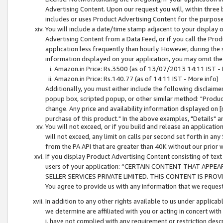
Advertising Content. Upon our request you will, within three b
includes or uses Product Advertising Content for the purpose 
You will include a date/time stamp adjacent to your display o
Advertising Content from a Data Feed, or if you call the Pro
application less frequently than hourly. However, during the
information displayed on your application, you may omit the
Amazon.in Price: Rs.3500 (as of 13/07/2013 14:11 IST - 
Amazon.in Price: Rs.140.77 (as of 14:11 IST - More info)
Additionally, you must either include the following disclaimer 
popup box, scripted popup, or other similar method: "Product 
change. Any price and availability information displayed on [
purchase of this product." In the above examples, "Details" 
You will not exceed, or if you build and release an application
will not exceed, any limit on calls per second set forth in any
from the PA API that are greater than 40K without our prior 
If you display Product Advertising Content consisting of text 
users of your application: “CERTAIN CONTENT THAT APPEA
SELLER SERVICES PRIVATE LIMITED. THIS CONTENT IS PROV
You agree to provide us with any information that we request 
In addition to any other rights available to us under applica
we determine are affiliated with you or acting in concert with
i. have not complied with any requirement or restriction descr