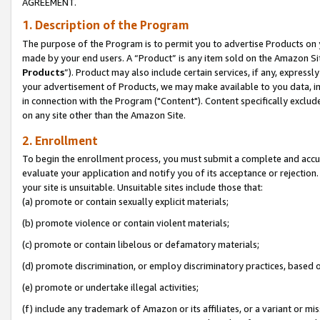
AGREEMENT.
1. Description of the Program
The purpose of the Program is to permit you to advertise Products on yo
made by your end users. A “Product” is any item sold on the Amazon Sit
Products
”). Product may also include certain services, if any, expressl
your advertisement of Products, we may make available to you data, imag
in connection with the Program ("Content"). Content specifically exclud
on any site other than the Amazon Site.
2. Enrollment
To begin the enrollment process, you must submit a complete and accura
evaluate your application and notify you of its acceptance or rejection.
your site is unsuitable. Unsuitable sites include those that:
(a) promote or contain sexually explicit materials;
(b) promote violence or contain violent materials;
(c) promote or contain libelous or defamatory materials;
(d) promote discrimination, or employ discriminatory practices, based on r
(e) promote or undertake illegal activities;
(f) include any trademark of Amazon or its affiliates, or a variant or m