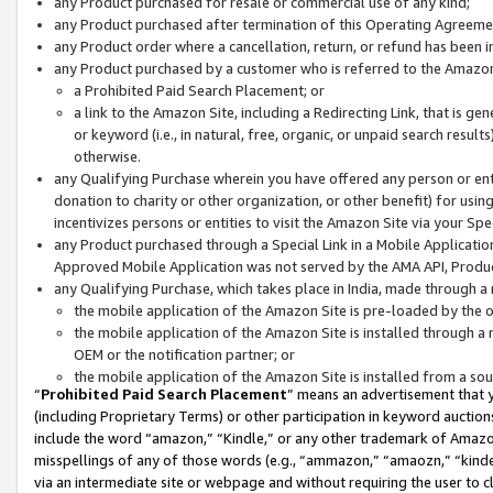
any Product purchased for resale or commercial use of any kind;
any Product purchased after termination of this Operating Agreeme
any Product order where a cancellation, return, or refund has been in
any Product purchased by a customer who is referred to the Amazon
a Prohibited Paid Search Placement; or
a link to the Amazon Site, including a Redirecting Link, that is g
or keyword (i.e., in natural, free, organic, or unpaid search resul
otherwise.
any Qualifying Purchase wherein you have offered any person or entit
donation to charity or other organization, or other benefit) for usi
incentivizes persons or entities to visit the Amazon Site via your Spec
any Product purchased through a Special Link in a Mobile Applicatio
Approved Mobile Application was not served by the AMA API, Product
any Qualifying Purchase, which takes place in India, made through a 
the mobile application of the Amazon Site is pre-loaded by the o
the mobile application of the Amazon Site is installed through a
OEM or the notification partner; or
the mobile application of the Amazon Site is installed from a so
“
Prohibited Paid Search Placement
” means an advertisement that y
(including Proprietary Terms) or other participation in keyword auctions
include the word “amazon,” “Kindle,” or any other trademark of Amazon 
misspellings of any of those words (e.g., “ammazon,” “amaozn,” “kindel
via an intermediate site or webpage and without requiring the user to cl