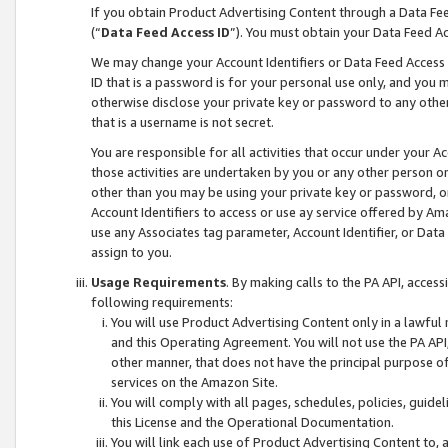
If you obtain Product Advertising Content through a Data F
(“
Data Feed Access ID
”). You must obtain your Data Feed A
We may change your Account Identifiers or Data Feed Access ID
ID that is a password is for your personal use only, and you mu
otherwise disclose your private key or password to any other p
that is a username is not secret.
You are responsible for all activities that occur under your A
those activities are undertaken by you or any other person o
other than you may be using your private key or password, or 
Account Identifiers to access or use ay service offered by 
use any Associates tag parameter, Account Identifier, or Data
assign to you.
Usage Requirements
. By making calls to the PA API, acces
following requirements:
You will use Product Advertising Content only in a lawful
and this Operating Agreement. You will not use the PA API,
other manner, that does not have the principal purpose o
services on the Amazon Site.
You will comply with all pages, schedules, policies, guide
this License and the Operational Documentation.
You will link each use of Product Advertising Content to,