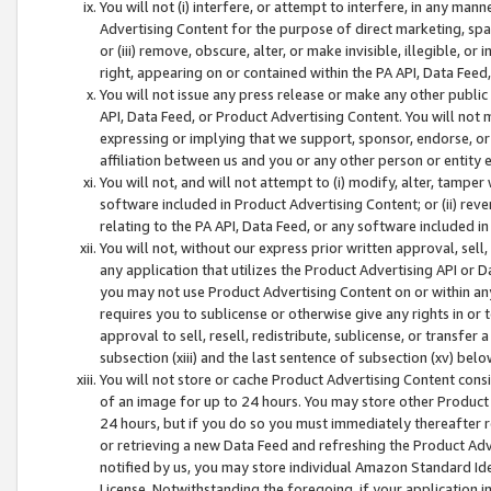
You will not (i) interfere, or attempt to interfere, in any man
Advertising Content for the purpose of direct marketing, spam
or (iii) remove, obscure, alter, or make invisible, illegible, o
right, appearing on or contained within the PA API, Data Feed
You will not issue any press release or make any other public
API, Data Feed, or Product Advertising Content. You will not
expressing or implying that we support, sponsor, endorse, or 
affiliation between us and you or any other person or entity 
You will not, and will not attempt to (i) modify, alter, tamper
software included in Product Advertising Content; or (ii) rev
relating to the PA API, Data Feed, or any software included i
You will not, without our express prior written approval, sell, 
any application that utilizes the Product Advertising API or 
you may not use Product Advertising Content on or within any a
requires you to sublicense or otherwise give any rights in or 
approval to sell, resell, redistribute, sublicense, or transfer 
subsection (xiii) and the last sentence of subsection (xv) belo
You will not store or cache Product Advertising Content consi
of an image for up to 24 hours. You may store other Product
24 hours, but if you do so you must immediately thereafter r
or retrieving a new Data Feed and refreshing the Product Adv
notified by us, you may store individual Amazon Standard Iden
License. Notwithstanding the foregoing, if your application in