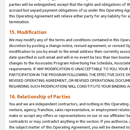
parties will be extinguished, except that the rights and obligations of t
accrued but unpaid payment obligations of us under this Operating Agr
this Operating Agreement will relieve either party for any liability for 
termination.
15. Modification
We may modify any of the terms and conditions contained in this Oper
discretion by posting a change notice, revised agreement, or revised 
modification to you by email to the email address then-currently associ
date specified in such email and will in no event be less than two busine
changes to the Associates Program Advertising Fee Schedule, Associa
requirements. IF ANY MODIFICATION IS UNACCEPTABLE TO YOU, YO
PARTICIPATION IN THE PROGRAM FOLLOWING THE EFFECTIVE DATE OF 
REVISED OPERATING AGREEMENT, OR REVISED OPERATIONAL DOCUMEN
REGARDING SUCH MODIFICATION) WILL CONSTITUTE YOUR BINDING 
16. Relationship of Parties
You and we are independent contractors, and nothing in this Operating
venture, agency, franchise, sales representative, or employment relation
make or accept any offers or representations on our or our affiliates’ b
contradicts or may contradict anything in this section. If you authorize, 
the subject matter of this Operating Agreement, you will be deemed to 