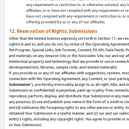
any requirement or restriction in, or otherwise violated, an
affiliates; or iii. have not complied with any requirement or
have not complied with any requirement or restriction in, or
offering provided by us or any of our affiliates.
12. Reservation of Rights; Submissions
Other than the limited licenses expressly set forth in Section 11, we rese
rights) in and to, and you do not, by virtue of this Operating Agreement
the Program, Special Links, link formats, Content, PA API, Data Feeds
and materials on any Amazon Site or the Associates Site, our and our a
intellectual property and technology that we provide or use in connect
development kits, libraries, sample code, and related materials).
If you provide us or any of our affiliates with suggestions, reviews, mod
connection with this Operating Agreement, any Content, or your particip
Submission
”), you hereby irrevocably assign to us all right, title, an
Submission as confidential) a perpetual, paid-up royalty-free, nonexclus
reproduce, perform, display, and distribute Your Submission in any man
any purpose; (c) use and publish your name in the form of a credit in c
and (d) sublicense the foregoing rights to any other person or entity. A
obtained Your Submission in a lawful manner; and (z) our and our sublice
entity’s rights, including any copyright rights. You agree to provide us
to Your Submission.