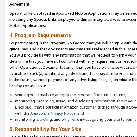
Agreement.
Special Links displayed in Approved Mobile Applications may be serve
including any Special Links displayed within an integrated web browse
Mobile Applications.
4. Program Requirements
By participating in the Program, you agree that you will comply with t
guidelines, and other documents and materials referenced in this Oper
You will provide us with any information that we request to verify yo
determine that you have not complied with any requirement or restrict
other Operational Documentation or that you have otherwise violated t
available to us): (a) withhold any advertising fees payable to you und
in the future, without payment of any advertising fees; (c) terminate th
hereby consent to us:
sending you emails relating to the Program from time to time;
monitoring, recording, using, and disclosing information about your s
Links (e.g., that a particular Amazon customer clicked through a Spe
with the
Amazon.in Privacy Notice
; and
monitoring, crawling, and otherwise investigating your site to ver
5. Responsibility for Your Site
You will be solely responsible for your site, including its development,