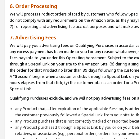
6. Order Processing
We will process Product orders placed by customers who follow Special 
do not comply with any requirements on the Amazon Site, as they may b
7) for reporting and advertising fee accrual purposes and will make av
7. Advertising Fees
We will pay you advertising fees on Qualifying Purchases in accordanc
any excess payment has been made to you for any reason whatsoever, we
fees payable to you under this Operating Agreement. Subject to the exc
through a Special Link on your site to the Amazon Site; (b) during a sin
the order for that Product no later than 89 days following the customer’s
A “
Session
” begins when a customer clicks through a Special Link on yo
hours elapses from that click; (y) the customer places an order for a Pr
Special Link.
Qualifying Purchases exclude, and we will not pay advertising fees on a
any Product that, after expiration of the applicable Session, is ad
the customer previously followed a Special Link from your site to t
any Product purchase that is not correctly tracked or reported beca
any Product purchased through a Special Link by you or on your beha
relatives, or associates (e.g., personal orders, orders for your own 