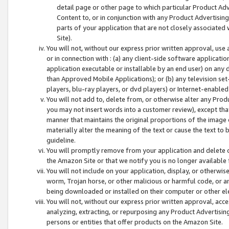
detail page or other page to which particular Product Adve
Content to, or in conjunction with any Product Advertising
parts of your application that are not closely associated
Site).
You will not, without our express prior written approval, use
or in connection with : (a) any client-side software applicati
application executable or installable by an end user) on any 
than Approved Mobile Applications); or (b) any television set-
players, blu-ray players, or dvd players) or Internet-enabled 
You will not add to, delete from, or otherwise alter any Prod
you may not insert words into a customer review), except tha
manner that maintains the original proportions of the image 
materially alter the meaning of the text or cause the text to 
guideline.
You will promptly remove from your application and delete o
the Amazon Site or that we notify you is no longer available 
You will not include on your application, display, or otherwi
worm, Trojan horse, or other malicious or harmful code, or a
being downloaded or installed on their computer or other ele
You will not, without our express prior written approval, acc
analyzing, extracting, or repurposing any Product Advertisin
persons or entities that offer products on the Amazon Site.