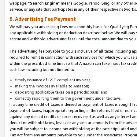
webpage. “
Search Engine
” means Google, Yahoo, Bing, or any other se
service, or any site that participates in any of their respective networks.
8. Advertising Fee Payment
We will pay you advertising fees on a monthly basis for Qualifying Pur
any applicable withholding or deduction described below. We will pay
accrue and withhold advertising fees until the total amount due to you 
The advertising fee payable to you is inclusive of all taxes including a
required to remit in connection with such services for which you will rai
within the prescribed time limit so that Amazon can take input tax cred
such law including but not limited to:
timely issuance of GST compliant invoices;
making the invoices available to Amazon;
depositing applicable taxes on a periodic basis; and
correctly reporting them to the government under tax laws.
If at any time credit of taxes is denied or payment of taxes is sought fr
payment of taxes, inappropriate reporting in the returns filed or non
against any denied credits or taxes recovered as well as any interest 
deduct or withhold taxes, levies or any similar amounts from the adverti
you will be subject to income tax withholding at the rate stipulated un
Tax Act from any amounts payable to you under the Associates Progra