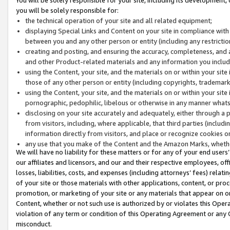
you will be solely responsible for:
the technical operation of your site and all related equipment;
displaying Special Links and Content on your site in compliance w
between you and any other person or entity (including any restrictio
creating and posting, and ensuring the accuracy, completeness, and a
and other Product-related materials and any information you include 
using the Content, your site, and the materials on or within your site
those of any other person or entity (including copyrights, trademarks,
using the Content, your site, and the materials on or within your si
pornographic, pedophilic, libelous or otherwise in any manner what
disclosing on your site accurately and adequately, either through a p
from visitors, including, where applicable, that third parties (inclu
information directly from visitors, and place or recognize cookies o
any use that you make of the Content and the Amazon Marks, wheth
We will have no liability for these matters or for any of your end users
our affiliates and licensors, and our and their respective employees, of
losses, liabilities, costs, and expenses (including attorneys’ fees) relat
of your site or those materials with other applications, content, or pro
promotion, or marketing of your site or any materials that appear on or w
Content, whether or not such use is authorized by or violates this Ope
violation of any term or condition of this Operating Agreement or any 
misconduct.