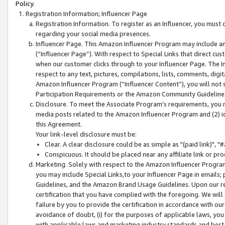
Policy.
Registration Information; Influencer Page
Registration Information. To register as an Influencer, you must
regarding your social media presences.
Influencer Page. This Amazon Influencer Program may include a
(“Influencer Page”). With respect to Special Links that direct cu
when our customer clicks through to your Influencer Page. The I
respect to any text, pictures, compilations, lists, comments, dig
Amazon Influencer Program (“Influencer Content”), you will not su
Participation Requirements or the Amazon Community Guideline
Disclosure. To meet the Associate Program's requirements, you mu
media posts related to the Amazon Influencer Program and (2) id
this Agreement.
Your link-level disclosure must be:
Clear. A clear disclosure could be as simple as "(paid link)",
Conspicuous. It should be placed near any affiliate link or pro
Marketing. Solely with respect to the Amazon Influencer Program
you may include Special Links,to your Influencer Page in emails
Guidelines, and the Amazon Brand Usage Guidelines. Upon our re
certification that you have complied with the foregoing. We will s
failure by you to provide the certification in accordance with our
avoidance of doubt, (i) for the purposes of applicable laws, you
with applicable laws and marketing industry standards and best