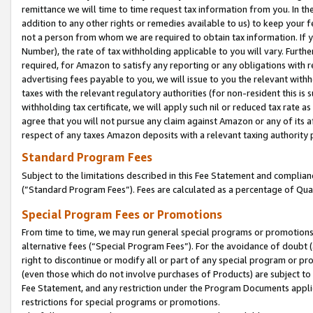
remittance we will time to time request tax information from you. In the
addition to any other rights or remedies available to us) to keep your f
not a person from whom we are required to obtain tax information. If 
Number), the rate of tax withholding applicable to you will vary. Furth
required, for Amazon to satisfy any reporting or any obligations with r
advertising fees payable to you, we will issue to you the relevant withho
taxes with the relevant regulatory authorities (for non-resident this is
withholding tax certificate, we will apply such nil or reduced tax rate 
agree that you will not pursue any claim against Amazon or any of its af
respect of any taxes Amazon deposits with a relevant taxing authority 
Standard Program Fees
Subject to the limitations described in this Fee Statement and complia
(”Standard Program Fees”). Fees are calculated as a percentage of Qua
Special Program Fees or Promotions
From time to time, we may run general special programs or promotions 
alternative fees (“Special Program Fees”). For the avoidance of doubt 
right to discontinue or modify all or part of any special program or p
(even those which do not involve purchases of Products) are subject to di
Fee Statement, and any restriction under the Program Documents applica
restrictions for special programs or promotions.