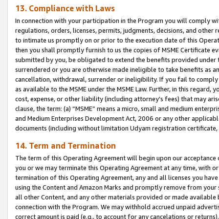
13. Compliance with Laws
In connection with your participation in the Program you will comply with
regulations, orders, licenses, permits, judgments, decisions, and other
to intimate us promptly on or prior to the execution date of this Oper
then you shall promptly furnish to us the copies of MSME Certificate ev
submitted by you, be obligated to extend the benefits provided under t
surrendered or you are otherwise made ineligible to take benefits as 
cancellation, withdrawal, surrender or ineligibility. If you fail to comp
as available to the MSME under the MSME Law. Further, in this regard, y
cost, expense, or other liability (including attorney’s fees) that may a
clause, the term: (a) “MSME” means a micro, small and medium enterpr
and Medium Enterprises Development Act, 2006 or any other applicable l
documents (including without limitation Udyam registration certificate
14. Term and Termination
The term of this Operating Agreement will begin upon our acceptance o
you or we may terminate this Operating Agreement at any time, with or 
termination of this Operating Agreement, any and all licenses you have
using the Content and Amazon Marks and promptly remove from your sit
all other Content, and any other materials provided or made available 
connection with the Program. We may withhold accrued unpaid advertisi
correct amount is paid (e.g., to account for any cancelations or returns