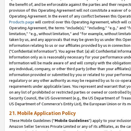
the benefit of, and be enforceable against the parties and their respec
provision of this Operating Agreement will not constitute a waiver of o
Operating Agreement. In the event of any conflict between this Opera
Products page
will control over this Operating Agreement, which will 
Operating Agreement, the terms “include(s),” “including,” “e.g.,” and “f
limitation,” “e.g., without limitation,” and “for example, without limi
taken by us, and any approvals that may be given by us under this Oper
information relating to us or our affiliates provided by us in connecti
("Confidential Information"). You agree that: (a) all Confidential Inform
Information only as is reasonably necessary for your performance und
Information will be made aware of and will comply with the obligations i
any individual, company, or other third party (other than your affiliates
information provided or submitted by you or related to your performan
regulatory or any other authority as may be required by us to co-operate
requirements under applicable laws. You represent and warrant that you 
on any list of prohibited or restricted parties or owned or controlled by
Security Council, the US Government (e.g., the US Department of Treasu
US Department of Commerce’s Entity List), the European Union or its m
21. Mobile Application Policy
These Mobile Guidelines (“
Mobile Guidelines
”) apply to your inclusio
Amazon Seller Services Private Limited or any of its affiliates, as the 