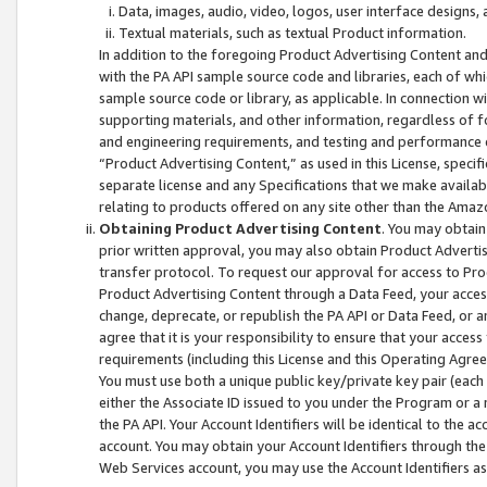
Data, images, audio, video, logos, user interface designs,
Textual materials, such as textual Product information.
In addition to the foregoing Product Advertising Content and
with the PA API sample source code and libraries, each of wh
sample source code or library, as applicable. In connection w
supporting materials, and other information, regardless of fo
and engineering requirements, and testing and performance cri
“Product Advertising Content,” as used in this License, speci
separate license and any Specifications that we make available
relating to products offered on any site other than the Amaz
Obtaining Product Advertising Content
. You may obtain
prior written approval, you may also obtain Product Adverti
transfer protocol. To request our approval for access to Pro
Product Advertising Content through a Data Feed, your access
change, deprecate, or republish the PA API or Data Feed, or a
agree that it is your responsibility to ensure that your acces
requirements (including this License and this Operating Agre
You must use both a unique public key/private key pair (each 
either the Associate ID issued to you under the Program or a
the PA API. Your Account Identifiers will be identical to the
account. You may obtain your Account Identifiers through the
Web Services account, you may use the Account Identifiers as