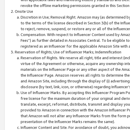
revoke the offline marketing permissions granted in this Section 1
Onsite Use
Discretion in Use; Removal Right. Amazon may (as determined by A
to the terms of the license described in Section 3(b) of the Influ
to reject, remove, suspend, or restore any or all of the Influence
Compensation. With respect to Influencer Content used by Amazon
Fees”) as further detailed in Associates Central. To be eligible
registered as an Influencer for the applicable Amazon Site with 
Reservation of Rights; Use of Influencer Marks; Indemnification
Reservation of Rights. We reserve all right, title and interest (in
virtue of the Agreement or otherwise, acquire any ownership inter
materials on the Influencer Page or any other aspect of the Amazon
the Influencer Page. Amazon reserves all rights to determine the 
and Amazon Site, including through the display of (i) advertising
disclosure (by text, link, icon, or otherwise) regarding Influence
Use of Influencer Marks. By accepting this Influencer Program P
free license for the maximum duration of your original and deriva
translate, excerpt, reformat, distribute, transmit and display y
provided to Amazon in connection with the Amazon Influencer Pr
that Amazon will not alter any Influencer Marks from the form pr
presentation of the Influencer Marks remains the same).
Influencer Content and Site. For avoidance of doubt, you acknowl