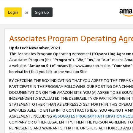
Login
Sign up
or
Associates Program Operating Ag
Updated: November, 2021
This Associates Program Operating Agreement (“
Operating Agreem
Associates Program (the “
Program
”). “
We
,” “
us
,” or “
our
” means Amazo
a website. “
Amazon Site
” means the www.amazon.in site. “
Your site
”
hereinafter) that you link to the Amazon Site.
BY CHECKING THE BOX INDICATING THAT YOU AGREE TO THE TERMS
PARTICIPATE IN THE PROGRAM FOLLOWING OUR POSTING OF A CHANG
DOCUMENTATION ON THE AMAZON SITE, YOU (A) AGREE TO BE BOUN
INDEPENDENTLY EVALUATED THE DESIRABILITY OF PARTICIPATING I
STATEMENT OTHER THAN AS EXPRESSLY SET FORTH IN THIS OPERAT
LAWFULLY ABLE TO ENTER INTO CONTRACTS (E.G., YOU ARE NOT A M
AGREEMENT, INCLUDING
ASSOCIATES PROGRAM PARTICIPATION REQ
COMPANY OR OTHER LEGAL ENTITY, THEN THE PERSON AGREEING TO
REPRESENTS AND WARRANTS THAT HE OR SHE IS AUTHORIZED AND L