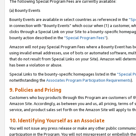
The following Special Program Fees are currently available:
(a) Bounty Events
Bounty Events are available in select countries as referenced in the
“Sp
in connection with “Bounty Events” which occur when (1) a customer, wh
clicks through a Special Link on your Site to a bounty-specific homepa
bounty action described in the
“Special Program Fees”
).
Amazon will not pay Special Program Fees where a Bounty Event has bee
using invalid email addresses, use of bots or automated software, mult
that do not result from Special Links on your Site). Amazon will determin
has been a violation or abuse.
Special Links to the bounty-specific homepages listed in the
“Special 
notwithstanding the
Associates Program Participation Requirements
).
9. Policies and Pricing
Customers who buy products through this Program are customers of the 
Amazon Site. Accordingly, as between you and us, all pricing, terms of 
service, and product sales set forth on the Amazon Site will apply to 
10. Identifying Yourself as an Associate
You will not issue any press release or make any other public communic
participation in the Program. You will not misrepresent or embellish th