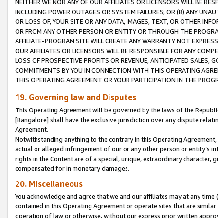
NEITHER WE NOR ANY OF OUR AFFILIATES OR LICENSORS WILL BE RES
INCLUDING POWER OUTAGES OR SYSTEM FAILURES; OR (B) ANY UNAU
OR LOSS OF, YOUR SITE OR ANY DATA, IMAGES, TEXT, OR OTHER IN
OR FROM ANY OTHER PERSON OR ENTITY OR THROUGH THE PROGRA
AFFILIATE-PROGRAM SITE WILL CREATE ANY WARRANTY NOT EXPRESS
OUR AFFILIATES OR LICENSORS WILL BE RESPONSIBLE FOR ANY COMP
LOSS OF PROSPECTIVE PROFITS OR REVENUE, ANTICIPATED SALES, G
COMMITMENTS BY YOU IN CONNECTION WITH THIS OPERATING AGREE
THIS OPERATING AGREEMENT OR YOUR PARTICIPATION IN THE PROG
19. Governing law and Disputes
This Operating Agreement will be governed by the laws of the Republic o
[Bangalore] shall have the exclusive jurisdiction over any dispute rela
Agreement.
Notwithstanding anything to the contrary in this Operating Agreement, w
actual or alleged infringement of our or any other person or entity’s i
rights in the Content are of a special, unique, extraordinary character,
compensated for in monetary damages.
20. Miscellaneous
You acknowledge and agree that we and our affiliates may at any time (d
contained in this Operating Agreement or operate sites that are simila
operation of law or otherwise, without our express prior written approva