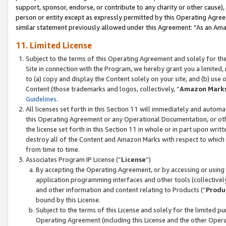
support, sponsor, endorse, or contribute to any charity or other cause),
person or entity except as expressly permitted by this Operating Agree
similar statement previously allowed under this Agreement: “As an Ama
11. Limited License
Subject to the terms of this Operating Agreement and solely for th
Site in connection with the Program, we hereby grant you a limited,
to (a) copy and display the Content solely on your site; and (b) us
Content (those trademarks and logos, collectively, “
Amazon Mark
Guidelines
.
All licenses set forth in this Section 11 will immediately and autom
this Operating Agreement or any Operational Documentation, or oth
the license set forth in this Section 11 in whole or in part upon wr
destroy all of the Content and Amazon Marks with respect to which t
from time to time.
Associates Program IP License (“
License
”)
By accepting the Operating Agreement, or by accessing or using t
application programming interfaces and other tools (collectively
and other information and content relating to Products (“
Produ
bound by this License.
Subject to the terms of this License and solely for the limited p
Operating Agreement (including this License and the other Opera