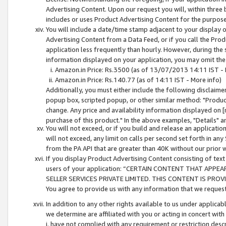
Advertising Content. Upon our request you will, within three b
includes or uses Product Advertising Content for the purpose 
You will include a date/time stamp adjacent to your display o
Advertising Content from a Data Feed, or if you call the Pro
application less frequently than hourly. However, during the
information displayed on your application, you may omit the
Amazon.in Price: Rs.3500 (as of 13/07/2013 14:11 IST - 
Amazon.in Price: Rs.140.77 (as of 14:11 IST - More info)
Additionally, you must either include the following disclaimer 
popup box, scripted popup, or other similar method: "Product 
change. Any price and availability information displayed on [
purchase of this product." In the above examples, "Details" 
You will not exceed, or if you build and release an application
will not exceed, any limit on calls per second set forth in any
from the PA API that are greater than 40K without our prior 
If you display Product Advertising Content consisting of text 
users of your application: “CERTAIN CONTENT THAT APPEA
SELLER SERVICES PRIVATE LIMITED. THIS CONTENT IS PROV
You agree to provide us with any information that we request 
In addition to any other rights available to us under applica
we determine are affiliated with you or acting in concert with
i. have not complied with any requirement or restriction descr