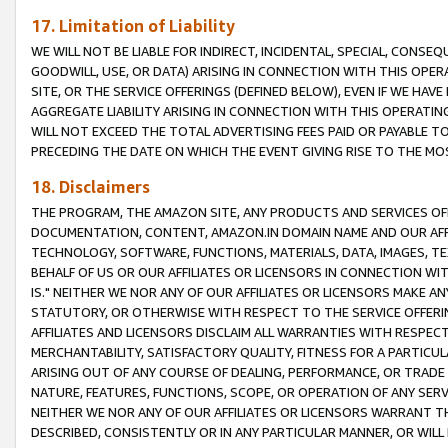
17. Limitation of Liability
WE WILL NOT BE LIABLE FOR INDIRECT, INCIDENTAL, SPECIAL, CONSE
GOODWILL, USE, OR DATA) ARISING IN CONNECTION WITH THIS OP
SITE, OR THE SERVICE OFFERINGS (DEFINED BELOW), EVEN IF WE HAV
AGGREGATE LIABILITY ARISING IN CONNECTION WITH THIS OPERATI
WILL NOT EXCEED THE TOTAL ADVERTISING FEES PAID OR PAYABLE 
PRECEDING THE DATE ON WHICH THE EVENT GIVING RISE TO THE MOS
18. Disclaimers
THE PROGRAM, THE AMAZON SITE, ANY PRODUCTS AND SERVICES OFF
DOCUMENTATION, CONTENT, AMAZON.IN DOMAIN NAME AND OUR AFFI
TECHNOLOGY, SOFTWARE, FUNCTIONS, MATERIALS, DATA, IMAGES, 
BEHALF OF US OR OUR AFFILIATES OR LICENSORS IN CONNECTION WI
IS." NEITHER WE NOR ANY OF OUR AFFILIATES OR LICENSORS MAKE 
STATUTORY, OR OTHERWISE WITH RESPECT TO THE SERVICE OFFERIN
AFFILIATES AND LICENSORS DISCLAIM ALL WARRANTIES WITH RESPECT
MERCHANTABILITY, SATISFACTORY QUALITY, FITNESS FOR A PARTIC
ARISING OUT OF ANY COURSE OF DEALING, PERFORMANCE, OR TRADE
NATURE, FEATURES, FUNCTIONS, SCOPE, OR OPERATION OF ANY SERVI
NEITHER WE NOR ANY OF OUR AFFILIATES OR LICENSORS WARRANT TH
DESCRIBED, CONSISTENTLY OR IN ANY PARTICULAR MANNER, OR WIL