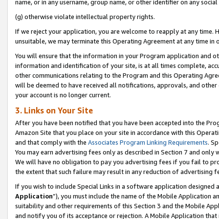
name, or in any username, group name, or other identifier on any social
(g) otherwise violate intellectual property rights.
If we reject your application, you are welcome to reapply at any time. 
unsuitable, we may terminate this Operating Agreement at any time in o
You will ensure that the information in your Program application and o
information and identification of your site, is at all times complete, ac
other communications relating to the Program and this Operating Agre
will be deemed to have received all notifications, approvals, and other
your account is no longer current.
3. Links on Your Site
After you have been notified that you have been accepted into the Prog
Amazon Site that you place on your site in accordance with this Operati
and that comply with the
Associates Program Linking Requirements
. Sp
You may earn advertising fees only as described in Section 7 and only w
We will have no obligation to pay you advertising fees if you fail to pr
the extent that such failure may result in any reduction of advertisin
If you wish to include Special Links in a software application designed
Application
”), you must include the name of the Mobile Application an
suitability and other requirements of this Section 3 and the Mobile Appl
and notify you of its acceptance or rejection. A Mobile Application that