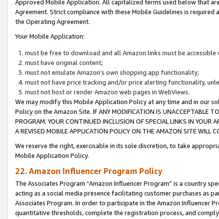
Approved Mobile Application. All capitalized terms used below that ar
Agreement. Strict compliance with these Mobile Guidelines is required a
the Operating Agreement.
Your Mobile Application:
must be free to download and all Amazon links must be accessible 
must have original content;
must not emulate Amazon’s own shopping app functionality;
must not have price tracking and/or price alerting functionality, un
must not host or render Amazon web pages in WebViews.
We may modify this Mobile Application Policy at any time and in our sol
Policy on the Amazon Site. IF ANY MODIFICATION IS UNACCEPTABLE
PROGRAM. YOUR CONTINUED INCLUSION OF SPECIAL LINKS IN YOUR 
A REVISED MOBILE APPLICATION POLICY ON THE AMAZON SITE WILL
We reserve the right, exercisable in its sole discretion, to take approp
Mobile Application Policy.
22. Amazon Influencer Program Policy
The Associates Program “Amazon Influencer Program” is a country specif
acting as a social media presence facilitating customer purchases as pa
Associates Program. In order to participate in the Amazon Influencer P
quantitative thresholds, complete the registration process, and comply