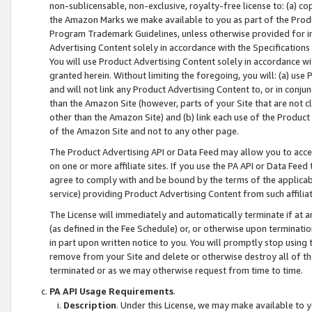
non-sublicensable, non-exclusive, royalty-free license to: (a) co
the Amazon Marks we make available to you as part of the Produc
Program Trademark Guidelines, unless otherwise provided for in
Advertising Content solely in accordance with the Specifications 
You will use Product Advertising Content solely in accordance w
granted herein. Without limiting the foregoing, you will: (a) us
and will not link any Product Advertising Content to, or in conjun
than the Amazon Site (however, parts of your Site that are not c
other than the Amazon Site) and (b) link each use of the Product
of the Amazon Site and not to any other page.
The Product Advertising API or Data Feed may allow you to acces
on one or more affiliate sites. If you use the PA API or Data Feed
agree to comply with and be bound by the terms of the applicabl
service) providing Product Advertising Content from such affiliat
The License will immediately and automatically terminate if at
(as defined in the Fee Schedule) or, or otherwise upon terminati
in part upon written notice to you. You will promptly stop using
remove from your Site and delete or otherwise destroy all of th
terminated or as we may otherwise request from time to time.
PA API Usage Requirements
.
Description
. Under this License, we may make available to 