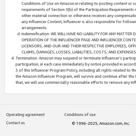
Conditions of Use on Amazon.in relating to posting content or su
requirements of Section 3(b) of the Participation Requirements re
other material connection or otherwise receives any compensation
any Influencer Content, Influencer is also responsible for follo
arrangements.
Indemnification. WE WILL HAVE NO LIABILITY FOR ANY MATTE
OPERATION OF THE INFLUENCER PAGE AND INFLUENCER CONTEN
LICENSORS, AND OUR AND THEIR RESPECTIVE EMPLOYEES, OFF
CLAIMS, DAMAGES, LOSSES, LIABILITIES, COSTS, AND EXPENS
Termination. Amazon may suspend or terminate Influencer’s partici
participation, in each case immediately by notice provided in accord
3 of this Influencer Program Policy, including all rights related to
the Amazon Influencer Program, will survive and continue after the 
that, we will use commercially reasonable efforts to remove any In
Operating agreement
Conditions of use
Contact us
© 1996-2025, Amazon.com, Inc.