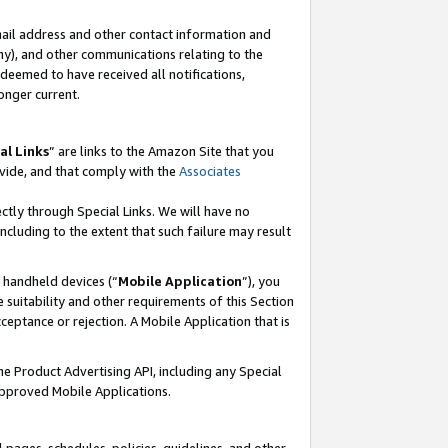
mail address and other contact information and
 any), and other communications relating to the
eemed to have received all notifications,
onger current.
al Links
” are links to the Amazon Site that you
vide, and that comply with the
Associates
ectly through Special Links. We will have no
including to the extent that such failure may result
r handheld devices (“
Mobile Application
”), you
 suitability and other requirements of this Section
ceptance or rejection. A Mobile Application that is
the Product Advertising API, including any Special
Approved Mobile Applications.