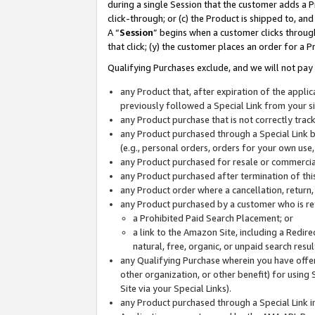
during a single Session that the customer adds a P
click-through; or (c) the Product is shipped to, and
A “
Session
” begins when a customer clicks through
that click; (y) the customer places an order for a P
Qualifying Purchases exclude, and we will not pay 
any Product that, after expiration of the appl
previously followed a Special Link from your s
any Product purchase that is not correctly tra
any Product purchased through a Special Link by
(e.g., personal orders, orders for your own use
any Product purchased for resale or commercial
any Product purchased after termination of th
any Product order where a cancellation, return,
any Product purchased by a customer who is re
a Prohibited Paid Search Placement; or
a link to the Amazon Site, including a Redire
natural, free, organic, or unpaid search resu
any Qualifying Purchase wherein you have offere
other organization, or other benefit) for using 
Site via your Special Links).
any Product purchased through a Special Link i