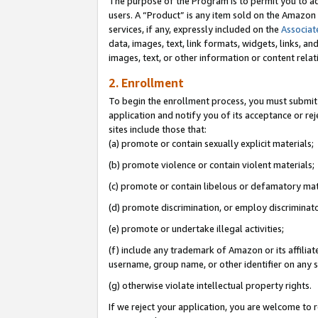
The purpose of the Program is to permit you to ad
users. A “Product” is any item sold on the Amazon S
services, if any, expressly included on the
Associat
data, images, text, link formats, widgets, links, a
images, text, or other information or content rela
2. Enrollment
To begin the enrollment process, you must submit 
application and notify you of its acceptance or rej
sites include those that:
(a) promote or contain sexually explicit materials;
(b) promote violence or contain violent materials;
(c) promote or contain libelous or defamatory mat
(d) promote discrimination, or employ discriminatory
(e) promote or undertake illegal activities;
(f) include any trademark of Amazon or its affiliat
username, group name, or other identifier on any s
(g) otherwise violate intellectual property rights.
If we reject your application, you are welcome to 