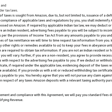
; and
er tax laws.
 of taxes is sought from Amazon, due to, but not limited to, issuance of a defi
on-compliance of applicable laws and regulations by you, you shall indemnify
posed on Amazon. If required by applicable Indian tax law, we may deduct or 
e an Indian resident, advertising fees payable to you will be subject to inco
 as per the provisions of Income Tax Act from any amounts payable to you un
s of tax remittance we will time to time request tax information from you. I
ny other rights or remedies available to us) to keep your fees in abeyance unt
 are required to obtain tax information. If you are not an Indian resident o
 you will vary. Further, if you are a non-resident, you agree to provide nece
s with respect to the advertising fee payable to you. If we deduct or withho
ficate, if required under the applicable law, evidencing deposit of the taxes w
available). If you provide us with a nil or reduced withholding tax certificate
s payable to you. You hereby agree that you will not pursue any claim against
 in respect of any taxes Amazon deposits with a relevant taxing authority pu
tatement and compliance with this Agreement, we will pay you standard fees d
lifying Revenue.