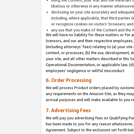
libelous or otherwise in any manner whatsoever
disclosing on your site accurately and adequatel
including, where applicable, that third parties 
or recognize cookies on visitors’ browsers; and
any use that you make of the Content and the 
We will have no liability for these matters or for 
licensors, and our and their respective employees, 
(including attorneys’ fees) relating to (a) your sit
content, or processes; (b) the use, development, d
your site, and all other matters described in this 
Operational Documentation, or applicable law; (d)
employees' negligence or willful misconduct.
6. Order Processing
We will process Product orders placed by customer
any requirements on the Amazon Site, as they may 
accrual purposes and will make available to you 
7. Advertising Fees
We will pay you advertising fees on Qualifying Pu
has been made to you for any reason whatsoever, w
Agreement. Subject to the exclusions set forth bel