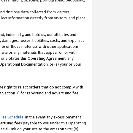
and disclose data collected from visitors,
llect information directly from visitors, and place
d, indemnify, and hold us, our affiliates and
 damages, losses, liabilities, costs, and expenses
site or those materials with other applications,
site or any materials that appear on or within
by or violates this Operating Agreement, any
 Operational Documentation; or (e) your or your
e right to reject orders that do not comply with
 Section 7) for reporting and advertising fee
 Fee Schedule
. In the event any excess payment
ertising fees payable to you under this Operating
ecial Link on your site to the Amazon Site; (b)