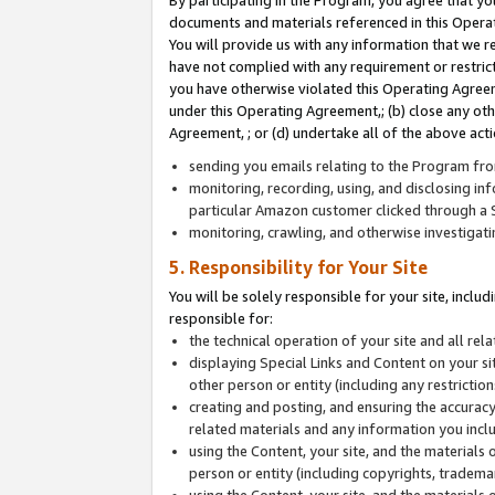
By participating in the Program, you agree that yo
documents and materials referenced in this Opera
You will provide us with any information that we 
have not complied with any requirement or restri
you have otherwise violated this Operating Agreeme
under this Operating Agreement,; (b) close any ot
Agreement, ; or (d) undertake all of the above acti
sending you emails relating to the Program fro
monitoring, recording, using, and disclosing inf
particular Amazon customer clicked through a S
monitoring, crawling, and otherwise investigat
5. Responsibility for Your Site
You will be solely responsible for your site, inclu
responsible for:
the technical operation of your site and all re
displaying Special Links and Content on your 
other person or entity (including any restrictio
creating and posting, and ensuring the accuracy
related materials and any information you includ
using the Content, your site, and the materials 
person or entity (including copyrights, trademark
using the Content, your site, and the materials