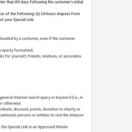
ter than 89 days following the customer’s initial
cur of the following: (x) 24 hours elapses from
ot your Special Link.
wnloaded by a customer, even if the customer
 properly formatted;
 for yourself, friends, relatives, or associates
general Internet search query or keyword (i.e., in
or otherwise.
ebate, discount, points, donation to charity or
centivizes persons or entities to visit the Amazon
 the Special Link in an Approved Mobile