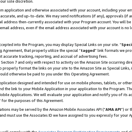
our sole discretion.
ram application and otherwise associated with your account, including your e
te, accurate, and up-to-date. We may send notifications (if any), approvals (if
 address then-currently associated with your Program account. You will be d
mail address, even if the email address associated with your account is no l
cepted into the Program, you may display Special Links on your site. “
Speci
g Agreement, that properly utilize the special “
tagged
” link formats we pro
it accurate tracking, reporting, and accrual of advertising fees.
 Section 7 and only with respect to activity on the Amazon Site occurring dir
to properly format the links on your site to the Amazon Site as Special Links, 
would otherwise be paid to you under this Operating Agreement.
 application designed and intended for use on mobile phones, tablets, or othe
d the link to your Mobile Application in your application to the Program. The
obile Applications. We will evaluate your application and notify you of its ac
 for the purposes of this Agreement.
cations may be served by the Amazon Mobile Associates API (“
AMA API
”) or 
and must use the Associates ID we have assigned to you expressly for your 