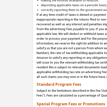
making the invoices available to Amazon;
depositing applicable taxes on a periodic basis
correctly reporting them to the government und
If at any time credit of taxes is denied or payment
inappropriate reporting in the returns filed or n
recovered as well as any interest and penalties im
from the advertising fees payable to you. If you ar
applicable law. We will deduct or withhold taxes
order to process your payment and for the purpose
information, we reserve the right (in addition to a
satisfy us that you are not a person from whom we
Number), the rate of tax withholding applicable to
Amazon to satisfy any reporting or any obligation
will issue to you the relevant withholding tax certi
resident this is subject to relevant documents made 
applicable withholding tax rate on advertising fee
all such claims you may now or in the future have,
Standard Program Fees
Subject to the limitations described in this Fee S
Fees”). Fees are calculated as a percentage of Qua
Special Program Fees or Promotions