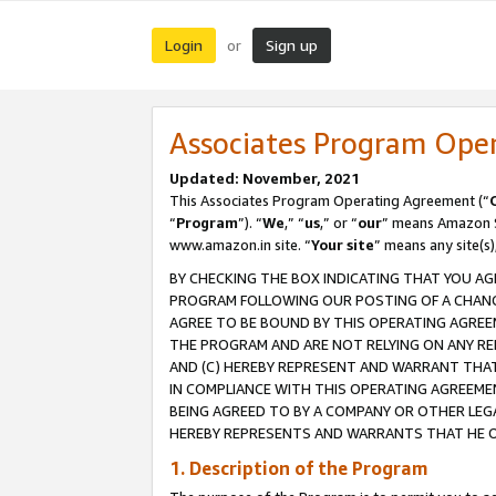
Login
Sign up
or
Associates Program Ope
Updated: November, 2021
This Associates Program Operating Agreement (“
“
Program
”). “
We
,” “
us
,” or “
our
” means Amazon Se
www.amazon.in site. “
Your site
” means any site(s)
BY CHECKING THE BOX INDICATING THAT YOU AG
PROGRAM FOLLOWING OUR POSTING OF A CHANGE
AGREE TO BE BOUND BY THIS OPERATING AGREEM
THE PROGRAM AND ARE NOT RELYING ON ANY RE
AND (C) HEREBY REPRESENT AND WARRANT THAT 
IN COMPLIANCE WITH THIS OPERATING AGREEME
BEING AGREED TO BY A COMPANY OR OTHER LEG
HEREBY REPRESENTS AND WARRANTS THAT HE OR
1. Description of the Program