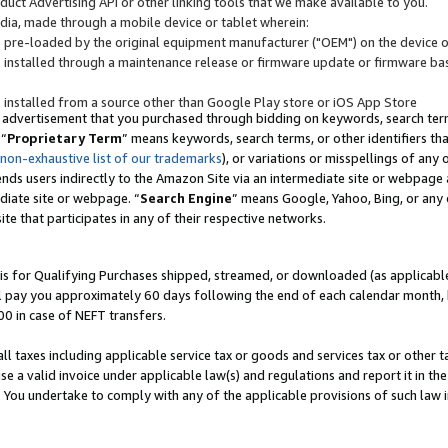
uct Advertising API or other linking tools that we make available to you.
ndia, made through a mobile device or tablet wherein:
s pre-loaded by the original equipment manufacturer ("OEM") on the device or
s installed through a maintenance release or firmware update or firmware bas
s installed from a source other than Google Play store or iOS App Store
 advertisement that you purchased through bidding on keywords, search terms,
 “
Proprietary Term
” means keywords, search terms, or other identifiers th
 non-exhaustive list of our trademarks
), or variations or misspellings of an
ends users indirectly to the Amazon Site via an intermediate site or webpage a
diate site or webpage. “
Search Engine
” means Google, Yahoo, Bing, or any 
site that participates in any of their respective networks.
is for Qualifying Purchases shipped, streamed, or downloaded (as applicable)
l pay you approximately 60 days following the end of each calendar month, 
00 in case of NEFT transfers.
all taxes including applicable service tax or goods and services tax or other t
se a valid invoice under applicable law(s) and regulations and report it in the
. You undertake to comply with any of the applicable provisions of such law i