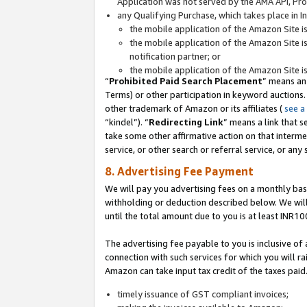
Application was not served by the AMA API, Prod
any Qualifying Purchase, which takes place in I
the mobile application of the Amazon Site i
the mobile application of the Amazon Site i
notification partner; or
the mobile application of the Amazon Site i
“
Prohibited Paid Search Placement
” means an
Terms) or other participation in keyword auctions.
other trademark of Amazon or its affiliates (
see a
“kindel”). “
Redirecting Link
” means a link that s
take some other affirmative action on that interme
service, or other search or referral service, or any 
8. Advertising Fee Payment
We will pay you advertising fees on a monthly bas
withholding or deduction described below. We wil
until the total amount due to you is at least INR10
The advertising fee payable to you is inclusive of 
connection with such services for which you will rai
Amazon can take input tax credit of the taxes paid
timely issuance of GST compliant invoices;