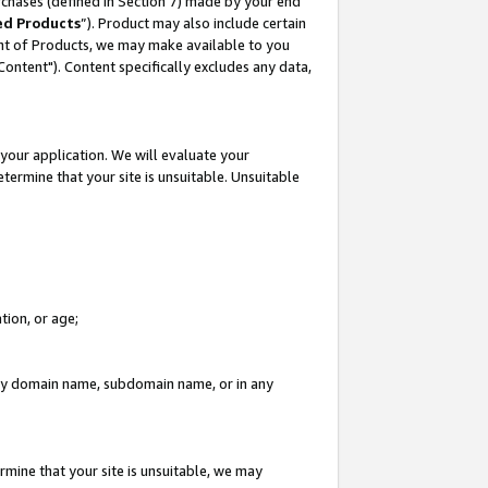
rchases (defined in Section 7) made by your end
ed Products
”). Product may also include certain
ment of Products, we may make available to you
"Content"). Content specifically excludes any data,
your application. We will evaluate your
etermine that your site is unsuitable. Unsuitable
tion, or age;
n any domain name, subdomain name, or in any
rmine that your site is unsuitable, we may