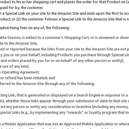
roduct to his or her shopping cart and places the order for that Product no la
 paid for by, the customer.
 a Special Link on your site to the Amazon Site and ends upon the first to oc
roduct; or (z) the customer follows a Special Link to the Amazon Site that is n
advertising fees on any of, the following:
icable Session, is added to a customer’s Shopping Cart, or is streamed or do
ite to the Amazon Site;
cked or reported because the links from your site to the Amazon Site are not
 you or on your behalf, including Products you purchase through Special Links
, and orders placed by you for or on behalf of any other person or entity);
 use of any kind;
is Operating Agreement;
 or refund has been initiated; and
ferred to the Amazon Site through any of the following:
cting Link, that is generated or displayed on a Search Engine in response to a 
lts), whether those links appear through your submission of data to that site 
d any person or entity any consideration or incentive (including any money, r
Special Links (e.g., by implementing any “rewards” or loyalty program that in
n a Mobile Application that was not an Approved Mobile Application or where