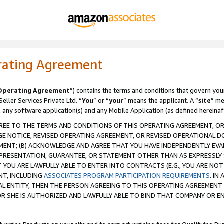
rating Agreement
Operating Agreement
”) contains the terms and conditions that govern you
ller Services Private Ltd. “
You
” or “
your
” means the applicant. A “
site
” me
, any software application(s) and any Mobile Application (as defined hereinaf
REE TO THE TERMS AND CONDITIONS OF THIS OPERATING AGREEMENT, OR 
 NOTICE, REVISED OPERATING AGREEMENT, OR REVISED OPERATIONAL D
ENT; (B) ACKNOWLEDGE AND AGREE THAT YOU HAVE INDEPENDENTLY EVALU
PRESENTATION, GUARANTEE, OR STATEMENT OTHER THAN AS EXPRESSLY 
YOU ARE LAWFULLY ABLE TO ENTER INTO CONTRACTS (E.G., YOU ARE NOT 
NT, INCLUDING
ASSOCIATES PROGRAM PARTICIPATION REQUIREMENTS
. IN
AL ENTITY, THEN THE PERSON AGREEING TO THIS OPERATING AGREEMENT
 SHE IS AUTHORIZED AND LAWFULLY ABLE TO BIND THAT COMPANY OR E