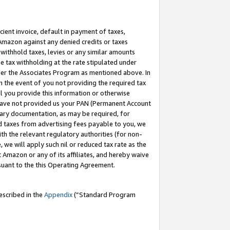
cient invoice, default in payment of taxes,
 Amazon against any denied credits or taxes
withhold taxes, levies or any similar amounts
me tax withholding at the rate stipulated under
der the Associates Program as mentioned above. In
n the event of you not providing the required tax
il you provide this information or otherwise
r have not provided us your PAN (Permanent Account
ssary documentation, as may be required, for
ld taxes from advertising fees payable to you, we
ith the relevant regulatory authorities (for non-
, we will apply such nil or reduced tax rate as the
 Amazon or any of its affiliates, and hereby waive
rsuant to the this Operating Agreement.
escribed in the
Appendix
(”Standard Program