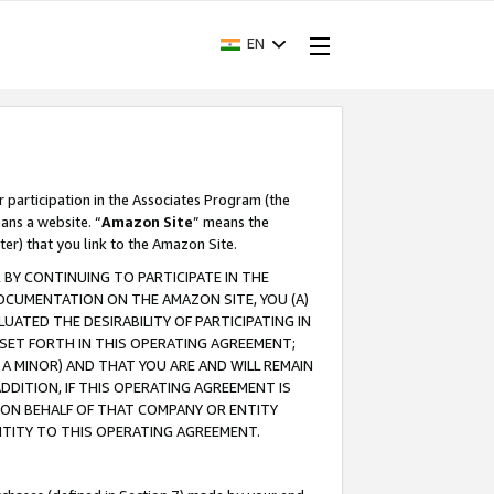
EN
r participation in the Associates Program (the
ans a website. “
Amazon Site
” means the
ter) that you link to the Amazon Site.
BY CONTINUING TO PARTICIPATE IN THE
OCUMENTATION ON THE AMAZON SITE, YOU (A)
ATED THE DESIRABILITY OF PARTICIPATING IN
SET FORTH IN THIS OPERATING AGREEMENT;
A MINOR) AND THAT YOU ARE AND WILL REMAIN
 ADDITION, IF THIS OPERATING AGREEMENT IS
 ON BEHALF OF THAT COMPANY OR ENTITY
NTITY TO THIS OPERATING AGREEMENT.