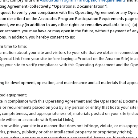
u will comply with the
Associates Program Participation Requirements
and al
ting Agreement (collectively, “Operational Documentation”).
request to verify your compliance with this Operating Agreement or any Oper
ction described on the Associates Program Participation Requirements page 
nt, we may (in addition to any other rights or remedies available to us): (a
her accounts you may have or may open in the future, without payment of any 
ons. In addition, you hereby consent to us:
m time to time;
ormation about your site and visitors to your site that we obtain in connection 
pecial Link from your site before buying a Product on the Amazon Site) in 
ing your site to verify compliance with this Operating Agreement and the Op
ding its development, operation, and maintenance and all materials that appear
lated equipment;
site in compliance with this Operating Agreement and the Operational Docu
ns or requirements placed on you by any person or entity that hosts your site)
, completeness, and appropriateness of, materials posted on your site (inclu
e within or associate with Special Links);
on or within your site in a manner that does not infringe, violate, or misappro
s, privacy, publicity or other intellectual property or proprietary rights);
 on or within your site in a manner that is not harmful, harassing, blasphemo