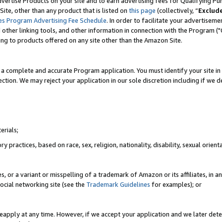
vertise Products on your site and to earn advertising fees for Qualifying Pu
ite, other than any product that is listed on
this page
(collectively, “
Exclud
es Program Advertising Fee Schedule
. In order to facilitate your advertise
nd other linking tools, and other information in connection with the Program (
ting to products offered on any site other than the Amazon Site.
a complete and accurate Program application. You must identify your site in 
ection. We may reject your application in our sole discretion including if we d
erials;
 practices, based on race, sex, religion, nationality, disability, sexual orienta
es, or a variant or misspelling of a trademark of Amazon or its affiliates, i
ocial networking site (see the
Trademark Guidelines
for examples); or
reapply at any time. However, if we accept your application and we later dete