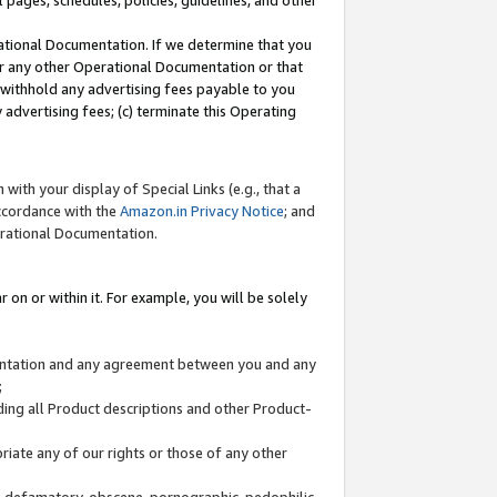
l pages, schedules, policies, guidelines, and other
ational Documentation. If we determine that you
or any other Operational Documentation or that
) withhold any advertising fees payable to you
advertising fees; (c) terminate this Operating
with your display of Special Links (e.g., that a
accordance with the
Amazon.in Privacy Notice
; and
erational Documentation.
 on or within it. For example, you will be solely
mentation and any agreement between you and any
;
ding all Product descriptions and other Product-
priate any of our rights or those of any other
us, defamatory, obscene, pornographic, pedophilic,