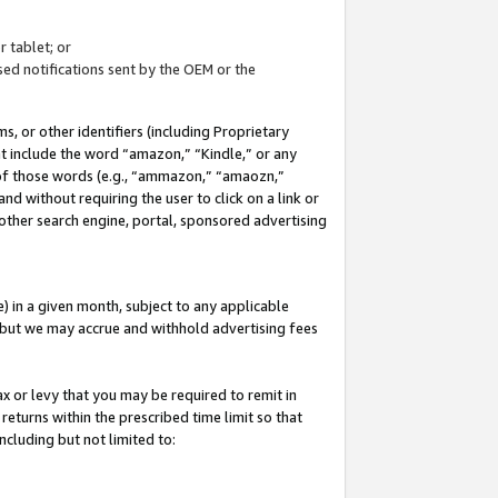
 tablet; or
ed notifications sent by the OEM or the
 or other identifiers (including Proprietary
at include the word “amazon,” “Kindle,” or any
y of those words (e.g., “ammazon,” “amaozn,”
nd without requiring the user to click on a link or
other search engine, portal, sponsored advertising
 in a given month, subject to any applicable
but we may accrue and withhold advertising fees
ax or levy that you may be required to remit in
 returns within the prescribed time limit so that
ncluding but not limited to: