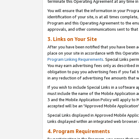
terminate this Operating Agreement at any time in 
You will ensure that the information in your Prog
identification of your site, is at all times comple
Program and this Operating Agreement to the email
approvals, and other communications sent to that e
3. Links on Your Site
After you have been notified that you have been ac
place on your site in accordance with this Operatin
Program Linking Requirements
. Special Links perm
You may earn advertising fees only as described in
obligation to pay you advertising fees if you fail 
in any reduction of advertising fee amounts that 
If you wish to include Special Links in a software
must include the name of the Mobile Application an
3 and the Mobile Application Policy will apply to M
accepted will be an "Approved Mobile Application"
Special Links displayed in Approved Mobile Appli
Links displayed within an integrated web browser 
4. Program Requirements