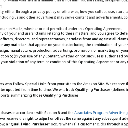
;
y, either through a privacy policy or otherwise, how you collect, use, store, 
(including us and other advertisers) may serve content and advertisements, co
Amazon Marks, whether or not permitted under this Operating Agreement.
any of your end users’ claims relating to these matters, and you agree to defen
officers, directors, and representatives, harmless from and against all claims,
e or any materials that appear on your site, including the combination of your 
esign, manufacture, production, advertising, promotion, or marketing of your 
Section 5; (c) your use of any Content, whether or not such use is authorized 
 your violation of any term or condition of this Operating Agreement or any
s who follow Special Links from your site to the Amazon Site. We reserve th
be updated from time to time. We will track Qualifying Purchases (defined in
reports summarizing those Qualifying Purchases.
rchases in accordance with Section 8 and the
Associates Program Advertising
e reserve the right to adjust or offset the same against any subsequent adv
ow, a “
Qualifying Purchase
” occurs when (a) a customer clicks through a Sp