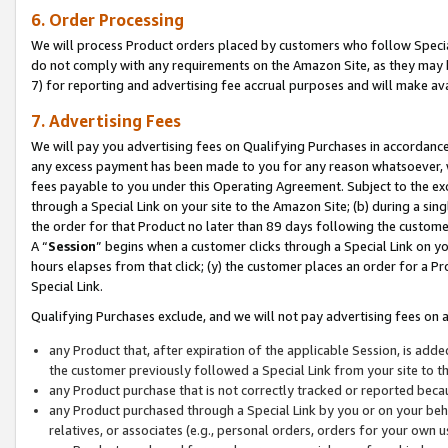
6. Order Processing
We will process Product orders placed by customers who follow Special 
do not comply with any requirements on the Amazon Site, as they may b
7) for reporting and advertising fee accrual purposes and will make av
7. Advertising Fees
We will pay you advertising fees on Qualifying Purchases in accordanc
any excess payment has been made to you for any reason whatsoever, we
fees payable to you under this Operating Agreement. Subject to the exc
through a Special Link on your site to the Amazon Site; (b) during a sin
the order for that Product no later than 89 days following the customer’s
A “
Session
” begins when a customer clicks through a Special Link on yo
hours elapses from that click; (y) the customer places an order for a Pr
Special Link.
Qualifying Purchases exclude, and we will not pay advertising fees on a
any Product that, after expiration of the applicable Session, is ad
the customer previously followed a Special Link from your site to t
any Product purchase that is not correctly tracked or reported beca
any Product purchased through a Special Link by you or on your beha
relatives, or associates (e.g., personal orders, orders for your own 