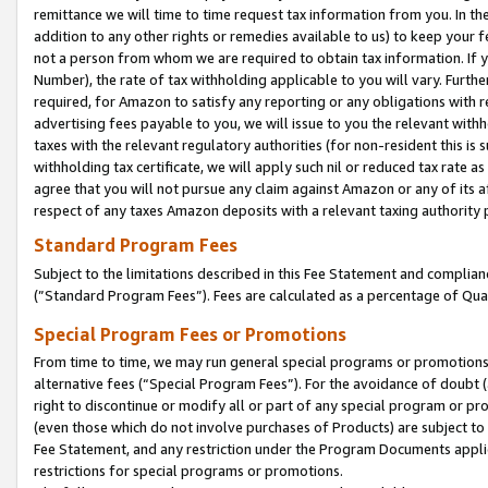
remittance we will time to time request tax information from you. In the
addition to any other rights or remedies available to us) to keep your f
not a person from whom we are required to obtain tax information. If 
Number), the rate of tax withholding applicable to you will vary. Furth
required, for Amazon to satisfy any reporting or any obligations with r
advertising fees payable to you, we will issue to you the relevant withho
taxes with the relevant regulatory authorities (for non-resident this is
withholding tax certificate, we will apply such nil or reduced tax rate 
agree that you will not pursue any claim against Amazon or any of its af
respect of any taxes Amazon deposits with a relevant taxing authority 
Standard Program Fees
Subject to the limitations described in this Fee Statement and complia
(”Standard Program Fees”). Fees are calculated as a percentage of Qua
Special Program Fees or Promotions
From time to time, we may run general special programs or promotions 
alternative fees (“Special Program Fees”). For the avoidance of doubt 
right to discontinue or modify all or part of any special program or p
(even those which do not involve purchases of Products) are subject to di
Fee Statement, and any restriction under the Program Documents applica
restrictions for special programs or promotions.