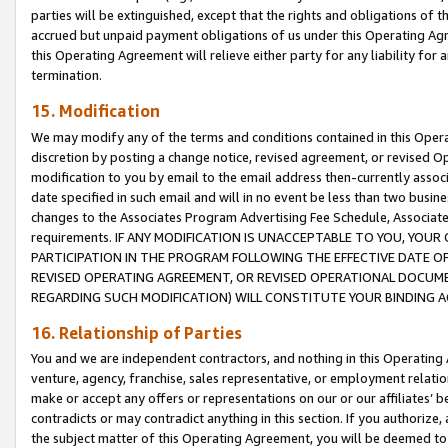
parties will be extinguished, except that the rights and obligations of t
accrued but unpaid payment obligations of us under this Operating Agr
this Operating Agreement will relieve either party for any liability for 
termination.
15. Modification
We may modify any of the terms and conditions contained in this Oper
discretion by posting a change notice, revised agreement, or revised 
modification to you by email to the email address then-currently associ
date specified in such email and will in no event be less than two busine
changes to the Associates Program Advertising Fee Schedule, Associa
requirements. IF ANY MODIFICATION IS UNACCEPTABLE TO YOU, YO
PARTICIPATION IN THE PROGRAM FOLLOWING THE EFFECTIVE DATE OF 
REVISED OPERATING AGREEMENT, OR REVISED OPERATIONAL DOCUMEN
REGARDING SUCH MODIFICATION) WILL CONSTITUTE YOUR BINDING 
16. Relationship of Parties
You and we are independent contractors, and nothing in this Operating
venture, agency, franchise, sales representative, or employment relation
make or accept any offers or representations on our or our affiliates’ b
contradicts or may contradict anything in this section. If you authorize, 
the subject matter of this Operating Agreement, you will be deemed to 