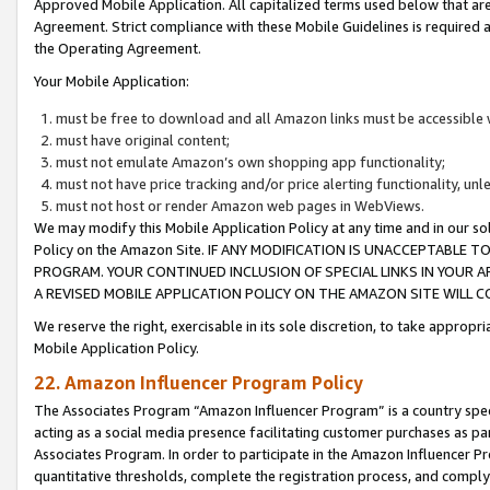
Approved Mobile Application. All capitalized terms used below that ar
Agreement. Strict compliance with these Mobile Guidelines is required a
the Operating Agreement.
Your Mobile Application:
must be free to download and all Amazon links must be accessible 
must have original content;
must not emulate Amazon’s own shopping app functionality;
must not have price tracking and/or price alerting functionality, un
must not host or render Amazon web pages in WebViews.
We may modify this Mobile Application Policy at any time and in our sol
Policy on the Amazon Site. IF ANY MODIFICATION IS UNACCEPTABLE
PROGRAM. YOUR CONTINUED INCLUSION OF SPECIAL LINKS IN YOUR 
A REVISED MOBILE APPLICATION POLICY ON THE AMAZON SITE WILL
We reserve the right, exercisable in its sole discretion, to take approp
Mobile Application Policy.
22. Amazon Influencer Program Policy
The Associates Program “Amazon Influencer Program” is a country specif
acting as a social media presence facilitating customer purchases as pa
Associates Program. In order to participate in the Amazon Influencer P
quantitative thresholds, complete the registration process, and comply