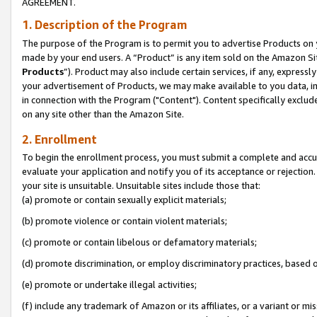
AGREEMENT.
1. Description of the Program
The purpose of the Program is to permit you to advertise Products on yo
made by your end users. A “Product” is any item sold on the Amazon Sit
Products
”). Product may also include certain services, if any, expressl
your advertisement of Products, we may make available to you data, imag
in connection with the Program ("Content"). Content specifically exclud
on any site other than the Amazon Site.
2. Enrollment
To begin the enrollment process, you must submit a complete and accura
evaluate your application and notify you of its acceptance or rejection.
your site is unsuitable. Unsuitable sites include those that:
(a) promote or contain sexually explicit materials;
(b) promote violence or contain violent materials;
(c) promote or contain libelous or defamatory materials;
(d) promote discrimination, or employ discriminatory practices, based on r
(e) promote or undertake illegal activities;
(f) include any trademark of Amazon or its affiliates, or a variant or m