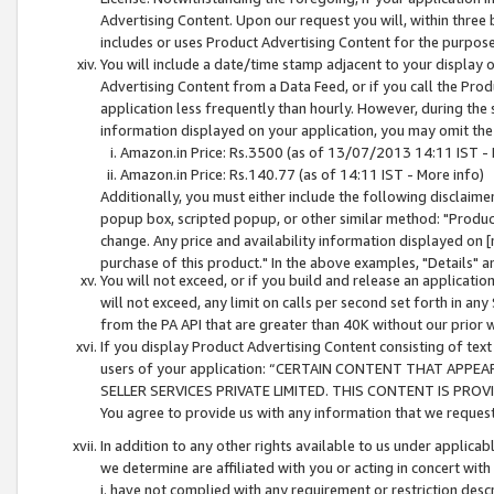
Advertising Content. Upon our request you will, within three b
includes or uses Product Advertising Content for the purpose 
You will include a date/time stamp adjacent to your display o
Advertising Content from a Data Feed, or if you call the Pro
application less frequently than hourly. However, during the
information displayed on your application, you may omit the
Amazon.in Price: Rs.3500 (as of 13/07/2013 14:11 IST - 
Amazon.in Price: Rs.140.77 (as of 14:11 IST - More info)
Additionally, you must either include the following disclaimer 
popup box, scripted popup, or other similar method: "Product 
change. Any price and availability information displayed on [
purchase of this product." In the above examples, "Details" 
You will not exceed, or if you build and release an application
will not exceed, any limit on calls per second set forth in any
from the PA API that are greater than 40K without our prior 
If you display Product Advertising Content consisting of text 
users of your application: “CERTAIN CONTENT THAT APPEA
SELLER SERVICES PRIVATE LIMITED. THIS CONTENT IS PROV
You agree to provide us with any information that we request 
In addition to any other rights available to us under applica
we determine are affiliated with you or acting in concert with
i. have not complied with any requirement or restriction descr