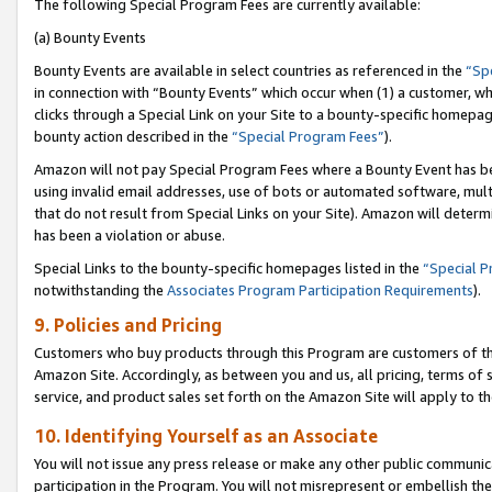
The following Special Program Fees are currently available:
(a) Bounty Events
Bounty Events are available in select countries as referenced in the
“Sp
in connection with “Bounty Events” which occur when (1) a customer, wh
clicks through a Special Link on your Site to a bounty-specific homepa
bounty action described in the
“Special Program Fees”
).
Amazon will not pay Special Program Fees where a Bounty Event has bee
using invalid email addresses, use of bots or automated software, mult
that do not result from Special Links on your Site). Amazon will determin
has been a violation or abuse.
Special Links to the bounty-specific homepages listed in the
“Special 
notwithstanding the
Associates Program Participation Requirements
).
9. Policies and Pricing
Customers who buy products through this Program are customers of the 
Amazon Site. Accordingly, as between you and us, all pricing, terms of 
service, and product sales set forth on the Amazon Site will apply to 
10. Identifying Yourself as an Associate
You will not issue any press release or make any other public communic
participation in the Program. You will not misrepresent or embellish th