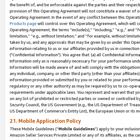
the benefit of, and be enforceable against the parties and their respec
provision of this Operating Agreement will not constitute a waiver of o
Operating Agreement. In the event of any conflict between this Opera
Products page
will control over this Operating Agreement, which will 
Operating Agreement, the terms “include(s),” “including,” “e.g.,” and “f
limitation,” “e.g., without limitation,” and “for example, without limi
taken by us, and any approvals that may be given by us under this Oper
information relating to us or our affiliates provided by us in connecti
("Confidential Information"). You agree that: (a) all Confidential Inform
Information only as is reasonably necessary for your performance und
Information will be made aware of and will comply with the obligations i
any individual, company, or other third party (other than your affiliates
information provided or submitted by you or related to your performan
regulatory or any other authority as may be required by us to co-operate
requirements under applicable laws. You represent and warrant that you 
on any list of prohibited or restricted parties or owned or controlled by
Security Council, the US Government (e.g., the US Department of Treasu
US Department of Commerce’s Entity List), the European Union or its m
21. Mobile Application Policy
These Mobile Guidelines (“
Mobile Guidelines
”) apply to your inclusio
Amazon Seller Services Private Limited or any of its affiliates, as the 