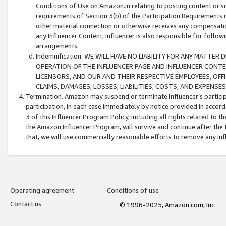
Conditions of Use on Amazon.in relating to posting content or su
requirements of Section 3(b) of the Participation Requirements re
other material connection or otherwise receives any compensation
any Influencer Content, Influencer is also responsible for follo
arrangements.
Indemnification. WE WILL HAVE NO LIABILITY FOR ANY MATTE
OPERATION OF THE INFLUENCER PAGE AND INFLUENCER CONTEN
LICENSORS, AND OUR AND THEIR RESPECTIVE EMPLOYEES, OFF
CLAIMS, DAMAGES, LOSSES, LIABILITIES, COSTS, AND EXPENS
Termination. Amazon may suspend or terminate Influencer’s partici
participation, in each case immediately by notice provided in accord
3 of this Influencer Program Policy, including all rights related to
the Amazon Influencer Program, will survive and continue after the 
that, we will use commercially reasonable efforts to remove any In
Operating agreement
Conditions of use
Contact us
© 1996-2025, Amazon.com, Inc.