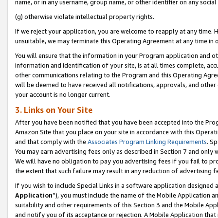
name, or in any username, group name, or other identifier on any social
(g) otherwise violate intellectual property rights.
If we reject your application, you are welcome to reapply at any time. 
unsuitable, we may terminate this Operating Agreement at any time in o
You will ensure that the information in your Program application and o
information and identification of your site, is at all times complete, ac
other communications relating to the Program and this Operating Agre
will be deemed to have received all notifications, approvals, and other
your account is no longer current.
3. Links on Your Site
After you have been notified that you have been accepted into the Prog
Amazon Site that you place on your site in accordance with this Operati
and that comply with the
Associates Program Linking Requirements
. Sp
You may earn advertising fees only as described in Section 7 and only w
We will have no obligation to pay you advertising fees if you fail to pr
the extent that such failure may result in any reduction of advertisin
If you wish to include Special Links in a software application designed
Application
”), you must include the name of the Mobile Application an
suitability and other requirements of this Section 3 and the Mobile Appl
and notify you of its acceptance or rejection. A Mobile Application that