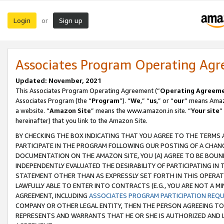
Login
Sign up
or
Associates Program Operating Ag
Updated: November, 2021
This Associates Program Operating Agreement (“
Operating Agreem
Associates Program (the “
Program
”). “
We
,” “
us
,” or “
our
” means Amazo
a website. “
Amazon Site
” means the www.amazon.in site. “
Your site
”
hereinafter) that you link to the Amazon Site.
BY CHECKING THE BOX INDICATING THAT YOU AGREE TO THE TERMS
PARTICIPATE IN THE PROGRAM FOLLOWING OUR POSTING OF A CHANG
DOCUMENTATION ON THE AMAZON SITE, YOU (A) AGREE TO BE BOUN
INDEPENDENTLY EVALUATED THE DESIRABILITY OF PARTICIPATING I
STATEMENT OTHER THAN AS EXPRESSLY SET FORTH IN THIS OPERAT
LAWFULLY ABLE TO ENTER INTO CONTRACTS (E.G., YOU ARE NOT A M
AGREEMENT, INCLUDING
ASSOCIATES PROGRAM PARTICIPATION REQ
COMPANY OR OTHER LEGAL ENTITY, THEN THE PERSON AGREEING TO
REPRESENTS AND WARRANTS THAT HE OR SHE IS AUTHORIZED AND L