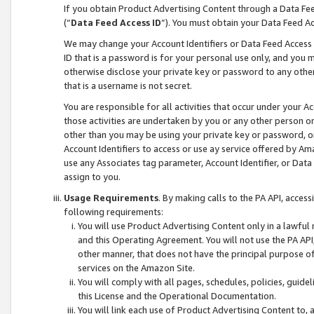
If you obtain Product Advertising Content through a Data F
(“
Data Feed Access ID
”). You must obtain your Data Feed A
We may change your Account Identifiers or Data Feed Access ID
ID that is a password is for your personal use only, and you mu
otherwise disclose your private key or password to any other p
that is a username is not secret.
You are responsible for all activities that occur under your A
those activities are undertaken by you or any other person o
other than you may be using your private key or password, or 
Account Identifiers to access or use ay service offered by 
use any Associates tag parameter, Account Identifier, or Data
assign to you.
Usage Requirements
. By making calls to the PA API, acces
following requirements:
You will use Product Advertising Content only in a lawful
and this Operating Agreement. You will not use the PA API,
other manner, that does not have the principal purpose o
services on the Amazon Site.
You will comply with all pages, schedules, policies, guide
this License and the Operational Documentation.
You will link each use of Product Advertising Content to,