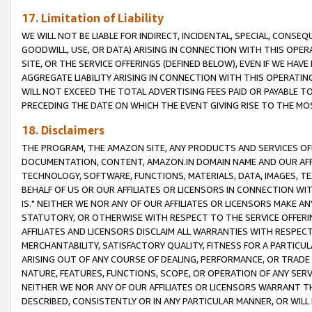
17. Limitation of Liability
WE WILL NOT BE LIABLE FOR INDIRECT, INCIDENTAL, SPECIAL, CONSE
GOODWILL, USE, OR DATA) ARISING IN CONNECTION WITH THIS OP
SITE, OR THE SERVICE OFFERINGS (DEFINED BELOW), EVEN IF WE HAV
AGGREGATE LIABILITY ARISING IN CONNECTION WITH THIS OPERATI
WILL NOT EXCEED THE TOTAL ADVERTISING FEES PAID OR PAYABLE 
PRECEDING THE DATE ON WHICH THE EVENT GIVING RISE TO THE MOS
18. Disclaimers
THE PROGRAM, THE AMAZON SITE, ANY PRODUCTS AND SERVICES OFF
DOCUMENTATION, CONTENT, AMAZON.IN DOMAIN NAME AND OUR AFFI
TECHNOLOGY, SOFTWARE, FUNCTIONS, MATERIALS, DATA, IMAGES, 
BEHALF OF US OR OUR AFFILIATES OR LICENSORS IN CONNECTION WI
IS." NEITHER WE NOR ANY OF OUR AFFILIATES OR LICENSORS MAKE 
STATUTORY, OR OTHERWISE WITH RESPECT TO THE SERVICE OFFERIN
AFFILIATES AND LICENSORS DISCLAIM ALL WARRANTIES WITH RESPECT
MERCHANTABILITY, SATISFACTORY QUALITY, FITNESS FOR A PARTIC
ARISING OUT OF ANY COURSE OF DEALING, PERFORMANCE, OR TRADE
NATURE, FEATURES, FUNCTIONS, SCOPE, OR OPERATION OF ANY SERVI
NEITHER WE NOR ANY OF OUR AFFILIATES OR LICENSORS WARRANT TH
DESCRIBED, CONSISTENTLY OR IN ANY PARTICULAR MANNER, OR WIL