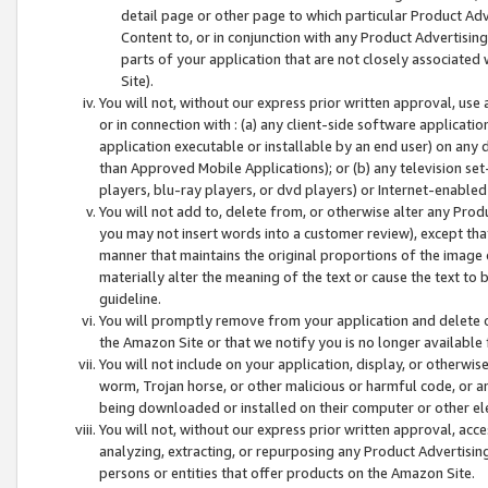
detail page or other page to which particular Product Adve
Content to, or in conjunction with any Product Advertising
parts of your application that are not closely associated
Site).
You will not, without our express prior written approval, use
or in connection with : (a) any client-side software applicati
application executable or installable by an end user) on any 
than Approved Mobile Applications); or (b) any television set-
players, blu-ray players, or dvd players) or Internet-enabled 
You will not add to, delete from, or otherwise alter any Prod
you may not insert words into a customer review), except tha
manner that maintains the original proportions of the image 
materially alter the meaning of the text or cause the text to 
guideline.
You will promptly remove from your application and delete o
the Amazon Site or that we notify you is no longer available 
You will not include on your application, display, or otherwi
worm, Trojan horse, or other malicious or harmful code, or a
being downloaded or installed on their computer or other ele
You will not, without our express prior written approval, acc
analyzing, extracting, or repurposing any Product Advertisin
persons or entities that offer products on the Amazon Site.