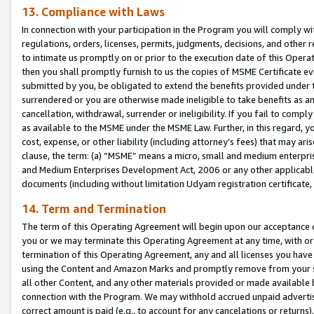
13. Compliance with Laws
In connection with your participation in the Program you will comply with
regulations, orders, licenses, permits, judgments, decisions, and other
to intimate us promptly on or prior to the execution date of this Oper
then you shall promptly furnish to us the copies of MSME Certificate ev
submitted by you, be obligated to extend the benefits provided under t
surrendered or you are otherwise made ineligible to take benefits as 
cancellation, withdrawal, surrender or ineligibility. If you fail to comp
as available to the MSME under the MSME Law. Further, in this regard, y
cost, expense, or other liability (including attorney’s fees) that may a
clause, the term: (a) “MSME” means a micro, small and medium enterpr
and Medium Enterprises Development Act, 2006 or any other applicable l
documents (including without limitation Udyam registration certificate
14. Term and Termination
The term of this Operating Agreement will begin upon our acceptance o
you or we may terminate this Operating Agreement at any time, with or 
termination of this Operating Agreement, any and all licenses you have
using the Content and Amazon Marks and promptly remove from your sit
all other Content, and any other materials provided or made available 
connection with the Program. We may withhold accrued unpaid advertisi
correct amount is paid (e.g., to account for any cancelations or returns