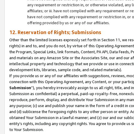
any requirement or restriction in, or otherwise violated, an
affiliates; or iii. have not complied with any requirement or
have not complied with any requirement or restriction in, or
offering provided by us or any of our affiliates.
12. Reservation of Rights; Submissions
Other than the limited licenses expressly set forth in Section 11, we rese
rights) in and to, and you do not, by virtue of this Operating Agreement
the Program, Special Links, link formats, Content, PA API, Data Feeds
and materials on any Amazon Site or the Associates Site, our and our a
intellectual property and technology that we provide or use in connect
development kits, libraries, sample code, and related materials).
If you provide us or any of our affiliates with suggestions, reviews, mod
connection with this Operating Agreement, any Content, or your particip
Submission
”), you hereby irrevocably assign to us all right, title, an
Submission as confidential) a perpetual, paid-up royalty-free, nonexclus
reproduce, perform, display, and distribute Your Submission in any man
any purpose; (c) use and publish your name in the form of a credit in c
and (d) sublicense the foregoing rights to any other person or entity. A
obtained Your Submission in a lawful manner; and (z) our and our sublice
entity’s rights, including any copyright rights. You agree to provide us
to Your Submission.