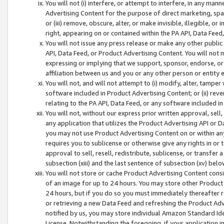
You will not (i) interfere, or attempt to interfere, in any man
Advertising Content for the purpose of direct marketing, spam
or (iii) remove, obscure, alter, or make invisible, illegible, o
right, appearing on or contained within the PA API, Data Feed
You will not issue any press release or make any other public
API, Data Feed, or Product Advertising Content. You will not
expressing or implying that we support, sponsor, endorse, or 
affiliation between us and you or any other person or entity 
You will not, and will not attempt to (i) modify, alter, tamper
software included in Product Advertising Content; or (ii) rev
relating to the PA API, Data Feed, or any software included i
You will not, without our express prior written approval, sell, 
any application that utilizes the Product Advertising API or 
you may not use Product Advertising Content on or within any a
requires you to sublicense or otherwise give any rights in or 
approval to sell, resell, redistribute, sublicense, or transfer 
subsection (xiii) and the last sentence of subsection (xv) belo
You will not store or cache Product Advertising Content consi
of an image for up to 24 hours. You may store other Product
24 hours, but if you do so you must immediately thereafter r
or retrieving a new Data Feed and refreshing the Product Adv
notified by us, you may store individual Amazon Standard Iden
License. Notwithstanding the foregoing, if your application in