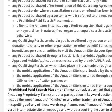
any Product purchased for resale or commercial use of any kind;
any Product purchased after termination of this Operating Agreeme
any Product order where a cancellation, return, or refund has been in
any Product purchased by a customer who is referred to the Amazon
a Prohibited Paid Search Placement; or
a link to the Amazon Site, including a Redirecting Link, that is g
or keyword (i.e., in natural, free, organic, or unpaid search resul
otherwise.
any Qualifying Purchase wherein you have offered any person or entit
donation to charity or other organization, or other benefit) for usi
incentivizes persons or entities to visit the Amazon Site via your Spec
any Product purchased through a Special Link in a Mobile Applicatio
Approved Mobile Application was not served by the AMA API, Product
any Qualifying Purchase, which takes place in India, made through a 
the mobile application of the Amazon Site is pre-loaded by the o
the mobile application of the Amazon Site is installed through a
OEM or the notification partner; or
the mobile application of the Amazon Site is installed from a so
“
Prohibited Paid Search Placement
” means an advertisement that y
(including Proprietary Terms) or other participation in keyword auctions
include the word “amazon,” “Kindle,” or any other trademark of Amazon 
misspellings of any of those words (e.g., “ammazon,” “amaozn,” “kindel
via an intermediate site or webpage and without requiring the user to cl