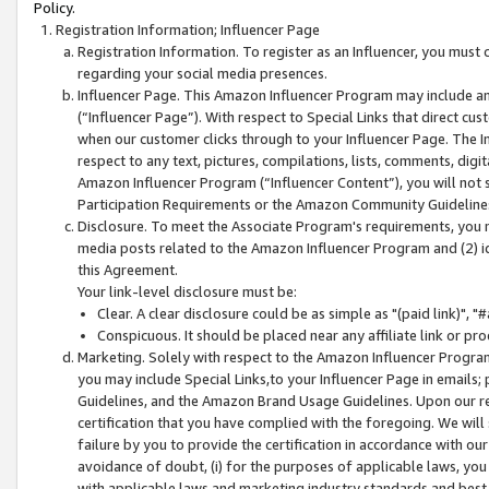
Policy.
Registration Information; Influencer Page
Registration Information. To register as an Influencer, you must
regarding your social media presences.
Influencer Page. This Amazon Influencer Program may include a
(“Influencer Page”). With respect to Special Links that direct cu
when our customer clicks through to your Influencer Page. The I
respect to any text, pictures, compilations, lists, comments, dig
Amazon Influencer Program (“Influencer Content”), you will not su
Participation Requirements or the Amazon Community Guideline
Disclosure. To meet the Associate Program's requirements, you mu
media posts related to the Amazon Influencer Program and (2) id
this Agreement.
Your link-level disclosure must be:
Clear. A clear disclosure could be as simple as "(paid link)",
Conspicuous. It should be placed near any affiliate link or pro
Marketing. Solely with respect to the Amazon Influencer Program
you may include Special Links,to your Influencer Page in emails
Guidelines, and the Amazon Brand Usage Guidelines. Upon our re
certification that you have complied with the foregoing. We will s
failure by you to provide the certification in accordance with our
avoidance of doubt, (i) for the purposes of applicable laws, you
with applicable laws and marketing industry standards and best