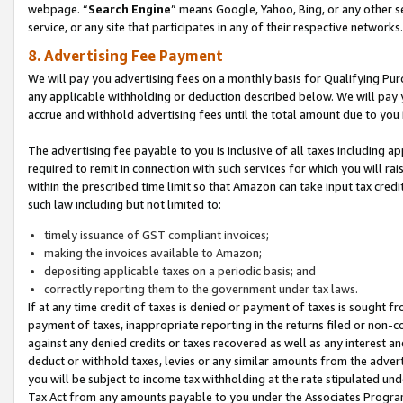
webpage. “
Search Engine
” means Google, Yahoo, Bing, or any other se
service, or any site that participates in any of their respective networks.
8. Advertising Fee Payment
We will pay you advertising fees on a monthly basis for Qualifying Pur
any applicable withholding or deduction described below. We will pay
accrue and withhold advertising fees until the total amount due to you 
The advertising fee payable to you is inclusive of all taxes including a
required to remit in connection with such services for which you will rai
within the prescribed time limit so that Amazon can take input tax cred
such law including but not limited to:
timely issuance of GST compliant invoices;
making the invoices available to Amazon;
depositing applicable taxes on a periodic basis; and
correctly reporting them to the government under tax laws.
If at any time credit of taxes is denied or payment of taxes is sought fr
payment of taxes, inappropriate reporting in the returns filed or non
against any denied credits or taxes recovered as well as any interest 
deduct or withhold taxes, levies or any similar amounts from the adverti
you will be subject to income tax withholding at the rate stipulated un
Tax Act from any amounts payable to you under the Associates Progra