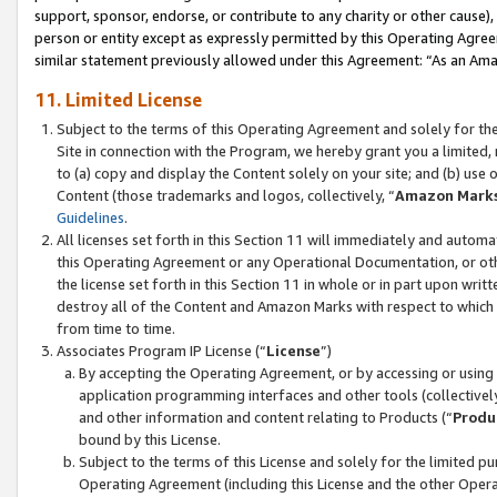
support, sponsor, endorse, or contribute to any charity or other cause),
person or entity except as expressly permitted by this Operating Agree
similar statement previously allowed under this Agreement: “As an Ama
11. Limited License
Subject to the terms of this Operating Agreement and solely for th
Site in connection with the Program, we hereby grant you a limited,
to (a) copy and display the Content solely on your site; and (b) us
Content (those trademarks and logos, collectively, “
Amazon Mark
Guidelines
.
All licenses set forth in this Section 11 will immediately and autom
this Operating Agreement or any Operational Documentation, or oth
the license set forth in this Section 11 in whole or in part upon wr
destroy all of the Content and Amazon Marks with respect to which t
from time to time.
Associates Program IP License (“
License
”)
By accepting the Operating Agreement, or by accessing or using t
application programming interfaces and other tools (collectively
and other information and content relating to Products (“
Produ
bound by this License.
Subject to the terms of this License and solely for the limited p
Operating Agreement (including this License and the other Opera