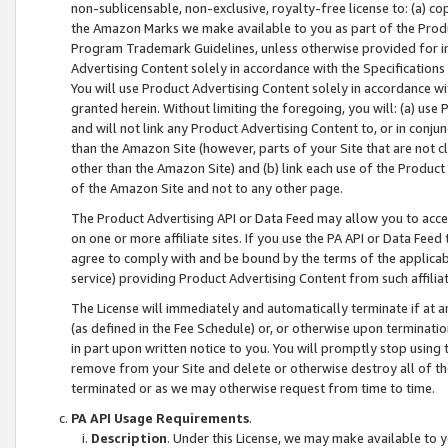
non-sublicensable, non-exclusive, royalty-free license to: (a) co
the Amazon Marks we make available to you as part of the Produc
Program Trademark Guidelines, unless otherwise provided for in
Advertising Content solely in accordance with the Specifications 
You will use Product Advertising Content solely in accordance w
granted herein. Without limiting the foregoing, you will: (a) us
and will not link any Product Advertising Content to, or in conjun
than the Amazon Site (however, parts of your Site that are not c
other than the Amazon Site) and (b) link each use of the Product
of the Amazon Site and not to any other page.
The Product Advertising API or Data Feed may allow you to acces
on one or more affiliate sites. If you use the PA API or Data Feed
agree to comply with and be bound by the terms of the applicabl
service) providing Product Advertising Content from such affiliat
The License will immediately and automatically terminate if at
(as defined in the Fee Schedule) or, or otherwise upon terminati
in part upon written notice to you. You will promptly stop using
remove from your Site and delete or otherwise destroy all of th
terminated or as we may otherwise request from time to time.
PA API Usage Requirements
.
Description
. Under this License, we may make available to 