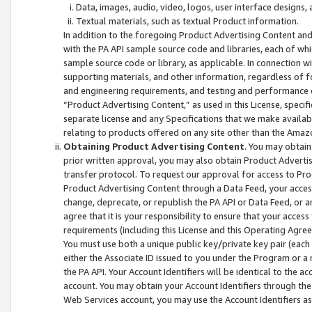
Data, images, audio, video, logos, user interface designs,
Textual materials, such as textual Product information.
In addition to the foregoing Product Advertising Content and
with the PA API sample source code and libraries, each of wh
sample source code or library, as applicable. In connection w
supporting materials, and other information, regardless of fo
and engineering requirements, and testing and performance cri
“Product Advertising Content,” as used in this License, speci
separate license and any Specifications that we make available
relating to products offered on any site other than the Amaz
Obtaining Product Advertising Content
. You may obtain
prior written approval, you may also obtain Product Adverti
transfer protocol. To request our approval for access to Pro
Product Advertising Content through a Data Feed, your access
change, deprecate, or republish the PA API or Data Feed, or a
agree that it is your responsibility to ensure that your acces
requirements (including this License and this Operating Agre
You must use both a unique public key/private key pair (each 
either the Associate ID issued to you under the Program or a
the PA API. Your Account Identifiers will be identical to the
account. You may obtain your Account Identifiers through the
Web Services account, you may use the Account Identifiers as