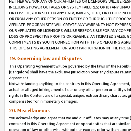
NEITHER WE NOR ANY OF OUR AFFILIATES OR LICENSORS WILL BE RES
INCLUDING POWER OUTAGES OR SYSTEM FAILURES; OR (B) ANY UNAU
OR LOSS OF, YOUR SITE OR ANY DATA, IMAGES, TEXT, OR OTHER IN
OR FROM ANY OTHER PERSON OR ENTITY OR THROUGH THE PROGRA
AFFILIATE-PROGRAM SITE WILL CREATE ANY WARRANTY NOT EXPRESS
OUR AFFILIATES OR LICENSORS WILL BE RESPONSIBLE FOR ANY COMP
LOSS OF PROSPECTIVE PROFITS OR REVENUE, ANTICIPATED SALES, G
COMMITMENTS BY YOU IN CONNECTION WITH THIS OPERATING AGREE
THIS OPERATING AGREEMENT OR YOUR PARTICIPATION IN THE PROG
19. Governing law and Disputes
This Operating Agreement will be governed by the laws of the Republic o
[Bangalore] shall have the exclusive jurisdiction over any dispute rela
Agreement.
Notwithstanding anything to the contrary in this Operating Agreement, w
actual or alleged infringement of our or any other person or entity’s i
rights in the Content are of a special, unique, extraordinary character,
compensated for in monetary damages.
20. Miscellaneous
You acknowledge and agree that we and our affiliates may at any time (d
contained in this Operating Agreement or operate sites that are simila
operation of law or otherwise, without our express prior written approva