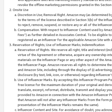
revoke the offline marketing permissions granted in this Section 1
Onsite Use
Discretion in Use; Removal Right. Amazon may (as determined by A
to the terms of the license described in Section 3(b) of the Influ
to reject, remove, suspend, or restore any or all of the Influence
Compensation. With respect to Influencer Content used by Amazon
Fees”) as further detailed in Associates Central. To be eligible
registered as an Influencer for the applicable Amazon Site with 
Reservation of Rights; Use of Influencer Marks; Indemnification
Reservation of Rights. We reserve all right, title and interest (in
virtue of the Agreement or otherwise, acquire any ownership inter
materials on the Influencer Page or any other aspect of the Amazon
the Influencer Page. Amazon reserves all rights to determine the 
and Amazon Site, including through the display of (i) advertising
disclosure (by text, link, icon, or otherwise) regarding Influence
Use of Influencer Marks. By accepting this Influencer Program P
free license for the maximum duration of your original and deriva
translate, excerpt, reformat, distribute, transmit and display y
provided to Amazon in connection with the Amazon Influencer Pr
that Amazon will not alter any Influencer Marks from the form pr
presentation of the Influencer Marks remains the same).
Influencer Content and Site. For avoidance of doubt, you acknowl