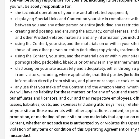
you will be solely responsible for:
the technical operation of your site and all related equipment;
displaying Special Links and Content on your site in compliance w
between you and any other person or entity (including any restrictio
creating and posting, and ensuring the accuracy, completeness, and a
and other Product-related materials and any information you include 
using the Content, your site, and the materials on or within your site
those of any other person or entity (including copyrights, trademarks,
using the Content, your site, and the materials on or within your si
pornographic, pedophilic, libelous or otherwise in any manner what
disclosing on your site accurately and adequately, either through a p
from visitors, including, where applicable, that third parties (inclu
information directly from visitors, and place or recognize cookies o
any use that you make of the Content and the Amazon Marks, wheth
We will have no liability for these matters or for any of your end users
our affiliates and licensors, and our and their respective employees, of
losses, liabilities, costs, and expenses (including attorneys’ fees) relat
of your site or those materials with other applications, content, or pro
promotion, or marketing of your site or any materials that appear on or w
Content, whether or not such use is authorized by or violates this Ope
violation of any term or condition of this Operating Agreement or any 
misconduct.