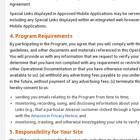
Agreement.
Special Links displayed in Approved Mobile Applications may be serve
including any Special Links displayed within an integrated web browse
Mobile Applications.
4. Program Requirements
By participating in the Program, you agree that you will comply with t
guidelines, and other documents and materials referenced in this Oper
You will provide us with any information that we request to verify yo
determine that you have not complied with any requirement or restrict
other Operational Documentation or that you have otherwise violated t
available to us): (a) withhold any advertising fees payable to you und
in the future, without payment of any advertising fees; (c) terminate th
hereby consent to us:
sending you emails relating to the Program from time to time;
monitoring, recording, using, and disclosing information about your s
Links (e.g., that a particular Amazon customer clicked through a Spe
with the
Amazon.in Privacy Notice
; and
monitoring, crawling, and otherwise investigating your site to ver
5. Responsibility for Your Site
You will be solely responsible for your site, including its development,