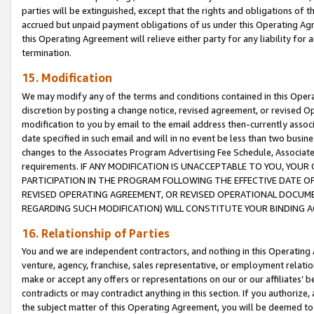
parties will be extinguished, except that the rights and obligations of t
accrued but unpaid payment obligations of us under this Operating Agr
this Operating Agreement will relieve either party for any liability for 
termination.
15. Modification
We may modify any of the terms and conditions contained in this Oper
discretion by posting a change notice, revised agreement, or revised 
modification to you by email to the email address then-currently associ
date specified in such email and will in no event be less than two busine
changes to the Associates Program Advertising Fee Schedule, Associa
requirements. IF ANY MODIFICATION IS UNACCEPTABLE TO YOU, YO
PARTICIPATION IN THE PROGRAM FOLLOWING THE EFFECTIVE DATE OF 
REVISED OPERATING AGREEMENT, OR REVISED OPERATIONAL DOCUMEN
REGARDING SUCH MODIFICATION) WILL CONSTITUTE YOUR BINDING 
16. Relationship of Parties
You and we are independent contractors, and nothing in this Operating
venture, agency, franchise, sales representative, or employment relation
make or accept any offers or representations on our or our affiliates’ b
contradicts or may contradict anything in this section. If you authorize, 
the subject matter of this Operating Agreement, you will be deemed to 