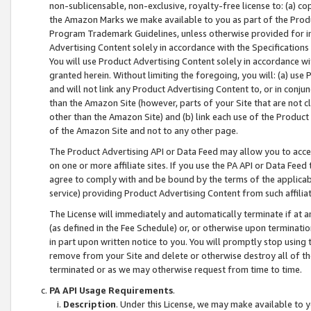
non-sublicensable, non-exclusive, royalty-free license to: (a) co
the Amazon Marks we make available to you as part of the Produc
Program Trademark Guidelines, unless otherwise provided for in
Advertising Content solely in accordance with the Specifications 
You will use Product Advertising Content solely in accordance w
granted herein. Without limiting the foregoing, you will: (a) us
and will not link any Product Advertising Content to, or in conjun
than the Amazon Site (however, parts of your Site that are not c
other than the Amazon Site) and (b) link each use of the Product
of the Amazon Site and not to any other page.
The Product Advertising API or Data Feed may allow you to acces
on one or more affiliate sites. If you use the PA API or Data Feed
agree to comply with and be bound by the terms of the applicabl
service) providing Product Advertising Content from such affiliat
The License will immediately and automatically terminate if at
(as defined in the Fee Schedule) or, or otherwise upon terminati
in part upon written notice to you. You will promptly stop using
remove from your Site and delete or otherwise destroy all of th
terminated or as we may otherwise request from time to time.
PA API Usage Requirements
.
Description
. Under this License, we may make available to 