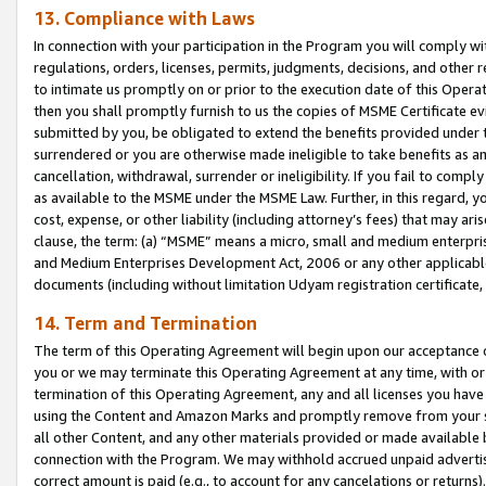
13. Compliance with Laws
In connection with your participation in the Program you will comply with
regulations, orders, licenses, permits, judgments, decisions, and other
to intimate us promptly on or prior to the execution date of this Oper
then you shall promptly furnish to us the copies of MSME Certificate ev
submitted by you, be obligated to extend the benefits provided under t
surrendered or you are otherwise made ineligible to take benefits as 
cancellation, withdrawal, surrender or ineligibility. If you fail to comp
as available to the MSME under the MSME Law. Further, in this regard, y
cost, expense, or other liability (including attorney’s fees) that may a
clause, the term: (a) “MSME” means a micro, small and medium enterpr
and Medium Enterprises Development Act, 2006 or any other applicable l
documents (including without limitation Udyam registration certificate
14. Term and Termination
The term of this Operating Agreement will begin upon our acceptance o
you or we may terminate this Operating Agreement at any time, with or 
termination of this Operating Agreement, any and all licenses you have
using the Content and Amazon Marks and promptly remove from your sit
all other Content, and any other materials provided or made available 
connection with the Program. We may withhold accrued unpaid advertisi
correct amount is paid (e.g., to account for any cancelations or returns