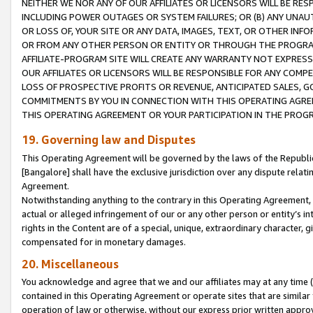
NEITHER WE NOR ANY OF OUR AFFILIATES OR LICENSORS WILL BE RES
INCLUDING POWER OUTAGES OR SYSTEM FAILURES; OR (B) ANY UNAU
OR LOSS OF, YOUR SITE OR ANY DATA, IMAGES, TEXT, OR OTHER IN
OR FROM ANY OTHER PERSON OR ENTITY OR THROUGH THE PROGRA
AFFILIATE-PROGRAM SITE WILL CREATE ANY WARRANTY NOT EXPRESS
OUR AFFILIATES OR LICENSORS WILL BE RESPONSIBLE FOR ANY COMP
LOSS OF PROSPECTIVE PROFITS OR REVENUE, ANTICIPATED SALES, G
COMMITMENTS BY YOU IN CONNECTION WITH THIS OPERATING AGREE
THIS OPERATING AGREEMENT OR YOUR PARTICIPATION IN THE PROG
19. Governing law and Disputes
This Operating Agreement will be governed by the laws of the Republic o
[Bangalore] shall have the exclusive jurisdiction over any dispute rela
Agreement.
Notwithstanding anything to the contrary in this Operating Agreement, w
actual or alleged infringement of our or any other person or entity’s i
rights in the Content are of a special, unique, extraordinary character,
compensated for in monetary damages.
20. Miscellaneous
You acknowledge and agree that we and our affiliates may at any time (d
contained in this Operating Agreement or operate sites that are simila
operation of law or otherwise, without our express prior written approva