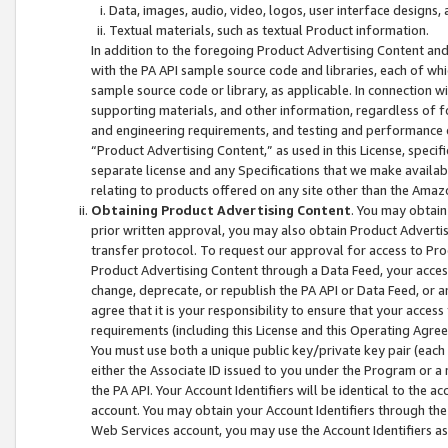
Data, images, audio, video, logos, user interface designs,
Textual materials, such as textual Product information.
In addition to the foregoing Product Advertising Content and
with the PA API sample source code and libraries, each of wh
sample source code or library, as applicable. In connection w
supporting materials, and other information, regardless of fo
and engineering requirements, and testing and performance cri
“Product Advertising Content,” as used in this License, speci
separate license and any Specifications that we make available
relating to products offered on any site other than the Amaz
Obtaining Product Advertising Content
. You may obtain
prior written approval, you may also obtain Product Adverti
transfer protocol. To request our approval for access to Pro
Product Advertising Content through a Data Feed, your access
change, deprecate, or republish the PA API or Data Feed, or a
agree that it is your responsibility to ensure that your acces
requirements (including this License and this Operating Agre
You must use both a unique public key/private key pair (each 
either the Associate ID issued to you under the Program or a
the PA API. Your Account Identifiers will be identical to the
account. You may obtain your Account Identifiers through the
Web Services account, you may use the Account Identifiers as