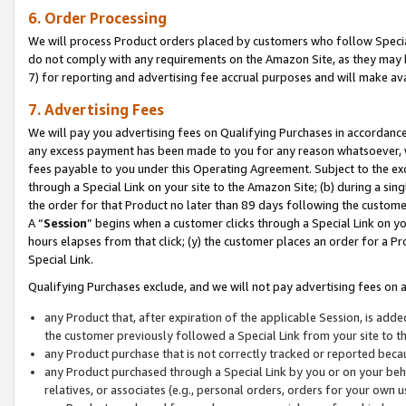
6. Order Processing
We will process Product orders placed by customers who follow Special 
do not comply with any requirements on the Amazon Site, as they may b
7) for reporting and advertising fee accrual purposes and will make av
7. Advertising Fees
We will pay you advertising fees on Qualifying Purchases in accordanc
any excess payment has been made to you for any reason whatsoever, we
fees payable to you under this Operating Agreement. Subject to the exc
through a Special Link on your site to the Amazon Site; (b) during a sin
the order for that Product no later than 89 days following the customer’s
A “
Session
” begins when a customer clicks through a Special Link on yo
hours elapses from that click; (y) the customer places an order for a Pr
Special Link.
Qualifying Purchases exclude, and we will not pay advertising fees on a
any Product that, after expiration of the applicable Session, is ad
the customer previously followed a Special Link from your site to t
any Product purchase that is not correctly tracked or reported beca
any Product purchased through a Special Link by you or on your beha
relatives, or associates (e.g., personal orders, orders for your own 