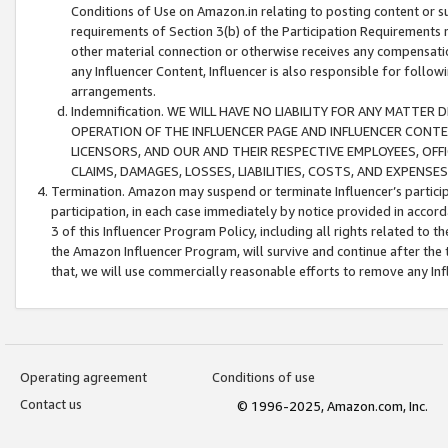
Conditions of Use on Amazon.in relating to posting content or su
requirements of Section 3(b) of the Participation Requirements re
other material connection or otherwise receives any compensation
any Influencer Content, Influencer is also responsible for follo
arrangements.
Indemnification. WE WILL HAVE NO LIABILITY FOR ANY MATTE
OPERATION OF THE INFLUENCER PAGE AND INFLUENCER CONTEN
LICENSORS, AND OUR AND THEIR RESPECTIVE EMPLOYEES, OFF
CLAIMS, DAMAGES, LOSSES, LIABILITIES, COSTS, AND EXPENS
Termination. Amazon may suspend or terminate Influencer’s partici
participation, in each case immediately by notice provided in accord
3 of this Influencer Program Policy, including all rights related to
the Amazon Influencer Program, will survive and continue after the 
that, we will use commercially reasonable efforts to remove any In
Operating agreement
Conditions of use
Contact us
© 1996-2025, Amazon.com, Inc.