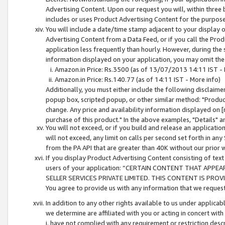
Advertising Content. Upon our request you will, within three b
includes or uses Product Advertising Content for the purpose 
You will include a date/time stamp adjacent to your display o
Advertising Content from a Data Feed, or if you call the Pro
application less frequently than hourly. However, during the
information displayed on your application, you may omit the
Amazon.in Price: Rs.3500 (as of 13/07/2013 14:11 IST - 
Amazon.in Price: Rs.140.77 (as of 14:11 IST - More info)
Additionally, you must either include the following disclaimer 
popup box, scripted popup, or other similar method: "Product 
change. Any price and availability information displayed on [
purchase of this product." In the above examples, "Details" 
You will not exceed, or if you build and release an application
will not exceed, any limit on calls per second set forth in any
from the PA API that are greater than 40K without our prior 
If you display Product Advertising Content consisting of text 
users of your application: “CERTAIN CONTENT THAT APPEA
SELLER SERVICES PRIVATE LIMITED. THIS CONTENT IS PROV
You agree to provide us with any information that we request 
In addition to any other rights available to us under applica
we determine are affiliated with you or acting in concert with
i. have not complied with any requirement or restriction descr