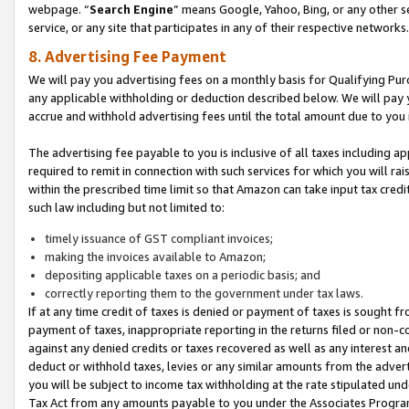
webpage. “
Search Engine
” means Google, Yahoo, Bing, or any other se
service, or any site that participates in any of their respective networks.
8. Advertising Fee Payment
We will pay you advertising fees on a monthly basis for Qualifying Pur
any applicable withholding or deduction described below. We will pay
accrue and withhold advertising fees until the total amount due to you 
The advertising fee payable to you is inclusive of all taxes including a
required to remit in connection with such services for which you will rai
within the prescribed time limit so that Amazon can take input tax cred
such law including but not limited to:
timely issuance of GST compliant invoices;
making the invoices available to Amazon;
depositing applicable taxes on a periodic basis; and
correctly reporting them to the government under tax laws.
If at any time credit of taxes is denied or payment of taxes is sought fr
payment of taxes, inappropriate reporting in the returns filed or non
against any denied credits or taxes recovered as well as any interest 
deduct or withhold taxes, levies or any similar amounts from the adverti
you will be subject to income tax withholding at the rate stipulated un
Tax Act from any amounts payable to you under the Associates Progra