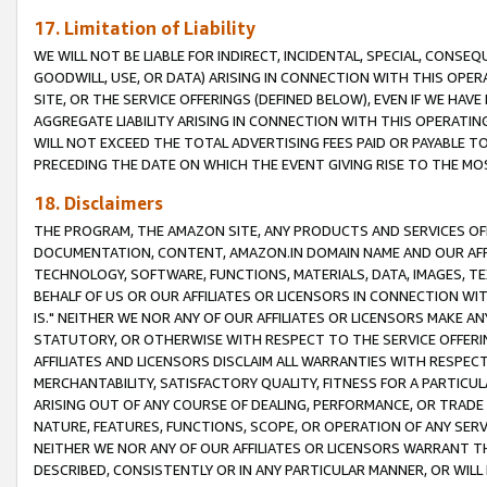
17. Limitation of Liability
WE WILL NOT BE LIABLE FOR INDIRECT, INCIDENTAL, SPECIAL, CONSE
GOODWILL, USE, OR DATA) ARISING IN CONNECTION WITH THIS OP
SITE, OR THE SERVICE OFFERINGS (DEFINED BELOW), EVEN IF WE HAV
AGGREGATE LIABILITY ARISING IN CONNECTION WITH THIS OPERATI
WILL NOT EXCEED THE TOTAL ADVERTISING FEES PAID OR PAYABLE 
PRECEDING THE DATE ON WHICH THE EVENT GIVING RISE TO THE MOS
18. Disclaimers
THE PROGRAM, THE AMAZON SITE, ANY PRODUCTS AND SERVICES OFF
DOCUMENTATION, CONTENT, AMAZON.IN DOMAIN NAME AND OUR AFFI
TECHNOLOGY, SOFTWARE, FUNCTIONS, MATERIALS, DATA, IMAGES, 
BEHALF OF US OR OUR AFFILIATES OR LICENSORS IN CONNECTION WI
IS." NEITHER WE NOR ANY OF OUR AFFILIATES OR LICENSORS MAKE 
STATUTORY, OR OTHERWISE WITH RESPECT TO THE SERVICE OFFERIN
AFFILIATES AND LICENSORS DISCLAIM ALL WARRANTIES WITH RESPECT
MERCHANTABILITY, SATISFACTORY QUALITY, FITNESS FOR A PARTIC
ARISING OUT OF ANY COURSE OF DEALING, PERFORMANCE, OR TRADE
NATURE, FEATURES, FUNCTIONS, SCOPE, OR OPERATION OF ANY SERVI
NEITHER WE NOR ANY OF OUR AFFILIATES OR LICENSORS WARRANT TH
DESCRIBED, CONSISTENTLY OR IN ANY PARTICULAR MANNER, OR WIL