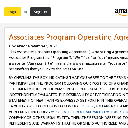
Login
Sign up
or
Associates Program Operating Ag
Updated: November, 2021
This Associates Program Operating Agreement (“
Operating Agreem
Associates Program (the “
Program
”). “
We
,” “
us
,” or “
our
” means Amazo
a website. “
Amazon Site
” means the www.amazon.in site. “
Your site
”
hereinafter) that you link to the Amazon Site.
BY CHECKING THE BOX INDICATING THAT YOU AGREE TO THE TERMS
PARTICIPATE IN THE PROGRAM FOLLOWING OUR POSTING OF A CHANG
DOCUMENTATION ON THE AMAZON SITE, YOU (A) AGREE TO BE BOUN
INDEPENDENTLY EVALUATED THE DESIRABILITY OF PARTICIPATING I
STATEMENT OTHER THAN AS EXPRESSLY SET FORTH IN THIS OPERAT
LAWFULLY ABLE TO ENTER INTO CONTRACTS (E.G., YOU ARE NOT A M
AGREEMENT, INCLUDING
ASSOCIATES PROGRAM PARTICIPATION REQ
COMPANY OR OTHER LEGAL ENTITY, THEN THE PERSON AGREEING TO
REPRESENTS AND WARRANTS THAT HE OR SHE IS AUTHORIZED AND L