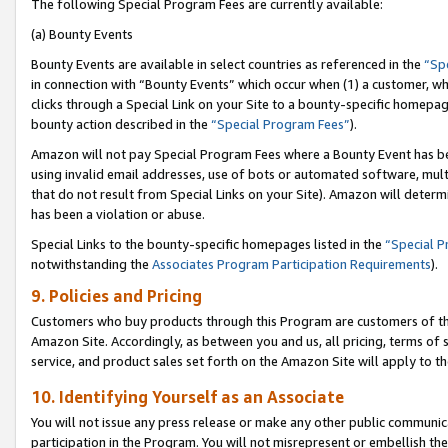
The following Special Program Fees are currently available:
(a) Bounty Events
Bounty Events are available in select countries as referenced in the
“Sp
in connection with “Bounty Events” which occur when (1) a customer, wh
clicks through a Special Link on your Site to a bounty-specific homepa
bounty action described in the
“Special Program Fees”
).
Amazon will not pay Special Program Fees where a Bounty Event has bee
using invalid email addresses, use of bots or automated software, mult
that do not result from Special Links on your Site). Amazon will determin
has been a violation or abuse.
Special Links to the bounty-specific homepages listed in the
“Special 
notwithstanding the
Associates Program Participation Requirements
).
9. Policies and Pricing
Customers who buy products through this Program are customers of the 
Amazon Site. Accordingly, as between you and us, all pricing, terms of 
service, and product sales set forth on the Amazon Site will apply to 
10. Identifying Yourself as an Associate
You will not issue any press release or make any other public communic
participation in the Program. You will not misrepresent or embellish th