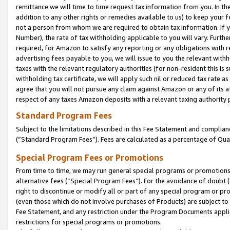
remittance we will time to time request tax information from you. In the
addition to any other rights or remedies available to us) to keep your f
not a person from whom we are required to obtain tax information. If 
Number), the rate of tax withholding applicable to you will vary. Furth
required, for Amazon to satisfy any reporting or any obligations with r
advertising fees payable to you, we will issue to you the relevant withho
taxes with the relevant regulatory authorities (for non-resident this is
withholding tax certificate, we will apply such nil or reduced tax rate 
agree that you will not pursue any claim against Amazon or any of its af
respect of any taxes Amazon deposits with a relevant taxing authority 
Standard Program Fees
Subject to the limitations described in this Fee Statement and complia
(”Standard Program Fees”). Fees are calculated as a percentage of Qua
Special Program Fees or Promotions
From time to time, we may run general special programs or promotions 
alternative fees (“Special Program Fees”). For the avoidance of doubt 
right to discontinue or modify all or part of any special program or p
(even those which do not involve purchases of Products) are subject to di
Fee Statement, and any restriction under the Program Documents applica
restrictions for special programs or promotions.