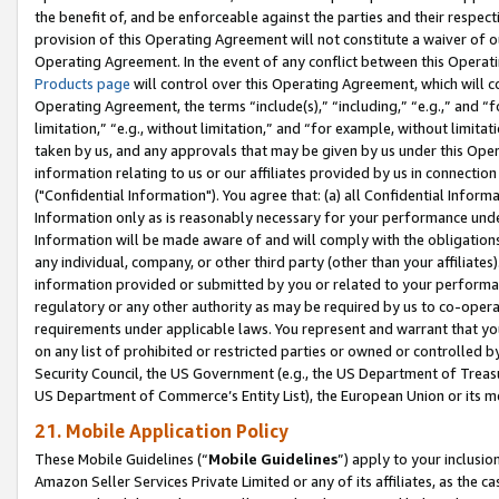
the benefit of, and be enforceable against the parties and their respec
provision of this Operating Agreement will not constitute a waiver of o
Operating Agreement. In the event of any conflict between this Opera
Products page
will control over this Operating Agreement, which will 
Operating Agreement, the terms “include(s),” “including,” “e.g.,” and “f
limitation,” “e.g., without limitation,” and “for example, without limi
taken by us, and any approvals that may be given by us under this Oper
information relating to us or our affiliates provided by us in connecti
("Confidential Information"). You agree that: (a) all Confidential Inform
Information only as is reasonably necessary for your performance und
Information will be made aware of and will comply with the obligations i
any individual, company, or other third party (other than your affiliates
information provided or submitted by you or related to your performan
regulatory or any other authority as may be required by us to co-operate
requirements under applicable laws. You represent and warrant that you 
on any list of prohibited or restricted parties or owned or controlled by
Security Council, the US Government (e.g., the US Department of Treasu
US Department of Commerce’s Entity List), the European Union or its m
21. Mobile Application Policy
These Mobile Guidelines (“
Mobile Guidelines
”) apply to your inclusio
Amazon Seller Services Private Limited or any of its affiliates, as the 