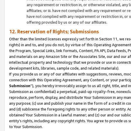
any requirement or restriction in, or otherwise violated, an
affiliates; or iii. have not complied with any requirement or
have not complied with any requirement or restriction in, or
offering provided by us or any of our affiliates.
12. Reservation of Rights; Submissions
Other than the limited licenses expressly set forth in Section 11, we rese
rights) in and to, and you do not, by virtue of this Operating Agreement
the Program, Special Links, link formats, Content, PA API, Data Feeds
and materials on any Amazon Site or the Associates Site, our and our a
intellectual property and technology that we provide or use in connect
development kits, libraries, sample code, and related materials).
If you provide us or any of our affiliates with suggestions, reviews, mod
connection with this Operating Agreement, any Content, or your particip
Submission
”), you hereby irrevocably assign to us all right, title, an
Submission as confidential) a perpetual, paid-up royalty-free, nonexclus
reproduce, perform, display, and distribute Your Submission in any man
any purpose; (c) use and publish your name in the form of a credit in c
and (d) sublicense the foregoing rights to any other person or entity. A
obtained Your Submission in a lawful manner; and (z) our and our sublice
entity’s rights, including any copyright rights. You agree to provide us
to Your Submission.