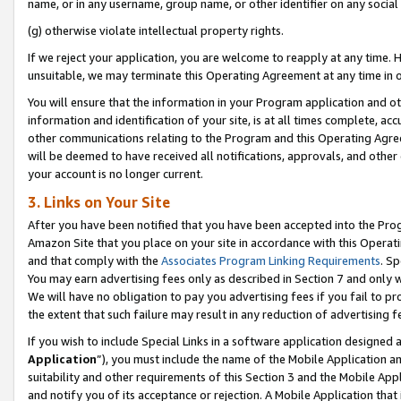
name, or in any username, group name, or other identifier on any social
(g) otherwise violate intellectual property rights.
If we reject your application, you are welcome to reapply at any time. 
unsuitable, we may terminate this Operating Agreement at any time in o
You will ensure that the information in your Program application and o
information and identification of your site, is at all times complete, ac
other communications relating to the Program and this Operating Agre
will be deemed to have received all notifications, approvals, and other
your account is no longer current.
3. Links on Your Site
After you have been notified that you have been accepted into the Prog
Amazon Site that you place on your site in accordance with this Operati
and that comply with the
Associates Program Linking Requirements
. Sp
You may earn advertising fees only as described in Section 7 and only w
We will have no obligation to pay you advertising fees if you fail to pr
the extent that such failure may result in any reduction of advertisin
If you wish to include Special Links in a software application designed
Application
”), you must include the name of the Mobile Application an
suitability and other requirements of this Section 3 and the Mobile Appl
and notify you of its acceptance or rejection. A Mobile Application that