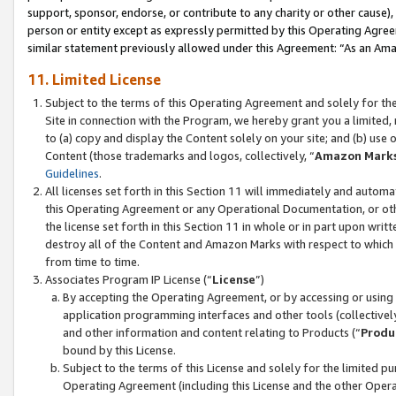
support, sponsor, endorse, or contribute to any charity or other cause),
person or entity except as expressly permitted by this Operating Agree
similar statement previously allowed under this Agreement: “As an Ama
11. Limited License
Subject to the terms of this Operating Agreement and solely for th
Site in connection with the Program, we hereby grant you a limited,
to (a) copy and display the Content solely on your site; and (b) us
Content (those trademarks and logos, collectively, “
Amazon Mark
Guidelines
.
All licenses set forth in this Section 11 will immediately and autom
this Operating Agreement or any Operational Documentation, or oth
the license set forth in this Section 11 in whole or in part upon wr
destroy all of the Content and Amazon Marks with respect to which t
from time to time.
Associates Program IP License (“
License
”)
By accepting the Operating Agreement, or by accessing or using t
application programming interfaces and other tools (collectively
and other information and content relating to Products (“
Produ
bound by this License.
Subject to the terms of this License and solely for the limited p
Operating Agreement (including this License and the other Opera