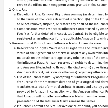
revoke the offline marketing permissions granted in this Section 1
Onsite Use
Discretion in Use; Removal Right. Amazon may (as determined by A
to the terms of the license described in Section 3(b) of the Influ
to reject, remove, suspend, or restore any or all of the Influence
Compensation. With respect to Influencer Content used by Amazon
Fees”) as further detailed in Associates Central. To be eligible
registered as an Influencer for the applicable Amazon Site with 
Reservation of Rights; Use of Influencer Marks; Indemnification
Reservation of Rights. We reserve all right, title and interest (in
virtue of the Agreement or otherwise, acquire any ownership inter
materials on the Influencer Page or any other aspect of the Amazon
the Influencer Page. Amazon reserves all rights to determine the 
and Amazon Site, including through the display of (i) advertising
disclosure (by text, link, icon, or otherwise) regarding Influence
Use of Influencer Marks. By accepting this Influencer Program P
free license for the maximum duration of your original and deriva
translate, excerpt, reformat, distribute, transmit and display y
provided to Amazon in connection with the Amazon Influencer Pr
that Amazon will not alter any Influencer Marks from the form pr
presentation of the Influencer Marks remains the same).
Influencer Content and Site. For avoidance of doubt, you acknowl