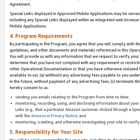
Agreement.
Special Links displayed in Approved Mobile Applications may be serve
including any Special Links displayed within an integrated web browse
Mobile Applications.
4. Program Requirements
By participating in the Program, you agree that you will comply with t
guidelines, and other documents and materials referenced in this Oper
You will provide us with any information that we request to verify yo
determine that you have not complied with any requirement or restrict
other Operational Documentation or that you have otherwise violated t
available to us): (a) withhold any advertising fees payable to you und
in the future, without payment of any advertising fees; (c) terminate th
hereby consent to us:
sending you emails relating to the Program from time to time;
monitoring, recording, using, and disclosing information about your s
Links (e.g., that a particular Amazon customer clicked through a Spe
with the
Amazon.in Privacy Notice
; and
monitoring, crawling, and otherwise investigating your site to ver
5. Responsibility for Your Site
You will be solely responsible for your site, including its development,