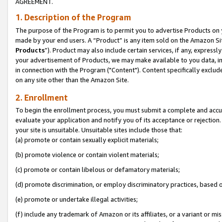
AGREEMENT.
1. Description of the Program
The purpose of the Program is to permit you to advertise Products on yo
made by your end users. A “Product” is any item sold on the Amazon Sit
Products
”). Product may also include certain services, if any, expressl
your advertisement of Products, we may make available to you data, imag
in connection with the Program ("Content"). Content specifically exclud
on any site other than the Amazon Site.
2. Enrollment
To begin the enrollment process, you must submit a complete and accura
evaluate your application and notify you of its acceptance or rejection.
your site is unsuitable. Unsuitable sites include those that:
(a) promote or contain sexually explicit materials;
(b) promote violence or contain violent materials;
(c) promote or contain libelous or defamatory materials;
(d) promote discrimination, or employ discriminatory practices, based on r
(e) promote or undertake illegal activities;
(f) include any trademark of Amazon or its affiliates, or a variant or m