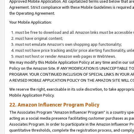
Approved Mobile Application. All capitalized terms used below that ar
Agreement. Strict compliance with these Mobile Guidelines is required a
the Operating Agreement.
Your Mobile Application:
must be free to download and all Amazon links must be accessible 
must have original content;
must not emulate Amazon’s own shopping app functionality;
must not have price tracking and/or price alerting functionality, un
must not host or render Amazon web pages in WebViews.
We may modify this Mobile Application Policy at any time and in our sol
Policy on the Amazon Site. IF ANY MODIFICATION IS UNACCEPTABLE
PROGRAM. YOUR CONTINUED INCLUSION OF SPECIAL LINKS IN YOUR 
A REVISED MOBILE APPLICATION POLICY ON THE AMAZON SITE WILL
We reserve the right, exercisable in its sole discretion, to take approp
Mobile Application Policy.
22. Amazon Influencer Program Policy
The Associates Program “Amazon Influencer Program” is a country specif
acting as a social media presence facilitating customer purchases as pa
Associates Program. In order to participate in the Amazon Influencer P
quantitative thresholds, complete the registration process, and comply