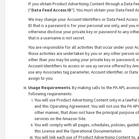
If you obtain Product Advertising Content through a Data F
(“
Data Feed Access ID
”). You must obtain your Data Feed A
We may change your Account Identifiers or Data Feed Access ID
ID that is a password is for your personal use only, and you mu
otherwise disclose your private key or password to any other p
that is a username is not secret.
You are responsible for all activities that occur under your A
those activities are undertaken by you or any other person o
other than you may be using your private key or password, or 
Account Identifiers to access or use ay service offered by 
use any Associates tag parameter, Account Identifier, or Data
assign to you.
Usage Requirements
. By making calls to the PA API, acces
following requirements:
You will use Product Advertising Content only in a lawful
and this Operating Agreement. You will not use the PA API,
other manner, that does not have the principal purpose o
services on the Amazon Site.
You will comply with all pages, schedules, policies, guide
this License and the Operational Documentation.
You will link each use of Product Advertising Content to,