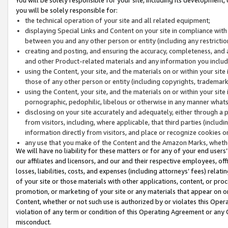
you will be solely responsible for:
the technical operation of your site and all related equipment;
displaying Special Links and Content on your site in compliance w
between you and any other person or entity (including any restrictio
creating and posting, and ensuring the accuracy, completeness, and a
and other Product-related materials and any information you include 
using the Content, your site, and the materials on or within your site
those of any other person or entity (including copyrights, trademarks,
using the Content, your site, and the materials on or within your si
pornographic, pedophilic, libelous or otherwise in any manner what
disclosing on your site accurately and adequately, either through a p
from visitors, including, where applicable, that third parties (inclu
information directly from visitors, and place or recognize cookies o
any use that you make of the Content and the Amazon Marks, wheth
We will have no liability for these matters or for any of your end users
our affiliates and licensors, and our and their respective employees, of
losses, liabilities, costs, and expenses (including attorneys’ fees) relat
of your site or those materials with other applications, content, or pro
promotion, or marketing of your site or any materials that appear on or w
Content, whether or not such use is authorized by or violates this Ope
violation of any term or condition of this Operating Agreement or any 
misconduct.