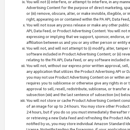
You will not (i) interfere, or attempt to interfere, in any man
Advertising Content for the purpose of direct marketing, spam
or (iii) remove, obscure, alter, or make invisible, illegible, o
right, appearing on or contained within the PA API, Data Feed
You will not issue any press release or make any other public
API, Data Feed, or Product Advertising Content. You will not
expressing or implying that we support, sponsor, endorse, or 
affiliation between us and you or any other person or entity 
You will not, and will not attempt to (i) modify, alter, tamper
software included in Product Advertising Content; or (ii) rev
relating to the PA API, Data Feed, or any software included i
You will not, without our express prior written approval, sell, 
any application that utilizes the Product Advertising API or 
you may not use Product Advertising Content on or within any a
requires you to sublicense or otherwise give any rights in or 
approval to sell, resell, redistribute, sublicense, or transfer 
subsection (xiii) and the last sentence of subsection (xv) belo
You will not store or cache Product Advertising Content consi
of an image for up to 24 hours. You may store other Product
24 hours, but if you do so you must immediately thereafter r
or retrieving a new Data Feed and refreshing the Product Adv
notified by us, you may store individual Amazon Standard Iden
License. Notwithstanding the foregoing, if your application in