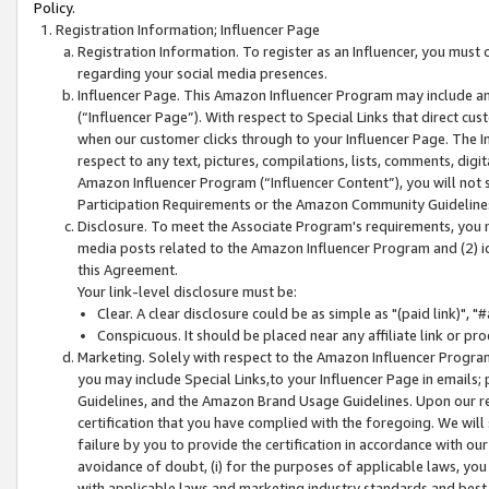
Policy.
Registration Information; Influencer Page
Registration Information. To register as an Influencer, you must
regarding your social media presences.
Influencer Page. This Amazon Influencer Program may include a
(“Influencer Page”). With respect to Special Links that direct cu
when our customer clicks through to your Influencer Page. The I
respect to any text, pictures, compilations, lists, comments, dig
Amazon Influencer Program (“Influencer Content”), you will not su
Participation Requirements or the Amazon Community Guideline
Disclosure. To meet the Associate Program's requirements, you mu
media posts related to the Amazon Influencer Program and (2) id
this Agreement.
Your link-level disclosure must be:
Clear. A clear disclosure could be as simple as "(paid link)",
Conspicuous. It should be placed near any affiliate link or pro
Marketing. Solely with respect to the Amazon Influencer Program
you may include Special Links,to your Influencer Page in emails
Guidelines, and the Amazon Brand Usage Guidelines. Upon our re
certification that you have complied with the foregoing. We will s
failure by you to provide the certification in accordance with our
avoidance of doubt, (i) for the purposes of applicable laws, you
with applicable laws and marketing industry standards and best