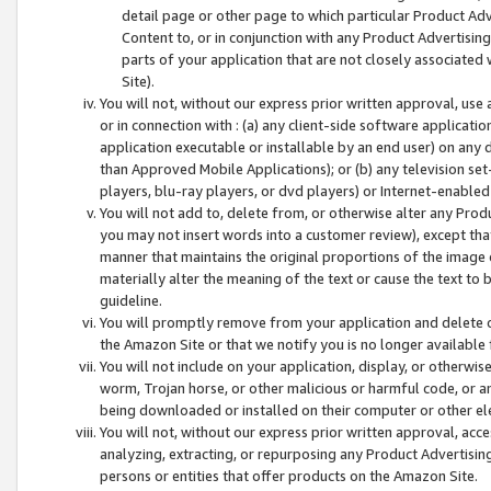
detail page or other page to which particular Product Adve
Content to, or in conjunction with any Product Advertising
parts of your application that are not closely associated
Site).
You will not, without our express prior written approval, use
or in connection with : (a) any client-side software applicati
application executable or installable by an end user) on any 
than Approved Mobile Applications); or (b) any television set-
players, blu-ray players, or dvd players) or Internet-enabled 
You will not add to, delete from, or otherwise alter any Prod
you may not insert words into a customer review), except tha
manner that maintains the original proportions of the image 
materially alter the meaning of the text or cause the text to 
guideline.
You will promptly remove from your application and delete o
the Amazon Site or that we notify you is no longer available 
You will not include on your application, display, or otherwi
worm, Trojan horse, or other malicious or harmful code, or a
being downloaded or installed on their computer or other ele
You will not, without our express prior written approval, acc
analyzing, extracting, or repurposing any Product Advertisin
persons or entities that offer products on the Amazon Site.