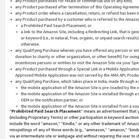
any Product purchased for resale or commercial use of any kind;
any Product purchased after termination of this Operating Agreeme
any Product order where a cancellation, return, or refund has been in
any Product purchased by a customer who is referred to the Amazon
a Prohibited Paid Search Placement; or
a link to the Amazon Site, including a Redirecting Link, that is g
or keyword (i.e., in natural, free, organic, or unpaid search resul
otherwise.
any Qualifying Purchase wherein you have offered any person or entit
donation to charity or other organization, or other benefit) for usi
incentivizes persons or entities to visit the Amazon Site via your Spec
any Product purchased through a Special Link in a Mobile Applicatio
Approved Mobile Application was not served by the AMA API, Product
any Qualifying Purchase, which takes place in India, made through a 
the mobile application of the Amazon Site is pre-loaded by the o
the mobile application of the Amazon Site is installed through a
OEM or the notification partner; or
the mobile application of the Amazon Site is installed from a so
“
Prohibited Paid Search Placement
” means an advertisement that y
(including Proprietary Terms) or other participation in keyword auctions
include the word “amazon,” “Kindle,” or any other trademark of Amazon 
misspellings of any of those words (e.g., “ammazon,” “amaozn,” “kindel
via an intermediate site or webpage and without requiring the user to cl