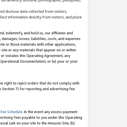
and disclose data collected from visitors,
llect information directly from visitors, and place
d, indemnify, and hold us, our affiliates and
 damages, losses, liabilities, costs, and expenses
site or those materials with other applications,
site or any materials that appear on or within
by or violates this Operating Agreement, any
 Operational Documentation; or (e) your or your
e right to reject orders that do not comply with
 Section 7) for reporting and advertising fee
 Fee Schedule
. In the event any excess payment
ertising fees payable to you under this Operating
ecial Link on your site to the Amazon Site; (b)