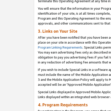
terminate this Operating Agreement at any time in 
You will ensure that the information in your Prog
identification of your site, is at all times comple
Program and this Operating Agreement to the email
approvals, and other communications sent to that e
3. Links on Your Site
After you have been notified that you have been ac
place on your site in accordance with this Operatin
Program Linking Requirements
. Special Links perm
You may earn advertising fees only as described in
obligation to pay you advertising fees if you fail 
in any reduction of advertising fee amounts that 
If you wish to include Special Links in a software
must include the name of the Mobile Application an
3 and the Mobile Application Policy will apply to M
accepted will be an "Approved Mobile Application"
Special Links displayed in Approved Mobile Appli
Links displayed within an integrated web browser 
4. Program Requirements