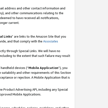
mail address and other contact information and
 any), and other communications relating to the
eemed to have received all notifications,
onger current.
al Links
” are links to the Amazon Site that you
vide, and that comply with the
Associates
ectly through Special Links. We will have no
including to the extent that such failure may result
r handheld devices (“
Mobile Application
”), you
 suitability and other requirements of this Section
ceptance or rejection. A Mobile Application that is
the Product Advertising API, including any Special
Approved Mobile Applications.