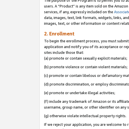
The purpose of the Program is to permit you to ad
users. A “Product” is any item sold on the Amazon S
services, if any, expressly included on the
Associat
data, images, text, link formats, widgets, links, a
images, text, or other information or content rela
2. Enrollment
To begin the enrollment process, you must submit 
application and notify you of its acceptance or rej
sites include those that:
(a) promote or contain sexually explicit materials;
(b) promote violence or contain violent materials;
(c) promote or contain libelous or defamatory mat
(d) promote discrimination, or employ discriminatory
(e) promote or undertake illegal activities;
(f) include any trademark of Amazon or its affiliat
username, group name, or other identifier on any s
(g) otherwise violate intellectual property rights.
If we reject your application, you are welcome to 