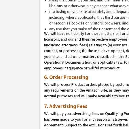
libelous or otherwise in any manner whatsoever
disclosing on your site accurately and adequatel
including, where applicable, that third parties 
or recognize cookies on visitors’ browsers; and
any use that you make of the Content and the 
We will have no liability for these matters or for 
licensors, and our and their respective employees, 
(including attorneys’ fees) relating to (a) your sit
content, or processes; (b) the use, development, d
your site, and all other matters described in this 
Operational Documentation, or applicable law; (d)
employees' negligence or willful misconduct.
6. Order Processing
We will process Product orders placed by customer
any requirements on the Amazon Site, as they may 
accrual purposes and will make available to you 
7. Advertising Fees
We will pay you advertising fees on Qualifying Pu
has been made to you for any reason whatsoever, w
Agreement. Subject to the exclusions set forth bel