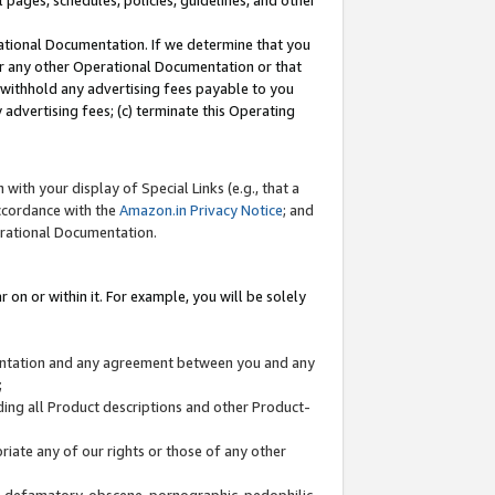
l pages, schedules, policies, guidelines, and other
ational Documentation. If we determine that you
or any other Operational Documentation or that
) withhold any advertising fees payable to you
advertising fees; (c) terminate this Operating
with your display of Special Links (e.g., that a
accordance with the
Amazon.in Privacy Notice
; and
erational Documentation.
 on or within it. For example, you will be solely
mentation and any agreement between you and any
;
ding all Product descriptions and other Product-
priate any of our rights or those of any other
us, defamatory, obscene, pornographic, pedophilic,