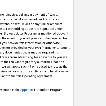
cient invoice, default in payment of taxes,
 Amazon against any denied credits or taxes
withhold taxes, levies or any similar amounts
me tax withholding at the rate stipulated under
der the Associates Program as mentioned above. In
n the event of you not providing the required tax
il you provide this information or otherwise
r have not provided us your PAN (Permanent Account
ssary documentation, as may be required, for
ld taxes from advertising fees payable to you, we
ith the relevant regulatory authorities (for non-
, we will apply such nil or reduced tax rate as the
 Amazon or any of its affiliates, and hereby waive
rsuant to the this Operating Agreement.
escribed in the
Appendix
(”Standard Program