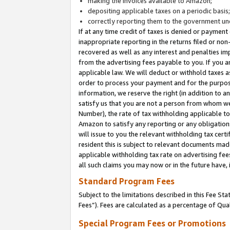
making the invoices available to Amazon;
depositing applicable taxes on a periodic basis
correctly reporting them to the government und
If at any time credit of taxes is denied or payment
inappropriate reporting in the returns filed or n
recovered as well as any interest and penalties im
from the advertising fees payable to you. If you ar
applicable law. We will deduct or withhold taxes
order to process your payment and for the purpose
information, we reserve the right (in addition to a
satisfy us that you are not a person from whom we
Number), the rate of tax withholding applicable to
Amazon to satisfy any reporting or any obligation
will issue to you the relevant withholding tax certi
resident this is subject to relevant documents made 
applicable withholding tax rate on advertising fee
all such claims you may now or in the future have,
Standard Program Fees
Subject to the limitations described in this Fee S
Fees”). Fees are calculated as a percentage of Qua
Special Program Fees or Promotions