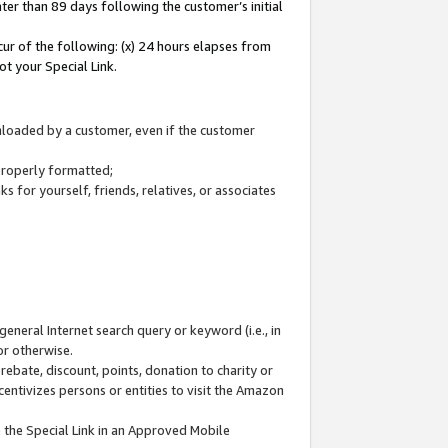
ter than 89 days following the customer’s initial
cur of the following: (x) 24 hours elapses from
ot your Special Link.
wnloaded by a customer, even if the customer
 properly formatted;
 for yourself, friends, relatives, or associates
general Internet search query or keyword (i.e., in
or otherwise.
ebate, discount, points, donation to charity or
centivizes persons or entities to visit the Amazon
 the Special Link in an Approved Mobile