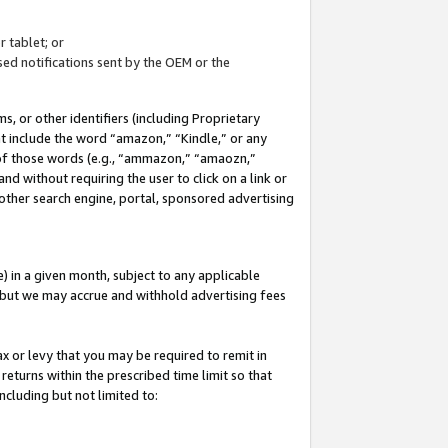
 tablet; or
ed notifications sent by the OEM or the
 or other identifiers (including Proprietary
at include the word “amazon,” “Kindle,” or any
y of those words (e.g., “ammazon,” “amaozn,”
nd without requiring the user to click on a link or
other search engine, portal, sponsored advertising
 in a given month, subject to any applicable
but we may accrue and withhold advertising fees
ax or levy that you may be required to remit in
 returns within the prescribed time limit so that
ncluding but not limited to: