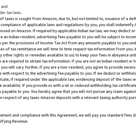
; and
er tax laws.
 of taxes is sought from Amazon, due to, but not limited to, issuance of a defi
on-compliance of applicable laws and regulations by you, you shall indemnify
posed on Amazon. If required by applicable Indian tax law, we may deduct or 
e an Indian resident, advertising fees payable to you will be subject to inco
 as per the provisions of Income Tax Act from any amounts payable to you un
s of tax remittance we will time to time request tax information from you. I
ny other rights or remedies available to us) to keep your fees in abeyance unt
 are required to obtain tax information. If you are not an Indian resident o
 you will vary. Further, if you are a non-resident, you agree to provide nece
s with respect to the advertising fee payable to you. If we deduct or withho
ficate, if required under the applicable law, evidencing deposit of the taxes w
available). If you provide us with a nil or reduced withholding tax certificate
s payable to you. You hereby agree that you will not pursue any claim against
 in respect of any taxes Amazon deposits with a relevant taxing authority pu
tatement and compliance with this Agreement, we will pay you standard fees d
lifying Revenue.