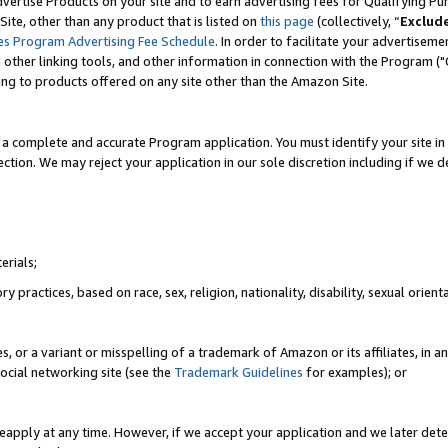
vertise Products on your site and to earn advertising fees for Qualifying Pu
ite, other than any product that is listed on
this page
(collectively, “
Exclud
es Program Advertising Fee Schedule
. In order to facilitate your advertise
nd other linking tools, and other information in connection with the Program (
ting to products offered on any site other than the Amazon Site.
a complete and accurate Program application. You must identify your site in 
ection. We may reject your application in our sole discretion including if we d
erials;
 practices, based on race, sex, religion, nationality, disability, sexual orienta
es, or a variant or misspelling of a trademark of Amazon or its affiliates, i
ocial networking site (see the
Trademark Guidelines
for examples); or
reapply at any time. However, if we accept your application and we later dete