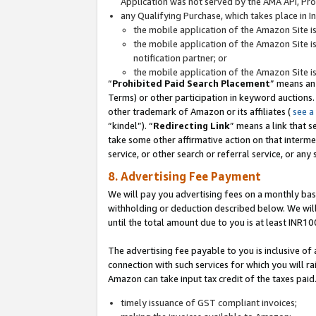
Application was not served by the AMA API, Prod
any Qualifying Purchase, which takes place in I
the mobile application of the Amazon Site i
the mobile application of the Amazon Site i
notification partner; or
the mobile application of the Amazon Site i
“
Prohibited Paid Search Placement
” means an
Terms) or other participation in keyword auctions.
other trademark of Amazon or its affiliates (
see a
“kindel”). “
Redirecting Link
” means a link that s
take some other affirmative action on that interme
service, or other search or referral service, or any 
8. Advertising Fee Payment
We will pay you advertising fees on a monthly bas
withholding or deduction described below. We wil
until the total amount due to you is at least INR10
The advertising fee payable to you is inclusive of 
connection with such services for which you will rai
Amazon can take input tax credit of the taxes paid
timely issuance of GST compliant invoices;