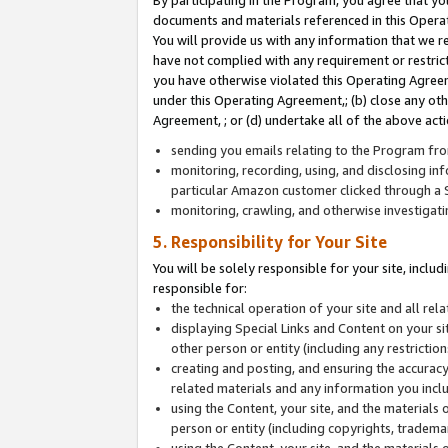
By participating in the Program, you agree that yo
documents and materials referenced in this Opera
You will provide us with any information that we 
have not complied with any requirement or restri
you have otherwise violated this Operating Agreeme
under this Operating Agreement,; (b) close any ot
Agreement, ; or (d) undertake all of the above acti
sending you emails relating to the Program fro
monitoring, recording, using, and disclosing inf
particular Amazon customer clicked through a S
monitoring, crawling, and otherwise investigat
5. Responsibility for Your Site
You will be solely responsible for your site, inclu
responsible for:
the technical operation of your site and all re
displaying Special Links and Content on your 
other person or entity (including any restrictio
creating and posting, and ensuring the accuracy
related materials and any information you includ
using the Content, your site, and the materials 
person or entity (including copyrights, trademark
using the Content, your site, and the materials