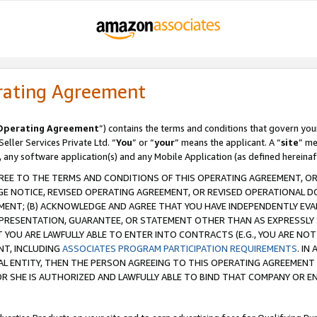
rating Agreement
Operating Agreement
”) contains the terms and conditions that govern you
ller Services Private Ltd. “
You
” or “
your
” means the applicant. A “
site
” me
, any software application(s) and any Mobile Application (as defined hereinaf
REE TO THE TERMS AND CONDITIONS OF THIS OPERATING AGREEMENT, OR 
 NOTICE, REVISED OPERATING AGREEMENT, OR REVISED OPERATIONAL D
ENT; (B) ACKNOWLEDGE AND AGREE THAT YOU HAVE INDEPENDENTLY EVALU
PRESENTATION, GUARANTEE, OR STATEMENT OTHER THAN AS EXPRESSLY 
YOU ARE LAWFULLY ABLE TO ENTER INTO CONTRACTS (E.G., YOU ARE NOT 
NT, INCLUDING
ASSOCIATES PROGRAM PARTICIPATION REQUIREMENTS
. IN
AL ENTITY, THEN THE PERSON AGREEING TO THIS OPERATING AGREEMENT
 SHE IS AUTHORIZED AND LAWFULLY ABLE TO BIND THAT COMPANY OR E