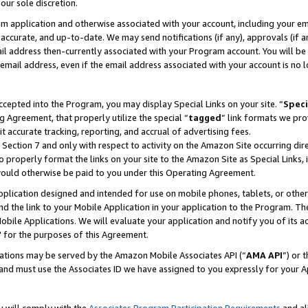
our sole discretion.
ram application and otherwise associated with your account, including your e
te, accurate, and up-to-date. We may send notifications (if any), approvals (if
 address then-currently associated with your Program account. You will be d
mail address, even if the email address associated with your account is no l
cepted into the Program, you may display Special Links on your site. “
Speci
g Agreement, that properly utilize the special “
tagged
” link formats we pro
it accurate tracking, reporting, and accrual of advertising fees.
 Section 7 and only with respect to activity on the Amazon Site occurring dir
to properly format the links on your site to the Amazon Site as Special Links, 
would otherwise be paid to you under this Operating Agreement.
 application designed and intended for use on mobile phones, tablets, or othe
d the link to your Mobile Application in your application to the Program. The
obile Applications. We will evaluate your application and notify you of its ac
 for the purposes of this Agreement.
cations may be served by the Amazon Mobile Associates API (“
AMA API
”) or 
and must use the Associates ID we have assigned to you expressly for your 