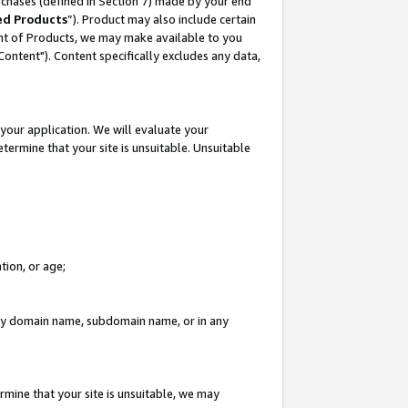
rchases (defined in Section 7) made by your end
ed Products
”). Product may also include certain
ment of Products, we may make available to you
"Content"). Content specifically excludes any data,
your application. We will evaluate your
etermine that your site is unsuitable. Unsuitable
tion, or age;
n any domain name, subdomain name, or in any
rmine that your site is unsuitable, we may