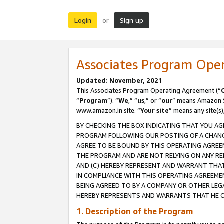
Login
Sign up
or
Associates Program Ope
Updated: November, 2021
This Associates Program Operating Agreement (“
“
Program
”). “
We
,” “
us
,” or “
our
” means Amazon Se
www.amazon.in site. “
Your site
” means any site(s)
BY CHECKING THE BOX INDICATING THAT YOU AG
PROGRAM FOLLOWING OUR POSTING OF A CHANGE
AGREE TO BE BOUND BY THIS OPERATING AGREEM
THE PROGRAM AND ARE NOT RELYING ON ANY RE
AND (C) HEREBY REPRESENT AND WARRANT THAT 
IN COMPLIANCE WITH THIS OPERATING AGREEME
BEING AGREED TO BY A COMPANY OR OTHER LEG
HEREBY REPRESENTS AND WARRANTS THAT HE OR
1. Description of the Program