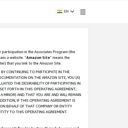
EN
r participation in the Associates Program (the
ans a website. “
Amazon Site
” means the
ter) that you link to the Amazon Site.
BY CONTINUING TO PARTICIPATE IN THE
OCUMENTATION ON THE AMAZON SITE, YOU (A)
ATED THE DESIRABILITY OF PARTICIPATING IN
SET FORTH IN THIS OPERATING AGREEMENT;
A MINOR) AND THAT YOU ARE AND WILL REMAIN
 ADDITION, IF THIS OPERATING AGREEMENT IS
 ON BEHALF OF THAT COMPANY OR ENTITY
NTITY TO THIS OPERATING AGREEMENT.