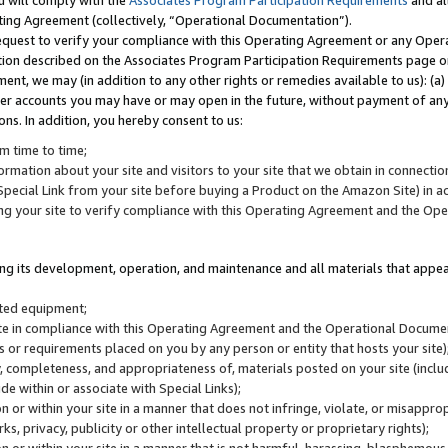
u will comply with the
Associates Program Participation Requirements
and al
ting Agreement (collectively, “Operational Documentation”).
request to verify your compliance with this Operating Agreement or any Oper
ction described on the Associates Program Participation Requirements page 
nt, we may (in addition to any other rights or remedies available to us): (a
her accounts you may have or may open in the future, without payment of any 
ons. In addition, you hereby consent to us:
m time to time;
ormation about your site and visitors to your site that we obtain in connection 
pecial Link from your site before buying a Product on the Amazon Site) in 
ing your site to verify compliance with this Operating Agreement and the Op
ding its development, operation, and maintenance and all materials that appear
lated equipment;
site in compliance with this Operating Agreement and the Operational Docu
ns or requirements placed on you by any person or entity that hosts your site)
, completeness, and appropriateness of, materials posted on your site (inclu
e within or associate with Special Links);
on or within your site in a manner that does not infringe, violate, or misappro
s, privacy, publicity or other intellectual property or proprietary rights);
 on or within your site in a manner that is not harmful, harassing, blasphemo