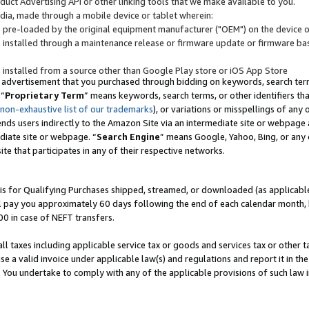
uct Advertising API or other linking tools that we make available to you.
ndia, made through a mobile device or tablet wherein:
s pre-loaded by the original equipment manufacturer ("OEM") on the device or
s installed through a maintenance release or firmware update or firmware bas
s installed from a source other than Google Play store or iOS App Store
 advertisement that you purchased through bidding on keywords, search terms,
 “
Proprietary Term
” means keywords, search terms, or other identifiers th
 non-exhaustive list of our trademarks
), or variations or misspellings of an
ends users indirectly to the Amazon Site via an intermediate site or webpage a
diate site or webpage. “
Search Engine
” means Google, Yahoo, Bing, or any 
site that participates in any of their respective networks.
is for Qualifying Purchases shipped, streamed, or downloaded (as applicable)
l pay you approximately 60 days following the end of each calendar month, 
00 in case of NEFT transfers.
all taxes including applicable service tax or goods and services tax or other t
se a valid invoice under applicable law(s) and regulations and report it in the
. You undertake to comply with any of the applicable provisions of such law i