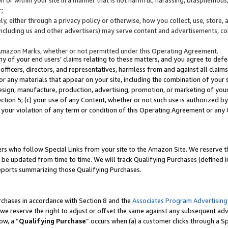
;
y, either through a privacy policy or otherwise, how you collect, use, store, 
(including us and other advertisers) may serve content and advertisements, co
Amazon Marks, whether or not permitted under this Operating Agreement.
any of your end users’ claims relating to these matters, and you agree to defen
officers, directors, and representatives, harmless from and against all claims,
e or any materials that appear on your site, including the combination of your 
esign, manufacture, production, advertising, promotion, or marketing of your 
Section 5; (c) your use of any Content, whether or not such use is authorized 
 your violation of any term or condition of this Operating Agreement or any
s who follow Special Links from your site to the Amazon Site. We reserve th
be updated from time to time. We will track Qualifying Purchases (defined in
reports summarizing those Qualifying Purchases.
rchases in accordance with Section 8 and the
Associates Program Advertising
e reserve the right to adjust or offset the same against any subsequent adv
ow, a “
Qualifying Purchase
” occurs when (a) a customer clicks through a Sp