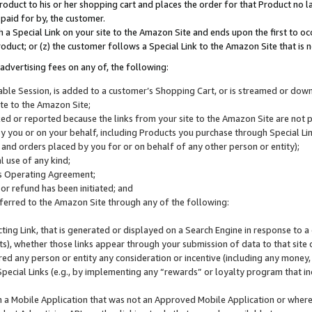
roduct to his or her shopping cart and places the order for that Product no la
 paid for by, the customer.
 a Special Link on your site to the Amazon Site and ends upon the first to oc
roduct; or (z) the customer follows a Special Link to the Amazon Site that is n
advertising fees on any of, the following:
icable Session, is added to a customer’s Shopping Cart, or is streamed or do
ite to the Amazon Site;
cked or reported because the links from your site to the Amazon Site are not
 you or on your behalf, including Products you purchase through Special Links
, and orders placed by you for or on behalf of any other person or entity);
 use of any kind;
is Operating Agreement;
 or refund has been initiated; and
ferred to the Amazon Site through any of the following:
cting Link, that is generated or displayed on a Search Engine in response to a 
lts), whether those links appear through your submission of data to that site 
d any person or entity any consideration or incentive (including any money, r
Special Links (e.g., by implementing any “rewards” or loyalty program that in
n a Mobile Application that was not an Approved Mobile Application or where