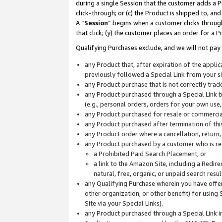
during a single Session that the customer adds a P
click-through; or (c) the Product is shipped to, and
A “
Session
” begins when a customer clicks through
that click; (y) the customer places an order for a P
Qualifying Purchases exclude, and we will not pay 
any Product that, after expiration of the appl
previously followed a Special Link from your s
any Product purchase that is not correctly tra
any Product purchased through a Special Link by
(e.g., personal orders, orders for your own use
any Product purchased for resale or commercial
any Product purchased after termination of th
any Product order where a cancellation, return,
any Product purchased by a customer who is re
a Prohibited Paid Search Placement; or
a link to the Amazon Site, including a Redire
natural, free, organic, or unpaid search resu
any Qualifying Purchase wherein you have offere
other organization, or other benefit) for using 
Site via your Special Links).
any Product purchased through a Special Link i