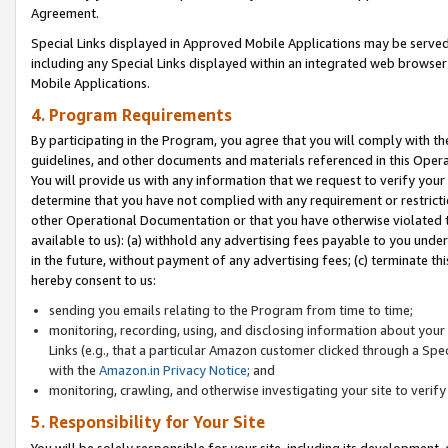
Agreement.
Special Links displayed in Approved Mobile Applications may be serve
including any Special Links displayed within an integrated web browse
Mobile Applications.
4. Program Requirements
By participating in the Program, you agree that you will comply with t
guidelines, and other documents and materials referenced in this Oper
You will provide us with any information that we request to verify yo
determine that you have not complied with any requirement or restrict
other Operational Documentation or that you have otherwise violated t
available to us): (a) withhold any advertising fees payable to you und
in the future, without payment of any advertising fees; (c) terminate th
hereby consent to us:
sending you emails relating to the Program from time to time;
monitoring, recording, using, and disclosing information about your s
Links (e.g., that a particular Amazon customer clicked through a Spe
with the
Amazon.in Privacy Notice
; and
monitoring, crawling, and otherwise investigating your site to ver
5. Responsibility for Your Site
You will be solely responsible for your site, including its development,