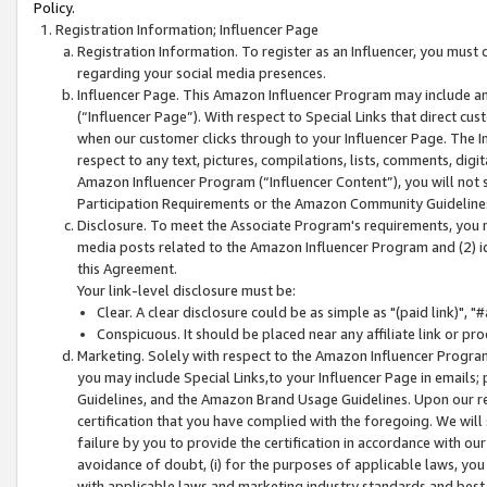
Policy.
Registration Information; Influencer Page
Registration Information. To register as an Influencer, you must
regarding your social media presences.
Influencer Page. This Amazon Influencer Program may include a
(“Influencer Page”). With respect to Special Links that direct cu
when our customer clicks through to your Influencer Page. The I
respect to any text, pictures, compilations, lists, comments, dig
Amazon Influencer Program (“Influencer Content”), you will not su
Participation Requirements or the Amazon Community Guideline
Disclosure. To meet the Associate Program's requirements, you mu
media posts related to the Amazon Influencer Program and (2) id
this Agreement.
Your link-level disclosure must be:
Clear. A clear disclosure could be as simple as "(paid link)",
Conspicuous. It should be placed near any affiliate link or pro
Marketing. Solely with respect to the Amazon Influencer Program
you may include Special Links,to your Influencer Page in emails
Guidelines, and the Amazon Brand Usage Guidelines. Upon our re
certification that you have complied with the foregoing. We will s
failure by you to provide the certification in accordance with our
avoidance of doubt, (i) for the purposes of applicable laws, you
with applicable laws and marketing industry standards and best