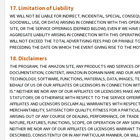
17. Limitation of Liability
WE WILL NOT BE LIABLE FOR INDIRECT, INCIDENTAL, SPECIAL, CONSE
GOODWILL, USE, OR DATA) ARISING IN CONNECTION WITH THIS OP
SITE, OR THE SERVICE OFFERINGS (DEFINED BELOW), EVEN IF WE HAV
AGGREGATE LIABILITY ARISING IN CONNECTION WITH THIS OPERATI
WILL NOT EXCEED THE TOTAL ADVERTISING FEES PAID OR PAYABLE 
PRECEDING THE DATE ON WHICH THE EVENT GIVING RISE TO THE MOS
18. Disclaimers
THE PROGRAM, THE AMAZON SITE, ANY PRODUCTS AND SERVICES OFF
DOCUMENTATION, CONTENT, AMAZON.IN DOMAIN NAME AND OUR AFFI
TECHNOLOGY, SOFTWARE, FUNCTIONS, MATERIALS, DATA, IMAGES, 
BEHALF OF US OR OUR AFFILIATES OR LICENSORS IN CONNECTION WI
IS." NEITHER WE NOR ANY OF OUR AFFILIATES OR LICENSORS MAKE 
STATUTORY, OR OTHERWISE WITH RESPECT TO THE SERVICE OFFERIN
AFFILIATES AND LICENSORS DISCLAIM ALL WARRANTIES WITH RESPECT
MERCHANTABILITY, SATISFACTORY QUALITY, FITNESS FOR A PARTIC
ARISING OUT OF ANY COURSE OF DEALING, PERFORMANCE, OR TRADE
NATURE, FEATURES, FUNCTIONS, SCOPE, OR OPERATION OF ANY SERVI
NEITHER WE NOR ANY OF OUR AFFILIATES OR LICENSORS WARRANT TH
DESCRIBED, CONSISTENTLY OR IN ANY PARTICULAR MANNER, OR WIL