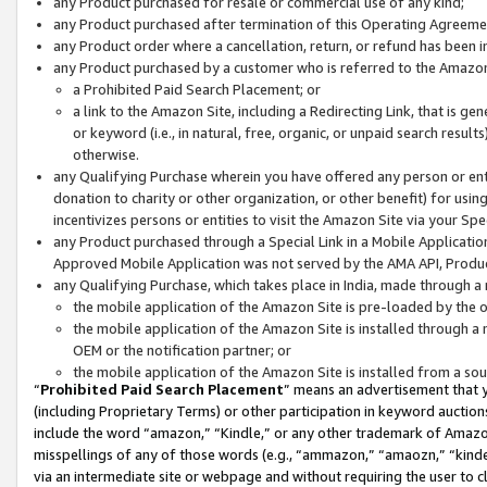
any Product purchased for resale or commercial use of any kind;
any Product purchased after termination of this Operating Agreeme
any Product order where a cancellation, return, or refund has been in
any Product purchased by a customer who is referred to the Amazon
a Prohibited Paid Search Placement; or
a link to the Amazon Site, including a Redirecting Link, that is g
or keyword (i.e., in natural, free, organic, or unpaid search resul
otherwise.
any Qualifying Purchase wherein you have offered any person or entit
donation to charity or other organization, or other benefit) for usi
incentivizes persons or entities to visit the Amazon Site via your Spec
any Product purchased through a Special Link in a Mobile Applicatio
Approved Mobile Application was not served by the AMA API, Product
any Qualifying Purchase, which takes place in India, made through a 
the mobile application of the Amazon Site is pre-loaded by the o
the mobile application of the Amazon Site is installed through a
OEM or the notification partner; or
the mobile application of the Amazon Site is installed from a so
“
Prohibited Paid Search Placement
” means an advertisement that y
(including Proprietary Terms) or other participation in keyword auctions
include the word “amazon,” “Kindle,” or any other trademark of Amazon 
misspellings of any of those words (e.g., “ammazon,” “amaozn,” “kindel
via an intermediate site or webpage and without requiring the user to cl