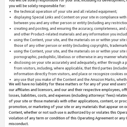
you will be solely responsible for:
the technical operation of your site and all related equipment;
displaying Special Links and Content on your site in compliance w
between you and any other person or entity (including any restrictio
creating and posting, and ensuring the accuracy, completeness, and a
and other Product-related materials and any information you include 
using the Content, your site, and the materials on or within your site
those of any other person or entity (including copyrights, trademarks,
using the Content, your site, and the materials on or within your si
pornographic, pedophilic, libelous or otherwise in any manner what
disclosing on your site accurately and adequately, either through a p
from visitors, including, where applicable, that third parties (inclu
information directly from visitors, and place or recognize cookies o
any use that you make of the Content and the Amazon Marks, wheth
We will have no liability for these matters or for any of your end users
our affiliates and licensors, and our and their respective employees, of
losses, liabilities, costs, and expenses (including attorneys’ fees) relat
of your site or those materials with other applications, content, or pro
promotion, or marketing of your site or any materials that appear on or w
Content, whether or not such use is authorized by or violates this Ope
violation of any term or condition of this Operating Agreement or any 
misconduct.