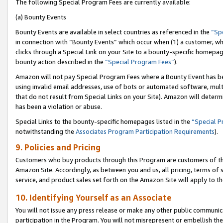
The following Special Program Fees are currently available:
(a) Bounty Events
Bounty Events are available in select countries as referenced in the
“Sp
in connection with “Bounty Events” which occur when (1) a customer, wh
clicks through a Special Link on your Site to a bounty-specific homepa
bounty action described in the
“Special Program Fees”
).
Amazon will not pay Special Program Fees where a Bounty Event has bee
using invalid email addresses, use of bots or automated software, mult
that do not result from Special Links on your Site). Amazon will determin
has been a violation or abuse.
Special Links to the bounty-specific homepages listed in the
“Special 
notwithstanding the
Associates Program Participation Requirements
).
9. Policies and Pricing
Customers who buy products through this Program are customers of the 
Amazon Site. Accordingly, as between you and us, all pricing, terms of 
service, and product sales set forth on the Amazon Site will apply to 
10. Identifying Yourself as an Associate
You will not issue any press release or make any other public communic
participation in the Program. You will not misrepresent or embellish th