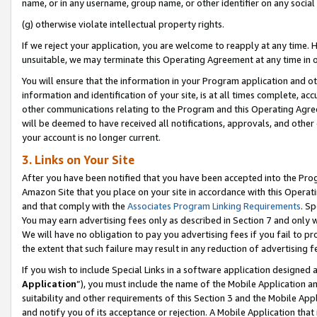
name, or in any username, group name, or other identifier on any social
(g) otherwise violate intellectual property rights.
If we reject your application, you are welcome to reapply at any time. 
unsuitable, we may terminate this Operating Agreement at any time in o
You will ensure that the information in your Program application and o
information and identification of your site, is at all times complete, ac
other communications relating to the Program and this Operating Agre
will be deemed to have received all notifications, approvals, and other
your account is no longer current.
3. Links on Your Site
After you have been notified that you have been accepted into the Prog
Amazon Site that you place on your site in accordance with this Operati
and that comply with the
Associates Program Linking Requirements
. Sp
You may earn advertising fees only as described in Section 7 and only w
We will have no obligation to pay you advertising fees if you fail to pr
the extent that such failure may result in any reduction of advertisin
If you wish to include Special Links in a software application designed
Application
”), you must include the name of the Mobile Application an
suitability and other requirements of this Section 3 and the Mobile Appl
and notify you of its acceptance or rejection. A Mobile Application that