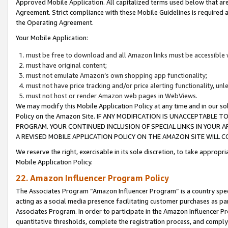
Approved Mobile Application. All capitalized terms used below that ar
Agreement. Strict compliance with these Mobile Guidelines is required a
the Operating Agreement.
Your Mobile Application:
must be free to download and all Amazon links must be accessible 
must have original content;
must not emulate Amazon’s own shopping app functionality;
must not have price tracking and/or price alerting functionality, un
must not host or render Amazon web pages in WebViews.
We may modify this Mobile Application Policy at any time and in our sol
Policy on the Amazon Site. IF ANY MODIFICATION IS UNACCEPTABLE
PROGRAM. YOUR CONTINUED INCLUSION OF SPECIAL LINKS IN YOUR 
A REVISED MOBILE APPLICATION POLICY ON THE AMAZON SITE WILL
We reserve the right, exercisable in its sole discretion, to take approp
Mobile Application Policy.
22. Amazon Influencer Program Policy
The Associates Program “Amazon Influencer Program” is a country specif
acting as a social media presence facilitating customer purchases as pa
Associates Program. In order to participate in the Amazon Influencer P
quantitative thresholds, complete the registration process, and comply