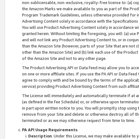
non-sublicensable, non-exclusive, royalty-free license to: (a) co
the Amazon Marks we make available to you as part of the Produc
Program Trademark Guidelines, unless otherwise provided for in
Advertising Content solely in accordance with the Specifications 
You will use Product Advertising Content solely in accordance w
granted herein. Without limiting the foregoing, you will: (a) us
and will not link any Product Advertising Content to, or in conjun
than the Amazon Site (however, parts of your Site that are not c
other than the Amazon Site) and (b) link each use of the Product
of the Amazon Site and not to any other page.
The Product Advertising API or Data Feed may allow you to acces
on one or more affiliate sites. If you use the PA API or Data Feed
agree to comply with and be bound by the terms of the applicabl
service) providing Product Advertising Content from such affiliat
The License will immediately and automatically terminate if at
(as defined in the Fee Schedule) or, or otherwise upon terminati
in part upon written notice to you. You will promptly stop using
remove from your Site and delete or otherwise destroy all of th
terminated or as we may otherwise request from time to time.
PA API Usage Requirements
.
Description
. Under this License, we may make available to 