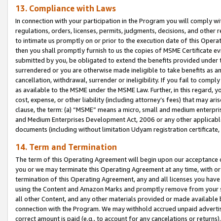
13. Compliance with Laws
In connection with your participation in the Program you will comply with
regulations, orders, licenses, permits, judgments, decisions, and other
to intimate us promptly on or prior to the execution date of this Oper
then you shall promptly furnish to us the copies of MSME Certificate ev
submitted by you, be obligated to extend the benefits provided under t
surrendered or you are otherwise made ineligible to take benefits as 
cancellation, withdrawal, surrender or ineligibility. If you fail to comp
as available to the MSME under the MSME Law. Further, in this regard, y
cost, expense, or other liability (including attorney’s fees) that may a
clause, the term: (a) “MSME” means a micro, small and medium enterpr
and Medium Enterprises Development Act, 2006 or any other applicable l
documents (including without limitation Udyam registration certificate
14. Term and Termination
The term of this Operating Agreement will begin upon our acceptance o
you or we may terminate this Operating Agreement at any time, with or 
termination of this Operating Agreement, any and all licenses you have
using the Content and Amazon Marks and promptly remove from your sit
all other Content, and any other materials provided or made available 
connection with the Program. We may withhold accrued unpaid advertisi
correct amount is paid (e.g., to account for any cancelations or returns