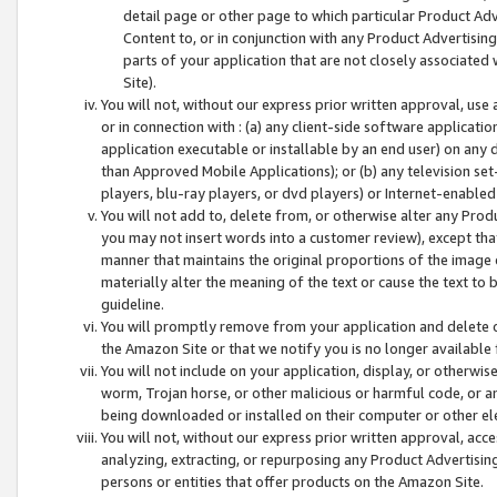
detail page or other page to which particular Product Adve
Content to, or in conjunction with any Product Advertising
parts of your application that are not closely associated
Site).
You will not, without our express prior written approval, use
or in connection with : (a) any client-side software applicati
application executable or installable by an end user) on any 
than Approved Mobile Applications); or (b) any television set-
players, blu-ray players, or dvd players) or Internet-enabled 
You will not add to, delete from, or otherwise alter any Prod
you may not insert words into a customer review), except tha
manner that maintains the original proportions of the image 
materially alter the meaning of the text or cause the text to 
guideline.
You will promptly remove from your application and delete o
the Amazon Site or that we notify you is no longer available 
You will not include on your application, display, or otherwi
worm, Trojan horse, or other malicious or harmful code, or a
being downloaded or installed on their computer or other ele
You will not, without our express prior written approval, acc
analyzing, extracting, or repurposing any Product Advertisin
persons or entities that offer products on the Amazon Site.