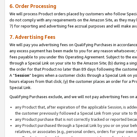
6. Order Processing
We will process Product orders placed by customers who follow Special 
do not comply with any requirements on the Amazon Site, as they may b
7) for reporting and advertising fee accrual purposes and will make av
7. Advertising Fees
We will pay you advertising fees on Qualifying Purchases in accordanc
any excess payment has been made to you for any reason whatsoever, we
fees payable to you under this Operating Agreement. Subject to the exc
through a Special Link on your site to the Amazon Site; (b) during a sin
the order for that Product no later than 89 days following the customer’s
A “
Session
” begins when a customer clicks through a Special Link on yo
hours elapses from that click; (y) the customer places an order for a Pr
Special Link.
Qualifying Purchases exclude, and we will not pay advertising fees on a
any Product that, after expiration of the applicable Session, is ad
the customer previously followed a Special Link from your site to t
any Product purchase that is not correctly tracked or reported beca
any Product purchased through a Special Link by you or on your beha
relatives, or associates (e.g., personal orders, orders for your own 