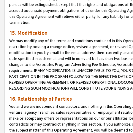
parties will be extinguished, except that the rights and obligations of t
accrued but unpaid payment obligations of us under this Operating Agr
this Operating Agreement will relieve either party for any liability for 
termination.
15. Modification
We may modify any of the terms and conditions contained in this Oper
discretion by posting a change notice, revised agreement, or revised 
modification to you by email to the email address then-currently associ
date specified in such email and will in no event be less than two busine
changes to the Associates Program Advertising Fee Schedule, Associa
requirements. IF ANY MODIFICATION IS UNACCEPTABLE TO YOU, YO
PARTICIPATION IN THE PROGRAM FOLLOWING THE EFFECTIVE DATE OF 
REVISED OPERATING AGREEMENT, OR REVISED OPERATIONAL DOCUMEN
REGARDING SUCH MODIFICATION) WILL CONSTITUTE YOUR BINDING 
16. Relationship of Parties
You and we are independent contractors, and nothing in this Operating
venture, agency, franchise, sales representative, or employment relation
make or accept any offers or representations on our or our affiliates’ b
contradicts or may contradict anything in this section. If you authorize, 
the subject matter of this Operating Agreement, you will be deemed to 