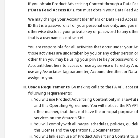
If you obtain Product Advertising Content through a Data F
(“
Data Feed Access ID
”). You must obtain your Data Feed A
We may change your Account Identifiers or Data Feed Access ID
ID that is a password is for your personal use only, and you mu
otherwise disclose your private key or password to any other p
that is a username is not secret.
You are responsible for all activities that occur under your A
those activities are undertaken by you or any other person o
other than you may be using your private key or password, or 
Account Identifiers to access or use ay service offered by 
use any Associates tag parameter, Account Identifier, or Data
assign to you.
Usage Requirements
. By making calls to the PA API, acces
following requirements:
You will use Product Advertising Content only in a lawful
and this Operating Agreement. You will not use the PA API,
other manner, that does not have the principal purpose o
services on the Amazon Site.
You will comply with all pages, schedules, policies, guide
this License and the Operational Documentation.
You will link each use of Product Advertising Content to,