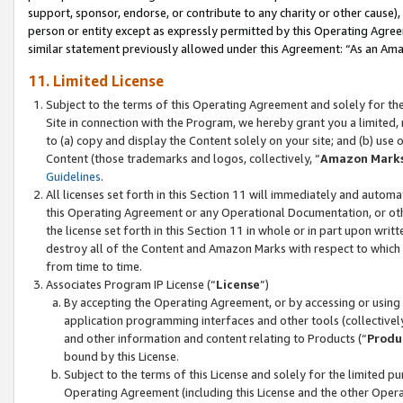
support, sponsor, endorse, or contribute to any charity or other cause),
person or entity except as expressly permitted by this Operating Agree
similar statement previously allowed under this Agreement: “As an Ama
11. Limited License
Subject to the terms of this Operating Agreement and solely for th
Site in connection with the Program, we hereby grant you a limited,
to (a) copy and display the Content solely on your site; and (b) us
Content (those trademarks and logos, collectively, “
Amazon Mark
Guidelines
.
All licenses set forth in this Section 11 will immediately and autom
this Operating Agreement or any Operational Documentation, or oth
the license set forth in this Section 11 in whole or in part upon wr
destroy all of the Content and Amazon Marks with respect to which t
from time to time.
Associates Program IP License (“
License
”)
By accepting the Operating Agreement, or by accessing or using t
application programming interfaces and other tools (collectively
and other information and content relating to Products (“
Produ
bound by this License.
Subject to the terms of this License and solely for the limited p
Operating Agreement (including this License and the other Opera