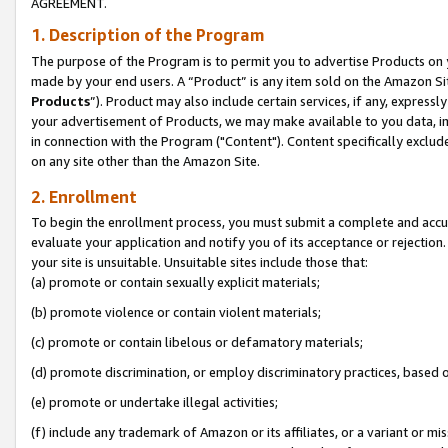
AGREEMENT.
1. Description of the Program
The purpose of the Program is to permit you to advertise Products on yo
made by your end users. A “Product” is any item sold on the Amazon Sit
Products
”). Product may also include certain services, if any, expressl
your advertisement of Products, we may make available to you data, imag
in connection with the Program ("Content"). Content specifically exclud
on any site other than the Amazon Site.
2. Enrollment
To begin the enrollment process, you must submit a complete and accura
evaluate your application and notify you of its acceptance or rejection.
your site is unsuitable. Unsuitable sites include those that:
(a) promote or contain sexually explicit materials;
(b) promote violence or contain violent materials;
(c) promote or contain libelous or defamatory materials;
(d) promote discrimination, or employ discriminatory practices, based on r
(e) promote or undertake illegal activities;
(f) include any trademark of Amazon or its affiliates, or a variant or m