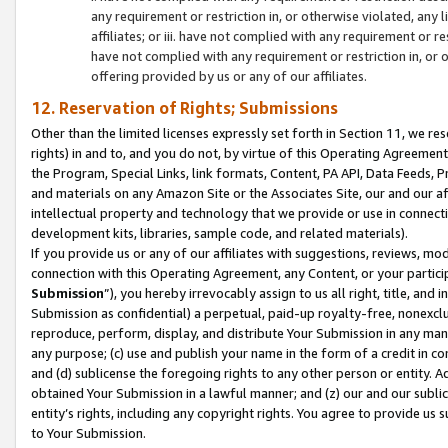
any requirement or restriction in, or otherwise violated, an
affiliates; or iii. have not complied with any requirement or
have not complied with any requirement or restriction in, or
offering provided by us or any of our affiliates.
12. Reservation of Rights; Submissions
Other than the limited licenses expressly set forth in Section 11, we rese
rights) in and to, and you do not, by virtue of this Operating Agreement
the Program, Special Links, link formats, Content, PA API, Data Feeds
and materials on any Amazon Site or the Associates Site, our and our a
intellectual property and technology that we provide or use in connect
development kits, libraries, sample code, and related materials).
If you provide us or any of our affiliates with suggestions, reviews, mod
connection with this Operating Agreement, any Content, or your particip
Submission
”), you hereby irrevocably assign to us all right, title, an
Submission as confidential) a perpetual, paid-up royalty-free, nonexclus
reproduce, perform, display, and distribute Your Submission in any man
any purpose; (c) use and publish your name in the form of a credit in c
and (d) sublicense the foregoing rights to any other person or entity. A
obtained Your Submission in a lawful manner; and (z) our and our sublice
entity’s rights, including any copyright rights. You agree to provide us
to Your Submission.