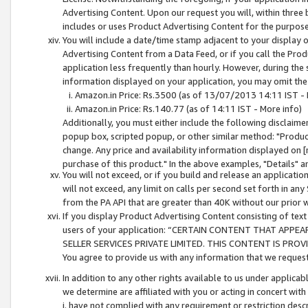
Advertising Content. Upon our request you will, within three b
includes or uses Product Advertising Content for the purpose 
You will include a date/time stamp adjacent to your display o
Advertising Content from a Data Feed, or if you call the Pro
application less frequently than hourly. However, during the
information displayed on your application, you may omit the
Amazon.in Price: Rs.3500 (as of 13/07/2013 14:11 IST - 
Amazon.in Price: Rs.140.77 (as of 14:11 IST - More info)
Additionally, you must either include the following disclaimer 
popup box, scripted popup, or other similar method: "Product 
change. Any price and availability information displayed on [
purchase of this product." In the above examples, "Details" 
You will not exceed, or if you build and release an application
will not exceed, any limit on calls per second set forth in any
from the PA API that are greater than 40K without our prior 
If you display Product Advertising Content consisting of text 
users of your application: “CERTAIN CONTENT THAT APPEA
SELLER SERVICES PRIVATE LIMITED. THIS CONTENT IS PROV
You agree to provide us with any information that we request 
In addition to any other rights available to us under applica
we determine are affiliated with you or acting in concert with
i. have not complied with any requirement or restriction descr