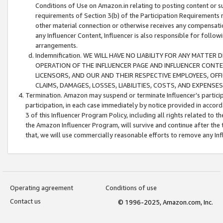
Conditions of Use on Amazon.in relating to posting content or su
requirements of Section 3(b) of the Participation Requirements re
other material connection or otherwise receives any compensation
any Influencer Content, Influencer is also responsible for follo
arrangements.
Indemnification. WE WILL HAVE NO LIABILITY FOR ANY MATTE
OPERATION OF THE INFLUENCER PAGE AND INFLUENCER CONTEN
LICENSORS, AND OUR AND THEIR RESPECTIVE EMPLOYEES, OFF
CLAIMS, DAMAGES, LOSSES, LIABILITIES, COSTS, AND EXPENS
Termination. Amazon may suspend or terminate Influencer’s partici
participation, in each case immediately by notice provided in accord
3 of this Influencer Program Policy, including all rights related to
the Amazon Influencer Program, will survive and continue after the 
that, we will use commercially reasonable efforts to remove any In
Operating agreement
Conditions of use
Contact us
© 1996-2025, Amazon.com, Inc.