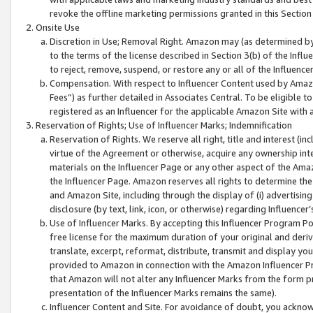
revoke the offline marketing permissions granted in this Section 1
Onsite Use
Discretion in Use; Removal Right. Amazon may (as determined by A
to the terms of the license described in Section 3(b) of the Influ
to reject, remove, suspend, or restore any or all of the Influence
Compensation. With respect to Influencer Content used by Amazon
Fees”) as further detailed in Associates Central. To be eligible
registered as an Influencer for the applicable Amazon Site with 
Reservation of Rights; Use of Influencer Marks; Indemnification
Reservation of Rights. We reserve all right, title and interest (in
virtue of the Agreement or otherwise, acquire any ownership inter
materials on the Influencer Page or any other aspect of the Amazon
the Influencer Page. Amazon reserves all rights to determine the 
and Amazon Site, including through the display of (i) advertising
disclosure (by text, link, icon, or otherwise) regarding Influence
Use of Influencer Marks. By accepting this Influencer Program P
free license for the maximum duration of your original and deriva
translate, excerpt, reformat, distribute, transmit and display y
provided to Amazon in connection with the Amazon Influencer Pr
that Amazon will not alter any Influencer Marks from the form pr
presentation of the Influencer Marks remains the same).
Influencer Content and Site. For avoidance of doubt, you acknowl