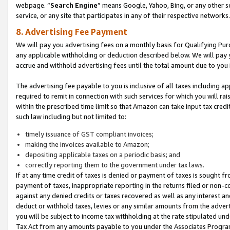
webpage. “
Search Engine
” means Google, Yahoo, Bing, or any other se
service, or any site that participates in any of their respective networks.
8. Advertising Fee Payment
We will pay you advertising fees on a monthly basis for Qualifying Pur
any applicable withholding or deduction described below. We will pay
accrue and withhold advertising fees until the total amount due to you 
The advertising fee payable to you is inclusive of all taxes including a
required to remit in connection with such services for which you will rai
within the prescribed time limit so that Amazon can take input tax cred
such law including but not limited to:
timely issuance of GST compliant invoices;
making the invoices available to Amazon;
depositing applicable taxes on a periodic basis; and
correctly reporting them to the government under tax laws.
If at any time credit of taxes is denied or payment of taxes is sought fr
payment of taxes, inappropriate reporting in the returns filed or non
against any denied credits or taxes recovered as well as any interest 
deduct or withhold taxes, levies or any similar amounts from the adverti
you will be subject to income tax withholding at the rate stipulated un
Tax Act from any amounts payable to you under the Associates Progra