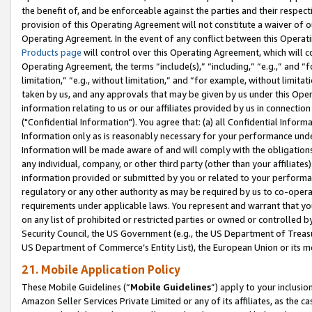
the benefit of, and be enforceable against the parties and their respec
provision of this Operating Agreement will not constitute a waiver of o
Operating Agreement. In the event of any conflict between this Opera
Products page
will control over this Operating Agreement, which will 
Operating Agreement, the terms “include(s),” “including,” “e.g.,” and “f
limitation,” “e.g., without limitation,” and “for example, without limi
taken by us, and any approvals that may be given by us under this Oper
information relating to us or our affiliates provided by us in connecti
("Confidential Information"). You agree that: (a) all Confidential Inform
Information only as is reasonably necessary for your performance und
Information will be made aware of and will comply with the obligations i
any individual, company, or other third party (other than your affiliates
information provided or submitted by you or related to your performan
regulatory or any other authority as may be required by us to co-operate
requirements under applicable laws. You represent and warrant that you 
on any list of prohibited or restricted parties or owned or controlled by
Security Council, the US Government (e.g., the US Department of Treasu
US Department of Commerce’s Entity List), the European Union or its m
21. Mobile Application Policy
These Mobile Guidelines (“
Mobile Guidelines
”) apply to your inclusio
Amazon Seller Services Private Limited or any of its affiliates, as the 