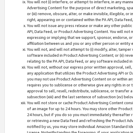
You will not (i) interfere, or attempt to interfere, in any man
Advertising Content for the purpose of direct marketing, spam
or (iii) remove, obscure, alter, or make invisible, illegible, o
right, appearing on or contained within the PA API, Data Feed
You will not issue any press release or make any other public
API, Data Feed, or Product Advertising Content. You will not
expressing or implying that we support, sponsor, endorse, or 
affiliation between us and you or any other person or entity 
You will not, and will not attempt to (i) modify, alter, tamper
software included in Product Advertising Content; or (ii) rev
relating to the PA API, Data Feed, or any software included i
You will not, without our express prior written approval, sell, 
any application that utilizes the Product Advertising API or 
you may not use Product Advertising Content on or within any a
requires you to sublicense or otherwise give any rights in or 
approval to sell, resell, redistribute, sublicense, or transfer 
subsection (xiii) and the last sentence of subsection (xv) belo
You will not store or cache Product Advertising Content consi
of an image for up to 24 hours. You may store other Product
24 hours, but if you do so you must immediately thereafter r
or retrieving a new Data Feed and refreshing the Product Adv
notified by us, you may store individual Amazon Standard Iden
License. Notwithstanding the foregoing, if your application in