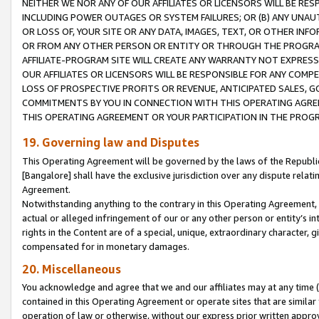
NEITHER WE NOR ANY OF OUR AFFILIATES OR LICENSORS WILL BE RES
INCLUDING POWER OUTAGES OR SYSTEM FAILURES; OR (B) ANY UNAU
OR LOSS OF, YOUR SITE OR ANY DATA, IMAGES, TEXT, OR OTHER IN
OR FROM ANY OTHER PERSON OR ENTITY OR THROUGH THE PROGRA
AFFILIATE-PROGRAM SITE WILL CREATE ANY WARRANTY NOT EXPRESS
OUR AFFILIATES OR LICENSORS WILL BE RESPONSIBLE FOR ANY COMP
LOSS OF PROSPECTIVE PROFITS OR REVENUE, ANTICIPATED SALES, G
COMMITMENTS BY YOU IN CONNECTION WITH THIS OPERATING AGREE
THIS OPERATING AGREEMENT OR YOUR PARTICIPATION IN THE PROG
19. Governing law and Disputes
This Operating Agreement will be governed by the laws of the Republic o
[Bangalore] shall have the exclusive jurisdiction over any dispute rela
Agreement.
Notwithstanding anything to the contrary in this Operating Agreement, w
actual or alleged infringement of our or any other person or entity’s i
rights in the Content are of a special, unique, extraordinary character,
compensated for in monetary damages.
20. Miscellaneous
You acknowledge and agree that we and our affiliates may at any time (d
contained in this Operating Agreement or operate sites that are simila
operation of law or otherwise, without our express prior written approva