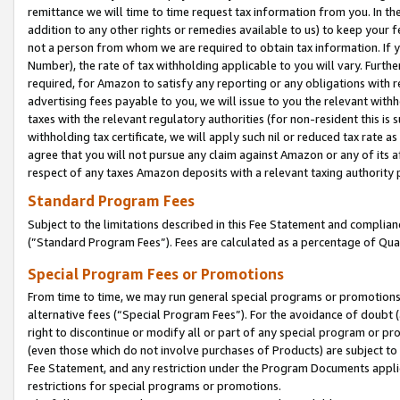
remittance we will time to time request tax information from you. In the
addition to any other rights or remedies available to us) to keep your f
not a person from whom we are required to obtain tax information. If 
Number), the rate of tax withholding applicable to you will vary. Furth
required, for Amazon to satisfy any reporting or any obligations with r
advertising fees payable to you, we will issue to you the relevant withho
taxes with the relevant regulatory authorities (for non-resident this is
withholding tax certificate, we will apply such nil or reduced tax rate 
agree that you will not pursue any claim against Amazon or any of its af
respect of any taxes Amazon deposits with a relevant taxing authority 
Standard Program Fees
Subject to the limitations described in this Fee Statement and complia
(”Standard Program Fees”). Fees are calculated as a percentage of Qua
Special Program Fees or Promotions
From time to time, we may run general special programs or promotions 
alternative fees (“Special Program Fees”). For the avoidance of doubt 
right to discontinue or modify all or part of any special program or p
(even those which do not involve purchases of Products) are subject to di
Fee Statement, and any restriction under the Program Documents applica
restrictions for special programs or promotions.