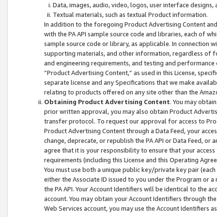
Data, images, audio, video, logos, user interface designs,
Textual materials, such as textual Product information.
In addition to the foregoing Product Advertising Content and
with the PA API sample source code and libraries, each of wh
sample source code or library, as applicable. In connection w
supporting materials, and other information, regardless of fo
and engineering requirements, and testing and performance cri
“Product Advertising Content,” as used in this License, speci
separate license and any Specifications that we make available
relating to products offered on any site other than the Amaz
Obtaining Product Advertising Content
. You may obtain
prior written approval, you may also obtain Product Adverti
transfer protocol. To request our approval for access to Pro
Product Advertising Content through a Data Feed, your access
change, deprecate, or republish the PA API or Data Feed, or a
agree that it is your responsibility to ensure that your acces
requirements (including this License and this Operating Agre
You must use both a unique public key/private key pair (each 
either the Associate ID issued to you under the Program or a
the PA API. Your Account Identifiers will be identical to the
account. You may obtain your Account Identifiers through the
Web Services account, you may use the Account Identifiers as