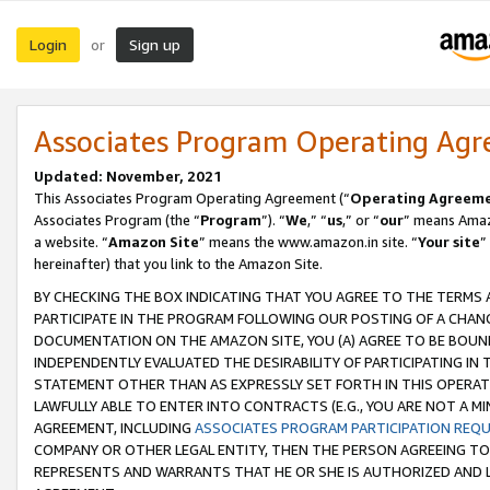
Login
Sign up
or
Associates Program Operating Ag
Updated: November, 2021
This Associates Program Operating Agreement (“
Operating Agreem
Associates Program (the “
Program
”). “
We
,” “
us
,” or “
our
” means Amazo
a website. “
Amazon Site
” means the www.amazon.in site. “
Your site
”
hereinafter) that you link to the Amazon Site.
BY CHECKING THE BOX INDICATING THAT YOU AGREE TO THE TERMS
PARTICIPATE IN THE PROGRAM FOLLOWING OUR POSTING OF A CHANG
DOCUMENTATION ON THE AMAZON SITE, YOU (A) AGREE TO BE BOUN
INDEPENDENTLY EVALUATED THE DESIRABILITY OF PARTICIPATING I
STATEMENT OTHER THAN AS EXPRESSLY SET FORTH IN THIS OPERAT
LAWFULLY ABLE TO ENTER INTO CONTRACTS (E.G., YOU ARE NOT A M
AGREEMENT, INCLUDING
ASSOCIATES PROGRAM PARTICIPATION REQ
COMPANY OR OTHER LEGAL ENTITY, THEN THE PERSON AGREEING TO
REPRESENTS AND WARRANTS THAT HE OR SHE IS AUTHORIZED AND L