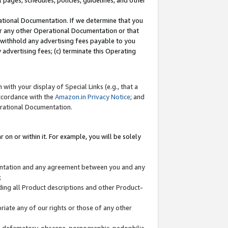
l pages, schedules, policies, guidelines, and other
ational Documentation. If we determine that you
or any other Operational Documentation or that
) withhold any advertising fees payable to you
advertising fees; (c) terminate this Operating
with your display of Special Links (e.g., that a
accordance with the
Amazon.in Privacy Notice
; and
erational Documentation.
 on or within it. For example, you will be solely
mentation and any agreement between you and any
;
ding all Product descriptions and other Product-
priate any of our rights or those of any other
us, defamatory, obscene, pornographic, pedophilic,