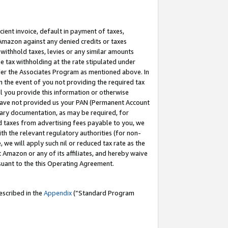
cient invoice, default in payment of taxes,
 Amazon against any denied credits or taxes
withhold taxes, levies or any similar amounts
me tax withholding at the rate stipulated under
der the Associates Program as mentioned above. In
n the event of you not providing the required tax
il you provide this information or otherwise
r have not provided us your PAN (Permanent Account
ssary documentation, as may be required, for
ld taxes from advertising fees payable to you, we
ith the relevant regulatory authorities (for non-
, we will apply such nil or reduced tax rate as the
 Amazon or any of its affiliates, and hereby waive
rsuant to the this Operating Agreement.
escribed in the
Appendix
(”Standard Program