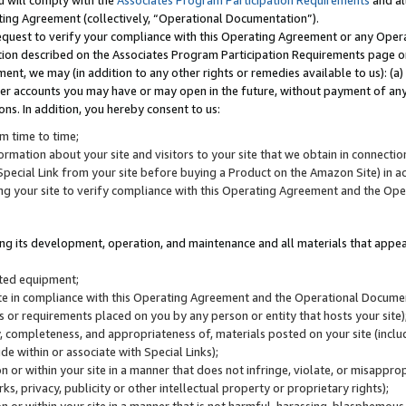
u will comply with the
Associates Program Participation Requirements
and al
ting Agreement (collectively, “Operational Documentation”).
request to verify your compliance with this Operating Agreement or any Oper
ction described on the Associates Program Participation Requirements page 
nt, we may (in addition to any other rights or remedies available to us): (a
her accounts you may have or may open in the future, without payment of any 
ons. In addition, you hereby consent to us:
m time to time;
ormation about your site and visitors to your site that we obtain in connection 
pecial Link from your site before buying a Product on the Amazon Site) in 
ing your site to verify compliance with this Operating Agreement and the Op
ding its development, operation, and maintenance and all materials that appear
lated equipment;
site in compliance with this Operating Agreement and the Operational Docu
ns or requirements placed on you by any person or entity that hosts your site)
, completeness, and appropriateness of, materials posted on your site (inclu
e within or associate with Special Links);
on or within your site in a manner that does not infringe, violate, or misappro
s, privacy, publicity or other intellectual property or proprietary rights);
 on or within your site in a manner that is not harmful, harassing, blasphemo