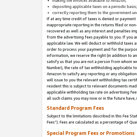
making the invoices available to Amazon;
depositing applicable taxes on a periodic basis
correctly reporting them to the government und
If at any time credit of taxes is denied or payment
inappropriate reporting in the returns filed or n
recovered as well as any interest and penalties im
from the advertising fees payable to you. If you ar
applicable law. We will deduct or withhold taxes
order to process your payment and for the purpose
information, we reserve the right (in addition to a
satisfy us that you are not a person from whom we
Number), the rate of tax withholding applicable to
Amazon to satisfy any reporting or any obligation
will issue to you the relevant withholding tax certi
resident this is subject to relevant documents made 
applicable withholding tax rate on advertising fee
all such claims you may now or in the future have,
Standard Program Fees
Subject to the limitations described in this Fee S
Fees”). Fees are calculated as a percentage of Qua
Special Program Fees or Promotions