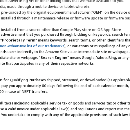
uct Advertising API or other linking tools that we make available to you.
ndia, made through a mobile device or tablet wherein:
s pre-loaded by the original equipment manufacturer ("OEM") on the device or
s installed through a maintenance release or firmware update or firmware bas
s installed from a source other than Google Play store or iOS App Store
 advertisement that you purchased through bidding on keywords, search terms,
 “
Proprietary Term
” means keywords, search terms, or other identifiers th
 non-exhaustive list of our trademarks
), or variations or misspellings of an
ends users indirectly to the Amazon Site via an intermediate site or webpage a
diate site or webpage. “
Search Engine
” means Google, Yahoo, Bing, or any 
site that participates in any of their respective networks.
is for Qualifying Purchases shipped, streamed, or downloaded (as applicable)
l pay you approximately 60 days following the end of each calendar month, 
00 in case of NEFT transfers.
all taxes including applicable service tax or goods and services tax or other t
se a valid invoice under applicable law(s) and regulations and report it in the
. You undertake to comply with any of the applicable provisions of such law i