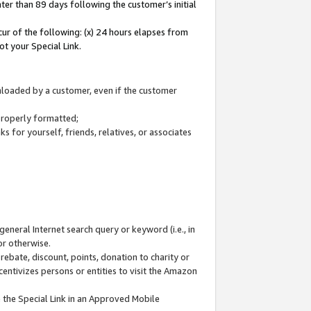
ter than 89 days following the customer’s initial
cur of the following: (x) 24 hours elapses from
ot your Special Link.
wnloaded by a customer, even if the customer
 properly formatted;
 for yourself, friends, relatives, or associates
general Internet search query or keyword (i.e., in
or otherwise.
ebate, discount, points, donation to charity or
centivizes persons or entities to visit the Amazon
 the Special Link in an Approved Mobile