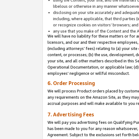
libelous or otherwise in any manner whatsoever
disclosing on your site accurately and adequatel
including, where applicable, that third parties 
or recognize cookies on visitors’ browsers; and
any use that you make of the Content and the 
We will have no liability for these matters or for 
licensors, and our and their respective employees, 
(including attorneys’ fees) relating to (a) your sit
content, or processes; (b) the use, development, d
your site, and all other matters described in this 
Operational Documentation, or applicable law; (d)
employees' negligence or willful misconduct.
6. Order Processing
We will process Product orders placed by customer
any requirements on the Amazon Site, as they may 
accrual purposes and will make available to you 
7. Advertising Fees
We will pay you advertising fees on Qualifying Pu
has been made to you for any reason whatsoever, w
Agreement. Subject to the exclusions set forth bel