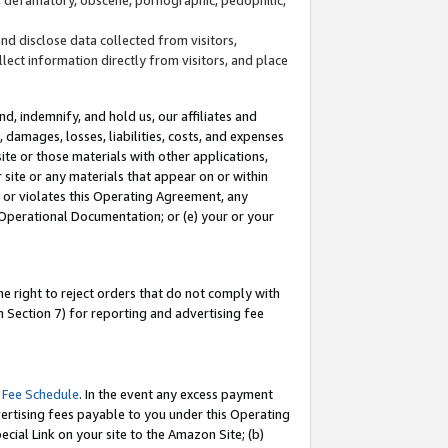
and disclose data collected from visitors,
llect information directly from visitors, and place
d, indemnify, and hold us, our affiliates and
 damages, losses, liabilities, costs, and expenses
site or those materials with other applications,
site or any materials that appear on or within
by or violates this Operating Agreement, any
 Operational Documentation; or (e) your or your
e right to reject orders that do not comply with
 Section 7) for reporting and advertising fee
 Fee Schedule
. In the event any excess payment
ertising fees payable to you under this Operating
ecial Link on your site to the Amazon Site; (b)