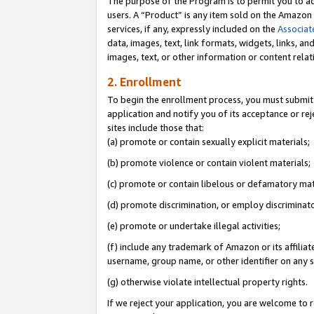
The purpose of the Program is to permit you to ad
users. A “Product” is any item sold on the Amazon S
services, if any, expressly included on the
Associat
data, images, text, link formats, widgets, links, a
images, text, or other information or content rela
2. Enrollment
To begin the enrollment process, you must submit 
application and notify you of its acceptance or rej
sites include those that:
(a) promote or contain sexually explicit materials;
(b) promote violence or contain violent materials;
(c) promote or contain libelous or defamatory mat
(d) promote discrimination, or employ discriminatory
(e) promote or undertake illegal activities;
(f) include any trademark of Amazon or its affiliat
username, group name, or other identifier on any s
(g) otherwise violate intellectual property rights.
If we reject your application, you are welcome to 