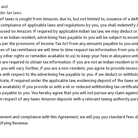
; and
er tax laws.
 of taxes is sought from Amazon, due to, but not limited to, issuance of a defi
on-compliance of applicable laws and regulations by you, you shall indemnify
posed on Amazon. If required by applicable Indian tax law, we may deduct or 
e an Indian resident, advertising fees payable to you will be subject to inco
 as per the provisions of Income Tax Act from any amounts payable to you un
s of tax remittance we will time to time request tax information from you. I
ny other rights or remedies available to us) to keep your fees in abeyance unt
 are required to obtain tax information. If you are not an Indian resident o
 you will vary. Further, if you are a non-resident, you agree to provide nece
s with respect to the advertising fee payable to you. If we deduct or withho
ficate, if required under the applicable law, evidencing deposit of the taxes w
available). If you provide us with a nil or reduced withholding tax certificate
s payable to you. You hereby agree that you will not pursue any claim against
 in respect of any taxes Amazon deposits with a relevant taxing authority pu
tatement and compliance with this Agreement, we will pay you standard fees d
lifying Revenue.