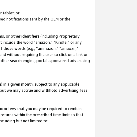
 tablet; or
ed notifications sent by the OEM or the
 or other identifiers (including Proprietary
at include the word “amazon,” “Kindle,” or any
y of those words (e.g., “ammazon,” “amaozn,”
nd without requiring the user to click on a link or
other search engine, portal, sponsored advertising
 in a given month, subject to any applicable
but we may accrue and withhold advertising fees
ax or levy that you may be required to remit in
 returns within the prescribed time limit so that
ncluding but not limited to: