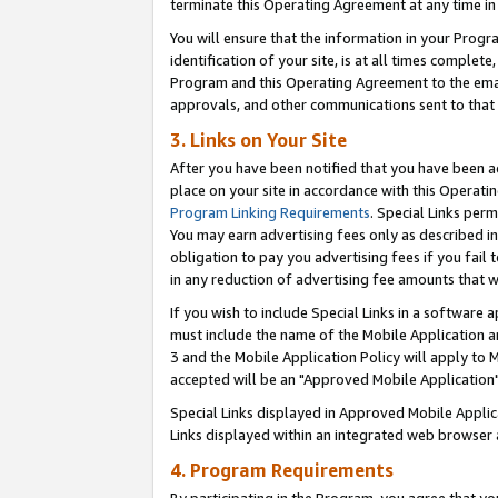
terminate this Operating Agreement at any time in 
You will ensure that the information in your Prog
identification of your site, is at all times comple
Program and this Operating Agreement to the email
approvals, and other communications sent to that e
3. Links on Your Site
After you have been notified that you have been ac
place on your site in accordance with this Operatin
Program Linking Requirements
. Special Links perm
You may earn advertising fees only as described in
obligation to pay you advertising fees if you fail 
in any reduction of advertising fee amounts that 
If you wish to include Special Links in a software
must include the name of the Mobile Application an
3 and the Mobile Application Policy will apply to M
accepted will be an "Approved Mobile Application"
Special Links displayed in Approved Mobile Appli
Links displayed within an integrated web browser 
4. Program Requirements