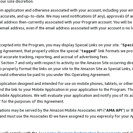
our sole discretion.
ram application and otherwise associated with your account, including your e
te, accurate, and up-to-date. We may send notifications (if any), approvals (if
 address then-currently associated with your Program account. You will be d
mail address, even if the email address associated with your account is no l
cepted into the Program, you may display Special Links on your site. “
Speci
g Agreement, that properly utilize the special “
tagged
” link formats we pro
it accurate tracking, reporting, and accrual of advertising fees.
 Section 7 and only with respect to activity on the Amazon Site occurring dir
to properly format the links on your site to the Amazon Site as Special Links, 
would otherwise be paid to you under this Operating Agreement.
 application designed and intended for use on mobile phones, tablets, or othe
d the link to your Mobile Application in your application to the Program. The
obile Applications. We will evaluate your application and notify you of its ac
 for the purposes of this Agreement.
cations may be served by the Amazon Mobile Associates API (“
AMA API
”) or 
and must use the Associates ID we have assigned to you expressly for your 