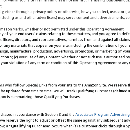
;
y, either through a privacy policy or otherwise, how you collect, use, store, 
(including us and other advertisers) may serve content and advertisements, co
Amazon Marks, whether or not permitted under this Operating Agreement.
any of your end users’ claims relating to these matters, and you agree to defen
officers, directors, and representatives, harmless from and against all claims,
e or any materials that appear on your site, including the combination of your 
esign, manufacture, production, advertising, promotion, or marketing of your 
Section 5; (c) your use of any Content, whether or not such use is authorized 
 your violation of any term or condition of this Operating Agreement or any
s who follow Special Links from your site to the Amazon Site. We reserve th
be updated from time to time. We will track Qualifying Purchases (defined in
reports summarizing those Qualifying Purchases.
rchases in accordance with Section 8 and the
Associates Program Advertising
e reserve the right to adjust or offset the same against any subsequent adv
ow, a “
Qualifying Purchase
” occurs when (a) a customer clicks through a Sp