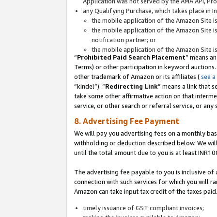
Application was not served by the AMA API, Prod
any Qualifying Purchase, which takes place in I
the mobile application of the Amazon Site i
the mobile application of the Amazon Site i
notification partner; or
the mobile application of the Amazon Site i
“
Prohibited Paid Search Placement
” means an
Terms) or other participation in keyword auctions.
other trademark of Amazon or its affiliates (
see a
“kindel”). “
Redirecting Link
” means a link that s
take some other affirmative action on that interme
service, or other search or referral service, or any 
8. Advertising Fee Payment
We will pay you advertising fees on a monthly bas
withholding or deduction described below. We wil
until the total amount due to you is at least INR10
The advertising fee payable to you is inclusive of 
connection with such services for which you will rai
Amazon can take input tax credit of the taxes paid
timely issuance of GST compliant invoices;