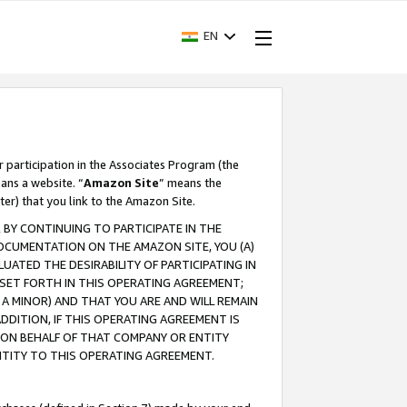
EN
r participation in the Associates Program (the
ans a website. “
Amazon Site
” means the
ter) that you link to the Amazon Site.
BY CONTINUING TO PARTICIPATE IN THE
OCUMENTATION ON THE AMAZON SITE, YOU (A)
ATED THE DESIRABILITY OF PARTICIPATING IN
SET FORTH IN THIS OPERATING AGREEMENT;
A MINOR) AND THAT YOU ARE AND WILL REMAIN
 ADDITION, IF THIS OPERATING AGREEMENT IS
 ON BEHALF OF THAT COMPANY OR ENTITY
NTITY TO THIS OPERATING AGREEMENT.