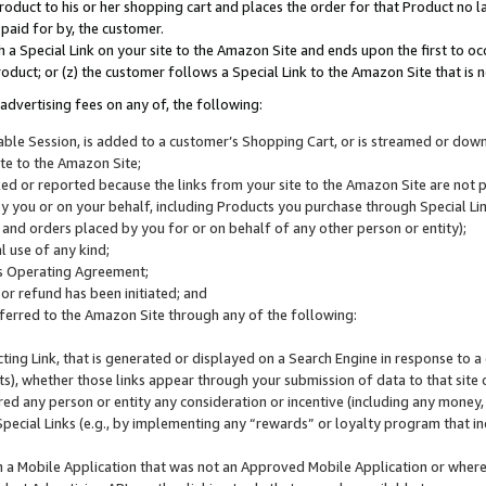
roduct to his or her shopping cart and places the order for that Product no la
 paid for by, the customer.
 a Special Link on your site to the Amazon Site and ends upon the first to oc
roduct; or (z) the customer follows a Special Link to the Amazon Site that is n
advertising fees on any of, the following:
icable Session, is added to a customer’s Shopping Cart, or is streamed or do
ite to the Amazon Site;
cked or reported because the links from your site to the Amazon Site are not
 you or on your behalf, including Products you purchase through Special Links
, and orders placed by you for or on behalf of any other person or entity);
 use of any kind;
is Operating Agreement;
 or refund has been initiated; and
ferred to the Amazon Site through any of the following:
cting Link, that is generated or displayed on a Search Engine in response to a 
lts), whether those links appear through your submission of data to that site 
d any person or entity any consideration or incentive (including any money, r
Special Links (e.g., by implementing any “rewards” or loyalty program that in
n a Mobile Application that was not an Approved Mobile Application or where