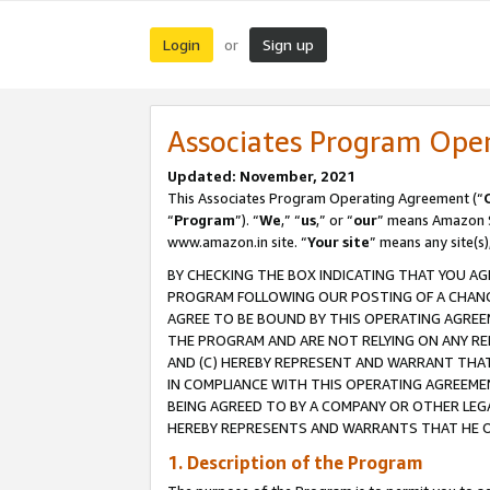
Login
Sign up
or
Associates Program Ope
Updated: November, 2021
This Associates Program Operating Agreement (“
“
Program
”). “
We
,” “
us
,” or “
our
” means Amazon Se
www.amazon.in site. “
Your site
” means any site(s)
BY CHECKING THE BOX INDICATING THAT YOU AG
PROGRAM FOLLOWING OUR POSTING OF A CHANGE
AGREE TO BE BOUND BY THIS OPERATING AGREEM
THE PROGRAM AND ARE NOT RELYING ON ANY RE
AND (C) HEREBY REPRESENT AND WARRANT THAT 
IN COMPLIANCE WITH THIS OPERATING AGREEME
BEING AGREED TO BY A COMPANY OR OTHER LEG
HEREBY REPRESENTS AND WARRANTS THAT HE OR
1. Description of the Program