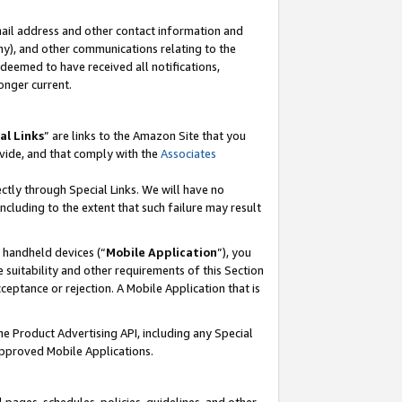
mail address and other contact information and
 any), and other communications relating to the
eemed to have received all notifications,
onger current.
al Links
” are links to the Amazon Site that you
vide, and that comply with the
Associates
ectly through Special Links. We will have no
including to the extent that such failure may result
r handheld devices (“
Mobile Application
”), you
 suitability and other requirements of this Section
ceptance or rejection. A Mobile Application that is
the Product Advertising API, including any Special
Approved Mobile Applications.