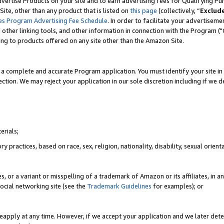
vertise Products on your site and to earn advertising fees for Qualifying Pu
ite, other than any product that is listed on
this page
(collectively, “
Exclud
es Program Advertising Fee Schedule
. In order to facilitate your advertise
nd other linking tools, and other information in connection with the Program (
ting to products offered on any site other than the Amazon Site.
a complete and accurate Program application. You must identify your site in 
ection. We may reject your application in our sole discretion including if we d
erials;
 practices, based on race, sex, religion, nationality, disability, sexual orienta
es, or a variant or misspelling of a trademark of Amazon or its affiliates, i
ocial networking site (see the
Trademark Guidelines
for examples); or
reapply at any time. However, if we accept your application and we later dete