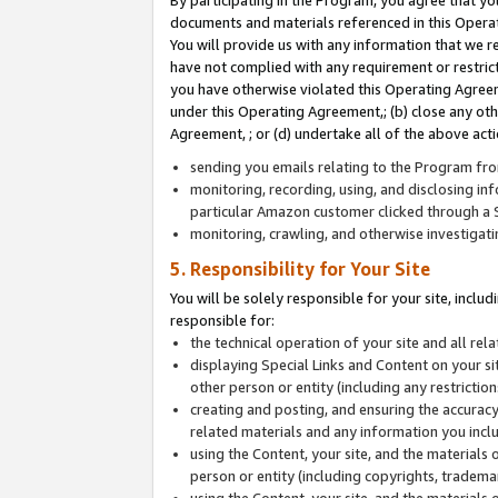
By participating in the Program, you agree that yo
documents and materials referenced in this Opera
You will provide us with any information that we 
have not complied with any requirement or restri
you have otherwise violated this Operating Agreeme
under this Operating Agreement,; (b) close any ot
Agreement, ; or (d) undertake all of the above acti
sending you emails relating to the Program fro
monitoring, recording, using, and disclosing inf
particular Amazon customer clicked through a S
monitoring, crawling, and otherwise investigat
5. Responsibility for Your Site
You will be solely responsible for your site, inclu
responsible for:
the technical operation of your site and all re
displaying Special Links and Content on your 
other person or entity (including any restrictio
creating and posting, and ensuring the accuracy
related materials and any information you includ
using the Content, your site, and the materials 
person or entity (including copyrights, trademark
using the Content, your site, and the materials