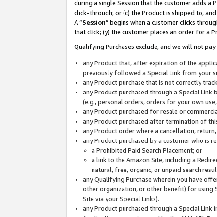
during a single Session that the customer adds a P
click-through; or (c) the Product is shipped to, and
A “
Session
” begins when a customer clicks through
that click; (y) the customer places an order for a P
Qualifying Purchases exclude, and we will not pay 
any Product that, after expiration of the appl
previously followed a Special Link from your s
any Product purchase that is not correctly tra
any Product purchased through a Special Link by
(e.g., personal orders, orders for your own use
any Product purchased for resale or commercial
any Product purchased after termination of th
any Product order where a cancellation, return,
any Product purchased by a customer who is re
a Prohibited Paid Search Placement; or
a link to the Amazon Site, including a Redire
natural, free, organic, or unpaid search resu
any Qualifying Purchase wherein you have offere
other organization, or other benefit) for using 
Site via your Special Links).
any Product purchased through a Special Link i