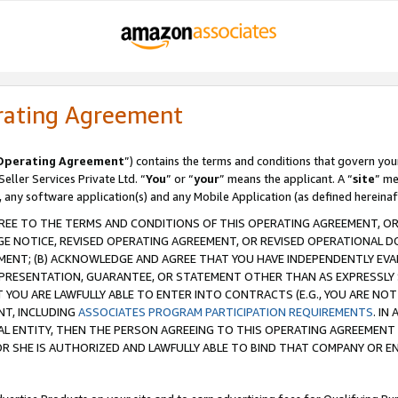
rating Agreement
Operating Agreement
”) contains the terms and conditions that govern you
ller Services Private Ltd. “
You
” or “
your
” means the applicant. A “
site
” me
, any software application(s) and any Mobile Application (as defined hereinaf
REE TO THE TERMS AND CONDITIONS OF THIS OPERATING AGREEMENT, OR 
 NOTICE, REVISED OPERATING AGREEMENT, OR REVISED OPERATIONAL D
ENT; (B) ACKNOWLEDGE AND AGREE THAT YOU HAVE INDEPENDENTLY EVALU
PRESENTATION, GUARANTEE, OR STATEMENT OTHER THAN AS EXPRESSLY 
YOU ARE LAWFULLY ABLE TO ENTER INTO CONTRACTS (E.G., YOU ARE NOT 
NT, INCLUDING
ASSOCIATES PROGRAM PARTICIPATION REQUIREMENTS
. IN
AL ENTITY, THEN THE PERSON AGREEING TO THIS OPERATING AGREEMENT
 SHE IS AUTHORIZED AND LAWFULLY ABLE TO BIND THAT COMPANY OR E