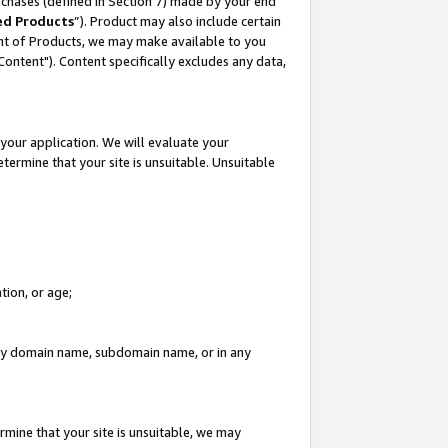
rchases (defined in Section 7) made by your end
ed Products
”). Product may also include certain
ment of Products, we may make available to you
"Content"). Content specifically excludes any data,
your application. We will evaluate your
etermine that your site is unsuitable. Unsuitable
tion, or age;
n any domain name, subdomain name, or in any
rmine that your site is unsuitable, we may