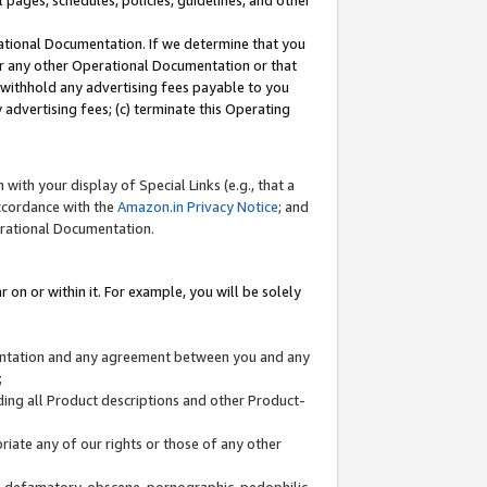
l pages, schedules, policies, guidelines, and other
ational Documentation. If we determine that you
or any other Operational Documentation or that
) withhold any advertising fees payable to you
advertising fees; (c) terminate this Operating
with your display of Special Links (e.g., that a
accordance with the
Amazon.in Privacy Notice
; and
erational Documentation.
 on or within it. For example, you will be solely
mentation and any agreement between you and any
;
ding all Product descriptions and other Product-
priate any of our rights or those of any other
us, defamatory, obscene, pornographic, pedophilic,