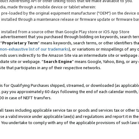
uct Advertising API or other linking tools that we make available to you.
ndia, made through a mobile device or tablet wherein:
s pre-loaded by the original equipment manufacturer ("OEM") on the device or
s installed through a maintenance release or firmware update or firmware bas
s installed from a source other than Google Play store or iOS App Store
 advertisement that you purchased through bidding on keywords, search terms,
 “
Proprietary Term
” means keywords, search terms, or other identifiers th
 non-exhaustive list of our trademarks
), or variations or misspellings of an
ends users indirectly to the Amazon Site via an intermediate site or webpage a
diate site or webpage. “
Search Engine
” means Google, Yahoo, Bing, or any 
site that participates in any of their respective networks.
is for Qualifying Purchases shipped, streamed, or downloaded (as applicable)
l pay you approximately 60 days following the end of each calendar month, 
00 in case of NEFT transfers.
all taxes including applicable service tax or goods and services tax or other t
se a valid invoice under applicable law(s) and regulations and report it in the
. You undertake to comply with any of the applicable provisions of such law i