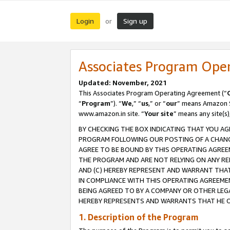
Login
Sign up
or
Associates Program Ope
Updated: November, 2021
This Associates Program Operating Agreement (“
“
Program
”). “
We
,” “
us
,” or “
our
” means Amazon Se
www.amazon.in site. “
Your site
” means any site(s)
BY CHECKING THE BOX INDICATING THAT YOU AG
PROGRAM FOLLOWING OUR POSTING OF A CHANGE
AGREE TO BE BOUND BY THIS OPERATING AGREEM
THE PROGRAM AND ARE NOT RELYING ON ANY RE
AND (C) HEREBY REPRESENT AND WARRANT THAT 
IN COMPLIANCE WITH THIS OPERATING AGREEME
BEING AGREED TO BY A COMPANY OR OTHER LEG
HEREBY REPRESENTS AND WARRANTS THAT HE OR
1. Description of the Program