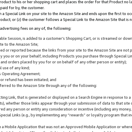
roduct to his or her shopping cart and places the order for that Product no la
 paid for by, the customer.
 a Special Link on your site to the Amazon Site and ends upon the first to oc
roduct; or (z) the customer follows a Special Link to the Amazon Site that is n
advertising fees on any of, the following:
icable Session, is added to a customer’s Shopping Cart, or is streamed or do
ite to the Amazon Site;
cked or reported because the links from your site to the Amazon Site are not
 you or on your behalf, including Products you purchase through Special Links
, and orders placed by you for or on behalf of any other person or entity);
 use of any kind;
is Operating Agreement;
 or refund has been initiated; and
ferred to the Amazon Site through any of the following:
cting Link, that is generated or displayed on a Search Engine in response to a 
lts), whether those links appear through your submission of data to that site 
d any person or entity any consideration or incentive (including any money, r
Special Links (e.g., by implementing any “rewards” or loyalty program that in
n a Mobile Application that was not an Approved Mobile Application or where