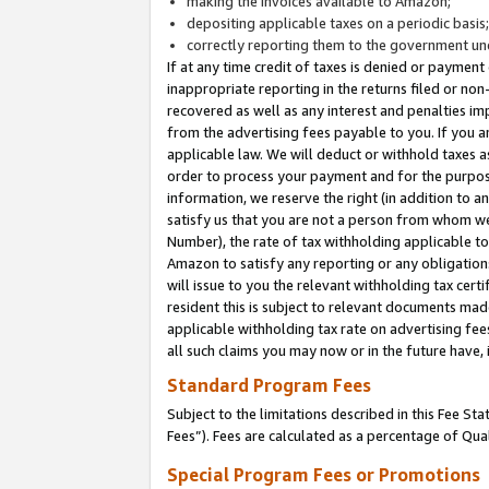
making the invoices available to Amazon;
depositing applicable taxes on a periodic basis
correctly reporting them to the government und
If at any time credit of taxes is denied or payment
inappropriate reporting in the returns filed or n
recovered as well as any interest and penalties im
from the advertising fees payable to you. If you ar
applicable law. We will deduct or withhold taxes
order to process your payment and for the purpose
information, we reserve the right (in addition to a
satisfy us that you are not a person from whom we
Number), the rate of tax withholding applicable to
Amazon to satisfy any reporting or any obligation
will issue to you the relevant withholding tax certi
resident this is subject to relevant documents made 
applicable withholding tax rate on advertising fee
all such claims you may now or in the future have,
Standard Program Fees
Subject to the limitations described in this Fee S
Fees”). Fees are calculated as a percentage of Qua
Special Program Fees or Promotions