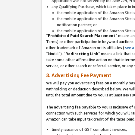
Application was not served by the AMA API, Prod
any Qualifying Purchase, which takes place in I
the mobile application of the Amazon Site i
the mobile application of the Amazon Site i
notification partner; or
the mobile application of the Amazon Site i
“
Prohibited Paid Search Placement
” means an
Terms) or other participation in keyword auctions.
other trademark of Amazon or its affiliates (
see a
“kindel”). “
Redirecting Link
” means a link that s
take some other affirmative action on that interme
service, or other search or referral service, or any 
8. Advertising Fee Payment
We will pay you advertising fees on a monthly bas
withholding or deduction described below. We wil
until the total amount due to you is at least INR10
The advertising fee payable to you is inclusive of 
connection with such services for which you will rai
Amazon can take input tax credit of the taxes paid
timely issuance of GST compliant invoices;