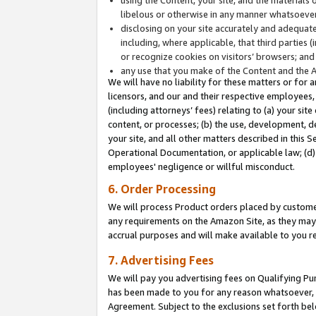
libelous or otherwise in any manner whatsoever
disclosing on your site accurately and adequatel
including, where applicable, that third parties 
or recognize cookies on visitors’ browsers; and
any use that you make of the Content and the 
We will have no liability for these matters or for 
licensors, and our and their respective employees, 
(including attorneys’ fees) relating to (a) your sit
content, or processes; (b) the use, development, d
your site, and all other matters described in this 
Operational Documentation, or applicable law; (d)
employees' negligence or willful misconduct.
6. Order Processing
We will process Product orders placed by customer
any requirements on the Amazon Site, as they may 
accrual purposes and will make available to you 
7. Advertising Fees
We will pay you advertising fees on Qualifying Pu
has been made to you for any reason whatsoever, w
Agreement. Subject to the exclusions set forth bel