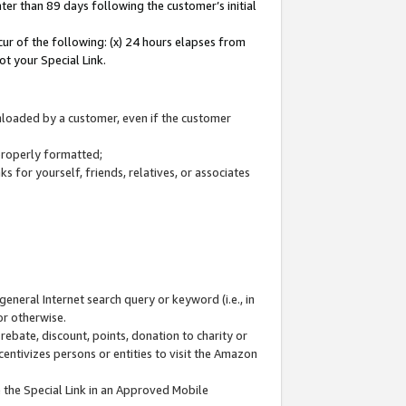
ter than 89 days following the customer’s initial
cur of the following: (x) 24 hours elapses from
ot your Special Link.
wnloaded by a customer, even if the customer
 properly formatted;
 for yourself, friends, relatives, or associates
general Internet search query or keyword (i.e., in
or otherwise.
ebate, discount, points, donation to charity or
centivizes persons or entities to visit the Amazon
 the Special Link in an Approved Mobile