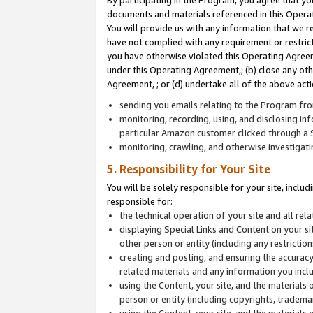
By participating in the Program, you agree that yo
documents and materials referenced in this Opera
You will provide us with any information that we 
have not complied with any requirement or restri
you have otherwise violated this Operating Agreeme
under this Operating Agreement,; (b) close any ot
Agreement, ; or (d) undertake all of the above acti
sending you emails relating to the Program fro
monitoring, recording, using, and disclosing inf
particular Amazon customer clicked through a S
monitoring, crawling, and otherwise investigat
5. Responsibility for Your Site
You will be solely responsible for your site, inclu
responsible for:
the technical operation of your site and all re
displaying Special Links and Content on your 
other person or entity (including any restrictio
creating and posting, and ensuring the accuracy
related materials and any information you includ
using the Content, your site, and the materials 
person or entity (including copyrights, trademark
using the Content, your site, and the materials