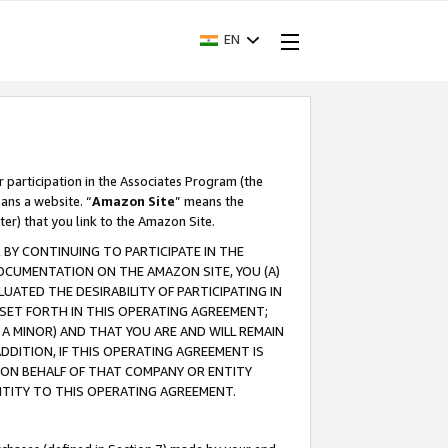
EN
r participation in the Associates Program (the
ans a website. “
Amazon Site
” means the
ter) that you link to the Amazon Site.
BY CONTINUING TO PARTICIPATE IN THE
OCUMENTATION ON THE AMAZON SITE, YOU (A)
ATED THE DESIRABILITY OF PARTICIPATING IN
SET FORTH IN THIS OPERATING AGREEMENT;
A MINOR) AND THAT YOU ARE AND WILL REMAIN
 ADDITION, IF THIS OPERATING AGREEMENT IS
 ON BEHALF OF THAT COMPANY OR ENTITY
NTITY TO THIS OPERATING AGREEMENT.