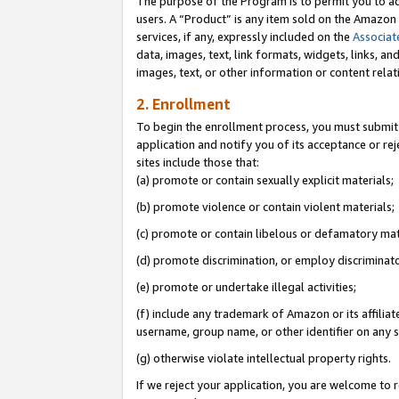
The purpose of the Program is to permit you to ad
users. A “Product” is any item sold on the Amazon S
services, if any, expressly included on the
Associat
data, images, text, link formats, widgets, links, a
images, text, or other information or content rela
2. Enrollment
To begin the enrollment process, you must submit 
application and notify you of its acceptance or rej
sites include those that:
(a) promote or contain sexually explicit materials;
(b) promote violence or contain violent materials;
(c) promote or contain libelous or defamatory mat
(d) promote discrimination, or employ discriminatory
(e) promote or undertake illegal activities;
(f) include any trademark of Amazon or its affiliat
username, group name, or other identifier on any s
(g) otherwise violate intellectual property rights.
If we reject your application, you are welcome to 