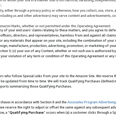
;
y, either through a privacy policy or otherwise, how you collect, use, store, 
(including us and other advertisers) may serve content and advertisements, co
Amazon Marks, whether or not permitted under this Operating Agreement.
any of your end users’ claims relating to these matters, and you agree to defen
officers, directors, and representatives, harmless from and against all claims,
e or any materials that appear on your site, including the combination of your 
esign, manufacture, production, advertising, promotion, or marketing of your 
Section 5; (c) your use of any Content, whether or not such use is authorized 
 your violation of any term or condition of this Operating Agreement or any
s who follow Special Links from your site to the Amazon Site. We reserve th
be updated from time to time. We will track Qualifying Purchases (defined in
reports summarizing those Qualifying Purchases.
rchases in accordance with Section 8 and the
Associates Program Advertising
e reserve the right to adjust or offset the same against any subsequent adv
ow, a “
Qualifying Purchase
” occurs when (a) a customer clicks through a Sp