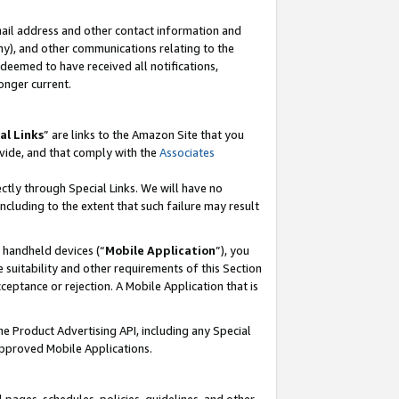
mail address and other contact information and
 any), and other communications relating to the
eemed to have received all notifications,
onger current.
al Links
” are links to the Amazon Site that you
vide, and that comply with the
Associates
ectly through Special Links. We will have no
including to the extent that such failure may result
r handheld devices (“
Mobile Application
”), you
 suitability and other requirements of this Section
ceptance or rejection. A Mobile Application that is
the Product Advertising API, including any Special
Approved Mobile Applications.