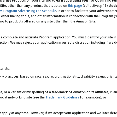
vertise Products on your site and to earn advertising fees for Qualifying Pu
ite, other than any product that is listed on
this page
(collectively, “
Exclud
es Program Advertising Fee Schedule
. In order to facilitate your advertise
nd other linking tools, and other information in connection with the Program (
ting to products offered on any site other than the Amazon Site.
a complete and accurate Program application. You must identify your site in 
ection. We may reject your application in our sole discretion including if we d
erials;
 practices, based on race, sex, religion, nationality, disability, sexual orienta
es, or a variant or misspelling of a trademark of Amazon or its affiliates, i
ocial networking site (see the
Trademark Guidelines
for examples); or
reapply at any time. However, if we accept your application and we later dete