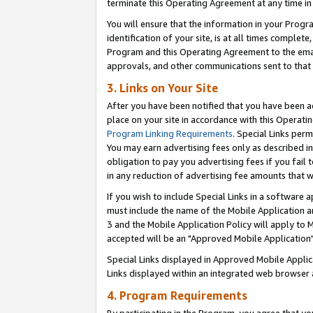
terminate this Operating Agreement at any time in 
You will ensure that the information in your Prog
identification of your site, is at all times comple
Program and this Operating Agreement to the email
approvals, and other communications sent to that e
3. Links on Your Site
After you have been notified that you have been ac
place on your site in accordance with this Operatin
Program Linking Requirements
. Special Links perm
You may earn advertising fees only as described in
obligation to pay you advertising fees if you fail 
in any reduction of advertising fee amounts that 
If you wish to include Special Links in a software
must include the name of the Mobile Application an
3 and the Mobile Application Policy will apply to M
accepted will be an "Approved Mobile Application"
Special Links displayed in Approved Mobile Appli
Links displayed within an integrated web browser 
4. Program Requirements