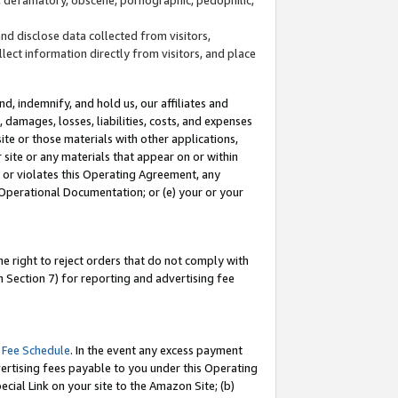
and disclose data collected from visitors,
llect information directly from visitors, and place
d, indemnify, and hold us, our affiliates and
 damages, losses, liabilities, costs, and expenses
site or those materials with other applications,
site or any materials that appear on or within
by or violates this Operating Agreement, any
 Operational Documentation; or (e) your or your
e right to reject orders that do not comply with
 Section 7) for reporting and advertising fee
 Fee Schedule
. In the event any excess payment
ertising fees payable to you under this Operating
ecial Link on your site to the Amazon Site; (b)