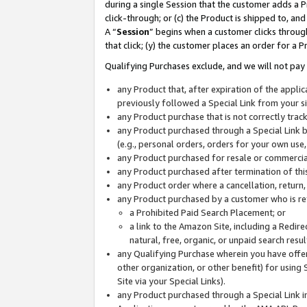
during a single Session that the customer adds a P
click-through; or (c) the Product is shipped to, and
A “
Session
” begins when a customer clicks through
that click; (y) the customer places an order for a P
Qualifying Purchases exclude, and we will not pay 
any Product that, after expiration of the appl
previously followed a Special Link from your s
any Product purchase that is not correctly tra
any Product purchased through a Special Link by
(e.g., personal orders, orders for your own use
any Product purchased for resale or commercial
any Product purchased after termination of th
any Product order where a cancellation, return,
any Product purchased by a customer who is re
a Prohibited Paid Search Placement; or
a link to the Amazon Site, including a Redire
natural, free, organic, or unpaid search resu
any Qualifying Purchase wherein you have offere
other organization, or other benefit) for using 
Site via your Special Links).
any Product purchased through a Special Link i