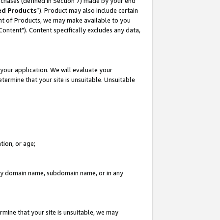
rchases (defined in Section 7) made by your end
ed Products
”). Product may also include certain
ment of Products, we may make available to you
"Content"). Content specifically excludes any data,
your application. We will evaluate your
etermine that your site is unsuitable. Unsuitable
tion, or age;
n any domain name, subdomain name, or in any
rmine that your site is unsuitable, we may