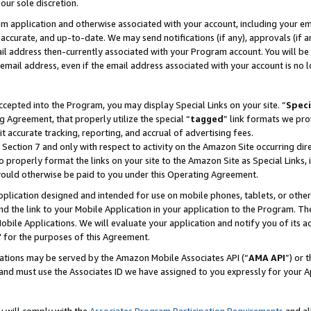
our sole discretion.
ram application and otherwise associated with your account, including your e
te, accurate, and up-to-date. We may send notifications (if any), approvals (if
 address then-currently associated with your Program account. You will be d
mail address, even if the email address associated with your account is no l
cepted into the Program, you may display Special Links on your site. “
Speci
g Agreement, that properly utilize the special “
tagged
” link formats we pro
it accurate tracking, reporting, and accrual of advertising fees.
 Section 7 and only with respect to activity on the Amazon Site occurring dir
to properly format the links on your site to the Amazon Site as Special Links, 
would otherwise be paid to you under this Operating Agreement.
 application designed and intended for use on mobile phones, tablets, or othe
d the link to your Mobile Application in your application to the Program. The
obile Applications. We will evaluate your application and notify you of its ac
 for the purposes of this Agreement.
cations may be served by the Amazon Mobile Associates API (“
AMA API
”) or 
and must use the Associates ID we have assigned to you expressly for your 