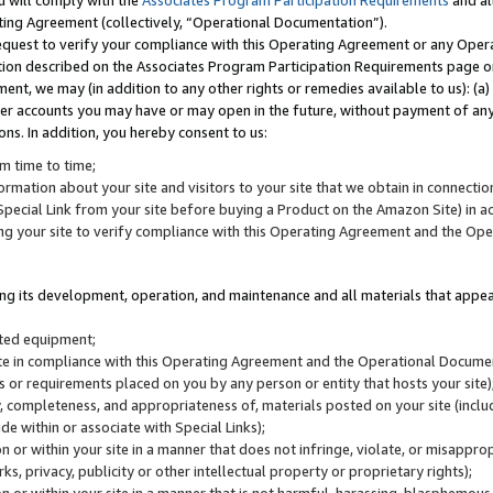
u will comply with the
Associates Program Participation Requirements
and al
ting Agreement (collectively, “Operational Documentation”).
request to verify your compliance with this Operating Agreement or any Oper
ction described on the Associates Program Participation Requirements page 
nt, we may (in addition to any other rights or remedies available to us): (a
her accounts you may have or may open in the future, without payment of any 
ons. In addition, you hereby consent to us:
m time to time;
ormation about your site and visitors to your site that we obtain in connection 
pecial Link from your site before buying a Product on the Amazon Site) in 
ing your site to verify compliance with this Operating Agreement and the Op
ding its development, operation, and maintenance and all materials that appear
lated equipment;
site in compliance with this Operating Agreement and the Operational Docu
ns or requirements placed on you by any person or entity that hosts your site)
, completeness, and appropriateness of, materials posted on your site (inclu
e within or associate with Special Links);
on or within your site in a manner that does not infringe, violate, or misappro
s, privacy, publicity or other intellectual property or proprietary rights);
 on or within your site in a manner that is not harmful, harassing, blasphemo