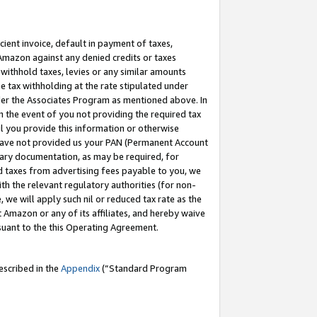
cient invoice, default in payment of taxes,
 Amazon against any denied credits or taxes
withhold taxes, levies or any similar amounts
me tax withholding at the rate stipulated under
der the Associates Program as mentioned above. In
n the event of you not providing the required tax
il you provide this information or otherwise
r have not provided us your PAN (Permanent Account
ssary documentation, as may be required, for
ld taxes from advertising fees payable to you, we
ith the relevant regulatory authorities (for non-
, we will apply such nil or reduced tax rate as the
 Amazon or any of its affiliates, and hereby waive
rsuant to the this Operating Agreement.
escribed in the
Appendix
(”Standard Program