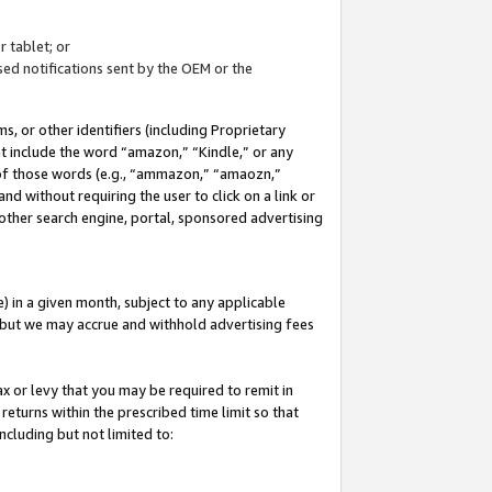
 tablet; or
ed notifications sent by the OEM or the
 or other identifiers (including Proprietary
at include the word “amazon,” “Kindle,” or any
y of those words (e.g., “ammazon,” “amaozn,”
nd without requiring the user to click on a link or
other search engine, portal, sponsored advertising
 in a given month, subject to any applicable
but we may accrue and withhold advertising fees
ax or levy that you may be required to remit in
 returns within the prescribed time limit so that
ncluding but not limited to: