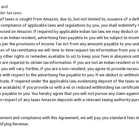
; and
er tax laws.
 of taxes is sought from Amazon, due to, but not limited to, issuance of a defi
on-compliance of applicable laws and regulations by you, you shall indemnify
posed on Amazon. If required by applicable Indian tax law, we may deduct or 
e an Indian resident, advertising fees payable to you will be subject to inco
 as per the provisions of Income Tax Act from any amounts payable to you un
s of tax remittance we will time to time request tax information from you. I
ny other rights or remedies available to us) to keep your fees in abeyance unt
 are required to obtain tax information. If you are not an Indian resident o
 you will vary. Further, if you are a non-resident, you agree to provide nece
s with respect to the advertising fee payable to you. If we deduct or withho
ficate, if required under the applicable law, evidencing deposit of the taxes w
available). If you provide us with a nil or reduced withholding tax certificate
s payable to you. You hereby agree that you will not pursue any claim against
 in respect of any taxes Amazon deposits with a relevant taxing authority pu
tatement and compliance with this Agreement, we will pay you standard fees d
lifying Revenue.