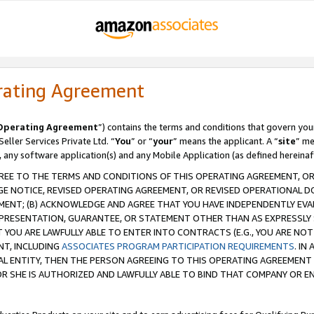
rating Agreement
Operating Agreement
”) contains the terms and conditions that govern you
ller Services Private Ltd. “
You
” or “
your
” means the applicant. A “
site
” me
, any software application(s) and any Mobile Application (as defined hereinaf
REE TO THE TERMS AND CONDITIONS OF THIS OPERATING AGREEMENT, OR 
 NOTICE, REVISED OPERATING AGREEMENT, OR REVISED OPERATIONAL D
ENT; (B) ACKNOWLEDGE AND AGREE THAT YOU HAVE INDEPENDENTLY EVALU
PRESENTATION, GUARANTEE, OR STATEMENT OTHER THAN AS EXPRESSLY 
YOU ARE LAWFULLY ABLE TO ENTER INTO CONTRACTS (E.G., YOU ARE NOT 
NT, INCLUDING
ASSOCIATES PROGRAM PARTICIPATION REQUIREMENTS
. IN
AL ENTITY, THEN THE PERSON AGREEING TO THIS OPERATING AGREEMENT
 SHE IS AUTHORIZED AND LAWFULLY ABLE TO BIND THAT COMPANY OR E