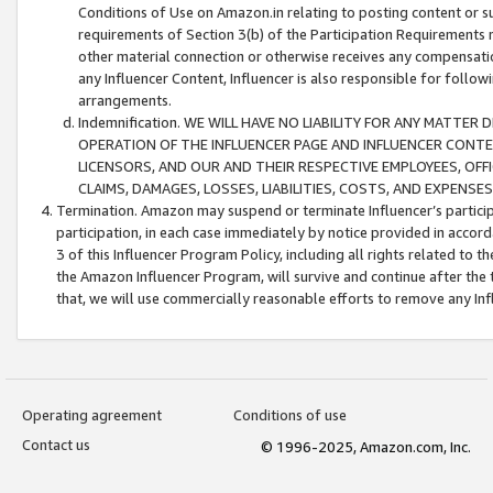
Conditions of Use on Amazon.in relating to posting content or su
requirements of Section 3(b) of the Participation Requirements re
other material connection or otherwise receives any compensation
any Influencer Content, Influencer is also responsible for follo
arrangements.
Indemnification. WE WILL HAVE NO LIABILITY FOR ANY MATTE
OPERATION OF THE INFLUENCER PAGE AND INFLUENCER CONTEN
LICENSORS, AND OUR AND THEIR RESPECTIVE EMPLOYEES, OFF
CLAIMS, DAMAGES, LOSSES, LIABILITIES, COSTS, AND EXPENS
Termination. Amazon may suspend or terminate Influencer’s partici
participation, in each case immediately by notice provided in accord
3 of this Influencer Program Policy, including all rights related to
the Amazon Influencer Program, will survive and continue after the 
that, we will use commercially reasonable efforts to remove any In
Operating agreement
Conditions of use
Contact us
© 1996-2025, Amazon.com, Inc.