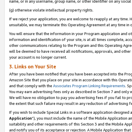
name, or in any username, group name, or other identifier on any social
(g) otherwise violate intellectual property rights.
If we reject your application, you are welcome to reapply at any time. 
unsuitable, we may terminate this Operating Agreement at any time in o
You will ensure that the information in your Program application and o
information and identification of your site, is at all times complete, ac
other communications relating to the Program and this Operating Agre
will be deemed to have received all notifications, approvals, and other
your account is no longer current.
3. Links on Your Site
After you have been notified that you have been accepted into the Prog
Amazon Site that you place on your site in accordance with this Operati
and that comply with the
Associates Program Linking Requirements
. Sp
You may earn advertising fees only as described in Section 7 and only w
We will have no obligation to pay you advertising fees if you fail to pr
the extent that such failure may result in any reduction of advertisin
If you wish to include Special Links in a software application designed
Application
”), you must include the name of the Mobile Application an
suitability and other requirements of this Section 3 and the Mobile Appl
and notify you of its acceptance or rejection. A Mobile Application that