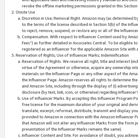
revoke the offline marketing permissions granted in this Section 1
Onsite Use
Discretion in Use; Removal Right. Amazon may (as determined by A
to the terms of the license described in Section 3(b) of the Influ
to reject, remove, suspend, or restore any or all of the Influence
Compensation. With respect to Influencer Content used by Amazon
Fees”) as further detailed in Associates Central. To be eligible
registered as an Influencer for the applicable Amazon Site with 
Reservation of Rights; Use of Influencer Marks; Indemnification
Reservation of Rights. We reserve all right, title and interest (in
virtue of the Agreement or otherwise, acquire any ownership inter
materials on the Influencer Page or any other aspect of the Amazon
the Influencer Page. Amazon reserves all rights to determine the 
and Amazon Site, including through the display of (i) advertising
disclosure (by text, link, icon, or otherwise) regarding Influence
Use of Influencer Marks. By accepting this Influencer Program P
free license for the maximum duration of your original and deriva
translate, excerpt, reformat, distribute, transmit and display y
provided to Amazon in connection with the Amazon Influencer Pr
that Amazon will not alter any Influencer Marks from the form pr
presentation of the Influencer Marks remains the same).
Influencer Content and Site. For avoidance of doubt, you acknowl