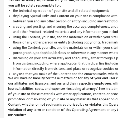
you will be solely responsible for:
the technical operation of your site and all related equipment;
displaying Special Links and Content on your site in compliance w
between you and any other person or entity (including any restrictio
creating and posting, and ensuring the accuracy, completeness, and a
and other Product-related materials and any information you include 
using the Content, your site, and the materials on or within your site
those of any other person or entity (including copyrights, trademarks,
using the Content, your site, and the materials on or within your si
pornographic, pedophilic, libelous or otherwise in any manner what
disclosing on your site accurately and adequately, either through a p
from visitors, including, where applicable, that third parties (inclu
information directly from visitors, and place or recognize cookies o
any use that you make of the Content and the Amazon Marks, wheth
We will have no liability for these matters or for any of your end users
our affiliates and licensors, and our and their respective employees, of
losses, liabilities, costs, and expenses (including attorneys’ fees) relat
of your site or those materials with other applications, content, or pro
promotion, or marketing of your site or any materials that appear on or w
Content, whether or not such use is authorized by or violates this Ope
violation of any term or condition of this Operating Agreement or any 
misconduct.