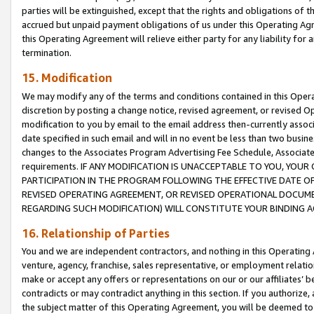
parties will be extinguished, except that the rights and obligations of t
accrued but unpaid payment obligations of us under this Operating Agr
this Operating Agreement will relieve either party for any liability for 
termination.
15. Modification
We may modify any of the terms and conditions contained in this Oper
discretion by posting a change notice, revised agreement, or revised 
modification to you by email to the email address then-currently associ
date specified in such email and will in no event be less than two busine
changes to the Associates Program Advertising Fee Schedule, Associa
requirements. IF ANY MODIFICATION IS UNACCEPTABLE TO YOU, YO
PARTICIPATION IN THE PROGRAM FOLLOWING THE EFFECTIVE DATE OF 
REVISED OPERATING AGREEMENT, OR REVISED OPERATIONAL DOCUMEN
REGARDING SUCH MODIFICATION) WILL CONSTITUTE YOUR BINDING 
16. Relationship of Parties
You and we are independent contractors, and nothing in this Operating
venture, agency, franchise, sales representative, or employment relation
make or accept any offers or representations on our or our affiliates’ b
contradicts or may contradict anything in this section. If you authorize, 
the subject matter of this Operating Agreement, you will be deemed to 