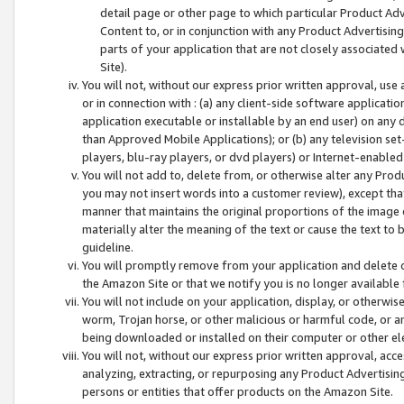
detail page or other page to which particular Product Adve
Content to, or in conjunction with any Product Advertising
parts of your application that are not closely associated
Site).
You will not, without our express prior written approval, use
or in connection with : (a) any client-side software applicati
application executable or installable by an end user) on any 
than Approved Mobile Applications); or (b) any television set-
players, blu-ray players, or dvd players) or Internet-enabled 
You will not add to, delete from, or otherwise alter any Prod
you may not insert words into a customer review), except tha
manner that maintains the original proportions of the image 
materially alter the meaning of the text or cause the text to 
guideline.
You will promptly remove from your application and delete o
the Amazon Site or that we notify you is no longer available 
You will not include on your application, display, or otherwi
worm, Trojan horse, or other malicious or harmful code, or a
being downloaded or installed on their computer or other ele
You will not, without our express prior written approval, acc
analyzing, extracting, or repurposing any Product Advertisin
persons or entities that offer products on the Amazon Site.