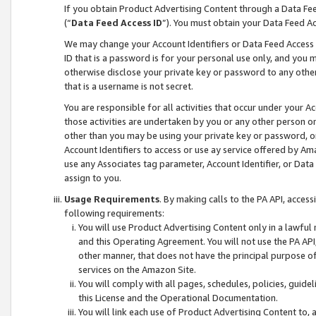
If you obtain Product Advertising Content through a Data F
(“
Data Feed Access ID
”). You must obtain your Data Feed A
We may change your Account Identifiers or Data Feed Access ID
ID that is a password is for your personal use only, and you mu
otherwise disclose your private key or password to any other p
that is a username is not secret.
You are responsible for all activities that occur under your A
those activities are undertaken by you or any other person o
other than you may be using your private key or password, or 
Account Identifiers to access or use ay service offered by 
use any Associates tag parameter, Account Identifier, or Data
assign to you.
Usage Requirements
. By making calls to the PA API, acces
following requirements:
You will use Product Advertising Content only in a lawful
and this Operating Agreement. You will not use the PA API,
other manner, that does not have the principal purpose o
services on the Amazon Site.
You will comply with all pages, schedules, policies, guide
this License and the Operational Documentation.
You will link each use of Product Advertising Content to,