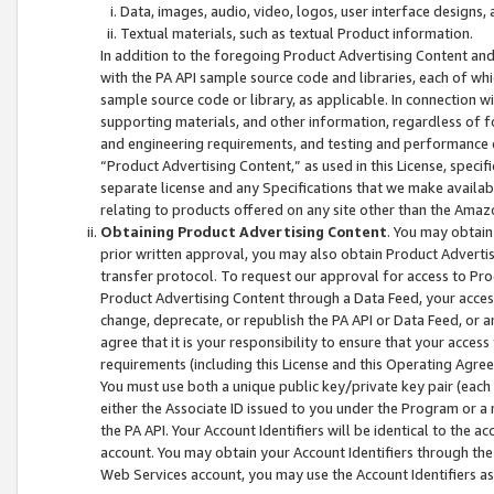
Data, images, audio, video, logos, user interface designs,
Textual materials, such as textual Product information.
In addition to the foregoing Product Advertising Content and
with the PA API sample source code and libraries, each of wh
sample source code or library, as applicable. In connection w
supporting materials, and other information, regardless of fo
and engineering requirements, and testing and performance cri
“Product Advertising Content,” as used in this License, speci
separate license and any Specifications that we make available
relating to products offered on any site other than the Amaz
Obtaining Product Advertising Content
. You may obtain
prior written approval, you may also obtain Product Adverti
transfer protocol. To request our approval for access to Pro
Product Advertising Content through a Data Feed, your access
change, deprecate, or republish the PA API or Data Feed, or a
agree that it is your responsibility to ensure that your acces
requirements (including this License and this Operating Agre
You must use both a unique public key/private key pair (each 
either the Associate ID issued to you under the Program or a
the PA API. Your Account Identifiers will be identical to the
account. You may obtain your Account Identifiers through the
Web Services account, you may use the Account Identifiers as