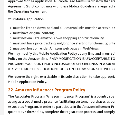
Approved Mobile Application. All capitalized terms used below that ar
Agreement. Strict compliance with these Mobile Guidelines is required a
the Operating Agreement.
Your Mobile Application:
must be free to download and all Amazon links must be accessible 
must have original content;
must not emulate Amazon’s own shopping app functionality;
must not have price tracking and/or price alerting functionality, un
must not host or render Amazon web pages in WebViews.
We may modify this Mobile Application Policy at any time and in our sol
Policy on the Amazon Site. IF ANY MODIFICATION IS UNACCEPTABLE
PROGRAM. YOUR CONTINUED INCLUSION OF SPECIAL LINKS IN YOUR 
A REVISED MOBILE APPLICATION POLICY ON THE AMAZON SITE WILL
We reserve the right, exercisable in its sole discretion, to take approp
Mobile Application Policy.
22. Amazon Influencer Program Policy
The Associates Program “Amazon Influencer Program” is a country specif
acting as a social media presence facilitating customer purchases as pa
Associates Program. In order to participate in the Amazon Influencer P
quantitative thresholds, complete the registration process, and comply