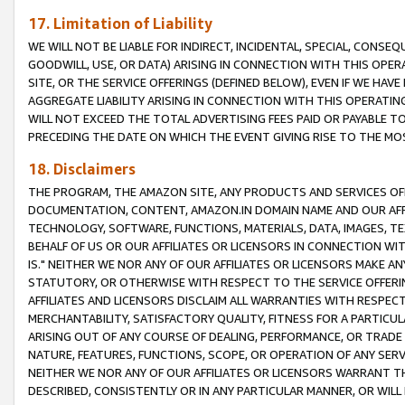
17. Limitation of Liability
WE WILL NOT BE LIABLE FOR INDIRECT, INCIDENTAL, SPECIAL, CONSE
GOODWILL, USE, OR DATA) ARISING IN CONNECTION WITH THIS OP
SITE, OR THE SERVICE OFFERINGS (DEFINED BELOW), EVEN IF WE HAV
AGGREGATE LIABILITY ARISING IN CONNECTION WITH THIS OPERATI
WILL NOT EXCEED THE TOTAL ADVERTISING FEES PAID OR PAYABLE 
PRECEDING THE DATE ON WHICH THE EVENT GIVING RISE TO THE MOS
18. Disclaimers
THE PROGRAM, THE AMAZON SITE, ANY PRODUCTS AND SERVICES OFF
DOCUMENTATION, CONTENT, AMAZON.IN DOMAIN NAME AND OUR AFFI
TECHNOLOGY, SOFTWARE, FUNCTIONS, MATERIALS, DATA, IMAGES, 
BEHALF OF US OR OUR AFFILIATES OR LICENSORS IN CONNECTION WI
IS." NEITHER WE NOR ANY OF OUR AFFILIATES OR LICENSORS MAKE 
STATUTORY, OR OTHERWISE WITH RESPECT TO THE SERVICE OFFERIN
AFFILIATES AND LICENSORS DISCLAIM ALL WARRANTIES WITH RESPECT
MERCHANTABILITY, SATISFACTORY QUALITY, FITNESS FOR A PARTIC
ARISING OUT OF ANY COURSE OF DEALING, PERFORMANCE, OR TRADE
NATURE, FEATURES, FUNCTIONS, SCOPE, OR OPERATION OF ANY SERVI
NEITHER WE NOR ANY OF OUR AFFILIATES OR LICENSORS WARRANT TH
DESCRIBED, CONSISTENTLY OR IN ANY PARTICULAR MANNER, OR WIL