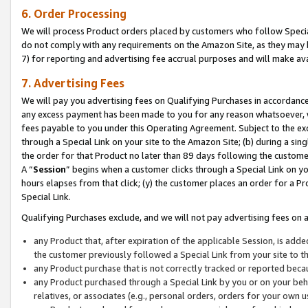
6. Order Processing
We will process Product orders placed by customers who follow Special 
do not comply with any requirements on the Amazon Site, as they may b
7) for reporting and advertising fee accrual purposes and will make av
7. Advertising Fees
We will pay you advertising fees on Qualifying Purchases in accordanc
any excess payment has been made to you for any reason whatsoever, we
fees payable to you under this Operating Agreement. Subject to the exc
through a Special Link on your site to the Amazon Site; (b) during a sin
the order for that Product no later than 89 days following the customer’s
A “
Session
” begins when a customer clicks through a Special Link on yo
hours elapses from that click; (y) the customer places an order for a Pr
Special Link.
Qualifying Purchases exclude, and we will not pay advertising fees on a
any Product that, after expiration of the applicable Session, is ad
the customer previously followed a Special Link from your site to t
any Product purchase that is not correctly tracked or reported beca
any Product purchased through a Special Link by you or on your beha
relatives, or associates (e.g., personal orders, orders for your own 