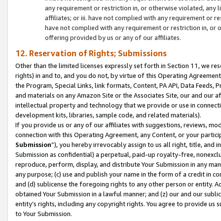
any requirement or restriction in, or otherwise violated, an
affiliates; or iii. have not complied with any requirement or
have not complied with any requirement or restriction in, or
offering provided by us or any of our affiliates.
12. Reservation of Rights; Submissions
Other than the limited licenses expressly set forth in Section 11, we rese
rights) in and to, and you do not, by virtue of this Operating Agreement
the Program, Special Links, link formats, Content, PA API, Data Feeds
and materials on any Amazon Site or the Associates Site, our and our a
intellectual property and technology that we provide or use in connect
development kits, libraries, sample code, and related materials).
If you provide us or any of our affiliates with suggestions, reviews, mod
connection with this Operating Agreement, any Content, or your particip
Submission
”), you hereby irrevocably assign to us all right, title, an
Submission as confidential) a perpetual, paid-up royalty-free, nonexclus
reproduce, perform, display, and distribute Your Submission in any man
any purpose; (c) use and publish your name in the form of a credit in c
and (d) sublicense the foregoing rights to any other person or entity. A
obtained Your Submission in a lawful manner; and (z) our and our sublice
entity’s rights, including any copyright rights. You agree to provide us
to Your Submission.