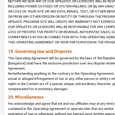
NEITHER WE NOR ANY OF OUR AFFILIATES OR LICENSORS WILL BE RES
INCLUDING POWER OUTAGES OR SYSTEM FAILURES; OR (B) ANY UNAU
OR LOSS OF, YOUR SITE OR ANY DATA, IMAGES, TEXT, OR OTHER IN
OR FROM ANY OTHER PERSON OR ENTITY OR THROUGH THE PROGRA
AFFILIATE-PROGRAM SITE WILL CREATE ANY WARRANTY NOT EXPRESS
OUR AFFILIATES OR LICENSORS WILL BE RESPONSIBLE FOR ANY COMP
LOSS OF PROSPECTIVE PROFITS OR REVENUE, ANTICIPATED SALES, G
COMMITMENTS BY YOU IN CONNECTION WITH THIS OPERATING AGREE
THIS OPERATING AGREEMENT OR YOUR PARTICIPATION IN THE PROG
19. Governing law and Disputes
This Operating Agreement will be governed by the laws of the Republic o
[Bangalore] shall have the exclusive jurisdiction over any dispute rela
Agreement.
Notwithstanding anything to the contrary in this Operating Agreement, w
actual or alleged infringement of our or any other person or entity’s i
rights in the Content are of a special, unique, extraordinary character,
compensated for in monetary damages.
20. Miscellaneous
You acknowledge and agree that we and our affiliates may at any time (d
contained in this Operating Agreement or operate sites that are simila
operation of law or otherwise, without our express prior written approva