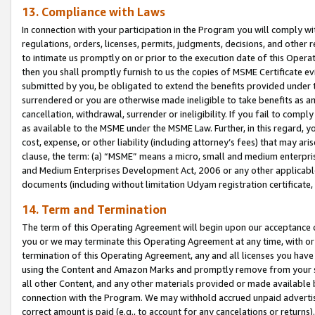
13. Compliance with Laws
In connection with your participation in the Program you will comply with
regulations, orders, licenses, permits, judgments, decisions, and other
to intimate us promptly on or prior to the execution date of this Oper
then you shall promptly furnish to us the copies of MSME Certificate ev
submitted by you, be obligated to extend the benefits provided under t
surrendered or you are otherwise made ineligible to take benefits as 
cancellation, withdrawal, surrender or ineligibility. If you fail to comp
as available to the MSME under the MSME Law. Further, in this regard, y
cost, expense, or other liability (including attorney’s fees) that may a
clause, the term: (a) “MSME” means a micro, small and medium enterpr
and Medium Enterprises Development Act, 2006 or any other applicable l
documents (including without limitation Udyam registration certificate
14. Term and Termination
The term of this Operating Agreement will begin upon our acceptance o
you or we may terminate this Operating Agreement at any time, with or 
termination of this Operating Agreement, any and all licenses you have
using the Content and Amazon Marks and promptly remove from your sit
all other Content, and any other materials provided or made available 
connection with the Program. We may withhold accrued unpaid advertisi
correct amount is paid (e.g., to account for any cancelations or returns