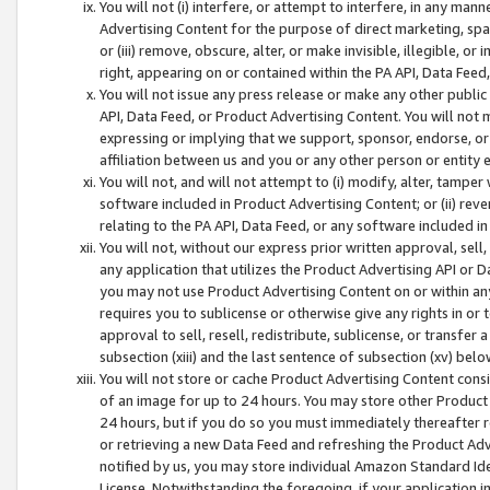
You will not (i) interfere, or attempt to interfere, in any man
Advertising Content for the purpose of direct marketing, spam
or (iii) remove, obscure, alter, or make invisible, illegible, o
right, appearing on or contained within the PA API, Data Feed
You will not issue any press release or make any other public
API, Data Feed, or Product Advertising Content. You will not
expressing or implying that we support, sponsor, endorse, or 
affiliation between us and you or any other person or entity 
You will not, and will not attempt to (i) modify, alter, tamper
software included in Product Advertising Content; or (ii) rev
relating to the PA API, Data Feed, or any software included i
You will not, without our express prior written approval, sell, 
any application that utilizes the Product Advertising API or 
you may not use Product Advertising Content on or within any a
requires you to sublicense or otherwise give any rights in or 
approval to sell, resell, redistribute, sublicense, or transfer 
subsection (xiii) and the last sentence of subsection (xv) belo
You will not store or cache Product Advertising Content consi
of an image for up to 24 hours. You may store other Product
24 hours, but if you do so you must immediately thereafter r
or retrieving a new Data Feed and refreshing the Product Adv
notified by us, you may store individual Amazon Standard Iden
License. Notwithstanding the foregoing, if your application in