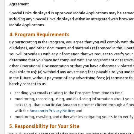
Agreement.
Special Links displayed in Approved Mobile Applications may be serve
including any Special Links displayed within an integrated web browse
Mobile Applications.
4. Program Requirements
By participating in the Program, you agree that you will comply with t
guidelines, and other documents and materials referenced in this Oper
You will provide us with any information that we request to verify yo
determine that you have not complied with any requirement or restrict
other Operational Documentation or that you have otherwise violated t
available to us): (a) withhold any advertising fees payable to you und
in the future, without payment of any advertising fees; (c) terminate th
hereby consent to us:
sending you emails relating to the Program from time to time;
monitoring, recording, using, and disclosing information about your s
Links (e.g., that a particular Amazon customer clicked through a Spe
with the
Amazon.in Privacy Notice
; and
monitoring, crawling, and otherwise investigating your site to ver
5. Responsibility for Your Site
You will be solely responsible for your site, including its development,