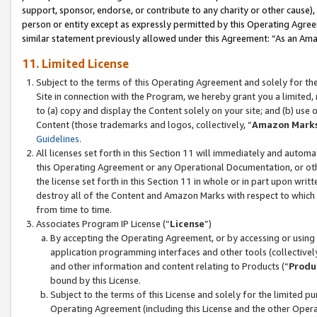
support, sponsor, endorse, or contribute to any charity or other cause),
person or entity except as expressly permitted by this Operating Agree
similar statement previously allowed under this Agreement: “As an Ama
11. Limited License
Subject to the terms of this Operating Agreement and solely for th
Site in connection with the Program, we hereby grant you a limited,
to (a) copy and display the Content solely on your site; and (b) us
Content (those trademarks and logos, collectively, “
Amazon Mark
Guidelines
.
All licenses set forth in this Section 11 will immediately and autom
this Operating Agreement or any Operational Documentation, or oth
the license set forth in this Section 11 in whole or in part upon wr
destroy all of the Content and Amazon Marks with respect to which t
from time to time.
Associates Program IP License (“
License
”)
By accepting the Operating Agreement, or by accessing or using t
application programming interfaces and other tools (collectively
and other information and content relating to Products (“
Produ
bound by this License.
Subject to the terms of this License and solely for the limited p
Operating Agreement (including this License and the other Opera