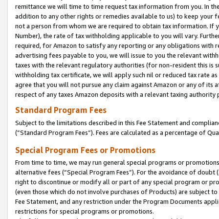
remittance we will time to time request tax information from you. In the
addition to any other rights or remedies available to us) to keep your f
not a person from whom we are required to obtain tax information. If 
Number), the rate of tax withholding applicable to you will vary. Furth
required, for Amazon to satisfy any reporting or any obligations with r
advertising fees payable to you, we will issue to you the relevant withho
taxes with the relevant regulatory authorities (for non-resident this is
withholding tax certificate, we will apply such nil or reduced tax rate 
agree that you will not pursue any claim against Amazon or any of its af
respect of any taxes Amazon deposits with a relevant taxing authority 
Standard Program Fees
Subject to the limitations described in this Fee Statement and complia
(”Standard Program Fees”). Fees are calculated as a percentage of Qua
Special Program Fees or Promotions
From time to time, we may run general special programs or promotions 
alternative fees (“Special Program Fees”). For the avoidance of doubt 
right to discontinue or modify all or part of any special program or p
(even those which do not involve purchases of Products) are subject to di
Fee Statement, and any restriction under the Program Documents applica
restrictions for special programs or promotions.