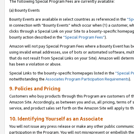
The following Special Program Fees are currently available:
(a) Bounty Events
Bounty Events are available in select countries as referenced in the
“Sp
in connection with “Bounty Events” which occur when (1) a customer, wh
clicks through a Special Link on your Site to a bounty-specific homepa
bounty action described in the
“Special Program Fees”
).
Amazon will not pay Special Program Fees where a Bounty Event has bee
using invalid email addresses, use of bots or automated software, mult
that do not result from Special Links on your Site). Amazon will determin
has been a violation or abuse.
Special Links to the bounty-specific homepages listed in the
“Special 
notwithstanding the
Associates Program Participation Requirements
).
9. Policies and Pricing
Customers who buy products through this Program are customers of the 
Amazon Site. Accordingly, as between you and us, all pricing, terms of 
service, and product sales set forth on the Amazon Site will apply to 
10. Identifying Yourself as an Associate
You will not issue any press release or make any other public communic
participation in the Program. You will not misrepresent or embellish th