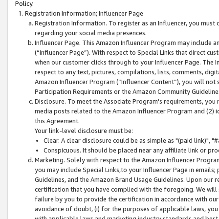
Policy.
Registration Information; Influencer Page
Registration Information. To register as an Influencer, you must
regarding your social media presences.
Influencer Page. This Amazon Influencer Program may include a
(“Influencer Page”). With respect to Special Links that direct cu
when our customer clicks through to your Influencer Page. The I
respect to any text, pictures, compilations, lists, comments, dig
Amazon Influencer Program (“Influencer Content”), you will not su
Participation Requirements or the Amazon Community Guideline
Disclosure. To meet the Associate Program's requirements, you mu
media posts related to the Amazon Influencer Program and (2) id
this Agreement.
Your link-level disclosure must be:
Clear. A clear disclosure could be as simple as "(paid link)",
Conspicuous. It should be placed near any affiliate link or pro
Marketing. Solely with respect to the Amazon Influencer Program
you may include Special Links,to your Influencer Page in emails
Guidelines, and the Amazon Brand Usage Guidelines. Upon our re
certification that you have complied with the foregoing. We will s
failure by you to provide the certification in accordance with our
avoidance of doubt, (i) for the purposes of applicable laws, you
with applicable laws and marketing industry standards and best