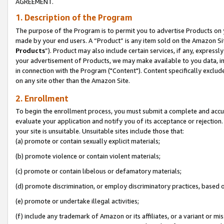
AGREEMENT.
1. Description of the Program
The purpose of the Program is to permit you to advertise Products on yo
made by your end users. A “Product” is any item sold on the Amazon Sit
Products
”). Product may also include certain services, if any, expressl
your advertisement of Products, we may make available to you data, imag
in connection with the Program ("Content"). Content specifically exclud
on any site other than the Amazon Site.
2. Enrollment
To begin the enrollment process, you must submit a complete and accura
evaluate your application and notify you of its acceptance or rejection.
your site is unsuitable. Unsuitable sites include those that:
(a) promote or contain sexually explicit materials;
(b) promote violence or contain violent materials;
(c) promote or contain libelous or defamatory materials;
(d) promote discrimination, or employ discriminatory practices, based on r
(e) promote or undertake illegal activities;
(f) include any trademark of Amazon or its affiliates, or a variant or m