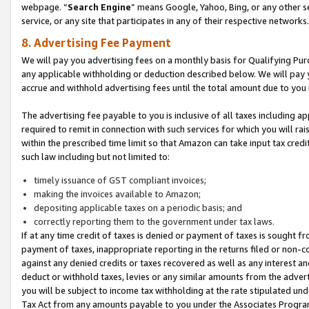
webpage. “
Search Engine
” means Google, Yahoo, Bing, or any other se
service, or any site that participates in any of their respective networks.
8. Advertising Fee Payment
We will pay you advertising fees on a monthly basis for Qualifying Pur
any applicable withholding or deduction described below. We will pay
accrue and withhold advertising fees until the total amount due to you 
The advertising fee payable to you is inclusive of all taxes including a
required to remit in connection with such services for which you will rai
within the prescribed time limit so that Amazon can take input tax cred
such law including but not limited to:
timely issuance of GST compliant invoices;
making the invoices available to Amazon;
depositing applicable taxes on a periodic basis; and
correctly reporting them to the government under tax laws.
If at any time credit of taxes is denied or payment of taxes is sought fr
payment of taxes, inappropriate reporting in the returns filed or non
against any denied credits or taxes recovered as well as any interest 
deduct or withhold taxes, levies or any similar amounts from the adverti
you will be subject to income tax withholding at the rate stipulated un
Tax Act from any amounts payable to you under the Associates Progra