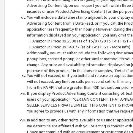
Advertising Content. Upon our request you will, within three b
includes or uses Product Advertising Content for the purpose 
You will include a date/time stamp adjacent to your display o
Advertising Content from a Data Feed, or if you call the Pro
application less frequently than hourly. However, during the
information displayed on your application, you may omit the
Amazon.in Price: Rs.3500 (as of 13/07/2013 14:11 IST - 
Amazon.in Price: Rs.140.77 (as of 14:11 IST - More info)
Additionally, you must either include the following disclaimer 
popup box, scripted popup, or other similar method: "Product 
change. Any price and availability information displayed on [
purchase of this product." In the above examples, "Details" 
You will not exceed, or if you build and release an application
will not exceed, any limit on calls per second set forth in any
from the PA API that are greater than 40K without our prior 
If you display Product Advertising Content consisting of text 
users of your application: “CERTAIN CONTENT THAT APPEA
SELLER SERVICES PRIVATE LIMITED. THIS CONTENT IS PROV
You agree to provide us with any information that we request 
In addition to any other rights available to us under applica
we determine are affiliated with you or acting in concert with
i. have not complied with any requirement or restriction descr