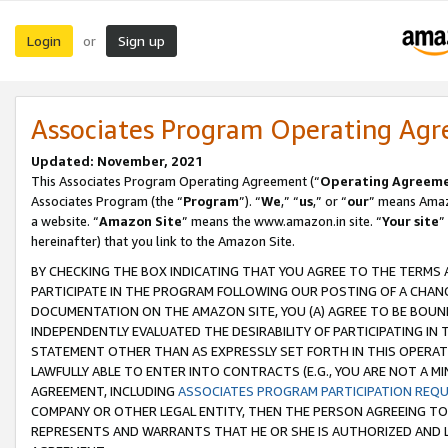
Login
Sign up
or
Associates Program Operating Ag
Updated: November, 2021
This Associates Program Operating Agreement (“
Operating Agreem
Associates Program (the “
Program
”). “
We
,” “
us
,” or “
our
” means Amazo
a website. “
Amazon Site
” means the www.amazon.in site. “
Your site
”
hereinafter) that you link to the Amazon Site.
BY CHECKING THE BOX INDICATING THAT YOU AGREE TO THE TERMS
PARTICIPATE IN THE PROGRAM FOLLOWING OUR POSTING OF A CHANG
DOCUMENTATION ON THE AMAZON SITE, YOU (A) AGREE TO BE BOUN
INDEPENDENTLY EVALUATED THE DESIRABILITY OF PARTICIPATING I
STATEMENT OTHER THAN AS EXPRESSLY SET FORTH IN THIS OPERAT
LAWFULLY ABLE TO ENTER INTO CONTRACTS (E.G., YOU ARE NOT A M
AGREEMENT, INCLUDING
ASSOCIATES PROGRAM PARTICIPATION REQ
COMPANY OR OTHER LEGAL ENTITY, THEN THE PERSON AGREEING TO
REPRESENTS AND WARRANTS THAT HE OR SHE IS AUTHORIZED AND L