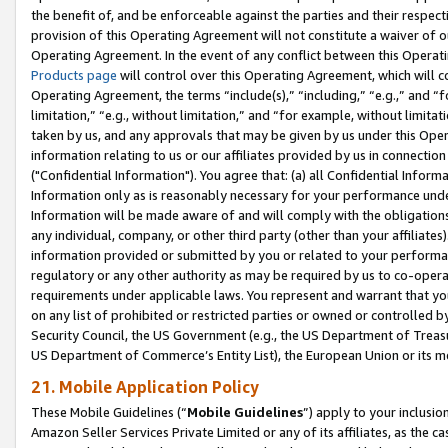
the benefit of, and be enforceable against the parties and their respec
provision of this Operating Agreement will not constitute a waiver of o
Operating Agreement. In the event of any conflict between this Opera
Products page
will control over this Operating Agreement, which will 
Operating Agreement, the terms “include(s),” “including,” “e.g.,” and “f
limitation,” “e.g., without limitation,” and “for example, without limi
taken by us, and any approvals that may be given by us under this Oper
information relating to us or our affiliates provided by us in connecti
("Confidential Information"). You agree that: (a) all Confidential Inform
Information only as is reasonably necessary for your performance und
Information will be made aware of and will comply with the obligations i
any individual, company, or other third party (other than your affiliates
information provided or submitted by you or related to your performan
regulatory or any other authority as may be required by us to co-operate
requirements under applicable laws. You represent and warrant that you 
on any list of prohibited or restricted parties or owned or controlled by
Security Council, the US Government (e.g., the US Department of Treasu
US Department of Commerce’s Entity List), the European Union or its m
21. Mobile Application Policy
These Mobile Guidelines (“
Mobile Guidelines
”) apply to your inclusio
Amazon Seller Services Private Limited or any of its affiliates, as the 