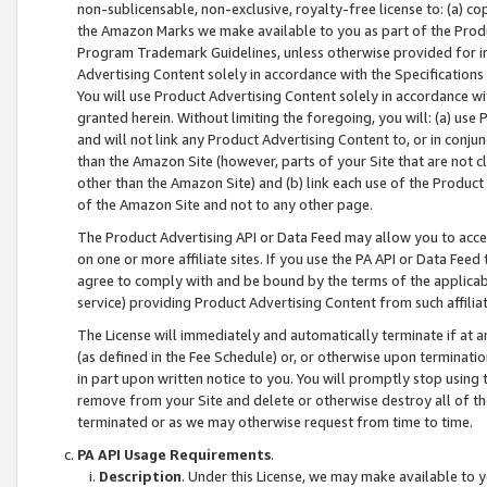
non-sublicensable, non-exclusive, royalty-free license to: (a) co
the Amazon Marks we make available to you as part of the Produc
Program Trademark Guidelines, unless otherwise provided for in
Advertising Content solely in accordance with the Specifications 
You will use Product Advertising Content solely in accordance w
granted herein. Without limiting the foregoing, you will: (a) us
and will not link any Product Advertising Content to, or in conjun
than the Amazon Site (however, parts of your Site that are not c
other than the Amazon Site) and (b) link each use of the Product
of the Amazon Site and not to any other page.
The Product Advertising API or Data Feed may allow you to acces
on one or more affiliate sites. If you use the PA API or Data Feed
agree to comply with and be bound by the terms of the applicabl
service) providing Product Advertising Content from such affiliat
The License will immediately and automatically terminate if at
(as defined in the Fee Schedule) or, or otherwise upon terminati
in part upon written notice to you. You will promptly stop using
remove from your Site and delete or otherwise destroy all of th
terminated or as we may otherwise request from time to time.
PA API Usage Requirements
.
Description
. Under this License, we may make available to 