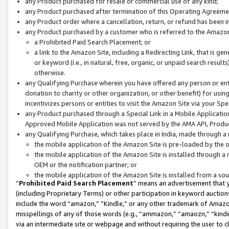
any Product purchased for resale or commercial use of any kind;
any Product purchased after termination of this Operating Agreeme
any Product order where a cancellation, return, or refund has been in
any Product purchased by a customer who is referred to the Amazon
a Prohibited Paid Search Placement; or
a link to the Amazon Site, including a Redirecting Link, that is g
or keyword (i.e., in natural, free, organic, or unpaid search resul
otherwise.
any Qualifying Purchase wherein you have offered any person or entit
donation to charity or other organization, or other benefit) for usi
incentivizes persons or entities to visit the Amazon Site via your Spec
any Product purchased through a Special Link in a Mobile Applicatio
Approved Mobile Application was not served by the AMA API, Product
any Qualifying Purchase, which takes place in India, made through a 
the mobile application of the Amazon Site is pre-loaded by the o
the mobile application of the Amazon Site is installed through a
OEM or the notification partner; or
the mobile application of the Amazon Site is installed from a so
“
Prohibited Paid Search Placement
” means an advertisement that y
(including Proprietary Terms) or other participation in keyword auctions
include the word “amazon,” “Kindle,” or any other trademark of Amazon 
misspellings of any of those words (e.g., “ammazon,” “amaozn,” “kindel
via an intermediate site or webpage and without requiring the user to cl