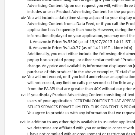
Advertising Content. Upon our request you will, within three b
includes or uses Product Advertising Content for the purpose 
You will include a date/time stamp adjacent to your display o
Advertising Content from a Data Feed, or if you call the Pro
application less frequently than hourly. However, during the
information displayed on your application, you may omit the
Amazon.in Price: Rs.3500 (as of 13/07/2013 14:11 IST - 
Amazon.in Price: Rs.140.77 (as of 14:11 IST - More info)
Additionally, you must either include the following disclaimer 
popup box, scripted popup, or other similar method: "Product 
change. Any price and availability information displayed on [
purchase of this product." In the above examples, "Details" 
You will not exceed, or if you build and release an application
will not exceed, any limit on calls per second set forth in any
from the PA API that are greater than 40K without our prior 
If you display Product Advertising Content consisting of text 
users of your application: “CERTAIN CONTENT THAT APPEA
SELLER SERVICES PRIVATE LIMITED. THIS CONTENT IS PROV
You agree to provide us with any information that we request 
In addition to any other rights available to us under applica
we determine are affiliated with you or acting in concert with
i. have not complied with any requirement or restriction descr