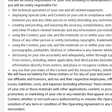
you will be solely responsible for:
the technical operation of your site and all related equipment;
displaying Special Links and Content on your site in compliance w
between you and any other person or entity (including any restrictio
creating and posting, and ensuring the accuracy, completeness, and a
and other Product-related materials and any information you include 
using the Content, your site, and the materials on or within your site
those of any other person or entity (including copyrights, trademarks,
using the Content, your site, and the materials on or within your si
pornographic, pedophilic, libelous or otherwise in any manner what
disclosing on your site accurately and adequately, either through a p
from visitors, including, where applicable, that third parties (inclu
information directly from visitors, and place or recognize cookies o
any use that you make of the Content and the Amazon Marks, wheth
We will have no liability for these matters or for any of your end users
our affiliates and licensors, and our and their respective employees, of
losses, liabilities, costs, and expenses (including attorneys’ fees) relat
of your site or those materials with other applications, content, or pro
promotion, or marketing of your site or any materials that appear on or w
Content, whether or not such use is authorized by or violates this Ope
violation of any term or condition of this Operating Agreement or any 
misconduct.