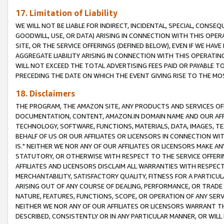
17. Limitation of Liability
WE WILL NOT BE LIABLE FOR INDIRECT, INCIDENTAL, SPECIAL, CONSE
GOODWILL, USE, OR DATA) ARISING IN CONNECTION WITH THIS OP
SITE, OR THE SERVICE OFFERINGS (DEFINED BELOW), EVEN IF WE HAV
AGGREGATE LIABILITY ARISING IN CONNECTION WITH THIS OPERATI
WILL NOT EXCEED THE TOTAL ADVERTISING FEES PAID OR PAYABLE 
PRECEDING THE DATE ON WHICH THE EVENT GIVING RISE TO THE MOS
18. Disclaimers
THE PROGRAM, THE AMAZON SITE, ANY PRODUCTS AND SERVICES OFF
DOCUMENTATION, CONTENT, AMAZON.IN DOMAIN NAME AND OUR AFFI
TECHNOLOGY, SOFTWARE, FUNCTIONS, MATERIALS, DATA, IMAGES, 
BEHALF OF US OR OUR AFFILIATES OR LICENSORS IN CONNECTION WI
IS." NEITHER WE NOR ANY OF OUR AFFILIATES OR LICENSORS MAKE 
STATUTORY, OR OTHERWISE WITH RESPECT TO THE SERVICE OFFERIN
AFFILIATES AND LICENSORS DISCLAIM ALL WARRANTIES WITH RESPECT
MERCHANTABILITY, SATISFACTORY QUALITY, FITNESS FOR A PARTIC
ARISING OUT OF ANY COURSE OF DEALING, PERFORMANCE, OR TRADE
NATURE, FEATURES, FUNCTIONS, SCOPE, OR OPERATION OF ANY SERVI
NEITHER WE NOR ANY OF OUR AFFILIATES OR LICENSORS WARRANT TH
DESCRIBED, CONSISTENTLY OR IN ANY PARTICULAR MANNER, OR WIL