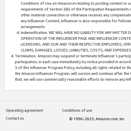
Conditions of Use on Amazon.in relating to posting content or su
requirements of Section 3(b) of the Participation Requirements re
other material connection or otherwise receives any compensation
any Influencer Content, Influencer is also responsible for follo
arrangements.
Indemnification. WE WILL HAVE NO LIABILITY FOR ANY MATTE
OPERATION OF THE INFLUENCER PAGE AND INFLUENCER CONTEN
LICENSORS, AND OUR AND THEIR RESPECTIVE EMPLOYEES, OFF
CLAIMS, DAMAGES, LOSSES, LIABILITIES, COSTS, AND EXPENS
Termination. Amazon may suspend or terminate Influencer’s partici
participation, in each case immediately by notice provided in accord
3 of this Influencer Program Policy, including all rights related to
the Amazon Influencer Program, will survive and continue after the 
that, we will use commercially reasonable efforts to remove any In
Operating agreement
Conditions of use
Contact us
© 1996-2025, Amazon.com, Inc.