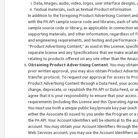
Data, images, audio, video, logos, user interface designs,
Textual materials, such as textual Product information.
In addition to the foregoing Product Advertising Content and
with the PA API sample source code and libraries, each of wh
sample source code or library, as applicable. In connection w
supporting materials, and other information, regardless of fo
and engineering requirements, and testing and performance cri
“Product Advertising Content,” as used in this License, speci
separate license and any Specifications that we make available
relating to products offered on any site other than the Amaz
Obtaining Product Advertising Content
. You may obtain
prior written approval, you may also obtain Product Adverti
transfer protocol. To request our approval for access to Pro
Product Advertising Content through a Data Feed, your access
change, deprecate, or republish the PA API or Data Feed, or a
agree that it is your responsibility to ensure that your acces
requirements (including this License and this Operating Agre
You must use both a unique public key/private key pair (each 
either the Associate ID issued to you under the Program or a
the PA API. Your Account Identifiers will be identical to the
account. You may obtain your Account Identifiers through the
Web Services account, you may use the Account Identifiers as