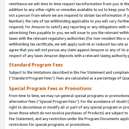
remittance we will time to time request tax information from you. In the
addition to any other rights or remedies available to us) to keep your f
not a person from whom we are required to obtain tax information. If 
Number), the rate of tax withholding applicable to you will vary. Furth
required, for Amazon to satisfy any reporting or any obligations with r
advertising fees payable to you, we will issue to you the relevant withho
taxes with the relevant regulatory authorities (for non-resident this is
withholding tax certificate, we will apply such nil or reduced tax rate 
agree that you will not pursue any claim against Amazon or any of its af
respect of any taxes Amazon deposits with a relevant taxing authority 
Standard Program Fees
Subject to the limitations described in this Fee Statement and complia
(”Standard Program Fees”). Fees are calculated as a percentage of Qua
Special Program Fees or Promotions
From time to time, we may run general special programs or promotions 
alternative fees (“Special Program Fees”). For the avoidance of doubt 
right to discontinue or modify all or part of any special program or p
(even those which do not involve purchases of Products) are subject to di
Fee Statement, and any restriction under the Program Documents applica
restrictions for special programs or promotions.