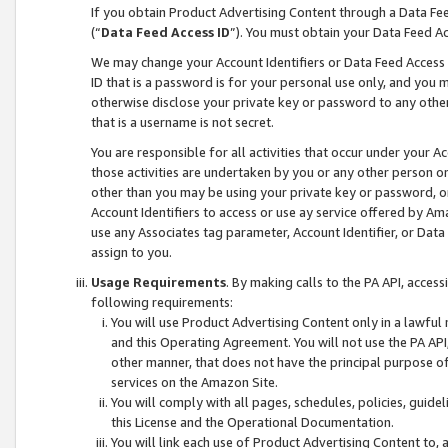
If you obtain Product Advertising Content through a Data F
(“
Data Feed Access ID
”). You must obtain your Data Feed A
We may change your Account Identifiers or Data Feed Access ID
ID that is a password is for your personal use only, and you mu
otherwise disclose your private key or password to any other p
that is a username is not secret.
You are responsible for all activities that occur under your A
those activities are undertaken by you or any other person o
other than you may be using your private key or password, or 
Account Identifiers to access or use ay service offered by 
use any Associates tag parameter, Account Identifier, or Data
assign to you.
Usage Requirements
. By making calls to the PA API, acces
following requirements:
You will use Product Advertising Content only in a lawful
and this Operating Agreement. You will not use the PA API,
other manner, that does not have the principal purpose o
services on the Amazon Site.
You will comply with all pages, schedules, policies, guide
this License and the Operational Documentation.
You will link each use of Product Advertising Content to,