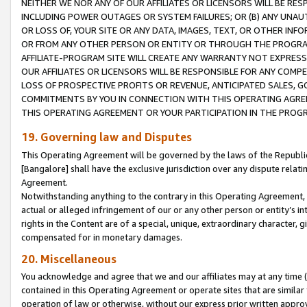
NEITHER WE NOR ANY OF OUR AFFILIATES OR LICENSORS WILL BE RES
INCLUDING POWER OUTAGES OR SYSTEM FAILURES; OR (B) ANY UNAU
OR LOSS OF, YOUR SITE OR ANY DATA, IMAGES, TEXT, OR OTHER IN
OR FROM ANY OTHER PERSON OR ENTITY OR THROUGH THE PROGRA
AFFILIATE-PROGRAM SITE WILL CREATE ANY WARRANTY NOT EXPRESS
OUR AFFILIATES OR LICENSORS WILL BE RESPONSIBLE FOR ANY COMP
LOSS OF PROSPECTIVE PROFITS OR REVENUE, ANTICIPATED SALES, G
COMMITMENTS BY YOU IN CONNECTION WITH THIS OPERATING AGREE
THIS OPERATING AGREEMENT OR YOUR PARTICIPATION IN THE PROG
19. Governing law and Disputes
This Operating Agreement will be governed by the laws of the Republic o
[Bangalore] shall have the exclusive jurisdiction over any dispute rela
Agreement.
Notwithstanding anything to the contrary in this Operating Agreement, w
actual or alleged infringement of our or any other person or entity’s i
rights in the Content are of a special, unique, extraordinary character,
compensated for in monetary damages.
20. Miscellaneous
You acknowledge and agree that we and our affiliates may at any time (d
contained in this Operating Agreement or operate sites that are simila
operation of law or otherwise, without our express prior written approva