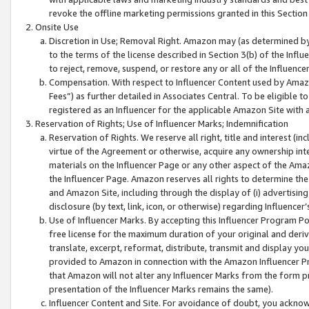
revoke the offline marketing permissions granted in this Section 1
Onsite Use
Discretion in Use; Removal Right. Amazon may (as determined by A
to the terms of the license described in Section 3(b) of the Influ
to reject, remove, suspend, or restore any or all of the Influence
Compensation. With respect to Influencer Content used by Amazon
Fees”) as further detailed in Associates Central. To be eligible
registered as an Influencer for the applicable Amazon Site with 
Reservation of Rights; Use of Influencer Marks; Indemnification
Reservation of Rights. We reserve all right, title and interest (in
virtue of the Agreement or otherwise, acquire any ownership inter
materials on the Influencer Page or any other aspect of the Amazon
the Influencer Page. Amazon reserves all rights to determine the 
and Amazon Site, including through the display of (i) advertising
disclosure (by text, link, icon, or otherwise) regarding Influence
Use of Influencer Marks. By accepting this Influencer Program P
free license for the maximum duration of your original and deriva
translate, excerpt, reformat, distribute, transmit and display y
provided to Amazon in connection with the Amazon Influencer Pr
that Amazon will not alter any Influencer Marks from the form pr
presentation of the Influencer Marks remains the same).
Influencer Content and Site. For avoidance of doubt, you acknowl