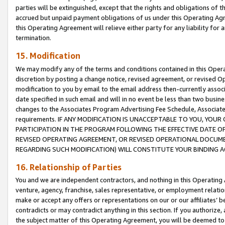
parties will be extinguished, except that the rights and obligations of t
accrued but unpaid payment obligations of us under this Operating Agr
this Operating Agreement will relieve either party for any liability for 
termination.
15. Modification
We may modify any of the terms and conditions contained in this Oper
discretion by posting a change notice, revised agreement, or revised 
modification to you by email to the email address then-currently associ
date specified in such email and will in no event be less than two busine
changes to the Associates Program Advertising Fee Schedule, Associa
requirements. IF ANY MODIFICATION IS UNACCEPTABLE TO YOU, YO
PARTICIPATION IN THE PROGRAM FOLLOWING THE EFFECTIVE DATE OF 
REVISED OPERATING AGREEMENT, OR REVISED OPERATIONAL DOCUMEN
REGARDING SUCH MODIFICATION) WILL CONSTITUTE YOUR BINDING 
16. Relationship of Parties
You and we are independent contractors, and nothing in this Operating
venture, agency, franchise, sales representative, or employment relation
make or accept any offers or representations on our or our affiliates’ b
contradicts or may contradict anything in this section. If you authorize, 
the subject matter of this Operating Agreement, you will be deemed to 