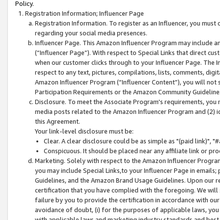
Policy.
Registration Information; Influencer Page
Registration Information. To register as an Influencer, you must
regarding your social media presences.
Influencer Page. This Amazon Influencer Program may include a
(“Influencer Page”). With respect to Special Links that direct cu
when our customer clicks through to your Influencer Page. The I
respect to any text, pictures, compilations, lists, comments, dig
Amazon Influencer Program (“Influencer Content”), you will not su
Participation Requirements or the Amazon Community Guideline
Disclosure. To meet the Associate Program's requirements, you mu
media posts related to the Amazon Influencer Program and (2) id
this Agreement.
Your link-level disclosure must be:
Clear. A clear disclosure could be as simple as "(paid link)",
Conspicuous. It should be placed near any affiliate link or pro
Marketing. Solely with respect to the Amazon Influencer Program
you may include Special Links,to your Influencer Page in emails
Guidelines, and the Amazon Brand Usage Guidelines. Upon our re
certification that you have complied with the foregoing. We will s
failure by you to provide the certification in accordance with our
avoidance of doubt, (i) for the purposes of applicable laws, you
with applicable laws and marketing industry standards and best