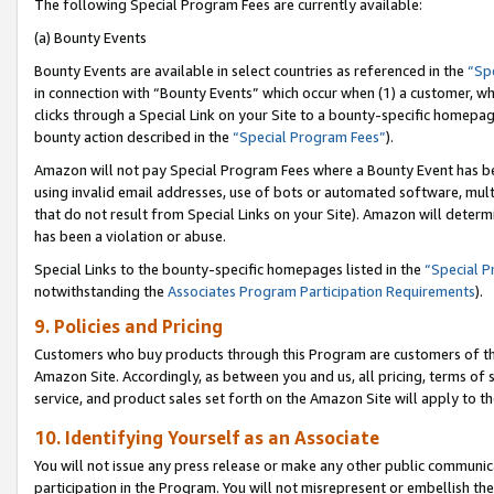
The following Special Program Fees are currently available:
(a) Bounty Events
Bounty Events are available in select countries as referenced in the
“Sp
in connection with “Bounty Events” which occur when (1) a customer, wh
clicks through a Special Link on your Site to a bounty-specific homepa
bounty action described in the
“Special Program Fees”
).
Amazon will not pay Special Program Fees where a Bounty Event has bee
using invalid email addresses, use of bots or automated software, mult
that do not result from Special Links on your Site). Amazon will determin
has been a violation or abuse.
Special Links to the bounty-specific homepages listed in the
“Special 
notwithstanding the
Associates Program Participation Requirements
).
9. Policies and Pricing
Customers who buy products through this Program are customers of the 
Amazon Site. Accordingly, as between you and us, all pricing, terms of 
service, and product sales set forth on the Amazon Site will apply to 
10. Identifying Yourself as an Associate
You will not issue any press release or make any other public communic
participation in the Program. You will not misrepresent or embellish th