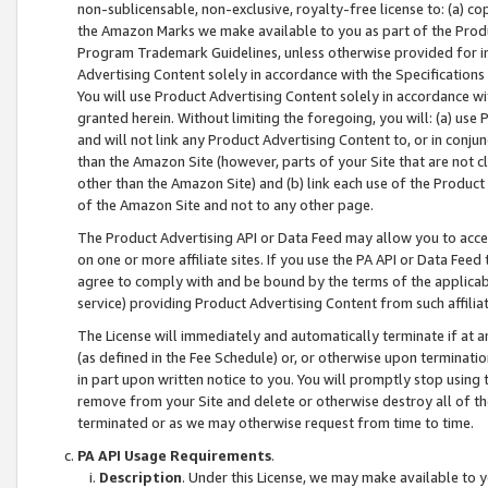
non-sublicensable, non-exclusive, royalty-free license to: (a) co
the Amazon Marks we make available to you as part of the Produc
Program Trademark Guidelines, unless otherwise provided for in
Advertising Content solely in accordance with the Specifications 
You will use Product Advertising Content solely in accordance w
granted herein. Without limiting the foregoing, you will: (a) us
and will not link any Product Advertising Content to, or in conjun
than the Amazon Site (however, parts of your Site that are not c
other than the Amazon Site) and (b) link each use of the Product
of the Amazon Site and not to any other page.
The Product Advertising API or Data Feed may allow you to acces
on one or more affiliate sites. If you use the PA API or Data Feed
agree to comply with and be bound by the terms of the applicabl
service) providing Product Advertising Content from such affiliat
The License will immediately and automatically terminate if at
(as defined in the Fee Schedule) or, or otherwise upon terminati
in part upon written notice to you. You will promptly stop using
remove from your Site and delete or otherwise destroy all of th
terminated or as we may otherwise request from time to time.
PA API Usage Requirements
.
Description
. Under this License, we may make available to 