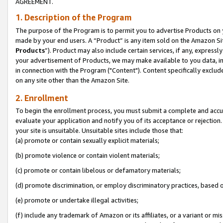
AGREEMENT.
1. Description of the Program
The purpose of the Program is to permit you to advertise Products on yo
made by your end users. A “Product” is any item sold on the Amazon Sit
Products
”). Product may also include certain services, if any, expressl
your advertisement of Products, we may make available to you data, imag
in connection with the Program ("Content"). Content specifically exclud
on any site other than the Amazon Site.
2. Enrollment
To begin the enrollment process, you must submit a complete and accura
evaluate your application and notify you of its acceptance or rejection.
your site is unsuitable. Unsuitable sites include those that:
(a) promote or contain sexually explicit materials;
(b) promote violence or contain violent materials;
(c) promote or contain libelous or defamatory materials;
(d) promote discrimination, or employ discriminatory practices, based on r
(e) promote or undertake illegal activities;
(f) include any trademark of Amazon or its affiliates, or a variant or m