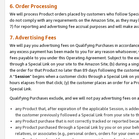
6. Order Processing
We will process Product orders placed by customers who follow Special 
do not comply with any requirements on the Amazon Site, as they may b
7) for reporting and advertising fee accrual purposes and will make av
7. Advertising Fees
We will pay you advertising fees on Qualifying Purchases in accordanc
any excess payment has been made to you for any reason whatsoever, we
fees payable to you under this Operating Agreement. Subject to the exc
through a Special Link on your site to the Amazon Site; (b) during a sin
the order for that Product no later than 89 days following the customer’s
A “
Session
” begins when a customer clicks through a Special Link on yo
hours elapses from that click; (y) the customer places an order for a Pr
Special Link.
Qualifying Purchases exclude, and we will not pay advertising fees on a
any Product that, after expiration of the applicable Session, is ad
the customer previously followed a Special Link from your site to t
any Product purchase that is not correctly tracked or reported beca
any Product purchased through a Special Link by you or on your beha
relatives, or associates (e.g., personal orders, orders for your own 