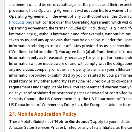
the benefit of, and be enforceable against the parties and their respec
provision of this Operating Agreement will not constitute a waiver of o
Operating Agreement. In the event of any conflict between this Opera
Products page
will control over this Operating Agreement, which will 
Operating Agreement, the terms “include(s),” “including,” “e.g.,” and “f
limitation,” “e.g., without limitation,” and “for example, without limi
taken by us, and any approvals that may be given by us under this Oper
information relating to us or our affiliates provided by us in connecti
("Confidential Information"). You agree that: (a) all Confidential Inform
Information only as is reasonably necessary for your performance und
Information will be made aware of and will comply with the obligations i
any individual, company, or other third party (other than your affiliates
information provided or submitted by you or related to your performan
regulatory or any other authority as may be required by us to co-operate
requirements under applicable laws. You represent and warrant that you 
on any list of prohibited or restricted parties or owned or controlled by
Security Council, the US Government (e.g., the US Department of Treasu
US Department of Commerce’s Entity List), the European Union or its m
21. Mobile Application Policy
These Mobile Guidelines (“
Mobile Guidelines
”) apply to your inclusio
Amazon Seller Services Private Limited or any of its affiliates, as the 