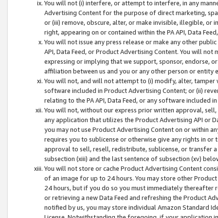
You will not (i) interfere, or attempt to interfere, in any man
Advertising Content for the purpose of direct marketing, spam
or (iii) remove, obscure, alter, or make invisible, illegible, o
right, appearing on or contained within the PA API, Data Feed
You will not issue any press release or make any other public
API, Data Feed, or Product Advertising Content. You will not
expressing or implying that we support, sponsor, endorse, or 
affiliation between us and you or any other person or entity 
You will not, and will not attempt to (i) modify, alter, tamper
software included in Product Advertising Content; or (ii) rev
relating to the PA API, Data Feed, or any software included i
You will not, without our express prior written approval, sell, 
any application that utilizes the Product Advertising API or 
you may not use Product Advertising Content on or within any a
requires you to sublicense or otherwise give any rights in or 
approval to sell, resell, redistribute, sublicense, or transfer 
subsection (xiii) and the last sentence of subsection (xv) belo
You will not store or cache Product Advertising Content consi
of an image for up to 24 hours. You may store other Product
24 hours, but if you do so you must immediately thereafter r
or retrieving a new Data Feed and refreshing the Product Adv
notified by us, you may store individual Amazon Standard Iden
License. Notwithstanding the foregoing, if your application in