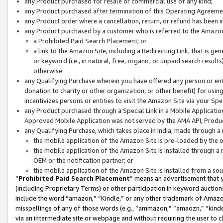
any Product purchased for resale or commercial use of any kind;
any Product purchased after termination of this Operating Agreeme
any Product order where a cancellation, return, or refund has been in
any Product purchased by a customer who is referred to the Amazon
a Prohibited Paid Search Placement; or
a link to the Amazon Site, including a Redirecting Link, that is g
or keyword (i.e., in natural, free, organic, or unpaid search resul
otherwise.
any Qualifying Purchase wherein you have offered any person or entit
donation to charity or other organization, or other benefit) for usi
incentivizes persons or entities to visit the Amazon Site via your Spec
any Product purchased through a Special Link in a Mobile Applicatio
Approved Mobile Application was not served by the AMA API, Product
any Qualifying Purchase, which takes place in India, made through a 
the mobile application of the Amazon Site is pre-loaded by the o
the mobile application of the Amazon Site is installed through a
OEM or the notification partner; or
the mobile application of the Amazon Site is installed from a so
“
Prohibited Paid Search Placement
” means an advertisement that y
(including Proprietary Terms) or other participation in keyword auctions
include the word “amazon,” “Kindle,” or any other trademark of Amazon 
misspellings of any of those words (e.g., “ammazon,” “amaozn,” “kindel
via an intermediate site or webpage and without requiring the user to cl