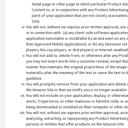
detail page or other page to which particular Product Adve
Content to, or in conjunction with any Product Advertising
parts of your application that are not closely associated
Site).
You will not, without our express prior written approval, use
or in connection with : (a) any client-side software applicati
application executable or installable by an end user) on any 
than Approved Mobile Applications); or (b) any television set-
players, blu-ray players, or dvd players) or Internet-enabled 
You will not add to, delete from, or otherwise alter any Prod
you may not insert words into a customer review), except tha
manner that maintains the original proportions of the image 
materially alter the meaning of the text or cause the text to 
guideline.
You will promptly remove from your application and delete o
the Amazon Site or that we notify you is no longer available 
You will not include on your application, display, or otherwi
worm, Trojan horse, or other malicious or harmful code, or a
being downloaded or installed on their computer or other ele
You will not, without our express prior written approval, acc
analyzing, extracting, or repurposing any Product Advertisin
persons or entities that offer products on the Amazon Site.