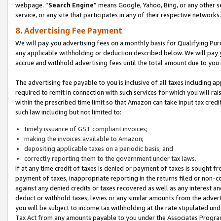
webpage. “
Search Engine
” means Google, Yahoo, Bing, or any other se
service, or any site that participates in any of their respective networks.
8. Advertising Fee Payment
We will pay you advertising fees on a monthly basis for Qualifying Pur
any applicable withholding or deduction described below. We will pay
accrue and withhold advertising fees until the total amount due to you 
The advertising fee payable to you is inclusive of all taxes including a
required to remit in connection with such services for which you will rai
within the prescribed time limit so that Amazon can take input tax cred
such law including but not limited to:
timely issuance of GST compliant invoices;
making the invoices available to Amazon;
depositing applicable taxes on a periodic basis; and
correctly reporting them to the government under tax laws.
If at any time credit of taxes is denied or payment of taxes is sought fr
payment of taxes, inappropriate reporting in the returns filed or non
against any denied credits or taxes recovered as well as any interest 
deduct or withhold taxes, levies or any similar amounts from the adverti
you will be subject to income tax withholding at the rate stipulated un
Tax Act from any amounts payable to you under the Associates Progra