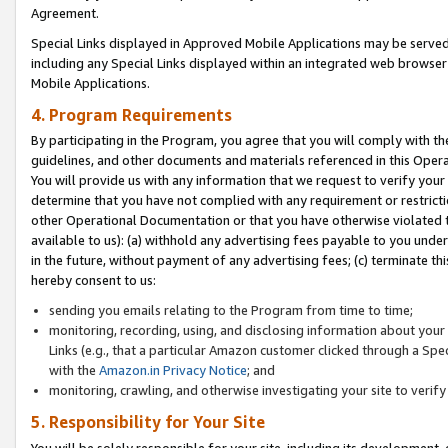
Agreement.
Special Links displayed in Approved Mobile Applications may be serve
including any Special Links displayed within an integrated web browse
Mobile Applications.
4. Program Requirements
By participating in the Program, you agree that you will comply with t
guidelines, and other documents and materials referenced in this Oper
You will provide us with any information that we request to verify yo
determine that you have not complied with any requirement or restrict
other Operational Documentation or that you have otherwise violated t
available to us): (a) withhold any advertising fees payable to you und
in the future, without payment of any advertising fees; (c) terminate th
hereby consent to us:
sending you emails relating to the Program from time to time;
monitoring, recording, using, and disclosing information about your s
Links (e.g., that a particular Amazon customer clicked through a Spe
with the
Amazon.in Privacy Notice
; and
monitoring, crawling, and otherwise investigating your site to ver
5. Responsibility for Your Site
You will be solely responsible for your site, including its development,