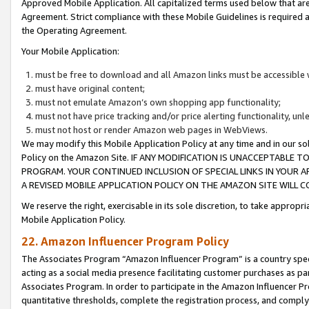
Approved Mobile Application. All capitalized terms used below that ar
Agreement. Strict compliance with these Mobile Guidelines is required a
the Operating Agreement.
Your Mobile Application:
must be free to download and all Amazon links must be accessible 
must have original content;
must not emulate Amazon’s own shopping app functionality;
must not have price tracking and/or price alerting functionality, un
must not host or render Amazon web pages in WebViews.
We may modify this Mobile Application Policy at any time and in our sol
Policy on the Amazon Site. IF ANY MODIFICATION IS UNACCEPTABLE
PROGRAM. YOUR CONTINUED INCLUSION OF SPECIAL LINKS IN YOUR 
A REVISED MOBILE APPLICATION POLICY ON THE AMAZON SITE WILL
We reserve the right, exercisable in its sole discretion, to take approp
Mobile Application Policy.
22. Amazon Influencer Program Policy
The Associates Program “Amazon Influencer Program” is a country specif
acting as a social media presence facilitating customer purchases as pa
Associates Program. In order to participate in the Amazon Influencer P
quantitative thresholds, complete the registration process, and comply