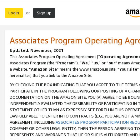
Login
Sign up
or
Associates Program Operating Ag
Updated: November, 2021
This Associates Program Operating Agreement (“
Operating Agreem
Associates Program (the “
Program
”). “
We
,” “
us
,” or “
our
” means Amazo
a website. “
Amazon Site
” means the www.amazon.in site. “
Your site
”
hereinafter) that you link to the Amazon Site.
BY CHECKING THE BOX INDICATING THAT YOU AGREE TO THE TERMS
PARTICIPATE IN THE PROGRAM FOLLOWING OUR POSTING OF A CHANG
DOCUMENTATION ON THE AMAZON SITE, YOU (A) AGREE TO BE BOUN
INDEPENDENTLY EVALUATED THE DESIRABILITY OF PARTICIPATING I
STATEMENT OTHER THAN AS EXPRESSLY SET FORTH IN THIS OPERAT
LAWFULLY ABLE TO ENTER INTO CONTRACTS (E.G., YOU ARE NOT A M
AGREEMENT, INCLUDING
ASSOCIATES PROGRAM PARTICIPATION REQ
COMPANY OR OTHER LEGAL ENTITY, THEN THE PERSON AGREEING TO
REPRESENTS AND WARRANTS THAT HE OR SHE IS AUTHORIZED AND L