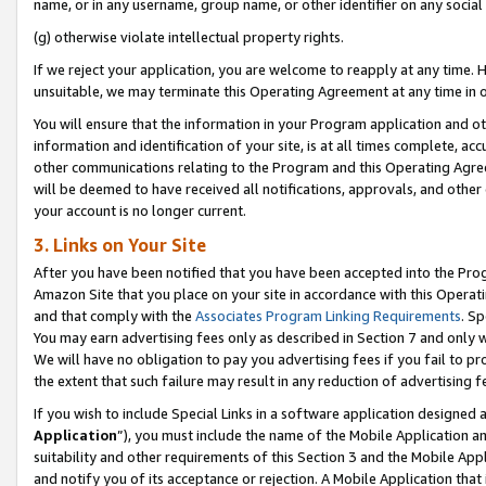
name, or in any username, group name, or other identifier on any social
(g) otherwise violate intellectual property rights.
If we reject your application, you are welcome to reapply at any time. 
unsuitable, we may terminate this Operating Agreement at any time in o
You will ensure that the information in your Program application and o
information and identification of your site, is at all times complete, ac
other communications relating to the Program and this Operating Agre
will be deemed to have received all notifications, approvals, and other
your account is no longer current.
3. Links on Your Site
After you have been notified that you have been accepted into the Prog
Amazon Site that you place on your site in accordance with this Operati
and that comply with the
Associates Program Linking Requirements
. Sp
You may earn advertising fees only as described in Section 7 and only w
We will have no obligation to pay you advertising fees if you fail to pr
the extent that such failure may result in any reduction of advertisin
If you wish to include Special Links in a software application designed
Application
”), you must include the name of the Mobile Application an
suitability and other requirements of this Section 3 and the Mobile Appl
and notify you of its acceptance or rejection. A Mobile Application that