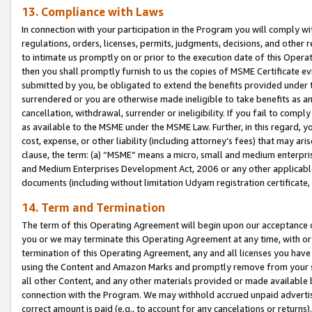
13. Compliance with Laws
In connection with your participation in the Program you will comply with
regulations, orders, licenses, permits, judgments, decisions, and other
to intimate us promptly on or prior to the execution date of this Oper
then you shall promptly furnish to us the copies of MSME Certificate ev
submitted by you, be obligated to extend the benefits provided under t
surrendered or you are otherwise made ineligible to take benefits as 
cancellation, withdrawal, surrender or ineligibility. If you fail to comp
as available to the MSME under the MSME Law. Further, in this regard, y
cost, expense, or other liability (including attorney’s fees) that may a
clause, the term: (a) “MSME” means a micro, small and medium enterpr
and Medium Enterprises Development Act, 2006 or any other applicable l
documents (including without limitation Udyam registration certificate
14. Term and Termination
The term of this Operating Agreement will begin upon our acceptance o
you or we may terminate this Operating Agreement at any time, with or 
termination of this Operating Agreement, any and all licenses you have
using the Content and Amazon Marks and promptly remove from your sit
all other Content, and any other materials provided or made available 
connection with the Program. We may withhold accrued unpaid advertisi
correct amount is paid (e.g., to account for any cancelations or returns