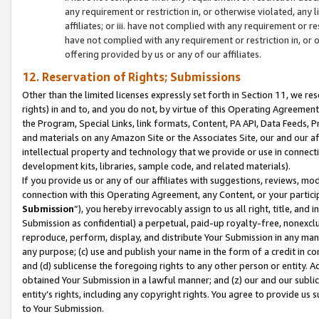
any requirement or restriction in, or otherwise violated, an
affiliates; or iii. have not complied with any requirement or
have not complied with any requirement or restriction in, or
offering provided by us or any of our affiliates.
12. Reservation of Rights; Submissions
Other than the limited licenses expressly set forth in Section 11, we rese
rights) in and to, and you do not, by virtue of this Operating Agreement
the Program, Special Links, link formats, Content, PA API, Data Feeds
and materials on any Amazon Site or the Associates Site, our and our a
intellectual property and technology that we provide or use in connect
development kits, libraries, sample code, and related materials).
If you provide us or any of our affiliates with suggestions, reviews, mod
connection with this Operating Agreement, any Content, or your particip
Submission
”), you hereby irrevocably assign to us all right, title, an
Submission as confidential) a perpetual, paid-up royalty-free, nonexclus
reproduce, perform, display, and distribute Your Submission in any man
any purpose; (c) use and publish your name in the form of a credit in c
and (d) sublicense the foregoing rights to any other person or entity. A
obtained Your Submission in a lawful manner; and (z) our and our sublice
entity’s rights, including any copyright rights. You agree to provide us
to Your Submission.