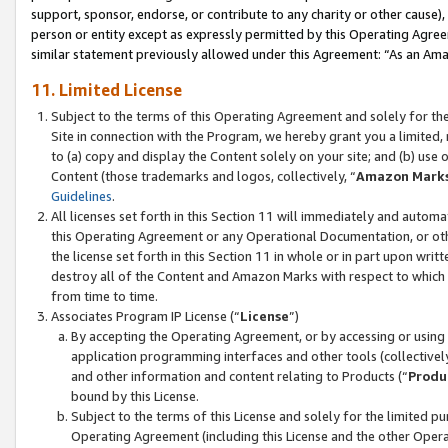
support, sponsor, endorse, or contribute to any charity or other cause),
person or entity except as expressly permitted by this Operating Agree
similar statement previously allowed under this Agreement: “As an Ama
11. Limited License
Subject to the terms of this Operating Agreement and solely for th
Site in connection with the Program, we hereby grant you a limited,
to (a) copy and display the Content solely on your site; and (b) us
Content (those trademarks and logos, collectively, “
Amazon Mark
Guidelines
.
All licenses set forth in this Section 11 will immediately and autom
this Operating Agreement or any Operational Documentation, or oth
the license set forth in this Section 11 in whole or in part upon wr
destroy all of the Content and Amazon Marks with respect to which t
from time to time.
Associates Program IP License (“
License
”)
By accepting the Operating Agreement, or by accessing or using t
application programming interfaces and other tools (collectively
and other information and content relating to Products (“
Produ
bound by this License.
Subject to the terms of this License and solely for the limited p
Operating Agreement (including this License and the other Opera