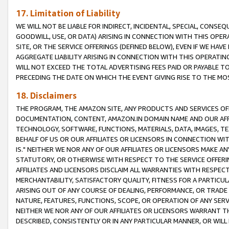
17. Limitation of Liability
WE WILL NOT BE LIABLE FOR INDIRECT, INCIDENTAL, SPECIAL, CONSE
GOODWILL, USE, OR DATA) ARISING IN CONNECTION WITH THIS OP
SITE, OR THE SERVICE OFFERINGS (DEFINED BELOW), EVEN IF WE HAV
AGGREGATE LIABILITY ARISING IN CONNECTION WITH THIS OPERATI
WILL NOT EXCEED THE TOTAL ADVERTISING FEES PAID OR PAYABLE 
PRECEDING THE DATE ON WHICH THE EVENT GIVING RISE TO THE MOS
18. Disclaimers
THE PROGRAM, THE AMAZON SITE, ANY PRODUCTS AND SERVICES OFF
DOCUMENTATION, CONTENT, AMAZON.IN DOMAIN NAME AND OUR AFFI
TECHNOLOGY, SOFTWARE, FUNCTIONS, MATERIALS, DATA, IMAGES, 
BEHALF OF US OR OUR AFFILIATES OR LICENSORS IN CONNECTION WI
IS." NEITHER WE NOR ANY OF OUR AFFILIATES OR LICENSORS MAKE 
STATUTORY, OR OTHERWISE WITH RESPECT TO THE SERVICE OFFERIN
AFFILIATES AND LICENSORS DISCLAIM ALL WARRANTIES WITH RESPECT
MERCHANTABILITY, SATISFACTORY QUALITY, FITNESS FOR A PARTIC
ARISING OUT OF ANY COURSE OF DEALING, PERFORMANCE, OR TRADE
NATURE, FEATURES, FUNCTIONS, SCOPE, OR OPERATION OF ANY SERVI
NEITHER WE NOR ANY OF OUR AFFILIATES OR LICENSORS WARRANT TH
DESCRIBED, CONSISTENTLY OR IN ANY PARTICULAR MANNER, OR WIL