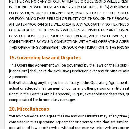
NEITHER WE NOR ANY OF OUR AFFILIATES OR LICENSORS WILL BE RES
INCLUDING POWER OUTAGES OR SYSTEM FAILURES; OR (B) ANY UNAU
OR LOSS OF, YOUR SITE OR ANY DATA, IMAGES, TEXT, OR OTHER IN
OR FROM ANY OTHER PERSON OR ENTITY OR THROUGH THE PROGRA
AFFILIATE-PROGRAM SITE WILL CREATE ANY WARRANTY NOT EXPRESS
OUR AFFILIATES OR LICENSORS WILL BE RESPONSIBLE FOR ANY COMP
LOSS OF PROSPECTIVE PROFITS OR REVENUE, ANTICIPATED SALES, G
COMMITMENTS BY YOU IN CONNECTION WITH THIS OPERATING AGREE
THIS OPERATING AGREEMENT OR YOUR PARTICIPATION IN THE PROG
19. Governing law and Disputes
This Operating Agreement will be governed by the laws of the Republic o
[Bangalore] shall have the exclusive jurisdiction over any dispute rela
Agreement.
Notwithstanding anything to the contrary in this Operating Agreement, w
actual or alleged infringement of our or any other person or entity’s i
rights in the Content are of a special, unique, extraordinary character,
compensated for in monetary damages.
20. Miscellaneous
You acknowledge and agree that we and our affiliates may at any time (d
contained in this Operating Agreement or operate sites that are simila
operation of law or otherwise, without our express prior written approva