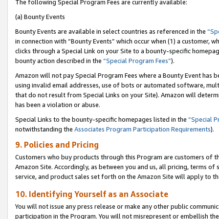
The following Special Program Fees are currently available:
(a) Bounty Events
Bounty Events are available in select countries as referenced in the
“Sp
in connection with “Bounty Events” which occur when (1) a customer, wh
clicks through a Special Link on your Site to a bounty-specific homepa
bounty action described in the
“Special Program Fees”
).
Amazon will not pay Special Program Fees where a Bounty Event has bee
using invalid email addresses, use of bots or automated software, mult
that do not result from Special Links on your Site). Amazon will determin
has been a violation or abuse.
Special Links to the bounty-specific homepages listed in the
“Special 
notwithstanding the
Associates Program Participation Requirements
).
9. Policies and Pricing
Customers who buy products through this Program are customers of the 
Amazon Site. Accordingly, as between you and us, all pricing, terms of 
service, and product sales set forth on the Amazon Site will apply to 
10. Identifying Yourself as an Associate
You will not issue any press release or make any other public communic
participation in the Program. You will not misrepresent or embellish th