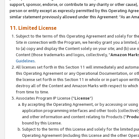
support, sponsor, endorse, or contribute to any charity or other cause),
person or entity except as expressly permitted by this Operating Agree
similar statement previously allowed under this Agreement: “As an Ama
11. Limited License
Subject to the terms of this Operating Agreement and solely for th
Site in connection with the Program, we hereby grant you a limited,
to (a) copy and display the Content solely on your site; and (b) us
Content (those trademarks and logos, collectively, “
Amazon Mark
Guidelines
.
All licenses set forth in this Section 11 will immediately and autom
this Operating Agreement or any Operational Documentation, or oth
the license set forth in this Section 11 in whole or in part upon wr
destroy all of the Content and Amazon Marks with respect to which t
from time to time.
Associates Program IP License (“
License
”)
By accepting the Operating Agreement, or by accessing or using t
application programming interfaces and other tools (collectively
and other information and content relating to Products (“
Produ
bound by this License.
Subject to the terms of this License and solely for the limited p
Operating Agreement (including this License and the other Opera