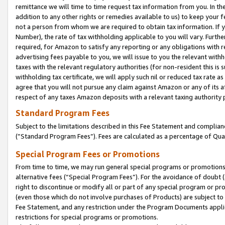
remittance we will time to time request tax information from you. In the
addition to any other rights or remedies available to us) to keep your f
not a person from whom we are required to obtain tax information. If 
Number), the rate of tax withholding applicable to you will vary. Furth
required, for Amazon to satisfy any reporting or any obligations with r
advertising fees payable to you, we will issue to you the relevant withho
taxes with the relevant regulatory authorities (for non-resident this is
withholding tax certificate, we will apply such nil or reduced tax rate 
agree that you will not pursue any claim against Amazon or any of its af
respect of any taxes Amazon deposits with a relevant taxing authority 
Standard Program Fees
Subject to the limitations described in this Fee Statement and complia
(”Standard Program Fees”). Fees are calculated as a percentage of Qua
Special Program Fees or Promotions
From time to time, we may run general special programs or promotions 
alternative fees (“Special Program Fees”). For the avoidance of doubt 
right to discontinue or modify all or part of any special program or p
(even those which do not involve purchases of Products) are subject to di
Fee Statement, and any restriction under the Program Documents applica
restrictions for special programs or promotions.