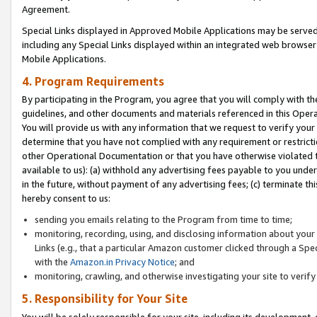
Agreement.
Special Links displayed in Approved Mobile Applications may be serve
including any Special Links displayed within an integrated web browse
Mobile Applications.
4. Program Requirements
By participating in the Program, you agree that you will comply with t
guidelines, and other documents and materials referenced in this Oper
You will provide us with any information that we request to verify yo
determine that you have not complied with any requirement or restrict
other Operational Documentation or that you have otherwise violated t
available to us): (a) withhold any advertising fees payable to you und
in the future, without payment of any advertising fees; (c) terminate th
hereby consent to us:
sending you emails relating to the Program from time to time;
monitoring, recording, using, and disclosing information about your s
Links (e.g., that a particular Amazon customer clicked through a Spe
with the
Amazon.in Privacy Notice
; and
monitoring, crawling, and otherwise investigating your site to ver
5. Responsibility for Your Site
You will be solely responsible for your site, including its development,