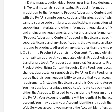
Data, images, audio, video, logos, user interface designs,
Textual materials, such as textual Product information.
In addition to the foregoing Product Advertising Content and
with the PA API sample source code and libraries, each of wh
sample source code or library, as applicable. In connection w
supporting materials, and other information, regardless of fo
and engineering requirements, and testing and performance cri
“Product Advertising Content,” as used in this License, speci
separate license and any Specifications that we make available
relating to products offered on any site other than the Amaz
Obtaining Product Advertising Content
. You may obtain
prior written approval, you may also obtain Product Adverti
transfer protocol. To request our approval for access to Pro
Product Advertising Content through a Data Feed, your access
change, deprecate, or republish the PA API or Data Feed, or a
agree that it is your responsibility to ensure that your acces
requirements (including this License and this Operating Agre
You must use both a unique public key/private key pair (each 
either the Associate ID issued to you under the Program or a
the PA API. Your Account Identifiers will be identical to the
account. You may obtain your Account Identifiers through the
Web Services account, you may use the Account Identifiers as