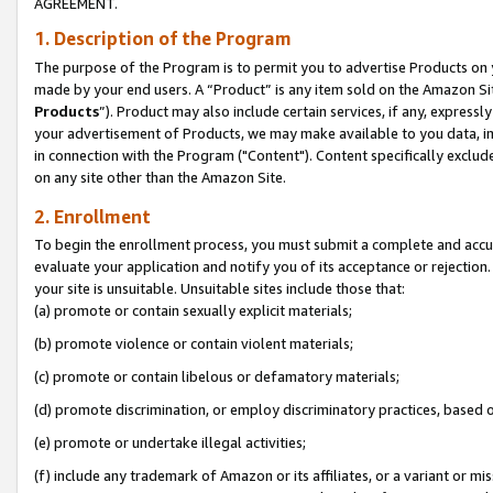
AGREEMENT.
1. Description of the Program
The purpose of the Program is to permit you to advertise Products on yo
made by your end users. A “Product” is any item sold on the Amazon Sit
Products
”). Product may also include certain services, if any, expressl
your advertisement of Products, we may make available to you data, imag
in connection with the Program ("Content"). Content specifically exclud
on any site other than the Amazon Site.
2. Enrollment
To begin the enrollment process, you must submit a complete and accura
evaluate your application and notify you of its acceptance or rejection.
your site is unsuitable. Unsuitable sites include those that:
(a) promote or contain sexually explicit materials;
(b) promote violence or contain violent materials;
(c) promote or contain libelous or defamatory materials;
(d) promote discrimination, or employ discriminatory practices, based on r
(e) promote or undertake illegal activities;
(f) include any trademark of Amazon or its affiliates, or a variant or m