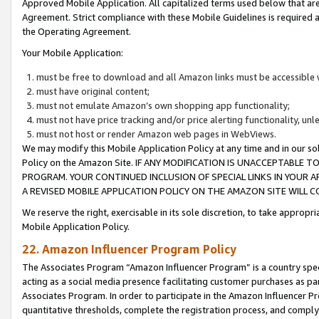
Approved Mobile Application. All capitalized terms used below that ar
Agreement. Strict compliance with these Mobile Guidelines is required a
the Operating Agreement.
Your Mobile Application:
must be free to download and all Amazon links must be accessible 
must have original content;
must not emulate Amazon’s own shopping app functionality;
must not have price tracking and/or price alerting functionality, un
must not host or render Amazon web pages in WebViews.
We may modify this Mobile Application Policy at any time and in our sol
Policy on the Amazon Site. IF ANY MODIFICATION IS UNACCEPTABLE
PROGRAM. YOUR CONTINUED INCLUSION OF SPECIAL LINKS IN YOUR 
A REVISED MOBILE APPLICATION POLICY ON THE AMAZON SITE WILL
We reserve the right, exercisable in its sole discretion, to take approp
Mobile Application Policy.
22. Amazon Influencer Program Policy
The Associates Program “Amazon Influencer Program” is a country specif
acting as a social media presence facilitating customer purchases as pa
Associates Program. In order to participate in the Amazon Influencer P
quantitative thresholds, complete the registration process, and comply