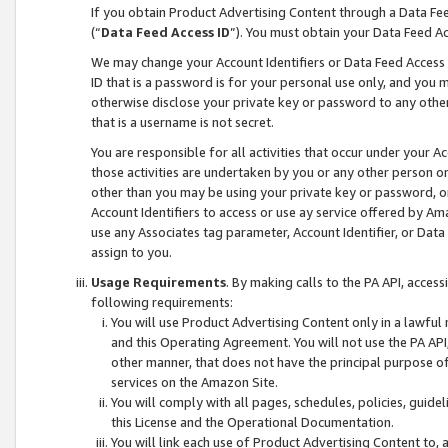
If you obtain Product Advertising Content through a Data F
(“
Data Feed Access ID
”). You must obtain your Data Feed A
We may change your Account Identifiers or Data Feed Access ID
ID that is a password is for your personal use only, and you mu
otherwise disclose your private key or password to any other p
that is a username is not secret.
You are responsible for all activities that occur under your A
those activities are undertaken by you or any other person o
other than you may be using your private key or password, or 
Account Identifiers to access or use ay service offered by 
use any Associates tag parameter, Account Identifier, or Data
assign to you.
Usage Requirements
. By making calls to the PA API, acces
following requirements:
You will use Product Advertising Content only in a lawful
and this Operating Agreement. You will not use the PA API,
other manner, that does not have the principal purpose o
services on the Amazon Site.
You will comply with all pages, schedules, policies, guide
this License and the Operational Documentation.
You will link each use of Product Advertising Content to,