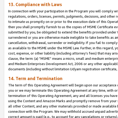
13. Compliance with Laws
In connection with your participation in the Program you will comply with
regulations, orders, licenses, permits, judgments, decisions, and other
to intimate us promptly on or prior to the execution date of this Oper
then you shall promptly furnish to us the copies of MSME Certificate ev
submitted by you, be obligated to extend the benefits provided under t
surrendered or you are otherwise made ineligible to take benefits as 
cancellation, withdrawal, surrender or ineligibility. If you fail to comp
as available to the MSME under the MSME Law. Further, in this regard, y
cost, expense, or other liability (including attorney’s fees) that may a
clause, the term: (a) “MSME” means a micro, small and medium enterpr
and Medium Enterprises Development Act, 2006 or any other applicable l
documents (including without limitation Udyam registration certificate
14. Term and Termination
The term of this Operating Agreement will begin upon our acceptance o
you or we may terminate this Operating Agreement at any time, with or 
termination of this Operating Agreement, any and all licenses you have
using the Content and Amazon Marks and promptly remove from your sit
all other Content, and any other materials provided or made available 
connection with the Program. We may withhold accrued unpaid advertisi
correct amount is paid (e.g., to account for any cancelations or returns