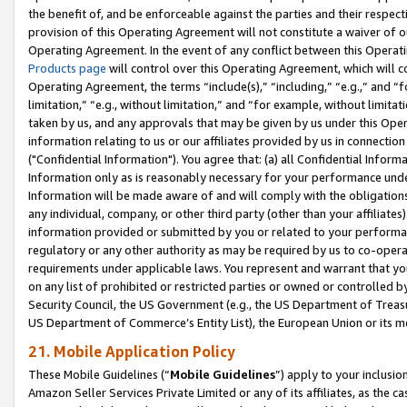
the benefit of, and be enforceable against the parties and their respec
provision of this Operating Agreement will not constitute a waiver of o
Operating Agreement. In the event of any conflict between this Opera
Products page
will control over this Operating Agreement, which will 
Operating Agreement, the terms “include(s),” “including,” “e.g.,” and “f
limitation,” “e.g., without limitation,” and “for example, without limi
taken by us, and any approvals that may be given by us under this Oper
information relating to us or our affiliates provided by us in connecti
("Confidential Information"). You agree that: (a) all Confidential Inform
Information only as is reasonably necessary for your performance und
Information will be made aware of and will comply with the obligations i
any individual, company, or other third party (other than your affiliates
information provided or submitted by you or related to your performan
regulatory or any other authority as may be required by us to co-operate
requirements under applicable laws. You represent and warrant that you 
on any list of prohibited or restricted parties or owned or controlled by
Security Council, the US Government (e.g., the US Department of Treasu
US Department of Commerce’s Entity List), the European Union or its m
21. Mobile Application Policy
These Mobile Guidelines (“
Mobile Guidelines
”) apply to your inclusio
Amazon Seller Services Private Limited or any of its affiliates, as the 