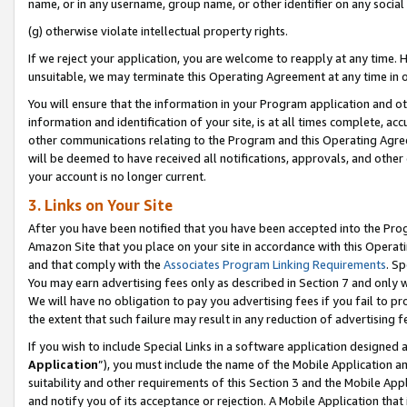
name, or in any username, group name, or other identifier on any social
(g) otherwise violate intellectual property rights.
If we reject your application, you are welcome to reapply at any time. 
unsuitable, we may terminate this Operating Agreement at any time in o
You will ensure that the information in your Program application and o
information and identification of your site, is at all times complete, ac
other communications relating to the Program and this Operating Agre
will be deemed to have received all notifications, approvals, and other
your account is no longer current.
3. Links on Your Site
After you have been notified that you have been accepted into the Prog
Amazon Site that you place on your site in accordance with this Operati
and that comply with the
Associates Program Linking Requirements
. Sp
You may earn advertising fees only as described in Section 7 and only w
We will have no obligation to pay you advertising fees if you fail to pr
the extent that such failure may result in any reduction of advertisin
If you wish to include Special Links in a software application designed
Application
”), you must include the name of the Mobile Application an
suitability and other requirements of this Section 3 and the Mobile Appl
and notify you of its acceptance or rejection. A Mobile Application that