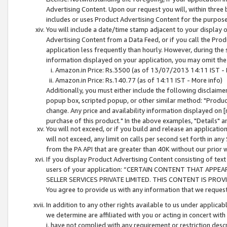
Advertising Content. Upon our request you will, within three b
includes or uses Product Advertising Content for the purpose 
You will include a date/time stamp adjacent to your display o
Advertising Content from a Data Feed, or if you call the Pro
application less frequently than hourly. However, during the
information displayed on your application, you may omit the
Amazon.in Price: Rs.3500 (as of 13/07/2013 14:11 IST - 
Amazon.in Price: Rs.140.77 (as of 14:11 IST - More info)
Additionally, you must either include the following disclaimer 
popup box, scripted popup, or other similar method: "Product 
change. Any price and availability information displayed on [
purchase of this product." In the above examples, "Details" 
You will not exceed, or if you build and release an application
will not exceed, any limit on calls per second set forth in any
from the PA API that are greater than 40K without our prior 
If you display Product Advertising Content consisting of text 
users of your application: “CERTAIN CONTENT THAT APPEA
SELLER SERVICES PRIVATE LIMITED. THIS CONTENT IS PROV
You agree to provide us with any information that we request 
In addition to any other rights available to us under applica
we determine are affiliated with you or acting in concert with
i. have not complied with any requirement or restriction descr