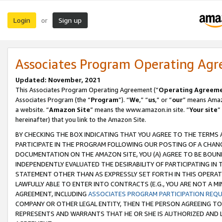
Login
Sign up
or
Associates Program Operating Ag
Updated: November, 2021
This Associates Program Operating Agreement (“
Operating Agreem
Associates Program (the “
Program
”). “
We
,” “
us
,” or “
our
” means Amazo
a website. “
Amazon Site
” means the www.amazon.in site. “
Your site
”
hereinafter) that you link to the Amazon Site.
BY CHECKING THE BOX INDICATING THAT YOU AGREE TO THE TERMS
PARTICIPATE IN THE PROGRAM FOLLOWING OUR POSTING OF A CHANG
DOCUMENTATION ON THE AMAZON SITE, YOU (A) AGREE TO BE BOUN
INDEPENDENTLY EVALUATED THE DESIRABILITY OF PARTICIPATING I
STATEMENT OTHER THAN AS EXPRESSLY SET FORTH IN THIS OPERAT
LAWFULLY ABLE TO ENTER INTO CONTRACTS (E.G., YOU ARE NOT A M
AGREEMENT, INCLUDING
ASSOCIATES PROGRAM PARTICIPATION REQ
COMPANY OR OTHER LEGAL ENTITY, THEN THE PERSON AGREEING TO
REPRESENTS AND WARRANTS THAT HE OR SHE IS AUTHORIZED AND L