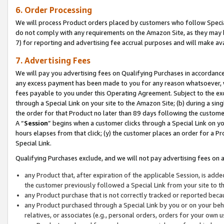
6. Order Processing
We will process Product orders placed by customers who follow Special 
do not comply with any requirements on the Amazon Site, as they may b
7) for reporting and advertising fee accrual purposes and will make av
7. Advertising Fees
We will pay you advertising fees on Qualifying Purchases in accordanc
any excess payment has been made to you for any reason whatsoever, we
fees payable to you under this Operating Agreement. Subject to the exc
through a Special Link on your site to the Amazon Site; (b) during a sin
the order for that Product no later than 89 days following the customer’s
A “
Session
” begins when a customer clicks through a Special Link on yo
hours elapses from that click; (y) the customer places an order for a Pr
Special Link.
Qualifying Purchases exclude, and we will not pay advertising fees on a
any Product that, after expiration of the applicable Session, is ad
the customer previously followed a Special Link from your site to t
any Product purchase that is not correctly tracked or reported beca
any Product purchased through a Special Link by you or on your beha
relatives, or associates (e.g., personal orders, orders for your own 