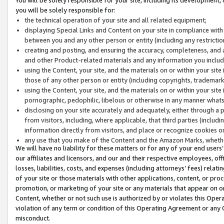
you will be solely responsible for:
the technical operation of your site and all related equipment;
displaying Special Links and Content on your site in compliance w
between you and any other person or entity (including any restrictio
creating and posting, and ensuring the accuracy, completeness, and a
and other Product-related materials and any information you include 
using the Content, your site, and the materials on or within your site
those of any other person or entity (including copyrights, trademarks,
using the Content, your site, and the materials on or within your si
pornographic, pedophilic, libelous or otherwise in any manner what
disclosing on your site accurately and adequately, either through a p
from visitors, including, where applicable, that third parties (inclu
information directly from visitors, and place or recognize cookies o
any use that you make of the Content and the Amazon Marks, wheth
We will have no liability for these matters or for any of your end users
our affiliates and licensors, and our and their respective employees, of
losses, liabilities, costs, and expenses (including attorneys’ fees) relat
of your site or those materials with other applications, content, or pro
promotion, or marketing of your site or any materials that appear on or w
Content, whether or not such use is authorized by or violates this Ope
violation of any term or condition of this Operating Agreement or any 
misconduct.