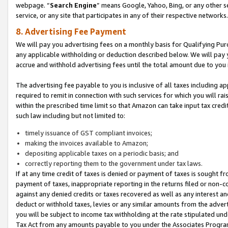
webpage. “
Search Engine
” means Google, Yahoo, Bing, or any other se
service, or any site that participates in any of their respective networks.
8. Advertising Fee Payment
We will pay you advertising fees on a monthly basis for Qualifying Pur
any applicable withholding or deduction described below. We will pay
accrue and withhold advertising fees until the total amount due to you 
The advertising fee payable to you is inclusive of all taxes including a
required to remit in connection with such services for which you will rai
within the prescribed time limit so that Amazon can take input tax cred
such law including but not limited to:
timely issuance of GST compliant invoices;
making the invoices available to Amazon;
depositing applicable taxes on a periodic basis; and
correctly reporting them to the government under tax laws.
If at any time credit of taxes is denied or payment of taxes is sought fr
payment of taxes, inappropriate reporting in the returns filed or non
against any denied credits or taxes recovered as well as any interest 
deduct or withhold taxes, levies or any similar amounts from the adverti
you will be subject to income tax withholding at the rate stipulated un
Tax Act from any amounts payable to you under the Associates Progra