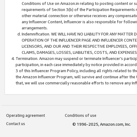
Conditions of Use on Amazon.in relating to posting content or su
requirements of Section 3(b) of the Participation Requirements re
other material connection or otherwise receives any compensation
any Influencer Content, Influencer is also responsible for follo
arrangements.
Indemnification. WE WILL HAVE NO LIABILITY FOR ANY MATTE
OPERATION OF THE INFLUENCER PAGE AND INFLUENCER CONTEN
LICENSORS, AND OUR AND THEIR RESPECTIVE EMPLOYEES, OFF
CLAIMS, DAMAGES, LOSSES, LIABILITIES, COSTS, AND EXPENS
Termination. Amazon may suspend or terminate Influencer’s partici
participation, in each case immediately by notice provided in accord
3 of this Influencer Program Policy, including all rights related to
the Amazon Influencer Program, will survive and continue after the 
that, we will use commercially reasonable efforts to remove any In
Operating agreement
Conditions of use
Contact us
© 1996-2025, Amazon.com, Inc.