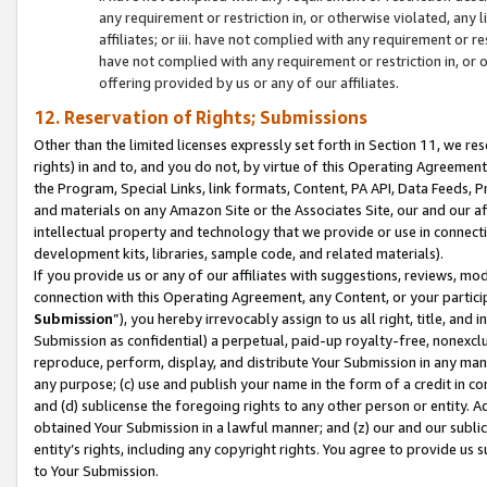
any requirement or restriction in, or otherwise violated, an
affiliates; or iii. have not complied with any requirement or
have not complied with any requirement or restriction in, or
offering provided by us or any of our affiliates.
12. Reservation of Rights; Submissions
Other than the limited licenses expressly set forth in Section 11, we rese
rights) in and to, and you do not, by virtue of this Operating Agreement
the Program, Special Links, link formats, Content, PA API, Data Feeds
and materials on any Amazon Site or the Associates Site, our and our a
intellectual property and technology that we provide or use in connect
development kits, libraries, sample code, and related materials).
If you provide us or any of our affiliates with suggestions, reviews, mod
connection with this Operating Agreement, any Content, or your particip
Submission
”), you hereby irrevocably assign to us all right, title, an
Submission as confidential) a perpetual, paid-up royalty-free, nonexclus
reproduce, perform, display, and distribute Your Submission in any man
any purpose; (c) use and publish your name in the form of a credit in c
and (d) sublicense the foregoing rights to any other person or entity. A
obtained Your Submission in a lawful manner; and (z) our and our sublice
entity’s rights, including any copyright rights. You agree to provide us
to Your Submission.