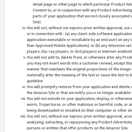
detail page or other page to which particular Product Adve
Content to, or in conjunction with any Product Advertising
parts of your application that are not closely associated
Site).
You will not, without our express prior written approval, use
or in connection with : (a) any client-side software applicati
application executable or installable by an end user) on any 
than Approved Mobile Applications); or (b) any television set-
players, blu-ray players, or dvd players) or Internet-enabled 
You will not add to, delete from, or otherwise alter any Prod
you may not insert words into a customer review), except tha
manner that maintains the original proportions of the image 
materially alter the meaning of the text or cause the text to 
guideline.
You will promptly remove from your application and delete o
the Amazon Site or that we notify you is no longer available 
You will not include on your application, display, or otherwi
worm, Trojan horse, or other malicious or harmful code, or a
being downloaded or installed on their computer or other ele
You will not, without our express prior written approval, acc
analyzing, extracting, or repurposing any Product Advertisin
persons or entities that offer products on the Amazon Site.