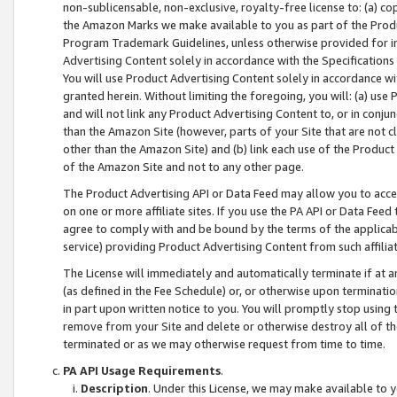
non-sublicensable, non-exclusive, royalty-free license to: (a) co
the Amazon Marks we make available to you as part of the Produc
Program Trademark Guidelines, unless otherwise provided for in
Advertising Content solely in accordance with the Specifications 
You will use Product Advertising Content solely in accordance w
granted herein. Without limiting the foregoing, you will: (a) us
and will not link any Product Advertising Content to, or in conjun
than the Amazon Site (however, parts of your Site that are not c
other than the Amazon Site) and (b) link each use of the Product
of the Amazon Site and not to any other page.
The Product Advertising API or Data Feed may allow you to acces
on one or more affiliate sites. If you use the PA API or Data Feed
agree to comply with and be bound by the terms of the applicabl
service) providing Product Advertising Content from such affiliat
The License will immediately and automatically terminate if at
(as defined in the Fee Schedule) or, or otherwise upon terminati
in part upon written notice to you. You will promptly stop using
remove from your Site and delete or otherwise destroy all of th
terminated or as we may otherwise request from time to time.
PA API Usage Requirements
.
Description
. Under this License, we may make available to 