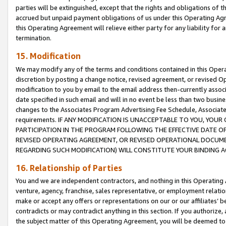
parties will be extinguished, except that the rights and obligations of t
accrued but unpaid payment obligations of us under this Operating Agr
this Operating Agreement will relieve either party for any liability for 
termination.
15. Modification
We may modify any of the terms and conditions contained in this Oper
discretion by posting a change notice, revised agreement, or revised 
modification to you by email to the email address then-currently associ
date specified in such email and will in no event be less than two busine
changes to the Associates Program Advertising Fee Schedule, Associa
requirements. IF ANY MODIFICATION IS UNACCEPTABLE TO YOU, YO
PARTICIPATION IN THE PROGRAM FOLLOWING THE EFFECTIVE DATE OF 
REVISED OPERATING AGREEMENT, OR REVISED OPERATIONAL DOCUMEN
REGARDING SUCH MODIFICATION) WILL CONSTITUTE YOUR BINDING 
16. Relationship of Parties
You and we are independent contractors, and nothing in this Operating
venture, agency, franchise, sales representative, or employment relation
make or accept any offers or representations on our or our affiliates’ b
contradicts or may contradict anything in this section. If you authorize, 
the subject matter of this Operating Agreement, you will be deemed to 