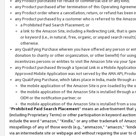
any Product purchased for resale or commercial use of any kind;
any Product purchased after termination of this Operating Agreeme
any Product order where a cancellation, return, or refund has been in
any Product purchased by a customer who is referred to the Amazon
a Prohibited Paid Search Placement; or
a link to the Amazon Site, including a Redirecting Link, that is g
or keyword (i.e., in natural, free, organic, or unpaid search resul
otherwise.
any Qualifying Purchase wherein you have offered any person or entit
donation to charity or other organization, or other benefit) for usi
incentivizes persons or entities to visit the Amazon Site via your Spec
any Product purchased through a Special Link in a Mobile Applicatio
Approved Mobile Application was not served by the AMA API, Product
any Qualifying Purchase, which takes place in India, made through a 
the mobile application of the Amazon Site is pre-loaded by the o
the mobile application of the Amazon Site is installed through a
OEM or the notification partner; or
the mobile application of the Amazon Site is installed from a so
“
Prohibited Paid Search Placement
” means an advertisement that y
(including Proprietary Terms) or other participation in keyword auctions
include the word “amazon,” “Kindle,” or any other trademark of Amazon 
misspellings of any of those words (e.g., “ammazon,” “amaozn,” “kindel
via an intermediate site or webpage and without requiring the user to cl