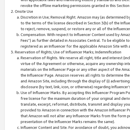
revoke the offline marketing permissions granted in this Section 1
Onsite Use
Discretion in Use; Removal Right. Amazon may (as determined by A
to the terms of the license described in Section 3(b) of the Influ
to reject, remove, suspend, or restore any or all of the Influence
Compensation. With respect to Influencer Content used by Amazon
Fees”) as further detailed in Associates Central. To be eligible
registered as an Influencer for the applicable Amazon Site with 
Reservation of Rights; Use of Influencer Marks; Indemnification
Reservation of Rights. We reserve all right, title and interest (in
virtue of the Agreement or otherwise, acquire any ownership inter
materials on the Influencer Page or any other aspect of the Amazon
the Influencer Page. Amazon reserves all rights to determine the 
and Amazon Site, including through the display of (i) advertising
disclosure (by text, link, icon, or otherwise) regarding Influence
Use of Influencer Marks. By accepting this Influencer Program P
free license for the maximum duration of your original and deriva
translate, excerpt, reformat, distribute, transmit and display y
provided to Amazon in connection with the Amazon Influencer Pr
that Amazon will not alter any Influencer Marks from the form pr
presentation of the Influencer Marks remains the same).
Influencer Content and Site. For avoidance of doubt, you acknowl