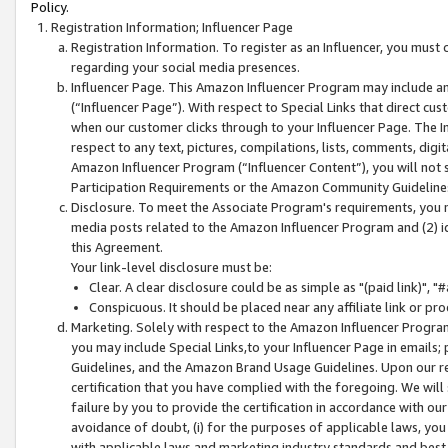
Policy.
Registration Information; Influencer Page
Registration Information. To register as an Influencer, you must
regarding your social media presences.
Influencer Page. This Amazon Influencer Program may include a
(“Influencer Page”). With respect to Special Links that direct cu
when our customer clicks through to your Influencer Page. The I
respect to any text, pictures, compilations, lists, comments, dig
Amazon Influencer Program (“Influencer Content”), you will not su
Participation Requirements or the Amazon Community Guideline
Disclosure. To meet the Associate Program's requirements, you mu
media posts related to the Amazon Influencer Program and (2) id
this Agreement.
Your link-level disclosure must be:
Clear. A clear disclosure could be as simple as "(paid link)",
Conspicuous. It should be placed near any affiliate link or pro
Marketing. Solely with respect to the Amazon Influencer Program
you may include Special Links,to your Influencer Page in emails
Guidelines, and the Amazon Brand Usage Guidelines. Upon our re
certification that you have complied with the foregoing. We will s
failure by you to provide the certification in accordance with our
avoidance of doubt, (i) for the purposes of applicable laws, you
with applicable laws and marketing industry standards and best