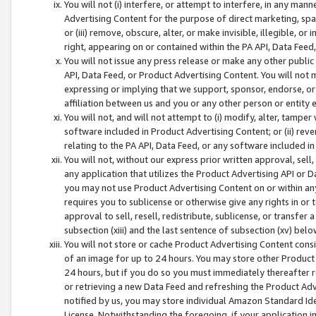
You will not (i) interfere, or attempt to interfere, in any man
Advertising Content for the purpose of direct marketing, spam
or (iii) remove, obscure, alter, or make invisible, illegible, o
right, appearing on or contained within the PA API, Data Feed
You will not issue any press release or make any other public
API, Data Feed, or Product Advertising Content. You will not
expressing or implying that we support, sponsor, endorse, or 
affiliation between us and you or any other person or entity 
You will not, and will not attempt to (i) modify, alter, tamper
software included in Product Advertising Content; or (ii) rev
relating to the PA API, Data Feed, or any software included i
You will not, without our express prior written approval, sell, 
any application that utilizes the Product Advertising API or 
you may not use Product Advertising Content on or within any a
requires you to sublicense or otherwise give any rights in or 
approval to sell, resell, redistribute, sublicense, or transfer 
subsection (xiii) and the last sentence of subsection (xv) belo
You will not store or cache Product Advertising Content consi
of an image for up to 24 hours. You may store other Product
24 hours, but if you do so you must immediately thereafter r
or retrieving a new Data Feed and refreshing the Product Adv
notified by us, you may store individual Amazon Standard Iden
License. Notwithstanding the foregoing, if your application in