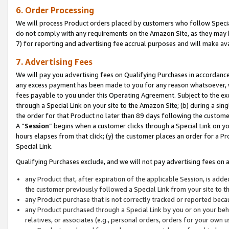
6. Order Processing
We will process Product orders placed by customers who follow Special 
do not comply with any requirements on the Amazon Site, as they may b
7) for reporting and advertising fee accrual purposes and will make av
7. Advertising Fees
We will pay you advertising fees on Qualifying Purchases in accordanc
any excess payment has been made to you for any reason whatsoever, we
fees payable to you under this Operating Agreement. Subject to the exc
through a Special Link on your site to the Amazon Site; (b) during a sin
the order for that Product no later than 89 days following the customer’s
A “
Session
” begins when a customer clicks through a Special Link on yo
hours elapses from that click; (y) the customer places an order for a Pr
Special Link.
Qualifying Purchases exclude, and we will not pay advertising fees on a
any Product that, after expiration of the applicable Session, is ad
the customer previously followed a Special Link from your site to t
any Product purchase that is not correctly tracked or reported beca
any Product purchased through a Special Link by you or on your beha
relatives, or associates (e.g., personal orders, orders for your own 