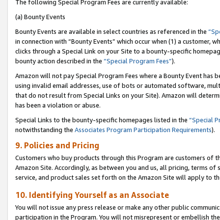
The following Special Program Fees are currently available:
(a) Bounty Events
Bounty Events are available in select countries as referenced in the
“Sp
in connection with “Bounty Events” which occur when (1) a customer, wh
clicks through a Special Link on your Site to a bounty-specific homepa
bounty action described in the
“Special Program Fees”
).
Amazon will not pay Special Program Fees where a Bounty Event has bee
using invalid email addresses, use of bots or automated software, mult
that do not result from Special Links on your Site). Amazon will determin
has been a violation or abuse.
Special Links to the bounty-specific homepages listed in the
“Special 
notwithstanding the
Associates Program Participation Requirements
).
9. Policies and Pricing
Customers who buy products through this Program are customers of the 
Amazon Site. Accordingly, as between you and us, all pricing, terms of 
service, and product sales set forth on the Amazon Site will apply to 
10. Identifying Yourself as an Associate
You will not issue any press release or make any other public communic
participation in the Program. You will not misrepresent or embellish th