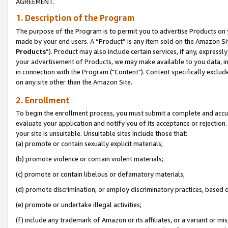
AGREEMENT.
1. Description of the Program
The purpose of the Program is to permit you to advertise Products on yo
made by your end users. A “Product” is any item sold on the Amazon Sit
Products
”). Product may also include certain services, if any, expressl
your advertisement of Products, we may make available to you data, imag
in connection with the Program ("Content"). Content specifically exclud
on any site other than the Amazon Site.
2. Enrollment
To begin the enrollment process, you must submit a complete and accura
evaluate your application and notify you of its acceptance or rejection.
your site is unsuitable. Unsuitable sites include those that:
(a) promote or contain sexually explicit materials;
(b) promote violence or contain violent materials;
(c) promote or contain libelous or defamatory materials;
(d) promote discrimination, or employ discriminatory practices, based on r
(e) promote or undertake illegal activities;
(f) include any trademark of Amazon or its affiliates, or a variant or m