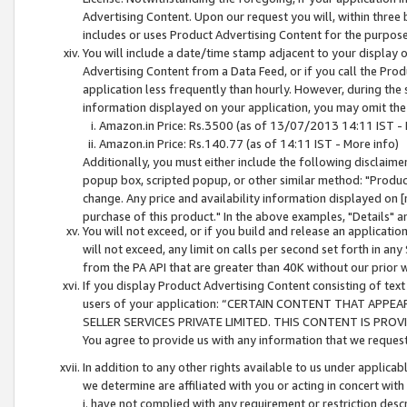
Advertising Content. Upon our request you will, within three b
includes or uses Product Advertising Content for the purpose 
You will include a date/time stamp adjacent to your display o
Advertising Content from a Data Feed, or if you call the Pro
application less frequently than hourly. However, during the
information displayed on your application, you may omit the
Amazon.in Price: Rs.3500 (as of 13/07/2013 14:11 IST - 
Amazon.in Price: Rs.140.77 (as of 14:11 IST - More info)
Additionally, you must either include the following disclaimer 
popup box, scripted popup, or other similar method: "Product 
change. Any price and availability information displayed on [
purchase of this product." In the above examples, "Details" 
You will not exceed, or if you build and release an application
will not exceed, any limit on calls per second set forth in any
from the PA API that are greater than 40K without our prior 
If you display Product Advertising Content consisting of text 
users of your application: “CERTAIN CONTENT THAT APPEA
SELLER SERVICES PRIVATE LIMITED. THIS CONTENT IS PROV
You agree to provide us with any information that we request 
In addition to any other rights available to us under applica
we determine are affiliated with you or acting in concert with
i. have not complied with any requirement or restriction descr