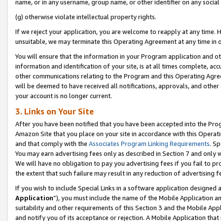
name, or in any username, group name, or other identifier on any social
(g) otherwise violate intellectual property rights.
If we reject your application, you are welcome to reapply at any time. 
unsuitable, we may terminate this Operating Agreement at any time in o
You will ensure that the information in your Program application and o
information and identification of your site, is at all times complete, ac
other communications relating to the Program and this Operating Agre
will be deemed to have received all notifications, approvals, and other
your account is no longer current.
3. Links on Your Site
After you have been notified that you have been accepted into the Prog
Amazon Site that you place on your site in accordance with this Operati
and that comply with the
Associates Program Linking Requirements
. Sp
You may earn advertising fees only as described in Section 7 and only w
We will have no obligation to pay you advertising fees if you fail to pr
the extent that such failure may result in any reduction of advertisin
If you wish to include Special Links in a software application designed
Application
”), you must include the name of the Mobile Application an
suitability and other requirements of this Section 3 and the Mobile Appl
and notify you of its acceptance or rejection. A Mobile Application that