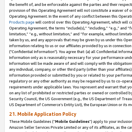
the benefit of, and be enforceable against the parties and their respec
provision of this Operating Agreement will not constitute a waiver of o
Operating Agreement. In the event of any conflict between this Opera
Products page
will control over this Operating Agreement, which will 
Operating Agreement, the terms “include(s),” “including,” “e.g.,” and “f
limitation,” “e.g., without limitation,” and “for example, without limi
taken by us, and any approvals that may be given by us under this Oper
information relating to us or our affiliates provided by us in connecti
("Confidential Information"). You agree that: (a) all Confidential Inform
Information only as is reasonably necessary for your performance und
Information will be made aware of and will comply with the obligations i
any individual, company, or other third party (other than your affiliates
information provided or submitted by you or related to your performan
regulatory or any other authority as may be required by us to co-operate
requirements under applicable laws. You represent and warrant that you 
on any list of prohibited or restricted parties or owned or controlled by
Security Council, the US Government (e.g., the US Department of Treasu
US Department of Commerce’s Entity List), the European Union or its m
21. Mobile Application Policy
These Mobile Guidelines (“
Mobile Guidelines
”) apply to your inclusio
Amazon Seller Services Private Limited or any of its affiliates, as the 