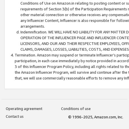
Conditions of Use on Amazon.in relating to posting content or su
requirements of Section 3(b) of the Participation Requirements re
other material connection or otherwise receives any compensation
any Influencer Content, Influencer is also responsible for follo
arrangements.
Indemnification. WE WILL HAVE NO LIABILITY FOR ANY MATTE
OPERATION OF THE INFLUENCER PAGE AND INFLUENCER CONTEN
LICENSORS, AND OUR AND THEIR RESPECTIVE EMPLOYEES, OFF
CLAIMS, DAMAGES, LOSSES, LIABILITIES, COSTS, AND EXPENS
Termination. Amazon may suspend or terminate Influencer’s partici
participation, in each case immediately by notice provided in accord
3 of this Influencer Program Policy, including all rights related to
the Amazon Influencer Program, will survive and continue after the 
that, we will use commercially reasonable efforts to remove any In
Operating agreement
Conditions of use
Contact us
© 1996-2025, Amazon.com, Inc.