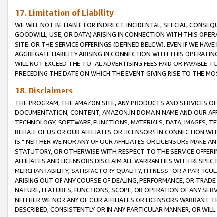
17. Limitation of Liability
WE WILL NOT BE LIABLE FOR INDIRECT, INCIDENTAL, SPECIAL, CONSE
GOODWILL, USE, OR DATA) ARISING IN CONNECTION WITH THIS OP
SITE, OR THE SERVICE OFFERINGS (DEFINED BELOW), EVEN IF WE HAV
AGGREGATE LIABILITY ARISING IN CONNECTION WITH THIS OPERATI
WILL NOT EXCEED THE TOTAL ADVERTISING FEES PAID OR PAYABLE 
PRECEDING THE DATE ON WHICH THE EVENT GIVING RISE TO THE MOS
18. Disclaimers
THE PROGRAM, THE AMAZON SITE, ANY PRODUCTS AND SERVICES OFF
DOCUMENTATION, CONTENT, AMAZON.IN DOMAIN NAME AND OUR AFFI
TECHNOLOGY, SOFTWARE, FUNCTIONS, MATERIALS, DATA, IMAGES, 
BEHALF OF US OR OUR AFFILIATES OR LICENSORS IN CONNECTION WI
IS." NEITHER WE NOR ANY OF OUR AFFILIATES OR LICENSORS MAKE 
STATUTORY, OR OTHERWISE WITH RESPECT TO THE SERVICE OFFERIN
AFFILIATES AND LICENSORS DISCLAIM ALL WARRANTIES WITH RESPECT
MERCHANTABILITY, SATISFACTORY QUALITY, FITNESS FOR A PARTIC
ARISING OUT OF ANY COURSE OF DEALING, PERFORMANCE, OR TRADE
NATURE, FEATURES, FUNCTIONS, SCOPE, OR OPERATION OF ANY SERVI
NEITHER WE NOR ANY OF OUR AFFILIATES OR LICENSORS WARRANT TH
DESCRIBED, CONSISTENTLY OR IN ANY PARTICULAR MANNER, OR WIL