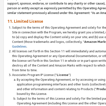
support, sponsor, endorse, or contribute to any charity or other cause),
person or entity except as expressly permitted by this Operating Agree
similar statement previously allowed under this Agreement: “As an Ama
11. Limited License
Subject to the terms of this Operating Agreement and solely for th
Site in connection with the Program, we hereby grant you a limited,
to (a) copy and display the Content solely on your site; and (b) us
Content (those trademarks and logos, collectively, “
Amazon Mark
Guidelines
.
All licenses set forth in this Section 11 will immediately and autom
this Operating Agreement or any Operational Documentation, or oth
the license set forth in this Section 11 in whole or in part upon wr
destroy all of the Content and Amazon Marks with respect to which t
from time to time.
Associates Program IP License (“
License
”)
By accepting the Operating Agreement, or by accessing or using t
application programming interfaces and other tools (collectively
and other information and content relating to Products (“
Produ
bound by this License.
Subject to the terms of this License and solely for the limited p
Operating Agreement (including this License and the other Opera