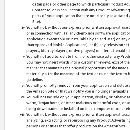
detail page or other page to which particular Product Adve
Content to, or in conjunction with any Product Advertising
parts of your application that are not closely associated
Site).
You will not, without our express prior written approval, use
or in connection with : (a) any client-side software applicati
application executable or installable by an end user) on any 
than Approved Mobile Applications); or (b) any television set-
players, blu-ray players, or dvd players) or Internet-enabled 
You will not add to, delete from, or otherwise alter any Prod
you may not insert words into a customer review), except tha
manner that maintains the original proportions of the image 
materially alter the meaning of the text or cause the text to 
guideline.
You will promptly remove from your application and delete o
the Amazon Site or that we notify you is no longer available 
You will not include on your application, display, or otherwi
worm, Trojan horse, or other malicious or harmful code, or a
being downloaded or installed on their computer or other ele
You will not, without our express prior written approval, acc
analyzing, extracting, or repurposing any Product Advertisin
persons or entities that offer products on the Amazon Site.