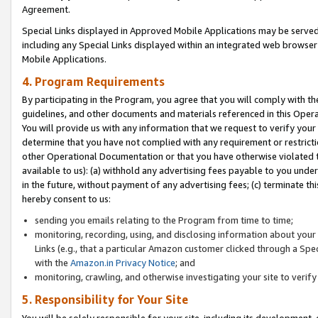
Agreement.
Special Links displayed in Approved Mobile Applications may be serve
including any Special Links displayed within an integrated web browse
Mobile Applications.
4. Program Requirements
By participating in the Program, you agree that you will comply with t
guidelines, and other documents and materials referenced in this Oper
You will provide us with any information that we request to verify yo
determine that you have not complied with any requirement or restrict
other Operational Documentation or that you have otherwise violated t
available to us): (a) withhold any advertising fees payable to you und
in the future, without payment of any advertising fees; (c) terminate th
hereby consent to us:
sending you emails relating to the Program from time to time;
monitoring, recording, using, and disclosing information about your s
Links (e.g., that a particular Amazon customer clicked through a Spe
with the
Amazon.in Privacy Notice
; and
monitoring, crawling, and otherwise investigating your site to ver
5. Responsibility for Your Site
You will be solely responsible for your site, including its development,