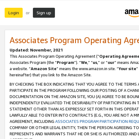
Login
Sign up
or
Associates Program Operating Ag
Updated: November, 2021
This Associates Program Operating Agreement (“
Operating Agreem
Associates Program (the “
Program
”). “
We
,” “
us
,” or “
our
” means Amazo
a website. “
Amazon Site
” means the www.amazon.in site. “
Your site
”
hereinafter) that you link to the Amazon Site.
BY CHECKING THE BOX INDICATING THAT YOU AGREE TO THE TERMS
PARTICIPATE IN THE PROGRAM FOLLOWING OUR POSTING OF A CHANG
DOCUMENTATION ON THE AMAZON SITE, YOU (A) AGREE TO BE BOUN
INDEPENDENTLY EVALUATED THE DESIRABILITY OF PARTICIPATING I
STATEMENT OTHER THAN AS EXPRESSLY SET FORTH IN THIS OPERAT
LAWFULLY ABLE TO ENTER INTO CONTRACTS (E.G., YOU ARE NOT A M
AGREEMENT, INCLUDING
ASSOCIATES PROGRAM PARTICIPATION REQ
COMPANY OR OTHER LEGAL ENTITY, THEN THE PERSON AGREEING TO
REPRESENTS AND WARRANTS THAT HE OR SHE IS AUTHORIZED AND L