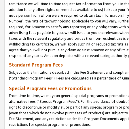
remittance we will time to time request tax information from you. In the
addition to any other rights or remedies available to us) to keep your f
not a person from whom we are required to obtain tax information. If 
Number), the rate of tax withholding applicable to you will vary. Furth
required, for Amazon to satisfy any reporting or any obligations with r
advertising fees payable to you, we will issue to you the relevant withho
taxes with the relevant regulatory authorities (for non-resident this is
withholding tax certificate, we will apply such nil or reduced tax rate 
agree that you will not pursue any claim against Amazon or any of its af
respect of any taxes Amazon deposits with a relevant taxing authority 
Standard Program Fees
Subject to the limitations described in this Fee Statement and complia
(”Standard Program Fees”). Fees are calculated as a percentage of Qua
Special Program Fees or Promotions
From time to time, we may run general special programs or promotions 
alternative fees (“Special Program Fees”). For the avoidance of doubt 
right to discontinue or modify all or part of any special program or p
(even those which do not involve purchases of Products) are subject to di
Fee Statement, and any restriction under the Program Documents applica
restrictions for special programs or promotions.