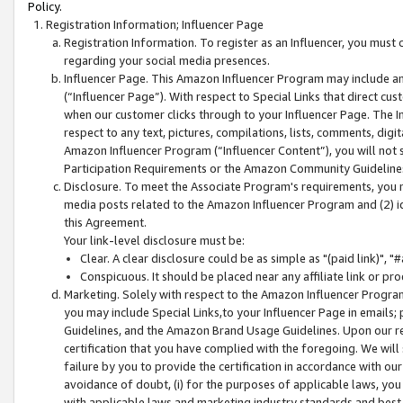
Policy.
Registration Information; Influencer Page
Registration Information. To register as an Influencer, you must
regarding your social media presences.
Influencer Page. This Amazon Influencer Program may include a
(“Influencer Page”). With respect to Special Links that direct cu
when our customer clicks through to your Influencer Page. The I
respect to any text, pictures, compilations, lists, comments, dig
Amazon Influencer Program (“Influencer Content”), you will not su
Participation Requirements or the Amazon Community Guideline
Disclosure. To meet the Associate Program's requirements, you mu
media posts related to the Amazon Influencer Program and (2) id
this Agreement.
Your link-level disclosure must be:
Clear. A clear disclosure could be as simple as "(paid link)",
Conspicuous. It should be placed near any affiliate link or pro
Marketing. Solely with respect to the Amazon Influencer Program
you may include Special Links,to your Influencer Page in emails
Guidelines, and the Amazon Brand Usage Guidelines. Upon our re
certification that you have complied with the foregoing. We will s
failure by you to provide the certification in accordance with our
avoidance of doubt, (i) for the purposes of applicable laws, you
with applicable laws and marketing industry standards and best