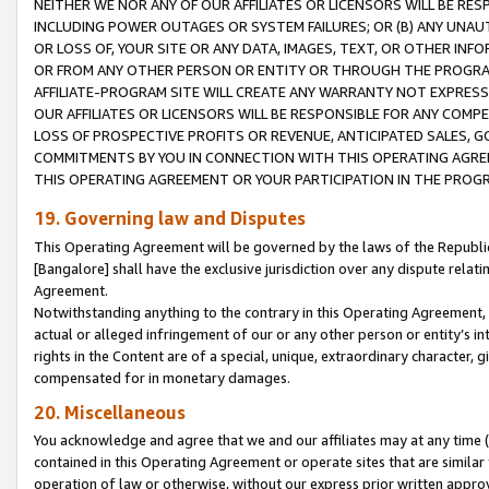
NEITHER WE NOR ANY OF OUR AFFILIATES OR LICENSORS WILL BE RES
INCLUDING POWER OUTAGES OR SYSTEM FAILURES; OR (B) ANY UNAU
OR LOSS OF, YOUR SITE OR ANY DATA, IMAGES, TEXT, OR OTHER IN
OR FROM ANY OTHER PERSON OR ENTITY OR THROUGH THE PROGRA
AFFILIATE-PROGRAM SITE WILL CREATE ANY WARRANTY NOT EXPRESS
OUR AFFILIATES OR LICENSORS WILL BE RESPONSIBLE FOR ANY COMP
LOSS OF PROSPECTIVE PROFITS OR REVENUE, ANTICIPATED SALES, G
COMMITMENTS BY YOU IN CONNECTION WITH THIS OPERATING AGREE
THIS OPERATING AGREEMENT OR YOUR PARTICIPATION IN THE PROG
19. Governing law and Disputes
This Operating Agreement will be governed by the laws of the Republic o
[Bangalore] shall have the exclusive jurisdiction over any dispute rela
Agreement.
Notwithstanding anything to the contrary in this Operating Agreement, w
actual or alleged infringement of our or any other person or entity’s i
rights in the Content are of a special, unique, extraordinary character,
compensated for in monetary damages.
20. Miscellaneous
You acknowledge and agree that we and our affiliates may at any time (d
contained in this Operating Agreement or operate sites that are simila
operation of law or otherwise, without our express prior written approva