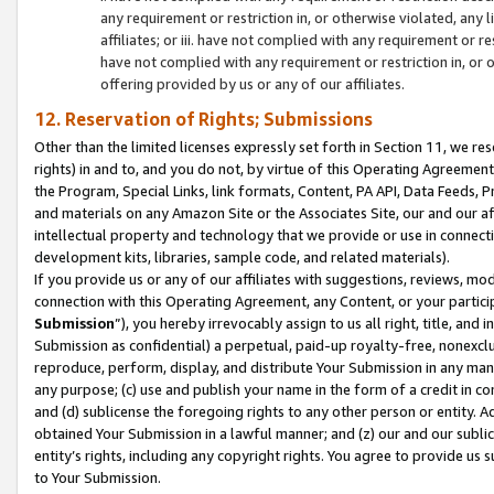
any requirement or restriction in, or otherwise violated, an
affiliates; or iii. have not complied with any requirement or
have not complied with any requirement or restriction in, or
offering provided by us or any of our affiliates.
12. Reservation of Rights; Submissions
Other than the limited licenses expressly set forth in Section 11, we rese
rights) in and to, and you do not, by virtue of this Operating Agreement
the Program, Special Links, link formats, Content, PA API, Data Feeds
and materials on any Amazon Site or the Associates Site, our and our a
intellectual property and technology that we provide or use in connect
development kits, libraries, sample code, and related materials).
If you provide us or any of our affiliates with suggestions, reviews, mod
connection with this Operating Agreement, any Content, or your particip
Submission
”), you hereby irrevocably assign to us all right, title, an
Submission as confidential) a perpetual, paid-up royalty-free, nonexclus
reproduce, perform, display, and distribute Your Submission in any man
any purpose; (c) use and publish your name in the form of a credit in c
and (d) sublicense the foregoing rights to any other person or entity. A
obtained Your Submission in a lawful manner; and (z) our and our sublice
entity’s rights, including any copyright rights. You agree to provide us
to Your Submission.