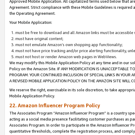
Approved Mobile Application. All capitalized terms used below that ar
Agreement. Strict compliance with these Mobile Guidelines is required a
the Operating Agreement.
Your Mobile Application:
must be free to download and all Amazon links must be accessible 
must have original content;
must not emulate Amazon’s own shopping app functionality;
must not have price tracking and/or price alerting functionality, un
must not host or render Amazon web pages in WebViews.
We may modify this Mobile Application Policy at any time and in our sol
Policy on the Amazon Site. IF ANY MODIFICATION IS UNACCEPTABLE
PROGRAM. YOUR CONTINUED INCLUSION OF SPECIAL LINKS IN YOUR 
A REVISED MOBILE APPLICATION POLICY ON THE AMAZON SITE WILL
We reserve the right, exercisable in its sole discretion, to take approp
Mobile Application Policy.
22. Amazon Influencer Program Policy
The Associates Program “Amazon Influencer Program” is a country specif
acting as a social media presence facilitating customer purchases as pa
Associates Program. In order to participate in the Amazon Influencer P
quantitative thresholds, complete the registration process, and comply