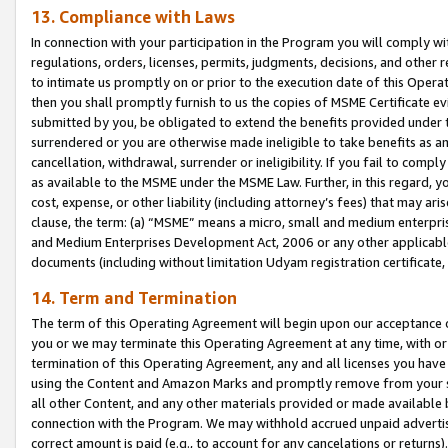
13. Compliance with Laws
In connection with your participation in the Program you will comply with
regulations, orders, licenses, permits, judgments, decisions, and other
to intimate us promptly on or prior to the execution date of this Oper
then you shall promptly furnish to us the copies of MSME Certificate ev
submitted by you, be obligated to extend the benefits provided under t
surrendered or you are otherwise made ineligible to take benefits as 
cancellation, withdrawal, surrender or ineligibility. If you fail to comp
as available to the MSME under the MSME Law. Further, in this regard, y
cost, expense, or other liability (including attorney’s fees) that may a
clause, the term: (a) “MSME” means a micro, small and medium enterpr
and Medium Enterprises Development Act, 2006 or any other applicable l
documents (including without limitation Udyam registration certificate
14. Term and Termination
The term of this Operating Agreement will begin upon our acceptance o
you or we may terminate this Operating Agreement at any time, with or 
termination of this Operating Agreement, any and all licenses you have
using the Content and Amazon Marks and promptly remove from your sit
all other Content, and any other materials provided or made available 
connection with the Program. We may withhold accrued unpaid advertisi
correct amount is paid (e.g., to account for any cancelations or returns