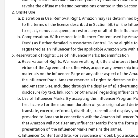
revoke the offline marketing permissions granted in this Section 1
Onsite Use
Discretion in Use; Removal Right. Amazon may (as determined by A
to the terms of the license described in Section 3(b) of the Influ
to reject, remove, suspend, or restore any or all of the Influence
Compensation. With respect to Influencer Content used by Amazon
Fees”) as further detailed in Associates Central. To be eligible
registered as an Influencer for the applicable Amazon Site with 
Reservation of Rights; Use of Influencer Marks; Indemnification
Reservation of Rights. We reserve all right, title and interest (in
virtue of the Agreement or otherwise, acquire any ownership inter
materials on the Influencer Page or any other aspect of the Amazon
the Influencer Page. Amazon reserves all rights to determine the 
and Amazon Site, including through the display of (i) advertising
disclosure (by text, link, icon, or otherwise) regarding Influence
Use of Influencer Marks. By accepting this Influencer Program P
free license for the maximum duration of your original and deriva
translate, excerpt, reformat, distribute, transmit and display y
provided to Amazon in connection with the Amazon Influencer Pr
that Amazon will not alter any Influencer Marks from the form pr
presentation of the Influencer Marks remains the same).
Influencer Content and Site. For avoidance of doubt, you acknowl