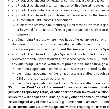
any Product purchased for resale or commercial use of any kind;
any Product purchased after termination of this Operating Agreeme
any Product order where a cancellation, return, or refund has been in
any Product purchased by a customer who is referred to the Amazon
a Prohibited Paid Search Placement; or
a link to the Amazon Site, including a Redirecting Link, that is g
or keyword (i.e., in natural, free, organic, or unpaid search resul
otherwise.
any Qualifying Purchase wherein you have offered any person or entit
donation to charity or other organization, or other benefit) for usi
incentivizes persons or entities to visit the Amazon Site via your Spec
any Product purchased through a Special Link in a Mobile Applicatio
Approved Mobile Application was not served by the AMA API, Product
any Qualifying Purchase, which takes place in India, made through a 
the mobile application of the Amazon Site is pre-loaded by the o
the mobile application of the Amazon Site is installed through a
OEM or the notification partner; or
the mobile application of the Amazon Site is installed from a so
“
Prohibited Paid Search Placement
” means an advertisement that y
(including Proprietary Terms) or other participation in keyword auctions
include the word “amazon,” “Kindle,” or any other trademark of Amazon 
misspellings of any of those words (e.g., “ammazon,” “amaozn,” “kindel
via an intermediate site or webpage and without requiring the user to cl