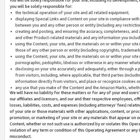
you will be solely responsible for:
the technical operation of your site and all related equipment;
displaying Special Links and Content on your site in compliance w
between you and any other person or entity (including any restrictio
creating and posting, and ensuring the accuracy, completeness, and a
and other Product-related materials and any information you include 
using the Content, your site, and the materials on or within your site
those of any other person or entity (including copyrights, trademarks,
using the Content, your site, and the materials on or within your si
pornographic, pedophilic, libelous or otherwise in any manner what
disclosing on your site accurately and adequately, either through a p
from visitors, including, where applicable, that third parties (inclu
information directly from visitors, and place or recognize cookies o
any use that you make of the Content and the Amazon Marks, wheth
We will have no liability for these matters or for any of your end users
our affiliates and licensors, and our and their respective employees, of
losses, liabilities, costs, and expenses (including attorneys’ fees) relat
of your site or those materials with other applications, content, or pro
promotion, or marketing of your site or any materials that appear on or w
Content, whether or not such use is authorized by or violates this Ope
violation of any term or condition of this Operating Agreement or any 
misconduct.