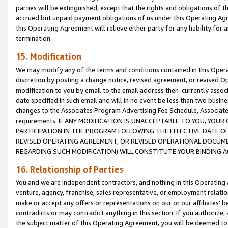
parties will be extinguished, except that the rights and obligations of t
accrued but unpaid payment obligations of us under this Operating Agr
this Operating Agreement will relieve either party for any liability for 
termination.
15. Modification
We may modify any of the terms and conditions contained in this Oper
discretion by posting a change notice, revised agreement, or revised 
modification to you by email to the email address then-currently associ
date specified in such email and will in no event be less than two busine
changes to the Associates Program Advertising Fee Schedule, Associa
requirements. IF ANY MODIFICATION IS UNACCEPTABLE TO YOU, YO
PARTICIPATION IN THE PROGRAM FOLLOWING THE EFFECTIVE DATE OF 
REVISED OPERATING AGREEMENT, OR REVISED OPERATIONAL DOCUMEN
REGARDING SUCH MODIFICATION) WILL CONSTITUTE YOUR BINDING 
16. Relationship of Parties
You and we are independent contractors, and nothing in this Operating
venture, agency, franchise, sales representative, or employment relation
make or accept any offers or representations on our or our affiliates’ b
contradicts or may contradict anything in this section. If you authorize, 
the subject matter of this Operating Agreement, you will be deemed to 