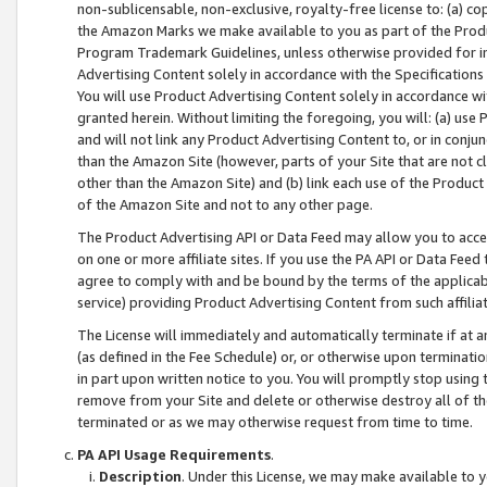
non-sublicensable, non-exclusive, royalty-free license to: (a) co
the Amazon Marks we make available to you as part of the Produc
Program Trademark Guidelines, unless otherwise provided for in
Advertising Content solely in accordance with the Specifications 
You will use Product Advertising Content solely in accordance w
granted herein. Without limiting the foregoing, you will: (a) us
and will not link any Product Advertising Content to, or in conjun
than the Amazon Site (however, parts of your Site that are not c
other than the Amazon Site) and (b) link each use of the Product
of the Amazon Site and not to any other page.
The Product Advertising API or Data Feed may allow you to acces
on one or more affiliate sites. If you use the PA API or Data Feed
agree to comply with and be bound by the terms of the applicabl
service) providing Product Advertising Content from such affiliat
The License will immediately and automatically terminate if at
(as defined in the Fee Schedule) or, or otherwise upon terminati
in part upon written notice to you. You will promptly stop using
remove from your Site and delete or otherwise destroy all of th
terminated or as we may otherwise request from time to time.
PA API Usage Requirements
.
Description
. Under this License, we may make available to 