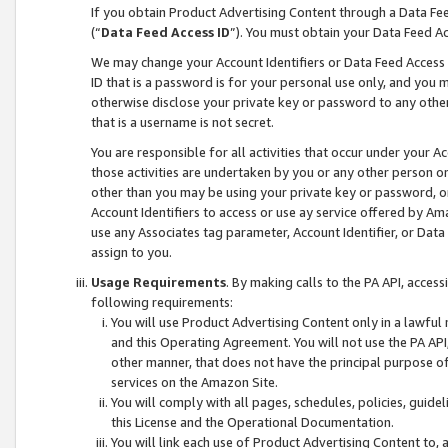
If you obtain Product Advertising Content through a Data F
(“
Data Feed Access ID
”). You must obtain your Data Feed A
We may change your Account Identifiers or Data Feed Access ID
ID that is a password is for your personal use only, and you mu
otherwise disclose your private key or password to any other p
that is a username is not secret.
You are responsible for all activities that occur under your A
those activities are undertaken by you or any other person o
other than you may be using your private key or password, or 
Account Identifiers to access or use ay service offered by 
use any Associates tag parameter, Account Identifier, or Data
assign to you.
Usage Requirements
. By making calls to the PA API, acces
following requirements:
You will use Product Advertising Content only in a lawful
and this Operating Agreement. You will not use the PA API,
other manner, that does not have the principal purpose o
services on the Amazon Site.
You will comply with all pages, schedules, policies, guide
this License and the Operational Documentation.
You will link each use of Product Advertising Content to,