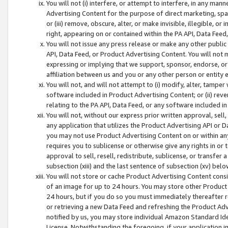
You will not (i) interfere, or attempt to interfere, in any man
Advertising Content for the purpose of direct marketing, spam
or (iii) remove, obscure, alter, or make invisible, illegible, o
right, appearing on or contained within the PA API, Data Feed
You will not issue any press release or make any other public
API, Data Feed, or Product Advertising Content. You will not
expressing or implying that we support, sponsor, endorse, or 
affiliation between us and you or any other person or entity 
You will not, and will not attempt to (i) modify, alter, tamper
software included in Product Advertising Content; or (ii) rev
relating to the PA API, Data Feed, or any software included i
You will not, without our express prior written approval, sell, 
any application that utilizes the Product Advertising API or 
you may not use Product Advertising Content on or within any a
requires you to sublicense or otherwise give any rights in or 
approval to sell, resell, redistribute, sublicense, or transfer 
subsection (xiii) and the last sentence of subsection (xv) belo
You will not store or cache Product Advertising Content consi
of an image for up to 24 hours. You may store other Product
24 hours, but if you do so you must immediately thereafter r
or retrieving a new Data Feed and refreshing the Product Adv
notified by us, you may store individual Amazon Standard Iden
License. Notwithstanding the foregoing, if your application in