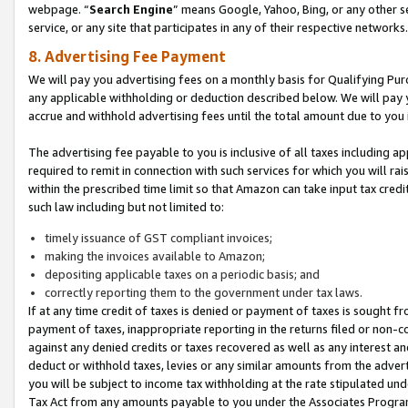
webpage. “
Search Engine
” means Google, Yahoo, Bing, or any other se
service, or any site that participates in any of their respective networks.
8. Advertising Fee Payment
We will pay you advertising fees on a monthly basis for Qualifying Pur
any applicable withholding or deduction described below. We will pay
accrue and withhold advertising fees until the total amount due to you 
The advertising fee payable to you is inclusive of all taxes including a
required to remit in connection with such services for which you will rai
within the prescribed time limit so that Amazon can take input tax cred
such law including but not limited to:
timely issuance of GST compliant invoices;
making the invoices available to Amazon;
depositing applicable taxes on a periodic basis; and
correctly reporting them to the government under tax laws.
If at any time credit of taxes is denied or payment of taxes is sought fr
payment of taxes, inappropriate reporting in the returns filed or non
against any denied credits or taxes recovered as well as any interest 
deduct or withhold taxes, levies or any similar amounts from the adverti
you will be subject to income tax withholding at the rate stipulated un
Tax Act from any amounts payable to you under the Associates Progra