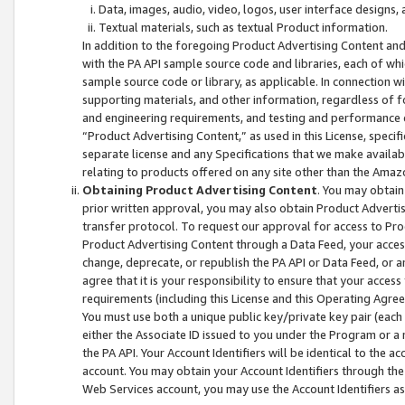
Data, images, audio, video, logos, user interface designs,
Textual materials, such as textual Product information.
In addition to the foregoing Product Advertising Content and
with the PA API sample source code and libraries, each of wh
sample source code or library, as applicable. In connection w
supporting materials, and other information, regardless of fo
and engineering requirements, and testing and performance cri
“Product Advertising Content,” as used in this License, speci
separate license and any Specifications that we make available
relating to products offered on any site other than the Amaz
Obtaining Product Advertising Content
. You may obtain
prior written approval, you may also obtain Product Adverti
transfer protocol. To request our approval for access to Pro
Product Advertising Content through a Data Feed, your access
change, deprecate, or republish the PA API or Data Feed, or a
agree that it is your responsibility to ensure that your acces
requirements (including this License and this Operating Agre
You must use both a unique public key/private key pair (each 
either the Associate ID issued to you under the Program or a
the PA API. Your Account Identifiers will be identical to the
account. You may obtain your Account Identifiers through the
Web Services account, you may use the Account Identifiers as