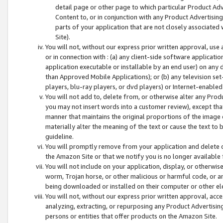
detail page or other page to which particular Product Adve
Content to, or in conjunction with any Product Advertising
parts of your application that are not closely associated
Site).
You will not, without our express prior written approval, use
or in connection with : (a) any client-side software applicati
application executable or installable by an end user) on any 
than Approved Mobile Applications); or (b) any television set-
players, blu-ray players, or dvd players) or Internet-enabled 
You will not add to, delete from, or otherwise alter any Prod
you may not insert words into a customer review), except tha
manner that maintains the original proportions of the image 
materially alter the meaning of the text or cause the text to 
guideline.
You will promptly remove from your application and delete o
the Amazon Site or that we notify you is no longer available 
You will not include on your application, display, or otherwi
worm, Trojan horse, or other malicious or harmful code, or a
being downloaded or installed on their computer or other ele
You will not, without our express prior written approval, acc
analyzing, extracting, or repurposing any Product Advertisin
persons or entities that offer products on the Amazon Site.