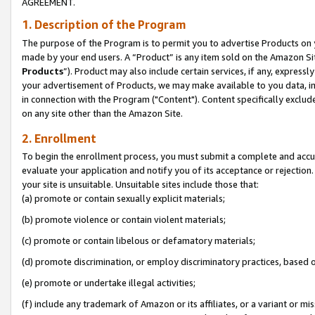
AGREEMENT.
1. Description of the Program
The purpose of the Program is to permit you to advertise Products on yo
made by your end users. A “Product” is any item sold on the Amazon Sit
Products
”). Product may also include certain services, if any, expressl
your advertisement of Products, we may make available to you data, imag
in connection with the Program ("Content"). Content specifically exclud
on any site other than the Amazon Site.
2. Enrollment
To begin the enrollment process, you must submit a complete and accura
evaluate your application and notify you of its acceptance or rejection.
your site is unsuitable. Unsuitable sites include those that:
(a) promote or contain sexually explicit materials;
(b) promote violence or contain violent materials;
(c) promote or contain libelous or defamatory materials;
(d) promote discrimination, or employ discriminatory practices, based on r
(e) promote or undertake illegal activities;
(f) include any trademark of Amazon or its affiliates, or a variant or m