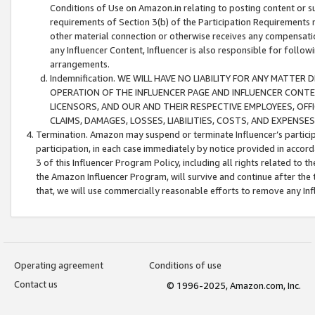
Conditions of Use on Amazon.in relating to posting content or su
requirements of Section 3(b) of the Participation Requirements re
other material connection or otherwise receives any compensation
any Influencer Content, Influencer is also responsible for follo
arrangements.
Indemnification. WE WILL HAVE NO LIABILITY FOR ANY MATTE
OPERATION OF THE INFLUENCER PAGE AND INFLUENCER CONTEN
LICENSORS, AND OUR AND THEIR RESPECTIVE EMPLOYEES, OFF
CLAIMS, DAMAGES, LOSSES, LIABILITIES, COSTS, AND EXPENS
Termination. Amazon may suspend or terminate Influencer’s partici
participation, in each case immediately by notice provided in accord
3 of this Influencer Program Policy, including all rights related to
the Amazon Influencer Program, will survive and continue after the 
that, we will use commercially reasonable efforts to remove any In
Operating agreement
Conditions of use
Contact us
© 1996-2025, Amazon.com, Inc.