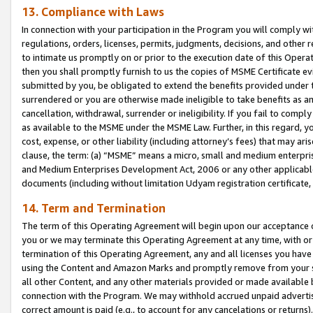
13. Compliance with Laws
In connection with your participation in the Program you will comply with
regulations, orders, licenses, permits, judgments, decisions, and other
to intimate us promptly on or prior to the execution date of this Oper
then you shall promptly furnish to us the copies of MSME Certificate ev
submitted by you, be obligated to extend the benefits provided under t
surrendered or you are otherwise made ineligible to take benefits as 
cancellation, withdrawal, surrender or ineligibility. If you fail to comp
as available to the MSME under the MSME Law. Further, in this regard, y
cost, expense, or other liability (including attorney’s fees) that may a
clause, the term: (a) “MSME” means a micro, small and medium enterpr
and Medium Enterprises Development Act, 2006 or any other applicable l
documents (including without limitation Udyam registration certificate
14. Term and Termination
The term of this Operating Agreement will begin upon our acceptance o
you or we may terminate this Operating Agreement at any time, with or 
termination of this Operating Agreement, any and all licenses you have
using the Content and Amazon Marks and promptly remove from your sit
all other Content, and any other materials provided or made available 
connection with the Program. We may withhold accrued unpaid advertisi
correct amount is paid (e.g., to account for any cancelations or returns