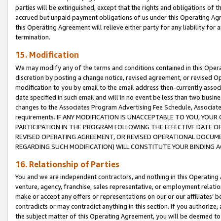
parties will be extinguished, except that the rights and obligations of t
accrued but unpaid payment obligations of us under this Operating Agr
this Operating Agreement will relieve either party for any liability for 
termination.
15. Modification
We may modify any of the terms and conditions contained in this Oper
discretion by posting a change notice, revised agreement, or revised 
modification to you by email to the email address then-currently associ
date specified in such email and will in no event be less than two busine
changes to the Associates Program Advertising Fee Schedule, Associa
requirements. IF ANY MODIFICATION IS UNACCEPTABLE TO YOU, YO
PARTICIPATION IN THE PROGRAM FOLLOWING THE EFFECTIVE DATE OF 
REVISED OPERATING AGREEMENT, OR REVISED OPERATIONAL DOCUMEN
REGARDING SUCH MODIFICATION) WILL CONSTITUTE YOUR BINDING 
16. Relationship of Parties
You and we are independent contractors, and nothing in this Operating
venture, agency, franchise, sales representative, or employment relation
make or accept any offers or representations on our or our affiliates’ b
contradicts or may contradict anything in this section. If you authorize, 
the subject matter of this Operating Agreement, you will be deemed to 