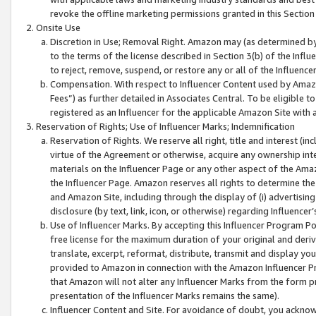
revoke the offline marketing permissions granted in this Section 1
Onsite Use
Discretion in Use; Removal Right. Amazon may (as determined by A
to the terms of the license described in Section 3(b) of the Influ
to reject, remove, suspend, or restore any or all of the Influence
Compensation. With respect to Influencer Content used by Amazon
Fees”) as further detailed in Associates Central. To be eligible
registered as an Influencer for the applicable Amazon Site with 
Reservation of Rights; Use of Influencer Marks; Indemnification
Reservation of Rights. We reserve all right, title and interest (in
virtue of the Agreement or otherwise, acquire any ownership inter
materials on the Influencer Page or any other aspect of the Amazon
the Influencer Page. Amazon reserves all rights to determine the 
and Amazon Site, including through the display of (i) advertising
disclosure (by text, link, icon, or otherwise) regarding Influence
Use of Influencer Marks. By accepting this Influencer Program P
free license for the maximum duration of your original and deriva
translate, excerpt, reformat, distribute, transmit and display y
provided to Amazon in connection with the Amazon Influencer Pr
that Amazon will not alter any Influencer Marks from the form pr
presentation of the Influencer Marks remains the same).
Influencer Content and Site. For avoidance of doubt, you acknowl