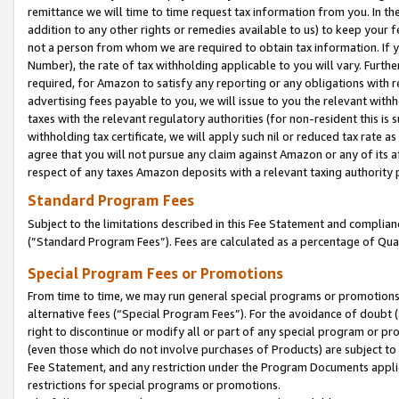
remittance we will time to time request tax information from you. In the
addition to any other rights or remedies available to us) to keep your f
not a person from whom we are required to obtain tax information. If 
Number), the rate of tax withholding applicable to you will vary. Furth
required, for Amazon to satisfy any reporting or any obligations with r
advertising fees payable to you, we will issue to you the relevant withho
taxes with the relevant regulatory authorities (for non-resident this is
withholding tax certificate, we will apply such nil or reduced tax rate 
agree that you will not pursue any claim against Amazon or any of its af
respect of any taxes Amazon deposits with a relevant taxing authority 
Standard Program Fees
Subject to the limitations described in this Fee Statement and complia
(”Standard Program Fees”). Fees are calculated as a percentage of Qua
Special Program Fees or Promotions
From time to time, we may run general special programs or promotions 
alternative fees (“Special Program Fees”). For the avoidance of doubt 
right to discontinue or modify all or part of any special program or p
(even those which do not involve purchases of Products) are subject to di
Fee Statement, and any restriction under the Program Documents applica
restrictions for special programs or promotions.