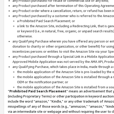
any Product purchased for resale or commercial use of any kind;
any Product purchased after termination of this Operating Agreeme
any Product order where a cancellation, return, or refund has been in
any Product purchased by a customer who is referred to the Amazon
a Prohibited Paid Search Placement; or
a link to the Amazon Site, including a Redirecting Link, that is g
or keyword (i.e., in natural, free, organic, or unpaid search resul
otherwise.
any Qualifying Purchase wherein you have offered any person or entit
donation to charity or other organization, or other benefit) for usi
incentivizes persons or entities to visit the Amazon Site via your Spec
any Product purchased through a Special Link in a Mobile Applicatio
Approved Mobile Application was not served by the AMA API, Product
any Qualifying Purchase, which takes place in India, made through a 
the mobile application of the Amazon Site is pre-loaded by the o
the mobile application of the Amazon Site is installed through a
OEM or the notification partner; or
the mobile application of the Amazon Site is installed from a so
“
Prohibited Paid Search Placement
” means an advertisement that y
(including Proprietary Terms) or other participation in keyword auctions
include the word “amazon,” “Kindle,” or any other trademark of Amazon 
misspellings of any of those words (e.g., “ammazon,” “amaozn,” “kindel
via an intermediate site or webpage and without requiring the user to cl