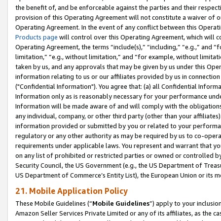
the benefit of, and be enforceable against the parties and their respec
provision of this Operating Agreement will not constitute a waiver of o
Operating Agreement. In the event of any conflict between this Opera
Products page
will control over this Operating Agreement, which will 
Operating Agreement, the terms “include(s),” “including,” “e.g.,” and “f
limitation,” “e.g., without limitation,” and “for example, without limi
taken by us, and any approvals that may be given by us under this Oper
information relating to us or our affiliates provided by us in connecti
("Confidential Information"). You agree that: (a) all Confidential Inform
Information only as is reasonably necessary for your performance und
Information will be made aware of and will comply with the obligations i
any individual, company, or other third party (other than your affiliates
information provided or submitted by you or related to your performan
regulatory or any other authority as may be required by us to co-operate
requirements under applicable laws. You represent and warrant that you 
on any list of prohibited or restricted parties or owned or controlled by
Security Council, the US Government (e.g., the US Department of Treasu
US Department of Commerce’s Entity List), the European Union or its m
21. Mobile Application Policy
These Mobile Guidelines (“
Mobile Guidelines
”) apply to your inclusio
Amazon Seller Services Private Limited or any of its affiliates, as the 