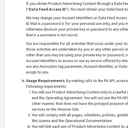
If you obtain Product Advertising Content through a Data F
(“
Data Feed Access ID
”). You must obtain your Data Feed A
We may change your Account Identifiers or Data Feed Access ID
ID that is a password is for your personal use only, and you mu
otherwise disclose your private key or password to any other p
that is a username is not secret.
You are responsible for all activities that occur under your A
those activities are undertaken by you or any other person o
other than you may be using your private key or password, or 
Account Identifiers to access or use ay service offered by 
use any Associates tag parameter, Account Identifier, or Data
assign to you.
Usage Requirements
. By making calls to the PA API, acces
following requirements:
You will use Product Advertising Content only in a lawful
and this Operating Agreement. You will not use the PA API,
other manner, that does not have the principal purpose o
services on the Amazon Site.
You will comply with all pages, schedules, policies, guide
this License and the Operational Documentation.
You will link each use of Product Advertising Content to,