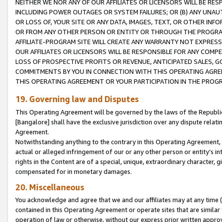
NEITHER WE NOR ANY OF OUR AFFILIATES OR LICENSORS WILL BE RES
INCLUDING POWER OUTAGES OR SYSTEM FAILURES; OR (B) ANY UNAU
OR LOSS OF, YOUR SITE OR ANY DATA, IMAGES, TEXT, OR OTHER IN
OR FROM ANY OTHER PERSON OR ENTITY OR THROUGH THE PROGRA
AFFILIATE-PROGRAM SITE WILL CREATE ANY WARRANTY NOT EXPRESS
OUR AFFILIATES OR LICENSORS WILL BE RESPONSIBLE FOR ANY COMP
LOSS OF PROSPECTIVE PROFITS OR REVENUE, ANTICIPATED SALES, G
COMMITMENTS BY YOU IN CONNECTION WITH THIS OPERATING AGREE
THIS OPERATING AGREEMENT OR YOUR PARTICIPATION IN THE PROG
19. Governing law and Disputes
This Operating Agreement will be governed by the laws of the Republic o
[Bangalore] shall have the exclusive jurisdiction over any dispute rela
Agreement.
Notwithstanding anything to the contrary in this Operating Agreement, w
actual or alleged infringement of our or any other person or entity’s i
rights in the Content are of a special, unique, extraordinary character,
compensated for in monetary damages.
20. Miscellaneous
You acknowledge and agree that we and our affiliates may at any time (d
contained in this Operating Agreement or operate sites that are simila
operation of law or otherwise, without our express prior written approva