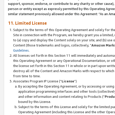
support, sponsor, endorse, or contribute to any charity or other cause),
person or entity except as expressly permitted by this Operating Agree
similar statement previously allowed under this Agreement: “As an Ama
11. Limited License
Subject to the terms of this Operating Agreement and solely for th
Site in connection with the Program, we hereby grant you a limited,
to (a) copy and display the Content solely on your site; and (b) us
Content (those trademarks and logos, collectively, “
Amazon Mark
Guidelines
.
All licenses set forth in this Section 11 will immediately and autom
this Operating Agreement or any Operational Documentation, or oth
the license set forth in this Section 11 in whole or in part upon wr
destroy all of the Content and Amazon Marks with respect to which t
from time to time.
Associates Program IP License (“
License
”)
By accepting the Operating Agreement, or by accessing or using t
application programming interfaces and other tools (collectively
and other information and content relating to Products (“
Produ
bound by this License.
Subject to the terms of this License and solely for the limited p
Operating Agreement (including this License and the other Opera