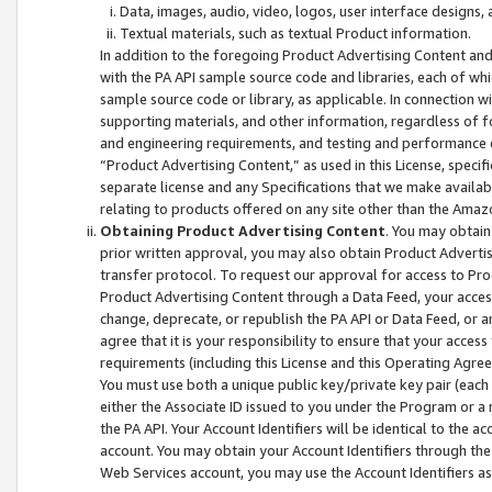
Data, images, audio, video, logos, user interface designs,
Textual materials, such as textual Product information.
In addition to the foregoing Product Advertising Content and
with the PA API sample source code and libraries, each of wh
sample source code or library, as applicable. In connection w
supporting materials, and other information, regardless of fo
and engineering requirements, and testing and performance cri
“Product Advertising Content,” as used in this License, speci
separate license and any Specifications that we make available
relating to products offered on any site other than the Amaz
Obtaining Product Advertising Content
. You may obtain
prior written approval, you may also obtain Product Adverti
transfer protocol. To request our approval for access to Pro
Product Advertising Content through a Data Feed, your access
change, deprecate, or republish the PA API or Data Feed, or a
agree that it is your responsibility to ensure that your acces
requirements (including this License and this Operating Agre
You must use both a unique public key/private key pair (each 
either the Associate ID issued to you under the Program or a
the PA API. Your Account Identifiers will be identical to the
account. You may obtain your Account Identifiers through the
Web Services account, you may use the Account Identifiers as