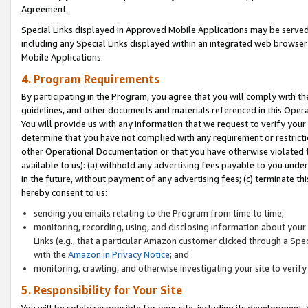
Agreement.
Special Links displayed in Approved Mobile Applications may be serve
including any Special Links displayed within an integrated web browse
Mobile Applications.
4. Program Requirements
By participating in the Program, you agree that you will comply with t
guidelines, and other documents and materials referenced in this Oper
You will provide us with any information that we request to verify yo
determine that you have not complied with any requirement or restrict
other Operational Documentation or that you have otherwise violated t
available to us): (a) withhold any advertising fees payable to you und
in the future, without payment of any advertising fees; (c) terminate th
hereby consent to us:
sending you emails relating to the Program from time to time;
monitoring, recording, using, and disclosing information about your s
Links (e.g., that a particular Amazon customer clicked through a Spe
with the
Amazon.in Privacy Notice
; and
monitoring, crawling, and otherwise investigating your site to ver
5. Responsibility for Your Site
You will be solely responsible for your site, including its development,