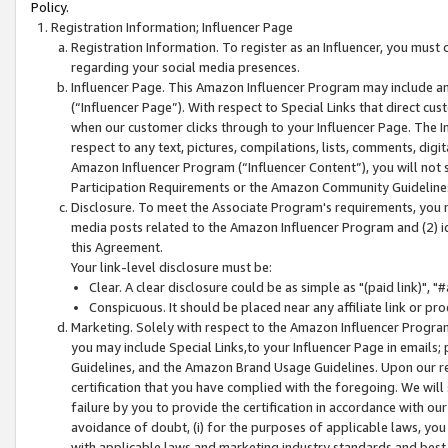
Policy.
Registration Information; Influencer Page
Registration Information. To register as an Influencer, you must
regarding your social media presences.
Influencer Page. This Amazon Influencer Program may include a
(“Influencer Page”). With respect to Special Links that direct cu
when our customer clicks through to your Influencer Page. The I
respect to any text, pictures, compilations, lists, comments, dig
Amazon Influencer Program (“Influencer Content”), you will not su
Participation Requirements or the Amazon Community Guideline
Disclosure. To meet the Associate Program's requirements, you mu
media posts related to the Amazon Influencer Program and (2) id
this Agreement.
Your link-level disclosure must be:
Clear. A clear disclosure could be as simple as "(paid link)",
Conspicuous. It should be placed near any affiliate link or pro
Marketing. Solely with respect to the Amazon Influencer Program
you may include Special Links,to your Influencer Page in emails
Guidelines, and the Amazon Brand Usage Guidelines. Upon our re
certification that you have complied with the foregoing. We will s
failure by you to provide the certification in accordance with our
avoidance of doubt, (i) for the purposes of applicable laws, you
with applicable laws and marketing industry standards and best