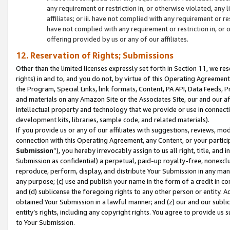
any requirement or restriction in, or otherwise violated, an
affiliates; or iii. have not complied with any requirement or
have not complied with any requirement or restriction in, or
offering provided by us or any of our affiliates.
12. Reservation of Rights; Submissions
Other than the limited licenses expressly set forth in Section 11, we rese
rights) in and to, and you do not, by virtue of this Operating Agreement
the Program, Special Links, link formats, Content, PA API, Data Feeds
and materials on any Amazon Site or the Associates Site, our and our a
intellectual property and technology that we provide or use in connect
development kits, libraries, sample code, and related materials).
If you provide us or any of our affiliates with suggestions, reviews, mod
connection with this Operating Agreement, any Content, or your particip
Submission
”), you hereby irrevocably assign to us all right, title, an
Submission as confidential) a perpetual, paid-up royalty-free, nonexclus
reproduce, perform, display, and distribute Your Submission in any man
any purpose; (c) use and publish your name in the form of a credit in c
and (d) sublicense the foregoing rights to any other person or entity. A
obtained Your Submission in a lawful manner; and (z) our and our sublice
entity’s rights, including any copyright rights. You agree to provide us
to Your Submission.