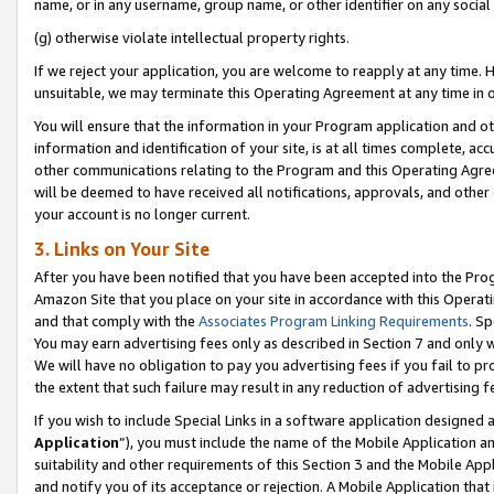
name, or in any username, group name, or other identifier on any social
(g) otherwise violate intellectual property rights.
If we reject your application, you are welcome to reapply at any time. 
unsuitable, we may terminate this Operating Agreement at any time in o
You will ensure that the information in your Program application and o
information and identification of your site, is at all times complete, ac
other communications relating to the Program and this Operating Agre
will be deemed to have received all notifications, approvals, and other
your account is no longer current.
3. Links on Your Site
After you have been notified that you have been accepted into the Prog
Amazon Site that you place on your site in accordance with this Operati
and that comply with the
Associates Program Linking Requirements
. Sp
You may earn advertising fees only as described in Section 7 and only w
We will have no obligation to pay you advertising fees if you fail to pr
the extent that such failure may result in any reduction of advertisin
If you wish to include Special Links in a software application designed
Application
”), you must include the name of the Mobile Application an
suitability and other requirements of this Section 3 and the Mobile Appl
and notify you of its acceptance or rejection. A Mobile Application that