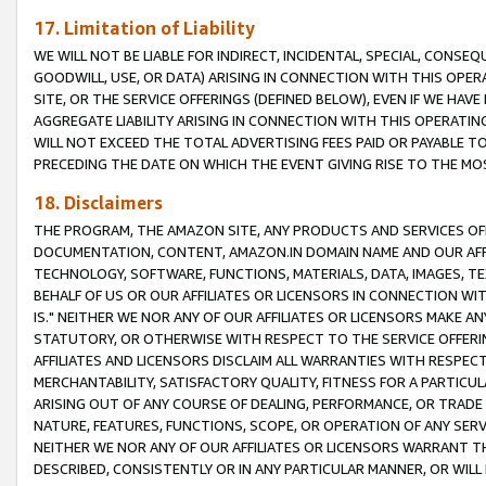
17. Limitation of Liability
WE WILL NOT BE LIABLE FOR INDIRECT, INCIDENTAL, SPECIAL, CONSE
GOODWILL, USE, OR DATA) ARISING IN CONNECTION WITH THIS OP
SITE, OR THE SERVICE OFFERINGS (DEFINED BELOW), EVEN IF WE HAV
AGGREGATE LIABILITY ARISING IN CONNECTION WITH THIS OPERATI
WILL NOT EXCEED THE TOTAL ADVERTISING FEES PAID OR PAYABLE 
PRECEDING THE DATE ON WHICH THE EVENT GIVING RISE TO THE MOS
18. Disclaimers
THE PROGRAM, THE AMAZON SITE, ANY PRODUCTS AND SERVICES OFF
DOCUMENTATION, CONTENT, AMAZON.IN DOMAIN NAME AND OUR AFFI
TECHNOLOGY, SOFTWARE, FUNCTIONS, MATERIALS, DATA, IMAGES, 
BEHALF OF US OR OUR AFFILIATES OR LICENSORS IN CONNECTION WI
IS." NEITHER WE NOR ANY OF OUR AFFILIATES OR LICENSORS MAKE 
STATUTORY, OR OTHERWISE WITH RESPECT TO THE SERVICE OFFERIN
AFFILIATES AND LICENSORS DISCLAIM ALL WARRANTIES WITH RESPECT
MERCHANTABILITY, SATISFACTORY QUALITY, FITNESS FOR A PARTIC
ARISING OUT OF ANY COURSE OF DEALING, PERFORMANCE, OR TRADE
NATURE, FEATURES, FUNCTIONS, SCOPE, OR OPERATION OF ANY SERVI
NEITHER WE NOR ANY OF OUR AFFILIATES OR LICENSORS WARRANT TH
DESCRIBED, CONSISTENTLY OR IN ANY PARTICULAR MANNER, OR WIL