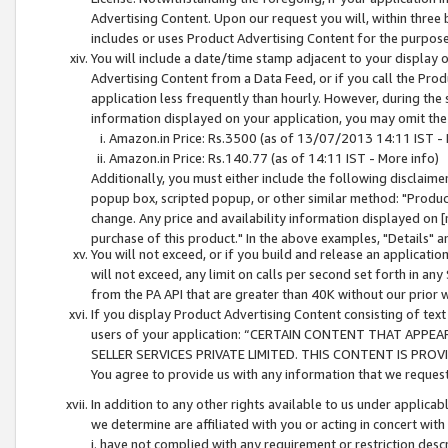
Advertising Content. Upon our request you will, within three b
includes or uses Product Advertising Content for the purpose 
You will include a date/time stamp adjacent to your display o
Advertising Content from a Data Feed, or if you call the Pro
application less frequently than hourly. However, during the
information displayed on your application, you may omit the
Amazon.in Price: Rs.3500 (as of 13/07/2013 14:11 IST - 
Amazon.in Price: Rs.140.77 (as of 14:11 IST - More info)
Additionally, you must either include the following disclaimer 
popup box, scripted popup, or other similar method: "Product 
change. Any price and availability information displayed on [
purchase of this product." In the above examples, "Details" 
You will not exceed, or if you build and release an application
will not exceed, any limit on calls per second set forth in any
from the PA API that are greater than 40K without our prior 
If you display Product Advertising Content consisting of text 
users of your application: “CERTAIN CONTENT THAT APPEA
SELLER SERVICES PRIVATE LIMITED. THIS CONTENT IS PROV
You agree to provide us with any information that we request 
In addition to any other rights available to us under applica
we determine are affiliated with you or acting in concert with
i. have not complied with any requirement or restriction descr