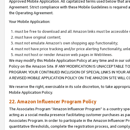
Approved Mobile Application. All capitalized terms used below that ar
Agreement. Strict compliance with these Mobile Guidelines is required a
the Operating Agreement.
Your Mobile Application:
must be free to download and all Amazon links must be accessible 
must have original content;
must not emulate Amazon’s own shopping app functionality;
must not have price tracking and/or price alerting functionality, un
must not host or render Amazon web pages in WebViews.
We may modify this Mobile Application Policy at any time and in our sol
Policy on the Amazon Site. IF ANY MODIFICATION IS UNACCEPTABLE
PROGRAM. YOUR CONTINUED INCLUSION OF SPECIAL LINKS IN YOUR 
A REVISED MOBILE APPLICATION POLICY ON THE AMAZON SITE WILL
We reserve the right, exercisable in its sole discretion, to take approp
Mobile Application Policy.
22. Amazon Influencer Program Policy
The Associates Program “Amazon Influencer Program” is a country specif
acting as a social media presence facilitating customer purchases as pa
Associates Program. In order to participate in the Amazon Influencer P
quantitative thresholds, complete the registration process, and comply