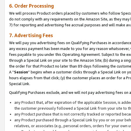
6. Order Processing
We will process Product orders placed by customers who follow Special 
do not comply with any requirements on the Amazon Site, as they may b
7) for reporting and advertising fee accrual purposes and will make av
7. Advertising Fees
We will pay you advertising fees on Qualifying Purchases in accordanc
any excess payment has been made to you for any reason whatsoever, we
fees payable to you under this Operating Agreement. Subject to the exc
through a Special Link on your site to the Amazon Site; (b) during a sin
the order for that Product no later than 89 days following the customer’s
A “
Session
” begins when a customer clicks through a Special Link on yo
hours elapses from that click; (y) the customer places an order for a Pr
Special Link.
Qualifying Purchases exclude, and we will not pay advertising fees on a
any Product that, after expiration of the applicable Session, is ad
the customer previously followed a Special Link from your site to t
any Product purchase that is not correctly tracked or reported beca
any Product purchased through a Special Link by you or on your beha
relatives, or associates (e.g., personal orders, orders for your own 