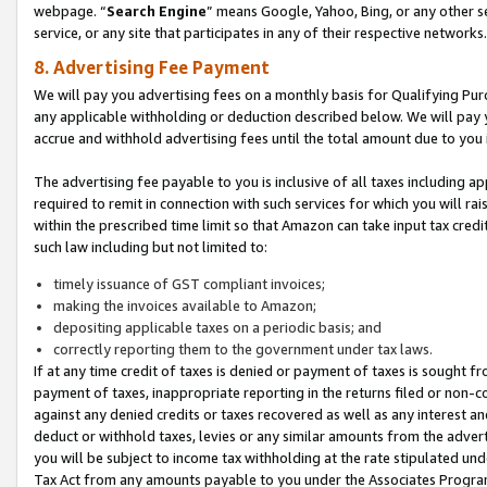
webpage. “
Search Engine
” means Google, Yahoo, Bing, or any other se
service, or any site that participates in any of their respective networks.
8. Advertising Fee Payment
We will pay you advertising fees on a monthly basis for Qualifying Pur
any applicable withholding or deduction described below. We will pay
accrue and withhold advertising fees until the total amount due to you 
The advertising fee payable to you is inclusive of all taxes including a
required to remit in connection with such services for which you will rai
within the prescribed time limit so that Amazon can take input tax cred
such law including but not limited to:
timely issuance of GST compliant invoices;
making the invoices available to Amazon;
depositing applicable taxes on a periodic basis; and
correctly reporting them to the government under tax laws.
If at any time credit of taxes is denied or payment of taxes is sought fr
payment of taxes, inappropriate reporting in the returns filed or non
against any denied credits or taxes recovered as well as any interest 
deduct or withhold taxes, levies or any similar amounts from the adverti
you will be subject to income tax withholding at the rate stipulated un
Tax Act from any amounts payable to you under the Associates Progra