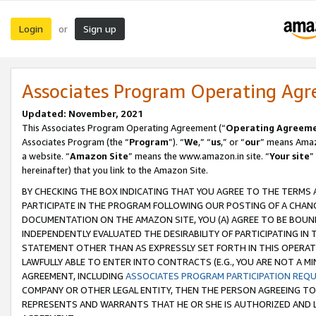
Login
Sign up
or
Associates Program Operating Ag
Updated: November, 2021
This Associates Program Operating Agreement (“
Operating Agreem
Associates Program (the “
Program
”). “
We
,” “
us
,” or “
our
” means Amazo
a website. “
Amazon Site
” means the www.amazon.in site. “
Your site
”
hereinafter) that you link to the Amazon Site.
BY CHECKING THE BOX INDICATING THAT YOU AGREE TO THE TERMS
PARTICIPATE IN THE PROGRAM FOLLOWING OUR POSTING OF A CHANG
DOCUMENTATION ON THE AMAZON SITE, YOU (A) AGREE TO BE BOUN
INDEPENDENTLY EVALUATED THE DESIRABILITY OF PARTICIPATING I
STATEMENT OTHER THAN AS EXPRESSLY SET FORTH IN THIS OPERAT
LAWFULLY ABLE TO ENTER INTO CONTRACTS (E.G., YOU ARE NOT A M
AGREEMENT, INCLUDING
ASSOCIATES PROGRAM PARTICIPATION REQ
COMPANY OR OTHER LEGAL ENTITY, THEN THE PERSON AGREEING TO
REPRESENTS AND WARRANTS THAT HE OR SHE IS AUTHORIZED AND L