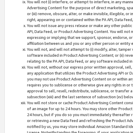
You will not (i) interfere, or attempt to interfere, in any man
Advertising Content for the purpose of direct marketing, spam
or (iii) remove, obscure, alter, or make invisible, illegible, o
right, appearing on or contained within the PA API, Data Feed
You will not issue any press release or make any other public
API, Data Feed, or Product Advertising Content. You will not
expressing or implying that we support, sponsor, endorse, or 
affiliation between us and you or any other person or entity 
You will not, and will not attempt to (i) modify, alter, tamper
software included in Product Advertising Content; or (ii) rev
relating to the PA API, Data Feed, or any software included i
You will not, without our express prior written approval, sell, 
any application that utilizes the Product Advertising API or 
you may not use Product Advertising Content on or within any a
requires you to sublicense or otherwise give any rights in or 
approval to sell, resell, redistribute, sublicense, or transfer 
subsection (xiii) and the last sentence of subsection (xv) belo
You will not store or cache Product Advertising Content consi
of an image for up to 24 hours. You may store other Product
24 hours, but if you do so you must immediately thereafter r
or retrieving a new Data Feed and refreshing the Product Adv
notified by us, you may store individual Amazon Standard Iden
License. Notwithstanding the foregoing, if your application in