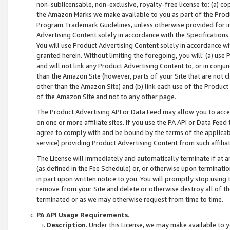
non-sublicensable, non-exclusive, royalty-free license to: (a) co
the Amazon Marks we make available to you as part of the Produc
Program Trademark Guidelines, unless otherwise provided for in
Advertising Content solely in accordance with the Specifications 
You will use Product Advertising Content solely in accordance w
granted herein. Without limiting the foregoing, you will: (a) us
and will not link any Product Advertising Content to, or in conjun
than the Amazon Site (however, parts of your Site that are not c
other than the Amazon Site) and (b) link each use of the Product
of the Amazon Site and not to any other page.
The Product Advertising API or Data Feed may allow you to acces
on one or more affiliate sites. If you use the PA API or Data Feed
agree to comply with and be bound by the terms of the applicabl
service) providing Product Advertising Content from such affiliat
The License will immediately and automatically terminate if at
(as defined in the Fee Schedule) or, or otherwise upon terminati
in part upon written notice to you. You will promptly stop using
remove from your Site and delete or otherwise destroy all of th
terminated or as we may otherwise request from time to time.
PA API Usage Requirements
.
Description
. Under this License, we may make available to 