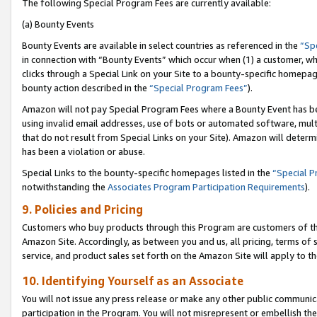
The following Special Program Fees are currently available:
(a) Bounty Events
Bounty Events are available in select countries as referenced in the
“Sp
in connection with “Bounty Events” which occur when (1) a customer, wh
clicks through a Special Link on your Site to a bounty-specific homepa
bounty action described in the
“Special Program Fees”
).
Amazon will not pay Special Program Fees where a Bounty Event has bee
using invalid email addresses, use of bots or automated software, mult
that do not result from Special Links on your Site). Amazon will determin
has been a violation or abuse.
Special Links to the bounty-specific homepages listed in the
“Special 
notwithstanding the
Associates Program Participation Requirements
).
9. Policies and Pricing
Customers who buy products through this Program are customers of the 
Amazon Site. Accordingly, as between you and us, all pricing, terms of 
service, and product sales set forth on the Amazon Site will apply to 
10. Identifying Yourself as an Associate
You will not issue any press release or make any other public communic
participation in the Program. You will not misrepresent or embellish th