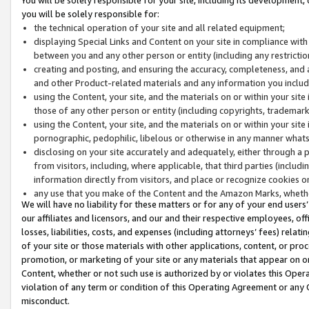
you will be solely responsible for:
the technical operation of your site and all related equipment;
displaying Special Links and Content on your site in compliance w
between you and any other person or entity (including any restrictio
creating and posting, and ensuring the accuracy, completeness, and a
and other Product-related materials and any information you include 
using the Content, your site, and the materials on or within your site
those of any other person or entity (including copyrights, trademarks,
using the Content, your site, and the materials on or within your si
pornographic, pedophilic, libelous or otherwise in any manner what
disclosing on your site accurately and adequately, either through a p
from visitors, including, where applicable, that third parties (inclu
information directly from visitors, and place or recognize cookies o
any use that you make of the Content and the Amazon Marks, wheth
We will have no liability for these matters or for any of your end users
our affiliates and licensors, and our and their respective employees, of
losses, liabilities, costs, and expenses (including attorneys’ fees) relat
of your site or those materials with other applications, content, or pro
promotion, or marketing of your site or any materials that appear on or w
Content, whether or not such use is authorized by or violates this Ope
violation of any term or condition of this Operating Agreement or any 
misconduct.