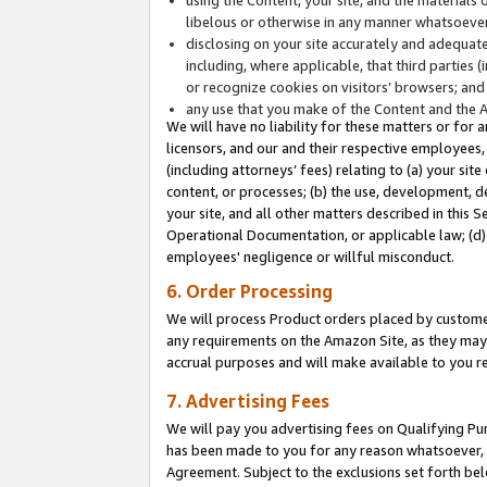
libelous or otherwise in any manner whatsoever
disclosing on your site accurately and adequatel
including, where applicable, that third parties 
or recognize cookies on visitors’ browsers; and
any use that you make of the Content and the 
We will have no liability for these matters or for 
licensors, and our and their respective employees, 
(including attorneys’ fees) relating to (a) your sit
content, or processes; (b) the use, development, d
your site, and all other matters described in this 
Operational Documentation, or applicable law; (d)
employees' negligence or willful misconduct.
6. Order Processing
We will process Product orders placed by customer
any requirements on the Amazon Site, as they may 
accrual purposes and will make available to you 
7. Advertising Fees
We will pay you advertising fees on Qualifying Pu
has been made to you for any reason whatsoever, w
Agreement. Subject to the exclusions set forth bel