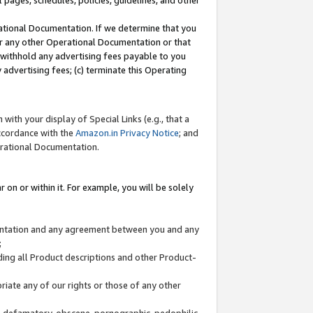
l pages, schedules, policies, guidelines, and other
ational Documentation. If we determine that you
or any other Operational Documentation or that
) withhold any advertising fees payable to you
advertising fees; (c) terminate this Operating
with your display of Special Links (e.g., that a
accordance with the
Amazon.in Privacy Notice
; and
erational Documentation.
 on or within it. For example, you will be solely
mentation and any agreement between you and any
;
ding all Product descriptions and other Product-
priate any of our rights or those of any other
us, defamatory, obscene, pornographic, pedophilic,