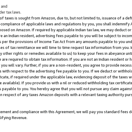
; and
er tax laws.
 of taxes is sought from Amazon, due to, but not limited to, issuance of a defi
on-compliance of applicable laws and regulations by you, you shall indemnify
posed on Amazon. If required by applicable Indian tax law, we may deduct or 
e an Indian resident, advertising fees payable to you will be subject to inco
 as per the provisions of Income Tax Act from any amounts payable to you un
s of tax remittance we will time to time request tax information from you. I
ny other rights or remedies available to us) to keep your fees in abeyance unt
 are required to obtain tax information. If you are not an Indian resident o
 you will vary. Further, if you are a non-resident, you agree to provide nece
s with respect to the advertising fee payable to you. If we deduct or withho
ficate, if required under the applicable law, evidencing deposit of the taxes w
available). If you provide us with a nil or reduced withholding tax certificate
s payable to you. You hereby agree that you will not pursue any claim against
 in respect of any taxes Amazon deposits with a relevant taxing authority pu
tatement and compliance with this Agreement, we will pay you standard fees d
lifying Revenue.