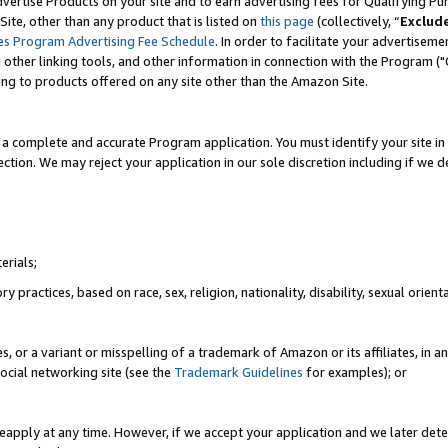
vertise Products on your site and to earn advertising fees for Qualifying Pu
ite, other than any product that is listed on
this page
(collectively, “
Exclud
es Program Advertising Fee Schedule
. In order to facilitate your advertise
nd other linking tools, and other information in connection with the Program (
ting to products offered on any site other than the Amazon Site.
a complete and accurate Program application. You must identify your site in 
ection. We may reject your application in our sole discretion including if we d
erials;
 practices, based on race, sex, religion, nationality, disability, sexual orienta
es, or a variant or misspelling of a trademark of Amazon or its affiliates, i
ocial networking site (see the
Trademark Guidelines
for examples); or
reapply at any time. However, if we accept your application and we later dete