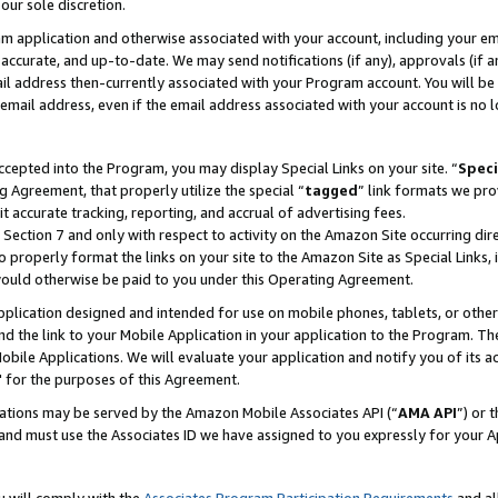
our sole discretion.
ram application and otherwise associated with your account, including your e
te, accurate, and up-to-date. We may send notifications (if any), approvals (if
 address then-currently associated with your Program account. You will be d
mail address, even if the email address associated with your account is no l
cepted into the Program, you may display Special Links on your site. “
Speci
g Agreement, that properly utilize the special “
tagged
” link formats we pro
it accurate tracking, reporting, and accrual of advertising fees.
 Section 7 and only with respect to activity on the Amazon Site occurring dir
to properly format the links on your site to the Amazon Site as Special Links, 
would otherwise be paid to you under this Operating Agreement.
 application designed and intended for use on mobile phones, tablets, or othe
d the link to your Mobile Application in your application to the Program. The
obile Applications. We will evaluate your application and notify you of its ac
 for the purposes of this Agreement.
cations may be served by the Amazon Mobile Associates API (“
AMA API
”) or 
and must use the Associates ID we have assigned to you expressly for your 