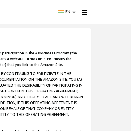
EN
r participation in the Associates Program (the
ans a website. “
Amazon Site
” means the
ter) that you link to the Amazon Site.
BY CONTINUING TO PARTICIPATE IN THE
OCUMENTATION ON THE AMAZON SITE, YOU (A)
ATED THE DESIRABILITY OF PARTICIPATING IN
SET FORTH IN THIS OPERATING AGREEMENT;
A MINOR) AND THAT YOU ARE AND WILL REMAIN
 ADDITION, IF THIS OPERATING AGREEMENT IS
 ON BEHALF OF THAT COMPANY OR ENTITY
NTITY TO THIS OPERATING AGREEMENT.