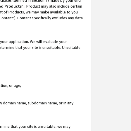
rchases (defined in Section 7) made by your end
ed Products
”). Product may also include certain
ment of Products, we may make available to you
"Content"). Content specifically excludes any data,
your application. We will evaluate your
etermine that your site is unsuitable. Unsuitable
tion, or age;
n any domain name, subdomain name, or in any
rmine that your site is unsuitable, we may