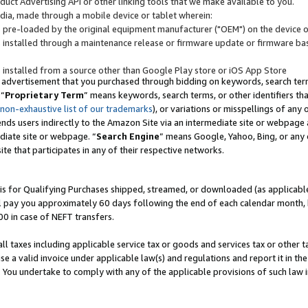
uct Advertising API or other linking tools that we make available to you.
ndia, made through a mobile device or tablet wherein:
s pre-loaded by the original equipment manufacturer ("OEM") on the device or
s installed through a maintenance release or firmware update or firmware bas
s installed from a source other than Google Play store or iOS App Store
 advertisement that you purchased through bidding on keywords, search terms,
 “
Proprietary Term
” means keywords, search terms, or other identifiers th
 non-exhaustive list of our trademarks
), or variations or misspellings of an
ends users indirectly to the Amazon Site via an intermediate site or webpage a
diate site or webpage. “
Search Engine
” means Google, Yahoo, Bing, or any 
site that participates in any of their respective networks.
is for Qualifying Purchases shipped, streamed, or downloaded (as applicable)
l pay you approximately 60 days following the end of each calendar month, 
00 in case of NEFT transfers.
all taxes including applicable service tax or goods and services tax or other t
se a valid invoice under applicable law(s) and regulations and report it in the
. You undertake to comply with any of the applicable provisions of such law i