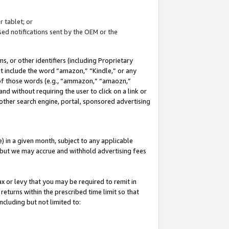
 tablet; or
ed notifications sent by the OEM or the
 or other identifiers (including Proprietary
at include the word “amazon,” “Kindle,” or any
y of those words (e.g., “ammazon,” “amaozn,”
nd without requiring the user to click on a link or
other search engine, portal, sponsored advertising
 in a given month, subject to any applicable
but we may accrue and withhold advertising fees
ax or levy that you may be required to remit in
 returns within the prescribed time limit so that
ncluding but not limited to: