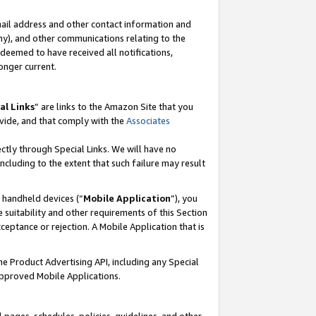
mail address and other contact information and
 any), and other communications relating to the
eemed to have received all notifications,
onger current.
al Links
” are links to the Amazon Site that you
vide, and that comply with the
Associates
ectly through Special Links. We will have no
including to the extent that such failure may result
r handheld devices (“
Mobile Application
”), you
 suitability and other requirements of this Section
ceptance or rejection. A Mobile Application that is
the Product Advertising API, including any Special
Approved Mobile Applications.