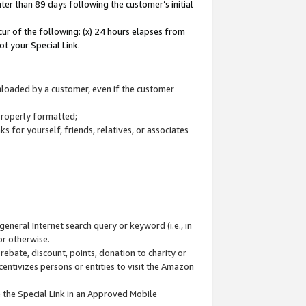
ter than 89 days following the customer’s initial
cur of the following: (x) 24 hours elapses from
ot your Special Link.
wnloaded by a customer, even if the customer
 properly formatted;
 for yourself, friends, relatives, or associates
general Internet search query or keyword (i.e., in
or otherwise.
ebate, discount, points, donation to charity or
centivizes persons or entities to visit the Amazon
 the Special Link in an Approved Mobile