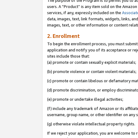
The purpose of the Program is to permit you to ad
users. A “Product” is any item sold on the Amazon S
services, if any, expressly included on the
Associat
data, images, text, link formats, widgets, links, a
images, text, or other information or content rela
2. Enrollment
To begin the enrollment process, you must submit 
application and notify you of its acceptance or rej
sites include those that:
(a) promote or contain sexually explicit materials;
(b) promote violence or contain violent materials;
(c) promote or contain libelous or defamatory mat
(d) promote discrimination, or employ discriminatory
(e) promote or undertake illegal activities;
(f) include any trademark of Amazon or its affiliat
username, group name, or other identifier on any s
(g) otherwise violate intellectual property rights.
If we reject your application, you are welcome to 