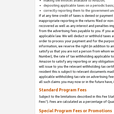
making the invoices available to Amazon;
depositing applicable taxes on a periodic basis
correctly reporting them to the government und
If at any time credit of taxes is denied or payment
inappropriate reporting in the returns filed or n
recovered as well as any interest and penalties im
from the advertising fees payable to you. If you ar
applicable law. We will deduct or withhold taxes
order to process your payment and for the purpose
information, we reserve the right (in addition to a
satisfy us that you are not a person from whom we
Number), the rate of tax withholding applicable to
Amazon to satisfy any reporting or any obligation
will issue to you the relevant withholding tax certi
resident this is subject to relevant documents made 
applicable withholding tax rate on advertising fee
all such claims you may now or in the future have,
Standard Program Fees
Subject to the limitations described in this Fee S
Fees”). Fees are calculated as a percentage of Qua
Special Program Fees or Promotions