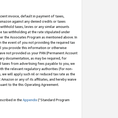
cient invoice, default in payment of taxes,
 Amazon against any denied credits or taxes
withhold taxes, levies or any similar amounts
me tax withholding at the rate stipulated under
der the Associates Program as mentioned above. In
n the event of you not providing the required tax
il you provide this information or otherwise
r have not provided us your PAN (Permanent Account
ssary documentation, as may be required, for
ld taxes from advertising fees payable to you, we
ith the relevant regulatory authorities (for non-
, we will apply such nil or reduced tax rate as the
 Amazon or any of its affiliates, and hereby waive
rsuant to the this Operating Agreement.
escribed in the
Appendix
(”Standard Program