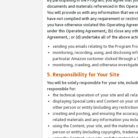
By participating in the Program, you agree that yo
documents and materials referenced in this Opera
You will provide us with any information that we 
have not complied with any requirement or restri
you have otherwise violated this Operating Agreeme
under this Operating Agreement,; (b) close any ot
Agreement, ; or (d) undertake all of the above acti
sending you emails relating to the Program fro
monitoring, recording, using, and disclosing inf
particular Amazon customer clicked through a S
monitoring, crawling, and otherwise investigat
5. Responsibility for Your Site
You will be solely responsible for your site, inclu
responsible for:
the technical operation of your site and all re
displaying Special Links and Content on your 
other person or entity (including any restrictio
creating and posting, and ensuring the accuracy
related materials and any information you includ
using the Content, your site, and the materials 
person or entity (including copyrights, trademark
using the Content, your site, and the materials