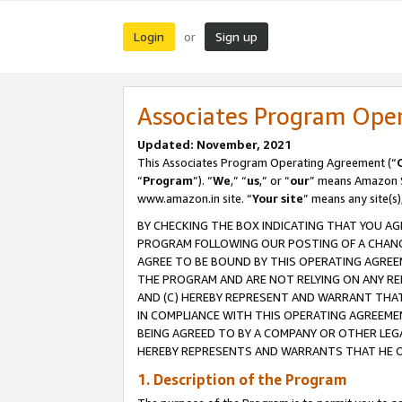
Login
Sign up
or
Associates Program Ope
Updated: November, 2021
This Associates Program Operating Agreement (“
“
Program
”). “
We
,” “
us
,” or “
our
” means Amazon Se
www.amazon.in site. “
Your site
” means any site(s)
BY CHECKING THE BOX INDICATING THAT YOU AG
PROGRAM FOLLOWING OUR POSTING OF A CHANGE
AGREE TO BE BOUND BY THIS OPERATING AGREEM
THE PROGRAM AND ARE NOT RELYING ON ANY RE
AND (C) HEREBY REPRESENT AND WARRANT THAT 
IN COMPLIANCE WITH THIS OPERATING AGREEME
BEING AGREED TO BY A COMPANY OR OTHER LEG
HEREBY REPRESENTS AND WARRANTS THAT HE OR
1. Description of the Program