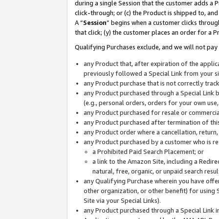
during a single Session that the customer adds a P
click-through; or (c) the Product is shipped to, and
A “
Session
” begins when a customer clicks through
that click; (y) the customer places an order for a P
Qualifying Purchases exclude, and we will not pay 
any Product that, after expiration of the appl
previously followed a Special Link from your s
any Product purchase that is not correctly tra
any Product purchased through a Special Link by
(e.g., personal orders, orders for your own use
any Product purchased for resale or commercial
any Product purchased after termination of th
any Product order where a cancellation, return,
any Product purchased by a customer who is re
a Prohibited Paid Search Placement; or
a link to the Amazon Site, including a Redire
natural, free, organic, or unpaid search resu
any Qualifying Purchase wherein you have offere
other organization, or other benefit) for using 
Site via your Special Links).
any Product purchased through a Special Link i