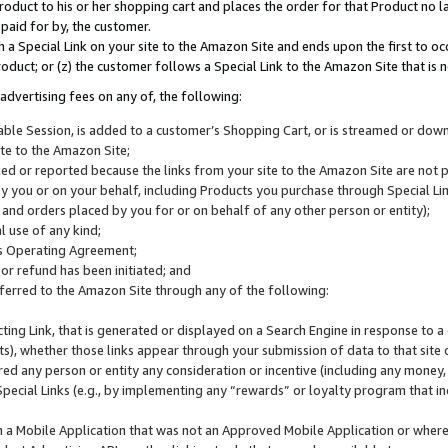
roduct to his or her shopping cart and places the order for that Product no la
 paid for by, the customer.
 a Special Link on your site to the Amazon Site and ends upon the first to oc
roduct; or (z) the customer follows a Special Link to the Amazon Site that is n
advertising fees on any of, the following:
icable Session, is added to a customer’s Shopping Cart, or is streamed or do
ite to the Amazon Site;
cked or reported because the links from your site to the Amazon Site are not
 you or on your behalf, including Products you purchase through Special Links
, and orders placed by you for or on behalf of any other person or entity);
 use of any kind;
is Operating Agreement;
 or refund has been initiated; and
ferred to the Amazon Site through any of the following:
cting Link, that is generated or displayed on a Search Engine in response to a 
lts), whether those links appear through your submission of data to that site 
d any person or entity any consideration or incentive (including any money, r
Special Links (e.g., by implementing any “rewards” or loyalty program that in
n a Mobile Application that was not an Approved Mobile Application or where