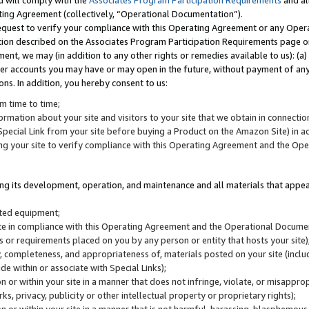
u will comply with the
Associates Program Participation Requirements
and al
ting Agreement (collectively, “Operational Documentation”).
request to verify your compliance with this Operating Agreement or any Oper
ction described on the Associates Program Participation Requirements page 
nt, we may (in addition to any other rights or remedies available to us): (a
her accounts you may have or may open in the future, without payment of any 
ons. In addition, you hereby consent to us:
m time to time;
ormation about your site and visitors to your site that we obtain in connection 
pecial Link from your site before buying a Product on the Amazon Site) in 
ing your site to verify compliance with this Operating Agreement and the Op
ding its development, operation, and maintenance and all materials that appear
lated equipment;
site in compliance with this Operating Agreement and the Operational Docu
ns or requirements placed on you by any person or entity that hosts your site)
, completeness, and appropriateness of, materials posted on your site (inclu
e within or associate with Special Links);
on or within your site in a manner that does not infringe, violate, or misappro
s, privacy, publicity or other intellectual property or proprietary rights);
 on or within your site in a manner that is not harmful, harassing, blasphemo