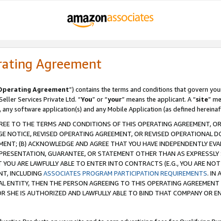
rating Agreement
Operating Agreement
”) contains the terms and conditions that govern you
ller Services Private Ltd. “
You
” or “
your
” means the applicant. A “
site
” me
, any software application(s) and any Mobile Application (as defined hereinaf
REE TO THE TERMS AND CONDITIONS OF THIS OPERATING AGREEMENT, OR 
 NOTICE, REVISED OPERATING AGREEMENT, OR REVISED OPERATIONAL D
ENT; (B) ACKNOWLEDGE AND AGREE THAT YOU HAVE INDEPENDENTLY EVALU
PRESENTATION, GUARANTEE, OR STATEMENT OTHER THAN AS EXPRESSLY 
YOU ARE LAWFULLY ABLE TO ENTER INTO CONTRACTS (E.G., YOU ARE NOT 
NT, INCLUDING
ASSOCIATES PROGRAM PARTICIPATION REQUIREMENTS
. IN
AL ENTITY, THEN THE PERSON AGREEING TO THIS OPERATING AGREEMENT
 SHE IS AUTHORIZED AND LAWFULLY ABLE TO BIND THAT COMPANY OR E