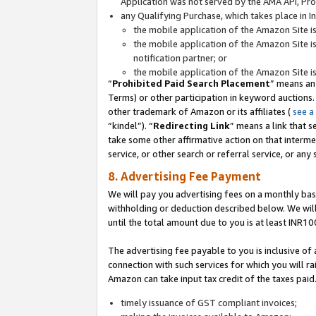
Application was not served by the AMA API, Prod
any Qualifying Purchase, which takes place in I
the mobile application of the Amazon Site i
the mobile application of the Amazon Site i
notification partner; or
the mobile application of the Amazon Site i
“
Prohibited Paid Search Placement
” means an
Terms) or other participation in keyword auctions.
other trademark of Amazon or its affiliates (
see a
“kindel”). “
Redirecting Link
” means a link that s
take some other affirmative action on that interme
service, or other search or referral service, or any 
8. Advertising Fee Payment
We will pay you advertising fees on a monthly bas
withholding or deduction described below. We wil
until the total amount due to you is at least INR10
The advertising fee payable to you is inclusive of 
connection with such services for which you will rai
Amazon can take input tax credit of the taxes paid
timely issuance of GST compliant invoices;