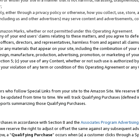
;
y, either through a privacy policy or otherwise, how you collect, use, store, 
(including us and other advertisers) may serve content and advertisements, co
Amazon Marks, whether or not permitted under this Operating Agreement.
any of your end users’ claims relating to these matters, and you agree to defen
officers, directors, and representatives, harmless from and against all claims,
e or any materials that appear on your site, including the combination of your 
esign, manufacture, production, advertising, promotion, or marketing of your 
Section 5; (c) your use of any Content, whether or not such use is authorized 
 your violation of any term or condition of this Operating Agreement or any
s who follow Special Links from your site to the Amazon Site. We reserve th
be updated from time to time. We will track Qualifying Purchases (defined in
reports summarizing those Qualifying Purchases.
rchases in accordance with Section 8 and the
Associates Program Advertising
e reserve the right to adjust or offset the same against any subsequent adv
ow, a “
Qualifying Purchase
” occurs when (a) a customer clicks through a Sp