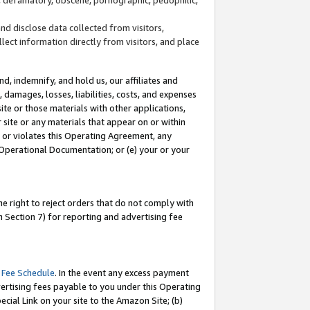
and disclose data collected from visitors,
llect information directly from visitors, and place
d, indemnify, and hold us, our affiliates and
 damages, losses, liabilities, costs, and expenses
site or those materials with other applications,
site or any materials that appear on or within
by or violates this Operating Agreement, any
 Operational Documentation; or (e) your or your
e right to reject orders that do not comply with
 Section 7) for reporting and advertising fee
 Fee Schedule
. In the event any excess payment
ertising fees payable to you under this Operating
ecial Link on your site to the Amazon Site; (b)