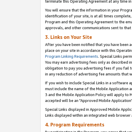
terminate this Operating Agreement at any time in 
You will ensure that the information in your Prog
identification of your site, is at all times comple
Program and this Operating Agreement to the email
approvals, and other communications sent to that e
3. Links on Your Site
After you have been notified that you have been ac
place on your site in accordance with this Operatin
Program Linking Requirements
. Special Links perm
You may earn advertising fees only as described in
obligation to pay you advertising fees if you fail 
in any reduction of advertising fee amounts that 
If you wish to include Special Links in a software
must include the name of the Mobile Application an
3 and the Mobile Application Policy will apply to M
accepted will be an "Approved Mobile Application"
Special Links displayed in Approved Mobile Appli
Links displayed within an integrated web browser 
4. Program Requirements