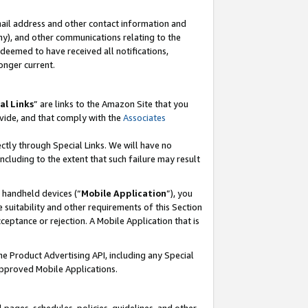
mail address and other contact information and
 any), and other communications relating to the
eemed to have received all notifications,
onger current.
al Links
” are links to the Amazon Site that you
vide, and that comply with the
Associates
ectly through Special Links. We will have no
including to the extent that such failure may result
r handheld devices (“
Mobile Application
”), you
 suitability and other requirements of this Section
ceptance or rejection. A Mobile Application that is
the Product Advertising API, including any Special
Approved Mobile Applications.