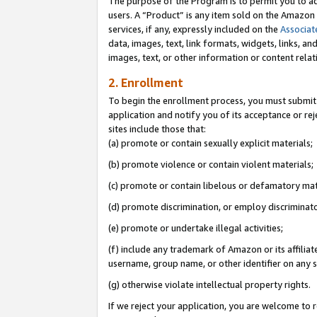
The purpose of the Program is to permit you to ad
users. A “Product” is any item sold on the Amazon S
services, if any, expressly included on the
Associat
data, images, text, link formats, widgets, links, a
images, text, or other information or content rela
2. Enrollment
To begin the enrollment process, you must submit 
application and notify you of its acceptance or rej
sites include those that:
(a) promote or contain sexually explicit materials;
(b) promote violence or contain violent materials;
(c) promote or contain libelous or defamatory mat
(d) promote discrimination, or employ discriminatory
(e) promote or undertake illegal activities;
(f) include any trademark of Amazon or its affiliat
username, group name, or other identifier on any s
(g) otherwise violate intellectual property rights.
If we reject your application, you are welcome to 