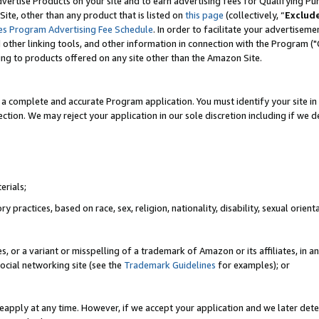
vertise Products on your site and to earn advertising fees for Qualifying Pu
ite, other than any product that is listed on
this page
(collectively, “
Exclud
es Program Advertising Fee Schedule
. In order to facilitate your advertise
nd other linking tools, and other information in connection with the Program (
ting to products offered on any site other than the Amazon Site.
a complete and accurate Program application. You must identify your site in 
ection. We may reject your application in our sole discretion including if we d
erials;
 practices, based on race, sex, religion, nationality, disability, sexual orienta
es, or a variant or misspelling of a trademark of Amazon or its affiliates, i
ocial networking site (see the
Trademark Guidelines
for examples); or
reapply at any time. However, if we accept your application and we later dete