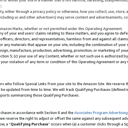
;
y, either through a privacy policy or otherwise, how you collect, use, store, 
(including us and other advertisers) may serve content and advertisements, co
Amazon Marks, whether or not permitted under this Operating Agreement.
any of your end users’ claims relating to these matters, and you agree to defen
officers, directors, and representatives, harmless from and against all claims,
e or any materials that appear on your site, including the combination of your 
esign, manufacture, production, advertising, promotion, or marketing of your 
Section 5; (c) your use of any Content, whether or not such use is authorized 
 your violation of any term or condition of this Operating Agreement or any
s who follow Special Links from your site to the Amazon Site. We reserve th
be updated from time to time. We will track Qualifying Purchases (defined in
reports summarizing those Qualifying Purchases.
rchases in accordance with Section 8 and the
Associates Program Advertising
e reserve the right to adjust or offset the same against any subsequent adv
ow, a “
Qualifying Purchase
” occurs when (a) a customer clicks through a Sp