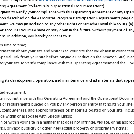
u will comply with the
Associates Program Participation Requirements
and al
ting Agreement (collectively, “Operational Documentation”).
request to verify your compliance with this Operating Agreement or any Oper
ction described on the Associates Program Participation Requirements page 
nt, we may (in addition to any other rights or remedies available to us): (a
her accounts you may have or may open in the future, without payment of any 
ons. In addition, you hereby consent to us:
m time to time;
ormation about your site and visitors to your site that we obtain in connection 
pecial Link from your site before buying a Product on the Amazon Site) in 
ing your site to verify compliance with this Operating Agreement and the Op
ding its development, operation, and maintenance and all materials that appear
lated equipment;
site in compliance with this Operating Agreement and the Operational Docu
ns or requirements placed on you by any person or entity that hosts your site)
, completeness, and appropriateness of, materials posted on your site (inclu
e within or associate with Special Links);
on or within your site in a manner that does not infringe, violate, or misappro
s, privacy, publicity or other intellectual property or proprietary rights);
 on or within your site in a manner that is not harmful, harassing, blasphemo