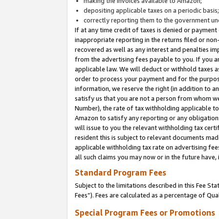
making the invoices available to Amazon;
depositing applicable taxes on a periodic basis
correctly reporting them to the government und
If at any time credit of taxes is denied or payment
inappropriate reporting in the returns filed or n
recovered as well as any interest and penalties im
from the advertising fees payable to you. If you ar
applicable law. We will deduct or withhold taxes
order to process your payment and for the purpose
information, we reserve the right (in addition to a
satisfy us that you are not a person from whom we
Number), the rate of tax withholding applicable to
Amazon to satisfy any reporting or any obligation
will issue to you the relevant withholding tax certi
resident this is subject to relevant documents made 
applicable withholding tax rate on advertising fee
all such claims you may now or in the future have,
Standard Program Fees
Subject to the limitations described in this Fee S
Fees”). Fees are calculated as a percentage of Qua
Special Program Fees or Promotions