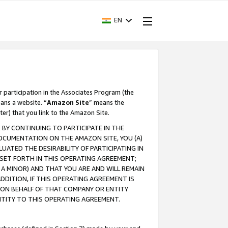
EN
r participation in the Associates Program (the
ans a website. “
Amazon Site
” means the
ter) that you link to the Amazon Site.
BY CONTINUING TO PARTICIPATE IN THE
OCUMENTATION ON THE AMAZON SITE, YOU (A)
ATED THE DESIRABILITY OF PARTICIPATING IN
SET FORTH IN THIS OPERATING AGREEMENT;
A MINOR) AND THAT YOU ARE AND WILL REMAIN
 ADDITION, IF THIS OPERATING AGREEMENT IS
 ON BEHALF OF THAT COMPANY OR ENTITY
NTITY TO THIS OPERATING AGREEMENT.