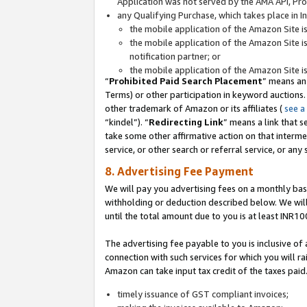
Application was not served by the AMA API, Prod
any Qualifying Purchase, which takes place in I
the mobile application of the Amazon Site i
the mobile application of the Amazon Site i
notification partner; or
the mobile application of the Amazon Site i
“
Prohibited Paid Search Placement
” means an
Terms) or other participation in keyword auctions.
other trademark of Amazon or its affiliates (
see a
“kindel”). “
Redirecting Link
” means a link that s
take some other affirmative action on that interme
service, or other search or referral service, or any 
8. Advertising Fee Payment
We will pay you advertising fees on a monthly bas
withholding or deduction described below. We wil
until the total amount due to you is at least INR10
The advertising fee payable to you is inclusive of 
connection with such services for which you will rai
Amazon can take input tax credit of the taxes paid
timely issuance of GST compliant invoices;