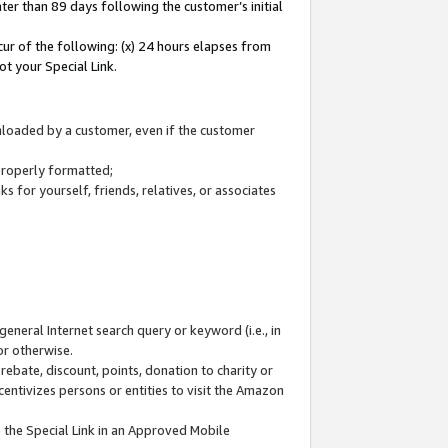
ter than 89 days following the customer’s initial
cur of the following: (x) 24 hours elapses from
ot your Special Link.
wnloaded by a customer, even if the customer
 properly formatted;
 for yourself, friends, relatives, or associates
general Internet search query or keyword (i.e., in
or otherwise.
ebate, discount, points, donation to charity or
centivizes persons or entities to visit the Amazon
 the Special Link in an Approved Mobile