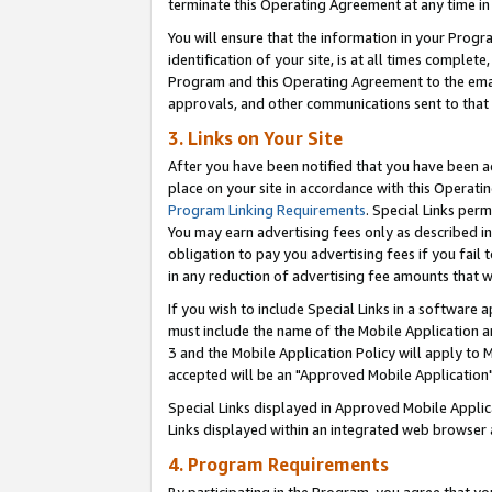
terminate this Operating Agreement at any time in 
You will ensure that the information in your Prog
identification of your site, is at all times comple
Program and this Operating Agreement to the email
approvals, and other communications sent to that e
3. Links on Your Site
After you have been notified that you have been ac
place on your site in accordance with this Operatin
Program Linking Requirements
. Special Links perm
You may earn advertising fees only as described in
obligation to pay you advertising fees if you fail 
in any reduction of advertising fee amounts that 
If you wish to include Special Links in a software
must include the name of the Mobile Application an
3 and the Mobile Application Policy will apply to M
accepted will be an "Approved Mobile Application"
Special Links displayed in Approved Mobile Appli
Links displayed within an integrated web browser 
4. Program Requirements