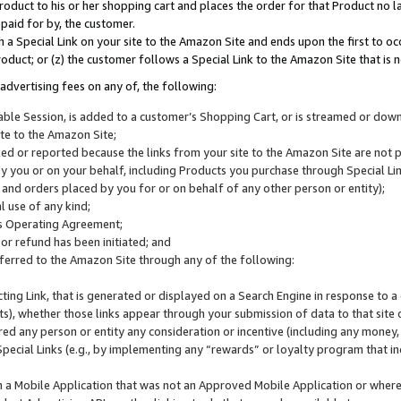
roduct to his or her shopping cart and places the order for that Product no la
 paid for by, the customer.
 a Special Link on your site to the Amazon Site and ends upon the first to oc
roduct; or (z) the customer follows a Special Link to the Amazon Site that is n
advertising fees on any of, the following:
icable Session, is added to a customer’s Shopping Cart, or is streamed or do
ite to the Amazon Site;
cked or reported because the links from your site to the Amazon Site are not
 you or on your behalf, including Products you purchase through Special Links
, and orders placed by you for or on behalf of any other person or entity);
 use of any kind;
is Operating Agreement;
 or refund has been initiated; and
ferred to the Amazon Site through any of the following:
cting Link, that is generated or displayed on a Search Engine in response to a 
lts), whether those links appear through your submission of data to that site 
d any person or entity any consideration or incentive (including any money, r
Special Links (e.g., by implementing any “rewards” or loyalty program that in
n a Mobile Application that was not an Approved Mobile Application or where