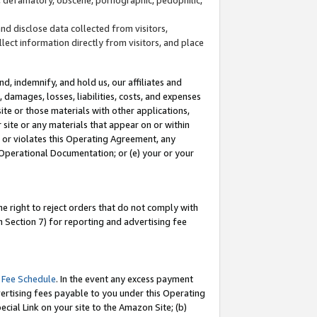
and disclose data collected from visitors,
llect information directly from visitors, and place
d, indemnify, and hold us, our affiliates and
 damages, losses, liabilities, costs, and expenses
site or those materials with other applications,
site or any materials that appear on or within
by or violates this Operating Agreement, any
 Operational Documentation; or (e) your or your
e right to reject orders that do not comply with
 Section 7) for reporting and advertising fee
 Fee Schedule
. In the event any excess payment
ertising fees payable to you under this Operating
ecial Link on your site to the Amazon Site; (b)