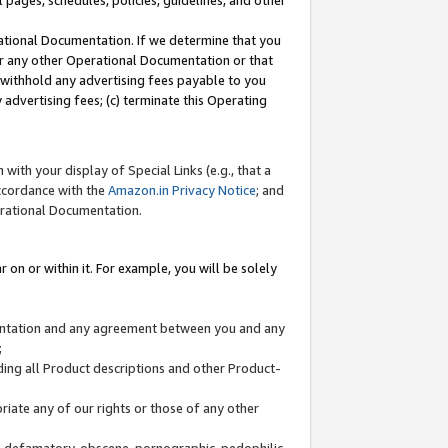
l pages, schedules, policies, guidelines, and other
ational Documentation. If we determine that you
or any other Operational Documentation or that
) withhold any advertising fees payable to you
advertising fees; (c) terminate this Operating
with your display of Special Links (e.g., that a
accordance with the
Amazon.in Privacy Notice
; and
erational Documentation.
 on or within it. For example, you will be solely
mentation and any agreement between you and any
;
ding all Product descriptions and other Product-
priate any of our rights or those of any other
us, defamatory, obscene, pornographic, pedophilic,