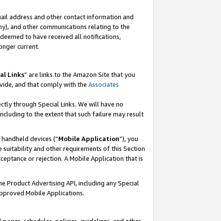
mail address and other contact information and
 any), and other communications relating to the
eemed to have received all notifications,
onger current.
al Links
” are links to the Amazon Site that you
vide, and that comply with the
Associates
ectly through Special Links. We will have no
including to the extent that such failure may result
r handheld devices (“
Mobile Application
”), you
 suitability and other requirements of this Section
ceptance or rejection. A Mobile Application that is
the Product Advertising API, including any Special
Approved Mobile Applications.