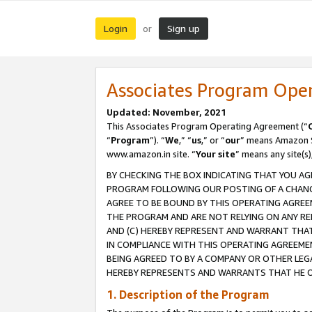
Login
Sign up
or
Associates Program Ope
Updated: November, 2021
This Associates Program Operating Agreement (“
“
Program
”). “
We
,” “
us
,” or “
our
” means Amazon Se
www.amazon.in site. “
Your site
” means any site(s)
BY CHECKING THE BOX INDICATING THAT YOU AG
PROGRAM FOLLOWING OUR POSTING OF A CHANGE
AGREE TO BE BOUND BY THIS OPERATING AGREEM
THE PROGRAM AND ARE NOT RELYING ON ANY RE
AND (C) HEREBY REPRESENT AND WARRANT THAT 
IN COMPLIANCE WITH THIS OPERATING AGREEME
BEING AGREED TO BY A COMPANY OR OTHER LEG
HEREBY REPRESENTS AND WARRANTS THAT HE OR
1. Description of the Program