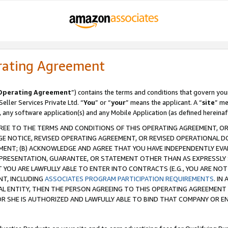
rating Agreement
Operating Agreement
”) contains the terms and conditions that govern you
ller Services Private Ltd. “
You
” or “
your
” means the applicant. A “
site
” me
, any software application(s) and any Mobile Application (as defined hereinaf
REE TO THE TERMS AND CONDITIONS OF THIS OPERATING AGREEMENT, OR 
 NOTICE, REVISED OPERATING AGREEMENT, OR REVISED OPERATIONAL D
ENT; (B) ACKNOWLEDGE AND AGREE THAT YOU HAVE INDEPENDENTLY EVALU
PRESENTATION, GUARANTEE, OR STATEMENT OTHER THAN AS EXPRESSLY 
YOU ARE LAWFULLY ABLE TO ENTER INTO CONTRACTS (E.G., YOU ARE NOT 
NT, INCLUDING
ASSOCIATES PROGRAM PARTICIPATION REQUIREMENTS
. IN
AL ENTITY, THEN THE PERSON AGREEING TO THIS OPERATING AGREEMENT
 SHE IS AUTHORIZED AND LAWFULLY ABLE TO BIND THAT COMPANY OR E