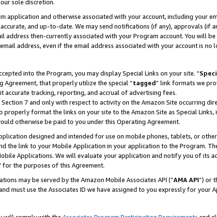
our sole discretion.
ram application and otherwise associated with your account, including your e
te, accurate, and up-to-date. We may send notifications (if any), approvals (if
 address then-currently associated with your Program account. You will be d
mail address, even if the email address associated with your account is no l
cepted into the Program, you may display Special Links on your site. “
Speci
g Agreement, that properly utilize the special “
tagged
” link formats we pro
it accurate tracking, reporting, and accrual of advertising fees.
 Section 7 and only with respect to activity on the Amazon Site occurring dir
to properly format the links on your site to the Amazon Site as Special Links, 
would otherwise be paid to you under this Operating Agreement.
 application designed and intended for use on mobile phones, tablets, or othe
d the link to your Mobile Application in your application to the Program. The
obile Applications. We will evaluate your application and notify you of its ac
 for the purposes of this Agreement.
cations may be served by the Amazon Mobile Associates API (“
AMA API
”) or 
and must use the Associates ID we have assigned to you expressly for your 