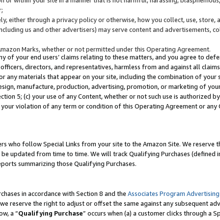
;
y, either through a privacy policy or otherwise, how you collect, use, store, 
(including us and other advertisers) may serve content and advertisements, co
Amazon Marks, whether or not permitted under this Operating Agreement.
any of your end users’ claims relating to these matters, and you agree to defen
officers, directors, and representatives, harmless from and against all claims,
e or any materials that appear on your site, including the combination of your 
esign, manufacture, production, advertising, promotion, or marketing of your 
Section 5; (c) your use of any Content, whether or not such use is authorized 
 your violation of any term or condition of this Operating Agreement or any
s who follow Special Links from your site to the Amazon Site. We reserve th
be updated from time to time. We will track Qualifying Purchases (defined in
reports summarizing those Qualifying Purchases.
rchases in accordance with Section 8 and the
Associates Program Advertising
e reserve the right to adjust or offset the same against any subsequent adv
ow, a “
Qualifying Purchase
” occurs when (a) a customer clicks through a Sp