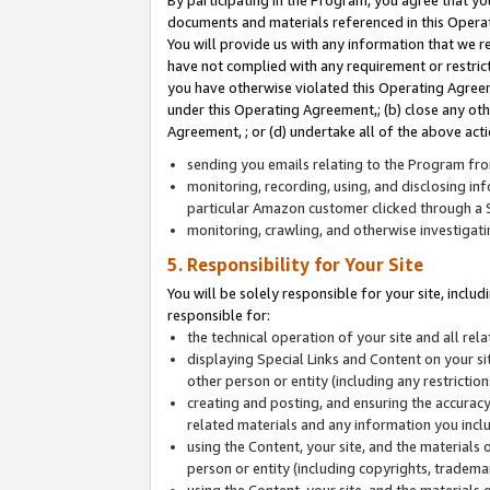
By participating in the Program, you agree that yo
documents and materials referenced in this Opera
You will provide us with any information that we 
have not complied with any requirement or restri
you have otherwise violated this Operating Agreeme
under this Operating Agreement,; (b) close any ot
Agreement, ; or (d) undertake all of the above acti
sending you emails relating to the Program fro
monitoring, recording, using, and disclosing inf
particular Amazon customer clicked through a S
monitoring, crawling, and otherwise investigat
5. Responsibility for Your Site
You will be solely responsible for your site, inclu
responsible for:
the technical operation of your site and all re
displaying Special Links and Content on your 
other person or entity (including any restrictio
creating and posting, and ensuring the accuracy
related materials and any information you includ
using the Content, your site, and the materials 
person or entity (including copyrights, trademark
using the Content, your site, and the materials