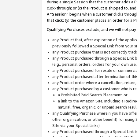
during a single Session that the customer adds a P
click-through; or (c) the Product is shipped to, and
A “
Session
” begins when a customer clicks through
that click; (y) the customer places an order for a P
Qualifying Purchases exclude, and we will not pay 
any Product that, after expiration of the appl
previously followed a Special Link from your s
any Product purchase that is not correctly tra
any Product purchased through a Special Link by
(e.g., personal orders, orders for your own use
any Product purchased for resale or commercial
any Product purchased after termination of th
any Product order where a cancellation, return,
any Product purchased by a customer who is re
a Prohibited Paid Search Placement; or
a link to the Amazon Site, including a Redire
natural, free, organic, or unpaid search resu
any Qualifying Purchase wherein you have offere
other organization, or other benefit) for using 
Site via your Special Links).
any Product purchased through a Special Link i