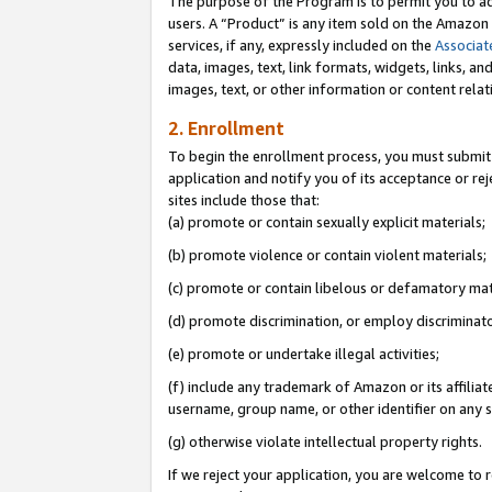
The purpose of the Program is to permit you to ad
users. A “Product” is any item sold on the Amazon S
services, if any, expressly included on the
Associat
data, images, text, link formats, widgets, links, a
images, text, or other information or content rela
2. Enrollment
To begin the enrollment process, you must submit 
application and notify you of its acceptance or rej
sites include those that:
(a) promote or contain sexually explicit materials;
(b) promote violence or contain violent materials;
(c) promote or contain libelous or defamatory mat
(d) promote discrimination, or employ discriminatory
(e) promote or undertake illegal activities;
(f) include any trademark of Amazon or its affiliat
username, group name, or other identifier on any s
(g) otherwise violate intellectual property rights.
If we reject your application, you are welcome to 