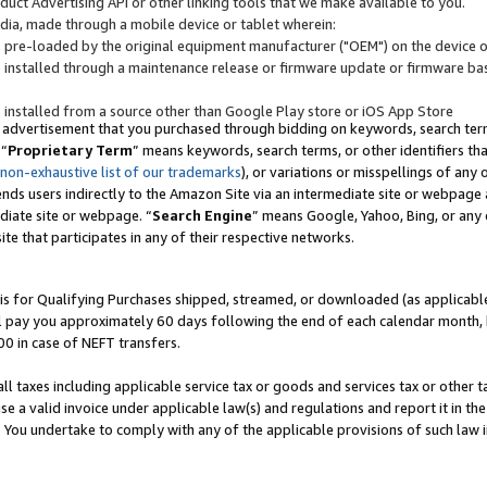
uct Advertising API or other linking tools that we make available to you.
ndia, made through a mobile device or tablet wherein:
s pre-loaded by the original equipment manufacturer ("OEM") on the device or
s installed through a maintenance release or firmware update or firmware bas
s installed from a source other than Google Play store or iOS App Store
 advertisement that you purchased through bidding on keywords, search terms,
 “
Proprietary Term
” means keywords, search terms, or other identifiers th
 non-exhaustive list of our trademarks
), or variations or misspellings of an
ends users indirectly to the Amazon Site via an intermediate site or webpage a
diate site or webpage. “
Search Engine
” means Google, Yahoo, Bing, or any 
site that participates in any of their respective networks.
is for Qualifying Purchases shipped, streamed, or downloaded (as applicable)
l pay you approximately 60 days following the end of each calendar month, 
00 in case of NEFT transfers.
all taxes including applicable service tax or goods and services tax or other t
se a valid invoice under applicable law(s) and regulations and report it in the
. You undertake to comply with any of the applicable provisions of such law i