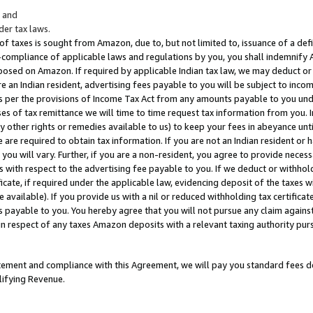
; and
er tax laws.
 of taxes is sought from Amazon, due to, but not limited to, issuance of a defi
on-compliance of applicable laws and regulations by you, you shall indemnify
posed on Amazon. If required by applicable Indian tax law, we may deduct or 
e an Indian resident, advertising fees payable to you will be subject to inco
 as per the provisions of Income Tax Act from any amounts payable to you un
s of tax remittance we will time to time request tax information from you. I
ny other rights or remedies available to us) to keep your fees in abeyance unt
 are required to obtain tax information. If you are not an Indian resident o
 you will vary. Further, if you are a non-resident, you agree to provide nece
s with respect to the advertising fee payable to you. If we deduct or withho
ficate, if required under the applicable law, evidencing deposit of the taxes w
available). If you provide us with a nil or reduced withholding tax certificate
s payable to you. You hereby agree that you will not pursue any claim against
 in respect of any taxes Amazon deposits with a relevant taxing authority pu
tatement and compliance with this Agreement, we will pay you standard fees d
lifying Revenue.