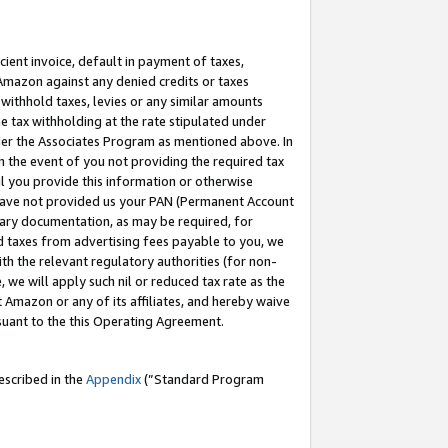
cient invoice, default in payment of taxes,
 Amazon against any denied credits or taxes
withhold taxes, levies or any similar amounts
me tax withholding at the rate stipulated under
der the Associates Program as mentioned above. In
n the event of you not providing the required tax
il you provide this information or otherwise
r have not provided us your PAN (Permanent Account
ssary documentation, as may be required, for
ld taxes from advertising fees payable to you, we
ith the relevant regulatory authorities (for non-
, we will apply such nil or reduced tax rate as the
 Amazon or any of its affiliates, and hereby waive
rsuant to the this Operating Agreement.
escribed in the
Appendix
(”Standard Program