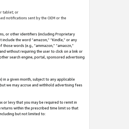
 tablet; or
ed notifications sent by the OEM or the
 or other identifiers (including Proprietary
at include the word “amazon,” “Kindle,” or any
y of those words (e.g., “ammazon,” “amaozn,”
nd without requiring the user to click on a link or
other search engine, portal, sponsored advertising
 in a given month, subject to any applicable
but we may accrue and withhold advertising fees
ax or levy that you may be required to remit in
 returns within the prescribed time limit so that
ncluding but not limited to: