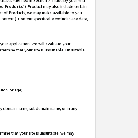
rchases (defined in Section 7) made by your end
ed Products
”). Product may also include certain
ment of Products, we may make available to you
"Content"). Content specifically excludes any data,
your application. We will evaluate your
etermine that your site is unsuitable. Unsuitable
tion, or age;
n any domain name, subdomain name, or in any
rmine that your site is unsuitable, we may