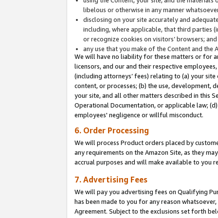
libelous or otherwise in any manner whatsoever
disclosing on your site accurately and adequatel
including, where applicable, that third parties 
or recognize cookies on visitors’ browsers; and
any use that you make of the Content and the 
We will have no liability for these matters or for 
licensors, and our and their respective employees, 
(including attorneys’ fees) relating to (a) your sit
content, or processes; (b) the use, development, d
your site, and all other matters described in this 
Operational Documentation, or applicable law; (d)
employees' negligence or willful misconduct.
6. Order Processing
We will process Product orders placed by customer
any requirements on the Amazon Site, as they may 
accrual purposes and will make available to you 
7. Advertising Fees
We will pay you advertising fees on Qualifying Pu
has been made to you for any reason whatsoever, w
Agreement. Subject to the exclusions set forth bel