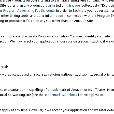
vertise Products on your site and to earn advertising fees for Qualifying Pu
ite, other than any product that is listed on
this page
(collectively, “
Exclud
es Program Advertising Fee Schedule
. In order to facilitate your advertise
nd other linking tools, and other information in connection with the Program (
ting to products offered on any site other than the Amazon Site.
a complete and accurate Program application. You must identify your site in 
ection. We may reject your application in our sole discretion including if we d
erials;
 practices, based on race, sex, religion, nationality, disability, sexual orienta
es, or a variant or misspelling of a trademark of Amazon or its affiliates, i
ocial networking site (see the
Trademark Guidelines
for examples); or
reapply at any time. However, if we accept your application and we later dete