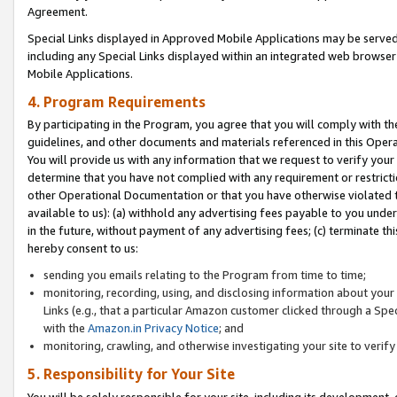
Agreement.
Special Links displayed in Approved Mobile Applications may be serve
including any Special Links displayed within an integrated web browse
Mobile Applications.
4. Program Requirements
By participating in the Program, you agree that you will comply with t
guidelines, and other documents and materials referenced in this Oper
You will provide us with any information that we request to verify yo
determine that you have not complied with any requirement or restrict
other Operational Documentation or that you have otherwise violated t
available to us): (a) withhold any advertising fees payable to you und
in the future, without payment of any advertising fees; (c) terminate th
hereby consent to us:
sending you emails relating to the Program from time to time;
monitoring, recording, using, and disclosing information about your s
Links (e.g., that a particular Amazon customer clicked through a Spe
with the
Amazon.in Privacy Notice
; and
monitoring, crawling, and otherwise investigating your site to ver
5. Responsibility for Your Site
You will be solely responsible for your site, including its development,