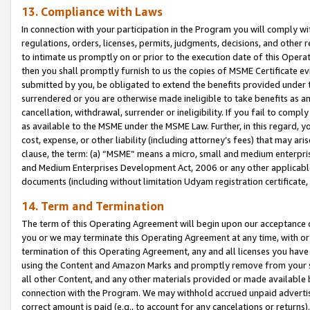
13. Compliance with Laws
In connection with your participation in the Program you will comply with
regulations, orders, licenses, permits, judgments, decisions, and other
to intimate us promptly on or prior to the execution date of this Oper
then you shall promptly furnish to us the copies of MSME Certificate ev
submitted by you, be obligated to extend the benefits provided under t
surrendered or you are otherwise made ineligible to take benefits as 
cancellation, withdrawal, surrender or ineligibility. If you fail to comp
as available to the MSME under the MSME Law. Further, in this regard, y
cost, expense, or other liability (including attorney’s fees) that may a
clause, the term: (a) “MSME” means a micro, small and medium enterpr
and Medium Enterprises Development Act, 2006 or any other applicable l
documents (including without limitation Udyam registration certificate
14. Term and Termination
The term of this Operating Agreement will begin upon our acceptance o
you or we may terminate this Operating Agreement at any time, with or 
termination of this Operating Agreement, any and all licenses you have
using the Content and Amazon Marks and promptly remove from your sit
all other Content, and any other materials provided or made available 
connection with the Program. We may withhold accrued unpaid advertisi
correct amount is paid (e.g., to account for any cancelations or returns