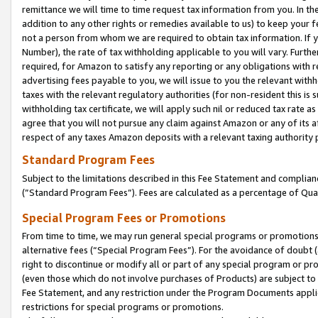
remittance we will time to time request tax information from you. In the
addition to any other rights or remedies available to us) to keep your f
not a person from whom we are required to obtain tax information. If 
Number), the rate of tax withholding applicable to you will vary. Furth
required, for Amazon to satisfy any reporting or any obligations with r
advertising fees payable to you, we will issue to you the relevant withho
taxes with the relevant regulatory authorities (for non-resident this is
withholding tax certificate, we will apply such nil or reduced tax rate 
agree that you will not pursue any claim against Amazon or any of its af
respect of any taxes Amazon deposits with a relevant taxing authority 
Standard Program Fees
Subject to the limitations described in this Fee Statement and complia
(”Standard Program Fees”). Fees are calculated as a percentage of Qua
Special Program Fees or Promotions
From time to time, we may run general special programs or promotions 
alternative fees (“Special Program Fees”). For the avoidance of doubt 
right to discontinue or modify all or part of any special program or p
(even those which do not involve purchases of Products) are subject to di
Fee Statement, and any restriction under the Program Documents applica
restrictions for special programs or promotions.