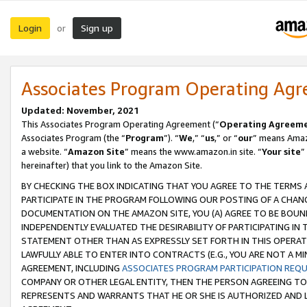
Login
Sign up
or
Associates Program Operating Ag
Updated: November, 2021
This Associates Program Operating Agreement (“
Operating Agreem
Associates Program (the “
Program
”). “
We
,” “
us
,” or “
our
” means Amazo
a website. “
Amazon Site
” means the www.amazon.in site. “
Your site
”
hereinafter) that you link to the Amazon Site.
BY CHECKING THE BOX INDICATING THAT YOU AGREE TO THE TERMS
PARTICIPATE IN THE PROGRAM FOLLOWING OUR POSTING OF A CHANG
DOCUMENTATION ON THE AMAZON SITE, YOU (A) AGREE TO BE BOUN
INDEPENDENTLY EVALUATED THE DESIRABILITY OF PARTICIPATING I
STATEMENT OTHER THAN AS EXPRESSLY SET FORTH IN THIS OPERAT
LAWFULLY ABLE TO ENTER INTO CONTRACTS (E.G., YOU ARE NOT A M
AGREEMENT, INCLUDING
ASSOCIATES PROGRAM PARTICIPATION REQ
COMPANY OR OTHER LEGAL ENTITY, THEN THE PERSON AGREEING TO
REPRESENTS AND WARRANTS THAT HE OR SHE IS AUTHORIZED AND L