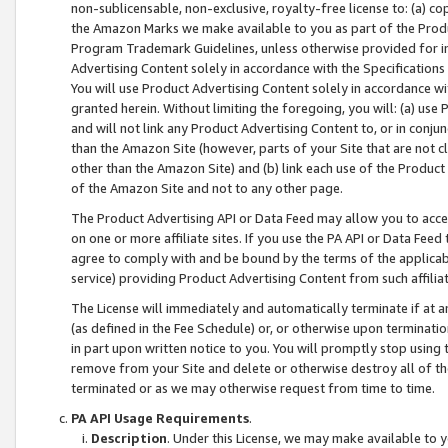
non-sublicensable, non-exclusive, royalty-free license to: (a) co
the Amazon Marks we make available to you as part of the Produc
Program Trademark Guidelines, unless otherwise provided for in
Advertising Content solely in accordance with the Specifications 
You will use Product Advertising Content solely in accordance w
granted herein. Without limiting the foregoing, you will: (a) us
and will not link any Product Advertising Content to, or in conjun
than the Amazon Site (however, parts of your Site that are not c
other than the Amazon Site) and (b) link each use of the Product
of the Amazon Site and not to any other page.
The Product Advertising API or Data Feed may allow you to acces
on one or more affiliate sites. If you use the PA API or Data Feed
agree to comply with and be bound by the terms of the applicabl
service) providing Product Advertising Content from such affiliat
The License will immediately and automatically terminate if at
(as defined in the Fee Schedule) or, or otherwise upon terminati
in part upon written notice to you. You will promptly stop using
remove from your Site and delete or otherwise destroy all of th
terminated or as we may otherwise request from time to time.
PA API Usage Requirements
.
Description
. Under this License, we may make available to 