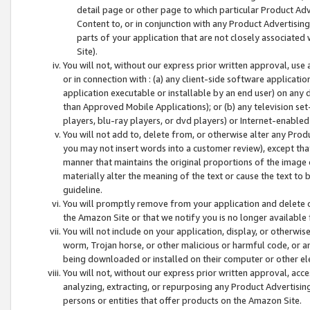
detail page or other page to which particular Product Adve
Content to, or in conjunction with any Product Advertising
parts of your application that are not closely associated
Site).
You will not, without our express prior written approval, use
or in connection with : (a) any client-side software applicati
application executable or installable by an end user) on any 
than Approved Mobile Applications); or (b) any television set-
players, blu-ray players, or dvd players) or Internet-enabled 
You will not add to, delete from, or otherwise alter any Prod
you may not insert words into a customer review), except tha
manner that maintains the original proportions of the image 
materially alter the meaning of the text or cause the text to 
guideline.
You will promptly remove from your application and delete o
the Amazon Site or that we notify you is no longer available 
You will not include on your application, display, or otherwi
worm, Trojan horse, or other malicious or harmful code, or a
being downloaded or installed on their computer or other ele
You will not, without our express prior written approval, acc
analyzing, extracting, or repurposing any Product Advertisin
persons or entities that offer products on the Amazon Site.