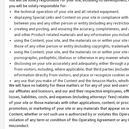
you will be solely responsible for:
the technical operation of your site and all related equipment;
displaying Special Links and Content on your site in compliance w
between you and any other person or entity (including any restrictio
creating and posting, and ensuring the accuracy, completeness, and a
and other Product-related materials and any information you include 
using the Content, your site, and the materials on or within your site
those of any other person or entity (including copyrights, trademarks,
using the Content, your site, and the materials on or within your si
pornographic, pedophilic, libelous or otherwise in any manner what
disclosing on your site accurately and adequately, either through a p
from visitors, including, where applicable, that third parties (inclu
information directly from visitors, and place or recognize cookies o
any use that you make of the Content and the Amazon Marks, wheth
We will have no liability for these matters or for any of your end users
our affiliates and licensors, and our and their respective employees, of
losses, liabilities, costs, and expenses (including attorneys’ fees) relat
of your site or those materials with other applications, content, or pro
promotion, or marketing of your site or any materials that appear on or w
Content, whether or not such use is authorized by or violates this Ope
violation of any term or condition of this Operating Agreement or any 
misconduct.