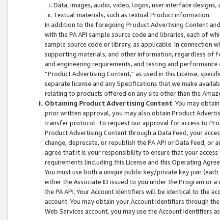
Data, images, audio, video, logos, user interface designs,
Textual materials, such as textual Product information.
In addition to the foregoing Product Advertising Content and
with the PA API sample source code and libraries, each of wh
sample source code or library, as applicable. In connection w
supporting materials, and other information, regardless of fo
and engineering requirements, and testing and performance cri
“Product Advertising Content,” as used in this License, speci
separate license and any Specifications that we make available
relating to products offered on any site other than the Amaz
Obtaining Product Advertising Content
. You may obtain
prior written approval, you may also obtain Product Adverti
transfer protocol. To request our approval for access to Pro
Product Advertising Content through a Data Feed, your access
change, deprecate, or republish the PA API or Data Feed, or a
agree that it is your responsibility to ensure that your acces
requirements (including this License and this Operating Agre
You must use both a unique public key/private key pair (each 
either the Associate ID issued to you under the Program or a
the PA API. Your Account Identifiers will be identical to the
account. You may obtain your Account Identifiers through the
Web Services account, you may use the Account Identifiers as