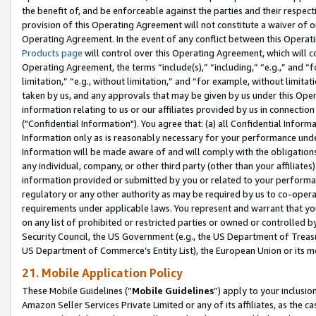
the benefit of, and be enforceable against the parties and their respec
provision of this Operating Agreement will not constitute a waiver of o
Operating Agreement. In the event of any conflict between this Opera
Products page
will control over this Operating Agreement, which will 
Operating Agreement, the terms “include(s),” “including,” “e.g.,” and “f
limitation,” “e.g., without limitation,” and “for example, without limi
taken by us, and any approvals that may be given by us under this Oper
information relating to us or our affiliates provided by us in connecti
("Confidential Information"). You agree that: (a) all Confidential Inform
Information only as is reasonably necessary for your performance und
Information will be made aware of and will comply with the obligations i
any individual, company, or other third party (other than your affiliates
information provided or submitted by you or related to your performan
regulatory or any other authority as may be required by us to co-operate
requirements under applicable laws. You represent and warrant that you 
on any list of prohibited or restricted parties or owned or controlled by
Security Council, the US Government (e.g., the US Department of Treasu
US Department of Commerce’s Entity List), the European Union or its m
21. Mobile Application Policy
These Mobile Guidelines (“
Mobile Guidelines
”) apply to your inclusio
Amazon Seller Services Private Limited or any of its affiliates, as the 