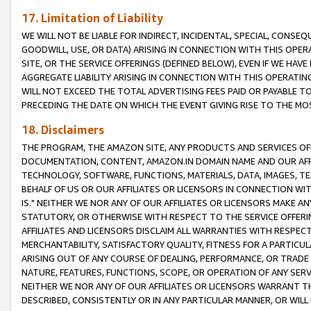
17. Limitation of Liability
WE WILL NOT BE LIABLE FOR INDIRECT, INCIDENTAL, SPECIAL, CONSE
GOODWILL, USE, OR DATA) ARISING IN CONNECTION WITH THIS OP
SITE, OR THE SERVICE OFFERINGS (DEFINED BELOW), EVEN IF WE HAV
AGGREGATE LIABILITY ARISING IN CONNECTION WITH THIS OPERATI
WILL NOT EXCEED THE TOTAL ADVERTISING FEES PAID OR PAYABLE 
PRECEDING THE DATE ON WHICH THE EVENT GIVING RISE TO THE MOS
18. Disclaimers
THE PROGRAM, THE AMAZON SITE, ANY PRODUCTS AND SERVICES OFF
DOCUMENTATION, CONTENT, AMAZON.IN DOMAIN NAME AND OUR AFFI
TECHNOLOGY, SOFTWARE, FUNCTIONS, MATERIALS, DATA, IMAGES, 
BEHALF OF US OR OUR AFFILIATES OR LICENSORS IN CONNECTION WI
IS." NEITHER WE NOR ANY OF OUR AFFILIATES OR LICENSORS MAKE 
STATUTORY, OR OTHERWISE WITH RESPECT TO THE SERVICE OFFERIN
AFFILIATES AND LICENSORS DISCLAIM ALL WARRANTIES WITH RESPECT
MERCHANTABILITY, SATISFACTORY QUALITY, FITNESS FOR A PARTIC
ARISING OUT OF ANY COURSE OF DEALING, PERFORMANCE, OR TRADE
NATURE, FEATURES, FUNCTIONS, SCOPE, OR OPERATION OF ANY SERVI
NEITHER WE NOR ANY OF OUR AFFILIATES OR LICENSORS WARRANT TH
DESCRIBED, CONSISTENTLY OR IN ANY PARTICULAR MANNER, OR WIL