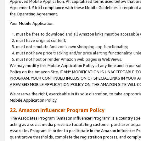
Approved Mobile Application. All capitalized terms used below that ar
Agreement. Strict compliance with these Mobile Guidelines is required a
the Operating Agreement.
Your Mobile Application:
must be free to download and all Amazon links must be accessible 
must have original content;
must not emulate Amazon’s own shopping app functionality;
must not have price tracking and/or price alerting functionality, un
must not host or render Amazon web pages in WebViews.
We may modify this Mobile Application Policy at any time and in our sol
Policy on the Amazon Site. IF ANY MODIFICATION IS UNACCEPTABLE
PROGRAM. YOUR CONTINUED INCLUSION OF SPECIAL LINKS IN YOUR 
A REVISED MOBILE APPLICATION POLICY ON THE AMAZON SITE WILL
We reserve the right, exercisable in its sole discretion, to take approp
Mobile Application Policy.
22. Amazon Influencer Program Policy
The Associates Program “Amazon Influencer Program” is a country specif
acting as a social media presence facilitating customer purchases as pa
Associates Program. In order to participate in the Amazon Influencer P
quantitative thresholds, complete the registration process, and comply