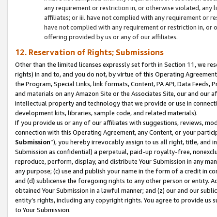
any requirement or restriction in, or otherwise violated, an
affiliates; or iii. have not complied with any requirement or
have not complied with any requirement or restriction in, or
offering provided by us or any of our affiliates.
12. Reservation of Rights; Submissions
Other than the limited licenses expressly set forth in Section 11, we rese
rights) in and to, and you do not, by virtue of this Operating Agreement
the Program, Special Links, link formats, Content, PA API, Data Feeds
and materials on any Amazon Site or the Associates Site, our and our a
intellectual property and technology that we provide or use in connect
development kits, libraries, sample code, and related materials).
If you provide us or any of our affiliates with suggestions, reviews, mod
connection with this Operating Agreement, any Content, or your particip
Submission
”), you hereby irrevocably assign to us all right, title, an
Submission as confidential) a perpetual, paid-up royalty-free, nonexclus
reproduce, perform, display, and distribute Your Submission in any man
any purpose; (c) use and publish your name in the form of a credit in c
and (d) sublicense the foregoing rights to any other person or entity. A
obtained Your Submission in a lawful manner; and (z) our and our sublice
entity’s rights, including any copyright rights. You agree to provide us
to Your Submission.