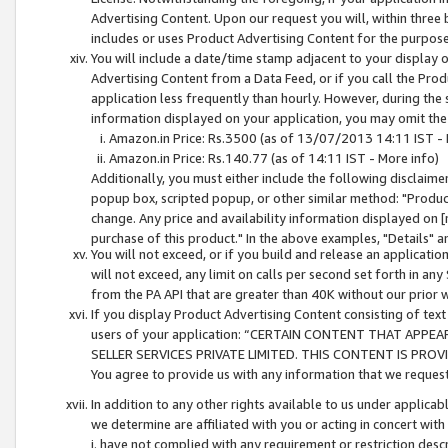
Advertising Content. Upon our request you will, within three b
includes or uses Product Advertising Content for the purpose 
You will include a date/time stamp adjacent to your display o
Advertising Content from a Data Feed, or if you call the Pro
application less frequently than hourly. However, during the
information displayed on your application, you may omit the
Amazon.in Price: Rs.3500 (as of 13/07/2013 14:11 IST - 
Amazon.in Price: Rs.140.77 (as of 14:11 IST - More info)
Additionally, you must either include the following disclaimer 
popup box, scripted popup, or other similar method: "Product 
change. Any price and availability information displayed on [
purchase of this product." In the above examples, "Details" 
You will not exceed, or if you build and release an application
will not exceed, any limit on calls per second set forth in any
from the PA API that are greater than 40K without our prior 
If you display Product Advertising Content consisting of text 
users of your application: “CERTAIN CONTENT THAT APPEA
SELLER SERVICES PRIVATE LIMITED. THIS CONTENT IS PROV
You agree to provide us with any information that we request 
In addition to any other rights available to us under applica
we determine are affiliated with you or acting in concert with
i. have not complied with any requirement or restriction descr