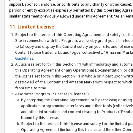
support, sponsor, endorse, or contribute to any charity or other cause),
person or entity except as expressly permitted by this Operating Agree
similar statement previously allowed under this Agreement: “As an Ama
11. Limited License
Subject to the terms of this Operating Agreement and solely for th
Site in connection with the Program, we hereby grant you a limited,
to (a) copy and display the Content solely on your site; and (b) us
Content (those trademarks and logos, collectively, “
Amazon Mark
Guidelines
.
All licenses set forth in this Section 11 will immediately and autom
this Operating Agreement or any Operational Documentation, or oth
the license set forth in this Section 11 in whole or in part upon wr
destroy all of the Content and Amazon Marks with respect to which t
from time to time.
Associates Program IP License (“
License
”)
By accepting the Operating Agreement, or by accessing or using t
application programming interfaces and other tools (collectively
and other information and content relating to Products (“
Produ
bound by this License.
Subject to the terms of this License and solely for the limited p
Operating Agreement (including this License and the other Opera