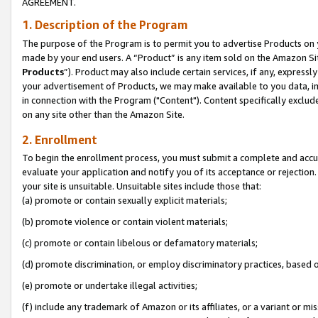
AGREEMENT.
1. Description of the Program
The purpose of the Program is to permit you to advertise Products on yo
made by your end users. A “Product” is any item sold on the Amazon Sit
Products
”). Product may also include certain services, if any, expressl
your advertisement of Products, we may make available to you data, imag
in connection with the Program ("Content"). Content specifically exclud
on any site other than the Amazon Site.
2. Enrollment
To begin the enrollment process, you must submit a complete and accura
evaluate your application and notify you of its acceptance or rejection.
your site is unsuitable. Unsuitable sites include those that:
(a) promote or contain sexually explicit materials;
(b) promote violence or contain violent materials;
(c) promote or contain libelous or defamatory materials;
(d) promote discrimination, or employ discriminatory practices, based on r
(e) promote or undertake illegal activities;
(f) include any trademark of Amazon or its affiliates, or a variant or m