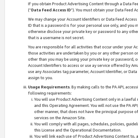
If you obtain Product Advertising Content through a Data F
(“
Data Feed Access ID
”). You must obtain your Data Feed A
We may change your Account Identifiers or Data Feed Access ID
ID that is a password is for your personal use only, and you mu
otherwise disclose your private key or password to any other p
that is a username is not secret.
You are responsible for all activities that occur under your A
those activities are undertaken by you or any other person o
other than you may be using your private key or password, or 
Account Identifiers to access or use ay service offered by 
use any Associates tag parameter, Account Identifier, or Data
assign to you.
Usage Requirements
. By making calls to the PA API, acces
following requirements:
You will use Product Advertising Content only in a lawful
and this Operating Agreement. You will not use the PA API,
other manner, that does not have the principal purpose o
services on the Amazon Site.
You will comply with all pages, schedules, policies, guide
this License and the Operational Documentation.
You will link each use of Product Advertising Content to,