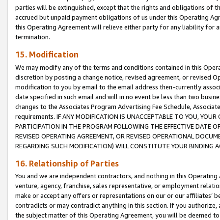
parties will be extinguished, except that the rights and obligations of t
accrued but unpaid payment obligations of us under this Operating Agr
this Operating Agreement will relieve either party for any liability for 
termination.
15. Modification
We may modify any of the terms and conditions contained in this Oper
discretion by posting a change notice, revised agreement, or revised 
modification to you by email to the email address then-currently associ
date specified in such email and will in no event be less than two busine
changes to the Associates Program Advertising Fee Schedule, Associa
requirements. IF ANY MODIFICATION IS UNACCEPTABLE TO YOU, YO
PARTICIPATION IN THE PROGRAM FOLLOWING THE EFFECTIVE DATE OF 
REVISED OPERATING AGREEMENT, OR REVISED OPERATIONAL DOCUMEN
REGARDING SUCH MODIFICATION) WILL CONSTITUTE YOUR BINDING 
16. Relationship of Parties
You and we are independent contractors, and nothing in this Operating
venture, agency, franchise, sales representative, or employment relation
make or accept any offers or representations on our or our affiliates’ b
contradicts or may contradict anything in this section. If you authorize, 
the subject matter of this Operating Agreement, you will be deemed to 