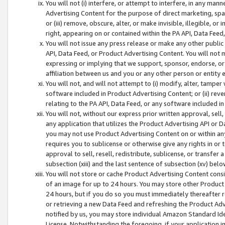
You will not (i) interfere, or attempt to interfere, in any man
Advertising Content for the purpose of direct marketing, spam
or (iii) remove, obscure, alter, or make invisible, illegible, o
right, appearing on or contained within the PA API, Data Feed
You will not issue any press release or make any other public
API, Data Feed, or Product Advertising Content. You will not
expressing or implying that we support, sponsor, endorse, or 
affiliation between us and you or any other person or entity 
You will not, and will not attempt to (i) modify, alter, tamper
software included in Product Advertising Content; or (ii) rev
relating to the PA API, Data Feed, or any software included i
You will not, without our express prior written approval, sell, 
any application that utilizes the Product Advertising API or 
you may not use Product Advertising Content on or within any a
requires you to sublicense or otherwise give any rights in or 
approval to sell, resell, redistribute, sublicense, or transfer 
subsection (xiii) and the last sentence of subsection (xv) belo
You will not store or cache Product Advertising Content consi
of an image for up to 24 hours. You may store other Product
24 hours, but if you do so you must immediately thereafter r
or retrieving a new Data Feed and refreshing the Product Adv
notified by us, you may store individual Amazon Standard Iden
License. Notwithstanding the foregoing, if your application in