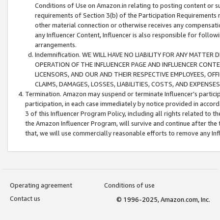
Conditions of Use on Amazon.in relating to posting content or su
requirements of Section 3(b) of the Participation Requirements re
other material connection or otherwise receives any compensation
any Influencer Content, Influencer is also responsible for follo
arrangements.
Indemnification. WE WILL HAVE NO LIABILITY FOR ANY MATTE
OPERATION OF THE INFLUENCER PAGE AND INFLUENCER CONTEN
LICENSORS, AND OUR AND THEIR RESPECTIVE EMPLOYEES, OFF
CLAIMS, DAMAGES, LOSSES, LIABILITIES, COSTS, AND EXPENS
Termination. Amazon may suspend or terminate Influencer’s partici
participation, in each case immediately by notice provided in accord
3 of this Influencer Program Policy, including all rights related to
the Amazon Influencer Program, will survive and continue after the 
that, we will use commercially reasonable efforts to remove any In
Operating agreement
Conditions of use
Contact us
© 1996-2025, Amazon.com, Inc.