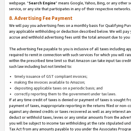
webpage. “
Search Engine
” means Google, Yahoo, Bing, or any other se
service, or any site that participates in any of their respective networks.
8. Advertising Fee Payment
We will pay you advertising fees on a monthly basis for Qualifying Pur
any applicable withholding or deduction described below. We will pay
accrue and withhold advertising fees until the total amount due to you 
The advertising fee payable to you is inclusive of all taxes including a
required to remit in connection with such services for which you will rai
within the prescribed time limit so that Amazon can take input tax cred
such law including but not limited to:
timely issuance of GST compliant invoices;
making the invoices available to Amazon;
depositing applicable taxes on a periodic basis; and
correctly reporting them to the government under tax laws.
If at any time credit of taxes is denied or payment of taxes is sought fr
payment of taxes, inappropriate reporting in the returns filed or non
against any denied credits or taxes recovered as well as any interest 
deduct or withhold taxes, levies or any similar amounts from the adverti
you will be subject to income tax withholding at the rate stipulated un
Tax Act from any amounts payable to you under the Associates Progra