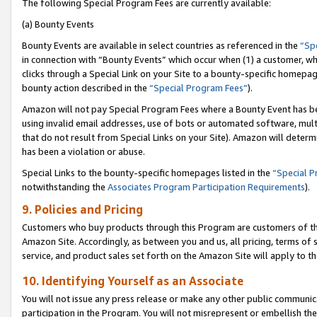
The following Special Program Fees are currently available:
(a) Bounty Events
Bounty Events are available in select countries as referenced in the
“Sp
in connection with “Bounty Events” which occur when (1) a customer, wh
clicks through a Special Link on your Site to a bounty-specific homepa
bounty action described in the
“Special Program Fees”
).
Amazon will not pay Special Program Fees where a Bounty Event has bee
using invalid email addresses, use of bots or automated software, mult
that do not result from Special Links on your Site). Amazon will determin
has been a violation or abuse.
Special Links to the bounty-specific homepages listed in the
“Special 
notwithstanding the
Associates Program Participation Requirements
).
9. Policies and Pricing
Customers who buy products through this Program are customers of the 
Amazon Site. Accordingly, as between you and us, all pricing, terms of 
service, and product sales set forth on the Amazon Site will apply to 
10. Identifying Yourself as an Associate
You will not issue any press release or make any other public communic
participation in the Program. You will not misrepresent or embellish th