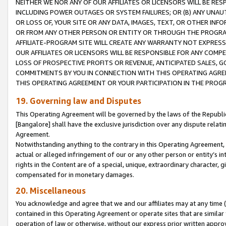
NEITHER WE NOR ANY OF OUR AFFILIATES OR LICENSORS WILL BE RES
INCLUDING POWER OUTAGES OR SYSTEM FAILURES; OR (B) ANY UNAU
OR LOSS OF, YOUR SITE OR ANY DATA, IMAGES, TEXT, OR OTHER IN
OR FROM ANY OTHER PERSON OR ENTITY OR THROUGH THE PROGRA
AFFILIATE-PROGRAM SITE WILL CREATE ANY WARRANTY NOT EXPRESS
OUR AFFILIATES OR LICENSORS WILL BE RESPONSIBLE FOR ANY COMP
LOSS OF PROSPECTIVE PROFITS OR REVENUE, ANTICIPATED SALES, G
COMMITMENTS BY YOU IN CONNECTION WITH THIS OPERATING AGREE
THIS OPERATING AGREEMENT OR YOUR PARTICIPATION IN THE PROG
19. Governing law and Disputes
This Operating Agreement will be governed by the laws of the Republic o
[Bangalore] shall have the exclusive jurisdiction over any dispute rela
Agreement.
Notwithstanding anything to the contrary in this Operating Agreement, w
actual or alleged infringement of our or any other person or entity’s i
rights in the Content are of a special, unique, extraordinary character,
compensated for in monetary damages.
20. Miscellaneous
You acknowledge and agree that we and our affiliates may at any time (d
contained in this Operating Agreement or operate sites that are simila
operation of law or otherwise, without our express prior written approva