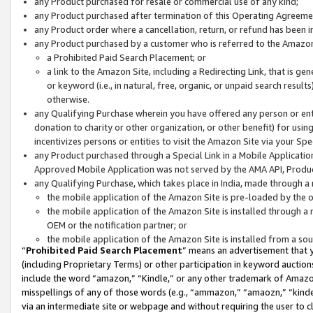
any Product purchased for resale or commercial use of any kind;
any Product purchased after termination of this Operating Agreeme
any Product order where a cancellation, return, or refund has been in
any Product purchased by a customer who is referred to the Amazon
a Prohibited Paid Search Placement; or
a link to the Amazon Site, including a Redirecting Link, that is g
or keyword (i.e., in natural, free, organic, or unpaid search resul
otherwise.
any Qualifying Purchase wherein you have offered any person or entit
donation to charity or other organization, or other benefit) for usi
incentivizes persons or entities to visit the Amazon Site via your Spec
any Product purchased through a Special Link in a Mobile Applicatio
Approved Mobile Application was not served by the AMA API, Product
any Qualifying Purchase, which takes place in India, made through a 
the mobile application of the Amazon Site is pre-loaded by the o
the mobile application of the Amazon Site is installed through a
OEM or the notification partner; or
the mobile application of the Amazon Site is installed from a so
“
Prohibited Paid Search Placement
” means an advertisement that y
(including Proprietary Terms) or other participation in keyword auctions
include the word “amazon,” “Kindle,” or any other trademark of Amazon 
misspellings of any of those words (e.g., “ammazon,” “amaozn,” “kindel
via an intermediate site or webpage and without requiring the user to cl