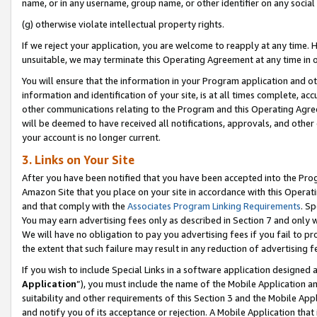
name, or in any username, group name, or other identifier on any social
(g) otherwise violate intellectual property rights.
If we reject your application, you are welcome to reapply at any time. 
unsuitable, we may terminate this Operating Agreement at any time in o
You will ensure that the information in your Program application and o
information and identification of your site, is at all times complete, ac
other communications relating to the Program and this Operating Agre
will be deemed to have received all notifications, approvals, and other
your account is no longer current.
3. Links on Your Site
After you have been notified that you have been accepted into the Prog
Amazon Site that you place on your site in accordance with this Operati
and that comply with the
Associates Program Linking Requirements
. Sp
You may earn advertising fees only as described in Section 7 and only w
We will have no obligation to pay you advertising fees if you fail to pr
the extent that such failure may result in any reduction of advertisin
If you wish to include Special Links in a software application designed
Application
”), you must include the name of the Mobile Application an
suitability and other requirements of this Section 3 and the Mobile Appl
and notify you of its acceptance or rejection. A Mobile Application that