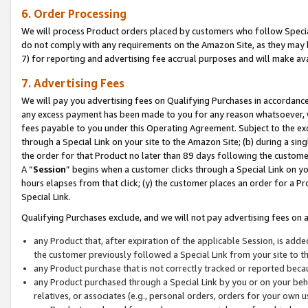
6. Order Processing
We will process Product orders placed by customers who follow Special 
do not comply with any requirements on the Amazon Site, as they may b
7) for reporting and advertising fee accrual purposes and will make av
7. Advertising Fees
We will pay you advertising fees on Qualifying Purchases in accordanc
any excess payment has been made to you for any reason whatsoever, we
fees payable to you under this Operating Agreement. Subject to the exc
through a Special Link on your site to the Amazon Site; (b) during a sin
the order for that Product no later than 89 days following the customer’s
A “
Session
” begins when a customer clicks through a Special Link on yo
hours elapses from that click; (y) the customer places an order for a Pr
Special Link.
Qualifying Purchases exclude, and we will not pay advertising fees on a
any Product that, after expiration of the applicable Session, is ad
the customer previously followed a Special Link from your site to t
any Product purchase that is not correctly tracked or reported beca
any Product purchased through a Special Link by you or on your beha
relatives, or associates (e.g., personal orders, orders for your own 