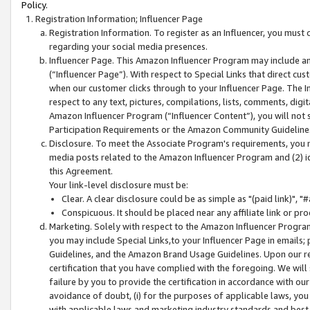
Policy.
Registration Information; Influencer Page
Registration Information. To register as an Influencer, you must
regarding your social media presences.
Influencer Page. This Amazon Influencer Program may include a
(“Influencer Page”). With respect to Special Links that direct cu
when our customer clicks through to your Influencer Page. The I
respect to any text, pictures, compilations, lists, comments, dig
Amazon Influencer Program (“Influencer Content”), you will not su
Participation Requirements or the Amazon Community Guideline
Disclosure. To meet the Associate Program's requirements, you mu
media posts related to the Amazon Influencer Program and (2) id
this Agreement.
Your link-level disclosure must be:
Clear. A clear disclosure could be as simple as "(paid link)",
Conspicuous. It should be placed near any affiliate link or pro
Marketing. Solely with respect to the Amazon Influencer Program
you may include Special Links,to your Influencer Page in emails
Guidelines, and the Amazon Brand Usage Guidelines. Upon our re
certification that you have complied with the foregoing. We will s
failure by you to provide the certification in accordance with our
avoidance of doubt, (i) for the purposes of applicable laws, you
with applicable laws and marketing industry standards and best