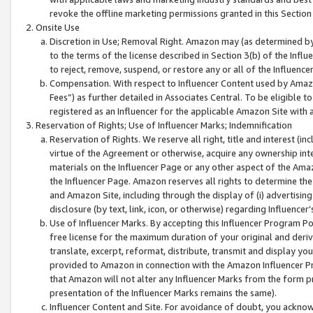
revoke the offline marketing permissions granted in this Section 1
Onsite Use
Discretion in Use; Removal Right. Amazon may (as determined by A
to the terms of the license described in Section 3(b) of the Influ
to reject, remove, suspend, or restore any or all of the Influence
Compensation. With respect to Influencer Content used by Amazon
Fees”) as further detailed in Associates Central. To be eligible
registered as an Influencer for the applicable Amazon Site with 
Reservation of Rights; Use of Influencer Marks; Indemnification
Reservation of Rights. We reserve all right, title and interest (in
virtue of the Agreement or otherwise, acquire any ownership inter
materials on the Influencer Page or any other aspect of the Amazon
the Influencer Page. Amazon reserves all rights to determine the 
and Amazon Site, including through the display of (i) advertising
disclosure (by text, link, icon, or otherwise) regarding Influence
Use of Influencer Marks. By accepting this Influencer Program P
free license for the maximum duration of your original and deriva
translate, excerpt, reformat, distribute, transmit and display y
provided to Amazon in connection with the Amazon Influencer Pr
that Amazon will not alter any Influencer Marks from the form pr
presentation of the Influencer Marks remains the same).
Influencer Content and Site. For avoidance of doubt, you acknowl