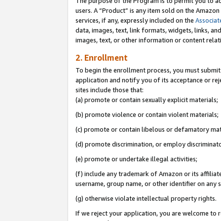
The purpose of the Program is to permit you to ad
users. A “Product” is any item sold on the Amazon S
services, if any, expressly included on the
Associat
data, images, text, link formats, widgets, links, a
images, text, or other information or content rela
2. Enrollment
To begin the enrollment process, you must submit 
application and notify you of its acceptance or rej
sites include those that:
(a) promote or contain sexually explicit materials;
(b) promote violence or contain violent materials;
(c) promote or contain libelous or defamatory mat
(d) promote discrimination, or employ discriminatory
(e) promote or undertake illegal activities;
(f) include any trademark of Amazon or its affiliat
username, group name, or other identifier on any s
(g) otherwise violate intellectual property rights.
If we reject your application, you are welcome to 