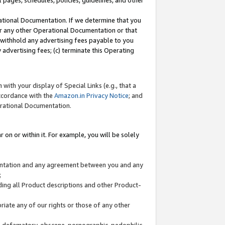
l pages, schedules, policies, guidelines, and other
ational Documentation. If we determine that you
or any other Operational Documentation or that
) withhold any advertising fees payable to you
advertising fees; (c) terminate this Operating
with your display of Special Links (e.g., that a
accordance with the
Amazon.in Privacy Notice
; and
erational Documentation.
 on or within it. For example, you will be solely
mentation and any agreement between you and any
;
ding all Product descriptions and other Product-
priate any of our rights or those of any other
us, defamatory, obscene, pornographic, pedophilic,