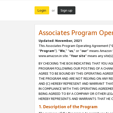
Login
Sign up
or
Associates Program Ope
Updated: November, 2021
This Associates Program Operating Agreement (“
“
Program
”). “
We
,” “
us
,” or “
our
” means Amazon Se
www.amazon.in site. “
Your site
” means any site(s)
BY CHECKING THE BOX INDICATING THAT YOU AG
PROGRAM FOLLOWING OUR POSTING OF A CHANGE
AGREE TO BE BOUND BY THIS OPERATING AGREEM
THE PROGRAM AND ARE NOT RELYING ON ANY RE
AND (C) HEREBY REPRESENT AND WARRANT THAT 
IN COMPLIANCE WITH THIS OPERATING AGREEME
BEING AGREED TO BY A COMPANY OR OTHER LEG
HEREBY REPRESENTS AND WARRANTS THAT HE OR
1. Description of the Program