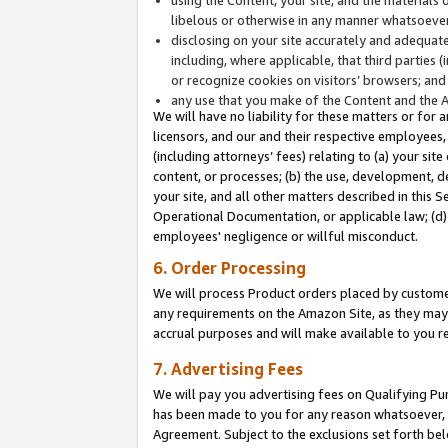
libelous or otherwise in any manner whatsoever
disclosing on your site accurately and adequatel
including, where applicable, that third parties 
or recognize cookies on visitors’ browsers; and
any use that you make of the Content and the 
We will have no liability for these matters or for 
licensors, and our and their respective employees, 
(including attorneys’ fees) relating to (a) your sit
content, or processes; (b) the use, development, d
your site, and all other matters described in this 
Operational Documentation, or applicable law; (d)
employees' negligence or willful misconduct.
6. Order Processing
We will process Product orders placed by customer
any requirements on the Amazon Site, as they may 
accrual purposes and will make available to you 
7. Advertising Fees
We will pay you advertising fees on Qualifying Pu
has been made to you for any reason whatsoever, w
Agreement. Subject to the exclusions set forth bel