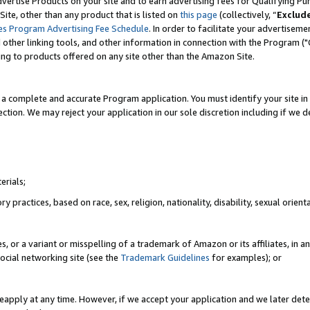
vertise Products on your site and to earn advertising fees for Qualifying Pu
ite, other than any product that is listed on
this page
(collectively, “
Exclud
es Program Advertising Fee Schedule
. In order to facilitate your advertise
nd other linking tools, and other information in connection with the Program (
ting to products offered on any site other than the Amazon Site.
a complete and accurate Program application. You must identify your site in 
ection. We may reject your application in our sole discretion including if we d
erials;
 practices, based on race, sex, religion, nationality, disability, sexual orienta
es, or a variant or misspelling of a trademark of Amazon or its affiliates, i
ocial networking site (see the
Trademark Guidelines
for examples); or
reapply at any time. However, if we accept your application and we later dete