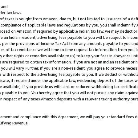
; and
er tax laws.
 of taxes is sought from Amazon, due to, but not limited to, issuance of a defi
on-compliance of applicable laws and regulations by you, you shall indemnify
posed on Amazon. If required by applicable Indian tax law, we may deduct or 
e an Indian resident, advertising fees payable to you will be subject to inco
 as per the provisions of Income Tax Act from any amounts payable to you un
s of tax remittance we will time to time request tax information from you. I
ny other rights or remedies available to us) to keep your fees in abeyance unt
 are required to obtain tax information. If you are not an Indian resident o
 you will vary. Further, if you are a non-resident, you agree to provide nece
s with respect to the advertising fee payable to you. If we deduct or withho
ficate, if required under the applicable law, evidencing deposit of the taxes w
available). If you provide us with a nil or reduced withholding tax certificate
s payable to you. You hereby agree that you will not pursue any claim against
 in respect of any taxes Amazon deposits with a relevant taxing authority pu
tatement and compliance with this Agreement, we will pay you standard fees d
lifying Revenue.