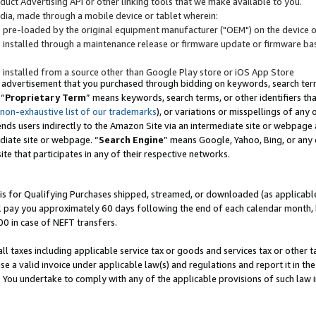
uct Advertising API or other linking tools that we make available to you.
ndia, made through a mobile device or tablet wherein:
s pre-loaded by the original equipment manufacturer ("OEM") on the device or
s installed through a maintenance release or firmware update or firmware bas
s installed from a source other than Google Play store or iOS App Store
 advertisement that you purchased through bidding on keywords, search terms,
 “
Proprietary Term
” means keywords, search terms, or other identifiers th
 non-exhaustive list of our trademarks
), or variations or misspellings of an
ends users indirectly to the Amazon Site via an intermediate site or webpage a
diate site or webpage. “
Search Engine
” means Google, Yahoo, Bing, or any 
site that participates in any of their respective networks.
is for Qualifying Purchases shipped, streamed, or downloaded (as applicable)
l pay you approximately 60 days following the end of each calendar month, 
00 in case of NEFT transfers.
all taxes including applicable service tax or goods and services tax or other t
se a valid invoice under applicable law(s) and regulations and report it in the
. You undertake to comply with any of the applicable provisions of such law i