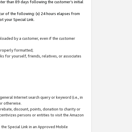
ter than 89 days following the customer’s initial
cur of the following: (x) 24 hours elapses from
ot your Special Link.
wnloaded by a customer, even if the customer
 properly formatted;
 for yourself, friends, relatives, or associates
general Internet search query or keyword (i.e., in
or otherwise.
ebate, discount, points, donation to charity or
centivizes persons or entities to visit the Amazon
 the Special Link in an Approved Mobile