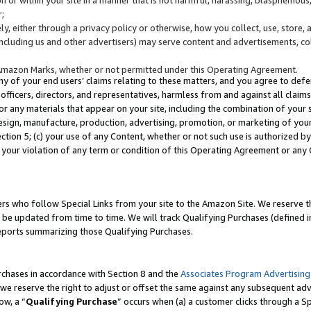
;
y, either through a privacy policy or otherwise, how you collect, use, store, 
(including us and other advertisers) may serve content and advertisements, co
Amazon Marks, whether or not permitted under this Operating Agreement.
any of your end users’ claims relating to these matters, and you agree to defen
officers, directors, and representatives, harmless from and against all claims,
e or any materials that appear on your site, including the combination of your 
esign, manufacture, production, advertising, promotion, or marketing of your 
Section 5; (c) your use of any Content, whether or not such use is authorized 
 your violation of any term or condition of this Operating Agreement or any
s who follow Special Links from your site to the Amazon Site. We reserve th
be updated from time to time. We will track Qualifying Purchases (defined in
reports summarizing those Qualifying Purchases.
rchases in accordance with Section 8 and the
Associates Program Advertising
e reserve the right to adjust or offset the same against any subsequent adv
ow, a “
Qualifying Purchase
” occurs when (a) a customer clicks through a Sp