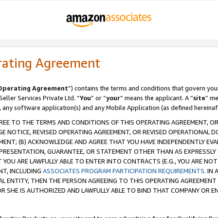
rating Agreement
Operating Agreement
”) contains the terms and conditions that govern you
ller Services Private Ltd. “
You
” or “
your
” means the applicant. A “
site
” me
, any software application(s) and any Mobile Application (as defined hereinaf
REE TO THE TERMS AND CONDITIONS OF THIS OPERATING AGREEMENT, OR 
 NOTICE, REVISED OPERATING AGREEMENT, OR REVISED OPERATIONAL D
ENT; (B) ACKNOWLEDGE AND AGREE THAT YOU HAVE INDEPENDENTLY EVALU
PRESENTATION, GUARANTEE, OR STATEMENT OTHER THAN AS EXPRESSLY 
YOU ARE LAWFULLY ABLE TO ENTER INTO CONTRACTS (E.G., YOU ARE NOT 
NT, INCLUDING
ASSOCIATES PROGRAM PARTICIPATION REQUIREMENTS
. IN
AL ENTITY, THEN THE PERSON AGREEING TO THIS OPERATING AGREEMENT
 SHE IS AUTHORIZED AND LAWFULLY ABLE TO BIND THAT COMPANY OR E