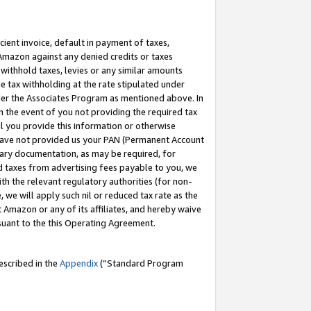
cient invoice, default in payment of taxes,
 Amazon against any denied credits or taxes
withhold taxes, levies or any similar amounts
me tax withholding at the rate stipulated under
der the Associates Program as mentioned above. In
n the event of you not providing the required tax
il you provide this information or otherwise
r have not provided us your PAN (Permanent Account
ssary documentation, as may be required, for
ld taxes from advertising fees payable to you, we
ith the relevant regulatory authorities (for non-
, we will apply such nil or reduced tax rate as the
 Amazon or any of its affiliates, and hereby waive
rsuant to the this Operating Agreement.
escribed in the
Appendix
(”Standard Program