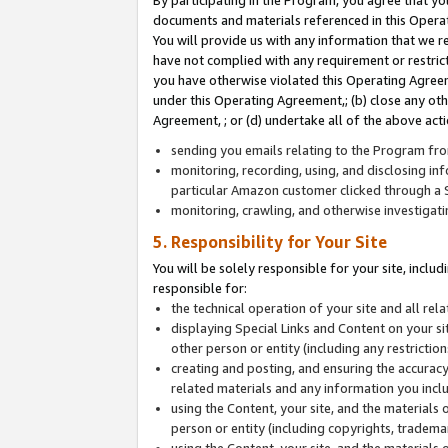
By participating in the Program, you agree that yo
documents and materials referenced in this Opera
You will provide us with any information that we 
have not complied with any requirement or restri
you have otherwise violated this Operating Agreeme
under this Operating Agreement,; (b) close any ot
Agreement, ; or (d) undertake all of the above acti
sending you emails relating to the Program fro
monitoring, recording, using, and disclosing inf
particular Amazon customer clicked through a S
monitoring, crawling, and otherwise investigat
5. Responsibility for Your Site
You will be solely responsible for your site, inclu
responsible for:
the technical operation of your site and all re
displaying Special Links and Content on your 
other person or entity (including any restrictio
creating and posting, and ensuring the accuracy
related materials and any information you includ
using the Content, your site, and the materials 
person or entity (including copyrights, trademark
using the Content, your site, and the materials