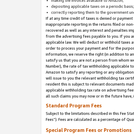
making the invoices available to Amazon;
depositing applicable taxes on a periodic basis
correctly reporting them to the government und
If at any time credit of taxes is denied or payment
inappropriate reporting in the returns filed or n
recovered as well as any interest and penalties im
from the advertising fees payable to you. If you ar
applicable law. We will deduct or withhold taxes
order to process your payment and for the purpose
information, we reserve the right (in addition to a
satisfy us that you are not a person from whom we
Number), the rate of tax withholding applicable to
Amazon to satisfy any reporting or any obligation
will issue to you the relevant withholding tax certi
resident this is subject to relevant documents made 
applicable withholding tax rate on advertising fee
all such claims you may now or in the future have,
Standard Program Fees
Subject to the limitations described in this Fee S
Fees”). Fees are calculated as a percentage of Qua
Special Program Fees or Promotions