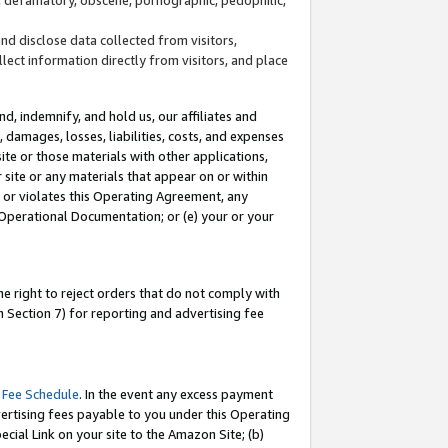
and disclose data collected from visitors,
llect information directly from visitors, and place
d, indemnify, and hold us, our affiliates and
 damages, losses, liabilities, costs, and expenses
site or those materials with other applications,
site or any materials that appear on or within
by or violates this Operating Agreement, any
 Operational Documentation; or (e) your or your
e right to reject orders that do not comply with
 Section 7) for reporting and advertising fee
 Fee Schedule
. In the event any excess payment
ertising fees payable to you under this Operating
ecial Link on your site to the Amazon Site; (b)