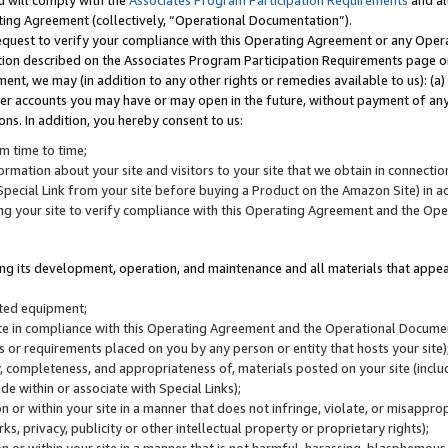
u will comply with the
Associates Program Participation Requirements
and al
ting Agreement (collectively, “Operational Documentation”).
request to verify your compliance with this Operating Agreement or any Oper
ction described on the Associates Program Participation Requirements page 
nt, we may (in addition to any other rights or remedies available to us): (a
her accounts you may have or may open in the future, without payment of any 
ons. In addition, you hereby consent to us:
m time to time;
ormation about your site and visitors to your site that we obtain in connection 
pecial Link from your site before buying a Product on the Amazon Site) in 
ing your site to verify compliance with this Operating Agreement and the Op
ding its development, operation, and maintenance and all materials that appear
lated equipment;
site in compliance with this Operating Agreement and the Operational Docu
ns or requirements placed on you by any person or entity that hosts your site)
, completeness, and appropriateness of, materials posted on your site (inclu
e within or associate with Special Links);
on or within your site in a manner that does not infringe, violate, or misappro
s, privacy, publicity or other intellectual property or proprietary rights);
 on or within your site in a manner that is not harmful, harassing, blasphemo