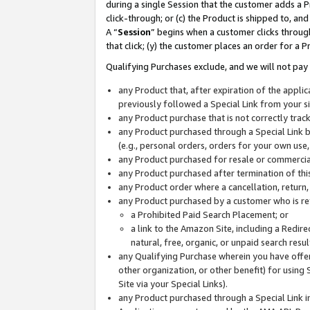
during a single Session that the customer adds a P
click-through; or (c) the Product is shipped to, and
A “
Session
” begins when a customer clicks through
that click; (y) the customer places an order for a P
Qualifying Purchases exclude, and we will not pay 
any Product that, after expiration of the appl
previously followed a Special Link from your s
any Product purchase that is not correctly tra
any Product purchased through a Special Link by
(e.g., personal orders, orders for your own use
any Product purchased for resale or commercial
any Product purchased after termination of th
any Product order where a cancellation, return,
any Product purchased by a customer who is re
a Prohibited Paid Search Placement; or
a link to the Amazon Site, including a Redire
natural, free, organic, or unpaid search resu
any Qualifying Purchase wherein you have offere
other organization, or other benefit) for using 
Site via your Special Links).
any Product purchased through a Special Link i