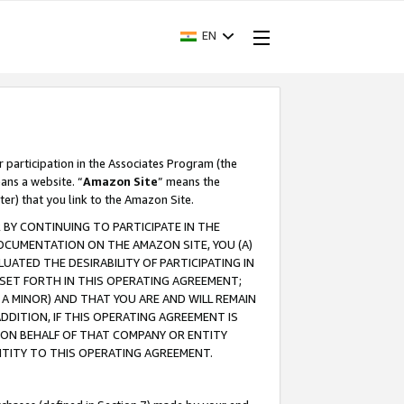
EN
r participation in the Associates Program (the
ans a website. “
Amazon Site
” means the
ter) that you link to the Amazon Site.
BY CONTINUING TO PARTICIPATE IN THE
OCUMENTATION ON THE AMAZON SITE, YOU (A)
ATED THE DESIRABILITY OF PARTICIPATING IN
SET FORTH IN THIS OPERATING AGREEMENT;
A MINOR) AND THAT YOU ARE AND WILL REMAIN
 ADDITION, IF THIS OPERATING AGREEMENT IS
 ON BEHALF OF THAT COMPANY OR ENTITY
NTITY TO THIS OPERATING AGREEMENT.