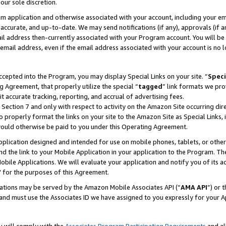
our sole discretion.
ram application and otherwise associated with your account, including your e
te, accurate, and up-to-date. We may send notifications (if any), approvals (if
 address then-currently associated with your Program account. You will be d
mail address, even if the email address associated with your account is no l
cepted into the Program, you may display Special Links on your site. “
Speci
g Agreement, that properly utilize the special “
tagged
” link formats we pro
it accurate tracking, reporting, and accrual of advertising fees.
 Section 7 and only with respect to activity on the Amazon Site occurring dir
to properly format the links on your site to the Amazon Site as Special Links, 
would otherwise be paid to you under this Operating Agreement.
 application designed and intended for use on mobile phones, tablets, or othe
d the link to your Mobile Application in your application to the Program. The
obile Applications. We will evaluate your application and notify you of its ac
 for the purposes of this Agreement.
cations may be served by the Amazon Mobile Associates API (“
AMA API
”) or 
and must use the Associates ID we have assigned to you expressly for your 