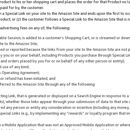
roduct to his or her shopping cart and places the order for that Product no la
 paid for by, the customer.
 a Special Link on your site to the Amazon Site and ends upon the first to oc
roduct; or (z) the customer follows a Special Link to the Amazon Site that is n
advertising fees on any of, the following:
icable Session, is added to a customer’s Shopping Cart, or is streamed or do
ite to the Amazon Site;
cked or reported because the links from your site to the Amazon Site are not
 you or on your behalf, including Products you purchase through Special Links
, and orders placed by you for or on behalf of any other person or entity);
 use of any kind;
is Operating Agreement;
 or refund has been initiated; and
ferred to the Amazon Site through any of the following:
cting Link, that is generated or displayed on a Search Engine in response to a 
lts), whether those links appear through your submission of data to that site 
d any person or entity any consideration or incentive (including any money, r
Special Links (e.g., by implementing any “rewards” or loyalty program that in
n a Mobile Application that was not an Approved Mobile Application or where