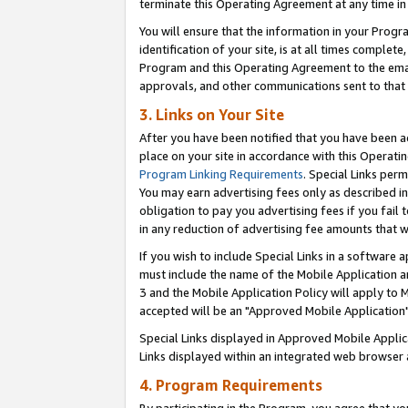
terminate this Operating Agreement at any time in 
You will ensure that the information in your Prog
identification of your site, is at all times comple
Program and this Operating Agreement to the email
approvals, and other communications sent to that e
3. Links on Your Site
After you have been notified that you have been ac
place on your site in accordance with this Operatin
Program Linking Requirements
. Special Links perm
You may earn advertising fees only as described in
obligation to pay you advertising fees if you fail 
in any reduction of advertising fee amounts that 
If you wish to include Special Links in a software
must include the name of the Mobile Application an
3 and the Mobile Application Policy will apply to M
accepted will be an "Approved Mobile Application"
Special Links displayed in Approved Mobile Appli
Links displayed within an integrated web browser 
4. Program Requirements