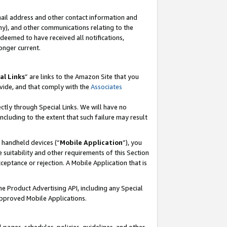
mail address and other contact information and
 any), and other communications relating to the
eemed to have received all notifications,
onger current.
al Links
” are links to the Amazon Site that you
vide, and that comply with the
Associates
ectly through Special Links. We will have no
including to the extent that such failure may result
r handheld devices (“
Mobile Application
”), you
 suitability and other requirements of this Section
ceptance or rejection. A Mobile Application that is
the Product Advertising API, including any Special
Approved Mobile Applications.