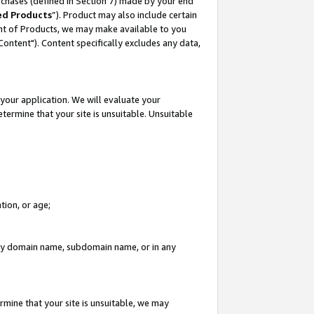
rchases (defined in Section 7) made by your end
ed Products
”). Product may also include certain
ment of Products, we may make available to you
"Content"). Content specifically excludes any data,
your application. We will evaluate your
etermine that your site is unsuitable. Unsuitable
tion, or age;
n any domain name, subdomain name, or in any
rmine that your site is unsuitable, we may