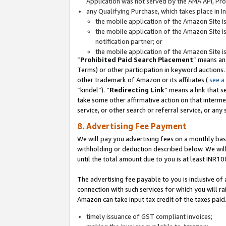
Application was not served by the AMA API, Prod
any Qualifying Purchase, which takes place in I
the mobile application of the Amazon Site i
the mobile application of the Amazon Site i
notification partner; or
the mobile application of the Amazon Site i
“
Prohibited Paid Search Placement
” means an
Terms) or other participation in keyword auctions.
other trademark of Amazon or its affiliates (
see a
“kindel”). “
Redirecting Link
” means a link that s
take some other affirmative action on that interme
service, or other search or referral service, or any 
8. Advertising Fee Payment
We will pay you advertising fees on a monthly bas
withholding or deduction described below. We wil
until the total amount due to you is at least INR10
The advertising fee payable to you is inclusive of 
connection with such services for which you will rai
Amazon can take input tax credit of the taxes paid
timely issuance of GST compliant invoices;