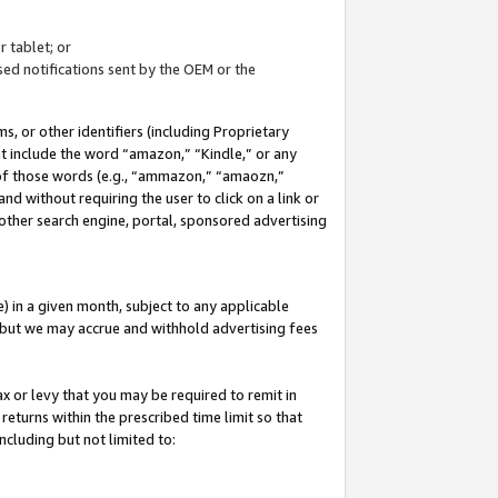
 tablet; or
ed notifications sent by the OEM or the
 or other identifiers (including Proprietary
at include the word “amazon,” “Kindle,” or any
y of those words (e.g., “ammazon,” “amaozn,”
nd without requiring the user to click on a link or
other search engine, portal, sponsored advertising
 in a given month, subject to any applicable
but we may accrue and withhold advertising fees
ax or levy that you may be required to remit in
 returns within the prescribed time limit so that
ncluding but not limited to: