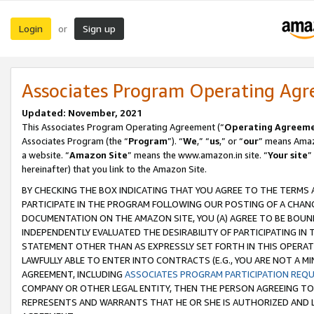
Login
Sign up
or
Associates Program Operating Ag
Updated: November, 2021
This Associates Program Operating Agreement (“
Operating Agreem
Associates Program (the “
Program
”). “
We
,” “
us
,” or “
our
” means Amazo
a website. “
Amazon Site
” means the www.amazon.in site. “
Your site
”
hereinafter) that you link to the Amazon Site.
BY CHECKING THE BOX INDICATING THAT YOU AGREE TO THE TERMS
PARTICIPATE IN THE PROGRAM FOLLOWING OUR POSTING OF A CHANG
DOCUMENTATION ON THE AMAZON SITE, YOU (A) AGREE TO BE BOUN
INDEPENDENTLY EVALUATED THE DESIRABILITY OF PARTICIPATING I
STATEMENT OTHER THAN AS EXPRESSLY SET FORTH IN THIS OPERAT
LAWFULLY ABLE TO ENTER INTO CONTRACTS (E.G., YOU ARE NOT A M
AGREEMENT, INCLUDING
ASSOCIATES PROGRAM PARTICIPATION REQ
COMPANY OR OTHER LEGAL ENTITY, THEN THE PERSON AGREEING TO
REPRESENTS AND WARRANTS THAT HE OR SHE IS AUTHORIZED AND L