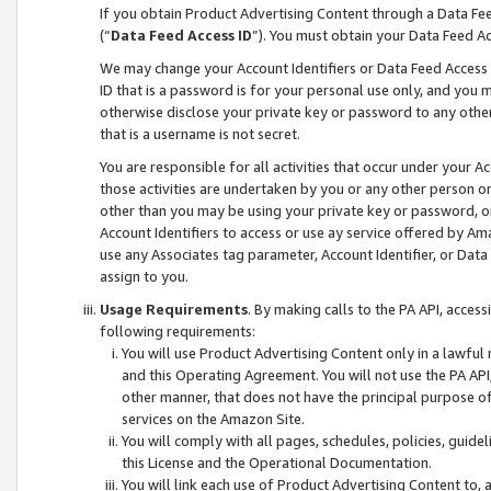
If you obtain Product Advertising Content through a Data F
(“
Data Feed Access ID
”). You must obtain your Data Feed A
We may change your Account Identifiers or Data Feed Access ID
ID that is a password is for your personal use only, and you mu
otherwise disclose your private key or password to any other p
that is a username is not secret.
You are responsible for all activities that occur under your A
those activities are undertaken by you or any other person o
other than you may be using your private key or password, or 
Account Identifiers to access or use ay service offered by 
use any Associates tag parameter, Account Identifier, or Data
assign to you.
Usage Requirements
. By making calls to the PA API, acces
following requirements:
You will use Product Advertising Content only in a lawful
and this Operating Agreement. You will not use the PA API,
other manner, that does not have the principal purpose o
services on the Amazon Site.
You will comply with all pages, schedules, policies, guide
this License and the Operational Documentation.
You will link each use of Product Advertising Content to,