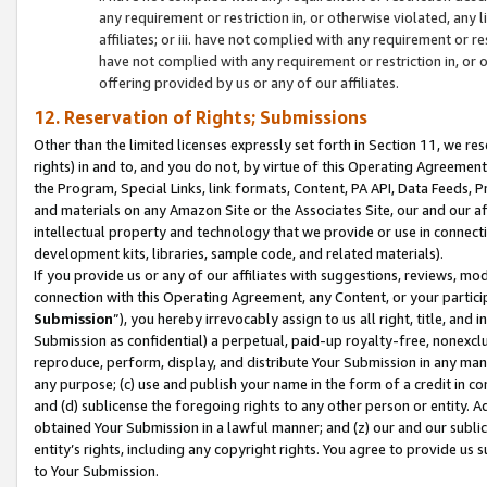
any requirement or restriction in, or otherwise violated, an
affiliates; or iii. have not complied with any requirement or
have not complied with any requirement or restriction in, or
offering provided by us or any of our affiliates.
12. Reservation of Rights; Submissions
Other than the limited licenses expressly set forth in Section 11, we rese
rights) in and to, and you do not, by virtue of this Operating Agreement
the Program, Special Links, link formats, Content, PA API, Data Feeds
and materials on any Amazon Site or the Associates Site, our and our a
intellectual property and technology that we provide or use in connect
development kits, libraries, sample code, and related materials).
If you provide us or any of our affiliates with suggestions, reviews, mod
connection with this Operating Agreement, any Content, or your particip
Submission
”), you hereby irrevocably assign to us all right, title, an
Submission as confidential) a perpetual, paid-up royalty-free, nonexclus
reproduce, perform, display, and distribute Your Submission in any man
any purpose; (c) use and publish your name in the form of a credit in c
and (d) sublicense the foregoing rights to any other person or entity. A
obtained Your Submission in a lawful manner; and (z) our and our sublice
entity’s rights, including any copyright rights. You agree to provide us
to Your Submission.