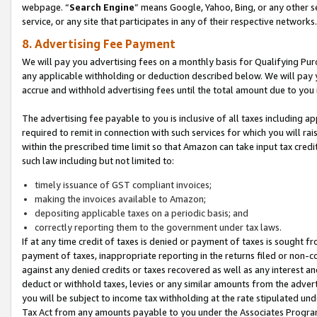
webpage. “
Search Engine
” means Google, Yahoo, Bing, or any other se
service, or any site that participates in any of their respective networks.
8. Advertising Fee Payment
We will pay you advertising fees on a monthly basis for Qualifying Pur
any applicable withholding or deduction described below. We will pay
accrue and withhold advertising fees until the total amount due to you 
The advertising fee payable to you is inclusive of all taxes including a
required to remit in connection with such services for which you will rai
within the prescribed time limit so that Amazon can take input tax cred
such law including but not limited to:
timely issuance of GST compliant invoices;
making the invoices available to Amazon;
depositing applicable taxes on a periodic basis; and
correctly reporting them to the government under tax laws.
If at any time credit of taxes is denied or payment of taxes is sought fr
payment of taxes, inappropriate reporting in the returns filed or non
against any denied credits or taxes recovered as well as any interest 
deduct or withhold taxes, levies or any similar amounts from the adverti
you will be subject to income tax withholding at the rate stipulated un
Tax Act from any amounts payable to you under the Associates Progra