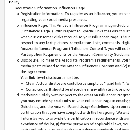
Policy.
Registration Information; Influencer Page
Registration Information. To register as an Influencer, you must
regarding your social media presences.
Influencer Page. This Amazon Influencer Program may include a
(“Influencer Page”). With respect to Special Links that direct cu
when our customer clicks through to your Influencer Page. The I
respect to any text, pictures, compilations, lists, comments, dig
Amazon Influencer Program (“Influencer Content”), you will not su
Participation Requirements or the Amazon Community Guideline
Disclosure. To meet the Associate Program's requirements, you mu
media posts related to the Amazon Influencer Program and (2) id
this Agreement.
Your link-level disclosure must be:
Clear. A clear disclosure could be as simple as "(paid link)",
Conspicuous. It should be placed near any affiliate link or pro
Marketing. Solely with respect to the Amazon Influencer Program
you may include Special Links,to your Influencer Page in emails
Guidelines, and the Amazon Brand Usage Guidelines. Upon our re
certification that you have complied with the foregoing. We will s
failure by you to provide the certification in accordance with our
avoidance of doubt, (i) for the purposes of applicable laws, you
with applicable laws and marketing industry standards and best