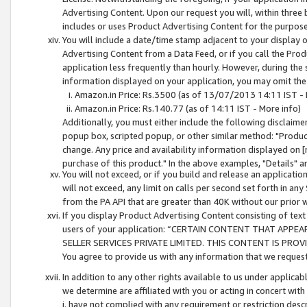
Advertising Content. Upon our request you will, within three b
includes or uses Product Advertising Content for the purpose 
You will include a date/time stamp adjacent to your display o
Advertising Content from a Data Feed, or if you call the Pro
application less frequently than hourly. However, during the
information displayed on your application, you may omit the
Amazon.in Price: Rs.3500 (as of 13/07/2013 14:11 IST - 
Amazon.in Price: Rs.140.77 (as of 14:11 IST - More info)
Additionally, you must either include the following disclaimer 
popup box, scripted popup, or other similar method: "Product 
change. Any price and availability information displayed on [
purchase of this product." In the above examples, "Details" 
You will not exceed, or if you build and release an application
will not exceed, any limit on calls per second set forth in any
from the PA API that are greater than 40K without our prior 
If you display Product Advertising Content consisting of text 
users of your application: “CERTAIN CONTENT THAT APPEA
SELLER SERVICES PRIVATE LIMITED. THIS CONTENT IS PROV
You agree to provide us with any information that we request 
In addition to any other rights available to us under applica
we determine are affiliated with you or acting in concert with
i. have not complied with any requirement or restriction descr