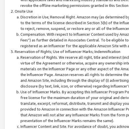
revoke the offline marketing permissions granted in this Section 1
Onsite Use
Discretion in Use; Removal Right. Amazon may (as determined by A
to the terms of the license described in Section 3(b) of the Influ
to reject, remove, suspend, or restore any or all of the Influence
Compensation. With respect to Influencer Content used by Amazon
Fees”) as further detailed in Associates Central. To be eligible
registered as an Influencer for the applicable Amazon Site with 
Reservation of Rights; Use of Influencer Marks; Indemnification
Reservation of Rights. We reserve all right, title and interest (in
virtue of the Agreement or otherwise, acquire any ownership inter
materials on the Influencer Page or any other aspect of the Amazon
the Influencer Page. Amazon reserves all rights to determine the 
and Amazon Site, including through the display of (i) advertising
disclosure (by text, link, icon, or otherwise) regarding Influence
Use of Influencer Marks. By accepting this Influencer Program P
free license for the maximum duration of your original and deriva
translate, excerpt, reformat, distribute, transmit and display y
provided to Amazon in connection with the Amazon Influencer Pr
that Amazon will not alter any Influencer Marks from the form pr
presentation of the Influencer Marks remains the same).
Influencer Content and Site. For avoidance of doubt, you acknowl