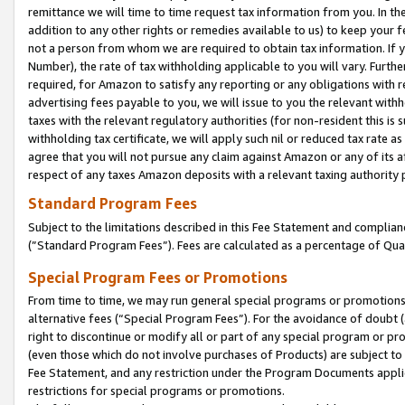
remittance we will time to time request tax information from you. In the
addition to any other rights or remedies available to us) to keep your f
not a person from whom we are required to obtain tax information. If 
Number), the rate of tax withholding applicable to you will vary. Furth
required, for Amazon to satisfy any reporting or any obligations with r
advertising fees payable to you, we will issue to you the relevant withho
taxes with the relevant regulatory authorities (for non-resident this is
withholding tax certificate, we will apply such nil or reduced tax rate 
agree that you will not pursue any claim against Amazon or any of its af
respect of any taxes Amazon deposits with a relevant taxing authority 
Standard Program Fees
Subject to the limitations described in this Fee Statement and complia
(”Standard Program Fees”). Fees are calculated as a percentage of Qua
Special Program Fees or Promotions
From time to time, we may run general special programs or promotions 
alternative fees (“Special Program Fees”). For the avoidance of doubt 
right to discontinue or modify all or part of any special program or p
(even those which do not involve purchases of Products) are subject to di
Fee Statement, and any restriction under the Program Documents applica
restrictions for special programs or promotions.