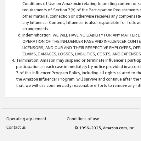
Conditions of Use on Amazon.in relating to posting content or su
requirements of Section 3(b) of the Participation Requirements re
other material connection or otherwise receives any compensation
any Influencer Content, Influencer is also responsible for follo
arrangements.
Indemnification. WE WILL HAVE NO LIABILITY FOR ANY MATTE
OPERATION OF THE INFLUENCER PAGE AND INFLUENCER CONTEN
LICENSORS, AND OUR AND THEIR RESPECTIVE EMPLOYEES, OFF
CLAIMS, DAMAGES, LOSSES, LIABILITIES, COSTS, AND EXPENS
Termination. Amazon may suspend or terminate Influencer’s partici
participation, in each case immediately by notice provided in accord
3 of this Influencer Program Policy, including all rights related to
the Amazon Influencer Program, will survive and continue after the 
that, we will use commercially reasonable efforts to remove any In
Operating agreement
Conditions of use
Contact us
© 1996-2025, Amazon.com, Inc.