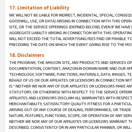
17. Limitation of Liability
WE WILL NOT BE LIABLE FOR INDIRECT, INCIDENTAL, SPECIAL, CONSE
GOODWILL, USE, OR DATA) ARISING IN CONNECTION WITH THIS OP
SITE, OR THE SERVICE OFFERINGS (DEFINED BELOW), EVEN IF WE HAV
AGGREGATE LIABILITY ARISING IN CONNECTION WITH THIS OPERATI
WILL NOT EXCEED THE TOTAL ADVERTISING FEES PAID OR PAYABLE 
PRECEDING THE DATE ON WHICH THE EVENT GIVING RISE TO THE MOS
18. Disclaimers
THE PROGRAM, THE AMAZON SITE, ANY PRODUCTS AND SERVICES OFF
DOCUMENTATION, CONTENT, AMAZON.IN DOMAIN NAME AND OUR AFFI
TECHNOLOGY, SOFTWARE, FUNCTIONS, MATERIALS, DATA, IMAGES, 
BEHALF OF US OR OUR AFFILIATES OR LICENSORS IN CONNECTION WI
IS." NEITHER WE NOR ANY OF OUR AFFILIATES OR LICENSORS MAKE 
STATUTORY, OR OTHERWISE WITH RESPECT TO THE SERVICE OFFERIN
AFFILIATES AND LICENSORS DISCLAIM ALL WARRANTIES WITH RESPECT
MERCHANTABILITY, SATISFACTORY QUALITY, FITNESS FOR A PARTIC
ARISING OUT OF ANY COURSE OF DEALING, PERFORMANCE, OR TRADE
NATURE, FEATURES, FUNCTIONS, SCOPE, OR OPERATION OF ANY SERVI
NEITHER WE NOR ANY OF OUR AFFILIATES OR LICENSORS WARRANT TH
DESCRIBED, CONSISTENTLY OR IN ANY PARTICULAR MANNER, OR WIL