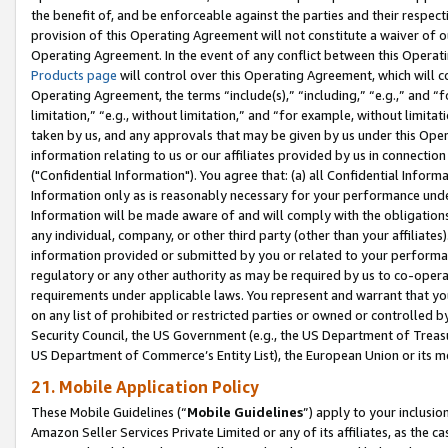
the benefit of, and be enforceable against the parties and their respec
provision of this Operating Agreement will not constitute a waiver of o
Operating Agreement. In the event of any conflict between this Opera
Products page
will control over this Operating Agreement, which will 
Operating Agreement, the terms “include(s),” “including,” “e.g.,” and “f
limitation,” “e.g., without limitation,” and “for example, without limi
taken by us, and any approvals that may be given by us under this Oper
information relating to us or our affiliates provided by us in connecti
("Confidential Information"). You agree that: (a) all Confidential Inform
Information only as is reasonably necessary for your performance und
Information will be made aware of and will comply with the obligations i
any individual, company, or other third party (other than your affiliates
information provided or submitted by you or related to your performan
regulatory or any other authority as may be required by us to co-operate
requirements under applicable laws. You represent and warrant that you 
on any list of prohibited or restricted parties or owned or controlled by
Security Council, the US Government (e.g., the US Department of Treasu
US Department of Commerce’s Entity List), the European Union or its m
21. Mobile Application Policy
These Mobile Guidelines (“
Mobile Guidelines
”) apply to your inclusio
Amazon Seller Services Private Limited or any of its affiliates, as the 