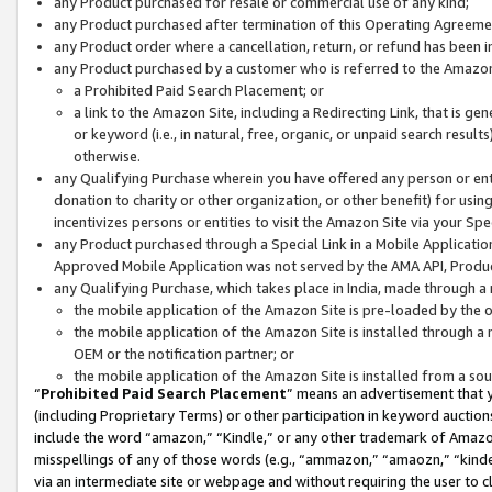
any Product purchased for resale or commercial use of any kind;
any Product purchased after termination of this Operating Agreeme
any Product order where a cancellation, return, or refund has been in
any Product purchased by a customer who is referred to the Amazon
a Prohibited Paid Search Placement; or
a link to the Amazon Site, including a Redirecting Link, that is g
or keyword (i.e., in natural, free, organic, or unpaid search resul
otherwise.
any Qualifying Purchase wherein you have offered any person or entit
donation to charity or other organization, or other benefit) for usi
incentivizes persons or entities to visit the Amazon Site via your Spec
any Product purchased through a Special Link in a Mobile Applicatio
Approved Mobile Application was not served by the AMA API, Product
any Qualifying Purchase, which takes place in India, made through a 
the mobile application of the Amazon Site is pre-loaded by the o
the mobile application of the Amazon Site is installed through a
OEM or the notification partner; or
the mobile application of the Amazon Site is installed from a so
“
Prohibited Paid Search Placement
” means an advertisement that y
(including Proprietary Terms) or other participation in keyword auctions
include the word “amazon,” “Kindle,” or any other trademark of Amazon 
misspellings of any of those words (e.g., “ammazon,” “amaozn,” “kindel
via an intermediate site or webpage and without requiring the user to cl