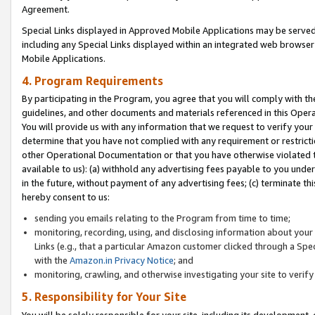
Agreement.
Special Links displayed in Approved Mobile Applications may be serve
including any Special Links displayed within an integrated web browse
Mobile Applications.
4. Program Requirements
By participating in the Program, you agree that you will comply with t
guidelines, and other documents and materials referenced in this Oper
You will provide us with any information that we request to verify yo
determine that you have not complied with any requirement or restrict
other Operational Documentation or that you have otherwise violated t
available to us): (a) withhold any advertising fees payable to you und
in the future, without payment of any advertising fees; (c) terminate th
hereby consent to us:
sending you emails relating to the Program from time to time;
monitoring, recording, using, and disclosing information about your s
Links (e.g., that a particular Amazon customer clicked through a Spe
with the
Amazon.in Privacy Notice
; and
monitoring, crawling, and otherwise investigating your site to ver
5. Responsibility for Your Site
You will be solely responsible for your site, including its development,