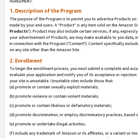
AGREEMENT.
1. Description of the Program
The purpose of the Program is to permit you to advertise Products on yo
made by your end users. A “Product” is any item sold on the Amazon Sit
Products
”). Product may also include certain services, if any, expressl
your advertisement of Products, we may make available to you data, imag
in connection with the Program ("Content"). Content specifically exclud
on any site other than the Amazon Site.
2. Enrollment
To begin the enrollment process, you must submit a complete and accura
evaluate your application and notify you of its acceptance or rejection.
your site is unsuitable. Unsuitable sites include those that:
(a) promote or contain sexually explicit materials;
(b) promote violence or contain violent materials;
(c) promote or contain libelous or defamatory materials;
(d) promote discrimination, or employ discriminatory practices, based on r
(e) promote or undertake illegal activities;
(f) include any trademark of Amazon or its affiliates, or a variant or m