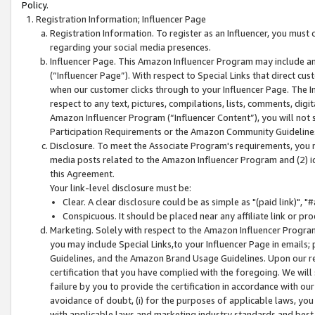
Policy.
Registration Information; Influencer Page
Registration Information. To register as an Influencer, you must
regarding your social media presences.
Influencer Page. This Amazon Influencer Program may include a
(“Influencer Page”). With respect to Special Links that direct cu
when our customer clicks through to your Influencer Page. The I
respect to any text, pictures, compilations, lists, comments, dig
Amazon Influencer Program (“Influencer Content”), you will not su
Participation Requirements or the Amazon Community Guideline
Disclosure. To meet the Associate Program's requirements, you mu
media posts related to the Amazon Influencer Program and (2) id
this Agreement.
Your link-level disclosure must be:
Clear. A clear disclosure could be as simple as "(paid link)",
Conspicuous. It should be placed near any affiliate link or pro
Marketing. Solely with respect to the Amazon Influencer Program
you may include Special Links,to your Influencer Page in emails
Guidelines, and the Amazon Brand Usage Guidelines. Upon our re
certification that you have complied with the foregoing. We will s
failure by you to provide the certification in accordance with our
avoidance of doubt, (i) for the purposes of applicable laws, you
with applicable laws and marketing industry standards and best