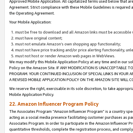
Approved Mobile Application. All capitalized terms used below that ar
Agreement. Strict compliance with these Mobile Guidelines is required a
the Operating Agreement.
Your Mobile Application:
must be free to download and all Amazon links must be accessible 
must have original content;
must not emulate Amazon’s own shopping app functionality;
must not have price tracking and/or price alerting functionality, un
must not host or render Amazon web pages in WebViews.
We may modify this Mobile Application Policy at any time and in our sol
Policy on the Amazon Site. IF ANY MODIFICATION IS UNACCEPTABLE
PROGRAM. YOUR CONTINUED INCLUSION OF SPECIAL LINKS IN YOUR 
A REVISED MOBILE APPLICATION POLICY ON THE AMAZON SITE WILL
We reserve the right, exercisable in its sole discretion, to take approp
Mobile Application Policy.
22. Amazon Influencer Program Policy
The Associates Program “Amazon Influencer Program” is a country specif
acting as a social media presence facilitating customer purchases as pa
Associates Program. In order to participate in the Amazon Influencer P
quantitative thresholds, complete the registration process, and comply