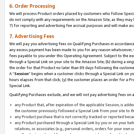
6. Order Processing
We will process Product orders placed by customers who follow Special 
do not comply with any requirements on the Amazon Site, as they may b
7) for reporting and advertising fee accrual purposes and will make av
7. Advertising Fees
We will pay you advertising fees on Qualifying Purchases in accordanc
any excess payment has been made to you for any reason whatsoever, we
fees payable to you under this Operating Agreement. Subject to the exc
through a Special Link on your site to the Amazon Site; (b) during a sin
the order for that Product no later than 89 days following the customer’s
A “
Session
” begins when a customer clicks through a Special Link on yo
hours elapses from that click; (y) the customer places an order for a Pr
Special Link.
Qualifying Purchases exclude, and we will not pay advertising fees on a
any Product that, after expiration of the applicable Session, is ad
the customer previously followed a Special Link from your site to t
any Product purchase that is not correctly tracked or reported beca
any Product purchased through a Special Link by you or on your beha
relatives, or associates (e.g., personal orders, orders for your own 