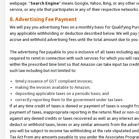
webpage. “
Search Engine
” means Google, Yahoo, Bing, or any other se
service, or any site that participates in any of their respective networks.
8. Advertising Fee Payment
We will pay you advertising fees on a monthly basis for Qualifying Pur
any applicable withholding or deduction described below. We will pay
accrue and withhold advertising fees until the total amount due to you 
The advertising fee payable to you is inclusive of all taxes including a
required to remit in connection with such services for which you will rai
within the prescribed time limit so that Amazon can take input tax cred
such law including but not limited to:
timely issuance of GST compliant invoices;
making the invoices available to Amazon;
depositing applicable taxes on a periodic basis; and
correctly reporting them to the government under tax laws.
If at any time credit of taxes is denied or payment of taxes is sought fr
payment of taxes, inappropriate reporting in the returns filed or non
against any denied credits or taxes recovered as well as any interest 
deduct or withhold taxes, levies or any similar amounts from the adverti
you will be subject to income tax withholding at the rate stipulated un
Tax Act from any amounts payable to you under the Associates Progra