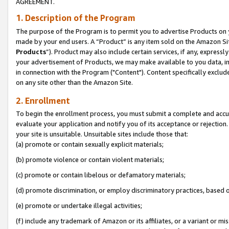
AGREEMENT.
1. Description of the Program
The purpose of the Program is to permit you to advertise Products on yo
made by your end users. A “Product” is any item sold on the Amazon Sit
Products
”). Product may also include certain services, if any, expressl
your advertisement of Products, we may make available to you data, imag
in connection with the Program ("Content"). Content specifically exclud
on any site other than the Amazon Site.
2. Enrollment
To begin the enrollment process, you must submit a complete and accura
evaluate your application and notify you of its acceptance or rejection.
your site is unsuitable. Unsuitable sites include those that:
(a) promote or contain sexually explicit materials;
(b) promote violence or contain violent materials;
(c) promote or contain libelous or defamatory materials;
(d) promote discrimination, or employ discriminatory practices, based on r
(e) promote or undertake illegal activities;
(f) include any trademark of Amazon or its affiliates, or a variant or m