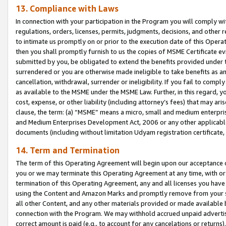
13. Compliance with Laws
In connection with your participation in the Program you will comply with
regulations, orders, licenses, permits, judgments, decisions, and other
to intimate us promptly on or prior to the execution date of this Oper
then you shall promptly furnish to us the copies of MSME Certificate ev
submitted by you, be obligated to extend the benefits provided under t
surrendered or you are otherwise made ineligible to take benefits as 
cancellation, withdrawal, surrender or ineligibility. If you fail to comp
as available to the MSME under the MSME Law. Further, in this regard, y
cost, expense, or other liability (including attorney’s fees) that may a
clause, the term: (a) “MSME” means a micro, small and medium enterpr
and Medium Enterprises Development Act, 2006 or any other applicable l
documents (including without limitation Udyam registration certificate
14. Term and Termination
The term of this Operating Agreement will begin upon our acceptance o
you or we may terminate this Operating Agreement at any time, with or 
termination of this Operating Agreement, any and all licenses you have
using the Content and Amazon Marks and promptly remove from your sit
all other Content, and any other materials provided or made available 
connection with the Program. We may withhold accrued unpaid advertisi
correct amount is paid (e.g., to account for any cancelations or returns