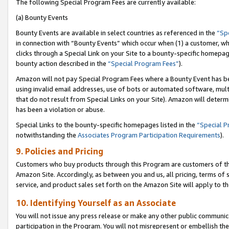
The following Special Program Fees are currently available:
(a) Bounty Events
Bounty Events are available in select countries as referenced in the
“Sp
in connection with “Bounty Events” which occur when (1) a customer, wh
clicks through a Special Link on your Site to a bounty-specific homepa
bounty action described in the
“Special Program Fees”
).
Amazon will not pay Special Program Fees where a Bounty Event has bee
using invalid email addresses, use of bots or automated software, mult
that do not result from Special Links on your Site). Amazon will determin
has been a violation or abuse.
Special Links to the bounty-specific homepages listed in the
“Special 
notwithstanding the
Associates Program Participation Requirements
).
9. Policies and Pricing
Customers who buy products through this Program are customers of the 
Amazon Site. Accordingly, as between you and us, all pricing, terms of 
service, and product sales set forth on the Amazon Site will apply to 
10. Identifying Yourself as an Associate
You will not issue any press release or make any other public communic
participation in the Program. You will not misrepresent or embellish th