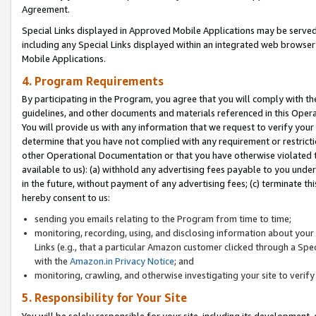
Agreement.
Special Links displayed in Approved Mobile Applications may be serve
including any Special Links displayed within an integrated web browse
Mobile Applications.
4. Program Requirements
By participating in the Program, you agree that you will comply with t
guidelines, and other documents and materials referenced in this Oper
You will provide us with any information that we request to verify yo
determine that you have not complied with any requirement or restrict
other Operational Documentation or that you have otherwise violated t
available to us): (a) withhold any advertising fees payable to you und
in the future, without payment of any advertising fees; (c) terminate th
hereby consent to us:
sending you emails relating to the Program from time to time;
monitoring, recording, using, and disclosing information about your s
Links (e.g., that a particular Amazon customer clicked through a Spe
with the
Amazon.in Privacy Notice
; and
monitoring, crawling, and otherwise investigating your site to ver
5. Responsibility for Your Site
You will be solely responsible for your site, including its development,