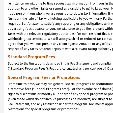
remittance we will time to time request tax information from you. In the
addition to any other rights or remedies available to us) to keep your f
not a person from whom we are required to obtain tax information. If 
Number), the rate of tax withholding applicable to you will vary. Furth
required, for Amazon to satisfy any reporting or any obligations with r
advertising fees payable to you, we will issue to you the relevant withho
taxes with the relevant regulatory authorities (for non-resident this is
withholding tax certificate, we will apply such nil or reduced tax rate 
agree that you will not pursue any claim against Amazon or any of its af
respect of any taxes Amazon deposits with a relevant taxing authority 
Standard Program Fees
Subject to the limitations described in this Fee Statement and complia
(”Standard Program Fees”). Fees are calculated as a percentage of Qua
Special Program Fees or Promotions
From time to time, we may run general special programs or promotions 
alternative fees (“Special Program Fees”). For the avoidance of doubt 
right to discontinue or modify all or part of any special program or p
(even those which do not involve purchases of Products) are subject to di
Fee Statement, and any restriction under the Program Documents applica
restrictions for special programs or promotions.