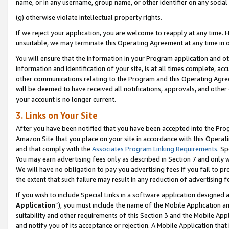
name, or in any username, group name, or other identifier on any social
(g) otherwise violate intellectual property rights.
If we reject your application, you are welcome to reapply at any time. 
unsuitable, we may terminate this Operating Agreement at any time in o
You will ensure that the information in your Program application and o
information and identification of your site, is at all times complete, ac
other communications relating to the Program and this Operating Agre
will be deemed to have received all notifications, approvals, and other
your account is no longer current.
3. Links on Your Site
After you have been notified that you have been accepted into the Prog
Amazon Site that you place on your site in accordance with this Operati
and that comply with the
Associates Program Linking Requirements
. Sp
You may earn advertising fees only as described in Section 7 and only w
We will have no obligation to pay you advertising fees if you fail to pr
the extent that such failure may result in any reduction of advertisin
If you wish to include Special Links in a software application designed
Application
”), you must include the name of the Mobile Application an
suitability and other requirements of this Section 3 and the Mobile Appl
and notify you of its acceptance or rejection. A Mobile Application that