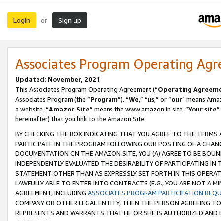
Login
Sign up
or
Associates Program Operating Ag
Updated: November, 2021
This Associates Program Operating Agreement (“
Operating Agreem
Associates Program (the “
Program
”). “
We
,” “
us
,” or “
our
” means Amazo
a website. “
Amazon Site
” means the www.amazon.in site. “
Your site
”
hereinafter) that you link to the Amazon Site.
BY CHECKING THE BOX INDICATING THAT YOU AGREE TO THE TERMS
PARTICIPATE IN THE PROGRAM FOLLOWING OUR POSTING OF A CHANG
DOCUMENTATION ON THE AMAZON SITE, YOU (A) AGREE TO BE BOUN
INDEPENDENTLY EVALUATED THE DESIRABILITY OF PARTICIPATING I
STATEMENT OTHER THAN AS EXPRESSLY SET FORTH IN THIS OPERAT
LAWFULLY ABLE TO ENTER INTO CONTRACTS (E.G., YOU ARE NOT A M
AGREEMENT, INCLUDING
ASSOCIATES PROGRAM PARTICIPATION REQ
COMPANY OR OTHER LEGAL ENTITY, THEN THE PERSON AGREEING TO
REPRESENTS AND WARRANTS THAT HE OR SHE IS AUTHORIZED AND L