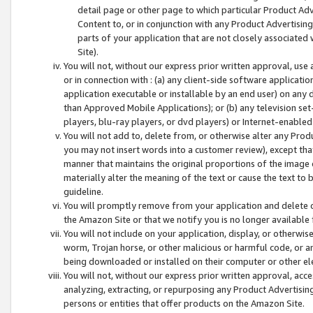
detail page or other page to which particular Product Adve
Content to, or in conjunction with any Product Advertising
parts of your application that are not closely associated
Site).
You will not, without our express prior written approval, use
or in connection with : (a) any client-side software applicati
application executable or installable by an end user) on any 
than Approved Mobile Applications); or (b) any television set-
players, blu-ray players, or dvd players) or Internet-enabled 
You will not add to, delete from, or otherwise alter any Prod
you may not insert words into a customer review), except tha
manner that maintains the original proportions of the image 
materially alter the meaning of the text or cause the text to 
guideline.
You will promptly remove from your application and delete o
the Amazon Site or that we notify you is no longer available 
You will not include on your application, display, or otherwi
worm, Trojan horse, or other malicious or harmful code, or a
being downloaded or installed on their computer or other ele
You will not, without our express prior written approval, acc
analyzing, extracting, or repurposing any Product Advertisin
persons or entities that offer products on the Amazon Site.