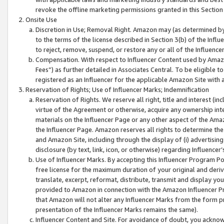
revoke the offline marketing permissions granted in this Section 1
Onsite Use
Discretion in Use; Removal Right. Amazon may (as determined by A
to the terms of the license described in Section 3(b) of the Influ
to reject, remove, suspend, or restore any or all of the Influence
Compensation. With respect to Influencer Content used by Amazon
Fees”) as further detailed in Associates Central. To be eligible
registered as an Influencer for the applicable Amazon Site with 
Reservation of Rights; Use of Influencer Marks; Indemnification
Reservation of Rights. We reserve all right, title and interest (in
virtue of the Agreement or otherwise, acquire any ownership inter
materials on the Influencer Page or any other aspect of the Amazon
the Influencer Page. Amazon reserves all rights to determine the 
and Amazon Site, including through the display of (i) advertising
disclosure (by text, link, icon, or otherwise) regarding Influence
Use of Influencer Marks. By accepting this Influencer Program P
free license for the maximum duration of your original and deriva
translate, excerpt, reformat, distribute, transmit and display y
provided to Amazon in connection with the Amazon Influencer Pr
that Amazon will not alter any Influencer Marks from the form pr
presentation of the Influencer Marks remains the same).
Influencer Content and Site. For avoidance of doubt, you acknowl