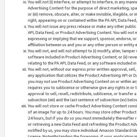
You will not (i) interfere, or attempt to interfere, in any man
Advertising Content for the purpose of direct marketing, spam
or (iii) remove, obscure, alter, or make invisible, illegible, o
right, appearing on or contained within the PA API, Data Feed
You will not issue any press release or make any other public
API, Data Feed, or Product Advertising Content. You will not
expressing or implying that we support, sponsor, endorse, or 
affiliation between us and you or any other person or entity 
You will not, and will not attempt to (i) modify, alter, tamper
software included in Product Advertising Content; or (ii) rev
relating to the PA API, Data Feed, or any software included i
You will not, without our express prior written approval, sell, 
any application that utilizes the Product Advertising API or 
you may not use Product Advertising Content on or within any a
requires you to sublicense or otherwise give any rights in or 
approval to sell, resell, redistribute, sublicense, or transfer 
subsection (xiii) and the last sentence of subsection (xv) belo
You will not store or cache Product Advertising Content consi
of an image for up to 24 hours. You may store other Product
24 hours, but if you do so you must immediately thereafter r
or retrieving a new Data Feed and refreshing the Product Adv
notified by us, you may store individual Amazon Standard Iden
License. Notwithstanding the foregoing, if your application in