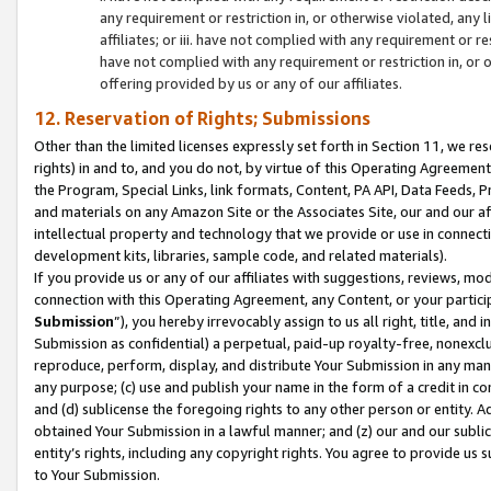
any requirement or restriction in, or otherwise violated, an
affiliates; or iii. have not complied with any requirement or
have not complied with any requirement or restriction in, or
offering provided by us or any of our affiliates.
12. Reservation of Rights; Submissions
Other than the limited licenses expressly set forth in Section 11, we rese
rights) in and to, and you do not, by virtue of this Operating Agreement
the Program, Special Links, link formats, Content, PA API, Data Feeds
and materials on any Amazon Site or the Associates Site, our and our a
intellectual property and technology that we provide or use in connect
development kits, libraries, sample code, and related materials).
If you provide us or any of our affiliates with suggestions, reviews, mod
connection with this Operating Agreement, any Content, or your particip
Submission
”), you hereby irrevocably assign to us all right, title, an
Submission as confidential) a perpetual, paid-up royalty-free, nonexclus
reproduce, perform, display, and distribute Your Submission in any man
any purpose; (c) use and publish your name in the form of a credit in c
and (d) sublicense the foregoing rights to any other person or entity. A
obtained Your Submission in a lawful manner; and (z) our and our sublice
entity’s rights, including any copyright rights. You agree to provide us
to Your Submission.