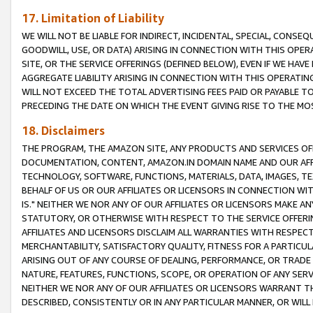
17. Limitation of Liability
WE WILL NOT BE LIABLE FOR INDIRECT, INCIDENTAL, SPECIAL, CONSE
GOODWILL, USE, OR DATA) ARISING IN CONNECTION WITH THIS OP
SITE, OR THE SERVICE OFFERINGS (DEFINED BELOW), EVEN IF WE HAV
AGGREGATE LIABILITY ARISING IN CONNECTION WITH THIS OPERATI
WILL NOT EXCEED THE TOTAL ADVERTISING FEES PAID OR PAYABLE 
PRECEDING THE DATE ON WHICH THE EVENT GIVING RISE TO THE MOS
18. Disclaimers
THE PROGRAM, THE AMAZON SITE, ANY PRODUCTS AND SERVICES OFF
DOCUMENTATION, CONTENT, AMAZON.IN DOMAIN NAME AND OUR AFFI
TECHNOLOGY, SOFTWARE, FUNCTIONS, MATERIALS, DATA, IMAGES, 
BEHALF OF US OR OUR AFFILIATES OR LICENSORS IN CONNECTION WI
IS." NEITHER WE NOR ANY OF OUR AFFILIATES OR LICENSORS MAKE 
STATUTORY, OR OTHERWISE WITH RESPECT TO THE SERVICE OFFERIN
AFFILIATES AND LICENSORS DISCLAIM ALL WARRANTIES WITH RESPECT
MERCHANTABILITY, SATISFACTORY QUALITY, FITNESS FOR A PARTIC
ARISING OUT OF ANY COURSE OF DEALING, PERFORMANCE, OR TRADE
NATURE, FEATURES, FUNCTIONS, SCOPE, OR OPERATION OF ANY SERVI
NEITHER WE NOR ANY OF OUR AFFILIATES OR LICENSORS WARRANT TH
DESCRIBED, CONSISTENTLY OR IN ANY PARTICULAR MANNER, OR WIL