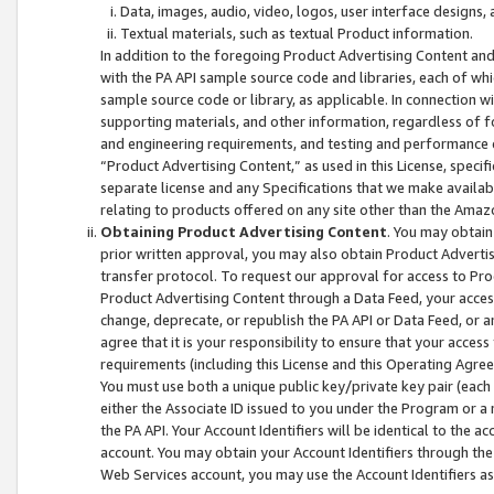
Data, images, audio, video, logos, user interface designs,
Textual materials, such as textual Product information.
In addition to the foregoing Product Advertising Content and
with the PA API sample source code and libraries, each of wh
sample source code or library, as applicable. In connection w
supporting materials, and other information, regardless of fo
and engineering requirements, and testing and performance cri
“Product Advertising Content,” as used in this License, speci
separate license and any Specifications that we make available
relating to products offered on any site other than the Amaz
Obtaining Product Advertising Content
. You may obtain
prior written approval, you may also obtain Product Adverti
transfer protocol. To request our approval for access to Pro
Product Advertising Content through a Data Feed, your access
change, deprecate, or republish the PA API or Data Feed, or a
agree that it is your responsibility to ensure that your acces
requirements (including this License and this Operating Agre
You must use both a unique public key/private key pair (each 
either the Associate ID issued to you under the Program or a
the PA API. Your Account Identifiers will be identical to the
account. You may obtain your Account Identifiers through the
Web Services account, you may use the Account Identifiers as