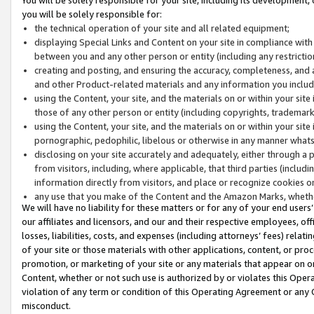
you will be solely responsible for:
the technical operation of your site and all related equipment;
displaying Special Links and Content on your site in compliance w
between you and any other person or entity (including any restrictio
creating and posting, and ensuring the accuracy, completeness, and a
and other Product-related materials and any information you include 
using the Content, your site, and the materials on or within your site
those of any other person or entity (including copyrights, trademarks,
using the Content, your site, and the materials on or within your si
pornographic, pedophilic, libelous or otherwise in any manner what
disclosing on your site accurately and adequately, either through a p
from visitors, including, where applicable, that third parties (inclu
information directly from visitors, and place or recognize cookies o
any use that you make of the Content and the Amazon Marks, wheth
We will have no liability for these matters or for any of your end users
our affiliates and licensors, and our and their respective employees, of
losses, liabilities, costs, and expenses (including attorneys’ fees) relat
of your site or those materials with other applications, content, or pro
promotion, or marketing of your site or any materials that appear on or w
Content, whether or not such use is authorized by or violates this Ope
violation of any term or condition of this Operating Agreement or any 
misconduct.