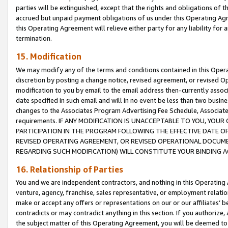
parties will be extinguished, except that the rights and obligations of t
accrued but unpaid payment obligations of us under this Operating Agr
this Operating Agreement will relieve either party for any liability for 
termination.
15. Modification
We may modify any of the terms and conditions contained in this Oper
discretion by posting a change notice, revised agreement, or revised 
modification to you by email to the email address then-currently associ
date specified in such email and will in no event be less than two busine
changes to the Associates Program Advertising Fee Schedule, Associa
requirements. IF ANY MODIFICATION IS UNACCEPTABLE TO YOU, YO
PARTICIPATION IN THE PROGRAM FOLLOWING THE EFFECTIVE DATE OF 
REVISED OPERATING AGREEMENT, OR REVISED OPERATIONAL DOCUMEN
REGARDING SUCH MODIFICATION) WILL CONSTITUTE YOUR BINDING 
16. Relationship of Parties
You and we are independent contractors, and nothing in this Operating
venture, agency, franchise, sales representative, or employment relation
make or accept any offers or representations on our or our affiliates’ b
contradicts or may contradict anything in this section. If you authorize, 
the subject matter of this Operating Agreement, you will be deemed to 