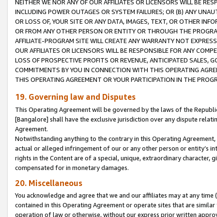
NEITHER WE NOR ANY OF OUR AFFILIATES OR LICENSORS WILL BE RES
INCLUDING POWER OUTAGES OR SYSTEM FAILURES; OR (B) ANY UNAU
OR LOSS OF, YOUR SITE OR ANY DATA, IMAGES, TEXT, OR OTHER IN
OR FROM ANY OTHER PERSON OR ENTITY OR THROUGH THE PROGRA
AFFILIATE-PROGRAM SITE WILL CREATE ANY WARRANTY NOT EXPRESS
OUR AFFILIATES OR LICENSORS WILL BE RESPONSIBLE FOR ANY COMP
LOSS OF PROSPECTIVE PROFITS OR REVENUE, ANTICIPATED SALES, G
COMMITMENTS BY YOU IN CONNECTION WITH THIS OPERATING AGREE
THIS OPERATING AGREEMENT OR YOUR PARTICIPATION IN THE PROG
19. Governing law and Disputes
This Operating Agreement will be governed by the laws of the Republic o
[Bangalore] shall have the exclusive jurisdiction over any dispute rela
Agreement.
Notwithstanding anything to the contrary in this Operating Agreement, w
actual or alleged infringement of our or any other person or entity’s i
rights in the Content are of a special, unique, extraordinary character,
compensated for in monetary damages.
20. Miscellaneous
You acknowledge and agree that we and our affiliates may at any time (d
contained in this Operating Agreement or operate sites that are simila
operation of law or otherwise, without our express prior written approva