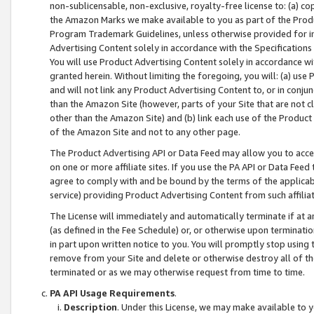
non-sublicensable, non-exclusive, royalty-free license to: (a) co
the Amazon Marks we make available to you as part of the Produc
Program Trademark Guidelines, unless otherwise provided for in
Advertising Content solely in accordance with the Specifications 
You will use Product Advertising Content solely in accordance w
granted herein. Without limiting the foregoing, you will: (a) us
and will not link any Product Advertising Content to, or in conjun
than the Amazon Site (however, parts of your Site that are not c
other than the Amazon Site) and (b) link each use of the Product
of the Amazon Site and not to any other page.
The Product Advertising API or Data Feed may allow you to acces
on one or more affiliate sites. If you use the PA API or Data Feed
agree to comply with and be bound by the terms of the applicabl
service) providing Product Advertising Content from such affiliat
The License will immediately and automatically terminate if at
(as defined in the Fee Schedule) or, or otherwise upon terminati
in part upon written notice to you. You will promptly stop using
remove from your Site and delete or otherwise destroy all of th
terminated or as we may otherwise request from time to time.
PA API Usage Requirements
.
Description
. Under this License, we may make available to 