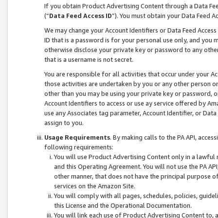
If you obtain Product Advertising Content through a Data F
(“
Data Feed Access ID
”). You must obtain your Data Feed A
We may change your Account Identifiers or Data Feed Access ID
ID that is a password is for your personal use only, and you mu
otherwise disclose your private key or password to any other p
that is a username is not secret.
You are responsible for all activities that occur under your A
those activities are undertaken by you or any other person o
other than you may be using your private key or password, or 
Account Identifiers to access or use ay service offered by 
use any Associates tag parameter, Account Identifier, or Data
assign to you.
Usage Requirements
. By making calls to the PA API, acces
following requirements:
You will use Product Advertising Content only in a lawful
and this Operating Agreement. You will not use the PA API,
other manner, that does not have the principal purpose o
services on the Amazon Site.
You will comply with all pages, schedules, policies, guide
this License and the Operational Documentation.
You will link each use of Product Advertising Content to,