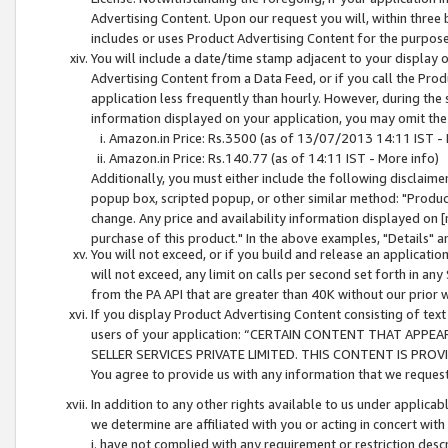
Advertising Content. Upon our request you will, within three b
includes or uses Product Advertising Content for the purpose 
You will include a date/time stamp adjacent to your display o
Advertising Content from a Data Feed, or if you call the Pro
application less frequently than hourly. However, during the
information displayed on your application, you may omit the
Amazon.in Price: Rs.3500 (as of 13/07/2013 14:11 IST - 
Amazon.in Price: Rs.140.77 (as of 14:11 IST - More info)
Additionally, you must either include the following disclaimer 
popup box, scripted popup, or other similar method: "Product 
change. Any price and availability information displayed on [
purchase of this product." In the above examples, "Details" 
You will not exceed, or if you build and release an application
will not exceed, any limit on calls per second set forth in any
from the PA API that are greater than 40K without our prior 
If you display Product Advertising Content consisting of text 
users of your application: “CERTAIN CONTENT THAT APPEA
SELLER SERVICES PRIVATE LIMITED. THIS CONTENT IS PROV
You agree to provide us with any information that we request 
In addition to any other rights available to us under applica
we determine are affiliated with you or acting in concert with
i. have not complied with any requirement or restriction descr