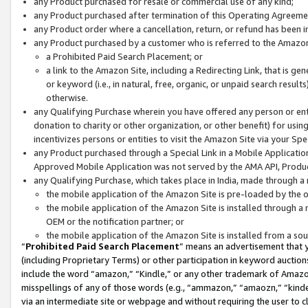
any Product purchased for resale or commercial use of any kind;
any Product purchased after termination of this Operating Agreeme
any Product order where a cancellation, return, or refund has been in
any Product purchased by a customer who is referred to the Amazon
a Prohibited Paid Search Placement; or
a link to the Amazon Site, including a Redirecting Link, that is g
or keyword (i.e., in natural, free, organic, or unpaid search resul
otherwise.
any Qualifying Purchase wherein you have offered any person or entit
donation to charity or other organization, or other benefit) for usi
incentivizes persons or entities to visit the Amazon Site via your Spec
any Product purchased through a Special Link in a Mobile Applicatio
Approved Mobile Application was not served by the AMA API, Product
any Qualifying Purchase, which takes place in India, made through a 
the mobile application of the Amazon Site is pre-loaded by the o
the mobile application of the Amazon Site is installed through a
OEM or the notification partner; or
the mobile application of the Amazon Site is installed from a so
“
Prohibited Paid Search Placement
” means an advertisement that y
(including Proprietary Terms) or other participation in keyword auctions
include the word “amazon,” “Kindle,” or any other trademark of Amazon 
misspellings of any of those words (e.g., “ammazon,” “amaozn,” “kindel
via an intermediate site or webpage and without requiring the user to cl