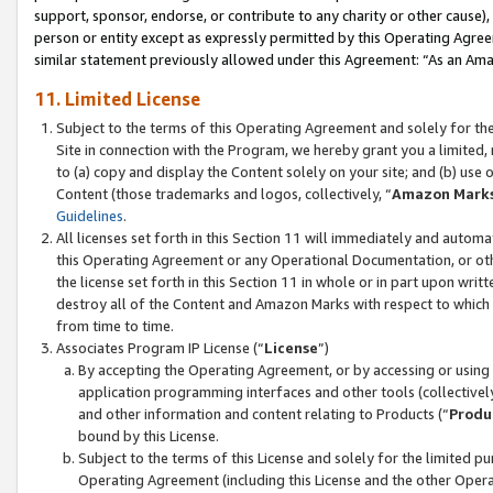
support, sponsor, endorse, or contribute to any charity or other cause),
person or entity except as expressly permitted by this Operating Agree
similar statement previously allowed under this Agreement: “As an Ama
11. Limited License
Subject to the terms of this Operating Agreement and solely for th
Site in connection with the Program, we hereby grant you a limited,
to (a) copy and display the Content solely on your site; and (b) us
Content (those trademarks and logos, collectively, “
Amazon Mark
Guidelines
.
All licenses set forth in this Section 11 will immediately and autom
this Operating Agreement or any Operational Documentation, or oth
the license set forth in this Section 11 in whole or in part upon wr
destroy all of the Content and Amazon Marks with respect to which t
from time to time.
Associates Program IP License (“
License
”)
By accepting the Operating Agreement, or by accessing or using t
application programming interfaces and other tools (collectively
and other information and content relating to Products (“
Produ
bound by this License.
Subject to the terms of this License and solely for the limited p
Operating Agreement (including this License and the other Opera