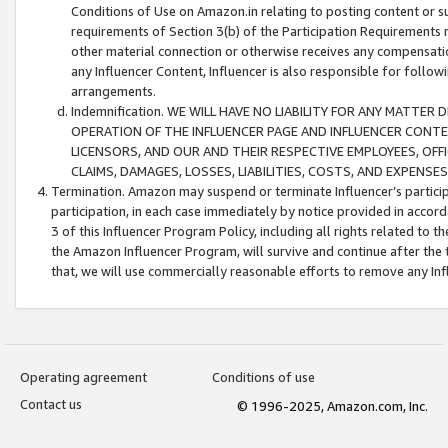
Conditions of Use on Amazon.in relating to posting content or su
requirements of Section 3(b) of the Participation Requirements re
other material connection or otherwise receives any compensation
any Influencer Content, Influencer is also responsible for follo
arrangements.
Indemnification. WE WILL HAVE NO LIABILITY FOR ANY MATTE
OPERATION OF THE INFLUENCER PAGE AND INFLUENCER CONTEN
LICENSORS, AND OUR AND THEIR RESPECTIVE EMPLOYEES, OFF
CLAIMS, DAMAGES, LOSSES, LIABILITIES, COSTS, AND EXPENS
Termination. Amazon may suspend or terminate Influencer’s partici
participation, in each case immediately by notice provided in accord
3 of this Influencer Program Policy, including all rights related to
the Amazon Influencer Program, will survive and continue after the 
that, we will use commercially reasonable efforts to remove any In
Operating agreement
Conditions of use
Contact us
© 1996-2025, Amazon.com, Inc.