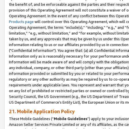
the benefit of, and be enforceable against the parties and their respec
provision of this Operating Agreement will not constitute a waiver of o
Operating Agreement. In the event of any conflict between this Opera
Products page
will control over this Operating Agreement, which will 
Operating Agreement, the terms “include(s),” “including,” “e.g.,” and “f
limitation,” “e.g., without limitation,” and “for example, without limi
taken by us, and any approvals that may be given by us under this Oper
information relating to us or our affiliates provided by us in connecti
("Confidential Information"). You agree that: (a) all Confidential Inform
Information only as is reasonably necessary for your performance und
Information will be made aware of and will comply with the obligations i
any individual, company, or other third party (other than your affiliates
information provided or submitted by you or related to your performan
regulatory or any other authority as may be required by us to co-operate
requirements under applicable laws. You represent and warrant that you 
on any list of prohibited or restricted parties or owned or controlled by
Security Council, the US Government (e.g., the US Department of Treasu
US Department of Commerce’s Entity List), the European Union or its m
21. Mobile Application Policy
These Mobile Guidelines (“
Mobile Guidelines
”) apply to your inclusio
Amazon Seller Services Private Limited or any of its affiliates, as the 