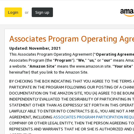
Login
Sign up
or
Associates Program Operating Ag
Updated: November, 2021
This Associates Program Operating Agreement (“
Operating Agreem
Associates Program (the “
Program
”). “
We
,” “
us
,” or “
our
” means Amazo
a website. “
Amazon Site
” means the www.amazon.in site. “
Your site
”
hereinafter) that you link to the Amazon Site.
BY CHECKING THE BOX INDICATING THAT YOU AGREE TO THE TERMS
PARTICIPATE IN THE PROGRAM FOLLOWING OUR POSTING OF A CHANG
DOCUMENTATION ON THE AMAZON SITE, YOU (A) AGREE TO BE BOUN
INDEPENDENTLY EVALUATED THE DESIRABILITY OF PARTICIPATING I
STATEMENT OTHER THAN AS EXPRESSLY SET FORTH IN THIS OPERAT
LAWFULLY ABLE TO ENTER INTO CONTRACTS (E.G., YOU ARE NOT A M
AGREEMENT, INCLUDING
ASSOCIATES PROGRAM PARTICIPATION REQ
COMPANY OR OTHER LEGAL ENTITY, THEN THE PERSON AGREEING TO
REPRESENTS AND WARRANTS THAT HE OR SHE IS AUTHORIZED AND L