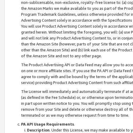
non-sublicensable, non-exclusive, royalty-free license to: (a) co
the Amazon Marks we make available to you as part of the Produc
Program Trademark Guidelines, unless otherwise provided for in
Advertising Content solely in accordance with the Specifications 
You will use Product Advertising Content solely in accordance w
granted herein. Without limiting the foregoing, you will: (a) us
and will not link any Product Advertising Content to, or in conjun
than the Amazon Site (however, parts of your Site that are not c
other than the Amazon Site) and (b) link each use of the Product
of the Amazon Site and not to any other page.
The Product Advertising API or Data Feed may allow you to acces
on one or more affiliate sites. If you use the PA API or Data Feed
agree to comply with and be bound by the terms of the applicabl
service) providing Product Advertising Content from such affiliat
The License will immediately and automatically terminate if at
(as defined in the Fee Schedule) or, or otherwise upon terminati
in part upon written notice to you. You will promptly stop using
remove from your Site and delete or otherwise destroy all of th
terminated or as we may otherwise request from time to time.
PA API Usage Requirements
.
Description
. Under this License, we may make available to 