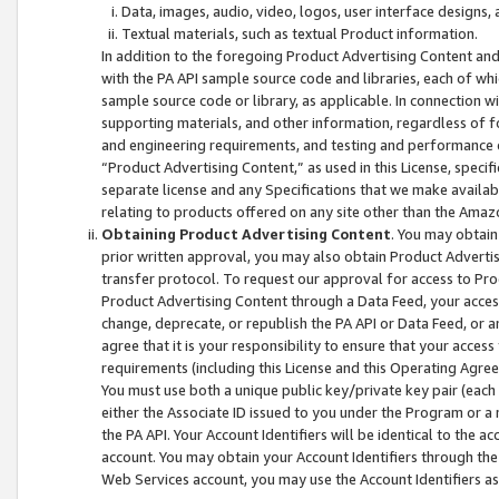
Data, images, audio, video, logos, user interface designs,
Textual materials, such as textual Product information.
In addition to the foregoing Product Advertising Content and
with the PA API sample source code and libraries, each of wh
sample source code or library, as applicable. In connection w
supporting materials, and other information, regardless of fo
and engineering requirements, and testing and performance cri
“Product Advertising Content,” as used in this License, speci
separate license and any Specifications that we make available
relating to products offered on any site other than the Amaz
Obtaining Product Advertising Content
. You may obtain
prior written approval, you may also obtain Product Adverti
transfer protocol. To request our approval for access to Pro
Product Advertising Content through a Data Feed, your access
change, deprecate, or republish the PA API or Data Feed, or a
agree that it is your responsibility to ensure that your acces
requirements (including this License and this Operating Agre
You must use both a unique public key/private key pair (each 
either the Associate ID issued to you under the Program or a
the PA API. Your Account Identifiers will be identical to the
account. You may obtain your Account Identifiers through the
Web Services account, you may use the Account Identifiers as