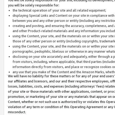
you will be solely responsible for:
the technical operation of your site and all related equipment;
displaying Special Links and Content on your site in compliance w
between you and any other person or entity (including any restrictio
creating and posting, and ensuring the accuracy, completeness, and a
and other Product-related materials and any information you include 
using the Content, your site, and the materials on or within your site
those of any other person or entity (including copyrights, trademarks,
using the Content, your site, and the materials on or within your si
pornographic, pedophilic, libelous or otherwise in any manner what
disclosing on your site accurately and adequately, either through a p
from visitors, including, where applicable, that third parties (inclu
information directly from visitors, and place or recognize cookies o
any use that you make of the Content and the Amazon Marks, wheth
We will have no liability for these matters or for any of your end users
our affiliates and licensors, and our and their respective employees, of
losses, liabilities, costs, and expenses (including attorneys’ fees) relat
of your site or those materials with other applications, content, or pro
promotion, or marketing of your site or any materials that appear on or w
Content, whether or not such use is authorized by or violates this Ope
violation of any term or condition of this Operating Agreement or any 
misconduct.