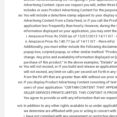
Advertising Content. Upon our request you will, within three b
includes or uses Product Advertising Content for the purpose 
You will include a date/time stamp adjacent to your display o
Advertising Content from a Data Feed, or if you call the Pro
application less frequently than hourly. However, during the
information displayed on your application, you may omit the
Amazon.in Price: Rs.3500 (as of 13/07/2013 14:11 IST - 
Amazon.in Price: Rs.140.77 (as of 14:11 IST - More info)
Additionally, you must either include the following disclaimer 
popup box, scripted popup, or other similar method: "Product 
change. Any price and availability information displayed on [
purchase of this product." In the above examples, "Details" 
You will not exceed, or if you build and release an application
will not exceed, any limit on calls per second set forth in any
from the PA API that are greater than 40K without our prior 
If you display Product Advertising Content consisting of text 
users of your application: “CERTAIN CONTENT THAT APPEA
SELLER SERVICES PRIVATE LIMITED. THIS CONTENT IS PROV
You agree to provide us with any information that we request 
In addition to any other rights available to us under applica
we determine are affiliated with you or acting in concert with
i. have not complied with any requirement or restriction descr