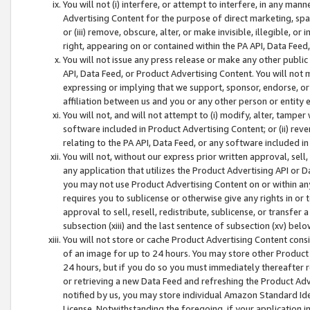
You will not (i) interfere, or attempt to interfere, in any man
Advertising Content for the purpose of direct marketing, spam
or (iii) remove, obscure, alter, or make invisible, illegible, o
right, appearing on or contained within the PA API, Data Feed
You will not issue any press release or make any other public
API, Data Feed, or Product Advertising Content. You will not
expressing or implying that we support, sponsor, endorse, or 
affiliation between us and you or any other person or entity 
You will not, and will not attempt to (i) modify, alter, tamper
software included in Product Advertising Content; or (ii) rev
relating to the PA API, Data Feed, or any software included i
You will not, without our express prior written approval, sell, 
any application that utilizes the Product Advertising API or 
you may not use Product Advertising Content on or within any a
requires you to sublicense or otherwise give any rights in or 
approval to sell, resell, redistribute, sublicense, or transfer 
subsection (xiii) and the last sentence of subsection (xv) belo
You will not store or cache Product Advertising Content consi
of an image for up to 24 hours. You may store other Product
24 hours, but if you do so you must immediately thereafter r
or retrieving a new Data Feed and refreshing the Product Adv
notified by us, you may store individual Amazon Standard Iden
License. Notwithstanding the foregoing, if your application in