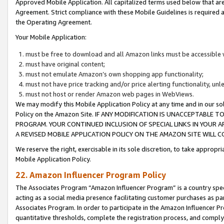
Approved Mobile Application. All capitalized terms used below that ar
Agreement. Strict compliance with these Mobile Guidelines is required a
the Operating Agreement.
Your Mobile Application:
must be free to download and all Amazon links must be accessible 
must have original content;
must not emulate Amazon’s own shopping app functionality;
must not have price tracking and/or price alerting functionality, un
must not host or render Amazon web pages in WebViews.
We may modify this Mobile Application Policy at any time and in our sol
Policy on the Amazon Site. IF ANY MODIFICATION IS UNACCEPTABLE
PROGRAM. YOUR CONTINUED INCLUSION OF SPECIAL LINKS IN YOUR 
A REVISED MOBILE APPLICATION POLICY ON THE AMAZON SITE WILL
We reserve the right, exercisable in its sole discretion, to take approp
Mobile Application Policy.
22. Amazon Influencer Program Policy
The Associates Program “Amazon Influencer Program” is a country specif
acting as a social media presence facilitating customer purchases as pa
Associates Program. In order to participate in the Amazon Influencer P
quantitative thresholds, complete the registration process, and comply