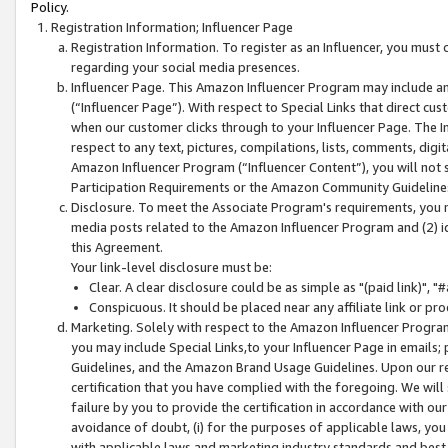
Policy.
Registration Information; Influencer Page
Registration Information. To register as an Influencer, you must
regarding your social media presences.
Influencer Page. This Amazon Influencer Program may include a
(“Influencer Page”). With respect to Special Links that direct cu
when our customer clicks through to your Influencer Page. The I
respect to any text, pictures, compilations, lists, comments, dig
Amazon Influencer Program (“Influencer Content”), you will not su
Participation Requirements or the Amazon Community Guideline
Disclosure. To meet the Associate Program's requirements, you mu
media posts related to the Amazon Influencer Program and (2) id
this Agreement.
Your link-level disclosure must be:
Clear. A clear disclosure could be as simple as "(paid link)",
Conspicuous. It should be placed near any affiliate link or pro
Marketing. Solely with respect to the Amazon Influencer Program
you may include Special Links,to your Influencer Page in emails
Guidelines, and the Amazon Brand Usage Guidelines. Upon our re
certification that you have complied with the foregoing. We will s
failure by you to provide the certification in accordance with our
avoidance of doubt, (i) for the purposes of applicable laws, you
with applicable laws and marketing industry standards and best