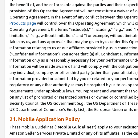
the benefit of, and be enforceable against the parties and their respec
provision of this Operating Agreement will not constitute a waiver of o
Operating Agreement. In the event of any conflict between this Opera
Products page
will control over this Operating Agreement, which will 
Operating Agreement, the terms “include(s),” “including,” “e.g.,” and “f
limitation,” “e.g., without limitation,” and “for example, without limi
taken by us, and any approvals that may be given by us under this Oper
information relating to us or our affiliates provided by us in connecti
("Confidential Information"). You agree that: (a) all Confidential Inform
Information only as is reasonably necessary for your performance und
Information will be made aware of and will comply with the obligations i
any individual, company, or other third party (other than your affiliates
information provided or submitted by you or related to your performan
regulatory or any other authority as may be required by us to co-operate
requirements under applicable laws. You represent and warrant that you 
on any list of prohibited or restricted parties or owned or controlled by
Security Council, the US Government (e.g., the US Department of Treasu
US Department of Commerce’s Entity List), the European Union or its m
21. Mobile Application Policy
These Mobile Guidelines (“
Mobile Guidelines
”) apply to your inclusio
Amazon Seller Services Private Limited or any of its affiliates, as the 