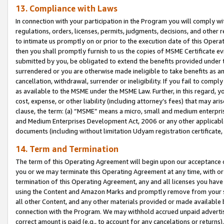
13. Compliance with Laws
In connection with your participation in the Program you will comply with
regulations, orders, licenses, permits, judgments, decisions, and other
to intimate us promptly on or prior to the execution date of this Oper
then you shall promptly furnish to us the copies of MSME Certificate ev
submitted by you, be obligated to extend the benefits provided under t
surrendered or you are otherwise made ineligible to take benefits as 
cancellation, withdrawal, surrender or ineligibility. If you fail to comp
as available to the MSME under the MSME Law. Further, in this regard, y
cost, expense, or other liability (including attorney’s fees) that may a
clause, the term: (a) “MSME” means a micro, small and medium enterpr
and Medium Enterprises Development Act, 2006 or any other applicable l
documents (including without limitation Udyam registration certificate
14. Term and Termination
The term of this Operating Agreement will begin upon our acceptance o
you or we may terminate this Operating Agreement at any time, with or 
termination of this Operating Agreement, any and all licenses you have
using the Content and Amazon Marks and promptly remove from your sit
all other Content, and any other materials provided or made available 
connection with the Program. We may withhold accrued unpaid advertisi
correct amount is paid (e.g., to account for any cancelations or returns