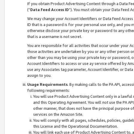
If you obtain Product Advertising Content through a Data F
(“
Data Feed Access ID
”). You must obtain your Data Feed A
We may change your Account Identifiers or Data Feed Access ID
ID that is a password is for your personal use only, and you mu
otherwise disclose your private key or password to any other p
that is a username is not secret.
You are responsible for all activities that occur under your A
those activities are undertaken by you or any other person o
other than you may be using your private key or password, or 
Account Identifiers to access or use ay service offered by 
use any Associates tag parameter, Account Identifier, or Data
assign to you.
Usage Requirements
. By making calls to the PA API, acces
following requirements:
You will use Product Advertising Content only in a lawful
and this Operating Agreement. You will not use the PA API,
other manner, that does not have the principal purpose o
services on the Amazon Site.
You will comply with all pages, schedules, policies, guide
this License and the Operational Documentation.
You will link each use of Product Advertising Content to,