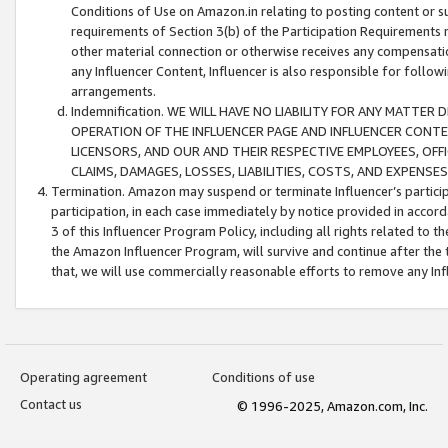
Conditions of Use on Amazon.in relating to posting content or su
requirements of Section 3(b) of the Participation Requirements re
other material connection or otherwise receives any compensation
any Influencer Content, Influencer is also responsible for follo
arrangements.
Indemnification. WE WILL HAVE NO LIABILITY FOR ANY MATTE
OPERATION OF THE INFLUENCER PAGE AND INFLUENCER CONTEN
LICENSORS, AND OUR AND THEIR RESPECTIVE EMPLOYEES, OFF
CLAIMS, DAMAGES, LOSSES, LIABILITIES, COSTS, AND EXPENS
Termination. Amazon may suspend or terminate Influencer’s partici
participation, in each case immediately by notice provided in accord
3 of this Influencer Program Policy, including all rights related to
the Amazon Influencer Program, will survive and continue after the 
that, we will use commercially reasonable efforts to remove any In
Operating agreement
Conditions of use
Contact us
© 1996-2025, Amazon.com, Inc.