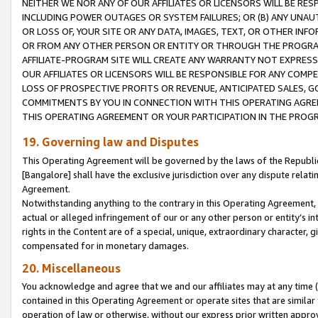
NEITHER WE NOR ANY OF OUR AFFILIATES OR LICENSORS WILL BE RES
INCLUDING POWER OUTAGES OR SYSTEM FAILURES; OR (B) ANY UNAU
OR LOSS OF, YOUR SITE OR ANY DATA, IMAGES, TEXT, OR OTHER IN
OR FROM ANY OTHER PERSON OR ENTITY OR THROUGH THE PROGRA
AFFILIATE-PROGRAM SITE WILL CREATE ANY WARRANTY NOT EXPRESS
OUR AFFILIATES OR LICENSORS WILL BE RESPONSIBLE FOR ANY COMP
LOSS OF PROSPECTIVE PROFITS OR REVENUE, ANTICIPATED SALES, G
COMMITMENTS BY YOU IN CONNECTION WITH THIS OPERATING AGREE
THIS OPERATING AGREEMENT OR YOUR PARTICIPATION IN THE PROG
19. Governing law and Disputes
This Operating Agreement will be governed by the laws of the Republic o
[Bangalore] shall have the exclusive jurisdiction over any dispute rela
Agreement.
Notwithstanding anything to the contrary in this Operating Agreement, w
actual or alleged infringement of our or any other person or entity’s i
rights in the Content are of a special, unique, extraordinary character,
compensated for in monetary damages.
20. Miscellaneous
You acknowledge and agree that we and our affiliates may at any time (d
contained in this Operating Agreement or operate sites that are simila
operation of law or otherwise, without our express prior written approva