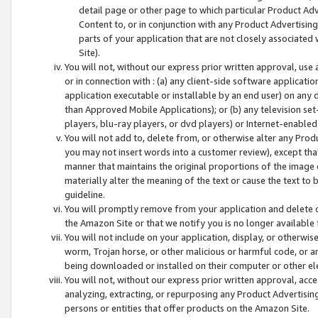
detail page or other page to which particular Product Adve
Content to, or in conjunction with any Product Advertising
parts of your application that are not closely associated
Site).
You will not, without our express prior written approval, use
or in connection with : (a) any client-side software applicati
application executable or installable by an end user) on any 
than Approved Mobile Applications); or (b) any television set-
players, blu-ray players, or dvd players) or Internet-enabled 
You will not add to, delete from, or otherwise alter any Prod
you may not insert words into a customer review), except tha
manner that maintains the original proportions of the image 
materially alter the meaning of the text or cause the text to 
guideline.
You will promptly remove from your application and delete o
the Amazon Site or that we notify you is no longer available 
You will not include on your application, display, or otherwi
worm, Trojan horse, or other malicious or harmful code, or a
being downloaded or installed on their computer or other ele
You will not, without our express prior written approval, acc
analyzing, extracting, or repurposing any Product Advertisin
persons or entities that offer products on the Amazon Site.