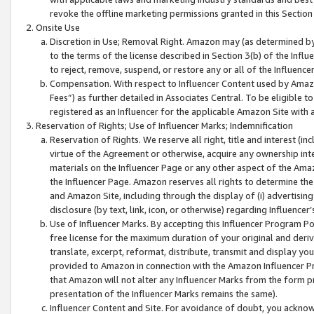
revoke the offline marketing permissions granted in this Section 1
Onsite Use
Discretion in Use; Removal Right. Amazon may (as determined by A
to the terms of the license described in Section 3(b) of the Influ
to reject, remove, suspend, or restore any or all of the Influence
Compensation. With respect to Influencer Content used by Amazon
Fees”) as further detailed in Associates Central. To be eligible
registered as an Influencer for the applicable Amazon Site with 
Reservation of Rights; Use of Influencer Marks; Indemnification
Reservation of Rights. We reserve all right, title and interest (in
virtue of the Agreement or otherwise, acquire any ownership inter
materials on the Influencer Page or any other aspect of the Amazon
the Influencer Page. Amazon reserves all rights to determine the 
and Amazon Site, including through the display of (i) advertising
disclosure (by text, link, icon, or otherwise) regarding Influence
Use of Influencer Marks. By accepting this Influencer Program P
free license for the maximum duration of your original and deriva
translate, excerpt, reformat, distribute, transmit and display y
provided to Amazon in connection with the Amazon Influencer Pr
that Amazon will not alter any Influencer Marks from the form pr
presentation of the Influencer Marks remains the same).
Influencer Content and Site. For avoidance of doubt, you acknowl