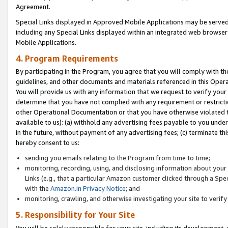
Agreement.
Special Links displayed in Approved Mobile Applications may be serve
including any Special Links displayed within an integrated web browse
Mobile Applications.
4. Program Requirements
By participating in the Program, you agree that you will comply with t
guidelines, and other documents and materials referenced in this Oper
You will provide us with any information that we request to verify yo
determine that you have not complied with any requirement or restrict
other Operational Documentation or that you have otherwise violated t
available to us): (a) withhold any advertising fees payable to you und
in the future, without payment of any advertising fees; (c) terminate th
hereby consent to us:
sending you emails relating to the Program from time to time;
monitoring, recording, using, and disclosing information about your s
Links (e.g., that a particular Amazon customer clicked through a Spe
with the
Amazon.in Privacy Notice
; and
monitoring, crawling, and otherwise investigating your site to ver
5. Responsibility for Your Site
You will be solely responsible for your site, including its development,