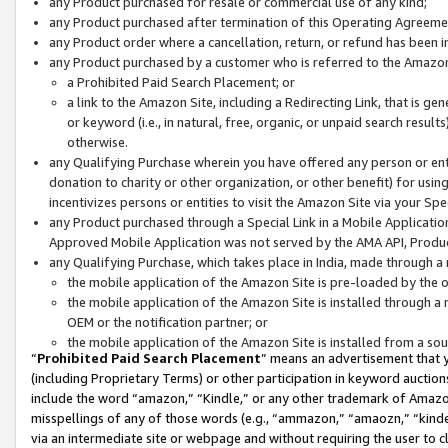
any Product purchased for resale or commercial use of any kind;
any Product purchased after termination of this Operating Agreeme
any Product order where a cancellation, return, or refund has been in
any Product purchased by a customer who is referred to the Amazon
a Prohibited Paid Search Placement; or
a link to the Amazon Site, including a Redirecting Link, that is g
or keyword (i.e., in natural, free, organic, or unpaid search resul
otherwise.
any Qualifying Purchase wherein you have offered any person or entit
donation to charity or other organization, or other benefit) for usi
incentivizes persons or entities to visit the Amazon Site via your Spec
any Product purchased through a Special Link in a Mobile Applicatio
Approved Mobile Application was not served by the AMA API, Product
any Qualifying Purchase, which takes place in India, made through a 
the mobile application of the Amazon Site is pre-loaded by the o
the mobile application of the Amazon Site is installed through a
OEM or the notification partner; or
the mobile application of the Amazon Site is installed from a so
“
Prohibited Paid Search Placement
” means an advertisement that y
(including Proprietary Terms) or other participation in keyword auctions
include the word “amazon,” “Kindle,” or any other trademark of Amazon 
misspellings of any of those words (e.g., “ammazon,” “amaozn,” “kindel
via an intermediate site or webpage and without requiring the user to cl