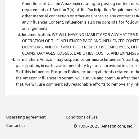
Conditions of Use on Amazon.in relating to posting content or su
requirements of Section 3(b) of the Participation Requirements re
other material connection or otherwise receives any compensation
any Influencer Content, Influencer is also responsible for follo
arrangements.
Indemnification. WE WILL HAVE NO LIABILITY FOR ANY MATTE
OPERATION OF THE INFLUENCER PAGE AND INFLUENCER CONTEN
LICENSORS, AND OUR AND THEIR RESPECTIVE EMPLOYEES, OFF
CLAIMS, DAMAGES, LOSSES, LIABILITIES, COSTS, AND EXPENS
Termination. Amazon may suspend or terminate Influencer’s partici
participation, in each case immediately by notice provided in accord
3 of this Influencer Program Policy, including all rights related to
the Amazon Influencer Program, will survive and continue after the 
that, we will use commercially reasonable efforts to remove any In
Operating agreement
Conditions of use
Contact us
© 1996-2025, Amazon.com, Inc.