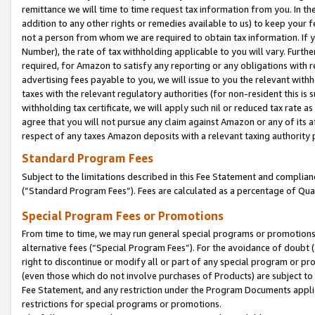
remittance we will time to time request tax information from you. In the
addition to any other rights or remedies available to us) to keep your f
not a person from whom we are required to obtain tax information. If 
Number), the rate of tax withholding applicable to you will vary. Furth
required, for Amazon to satisfy any reporting or any obligations with r
advertising fees payable to you, we will issue to you the relevant withho
taxes with the relevant regulatory authorities (for non-resident this is
withholding tax certificate, we will apply such nil or reduced tax rate 
agree that you will not pursue any claim against Amazon or any of its af
respect of any taxes Amazon deposits with a relevant taxing authority 
Standard Program Fees
Subject to the limitations described in this Fee Statement and complia
(”Standard Program Fees”). Fees are calculated as a percentage of Qua
Special Program Fees or Promotions
From time to time, we may run general special programs or promotions 
alternative fees (“Special Program Fees”). For the avoidance of doubt 
right to discontinue or modify all or part of any special program or p
(even those which do not involve purchases of Products) are subject to di
Fee Statement, and any restriction under the Program Documents applica
restrictions for special programs or promotions.