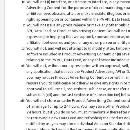
You will not (i) interfere, or attempt to interfere, in any man
Advertising Content for the purpose of direct marketing, spam
or (iii) remove, obscure, alter, or make invisible, illegible, o
right, appearing on or contained within the PA API, Data Feed
You will not issue any press release or make any other public
API, Data Feed, or Product Advertising Content. You will not
expressing or implying that we support, sponsor, endorse, or 
affiliation between us and you or any other person or entity 
You will not, and will not attempt to (i) modify, alter, tamper
software included in Product Advertising Content; or (ii) rev
relating to the PA API, Data Feed, or any software included i
You will not, without our express prior written approval, sell, 
any application that utilizes the Product Advertising API or 
you may not use Product Advertising Content on or within any a
requires you to sublicense or otherwise give any rights in or 
approval to sell, resell, redistribute, sublicense, or transfer 
subsection (xiii) and the last sentence of subsection (xv) belo
You will not store or cache Product Advertising Content consi
of an image for up to 24 hours. You may store other Product
24 hours, but if you do so you must immediately thereafter r
or retrieving a new Data Feed and refreshing the Product Adv
notified by us, you may store individual Amazon Standard Iden
License. Notwithstanding the foregoing, if your application in