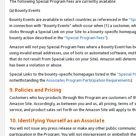
The following Special Program Fees are currently available:
(a) Bounty Events
Bounty Events are available in select countries as referenced in the
“Sp
in connection with “Bounty Events” which occur when (1) a customer, wh
clicks through a Special Link on your Site to a bounty-specific homepa
bounty action described in the
“Special Program Fees”
).
Amazon will not pay Special Program Fees where a Bounty Event has bee
using invalid email addresses, use of bots or automated software, mult
that do not result from Special Links on your Site). Amazon will determin
has been a violation or abuse.
Special Links to the bounty-specific homepages listed in the
“Special 
notwithstanding the
Associates Program Participation Requirements
).
9. Policies and Pricing
Customers who buy products through this Program are customers of the 
Amazon Site. Accordingly, as between you and us, all pricing, terms of 
service, and product sales set forth on the Amazon Site will apply to 
10. Identifying Yourself as an Associate
You will not issue any press release or make any other public communic
participation in the Program. You will not misrepresent or embellish th