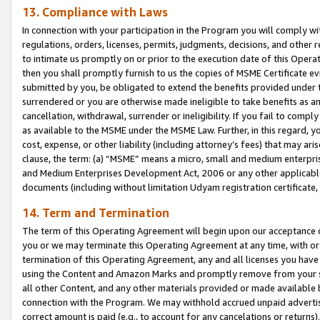
13. Compliance with Laws
In connection with your participation in the Program you will comply with
regulations, orders, licenses, permits, judgments, decisions, and other
to intimate us promptly on or prior to the execution date of this Oper
then you shall promptly furnish to us the copies of MSME Certificate ev
submitted by you, be obligated to extend the benefits provided under t
surrendered or you are otherwise made ineligible to take benefits as 
cancellation, withdrawal, surrender or ineligibility. If you fail to comp
as available to the MSME under the MSME Law. Further, in this regard, y
cost, expense, or other liability (including attorney’s fees) that may a
clause, the term: (a) “MSME” means a micro, small and medium enterpr
and Medium Enterprises Development Act, 2006 or any other applicable l
documents (including without limitation Udyam registration certificate
14. Term and Termination
The term of this Operating Agreement will begin upon our acceptance o
you or we may terminate this Operating Agreement at any time, with or 
termination of this Operating Agreement, any and all licenses you have
using the Content and Amazon Marks and promptly remove from your sit
all other Content, and any other materials provided or made available 
connection with the Program. We may withhold accrued unpaid advertisi
correct amount is paid (e.g., to account for any cancelations or returns