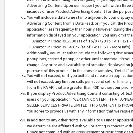
Advertising Content. Upon our request you will, within three b
includes or uses Product Advertising Content for the purpose 
You will include a date/time stamp adjacent to your display o
Advertising Content from a Data Feed, or if you call the Pro
application less frequently than hourly. However, during the
information displayed on your application, you may omit the
Amazon.in Price: Rs.3500 (as of 13/07/2013 14:11 IST - 
Amazon.in Price: Rs.140.77 (as of 14:11 IST - More info)
Additionally, you must either include the following disclaimer 
popup box, scripted popup, or other similar method: "Product 
change. Any price and availability information displayed on [
purchase of this product." In the above examples, "Details" 
You will not exceed, or if you build and release an application
will not exceed, any limit on calls per second set forth in any
from the PA API that are greater than 40K without our prior 
If you display Product Advertising Content consisting of text 
users of your application: “CERTAIN CONTENT THAT APPEA
SELLER SERVICES PRIVATE LIMITED. THIS CONTENT IS PROV
You agree to provide us with any information that we request 
In addition to any other rights available to us under applica
we determine are affiliated with you or acting in concert with
i. have not complied with any requirement or restriction descr