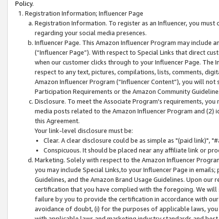
Policy.
Registration Information; Influencer Page
Registration Information. To register as an Influencer, you must
regarding your social media presences.
Influencer Page. This Amazon Influencer Program may include a
(“Influencer Page”). With respect to Special Links that direct cu
when our customer clicks through to your Influencer Page. The I
respect to any text, pictures, compilations, lists, comments, dig
Amazon Influencer Program (“Influencer Content”), you will not su
Participation Requirements or the Amazon Community Guideline
Disclosure. To meet the Associate Program's requirements, you mu
media posts related to the Amazon Influencer Program and (2) id
this Agreement.
Your link-level disclosure must be:
Clear. A clear disclosure could be as simple as "(paid link)",
Conspicuous. It should be placed near any affiliate link or pro
Marketing. Solely with respect to the Amazon Influencer Program
you may include Special Links,to your Influencer Page in emails
Guidelines, and the Amazon Brand Usage Guidelines. Upon our re
certification that you have complied with the foregoing. We will s
failure by you to provide the certification in accordance with our
avoidance of doubt, (i) for the purposes of applicable laws, you
with applicable laws and marketing industry standards and best