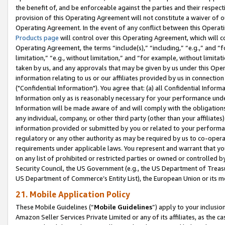
the benefit of, and be enforceable against the parties and their respec
provision of this Operating Agreement will not constitute a waiver of o
Operating Agreement. In the event of any conflict between this Opera
Products page
will control over this Operating Agreement, which will 
Operating Agreement, the terms “include(s),” “including,” “e.g.,” and “f
limitation,” “e.g., without limitation,” and “for example, without limi
taken by us, and any approvals that may be given by us under this Oper
information relating to us or our affiliates provided by us in connecti
("Confidential Information"). You agree that: (a) all Confidential Inform
Information only as is reasonably necessary for your performance und
Information will be made aware of and will comply with the obligations i
any individual, company, or other third party (other than your affiliates
information provided or submitted by you or related to your performan
regulatory or any other authority as may be required by us to co-operate
requirements under applicable laws. You represent and warrant that you 
on any list of prohibited or restricted parties or owned or controlled by
Security Council, the US Government (e.g., the US Department of Treasu
US Department of Commerce’s Entity List), the European Union or its m
21. Mobile Application Policy
These Mobile Guidelines (“
Mobile Guidelines
”) apply to your inclusio
Amazon Seller Services Private Limited or any of its affiliates, as the 