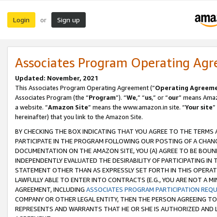
Login
Sign up
or
Associates Program Operating Ag
Updated: November, 2021
This Associates Program Operating Agreement (“
Operating Agreem
Associates Program (the “
Program
”). “
We
,” “
us
,” or “
our
” means Amazo
a website. “
Amazon Site
” means the www.amazon.in site. “
Your site
”
hereinafter) that you link to the Amazon Site.
BY CHECKING THE BOX INDICATING THAT YOU AGREE TO THE TERMS
PARTICIPATE IN THE PROGRAM FOLLOWING OUR POSTING OF A CHANG
DOCUMENTATION ON THE AMAZON SITE, YOU (A) AGREE TO BE BOUN
INDEPENDENTLY EVALUATED THE DESIRABILITY OF PARTICIPATING I
STATEMENT OTHER THAN AS EXPRESSLY SET FORTH IN THIS OPERAT
LAWFULLY ABLE TO ENTER INTO CONTRACTS (E.G., YOU ARE NOT A M
AGREEMENT, INCLUDING
ASSOCIATES PROGRAM PARTICIPATION REQ
COMPANY OR OTHER LEGAL ENTITY, THEN THE PERSON AGREEING TO
REPRESENTS AND WARRANTS THAT HE OR SHE IS AUTHORIZED AND L