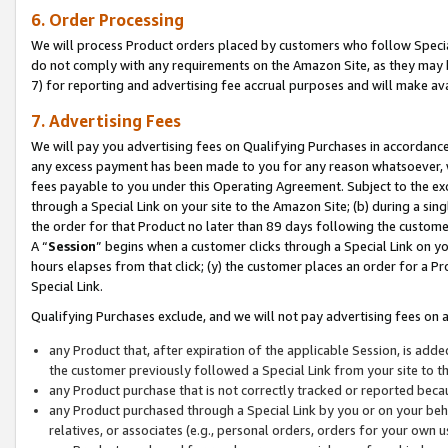
6. Order Processing
We will process Product orders placed by customers who follow Special 
do not comply with any requirements on the Amazon Site, as they may b
7) for reporting and advertising fee accrual purposes and will make av
7. Advertising Fees
We will pay you advertising fees on Qualifying Purchases in accordanc
any excess payment has been made to you for any reason whatsoever, we
fees payable to you under this Operating Agreement. Subject to the exc
through a Special Link on your site to the Amazon Site; (b) during a sin
the order for that Product no later than 89 days following the customer’s
A “
Session
” begins when a customer clicks through a Special Link on yo
hours elapses from that click; (y) the customer places an order for a Pr
Special Link.
Qualifying Purchases exclude, and we will not pay advertising fees on a
any Product that, after expiration of the applicable Session, is ad
the customer previously followed a Special Link from your site to t
any Product purchase that is not correctly tracked or reported beca
any Product purchased through a Special Link by you or on your beha
relatives, or associates (e.g., personal orders, orders for your own 