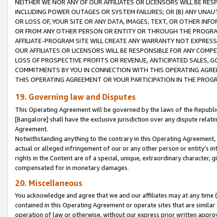
NEITHER WE NOR ANY OF OUR AFFILIATES OR LICENSORS WILL BE RES
INCLUDING POWER OUTAGES OR SYSTEM FAILURES; OR (B) ANY UNAU
OR LOSS OF, YOUR SITE OR ANY DATA, IMAGES, TEXT, OR OTHER IN
OR FROM ANY OTHER PERSON OR ENTITY OR THROUGH THE PROGRA
AFFILIATE-PROGRAM SITE WILL CREATE ANY WARRANTY NOT EXPRESS
OUR AFFILIATES OR LICENSORS WILL BE RESPONSIBLE FOR ANY COMP
LOSS OF PROSPECTIVE PROFITS OR REVENUE, ANTICIPATED SALES, G
COMMITMENTS BY YOU IN CONNECTION WITH THIS OPERATING AGREE
THIS OPERATING AGREEMENT OR YOUR PARTICIPATION IN THE PROG
19. Governing law and Disputes
This Operating Agreement will be governed by the laws of the Republic o
[Bangalore] shall have the exclusive jurisdiction over any dispute rela
Agreement.
Notwithstanding anything to the contrary in this Operating Agreement, w
actual or alleged infringement of our or any other person or entity’s i
rights in the Content are of a special, unique, extraordinary character,
compensated for in monetary damages.
20. Miscellaneous
You acknowledge and agree that we and our affiliates may at any time (d
contained in this Operating Agreement or operate sites that are simila
operation of law or otherwise, without our express prior written approva