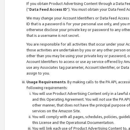
If you obtain Product Advertising Content through a Data F
(“
Data Feed Access ID
”). You must obtain your Data Feed A
We may change your Account Identifiers or Data Feed Access ID
ID that is a password is for your personal use only, and you mu
otherwise disclose your private key or password to any other p
that is a username is not secret.
You are responsible for all activities that occur under your A
those activities are undertaken by you or any other person o
other than you may be using your private key or password, or 
Account Identifiers to access or use ay service offered by 
use any Associates tag parameter, Account Identifier, or Data
assign to you.
Usage Requirements
. By making calls to the PA API, acces
following requirements:
You will use Product Advertising Content only in a lawful
and this Operating Agreement. You will not use the PA API,
other manner, that does not have the principal purpose o
services on the Amazon Site.
You will comply with all pages, schedules, policies, guide
this License and the Operational Documentation.
You will link each use of Product Advertising Content to,