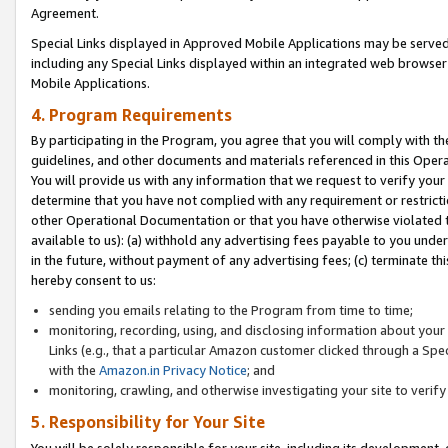
Agreement.
Special Links displayed in Approved Mobile Applications may be serve
including any Special Links displayed within an integrated web browse
Mobile Applications.
4. Program Requirements
By participating in the Program, you agree that you will comply with t
guidelines, and other documents and materials referenced in this Oper
You will provide us with any information that we request to verify yo
determine that you have not complied with any requirement or restrict
other Operational Documentation or that you have otherwise violated t
available to us): (a) withhold any advertising fees payable to you und
in the future, without payment of any advertising fees; (c) terminate th
hereby consent to us:
sending you emails relating to the Program from time to time;
monitoring, recording, using, and disclosing information about your s
Links (e.g., that a particular Amazon customer clicked through a Spe
with the
Amazon.in Privacy Notice
; and
monitoring, crawling, and otherwise investigating your site to ver
5. Responsibility for Your Site
You will be solely responsible for your site, including its development,