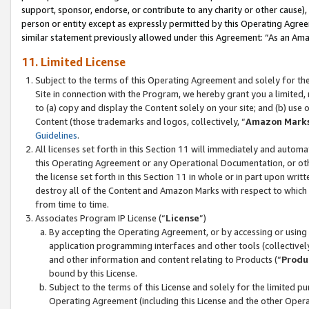
support, sponsor, endorse, or contribute to any charity or other cause),
person or entity except as expressly permitted by this Operating Agree
similar statement previously allowed under this Agreement: “As an Ama
11. Limited License
Subject to the terms of this Operating Agreement and solely for th
Site in connection with the Program, we hereby grant you a limited,
to (a) copy and display the Content solely on your site; and (b) us
Content (those trademarks and logos, collectively, “
Amazon Mark
Guidelines
.
All licenses set forth in this Section 11 will immediately and autom
this Operating Agreement or any Operational Documentation, or oth
the license set forth in this Section 11 in whole or in part upon wr
destroy all of the Content and Amazon Marks with respect to which t
from time to time.
Associates Program IP License (“
License
”)
By accepting the Operating Agreement, or by accessing or using t
application programming interfaces and other tools (collectively
and other information and content relating to Products (“
Produ
bound by this License.
Subject to the terms of this License and solely for the limited p
Operating Agreement (including this License and the other Opera