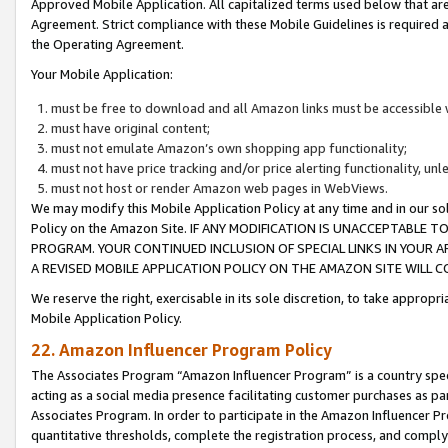
Approved Mobile Application. All capitalized terms used below that ar
Agreement. Strict compliance with these Mobile Guidelines is required a
the Operating Agreement.
Your Mobile Application:
must be free to download and all Amazon links must be accessible 
must have original content;
must not emulate Amazon’s own shopping app functionality;
must not have price tracking and/or price alerting functionality, un
must not host or render Amazon web pages in WebViews.
We may modify this Mobile Application Policy at any time and in our sol
Policy on the Amazon Site. IF ANY MODIFICATION IS UNACCEPTABLE
PROGRAM. YOUR CONTINUED INCLUSION OF SPECIAL LINKS IN YOUR 
A REVISED MOBILE APPLICATION POLICY ON THE AMAZON SITE WILL
We reserve the right, exercisable in its sole discretion, to take approp
Mobile Application Policy.
22. Amazon Influencer Program Policy
The Associates Program “Amazon Influencer Program” is a country specif
acting as a social media presence facilitating customer purchases as pa
Associates Program. In order to participate in the Amazon Influencer P
quantitative thresholds, complete the registration process, and comply