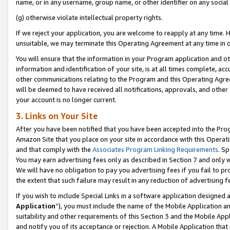
name, or in any username, group name, or other identifier on any social
(g) otherwise violate intellectual property rights.
If we reject your application, you are welcome to reapply at any time. 
unsuitable, we may terminate this Operating Agreement at any time in o
You will ensure that the information in your Program application and o
information and identification of your site, is at all times complete, ac
other communications relating to the Program and this Operating Agre
will be deemed to have received all notifications, approvals, and other
your account is no longer current.
3. Links on Your Site
After you have been notified that you have been accepted into the Prog
Amazon Site that you place on your site in accordance with this Operati
and that comply with the
Associates Program Linking Requirements
. Sp
You may earn advertising fees only as described in Section 7 and only w
We will have no obligation to pay you advertising fees if you fail to pr
the extent that such failure may result in any reduction of advertisin
If you wish to include Special Links in a software application designed
Application
”), you must include the name of the Mobile Application an
suitability and other requirements of this Section 3 and the Mobile Appl
and notify you of its acceptance or rejection. A Mobile Application that