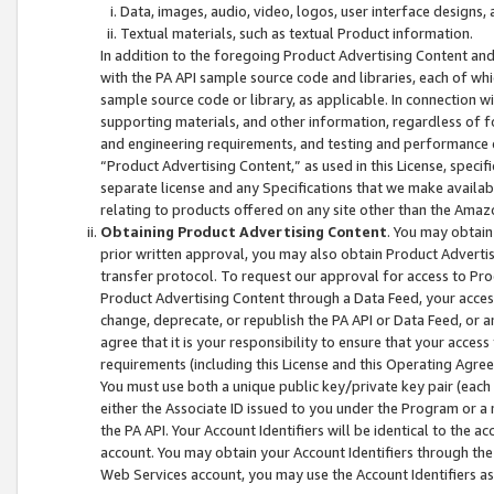
Data, images, audio, video, logos, user interface designs,
Textual materials, such as textual Product information.
In addition to the foregoing Product Advertising Content and
with the PA API sample source code and libraries, each of wh
sample source code or library, as applicable. In connection w
supporting materials, and other information, regardless of fo
and engineering requirements, and testing and performance cri
“Product Advertising Content,” as used in this License, speci
separate license and any Specifications that we make available
relating to products offered on any site other than the Amaz
Obtaining Product Advertising Content
. You may obtain
prior written approval, you may also obtain Product Adverti
transfer protocol. To request our approval for access to Pro
Product Advertising Content through a Data Feed, your access
change, deprecate, or republish the PA API or Data Feed, or a
agree that it is your responsibility to ensure that your acces
requirements (including this License and this Operating Agre
You must use both a unique public key/private key pair (each 
either the Associate ID issued to you under the Program or a
the PA API. Your Account Identifiers will be identical to the
account. You may obtain your Account Identifiers through the
Web Services account, you may use the Account Identifiers as