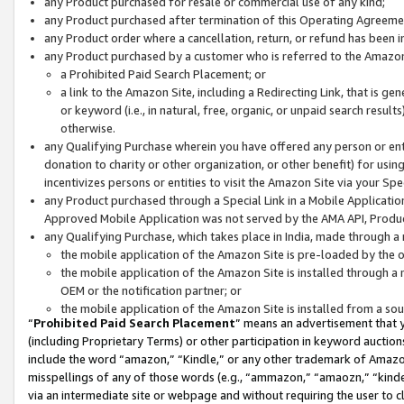
any Product purchased for resale or commercial use of any kind;
any Product purchased after termination of this Operating Agreeme
any Product order where a cancellation, return, or refund has been in
any Product purchased by a customer who is referred to the Amazon
a Prohibited Paid Search Placement; or
a link to the Amazon Site, including a Redirecting Link, that is g
or keyword (i.e., in natural, free, organic, or unpaid search resul
otherwise.
any Qualifying Purchase wherein you have offered any person or entit
donation to charity or other organization, or other benefit) for usi
incentivizes persons or entities to visit the Amazon Site via your Spec
any Product purchased through a Special Link in a Mobile Applicatio
Approved Mobile Application was not served by the AMA API, Product
any Qualifying Purchase, which takes place in India, made through a 
the mobile application of the Amazon Site is pre-loaded by the o
the mobile application of the Amazon Site is installed through a
OEM or the notification partner; or
the mobile application of the Amazon Site is installed from a so
“
Prohibited Paid Search Placement
” means an advertisement that y
(including Proprietary Terms) or other participation in keyword auctions
include the word “amazon,” “Kindle,” or any other trademark of Amazon 
misspellings of any of those words (e.g., “ammazon,” “amaozn,” “kindel
via an intermediate site or webpage and without requiring the user to cl