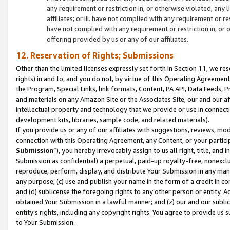
any requirement or restriction in, or otherwise violated, an
affiliates; or iii. have not complied with any requirement or
have not complied with any requirement or restriction in, or
offering provided by us or any of our affiliates.
12. Reservation of Rights; Submissions
Other than the limited licenses expressly set forth in Section 11, we rese
rights) in and to, and you do not, by virtue of this Operating Agreement
the Program, Special Links, link formats, Content, PA API, Data Feeds
and materials on any Amazon Site or the Associates Site, our and our a
intellectual property and technology that we provide or use in connect
development kits, libraries, sample code, and related materials).
If you provide us or any of our affiliates with suggestions, reviews, mod
connection with this Operating Agreement, any Content, or your particip
Submission
”), you hereby irrevocably assign to us all right, title, an
Submission as confidential) a perpetual, paid-up royalty-free, nonexclus
reproduce, perform, display, and distribute Your Submission in any man
any purpose; (c) use and publish your name in the form of a credit in c
and (d) sublicense the foregoing rights to any other person or entity. A
obtained Your Submission in a lawful manner; and (z) our and our sublice
entity’s rights, including any copyright rights. You agree to provide us
to Your Submission.