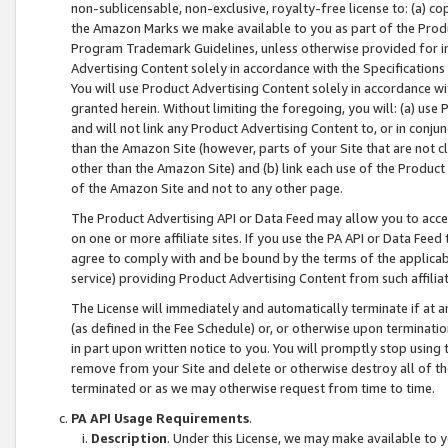
non-sublicensable, non-exclusive, royalty-free license to: (a) co
the Amazon Marks we make available to you as part of the Produc
Program Trademark Guidelines, unless otherwise provided for in
Advertising Content solely in accordance with the Specifications 
You will use Product Advertising Content solely in accordance w
granted herein. Without limiting the foregoing, you will: (a) us
and will not link any Product Advertising Content to, or in conjun
than the Amazon Site (however, parts of your Site that are not c
other than the Amazon Site) and (b) link each use of the Product
of the Amazon Site and not to any other page.
The Product Advertising API or Data Feed may allow you to acces
on one or more affiliate sites. If you use the PA API or Data Feed
agree to comply with and be bound by the terms of the applicabl
service) providing Product Advertising Content from such affiliat
The License will immediately and automatically terminate if at
(as defined in the Fee Schedule) or, or otherwise upon terminati
in part upon written notice to you. You will promptly stop using
remove from your Site and delete or otherwise destroy all of th
terminated or as we may otherwise request from time to time.
PA API Usage Requirements
.
Description
. Under this License, we may make available to 