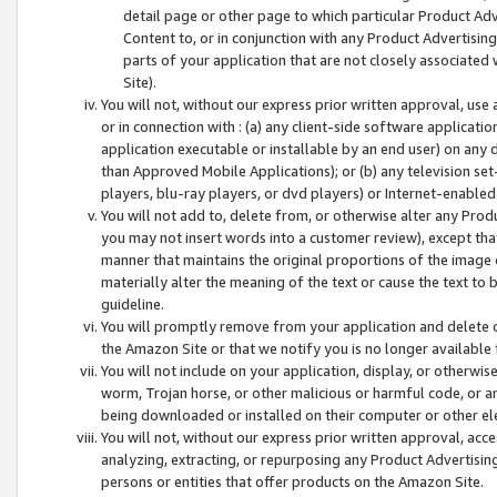
detail page or other page to which particular Product Adve
Content to, or in conjunction with any Product Advertising
parts of your application that are not closely associated
Site).
You will not, without our express prior written approval, use
or in connection with : (a) any client-side software applicati
application executable or installable by an end user) on any 
than Approved Mobile Applications); or (b) any television set-
players, blu-ray players, or dvd players) or Internet-enabled 
You will not add to, delete from, or otherwise alter any Prod
you may not insert words into a customer review), except tha
manner that maintains the original proportions of the image 
materially alter the meaning of the text or cause the text to 
guideline.
You will promptly remove from your application and delete o
the Amazon Site or that we notify you is no longer available 
You will not include on your application, display, or otherwi
worm, Trojan horse, or other malicious or harmful code, or a
being downloaded or installed on their computer or other ele
You will not, without our express prior written approval, acc
analyzing, extracting, or repurposing any Product Advertisin
persons or entities that offer products on the Amazon Site.