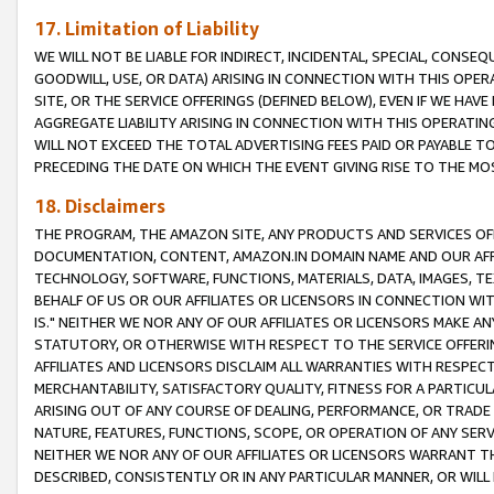
17. Limitation of Liability
WE WILL NOT BE LIABLE FOR INDIRECT, INCIDENTAL, SPECIAL, CONSE
GOODWILL, USE, OR DATA) ARISING IN CONNECTION WITH THIS OP
SITE, OR THE SERVICE OFFERINGS (DEFINED BELOW), EVEN IF WE HAV
AGGREGATE LIABILITY ARISING IN CONNECTION WITH THIS OPERATI
WILL NOT EXCEED THE TOTAL ADVERTISING FEES PAID OR PAYABLE 
PRECEDING THE DATE ON WHICH THE EVENT GIVING RISE TO THE MOS
18. Disclaimers
THE PROGRAM, THE AMAZON SITE, ANY PRODUCTS AND SERVICES OFF
DOCUMENTATION, CONTENT, AMAZON.IN DOMAIN NAME AND OUR AFFI
TECHNOLOGY, SOFTWARE, FUNCTIONS, MATERIALS, DATA, IMAGES, 
BEHALF OF US OR OUR AFFILIATES OR LICENSORS IN CONNECTION WI
IS." NEITHER WE NOR ANY OF OUR AFFILIATES OR LICENSORS MAKE 
STATUTORY, OR OTHERWISE WITH RESPECT TO THE SERVICE OFFERIN
AFFILIATES AND LICENSORS DISCLAIM ALL WARRANTIES WITH RESPECT
MERCHANTABILITY, SATISFACTORY QUALITY, FITNESS FOR A PARTIC
ARISING OUT OF ANY COURSE OF DEALING, PERFORMANCE, OR TRADE
NATURE, FEATURES, FUNCTIONS, SCOPE, OR OPERATION OF ANY SERVI
NEITHER WE NOR ANY OF OUR AFFILIATES OR LICENSORS WARRANT TH
DESCRIBED, CONSISTENTLY OR IN ANY PARTICULAR MANNER, OR WIL