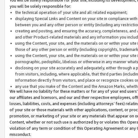
you will be solely responsible for:
the technical operation of your site and all related equipment;
displaying Special Links and Content on your site in compliance w
between you and any other person or entity (including any restrictio
creating and posting, and ensuring the accuracy, completeness, and a
and other Product-related materials and any information you include 
using the Content, your site, and the materials on or within your site
those of any other person or entity (including copyrights, trademarks,
using the Content, your site, and the materials on or within your si
pornographic, pedophilic, libelous or otherwise in any manner what
disclosing on your site accurately and adequately, either through a p
from visitors, including, where applicable, that third parties (inclu
information directly from visitors, and place or recognize cookies o
any use that you make of the Content and the Amazon Marks, wheth
We will have no liability for these matters or for any of your end users
our affiliates and licensors, and our and their respective employees, of
losses, liabilities, costs, and expenses (including attorneys’ fees) relat
of your site or those materials with other applications, content, or pro
promotion, or marketing of your site or any materials that appear on or w
Content, whether or not such use is authorized by or violates this Ope
violation of any term or condition of this Operating Agreement or any 
misconduct.