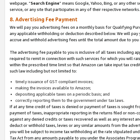
webpage. “
Search Engine
” means Google, Yahoo, Bing, or any other se
service, or any site that participates in any of their respective networks.
8. Advertising Fee Payment
We will pay you advertising fees on a monthly basis for Qualifying Pur
any applicable withholding or deduction described below. We will pay
accrue and withhold advertising fees until the total amount due to you 
The advertising fee payable to you is inclusive of all taxes including a
required to remit in connection with such services for which you will rai
within the prescribed time limit so that Amazon can take input tax cred
such law including but not limited to:
timely issuance of GST compliant invoices;
making the invoices available to Amazon;
depositing applicable taxes on a periodic basis; and
correctly reporting them to the government under tax laws.
If at any time credit of taxes is denied or payment of taxes is sought fr
payment of taxes, inappropriate reporting in the returns filed or non
against any denied credits or taxes recovered as well as any interest 
deduct or withhold taxes, levies or any similar amounts from the adverti
you will be subject to income tax withholding at the rate stipulated un
Tax Act from any amounts payable to you under the Associates Progra