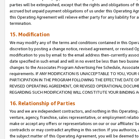
parties will be extinguished, except that the rights and obligations of t
accrued but unpaid payment obligations of us under this Operating Agr
this Operating Agreement will relieve either party for any liability for 
termination.
15. Modification
We may modify any of the terms and conditions contained in this Oper
discretion by posting a change notice, revised agreement, or revised 
modification to you by email to the email address then-currently associ
date specified in such email and will in no event be less than two busine
changes to the Associates Program Advertising Fee Schedule, Associa
requirements. IF ANY MODIFICATION IS UNACCEPTABLE TO YOU, YO
PARTICIPATION IN THE PROGRAM FOLLOWING THE EFFECTIVE DATE OF 
REVISED OPERATING AGREEMENT, OR REVISED OPERATIONAL DOCUMEN
REGARDING SUCH MODIFICATION) WILL CONSTITUTE YOUR BINDING 
16. Relationship of Parties
You and we are independent contractors, and nothing in this Operating
venture, agency, franchise, sales representative, or employment relation
make or accept any offers or representations on our or our affiliates’ b
contradicts or may contradict anything in this section. If you authorize, 
the subject matter of this Operating Agreement, you will be deemed to 