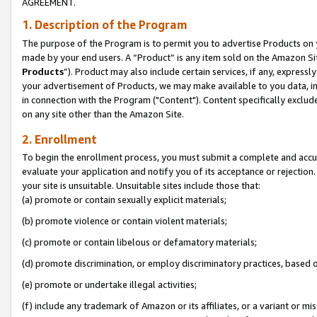
AGREEMENT.
1. Description of the Program
The purpose of the Program is to permit you to advertise Products on yo
made by your end users. A “Product” is any item sold on the Amazon Sit
Products
”). Product may also include certain services, if any, expressl
your advertisement of Products, we may make available to you data, imag
in connection with the Program ("Content"). Content specifically exclud
on any site other than the Amazon Site.
2. Enrollment
To begin the enrollment process, you must submit a complete and accura
evaluate your application and notify you of its acceptance or rejection.
your site is unsuitable. Unsuitable sites include those that:
(a) promote or contain sexually explicit materials;
(b) promote violence or contain violent materials;
(c) promote or contain libelous or defamatory materials;
(d) promote discrimination, or employ discriminatory practices, based on r
(e) promote or undertake illegal activities;
(f) include any trademark of Amazon or its affiliates, or a variant or m