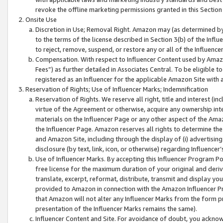
revoke the offline marketing permissions granted in this Section 1
Onsite Use
Discretion in Use; Removal Right. Amazon may (as determined by A
to the terms of the license described in Section 3(b) of the Influ
to reject, remove, suspend, or restore any or all of the Influence
Compensation. With respect to Influencer Content used by Amazon
Fees”) as further detailed in Associates Central. To be eligible
registered as an Influencer for the applicable Amazon Site with 
Reservation of Rights; Use of Influencer Marks; Indemnification
Reservation of Rights. We reserve all right, title and interest (in
virtue of the Agreement or otherwise, acquire any ownership inter
materials on the Influencer Page or any other aspect of the Amazon
the Influencer Page. Amazon reserves all rights to determine the 
and Amazon Site, including through the display of (i) advertising
disclosure (by text, link, icon, or otherwise) regarding Influence
Use of Influencer Marks. By accepting this Influencer Program P
free license for the maximum duration of your original and deriva
translate, excerpt, reformat, distribute, transmit and display y
provided to Amazon in connection with the Amazon Influencer Pr
that Amazon will not alter any Influencer Marks from the form pr
presentation of the Influencer Marks remains the same).
Influencer Content and Site. For avoidance of doubt, you acknowl