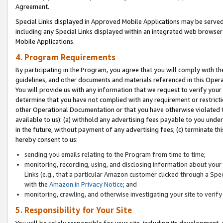
Agreement.
Special Links displayed in Approved Mobile Applications may be serve
including any Special Links displayed within an integrated web browse
Mobile Applications.
4. Program Requirements
By participating in the Program, you agree that you will comply with t
guidelines, and other documents and materials referenced in this Oper
You will provide us with any information that we request to verify yo
determine that you have not complied with any requirement or restrict
other Operational Documentation or that you have otherwise violated t
available to us): (a) withhold any advertising fees payable to you und
in the future, without payment of any advertising fees; (c) terminate th
hereby consent to us:
sending you emails relating to the Program from time to time;
monitoring, recording, using, and disclosing information about your s
Links (e.g., that a particular Amazon customer clicked through a Spe
with the
Amazon.in Privacy Notice
; and
monitoring, crawling, and otherwise investigating your site to ver
5. Responsibility for Your Site
You will be solely responsible for your site, including its development,