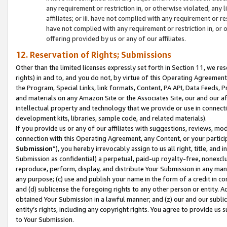
any requirement or restriction in, or otherwise violated, an
affiliates; or iii. have not complied with any requirement or
have not complied with any requirement or restriction in, or
offering provided by us or any of our affiliates.
12. Reservation of Rights; Submissions
Other than the limited licenses expressly set forth in Section 11, we rese
rights) in and to, and you do not, by virtue of this Operating Agreement
the Program, Special Links, link formats, Content, PA API, Data Feeds
and materials on any Amazon Site or the Associates Site, our and our a
intellectual property and technology that we provide or use in connect
development kits, libraries, sample code, and related materials).
If you provide us or any of our affiliates with suggestions, reviews, mod
connection with this Operating Agreement, any Content, or your particip
Submission
”), you hereby irrevocably assign to us all right, title, an
Submission as confidential) a perpetual, paid-up royalty-free, nonexclus
reproduce, perform, display, and distribute Your Submission in any man
any purpose; (c) use and publish your name in the form of a credit in c
and (d) sublicense the foregoing rights to any other person or entity. A
obtained Your Submission in a lawful manner; and (z) our and our sublice
entity’s rights, including any copyright rights. You agree to provide us
to Your Submission.