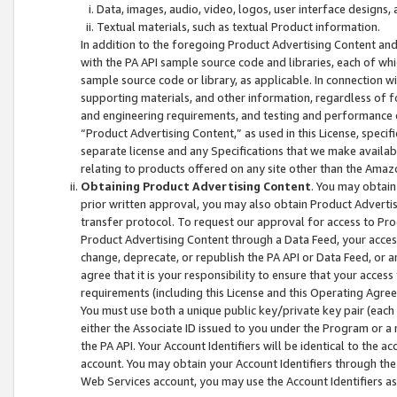
Data, images, audio, video, logos, user interface designs,
Textual materials, such as textual Product information.
In addition to the foregoing Product Advertising Content and
with the PA API sample source code and libraries, each of wh
sample source code or library, as applicable. In connection w
supporting materials, and other information, regardless of fo
and engineering requirements, and testing and performance cri
“Product Advertising Content,” as used in this License, speci
separate license and any Specifications that we make available
relating to products offered on any site other than the Amaz
Obtaining Product Advertising Content
. You may obtain
prior written approval, you may also obtain Product Adverti
transfer protocol. To request our approval for access to Pro
Product Advertising Content through a Data Feed, your access
change, deprecate, or republish the PA API or Data Feed, or a
agree that it is your responsibility to ensure that your acces
requirements (including this License and this Operating Agre
You must use both a unique public key/private key pair (each 
either the Associate ID issued to you under the Program or a
the PA API. Your Account Identifiers will be identical to the
account. You may obtain your Account Identifiers through the
Web Services account, you may use the Account Identifiers as