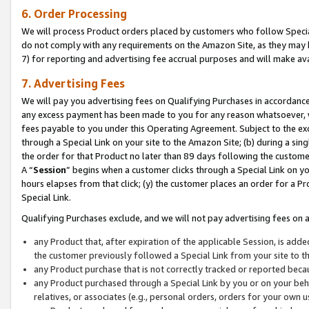
6. Order Processing
We will process Product orders placed by customers who follow Special 
do not comply with any requirements on the Amazon Site, as they may b
7) for reporting and advertising fee accrual purposes and will make av
7. Advertising Fees
We will pay you advertising fees on Qualifying Purchases in accordanc
any excess payment has been made to you for any reason whatsoever, we
fees payable to you under this Operating Agreement. Subject to the exc
through a Special Link on your site to the Amazon Site; (b) during a sin
the order for that Product no later than 89 days following the customer’s
A “
Session
” begins when a customer clicks through a Special Link on yo
hours elapses from that click; (y) the customer places an order for a Pr
Special Link.
Qualifying Purchases exclude, and we will not pay advertising fees on a
any Product that, after expiration of the applicable Session, is ad
the customer previously followed a Special Link from your site to t
any Product purchase that is not correctly tracked or reported beca
any Product purchased through a Special Link by you or on your beha
relatives, or associates (e.g., personal orders, orders for your own 