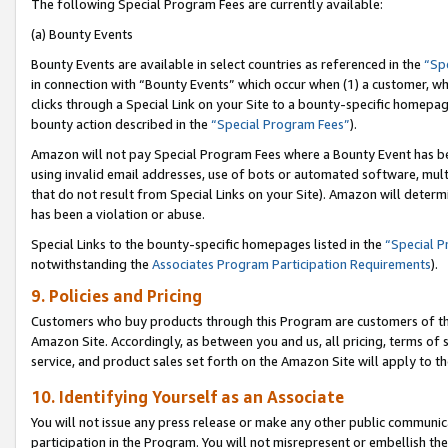
The following Special Program Fees are currently available:
(a) Bounty Events
Bounty Events are available in select countries as referenced in the
“Sp
in connection with “Bounty Events” which occur when (1) a customer, wh
clicks through a Special Link on your Site to a bounty-specific homepa
bounty action described in the
“Special Program Fees”
).
Amazon will not pay Special Program Fees where a Bounty Event has bee
using invalid email addresses, use of bots or automated software, mult
that do not result from Special Links on your Site). Amazon will determin
has been a violation or abuse.
Special Links to the bounty-specific homepages listed in the
“Special 
notwithstanding the
Associates Program Participation Requirements
).
9. Policies and Pricing
Customers who buy products through this Program are customers of the 
Amazon Site. Accordingly, as between you and us, all pricing, terms of 
service, and product sales set forth on the Amazon Site will apply to 
10. Identifying Yourself as an Associate
You will not issue any press release or make any other public communic
participation in the Program. You will not misrepresent or embellish th