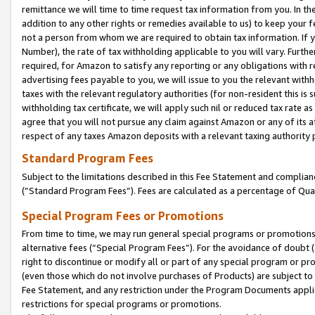
remittance we will time to time request tax information from you. In the
addition to any other rights or remedies available to us) to keep your f
not a person from whom we are required to obtain tax information. If 
Number), the rate of tax withholding applicable to you will vary. Furth
required, for Amazon to satisfy any reporting or any obligations with r
advertising fees payable to you, we will issue to you the relevant withho
taxes with the relevant regulatory authorities (for non-resident this is
withholding tax certificate, we will apply such nil or reduced tax rate 
agree that you will not pursue any claim against Amazon or any of its af
respect of any taxes Amazon deposits with a relevant taxing authority 
Standard Program Fees
Subject to the limitations described in this Fee Statement and complia
(”Standard Program Fees”). Fees are calculated as a percentage of Qua
Special Program Fees or Promotions
From time to time, we may run general special programs or promotions 
alternative fees (“Special Program Fees”). For the avoidance of doubt 
right to discontinue or modify all or part of any special program or p
(even those which do not involve purchases of Products) are subject to di
Fee Statement, and any restriction under the Program Documents applica
restrictions for special programs or promotions.