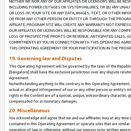
NEITHER WE NOR ANY OF OUR AFFILIATES OR LICENSORS WILL BE RES
INCLUDING POWER OUTAGES OR SYSTEM FAILURES; OR (B) ANY UNAU
OR LOSS OF, YOUR SITE OR ANY DATA, IMAGES, TEXT, OR OTHER IN
OR FROM ANY OTHER PERSON OR ENTITY OR THROUGH THE PROGRA
AFFILIATE-PROGRAM SITE WILL CREATE ANY WARRANTY NOT EXPRESS
OUR AFFILIATES OR LICENSORS WILL BE RESPONSIBLE FOR ANY COMP
LOSS OF PROSPECTIVE PROFITS OR REVENUE, ANTICIPATED SALES, G
COMMITMENTS BY YOU IN CONNECTION WITH THIS OPERATING AGREE
THIS OPERATING AGREEMENT OR YOUR PARTICIPATION IN THE PROG
19. Governing law and Disputes
This Operating Agreement will be governed by the laws of the Republic o
[Bangalore] shall have the exclusive jurisdiction over any dispute rela
Agreement.
Notwithstanding anything to the contrary in this Operating Agreement, w
actual or alleged infringement of our or any other person or entity’s i
rights in the Content are of a special, unique, extraordinary character,
compensated for in monetary damages.
20. Miscellaneous
You acknowledge and agree that we and our affiliates may at any time (d
contained in this Operating Agreement or operate sites that are simila
operation of law or otherwise, without our express prior written approva