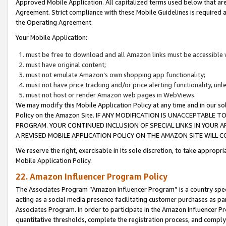
Approved Mobile Application. All capitalized terms used below that ar
Agreement. Strict compliance with these Mobile Guidelines is required a
the Operating Agreement.
Your Mobile Application:
must be free to download and all Amazon links must be accessible 
must have original content;
must not emulate Amazon’s own shopping app functionality;
must not have price tracking and/or price alerting functionality, un
must not host or render Amazon web pages in WebViews.
We may modify this Mobile Application Policy at any time and in our sol
Policy on the Amazon Site. IF ANY MODIFICATION IS UNACCEPTABLE
PROGRAM. YOUR CONTINUED INCLUSION OF SPECIAL LINKS IN YOUR 
A REVISED MOBILE APPLICATION POLICY ON THE AMAZON SITE WILL
We reserve the right, exercisable in its sole discretion, to take approp
Mobile Application Policy.
22. Amazon Influencer Program Policy
The Associates Program “Amazon Influencer Program” is a country specif
acting as a social media presence facilitating customer purchases as pa
Associates Program. In order to participate in the Amazon Influencer P
quantitative thresholds, complete the registration process, and comply