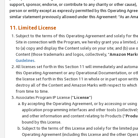
support, sponsor, endorse, or contribute to any charity or other cause),
person or entity except as expressly permitted by this Operating Agree
similar statement previously allowed under this Agreement: “As an Ama
11. Limited License
Subject to the terms of this Operating Agreement and solely for th
Site in connection with the Program, we hereby grant you a limited,
to (a) copy and display the Content solely on your site; and (b) us
Content (those trademarks and logos, collectively, “
Amazon Mark
Guidelines
.
All licenses set forth in this Section 11 will immediately and autom
this Operating Agreement or any Operational Documentation, or oth
the license set forth in this Section 11 in whole or in part upon wr
destroy all of the Content and Amazon Marks with respect to which t
from time to time.
Associates Program IP License (“
License
”)
By accepting the Operating Agreement, or by accessing or using t
application programming interfaces and other tools (collectively
and other information and content relating to Products (“
Produ
bound by this License.
Subject to the terms of this License and solely for the limited p
Operating Agreement (including this License and the other Opera