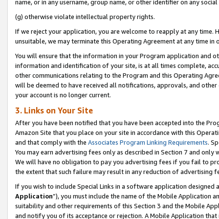
name, or in any username, group name, or other identifier on any social
(g) otherwise violate intellectual property rights.
If we reject your application, you are welcome to reapply at any time. 
unsuitable, we may terminate this Operating Agreement at any time in o
You will ensure that the information in your Program application and o
information and identification of your site, is at all times complete, ac
other communications relating to the Program and this Operating Agre
will be deemed to have received all notifications, approvals, and other
your account is no longer current.
3. Links on Your Site
After you have been notified that you have been accepted into the Prog
Amazon Site that you place on your site in accordance with this Operati
and that comply with the
Associates Program Linking Requirements
. Sp
You may earn advertising fees only as described in Section 7 and only w
We will have no obligation to pay you advertising fees if you fail to pr
the extent that such failure may result in any reduction of advertisin
If you wish to include Special Links in a software application designed
Application
”), you must include the name of the Mobile Application an
suitability and other requirements of this Section 3 and the Mobile Appl
and notify you of its acceptance or rejection. A Mobile Application that