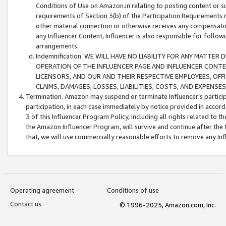
Conditions of Use on Amazon.in relating to posting content or su
requirements of Section 3(b) of the Participation Requirements re
other material connection or otherwise receives any compensation
any Influencer Content, Influencer is also responsible for follo
arrangements.
Indemnification. WE WILL HAVE NO LIABILITY FOR ANY MATTE
OPERATION OF THE INFLUENCER PAGE AND INFLUENCER CONTEN
LICENSORS, AND OUR AND THEIR RESPECTIVE EMPLOYEES, OFF
CLAIMS, DAMAGES, LOSSES, LIABILITIES, COSTS, AND EXPENS
Termination. Amazon may suspend or terminate Influencer’s partici
participation, in each case immediately by notice provided in accord
3 of this Influencer Program Policy, including all rights related to
the Amazon Influencer Program, will survive and continue after the 
that, we will use commercially reasonable efforts to remove any In
Operating agreement
Conditions of use
Contact us
© 1996-2025, Amazon.com, Inc.