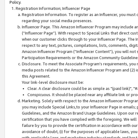
Policy.
Registration Information; Influencer Page
Registration Information. To register as an Influencer, you must
regarding your social media presences.
Influencer Page. This Amazon Influencer Program may include a
(“Influencer Page”). With respect to Special Links that direct cu
when our customer clicks through to your Influencer Page. The I
respect to any text, pictures, compilations, lists, comments, dig
Amazon Influencer Program (“Influencer Content”), you will not su
Participation Requirements or the Amazon Community Guideline
Disclosure. To meet the Associate Program's requirements, you mu
media posts related to the Amazon Influencer Program and (2) id
this Agreement.
Your link-level disclosure must be:
Clear. A clear disclosure could be as simple as "(paid link)",
Conspicuous. It should be placed near any affiliate link or pro
Marketing. Solely with respect to the Amazon Influencer Program
you may include Special Links,to your Influencer Page in emails
Guidelines, and the Amazon Brand Usage Guidelines. Upon our re
certification that you have complied with the foregoing. We will s
failure by you to provide the certification in accordance with our
avoidance of doubt, (i) for the purposes of applicable laws, you
with applicable laws and marketing industry standards and best