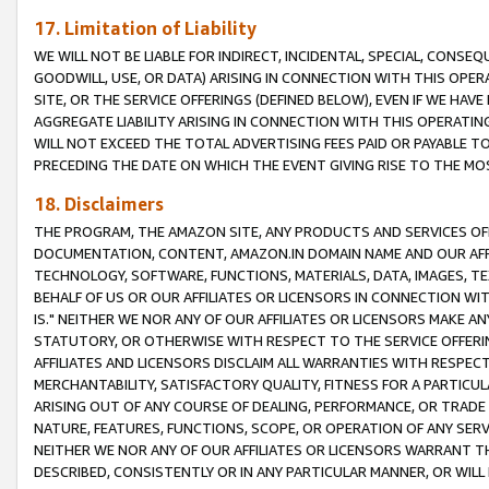
17. Limitation of Liability
WE WILL NOT BE LIABLE FOR INDIRECT, INCIDENTAL, SPECIAL, CONSE
GOODWILL, USE, OR DATA) ARISING IN CONNECTION WITH THIS OP
SITE, OR THE SERVICE OFFERINGS (DEFINED BELOW), EVEN IF WE HAV
AGGREGATE LIABILITY ARISING IN CONNECTION WITH THIS OPERATI
WILL NOT EXCEED THE TOTAL ADVERTISING FEES PAID OR PAYABLE 
PRECEDING THE DATE ON WHICH THE EVENT GIVING RISE TO THE MOS
18. Disclaimers
THE PROGRAM, THE AMAZON SITE, ANY PRODUCTS AND SERVICES OFF
DOCUMENTATION, CONTENT, AMAZON.IN DOMAIN NAME AND OUR AFFI
TECHNOLOGY, SOFTWARE, FUNCTIONS, MATERIALS, DATA, IMAGES, 
BEHALF OF US OR OUR AFFILIATES OR LICENSORS IN CONNECTION WI
IS." NEITHER WE NOR ANY OF OUR AFFILIATES OR LICENSORS MAKE 
STATUTORY, OR OTHERWISE WITH RESPECT TO THE SERVICE OFFERIN
AFFILIATES AND LICENSORS DISCLAIM ALL WARRANTIES WITH RESPECT
MERCHANTABILITY, SATISFACTORY QUALITY, FITNESS FOR A PARTIC
ARISING OUT OF ANY COURSE OF DEALING, PERFORMANCE, OR TRADE
NATURE, FEATURES, FUNCTIONS, SCOPE, OR OPERATION OF ANY SERVI
NEITHER WE NOR ANY OF OUR AFFILIATES OR LICENSORS WARRANT TH
DESCRIBED, CONSISTENTLY OR IN ANY PARTICULAR MANNER, OR WIL