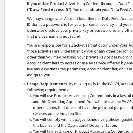
If you obtain Product Advertising Content through a Data F
(“
Data Feed Access ID
”). You must obtain your Data Feed A
We may change your Account Identifiers or Data Feed Access ID
ID that is a password is for your personal use only, and you mu
otherwise disclose your private key or password to any other p
that is a username is not secret.
You are responsible for all activities that occur under your A
those activities are undertaken by you or any other person o
other than you may be using your private key or password, or 
Account Identifiers to access or use ay service offered by 
use any Associates tag parameter, Account Identifier, or Data
assign to you.
Usage Requirements
. By making calls to the PA API, acces
following requirements:
You will use Product Advertising Content only in a lawful
and this Operating Agreement. You will not use the PA API,
other manner, that does not have the principal purpose o
services on the Amazon Site.
You will comply with all pages, schedules, policies, guide
this License and the Operational Documentation.
You will link each use of Product Advertising Content to,