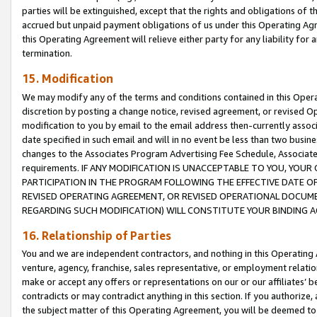
parties will be extinguished, except that the rights and obligations of t
accrued but unpaid payment obligations of us under this Operating Agr
this Operating Agreement will relieve either party for any liability for 
termination.
15. Modification
We may modify any of the terms and conditions contained in this Oper
discretion by posting a change notice, revised agreement, or revised 
modification to you by email to the email address then-currently associ
date specified in such email and will in no event be less than two busine
changes to the Associates Program Advertising Fee Schedule, Associa
requirements. IF ANY MODIFICATION IS UNACCEPTABLE TO YOU, YO
PARTICIPATION IN THE PROGRAM FOLLOWING THE EFFECTIVE DATE OF 
REVISED OPERATING AGREEMENT, OR REVISED OPERATIONAL DOCUMEN
REGARDING SUCH MODIFICATION) WILL CONSTITUTE YOUR BINDING 
16. Relationship of Parties
You and we are independent contractors, and nothing in this Operating
venture, agency, franchise, sales representative, or employment relation
make or accept any offers or representations on our or our affiliates’ b
contradicts or may contradict anything in this section. If you authorize, 
the subject matter of this Operating Agreement, you will be deemed to 