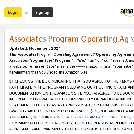
Login
Sign up
or
Associates Program Operating Ag
Updated: November, 2021
This Associates Program Operating Agreement (“
Operating Agreem
Associates Program (the “
Program
”). “
We
,” “
us
,” or “
our
” means Amazo
a website. “
Amazon Site
” means the www.amazon.in site. “
Your site
”
hereinafter) that you link to the Amazon Site.
BY CHECKING THE BOX INDICATING THAT YOU AGREE TO THE TERMS
PARTICIPATE IN THE PROGRAM FOLLOWING OUR POSTING OF A CHANG
DOCUMENTATION ON THE AMAZON SITE, YOU (A) AGREE TO BE BOUN
INDEPENDENTLY EVALUATED THE DESIRABILITY OF PARTICIPATING I
STATEMENT OTHER THAN AS EXPRESSLY SET FORTH IN THIS OPERAT
LAWFULLY ABLE TO ENTER INTO CONTRACTS (E.G., YOU ARE NOT A M
AGREEMENT, INCLUDING
ASSOCIATES PROGRAM PARTICIPATION REQ
COMPANY OR OTHER LEGAL ENTITY, THEN THE PERSON AGREEING TO
REPRESENTS AND WARRANTS THAT HE OR SHE IS AUTHORIZED AND L