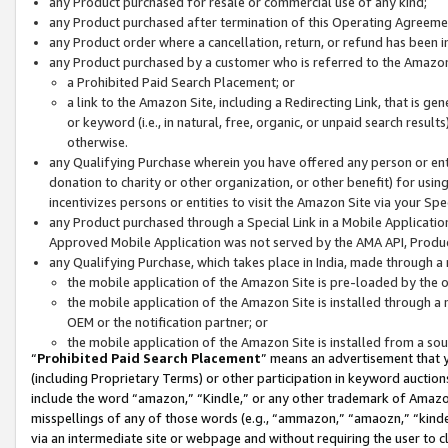
any Product purchased for resale or commercial use of any kind;
any Product purchased after termination of this Operating Agreeme
any Product order where a cancellation, return, or refund has been in
any Product purchased by a customer who is referred to the Amazon
a Prohibited Paid Search Placement; or
a link to the Amazon Site, including a Redirecting Link, that is g
or keyword (i.e., in natural, free, organic, or unpaid search resul
otherwise.
any Qualifying Purchase wherein you have offered any person or entit
donation to charity or other organization, or other benefit) for usi
incentivizes persons or entities to visit the Amazon Site via your Spec
any Product purchased through a Special Link in a Mobile Applicatio
Approved Mobile Application was not served by the AMA API, Product
any Qualifying Purchase, which takes place in India, made through a 
the mobile application of the Amazon Site is pre-loaded by the o
the mobile application of the Amazon Site is installed through a
OEM or the notification partner; or
the mobile application of the Amazon Site is installed from a so
“
Prohibited Paid Search Placement
” means an advertisement that y
(including Proprietary Terms) or other participation in keyword auctions
include the word “amazon,” “Kindle,” or any other trademark of Amazon 
misspellings of any of those words (e.g., “ammazon,” “amaozn,” “kindel
via an intermediate site or webpage and without requiring the user to cl