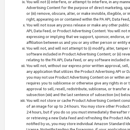
You will not (i) interfere, or attempt to interfere, in any man
Advertising Content for the purpose of direct marketing, spam
or (iii) remove, obscure, alter, or make invisible, illegible, o
right, appearing on or contained within the PA API, Data Feed
You will not issue any press release or make any other public
API, Data Feed, or Product Advertising Content. You will not
expressing or implying that we support, sponsor, endorse, or 
affiliation between us and you or any other person or entity 
You will not, and will not attempt to (i) modify, alter, tamper
software included in Product Advertising Content; or (ii) rev
relating to the PA API, Data Feed, or any software included i
You will not, without our express prior written approval, sell, 
any application that utilizes the Product Advertising API or 
you may not use Product Advertising Content on or within any a
requires you to sublicense or otherwise give any rights in or 
approval to sell, resell, redistribute, sublicense, or transfer 
subsection (xiii) and the last sentence of subsection (xv) belo
You will not store or cache Product Advertising Content consi
of an image for up to 24 hours. You may store other Product
24 hours, but if you do so you must immediately thereafter r
or retrieving a new Data Feed and refreshing the Product Adv
notified by us, you may store individual Amazon Standard Iden
License. Notwithstanding the foregoing, if your application in