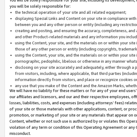
you will be solely responsible for:
the technical operation of your site and all related equipment;
displaying Special Links and Content on your site in compliance w
between you and any other person or entity (including any restrictio
creating and posting, and ensuring the accuracy, completeness, and a
and other Product-related materials and any information you include 
using the Content, your site, and the materials on or within your site
those of any other person or entity (including copyrights, trademarks,
using the Content, your site, and the materials on or within your si
pornographic, pedophilic, libelous or otherwise in any manner what
disclosing on your site accurately and adequately, either through a p
from visitors, including, where applicable, that third parties (inclu
information directly from visitors, and place or recognize cookies o
any use that you make of the Content and the Amazon Marks, wheth
We will have no liability for these matters or for any of your end users
our affiliates and licensors, and our and their respective employees, of
losses, liabilities, costs, and expenses (including attorneys’ fees) relat
of your site or those materials with other applications, content, or pro
promotion, or marketing of your site or any materials that appear on or w
Content, whether or not such use is authorized by or violates this Ope
violation of any term or condition of this Operating Agreement or any 
misconduct.