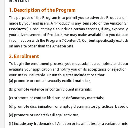
AGREEMENT.
1. Description of the Program
The purpose of the Program is to permit you to advertise Products on yo
made by your end users. A “Product” is any item sold on the Amazon Sit
Products
”). Product may also include certain services, if any, expressl
your advertisement of Products, we may make available to you data, imag
in connection with the Program ("Content"). Content specifically exclud
on any site other than the Amazon Site.
2. Enrollment
To begin the enrollment process, you must submit a complete and accura
evaluate your application and notify you of its acceptance or rejection.
your site is unsuitable. Unsuitable sites include those that:
(a) promote or contain sexually explicit materials;
(b) promote violence or contain violent materials;
(c) promote or contain libelous or defamatory materials;
(d) promote discrimination, or employ discriminatory practices, based on r
(e) promote or undertake illegal activities;
(f) include any trademark of Amazon or its affiliates, or a variant or m