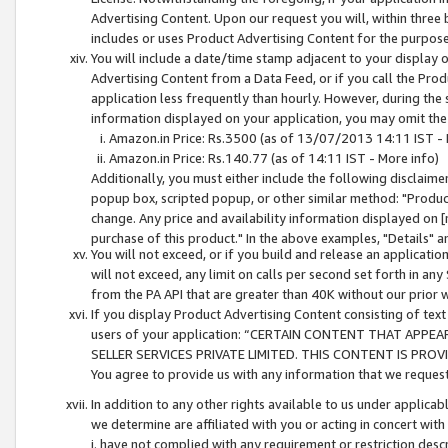
Advertising Content. Upon our request you will, within three b
includes or uses Product Advertising Content for the purpose 
You will include a date/time stamp adjacent to your display o
Advertising Content from a Data Feed, or if you call the Pro
application less frequently than hourly. However, during the
information displayed on your application, you may omit the
Amazon.in Price: Rs.3500 (as of 13/07/2013 14:11 IST - 
Amazon.in Price: Rs.140.77 (as of 14:11 IST - More info)
Additionally, you must either include the following disclaimer 
popup box, scripted popup, or other similar method: "Product 
change. Any price and availability information displayed on [
purchase of this product." In the above examples, "Details" 
You will not exceed, or if you build and release an application
will not exceed, any limit on calls per second set forth in any
from the PA API that are greater than 40K without our prior 
If you display Product Advertising Content consisting of text 
users of your application: “CERTAIN CONTENT THAT APPEA
SELLER SERVICES PRIVATE LIMITED. THIS CONTENT IS PROV
You agree to provide us with any information that we request 
In addition to any other rights available to us under applica
we determine are affiliated with you or acting in concert with
i. have not complied with any requirement or restriction descr