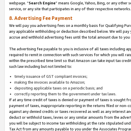
webpage. “
Search Engine
” means Google, Yahoo, Bing, or any other se
service, or any site that participates in any of their respective networks.
8. Advertising Fee Payment
We will pay you advertising fees on a monthly basis for Qualifying Pur
any applicable withholding or deduction described below. We will pay
accrue and withhold advertising fees until the total amount due to you 
The advertising fee payable to you is inclusive of all taxes including a
required to remit in connection with such services for which you will rai
within the prescribed time limit so that Amazon can take input tax cred
such law including but not limited to:
timely issuance of GST compliant invoices;
making the invoices available to Amazon;
depositing applicable taxes on a periodic basis; and
correctly reporting them to the government under tax laws.
If at any time credit of taxes is denied or payment of taxes is sought fr
payment of taxes, inappropriate reporting in the returns filed or non
against any denied credits or taxes recovered as well as any interest 
deduct or withhold taxes, levies or any similar amounts from the adverti
you will be subject to income tax withholding at the rate stipulated un
Tax Act from any amounts payable to you under the Associates Progra