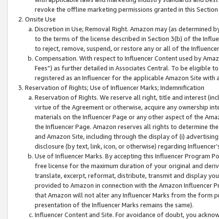
revoke the offline marketing permissions granted in this Section 1
Onsite Use
Discretion in Use; Removal Right. Amazon may (as determined by A
to the terms of the license described in Section 3(b) of the Influ
to reject, remove, suspend, or restore any or all of the Influence
Compensation. With respect to Influencer Content used by Amazon
Fees”) as further detailed in Associates Central. To be eligible
registered as an Influencer for the applicable Amazon Site with 
Reservation of Rights; Use of Influencer Marks; Indemnification
Reservation of Rights. We reserve all right, title and interest (in
virtue of the Agreement or otherwise, acquire any ownership inter
materials on the Influencer Page or any other aspect of the Amazon
the Influencer Page. Amazon reserves all rights to determine the 
and Amazon Site, including through the display of (i) advertising
disclosure (by text, link, icon, or otherwise) regarding Influence
Use of Influencer Marks. By accepting this Influencer Program P
free license for the maximum duration of your original and deriva
translate, excerpt, reformat, distribute, transmit and display y
provided to Amazon in connection with the Amazon Influencer Pr
that Amazon will not alter any Influencer Marks from the form pr
presentation of the Influencer Marks remains the same).
Influencer Content and Site. For avoidance of doubt, you acknowl