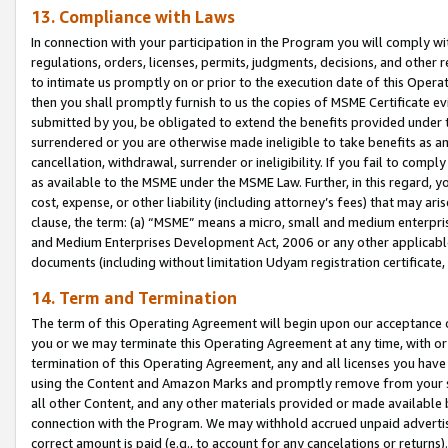
13. Compliance with Laws
In connection with your participation in the Program you will comply with
regulations, orders, licenses, permits, judgments, decisions, and other
to intimate us promptly on or prior to the execution date of this Oper
then you shall promptly furnish to us the copies of MSME Certificate ev
submitted by you, be obligated to extend the benefits provided under t
surrendered or you are otherwise made ineligible to take benefits as 
cancellation, withdrawal, surrender or ineligibility. If you fail to comp
as available to the MSME under the MSME Law. Further, in this regard, y
cost, expense, or other liability (including attorney’s fees) that may a
clause, the term: (a) “MSME” means a micro, small and medium enterpr
and Medium Enterprises Development Act, 2006 or any other applicable l
documents (including without limitation Udyam registration certificate
14. Term and Termination
The term of this Operating Agreement will begin upon our acceptance o
you or we may terminate this Operating Agreement at any time, with or 
termination of this Operating Agreement, any and all licenses you have
using the Content and Amazon Marks and promptly remove from your sit
all other Content, and any other materials provided or made available 
connection with the Program. We may withhold accrued unpaid advertisi
correct amount is paid (e.g., to account for any cancelations or returns