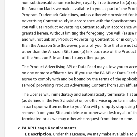
non-sublicensable, non-exclusive, royalty-free license to: (a) co
the Amazon Marks we make available to you as part of the Produc
Program Trademark Guidelines, unless otherwise provided for in
Advertising Content solely in accordance with the Specifications 
You will use Product Advertising Content solely in accordance w
granted herein. Without limiting the foregoing, you will: (a) us
and will not link any Product Advertising Content to, or in conjun
than the Amazon Site (however, parts of your Site that are not c
other than the Amazon Site) and (b) link each use of the Product
of the Amazon Site and not to any other page.
The Product Advertising API or Data Feed may allow you to acces
on one or more affiliate sites. If you use the PA API or Data Feed
agree to comply with and be bound by the terms of the applicabl
service) providing Product Advertising Content from such affiliat
The License will immediately and automatically terminate if at
(as defined in the Fee Schedule) or, or otherwise upon terminati
in part upon written notice to you. You will promptly stop using
remove from your Site and delete or otherwise destroy all of th
terminated or as we may otherwise request from time to time.
PA API Usage Requirements
.
Description
. Under this License, we may make available to 