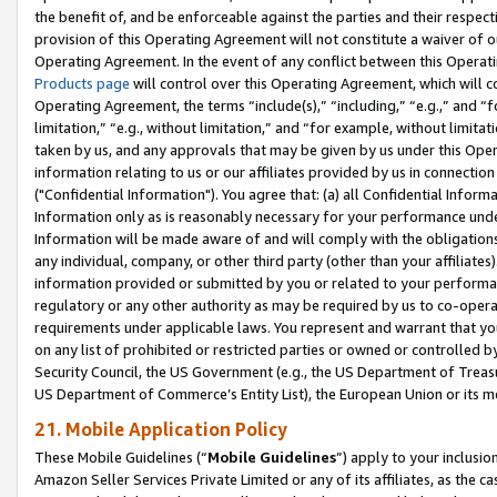
the benefit of, and be enforceable against the parties and their respec
provision of this Operating Agreement will not constitute a waiver of o
Operating Agreement. In the event of any conflict between this Opera
Products page
will control over this Operating Agreement, which will 
Operating Agreement, the terms “include(s),” “including,” “e.g.,” and “f
limitation,” “e.g., without limitation,” and “for example, without limi
taken by us, and any approvals that may be given by us under this Oper
information relating to us or our affiliates provided by us in connecti
("Confidential Information"). You agree that: (a) all Confidential Inform
Information only as is reasonably necessary for your performance und
Information will be made aware of and will comply with the obligations i
any individual, company, or other third party (other than your affiliates
information provided or submitted by you or related to your performan
regulatory or any other authority as may be required by us to co-operate
requirements under applicable laws. You represent and warrant that you 
on any list of prohibited or restricted parties or owned or controlled by
Security Council, the US Government (e.g., the US Department of Treasu
US Department of Commerce’s Entity List), the European Union or its m
21. Mobile Application Policy
These Mobile Guidelines (“
Mobile Guidelines
”) apply to your inclusio
Amazon Seller Services Private Limited or any of its affiliates, as the 