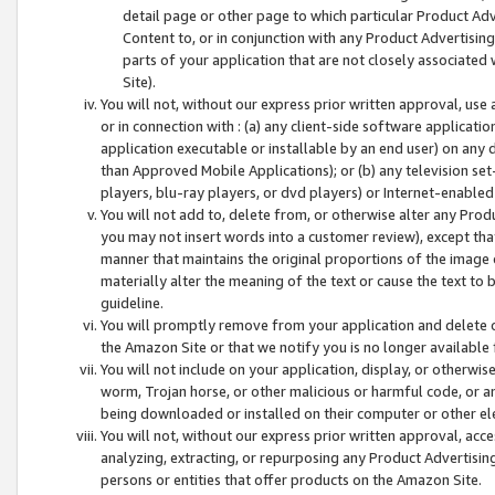
detail page or other page to which particular Product Adve
Content to, or in conjunction with any Product Advertising
parts of your application that are not closely associated
Site).
You will not, without our express prior written approval, use
or in connection with : (a) any client-side software applicati
application executable or installable by an end user) on any 
than Approved Mobile Applications); or (b) any television set-
players, blu-ray players, or dvd players) or Internet-enabled 
You will not add to, delete from, or otherwise alter any Prod
you may not insert words into a customer review), except tha
manner that maintains the original proportions of the image 
materially alter the meaning of the text or cause the text to 
guideline.
You will promptly remove from your application and delete o
the Amazon Site or that we notify you is no longer available 
You will not include on your application, display, or otherwi
worm, Trojan horse, or other malicious or harmful code, or a
being downloaded or installed on their computer or other ele
You will not, without our express prior written approval, acc
analyzing, extracting, or repurposing any Product Advertisin
persons or entities that offer products on the Amazon Site.