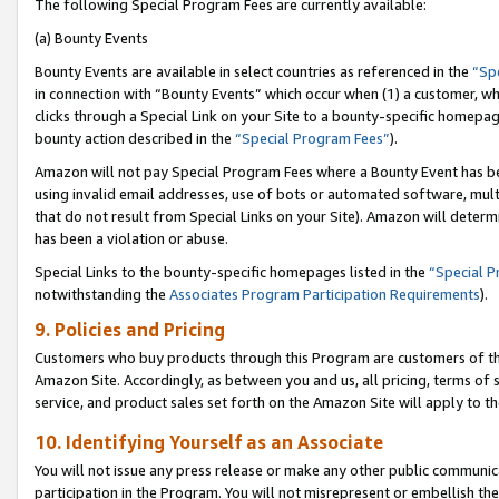
The following Special Program Fees are currently available:
(a) Bounty Events
Bounty Events are available in select countries as referenced in the
“Sp
in connection with “Bounty Events” which occur when (1) a customer, wh
clicks through a Special Link on your Site to a bounty-specific homepa
bounty action described in the
“Special Program Fees”
).
Amazon will not pay Special Program Fees where a Bounty Event has bee
using invalid email addresses, use of bots or automated software, mult
that do not result from Special Links on your Site). Amazon will determin
has been a violation or abuse.
Special Links to the bounty-specific homepages listed in the
“Special 
notwithstanding the
Associates Program Participation Requirements
).
9. Policies and Pricing
Customers who buy products through this Program are customers of the 
Amazon Site. Accordingly, as between you and us, all pricing, terms of 
service, and product sales set forth on the Amazon Site will apply to 
10. Identifying Yourself as an Associate
You will not issue any press release or make any other public communic
participation in the Program. You will not misrepresent or embellish th