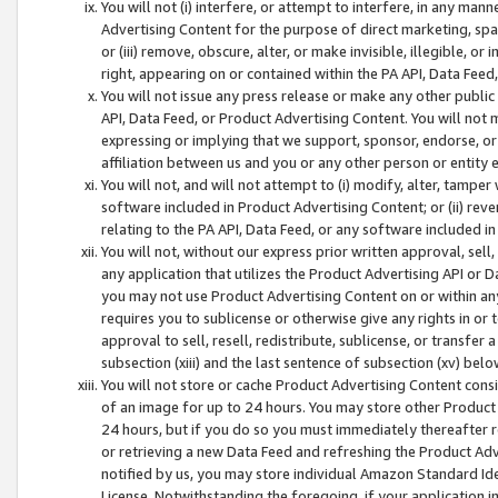
You will not (i) interfere, or attempt to interfere, in any man
Advertising Content for the purpose of direct marketing, spam
or (iii) remove, obscure, alter, or make invisible, illegible, o
right, appearing on or contained within the PA API, Data Feed
You will not issue any press release or make any other public
API, Data Feed, or Product Advertising Content. You will not
expressing or implying that we support, sponsor, endorse, or 
affiliation between us and you or any other person or entity 
You will not, and will not attempt to (i) modify, alter, tamper
software included in Product Advertising Content; or (ii) rev
relating to the PA API, Data Feed, or any software included i
You will not, without our express prior written approval, sell, 
any application that utilizes the Product Advertising API or 
you may not use Product Advertising Content on or within any a
requires you to sublicense or otherwise give any rights in or 
approval to sell, resell, redistribute, sublicense, or transfer 
subsection (xiii) and the last sentence of subsection (xv) belo
You will not store or cache Product Advertising Content consi
of an image for up to 24 hours. You may store other Product
24 hours, but if you do so you must immediately thereafter r
or retrieving a new Data Feed and refreshing the Product Adv
notified by us, you may store individual Amazon Standard Iden
License. Notwithstanding the foregoing, if your application in