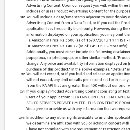
Advertising Content. Upon our request you will, within three b
includes or uses Product Advertising Content for the purpose 
You will include a date/time stamp adjacent to your display o
Advertising Content from a Data Feed, or if you call the Pro
application less frequently than hourly. However, during the
information displayed on your application, you may omit the
Amazon.in Price: Rs.3500 (as of 13/07/2013 14:11 IST - 
Amazon.in Price: Rs.140.77 (as of 14:11 IST - More info)
Additionally, you must either include the following disclaimer 
popup box, scripted popup, or other similar method: "Product 
change. Any price and availability information displayed on [
purchase of this product." In the above examples, "Details" 
You will not exceed, or if you build and release an application
will not exceed, any limit on calls per second set forth in any
from the PA API that are greater than 40K without our prior 
If you display Product Advertising Content consisting of text 
users of your application: “CERTAIN CONTENT THAT APPEA
SELLER SERVICES PRIVATE LIMITED. THIS CONTENT IS PROV
You agree to provide us with any information that we request 
In addition to any other rights available to us under applica
we determine are affiliated with you or acting in concert with
i. have not complied with any requirement or restriction descr