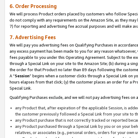
6. Order Processing
We will process Product orders placed by customers who follow Special 
do not comply with any requirements on the Amazon Site, as they may b
7) for reporting and advertising fee accrual purposes and will make av
7. Advertising Fees
We will pay you advertising fees on Qualifying Purchases in accordanc
any excess payment has been made to you for any reason whatsoever, we
fees payable to you under this Operating Agreement. Subject to the exc
through a Special Link on your site to the Amazon Site; (b) during a sin
the order for that Product no later than 89 days following the customer’s
A “
Session
” begins when a customer clicks through a Special Link on yo
hours elapses from that click; (y) the customer places an order for a Pr
Special Link.
Qualifying Purchases exclude, and we will not pay advertising fees on a
any Product that, after expiration of the applicable Session, is ad
the customer previously followed a Special Link from your site to t
any Product purchase that is not correctly tracked or reported beca
any Product purchased through a Special Link by you or on your beha
relatives, or associates (e.g., personal orders, orders for your own 