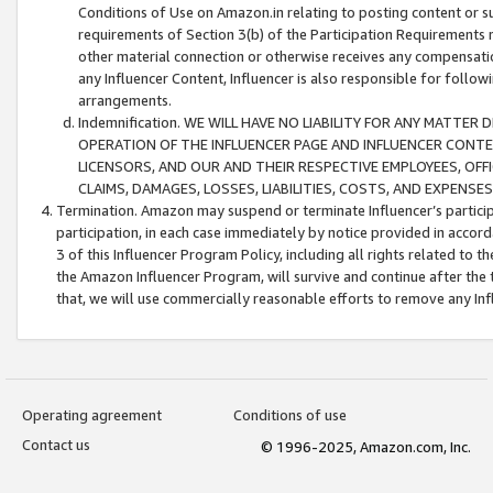
Conditions of Use on Amazon.in relating to posting content or su
requirements of Section 3(b) of the Participation Requirements re
other material connection or otherwise receives any compensation
any Influencer Content, Influencer is also responsible for follo
arrangements.
Indemnification. WE WILL HAVE NO LIABILITY FOR ANY MATTE
OPERATION OF THE INFLUENCER PAGE AND INFLUENCER CONTEN
LICENSORS, AND OUR AND THEIR RESPECTIVE EMPLOYEES, OFF
CLAIMS, DAMAGES, LOSSES, LIABILITIES, COSTS, AND EXPENS
Termination. Amazon may suspend or terminate Influencer’s partici
participation, in each case immediately by notice provided in accord
3 of this Influencer Program Policy, including all rights related to
the Amazon Influencer Program, will survive and continue after the 
that, we will use commercially reasonable efforts to remove any In
Operating agreement
Conditions of use
Contact us
© 1996-2025, Amazon.com, Inc.