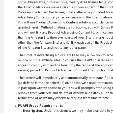
non-sublicensable, non-exclusive, royalty-free license to: (a) co
the Amazon Marks we make available to you as part of the Produc
Program Trademark Guidelines, unless otherwise provided for in
Advertising Content solely in accordance with the Specifications 
You will use Product Advertising Content solely in accordance w
granted herein. Without limiting the foregoing, you will: (a) us
and will not link any Product Advertising Content to, or in conjun
than the Amazon Site (however, parts of your Site that are not c
other than the Amazon Site) and (b) link each use of the Product
of the Amazon Site and not to any other page.
The Product Advertising API or Data Feed may allow you to acces
on one or more affiliate sites. If you use the PA API or Data Feed
agree to comply with and be bound by the terms of the applicabl
service) providing Product Advertising Content from such affiliat
The License will immediately and automatically terminate if at
(as defined in the Fee Schedule) or, or otherwise upon terminati
in part upon written notice to you. You will promptly stop using
remove from your Site and delete or otherwise destroy all of th
terminated or as we may otherwise request from time to time.
PA API Usage Requirements
.
Description
. Under this License, we may make available to 