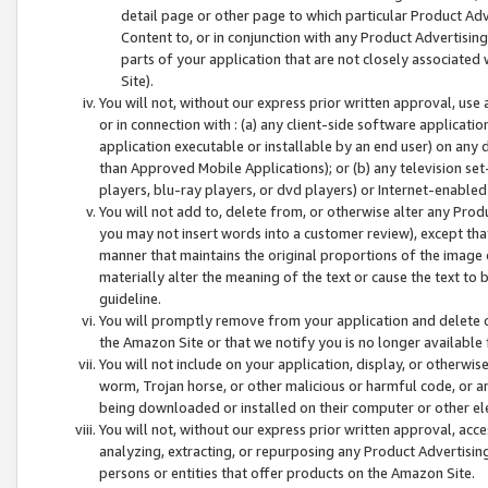
detail page or other page to which particular Product Adve
Content to, or in conjunction with any Product Advertising
parts of your application that are not closely associated
Site).
You will not, without our express prior written approval, use
or in connection with : (a) any client-side software applicati
application executable or installable by an end user) on any 
than Approved Mobile Applications); or (b) any television set-
players, blu-ray players, or dvd players) or Internet-enabled 
You will not add to, delete from, or otherwise alter any Prod
you may not insert words into a customer review), except tha
manner that maintains the original proportions of the image 
materially alter the meaning of the text or cause the text to 
guideline.
You will promptly remove from your application and delete o
the Amazon Site or that we notify you is no longer available 
You will not include on your application, display, or otherwi
worm, Trojan horse, or other malicious or harmful code, or a
being downloaded or installed on their computer or other ele
You will not, without our express prior written approval, acc
analyzing, extracting, or repurposing any Product Advertisin
persons or entities that offer products on the Amazon Site.