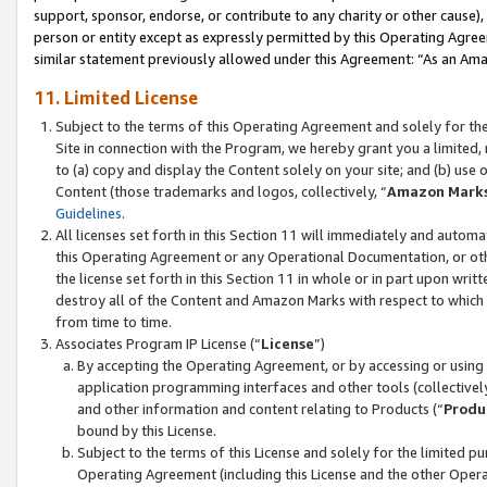
support, sponsor, endorse, or contribute to any charity or other cause),
person or entity except as expressly permitted by this Operating Agree
similar statement previously allowed under this Agreement: “As an Ama
11. Limited License
Subject to the terms of this Operating Agreement and solely for th
Site in connection with the Program, we hereby grant you a limited,
to (a) copy and display the Content solely on your site; and (b) us
Content (those trademarks and logos, collectively, “
Amazon Mark
Guidelines
.
All licenses set forth in this Section 11 will immediately and autom
this Operating Agreement or any Operational Documentation, or oth
the license set forth in this Section 11 in whole or in part upon wr
destroy all of the Content and Amazon Marks with respect to which t
from time to time.
Associates Program IP License (“
License
”)
By accepting the Operating Agreement, or by accessing or using t
application programming interfaces and other tools (collectively
and other information and content relating to Products (“
Produ
bound by this License.
Subject to the terms of this License and solely for the limited p
Operating Agreement (including this License and the other Opera