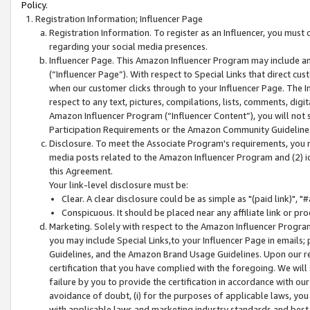
Policy.
Registration Information; Influencer Page
Registration Information. To register as an Influencer, you must
regarding your social media presences.
Influencer Page. This Amazon Influencer Program may include a
(“Influencer Page”). With respect to Special Links that direct cu
when our customer clicks through to your Influencer Page. The I
respect to any text, pictures, compilations, lists, comments, dig
Amazon Influencer Program (“Influencer Content”), you will not su
Participation Requirements or the Amazon Community Guideline
Disclosure. To meet the Associate Program's requirements, you mu
media posts related to the Amazon Influencer Program and (2) id
this Agreement.
Your link-level disclosure must be:
Clear. A clear disclosure could be as simple as "(paid link)",
Conspicuous. It should be placed near any affiliate link or pro
Marketing. Solely with respect to the Amazon Influencer Program
you may include Special Links,to your Influencer Page in emails
Guidelines, and the Amazon Brand Usage Guidelines. Upon our re
certification that you have complied with the foregoing. We will s
failure by you to provide the certification in accordance with our
avoidance of doubt, (i) for the purposes of applicable laws, you
with applicable laws and marketing industry standards and best