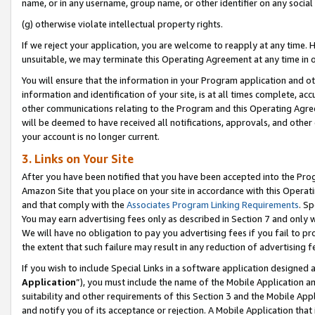
name, or in any username, group name, or other identifier on any social
(g) otherwise violate intellectual property rights.
If we reject your application, you are welcome to reapply at any time. 
unsuitable, we may terminate this Operating Agreement at any time in o
You will ensure that the information in your Program application and o
information and identification of your site, is at all times complete, ac
other communications relating to the Program and this Operating Agre
will be deemed to have received all notifications, approvals, and other
your account is no longer current.
3. Links on Your Site
After you have been notified that you have been accepted into the Prog
Amazon Site that you place on your site in accordance with this Operati
and that comply with the
Associates Program Linking Requirements
. Sp
You may earn advertising fees only as described in Section 7 and only w
We will have no obligation to pay you advertising fees if you fail to pr
the extent that such failure may result in any reduction of advertisin
If you wish to include Special Links in a software application designed
Application
”), you must include the name of the Mobile Application an
suitability and other requirements of this Section 3 and the Mobile Appl
and notify you of its acceptance or rejection. A Mobile Application that