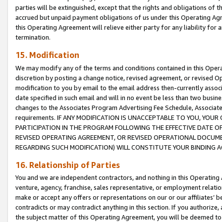
parties will be extinguished, except that the rights and obligations of t
accrued but unpaid payment obligations of us under this Operating Agr
this Operating Agreement will relieve either party for any liability for 
termination.
15. Modification
We may modify any of the terms and conditions contained in this Oper
discretion by posting a change notice, revised agreement, or revised 
modification to you by email to the email address then-currently associ
date specified in such email and will in no event be less than two busine
changes to the Associates Program Advertising Fee Schedule, Associa
requirements. IF ANY MODIFICATION IS UNACCEPTABLE TO YOU, YO
PARTICIPATION IN THE PROGRAM FOLLOWING THE EFFECTIVE DATE OF 
REVISED OPERATING AGREEMENT, OR REVISED OPERATIONAL DOCUMEN
REGARDING SUCH MODIFICATION) WILL CONSTITUTE YOUR BINDING 
16. Relationship of Parties
You and we are independent contractors, and nothing in this Operating
venture, agency, franchise, sales representative, or employment relation
make or accept any offers or representations on our or our affiliates’ b
contradicts or may contradict anything in this section. If you authorize, 
the subject matter of this Operating Agreement, you will be deemed to 