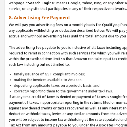
webpage. “
Search Engine
” means Google, Yahoo, Bing, or any other se
service, or any site that participates in any of their respective networks.
8. Advertising Fee Payment
We will pay you advertising fees on a monthly basis for Qualifying Pur
any applicable withholding or deduction described below. We will pay
accrue and withhold advertising fees until the total amount due to you 
The advertising fee payable to you is inclusive of all taxes including a
required to remit in connection with such services for which you will rai
within the prescribed time limit so that Amazon can take input tax cred
such law including but not limited to:
timely issuance of GST compliant invoices;
making the invoices available to Amazon;
depositing applicable taxes on a periodic basis; and
correctly reporting them to the government under tax laws.
If at any time credit of taxes is denied or payment of taxes is sought fr
payment of taxes, inappropriate reporting in the returns filed or non
against any denied credits or taxes recovered as well as any interest 
deduct or withhold taxes, levies or any similar amounts from the adverti
you will be subject to income tax withholding at the rate stipulated un
Tax Act from any amounts payable to you under the Associates Progra