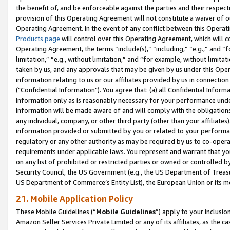
the benefit of, and be enforceable against the parties and their respec
provision of this Operating Agreement will not constitute a waiver of o
Operating Agreement. In the event of any conflict between this Opera
Products page
will control over this Operating Agreement, which will 
Operating Agreement, the terms “include(s),” “including,” “e.g.,” and “f
limitation,” “e.g., without limitation,” and “for example, without limi
taken by us, and any approvals that may be given by us under this Oper
information relating to us or our affiliates provided by us in connecti
("Confidential Information"). You agree that: (a) all Confidential Inform
Information only as is reasonably necessary for your performance und
Information will be made aware of and will comply with the obligations i
any individual, company, or other third party (other than your affiliates
information provided or submitted by you or related to your performan
regulatory or any other authority as may be required by us to co-operate
requirements under applicable laws. You represent and warrant that you 
on any list of prohibited or restricted parties or owned or controlled by
Security Council, the US Government (e.g., the US Department of Treasu
US Department of Commerce’s Entity List), the European Union or its m
21. Mobile Application Policy
These Mobile Guidelines (“
Mobile Guidelines
”) apply to your inclusio
Amazon Seller Services Private Limited or any of its affiliates, as the 