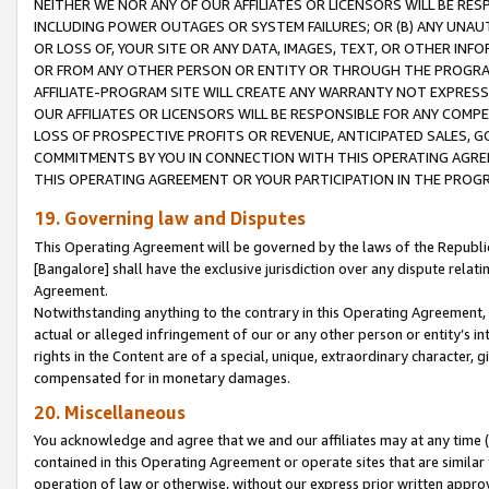
NEITHER WE NOR ANY OF OUR AFFILIATES OR LICENSORS WILL BE RES
INCLUDING POWER OUTAGES OR SYSTEM FAILURES; OR (B) ANY UNAU
OR LOSS OF, YOUR SITE OR ANY DATA, IMAGES, TEXT, OR OTHER IN
OR FROM ANY OTHER PERSON OR ENTITY OR THROUGH THE PROGRA
AFFILIATE-PROGRAM SITE WILL CREATE ANY WARRANTY NOT EXPRESS
OUR AFFILIATES OR LICENSORS WILL BE RESPONSIBLE FOR ANY COMP
LOSS OF PROSPECTIVE PROFITS OR REVENUE, ANTICIPATED SALES, G
COMMITMENTS BY YOU IN CONNECTION WITH THIS OPERATING AGREE
THIS OPERATING AGREEMENT OR YOUR PARTICIPATION IN THE PROG
19. Governing law and Disputes
This Operating Agreement will be governed by the laws of the Republic o
[Bangalore] shall have the exclusive jurisdiction over any dispute rela
Agreement.
Notwithstanding anything to the contrary in this Operating Agreement, w
actual or alleged infringement of our or any other person or entity’s i
rights in the Content are of a special, unique, extraordinary character,
compensated for in monetary damages.
20. Miscellaneous
You acknowledge and agree that we and our affiliates may at any time (d
contained in this Operating Agreement or operate sites that are simila
operation of law or otherwise, without our express prior written approva