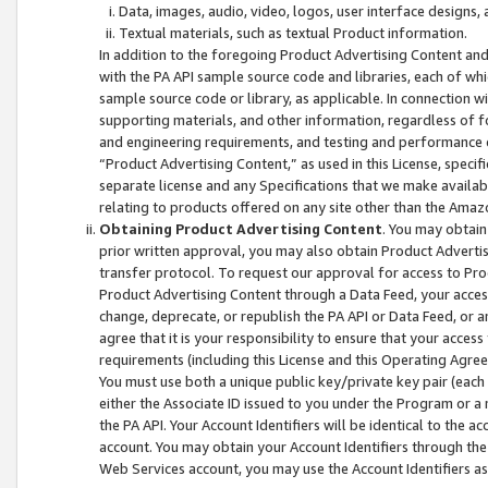
Data, images, audio, video, logos, user interface designs,
Textual materials, such as textual Product information.
In addition to the foregoing Product Advertising Content and
with the PA API sample source code and libraries, each of wh
sample source code or library, as applicable. In connection w
supporting materials, and other information, regardless of fo
and engineering requirements, and testing and performance cri
“Product Advertising Content,” as used in this License, speci
separate license and any Specifications that we make available
relating to products offered on any site other than the Amaz
Obtaining Product Advertising Content
. You may obtain
prior written approval, you may also obtain Product Adverti
transfer protocol. To request our approval for access to Pro
Product Advertising Content through a Data Feed, your access
change, deprecate, or republish the PA API or Data Feed, or a
agree that it is your responsibility to ensure that your acces
requirements (including this License and this Operating Agre
You must use both a unique public key/private key pair (each 
either the Associate ID issued to you under the Program or a
the PA API. Your Account Identifiers will be identical to the
account. You may obtain your Account Identifiers through the
Web Services account, you may use the Account Identifiers as