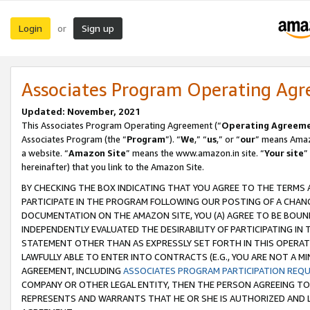
Login
Sign up
or
Associates Program Operating Ag
Updated: November, 2021
This Associates Program Operating Agreement (“
Operating Agreem
Associates Program (the “
Program
”). “
We
,” “
us
,” or “
our
” means Amazo
a website. “
Amazon Site
” means the www.amazon.in site. “
Your site
”
hereinafter) that you link to the Amazon Site.
BY CHECKING THE BOX INDICATING THAT YOU AGREE TO THE TERMS
PARTICIPATE IN THE PROGRAM FOLLOWING OUR POSTING OF A CHANG
DOCUMENTATION ON THE AMAZON SITE, YOU (A) AGREE TO BE BOUN
INDEPENDENTLY EVALUATED THE DESIRABILITY OF PARTICIPATING I
STATEMENT OTHER THAN AS EXPRESSLY SET FORTH IN THIS OPERAT
LAWFULLY ABLE TO ENTER INTO CONTRACTS (E.G., YOU ARE NOT A M
AGREEMENT, INCLUDING
ASSOCIATES PROGRAM PARTICIPATION REQ
COMPANY OR OTHER LEGAL ENTITY, THEN THE PERSON AGREEING TO
REPRESENTS AND WARRANTS THAT HE OR SHE IS AUTHORIZED AND L