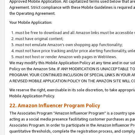
Approved Mobile Application. All capitalized terms used below that ar
Agreement. Strict compliance with these Mobile Guidelines is required a
the Operating Agreement.
Your Mobile Application:
must be free to download and all Amazon links must be accessible 
must have original content;
must not emulate Amazon’s own shopping app functionality;
must not have price tracking and/or price alerting functionality, un
must not host or render Amazon web pages in WebViews.
We may modify this Mobile Application Policy at any time and in our sol
Policy on the Amazon Site. IF ANY MODIFICATION IS UNACCEPTABLE
PROGRAM. YOUR CONTINUED INCLUSION OF SPECIAL LINKS IN YOUR 
A REVISED MOBILE APPLICATION POLICY ON THE AMAZON SITE WILL
We reserve the right, exercisable in its sole discretion, to take approp
Mobile Application Policy.
22. Amazon Influencer Program Policy
The Associates Program “Amazon Influencer Program” is a country specif
acting as a social media presence facilitating customer purchases as pa
Associates Program. In order to participate in the Amazon Influencer P
quantitative thresholds, complete the registration process, and comply