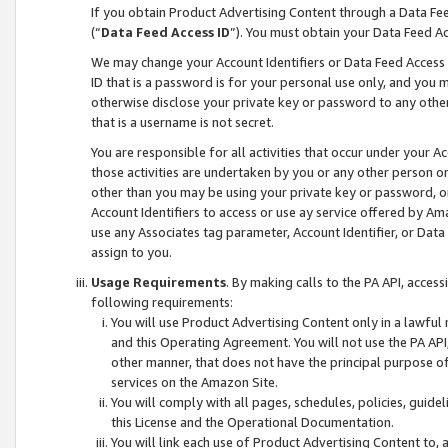
If you obtain Product Advertising Content through a Data F
(“
Data Feed Access ID
”). You must obtain your Data Feed A
We may change your Account Identifiers or Data Feed Access ID
ID that is a password is for your personal use only, and you mu
otherwise disclose your private key or password to any other p
that is a username is not secret.
You are responsible for all activities that occur under your A
those activities are undertaken by you or any other person o
other than you may be using your private key or password, or 
Account Identifiers to access or use ay service offered by 
use any Associates tag parameter, Account Identifier, or Data
assign to you.
Usage Requirements
. By making calls to the PA API, acces
following requirements:
You will use Product Advertising Content only in a lawful
and this Operating Agreement. You will not use the PA API,
other manner, that does not have the principal purpose o
services on the Amazon Site.
You will comply with all pages, schedules, policies, guide
this License and the Operational Documentation.
You will link each use of Product Advertising Content to,