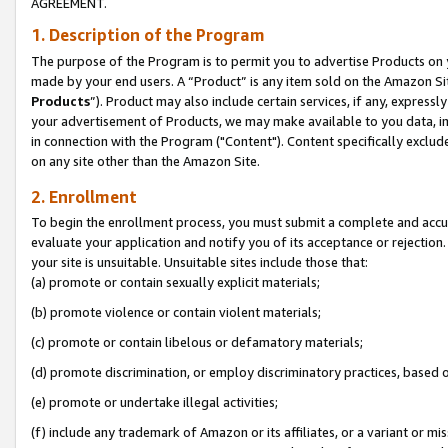
AGREEMENT.
1. Description of the Program
The purpose of the Program is to permit you to advertise Products on yo
made by your end users. A “Product” is any item sold on the Amazon Sit
Products
”). Product may also include certain services, if any, expressl
your advertisement of Products, we may make available to you data, imag
in connection with the Program ("Content"). Content specifically exclud
on any site other than the Amazon Site.
2. Enrollment
To begin the enrollment process, you must submit a complete and accura
evaluate your application and notify you of its acceptance or rejection.
your site is unsuitable. Unsuitable sites include those that:
(a) promote or contain sexually explicit materials;
(b) promote violence or contain violent materials;
(c) promote or contain libelous or defamatory materials;
(d) promote discrimination, or employ discriminatory practices, based on r
(e) promote or undertake illegal activities;
(f) include any trademark of Amazon or its affiliates, or a variant or m