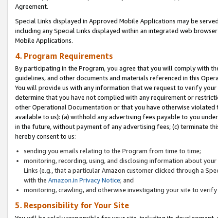
Agreement.
Special Links displayed in Approved Mobile Applications may be serve
including any Special Links displayed within an integrated web browse
Mobile Applications.
4. Program Requirements
By participating in the Program, you agree that you will comply with t
guidelines, and other documents and materials referenced in this Oper
You will provide us with any information that we request to verify yo
determine that you have not complied with any requirement or restrict
other Operational Documentation or that you have otherwise violated t
available to us): (a) withhold any advertising fees payable to you und
in the future, without payment of any advertising fees; (c) terminate th
hereby consent to us:
sending you emails relating to the Program from time to time;
monitoring, recording, using, and disclosing information about your s
Links (e.g., that a particular Amazon customer clicked through a Spe
with the
Amazon.in Privacy Notice
; and
monitoring, crawling, and otherwise investigating your site to ver
5. Responsibility for Your Site
You will be solely responsible for your site, including its development,