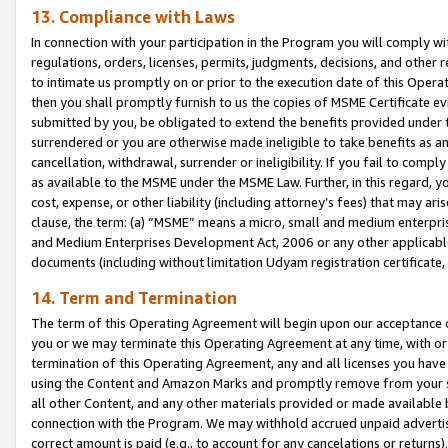
13. Compliance with Laws
In connection with your participation in the Program you will comply with
regulations, orders, licenses, permits, judgments, decisions, and other
to intimate us promptly on or prior to the execution date of this Oper
then you shall promptly furnish to us the copies of MSME Certificate ev
submitted by you, be obligated to extend the benefits provided under t
surrendered or you are otherwise made ineligible to take benefits as 
cancellation, withdrawal, surrender or ineligibility. If you fail to comp
as available to the MSME under the MSME Law. Further, in this regard, y
cost, expense, or other liability (including attorney’s fees) that may a
clause, the term: (a) “MSME” means a micro, small and medium enterpr
and Medium Enterprises Development Act, 2006 or any other applicable l
documents (including without limitation Udyam registration certificate
14. Term and Termination
The term of this Operating Agreement will begin upon our acceptance o
you or we may terminate this Operating Agreement at any time, with or 
termination of this Operating Agreement, any and all licenses you have
using the Content and Amazon Marks and promptly remove from your sit
all other Content, and any other materials provided or made available 
connection with the Program. We may withhold accrued unpaid advertisi
correct amount is paid (e.g., to account for any cancelations or returns