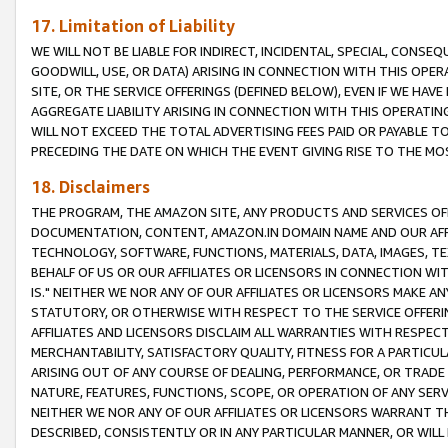
17. Limitation of Liability
WE WILL NOT BE LIABLE FOR INDIRECT, INCIDENTAL, SPECIAL, CONSE
GOODWILL, USE, OR DATA) ARISING IN CONNECTION WITH THIS OP
SITE, OR THE SERVICE OFFERINGS (DEFINED BELOW), EVEN IF WE HAV
AGGREGATE LIABILITY ARISING IN CONNECTION WITH THIS OPERATI
WILL NOT EXCEED THE TOTAL ADVERTISING FEES PAID OR PAYABLE 
PRECEDING THE DATE ON WHICH THE EVENT GIVING RISE TO THE MOS
18. Disclaimers
THE PROGRAM, THE AMAZON SITE, ANY PRODUCTS AND SERVICES OFF
DOCUMENTATION, CONTENT, AMAZON.IN DOMAIN NAME AND OUR AFFI
TECHNOLOGY, SOFTWARE, FUNCTIONS, MATERIALS, DATA, IMAGES, 
BEHALF OF US OR OUR AFFILIATES OR LICENSORS IN CONNECTION WI
IS." NEITHER WE NOR ANY OF OUR AFFILIATES OR LICENSORS MAKE 
STATUTORY, OR OTHERWISE WITH RESPECT TO THE SERVICE OFFERIN
AFFILIATES AND LICENSORS DISCLAIM ALL WARRANTIES WITH RESPECT
MERCHANTABILITY, SATISFACTORY QUALITY, FITNESS FOR A PARTIC
ARISING OUT OF ANY COURSE OF DEALING, PERFORMANCE, OR TRADE
NATURE, FEATURES, FUNCTIONS, SCOPE, OR OPERATION OF ANY SERVI
NEITHER WE NOR ANY OF OUR AFFILIATES OR LICENSORS WARRANT TH
DESCRIBED, CONSISTENTLY OR IN ANY PARTICULAR MANNER, OR WIL