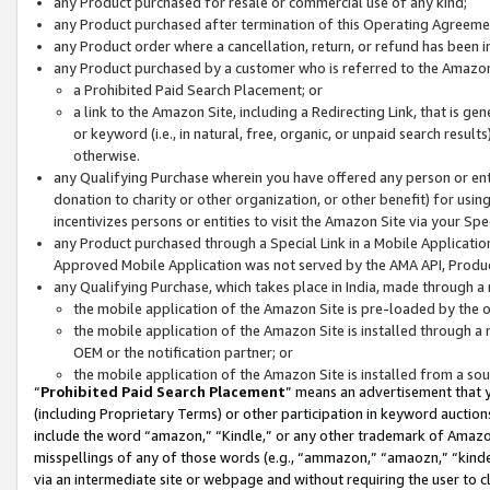
any Product purchased for resale or commercial use of any kind;
any Product purchased after termination of this Operating Agreeme
any Product order where a cancellation, return, or refund has been in
any Product purchased by a customer who is referred to the Amazon
a Prohibited Paid Search Placement; or
a link to the Amazon Site, including a Redirecting Link, that is g
or keyword (i.e., in natural, free, organic, or unpaid search resul
otherwise.
any Qualifying Purchase wherein you have offered any person or entit
donation to charity or other organization, or other benefit) for usi
incentivizes persons or entities to visit the Amazon Site via your Spec
any Product purchased through a Special Link in a Mobile Applicatio
Approved Mobile Application was not served by the AMA API, Product
any Qualifying Purchase, which takes place in India, made through a 
the mobile application of the Amazon Site is pre-loaded by the o
the mobile application of the Amazon Site is installed through a
OEM or the notification partner; or
the mobile application of the Amazon Site is installed from a so
“
Prohibited Paid Search Placement
” means an advertisement that y
(including Proprietary Terms) or other participation in keyword auctions
include the word “amazon,” “Kindle,” or any other trademark of Amazon 
misspellings of any of those words (e.g., “ammazon,” “amaozn,” “kindel
via an intermediate site or webpage and without requiring the user to cl