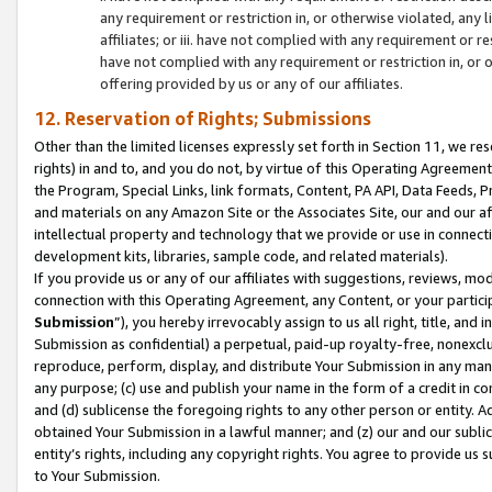
any requirement or restriction in, or otherwise violated, an
affiliates; or iii. have not complied with any requirement or
have not complied with any requirement or restriction in, or
offering provided by us or any of our affiliates.
12. Reservation of Rights; Submissions
Other than the limited licenses expressly set forth in Section 11, we rese
rights) in and to, and you do not, by virtue of this Operating Agreement
the Program, Special Links, link formats, Content, PA API, Data Feeds
and materials on any Amazon Site or the Associates Site, our and our a
intellectual property and technology that we provide or use in connect
development kits, libraries, sample code, and related materials).
If you provide us or any of our affiliates with suggestions, reviews, mod
connection with this Operating Agreement, any Content, or your particip
Submission
”), you hereby irrevocably assign to us all right, title, an
Submission as confidential) a perpetual, paid-up royalty-free, nonexclus
reproduce, perform, display, and distribute Your Submission in any man
any purpose; (c) use and publish your name in the form of a credit in c
and (d) sublicense the foregoing rights to any other person or entity. A
obtained Your Submission in a lawful manner; and (z) our and our sublice
entity’s rights, including any copyright rights. You agree to provide us
to Your Submission.