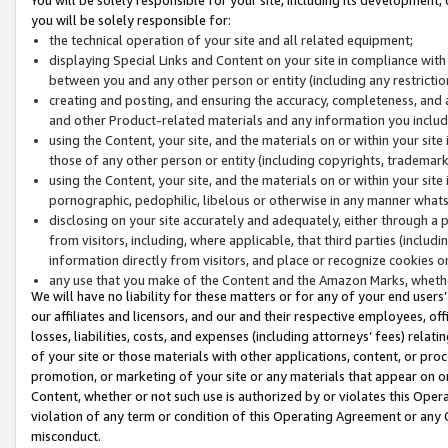
you will be solely responsible for:
the technical operation of your site and all related equipment;
displaying Special Links and Content on your site in compliance w
between you and any other person or entity (including any restrictio
creating and posting, and ensuring the accuracy, completeness, and a
and other Product-related materials and any information you include 
using the Content, your site, and the materials on or within your site
those of any other person or entity (including copyrights, trademarks,
using the Content, your site, and the materials on or within your si
pornographic, pedophilic, libelous or otherwise in any manner what
disclosing on your site accurately and adequately, either through a p
from visitors, including, where applicable, that third parties (inclu
information directly from visitors, and place or recognize cookies o
any use that you make of the Content and the Amazon Marks, wheth
We will have no liability for these matters or for any of your end users
our affiliates and licensors, and our and their respective employees, of
losses, liabilities, costs, and expenses (including attorneys’ fees) relat
of your site or those materials with other applications, content, or pro
promotion, or marketing of your site or any materials that appear on or w
Content, whether or not such use is authorized by or violates this Ope
violation of any term or condition of this Operating Agreement or any 
misconduct.