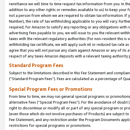
remittance we will time to time request tax information from you. In the
addition to any other rights or remedies available to us) to keep your f
not a person from whom we are required to obtain tax information. If 
Number), the rate of tax withholding applicable to you will vary. Furth
required, for Amazon to satisfy any reporting or any obligations with r
advertising fees payable to you, we will issue to you the relevant withho
taxes with the relevant regulatory authorities (for non-resident this is
withholding tax certificate, we will apply such nil or reduced tax rate 
agree that you will not pursue any claim against Amazon or any of its af
respect of any taxes Amazon deposits with a relevant taxing authority 
Standard Program Fees
Subject to the limitations described in this Fee Statement and complia
(”Standard Program Fees”). Fees are calculated as a percentage of Qua
Special Program Fees or Promotions
From time to time, we may run general special programs or promotions 
alternative fees (“Special Program Fees”). For the avoidance of doubt 
right to discontinue or modify all or part of any special program or p
(even those which do not involve purchases of Products) are subject to di
Fee Statement, and any restriction under the Program Documents applica
restrictions for special programs or promotions.