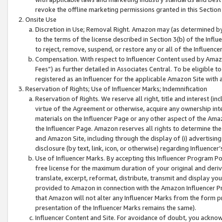
revoke the offline marketing permissions granted in this Section 1
Onsite Use
Discretion in Use; Removal Right. Amazon may (as determined by A
to the terms of the license described in Section 3(b) of the Influ
to reject, remove, suspend, or restore any or all of the Influence
Compensation. With respect to Influencer Content used by Amazon
Fees”) as further detailed in Associates Central. To be eligible
registered as an Influencer for the applicable Amazon Site with 
Reservation of Rights; Use of Influencer Marks; Indemnification
Reservation of Rights. We reserve all right, title and interest (in
virtue of the Agreement or otherwise, acquire any ownership inter
materials on the Influencer Page or any other aspect of the Amazon
the Influencer Page. Amazon reserves all rights to determine the 
and Amazon Site, including through the display of (i) advertising
disclosure (by text, link, icon, or otherwise) regarding Influence
Use of Influencer Marks. By accepting this Influencer Program P
free license for the maximum duration of your original and deriva
translate, excerpt, reformat, distribute, transmit and display y
provided to Amazon in connection with the Amazon Influencer Pr
that Amazon will not alter any Influencer Marks from the form pr
presentation of the Influencer Marks remains the same).
Influencer Content and Site. For avoidance of doubt, you acknowl