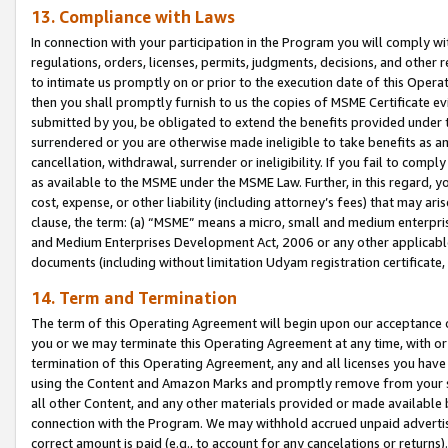
13. Compliance with Laws
In connection with your participation in the Program you will comply with
regulations, orders, licenses, permits, judgments, decisions, and other
to intimate us promptly on or prior to the execution date of this Oper
then you shall promptly furnish to us the copies of MSME Certificate ev
submitted by you, be obligated to extend the benefits provided under t
surrendered or you are otherwise made ineligible to take benefits as 
cancellation, withdrawal, surrender or ineligibility. If you fail to comp
as available to the MSME under the MSME Law. Further, in this regard, y
cost, expense, or other liability (including attorney’s fees) that may a
clause, the term: (a) “MSME” means a micro, small and medium enterpr
and Medium Enterprises Development Act, 2006 or any other applicable l
documents (including without limitation Udyam registration certificate
14. Term and Termination
The term of this Operating Agreement will begin upon our acceptance o
you or we may terminate this Operating Agreement at any time, with or 
termination of this Operating Agreement, any and all licenses you have
using the Content and Amazon Marks and promptly remove from your sit
all other Content, and any other materials provided or made available 
connection with the Program. We may withhold accrued unpaid advertisi
correct amount is paid (e.g., to account for any cancelations or returns