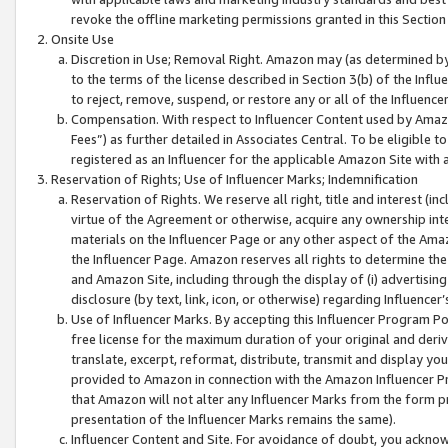
revoke the offline marketing permissions granted in this Section 1
Onsite Use
Discretion in Use; Removal Right. Amazon may (as determined by A
to the terms of the license described in Section 3(b) of the Influ
to reject, remove, suspend, or restore any or all of the Influence
Compensation. With respect to Influencer Content used by Amazon
Fees”) as further detailed in Associates Central. To be eligible
registered as an Influencer for the applicable Amazon Site with 
Reservation of Rights; Use of Influencer Marks; Indemnification
Reservation of Rights. We reserve all right, title and interest (in
virtue of the Agreement or otherwise, acquire any ownership inter
materials on the Influencer Page or any other aspect of the Amazon
the Influencer Page. Amazon reserves all rights to determine the 
and Amazon Site, including through the display of (i) advertising
disclosure (by text, link, icon, or otherwise) regarding Influence
Use of Influencer Marks. By accepting this Influencer Program P
free license for the maximum duration of your original and deriva
translate, excerpt, reformat, distribute, transmit and display y
provided to Amazon in connection with the Amazon Influencer Pr
that Amazon will not alter any Influencer Marks from the form pr
presentation of the Influencer Marks remains the same).
Influencer Content and Site. For avoidance of doubt, you acknowl