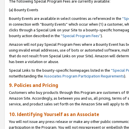
The following Special Program Fees are currently available:
(a) Bounty Events
Bounty Events are available in select countries as referenced in the
“Sp
in connection with “Bounty Events” which occur when (1) a customer, wh
clicks through a Special Link on your Site to a bounty-specific homepa
bounty action described in the
“Special Program Fees”
).
Amazon will not pay Special Program Fees where a Bounty Event has bee
using invalid email addresses, use of bots or automated software, mult
that do not result from Special Links on your Site). Amazon will determin
has been a violation or abuse.
Special Links to the bounty-specific homepages listed in the
“Special 
notwithstanding the
Associates Program Participation Requirements
).
9. Policies and Pricing
Customers who buy products through this Program are customers of the 
Amazon Site. Accordingly, as between you and us, all pricing, terms of 
service, and product sales set forth on the Amazon Site will apply to 
10. Identifying Yourself as an Associate
You will not issue any press release or make any other public communic
participation in the Program. You will not misrepresent or embellish th