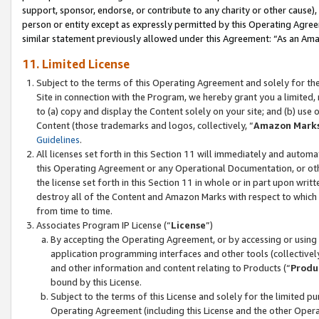
support, sponsor, endorse, or contribute to any charity or other cause),
person or entity except as expressly permitted by this Operating Agree
similar statement previously allowed under this Agreement: “As an Ama
11. Limited License
Subject to the terms of this Operating Agreement and solely for th
Site in connection with the Program, we hereby grant you a limited,
to (a) copy and display the Content solely on your site; and (b) us
Content (those trademarks and logos, collectively, “
Amazon Mark
Guidelines
.
All licenses set forth in this Section 11 will immediately and autom
this Operating Agreement or any Operational Documentation, or oth
the license set forth in this Section 11 in whole or in part upon wr
destroy all of the Content and Amazon Marks with respect to which t
from time to time.
Associates Program IP License (“
License
”)
By accepting the Operating Agreement, or by accessing or using t
application programming interfaces and other tools (collectively
and other information and content relating to Products (“
Produ
bound by this License.
Subject to the terms of this License and solely for the limited p
Operating Agreement (including this License and the other Opera