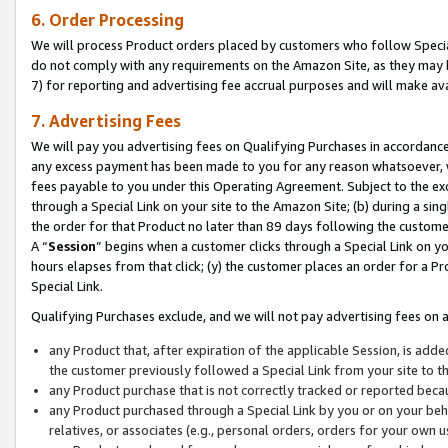
6. Order Processing
We will process Product orders placed by customers who follow Special 
do not comply with any requirements on the Amazon Site, as they may b
7) for reporting and advertising fee accrual purposes and will make av
7. Advertising Fees
We will pay you advertising fees on Qualifying Purchases in accordanc
any excess payment has been made to you for any reason whatsoever, we
fees payable to you under this Operating Agreement. Subject to the exc
through a Special Link on your site to the Amazon Site; (b) during a sin
the order for that Product no later than 89 days following the customer’s
A “
Session
” begins when a customer clicks through a Special Link on yo
hours elapses from that click; (y) the customer places an order for a Pr
Special Link.
Qualifying Purchases exclude, and we will not pay advertising fees on a
any Product that, after expiration of the applicable Session, is ad
the customer previously followed a Special Link from your site to t
any Product purchase that is not correctly tracked or reported beca
any Product purchased through a Special Link by you or on your beha
relatives, or associates (e.g., personal orders, orders for your own 