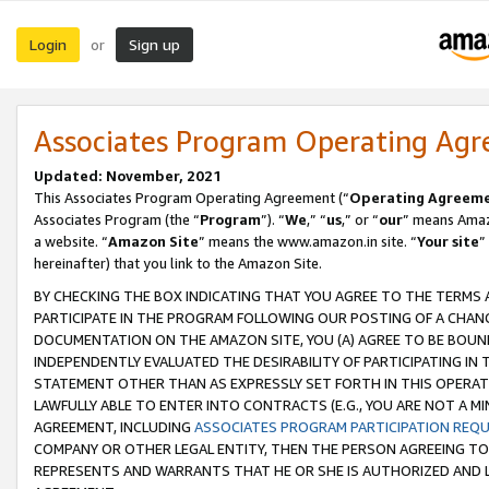
Login
Sign up
or
Associates Program Operating Ag
Updated: November, 2021
This Associates Program Operating Agreement (“
Operating Agreem
Associates Program (the “
Program
”). “
We
,” “
us
,” or “
our
” means Amazo
a website. “
Amazon Site
” means the www.amazon.in site. “
Your site
”
hereinafter) that you link to the Amazon Site.
BY CHECKING THE BOX INDICATING THAT YOU AGREE TO THE TERMS
PARTICIPATE IN THE PROGRAM FOLLOWING OUR POSTING OF A CHANG
DOCUMENTATION ON THE AMAZON SITE, YOU (A) AGREE TO BE BOUN
INDEPENDENTLY EVALUATED THE DESIRABILITY OF PARTICIPATING I
STATEMENT OTHER THAN AS EXPRESSLY SET FORTH IN THIS OPERAT
LAWFULLY ABLE TO ENTER INTO CONTRACTS (E.G., YOU ARE NOT A M
AGREEMENT, INCLUDING
ASSOCIATES PROGRAM PARTICIPATION REQ
COMPANY OR OTHER LEGAL ENTITY, THEN THE PERSON AGREEING TO
REPRESENTS AND WARRANTS THAT HE OR SHE IS AUTHORIZED AND L