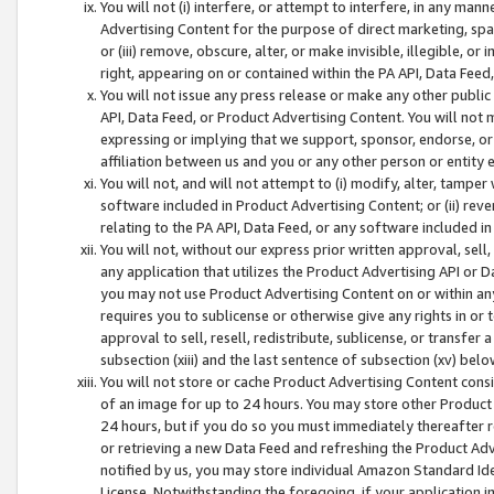
You will not (i) interfere, or attempt to interfere, in any man
Advertising Content for the purpose of direct marketing, spam
or (iii) remove, obscure, alter, or make invisible, illegible, o
right, appearing on or contained within the PA API, Data Feed
You will not issue any press release or make any other public
API, Data Feed, or Product Advertising Content. You will not
expressing or implying that we support, sponsor, endorse, or 
affiliation between us and you or any other person or entity 
You will not, and will not attempt to (i) modify, alter, tamper
software included in Product Advertising Content; or (ii) rev
relating to the PA API, Data Feed, or any software included i
You will not, without our express prior written approval, sell, 
any application that utilizes the Product Advertising API or 
you may not use Product Advertising Content on or within any a
requires you to sublicense or otherwise give any rights in or 
approval to sell, resell, redistribute, sublicense, or transfer 
subsection (xiii) and the last sentence of subsection (xv) belo
You will not store or cache Product Advertising Content consi
of an image for up to 24 hours. You may store other Product
24 hours, but if you do so you must immediately thereafter r
or retrieving a new Data Feed and refreshing the Product Adv
notified by us, you may store individual Amazon Standard Iden
License. Notwithstanding the foregoing, if your application in