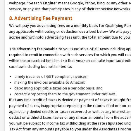
webpage. “
Search Engine
” means Google, Yahoo, Bing, or any other se
service, or any site that participates in any of their respective networks.
8. Advertising Fee Payment
We will pay you advertising fees on a monthly basis for Qualifying Pur
any applicable withholding or deduction described below. We will pay
accrue and withhold advertising fees until the total amount due to you 
The advertising fee payable to you is inclusive of all taxes including a
required to remit in connection with such services for which you will rai
within the prescribed time limit so that Amazon can take input tax cred
such law including but not limited to:
timely issuance of GST compliant invoices;
making the invoices available to Amazon;
depositing applicable taxes on a periodic basis; and
correctly reporting them to the government under tax laws.
If at any time credit of taxes is denied or payment of taxes is sought fr
payment of taxes, inappropriate reporting in the returns filed or non
against any denied credits or taxes recovered as well as any interest 
deduct or withhold taxes, levies or any similar amounts from the adverti
you will be subject to income tax withholding at the rate stipulated un
Tax Act from any amounts payable to you under the Associates Progra