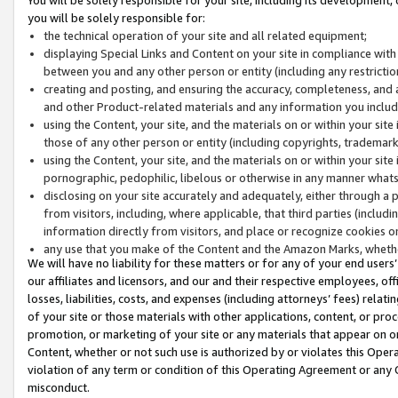
you will be solely responsible for:
the technical operation of your site and all related equipment;
displaying Special Links and Content on your site in compliance w
between you and any other person or entity (including any restrictio
creating and posting, and ensuring the accuracy, completeness, and a
and other Product-related materials and any information you include 
using the Content, your site, and the materials on or within your site
those of any other person or entity (including copyrights, trademarks,
using the Content, your site, and the materials on or within your si
pornographic, pedophilic, libelous or otherwise in any manner what
disclosing on your site accurately and adequately, either through a p
from visitors, including, where applicable, that third parties (inclu
information directly from visitors, and place or recognize cookies o
any use that you make of the Content and the Amazon Marks, wheth
We will have no liability for these matters or for any of your end users
our affiliates and licensors, and our and their respective employees, of
losses, liabilities, costs, and expenses (including attorneys’ fees) relat
of your site or those materials with other applications, content, or pro
promotion, or marketing of your site or any materials that appear on or w
Content, whether or not such use is authorized by or violates this Ope
violation of any term or condition of this Operating Agreement or any 
misconduct.