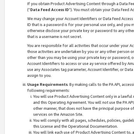
If you obtain Product Advertising Content through a Data F
(“
Data Feed Access ID
”). You must obtain your Data Feed A
We may change your Account Identifiers or Data Feed Access ID
ID that is a password is for your personal use only, and you mu
otherwise disclose your private key or password to any other p
that is a username is not secret.
You are responsible for all activities that occur under your A
those activities are undertaken by you or any other person o
other than you may be using your private key or password, or 
Account Identifiers to access or use ay service offered by 
use any Associates tag parameter, Account Identifier, or Data
assign to you.
Usage Requirements
. By making calls to the PA API, acces
following requirements:
You will use Product Advertising Content only in a lawful
and this Operating Agreement. You will not use the PA API,
other manner, that does not have the principal purpose o
services on the Amazon Site.
You will comply with all pages, schedules, policies, guide
this License and the Operational Documentation.
You will link each use of Product Advertising Content to,