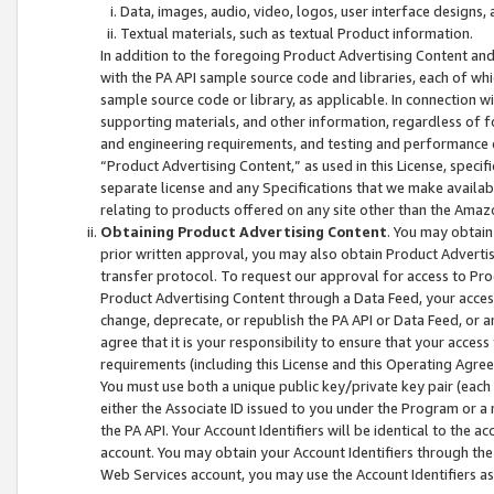
Data, images, audio, video, logos, user interface designs,
Textual materials, such as textual Product information.
In addition to the foregoing Product Advertising Content and
with the PA API sample source code and libraries, each of wh
sample source code or library, as applicable. In connection w
supporting materials, and other information, regardless of fo
and engineering requirements, and testing and performance cri
“Product Advertising Content,” as used in this License, speci
separate license and any Specifications that we make available
relating to products offered on any site other than the Amaz
Obtaining Product Advertising Content
. You may obtain
prior written approval, you may also obtain Product Adverti
transfer protocol. To request our approval for access to Pro
Product Advertising Content through a Data Feed, your access
change, deprecate, or republish the PA API or Data Feed, or a
agree that it is your responsibility to ensure that your acces
requirements (including this License and this Operating Agre
You must use both a unique public key/private key pair (each 
either the Associate ID issued to you under the Program or a
the PA API. Your Account Identifiers will be identical to the
account. You may obtain your Account Identifiers through the
Web Services account, you may use the Account Identifiers as