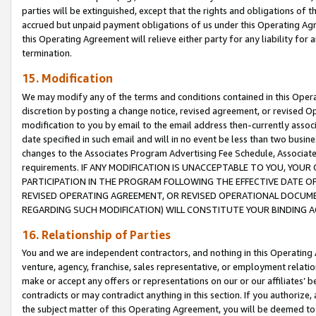
parties will be extinguished, except that the rights and obligations of t
accrued but unpaid payment obligations of us under this Operating Agr
this Operating Agreement will relieve either party for any liability for 
termination.
15. Modification
We may modify any of the terms and conditions contained in this Oper
discretion by posting a change notice, revised agreement, or revised 
modification to you by email to the email address then-currently associ
date specified in such email and will in no event be less than two busine
changes to the Associates Program Advertising Fee Schedule, Associa
requirements. IF ANY MODIFICATION IS UNACCEPTABLE TO YOU, YO
PARTICIPATION IN THE PROGRAM FOLLOWING THE EFFECTIVE DATE OF 
REVISED OPERATING AGREEMENT, OR REVISED OPERATIONAL DOCUMEN
REGARDING SUCH MODIFICATION) WILL CONSTITUTE YOUR BINDING 
16. Relationship of Parties
You and we are independent contractors, and nothing in this Operating
venture, agency, franchise, sales representative, or employment relation
make or accept any offers or representations on our or our affiliates’ b
contradicts or may contradict anything in this section. If you authorize, 
the subject matter of this Operating Agreement, you will be deemed to 