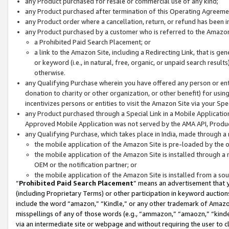
any Product purchased for resale or commercial use of any kind;
any Product purchased after termination of this Operating Agreeme
any Product order where a cancellation, return, or refund has been in
any Product purchased by a customer who is referred to the Amazon
a Prohibited Paid Search Placement; or
a link to the Amazon Site, including a Redirecting Link, that is g
or keyword (i.e., in natural, free, organic, or unpaid search resul
otherwise.
any Qualifying Purchase wherein you have offered any person or entit
donation to charity or other organization, or other benefit) for usi
incentivizes persons or entities to visit the Amazon Site via your Spec
any Product purchased through a Special Link in a Mobile Applicatio
Approved Mobile Application was not served by the AMA API, Product
any Qualifying Purchase, which takes place in India, made through a 
the mobile application of the Amazon Site is pre-loaded by the o
the mobile application of the Amazon Site is installed through a
OEM or the notification partner; or
the mobile application of the Amazon Site is installed from a so
“
Prohibited Paid Search Placement
” means an advertisement that y
(including Proprietary Terms) or other participation in keyword auctions
include the word “amazon,” “Kindle,” or any other trademark of Amazon 
misspellings of any of those words (e.g., “ammazon,” “amaozn,” “kindel
via an intermediate site or webpage and without requiring the user to cl