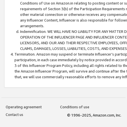
Conditions of Use on Amazon.in relating to posting content or su
requirements of Section 3(b) of the Participation Requirements re
other material connection or otherwise receives any compensation
any Influencer Content, Influencer is also responsible for follo
arrangements.
Indemnification. WE WILL HAVE NO LIABILITY FOR ANY MATTE
OPERATION OF THE INFLUENCER PAGE AND INFLUENCER CONTEN
LICENSORS, AND OUR AND THEIR RESPECTIVE EMPLOYEES, OFF
CLAIMS, DAMAGES, LOSSES, LIABILITIES, COSTS, AND EXPENS
Termination. Amazon may suspend or terminate Influencer’s partici
participation, in each case immediately by notice provided in accord
3 of this Influencer Program Policy, including all rights related to
the Amazon Influencer Program, will survive and continue after the 
that, we will use commercially reasonable efforts to remove any In
Operating agreement
Conditions of use
Contact us
© 1996-2025, Amazon.com, Inc.