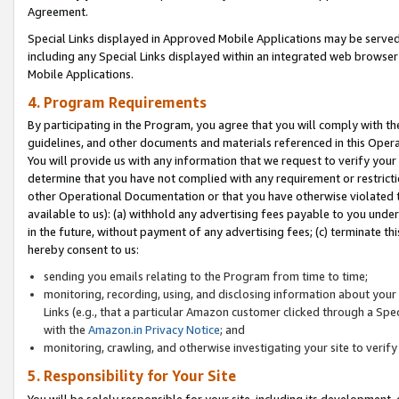
Agreement.
Special Links displayed in Approved Mobile Applications may be serve
including any Special Links displayed within an integrated web browse
Mobile Applications.
4. Program Requirements
By participating in the Program, you agree that you will comply with t
guidelines, and other documents and materials referenced in this Oper
You will provide us with any information that we request to verify yo
determine that you have not complied with any requirement or restrict
other Operational Documentation or that you have otherwise violated t
available to us): (a) withhold any advertising fees payable to you und
in the future, without payment of any advertising fees; (c) terminate th
hereby consent to us:
sending you emails relating to the Program from time to time;
monitoring, recording, using, and disclosing information about your s
Links (e.g., that a particular Amazon customer clicked through a Spe
with the
Amazon.in Privacy Notice
; and
monitoring, crawling, and otherwise investigating your site to ver
5. Responsibility for Your Site
You will be solely responsible for your site, including its development,