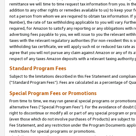
remittance we will time to time request tax information from you. In the
addition to any other rights or remedies available to us) to keep your f
not a person from whom we are required to obtain tax information. If 
Number), the rate of tax withholding applicable to you will vary. Furth
required, for Amazon to satisfy any reporting or any obligations with r
advertising fees payable to you, we will issue to you the relevant withho
taxes with the relevant regulatory authorities (for non-resident this is
withholding tax certificate, we will apply such nil or reduced tax rate 
agree that you will not pursue any claim against Amazon or any of its af
respect of any taxes Amazon deposits with a relevant taxing authority 
Standard Program Fees
Subject to the limitations described in this Fee Statement and complia
(”Standard Program Fees”). Fees are calculated as a percentage of Qua
Special Program Fees or Promotions
From time to time, we may run general special programs or promotions 
alternative fees (“Special Program Fees”). For the avoidance of doubt 
right to discontinue or modify all or part of any special program or p
(even those which do not involve purchases of Products) are subject to di
Fee Statement, and any restriction under the Program Documents applica
restrictions for special programs or promotions.