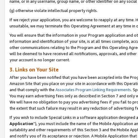
name, or in any username, group name, or other identifier on any social
(g) otherwise violate intellectual property rights.
If we reject your application, you are welcome to reapply at any time. 
unsuitable, we may terminate this Operating Agreement at any time in o
You will ensure that the information in your Program application and o
information and identification of your site, is at all times complete, ac
other communications relating to the Program and this Operating Agre
will be deemed to have received all notifications, approvals, and other
your account is no longer current.
3. Links on Your Site
After you have been notified that you have been accepted into the Prog
Amazon Site that you place on your site in accordance with this Operati
and that comply with the
Associates Program Linking Requirements
. Sp
You may earn advertising fees only as described in Section 7 and only w
We will have no obligation to pay you advertising fees if you fail to pr
the extent that such failure may result in any reduction of advertisin
If you wish to include Special Links in a software application designed
Application
”), you must include the name of the Mobile Application an
suitability and other requirements of this Section 3 and the Mobile Appl
and notify you of its acceptance or rejection. A Mobile Application that