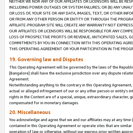
NEITHER WE NOR ANY OF OUR AFFILIATES OR LICENSORS WILL BE RES
INCLUDING POWER OUTAGES OR SYSTEM FAILURES; OR (B) ANY UNAU
OR LOSS OF, YOUR SITE OR ANY DATA, IMAGES, TEXT, OR OTHER IN
OR FROM ANY OTHER PERSON OR ENTITY OR THROUGH THE PROGRA
AFFILIATE-PROGRAM SITE WILL CREATE ANY WARRANTY NOT EXPRESS
OUR AFFILIATES OR LICENSORS WILL BE RESPONSIBLE FOR ANY COMP
LOSS OF PROSPECTIVE PROFITS OR REVENUE, ANTICIPATED SALES, G
COMMITMENTS BY YOU IN CONNECTION WITH THIS OPERATING AGREE
THIS OPERATING AGREEMENT OR YOUR PARTICIPATION IN THE PROG
19. Governing law and Disputes
This Operating Agreement will be governed by the laws of the Republic o
[Bangalore] shall have the exclusive jurisdiction over any dispute rela
Agreement.
Notwithstanding anything to the contrary in this Operating Agreement, w
actual or alleged infringement of our or any other person or entity’s i
rights in the Content are of a special, unique, extraordinary character,
compensated for in monetary damages.
20. Miscellaneous
You acknowledge and agree that we and our affiliates may at any time (d
contained in this Operating Agreement or operate sites that are simila
operation of law or otherwise, without our express prior written approva