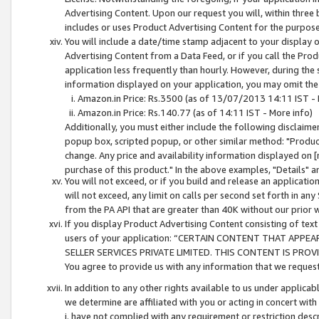
Advertising Content. Upon our request you will, within three b
includes or uses Product Advertising Content for the purpose 
You will include a date/time stamp adjacent to your display o
Advertising Content from a Data Feed, or if you call the Pro
application less frequently than hourly. However, during the
information displayed on your application, you may omit the
Amazon.in Price: Rs.3500 (as of 13/07/2013 14:11 IST - 
Amazon.in Price: Rs.140.77 (as of 14:11 IST - More info)
Additionally, you must either include the following disclaimer 
popup box, scripted popup, or other similar method: "Product 
change. Any price and availability information displayed on [
purchase of this product." In the above examples, "Details" 
You will not exceed, or if you build and release an application
will not exceed, any limit on calls per second set forth in any
from the PA API that are greater than 40K without our prior 
If you display Product Advertising Content consisting of text 
users of your application: “CERTAIN CONTENT THAT APPEA
SELLER SERVICES PRIVATE LIMITED. THIS CONTENT IS PROV
You agree to provide us with any information that we request 
In addition to any other rights available to us under applica
we determine are affiliated with you or acting in concert with
i. have not complied with any requirement or restriction descr