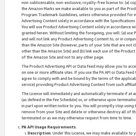
non-sublicensable, non-exclusive, royalty-free license to: (a) co
the Amazon Marks we make available to you as part of the Produc
Program Trademark Guidelines, unless otherwise provided for in
Advertising Content solely in accordance with the Specifications 
You will use Product Advertising Content solely in accordance w
granted herein. Without limiting the foregoing, you will: (a) us
and will not link any Product Advertising Content to, or in conjun
than the Amazon Site (however, parts of your Site that are not c
other than the Amazon Site) and (b) link each use of the Product
of the Amazon Site and not to any other page.
The Product Advertising API or Data Feed may allow you to acces
on one or more affiliate sites. If you use the PA API or Data Feed
agree to comply with and be bound by the terms of the applicabl
service) providing Product Advertising Content from such affiliat
The License will immediately and automatically terminate if at
(as defined in the Fee Schedule) or, or otherwise upon terminati
in part upon written notice to you. You will promptly stop using
remove from your Site and delete or otherwise destroy all of th
terminated or as we may otherwise request from time to time.
PA API Usage Requirements
.
Description
. Under this License, we may make available to 