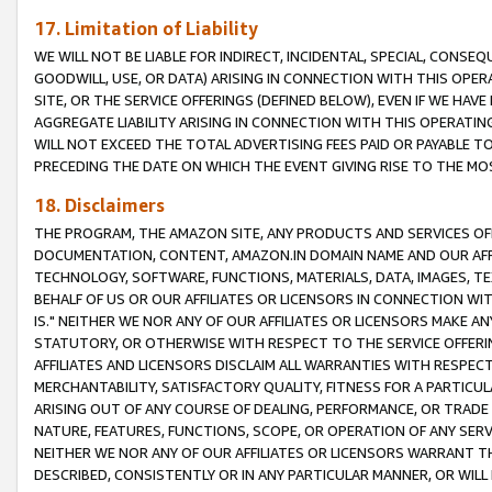
17. Limitation of Liability
WE WILL NOT BE LIABLE FOR INDIRECT, INCIDENTAL, SPECIAL, CONSE
GOODWILL, USE, OR DATA) ARISING IN CONNECTION WITH THIS OP
SITE, OR THE SERVICE OFFERINGS (DEFINED BELOW), EVEN IF WE HAV
AGGREGATE LIABILITY ARISING IN CONNECTION WITH THIS OPERATI
WILL NOT EXCEED THE TOTAL ADVERTISING FEES PAID OR PAYABLE 
PRECEDING THE DATE ON WHICH THE EVENT GIVING RISE TO THE MOS
18. Disclaimers
THE PROGRAM, THE AMAZON SITE, ANY PRODUCTS AND SERVICES OFF
DOCUMENTATION, CONTENT, AMAZON.IN DOMAIN NAME AND OUR AFFI
TECHNOLOGY, SOFTWARE, FUNCTIONS, MATERIALS, DATA, IMAGES, 
BEHALF OF US OR OUR AFFILIATES OR LICENSORS IN CONNECTION WI
IS." NEITHER WE NOR ANY OF OUR AFFILIATES OR LICENSORS MAKE 
STATUTORY, OR OTHERWISE WITH RESPECT TO THE SERVICE OFFERIN
AFFILIATES AND LICENSORS DISCLAIM ALL WARRANTIES WITH RESPECT
MERCHANTABILITY, SATISFACTORY QUALITY, FITNESS FOR A PARTIC
ARISING OUT OF ANY COURSE OF DEALING, PERFORMANCE, OR TRADE
NATURE, FEATURES, FUNCTIONS, SCOPE, OR OPERATION OF ANY SERVI
NEITHER WE NOR ANY OF OUR AFFILIATES OR LICENSORS WARRANT TH
DESCRIBED, CONSISTENTLY OR IN ANY PARTICULAR MANNER, OR WIL