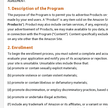
AGREEMENT.
1. Description of the Program
The purpose of the Program is to permit you to advertise Products on yo
made by your end users. A “Product” is any item sold on the Amazon Sit
Products
”). Product may also include certain services, if any, expressl
your advertisement of Products, we may make available to you data, imag
in connection with the Program ("Content"). Content specifically exclud
on any site other than the Amazon Site.
2. Enrollment
To begin the enrollment process, you must submit a complete and accura
evaluate your application and notify you of its acceptance or rejection.
your site is unsuitable. Unsuitable sites include those that:
(a) promote or contain sexually explicit materials;
(b) promote violence or contain violent materials;
(c) promote or contain libelous or defamatory materials;
(d) promote discrimination, or employ discriminatory practices, based on r
(e) promote or undertake illegal activities;
(f) include any trademark of Amazon or its affiliates, or a variant or m