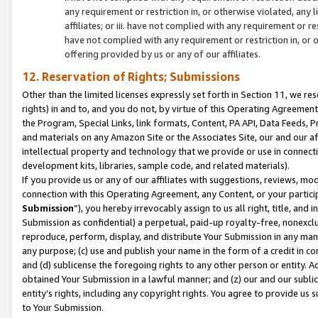
any requirement or restriction in, or otherwise violated, an
affiliates; or iii. have not complied with any requirement or
have not complied with any requirement or restriction in, or
offering provided by us or any of our affiliates.
12. Reservation of Rights; Submissions
Other than the limited licenses expressly set forth in Section 11, we rese
rights) in and to, and you do not, by virtue of this Operating Agreement
the Program, Special Links, link formats, Content, PA API, Data Feeds
and materials on any Amazon Site or the Associates Site, our and our a
intellectual property and technology that we provide or use in connect
development kits, libraries, sample code, and related materials).
If you provide us or any of our affiliates with suggestions, reviews, mod
connection with this Operating Agreement, any Content, or your particip
Submission
”), you hereby irrevocably assign to us all right, title, an
Submission as confidential) a perpetual, paid-up royalty-free, nonexclus
reproduce, perform, display, and distribute Your Submission in any man
any purpose; (c) use and publish your name in the form of a credit in c
and (d) sublicense the foregoing rights to any other person or entity. A
obtained Your Submission in a lawful manner; and (z) our and our sublice
entity’s rights, including any copyright rights. You agree to provide us
to Your Submission.