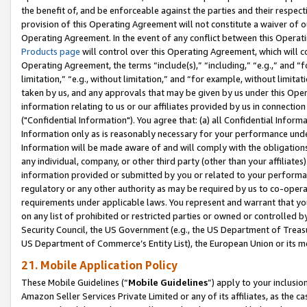
the benefit of, and be enforceable against the parties and their respec
provision of this Operating Agreement will not constitute a waiver of o
Operating Agreement. In the event of any conflict between this Opera
Products page
will control over this Operating Agreement, which will 
Operating Agreement, the terms “include(s),” “including,” “e.g.,” and “f
limitation,” “e.g., without limitation,” and “for example, without limi
taken by us, and any approvals that may be given by us under this Oper
information relating to us or our affiliates provided by us in connecti
("Confidential Information"). You agree that: (a) all Confidential Inform
Information only as is reasonably necessary for your performance und
Information will be made aware of and will comply with the obligations i
any individual, company, or other third party (other than your affiliates
information provided or submitted by you or related to your performan
regulatory or any other authority as may be required by us to co-operate
requirements under applicable laws. You represent and warrant that you 
on any list of prohibited or restricted parties or owned or controlled by
Security Council, the US Government (e.g., the US Department of Treasu
US Department of Commerce’s Entity List), the European Union or its m
21. Mobile Application Policy
These Mobile Guidelines (“
Mobile Guidelines
”) apply to your inclusio
Amazon Seller Services Private Limited or any of its affiliates, as the 