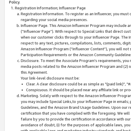
Policy.
Registration Information; Influencer Page
Registration Information. To register as an Influencer, you must
regarding your social media presences.
Influencer Page. This Amazon Influencer Program may include a
(“Influencer Page”). With respect to Special Links that direct cu
when our customer clicks through to your Influencer Page. The I
respect to any text, pictures, compilations, lists, comments, dig
Amazon Influencer Program (“Influencer Content”), you will not su
Participation Requirements or the Amazon Community Guideline
Disclosure. To meet the Associate Program's requirements, you mu
media posts related to the Amazon Influencer Program and (2) id
this Agreement.
Your link-level disclosure must be:
Clear. A clear disclosure could be as simple as "(paid link)",
Conspicuous. It should be placed near any affiliate link or pro
Marketing. Solely with respect to the Amazon Influencer Program
you may include Special Links,to your Influencer Page in emails
Guidelines, and the Amazon Brand Usage Guidelines. Upon our re
certification that you have complied with the foregoing. We will s
failure by you to provide the certification in accordance with our
avoidance of doubt, (i) for the purposes of applicable laws, you
with applicable laws and marketing industry standards and best