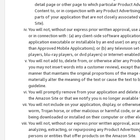
detail page or other page to which particular Product Adve
Content to, or in conjunction with any Product Advertising
parts of your application that are not closely associated
Site).
You will not, without our express prior written approval, use
or in connection with : (a) any client-side software applicati
application executable or installable by an end user) on any 
than Approved Mobile Applications); or (b) any television set-
players, blu-ray players, or dvd players) or Internet-enabled 
You will not add to, delete from, or otherwise alter any Prod
you may not insert words into a customer review), except tha
manner that maintains the original proportions of the image 
materially alter the meaning of the text or cause the text to 
guideline.
You will promptly remove from your application and delete o
the Amazon Site or that we notify you is no longer available 
You will not include on your application, display, or otherwi
worm, Trojan horse, or other malicious or harmful code, or a
being downloaded or installed on their computer or other ele
You will not, without our express prior written approval, acc
analyzing, extracting, or repurposing any Product Advertisin
persons or entities that offer products on the Amazon Site.