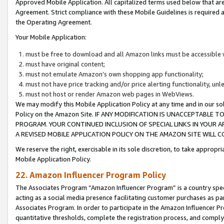
Approved Mobile Application. All capitalized terms used below that ar
Agreement. Strict compliance with these Mobile Guidelines is required a
the Operating Agreement.
Your Mobile Application:
must be free to download and all Amazon links must be accessible 
must have original content;
must not emulate Amazon’s own shopping app functionality;
must not have price tracking and/or price alerting functionality, un
must not host or render Amazon web pages in WebViews.
We may modify this Mobile Application Policy at any time and in our sol
Policy on the Amazon Site. IF ANY MODIFICATION IS UNACCEPTABLE
PROGRAM. YOUR CONTINUED INCLUSION OF SPECIAL LINKS IN YOUR 
A REVISED MOBILE APPLICATION POLICY ON THE AMAZON SITE WILL
We reserve the right, exercisable in its sole discretion, to take approp
Mobile Application Policy.
22. Amazon Influencer Program Policy
The Associates Program “Amazon Influencer Program” is a country specif
acting as a social media presence facilitating customer purchases as pa
Associates Program. In order to participate in the Amazon Influencer P
quantitative thresholds, complete the registration process, and comply