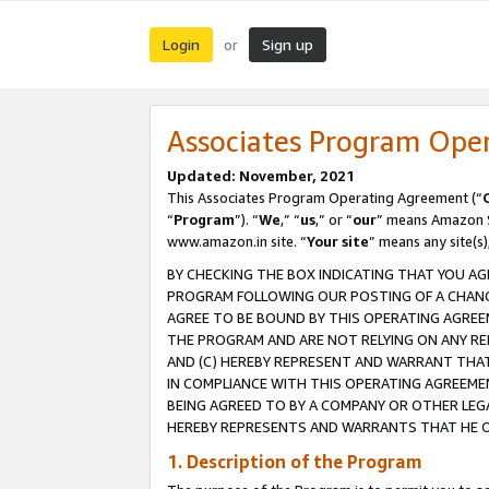
Login
Sign up
or
Associates Program Ope
Updated: November, 2021
This Associates Program Operating Agreement (“
“
Program
”). “
We
,” “
us
,” or “
our
” means Amazon Se
www.amazon.in site. “
Your site
” means any site(s)
BY CHECKING THE BOX INDICATING THAT YOU AG
PROGRAM FOLLOWING OUR POSTING OF A CHANGE
AGREE TO BE BOUND BY THIS OPERATING AGREEM
THE PROGRAM AND ARE NOT RELYING ON ANY RE
AND (C) HEREBY REPRESENT AND WARRANT THAT 
IN COMPLIANCE WITH THIS OPERATING AGREEME
BEING AGREED TO BY A COMPANY OR OTHER LEG
HEREBY REPRESENTS AND WARRANTS THAT HE OR
1. Description of the Program