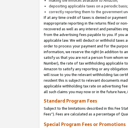
making the invoices available to Amazon;
depositing applicable taxes on a periodic basis
correctly reporting them to the government und
If at any time credit of taxes is denied or payment
inappropriate reporting in the returns filed or n
recovered as well as any interest and penalties im
from the advertising fees payable to you. If you ar
applicable law. We will deduct or withhold taxes
order to process your payment and for the purpose
information, we reserve the right (in addition to a
satisfy us that you are not a person from whom we
Number), the rate of tax withholding applicable to
Amazon to satisfy any reporting or any obligation
will issue to you the relevant withholding tax certi
resident this is subject to relevant documents made 
applicable withholding tax rate on advertising fee
all such claims you may now or in the future have,
Standard Program Fees
Subject to the limitations described in this Fee S
Fees”). Fees are calculated as a percentage of Qua
Special Program Fees or Promotions