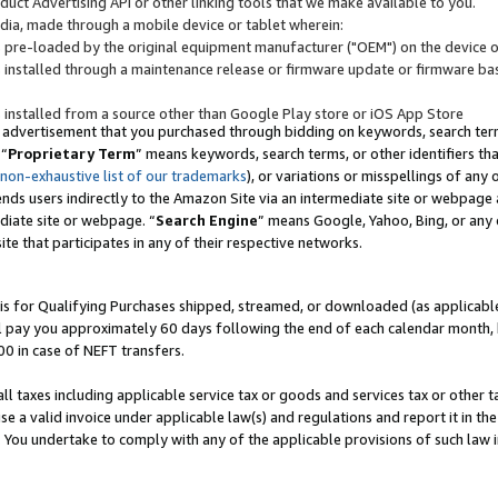
uct Advertising API or other linking tools that we make available to you.
ndia, made through a mobile device or tablet wherein:
s pre-loaded by the original equipment manufacturer ("OEM") on the device or
s installed through a maintenance release or firmware update or firmware bas
s installed from a source other than Google Play store or iOS App Store
 advertisement that you purchased through bidding on keywords, search terms,
 “
Proprietary Term
” means keywords, search terms, or other identifiers th
 non-exhaustive list of our trademarks
), or variations or misspellings of an
ends users indirectly to the Amazon Site via an intermediate site or webpage a
diate site or webpage. “
Search Engine
” means Google, Yahoo, Bing, or any 
site that participates in any of their respective networks.
is for Qualifying Purchases shipped, streamed, or downloaded (as applicable)
l pay you approximately 60 days following the end of each calendar month, 
00 in case of NEFT transfers.
all taxes including applicable service tax or goods and services tax or other t
se a valid invoice under applicable law(s) and regulations and report it in the
. You undertake to comply with any of the applicable provisions of such law i