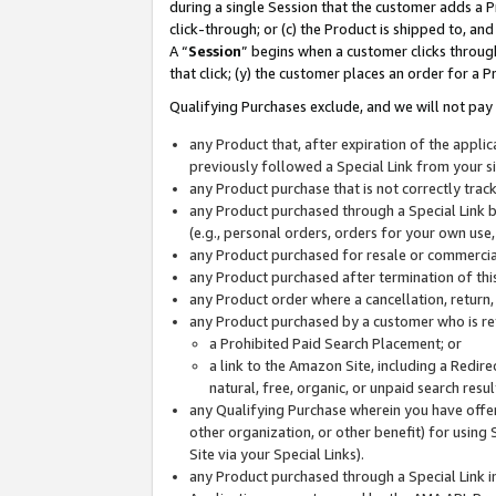
during a single Session that the customer adds a P
click-through; or (c) the Product is shipped to, and
A “
Session
” begins when a customer clicks through
that click; (y) the customer places an order for a P
Qualifying Purchases exclude, and we will not pay 
any Product that, after expiration of the appl
previously followed a Special Link from your s
any Product purchase that is not correctly tra
any Product purchased through a Special Link by
(e.g., personal orders, orders for your own use
any Product purchased for resale or commercial
any Product purchased after termination of th
any Product order where a cancellation, return,
any Product purchased by a customer who is re
a Prohibited Paid Search Placement; or
a link to the Amazon Site, including a Redire
natural, free, organic, or unpaid search resu
any Qualifying Purchase wherein you have offere
other organization, or other benefit) for using 
Site via your Special Links).
any Product purchased through a Special Link i