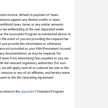
cient invoice, default in payment of taxes,
 Amazon against any denied credits or taxes
withhold taxes, levies or any similar amounts
me tax withholding at the rate stipulated under
der the Associates Program as mentioned above. In
n the event of you not providing the required tax
il you provide this information or otherwise
r have not provided us your PAN (Permanent Account
ssary documentation, as may be required, for
ld taxes from advertising fees payable to you, we
ith the relevant regulatory authorities (for non-
, we will apply such nil or reduced tax rate as the
 Amazon or any of its affiliates, and hereby waive
rsuant to the this Operating Agreement.
escribed in the
Appendix
(”Standard Program