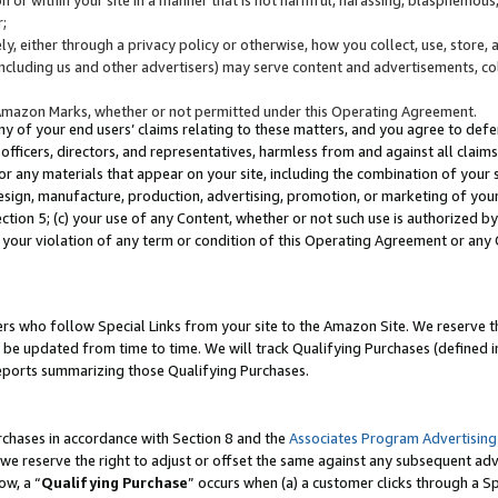
;
y, either through a privacy policy or otherwise, how you collect, use, store, 
(including us and other advertisers) may serve content and advertisements, co
Amazon Marks, whether or not permitted under this Operating Agreement.
any of your end users’ claims relating to these matters, and you agree to defen
officers, directors, and representatives, harmless from and against all claims,
e or any materials that appear on your site, including the combination of your 
esign, manufacture, production, advertising, promotion, or marketing of your 
Section 5; (c) your use of any Content, whether or not such use is authorized 
 your violation of any term or condition of this Operating Agreement or any
s who follow Special Links from your site to the Amazon Site. We reserve th
be updated from time to time. We will track Qualifying Purchases (defined in
reports summarizing those Qualifying Purchases.
rchases in accordance with Section 8 and the
Associates Program Advertising
e reserve the right to adjust or offset the same against any subsequent adv
ow, a “
Qualifying Purchase
” occurs when (a) a customer clicks through a Sp