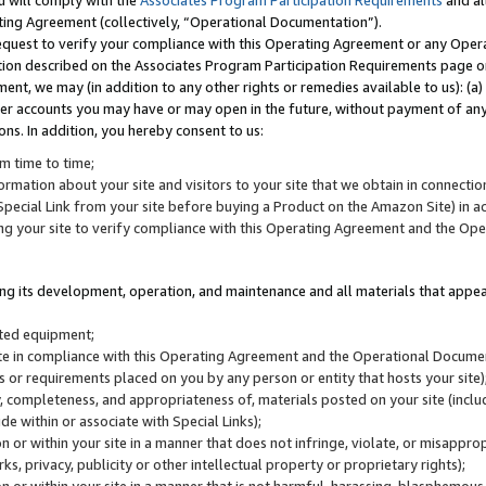
u will comply with the
Associates Program Participation Requirements
and al
ting Agreement (collectively, “Operational Documentation”).
request to verify your compliance with this Operating Agreement or any Oper
ction described on the Associates Program Participation Requirements page 
nt, we may (in addition to any other rights or remedies available to us): (a
her accounts you may have or may open in the future, without payment of any 
ons. In addition, you hereby consent to us:
m time to time;
ormation about your site and visitors to your site that we obtain in connection 
pecial Link from your site before buying a Product on the Amazon Site) in 
ing your site to verify compliance with this Operating Agreement and the Op
ding its development, operation, and maintenance and all materials that appear
lated equipment;
site in compliance with this Operating Agreement and the Operational Docu
ns or requirements placed on you by any person or entity that hosts your site)
, completeness, and appropriateness of, materials posted on your site (inclu
e within or associate with Special Links);
on or within your site in a manner that does not infringe, violate, or misappro
s, privacy, publicity or other intellectual property or proprietary rights);
 on or within your site in a manner that is not harmful, harassing, blasphemo