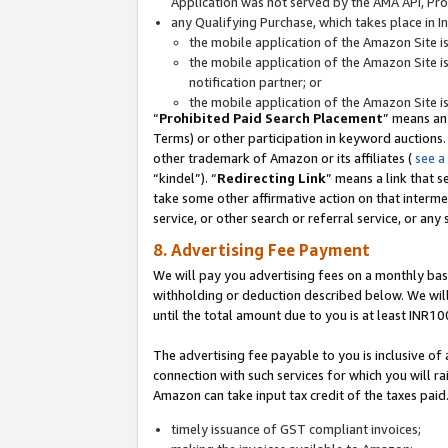
Application was not served by the AMA API, Prod
any Qualifying Purchase, which takes place in I
the mobile application of the Amazon Site i
the mobile application of the Amazon Site i
notification partner; or
the mobile application of the Amazon Site i
“
Prohibited Paid Search Placement
” means an
Terms) or other participation in keyword auctions.
other trademark of Amazon or its affiliates (
see a
“kindel”). “
Redirecting Link
” means a link that s
take some other affirmative action on that interme
service, or other search or referral service, or any 
8. Advertising Fee Payment
We will pay you advertising fees on a monthly bas
withholding or deduction described below. We wil
until the total amount due to you is at least INR10
The advertising fee payable to you is inclusive of 
connection with such services for which you will rai
Amazon can take input tax credit of the taxes paid
timely issuance of GST compliant invoices;