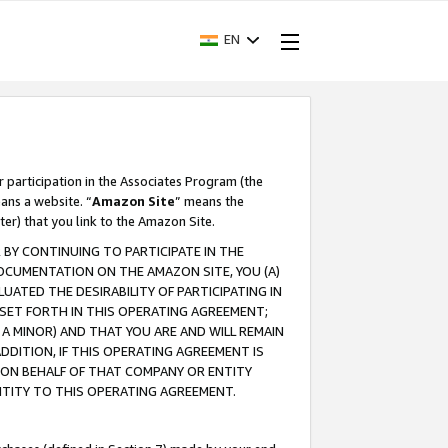
EN
r participation in the Associates Program (the
ans a website. “
Amazon Site
” means the
ter) that you link to the Amazon Site.
BY CONTINUING TO PARTICIPATE IN THE
OCUMENTATION ON THE AMAZON SITE, YOU (A)
ATED THE DESIRABILITY OF PARTICIPATING IN
SET FORTH IN THIS OPERATING AGREEMENT;
A MINOR) AND THAT YOU ARE AND WILL REMAIN
 ADDITION, IF THIS OPERATING AGREEMENT IS
 ON BEHALF OF THAT COMPANY OR ENTITY
NTITY TO THIS OPERATING AGREEMENT.