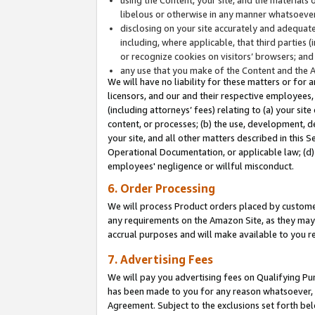
libelous or otherwise in any manner whatsoever
disclosing on your site accurately and adequatel
including, where applicable, that third parties 
or recognize cookies on visitors’ browsers; and
any use that you make of the Content and the 
We will have no liability for these matters or for 
licensors, and our and their respective employees, 
(including attorneys’ fees) relating to (a) your sit
content, or processes; (b) the use, development, d
your site, and all other matters described in this 
Operational Documentation, or applicable law; (d)
employees' negligence or willful misconduct.
6. Order Processing
We will process Product orders placed by customer
any requirements on the Amazon Site, as they may 
accrual purposes and will make available to you 
7. Advertising Fees
We will pay you advertising fees on Qualifying Pu
has been made to you for any reason whatsoever, w
Agreement. Subject to the exclusions set forth bel