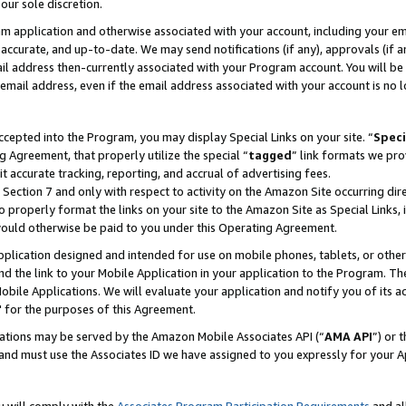
our sole discretion.
ram application and otherwise associated with your account, including your e
te, accurate, and up-to-date. We may send notifications (if any), approvals (if
 address then-currently associated with your Program account. You will be d
mail address, even if the email address associated with your account is no l
cepted into the Program, you may display Special Links on your site. “
Speci
g Agreement, that properly utilize the special “
tagged
” link formats we pro
it accurate tracking, reporting, and accrual of advertising fees.
 Section 7 and only with respect to activity on the Amazon Site occurring dir
to properly format the links on your site to the Amazon Site as Special Links, 
would otherwise be paid to you under this Operating Agreement.
 application designed and intended for use on mobile phones, tablets, or othe
d the link to your Mobile Application in your application to the Program. The
obile Applications. We will evaluate your application and notify you of its ac
 for the purposes of this Agreement.
cations may be served by the Amazon Mobile Associates API (“
AMA API
”) or 
and must use the Associates ID we have assigned to you expressly for your 