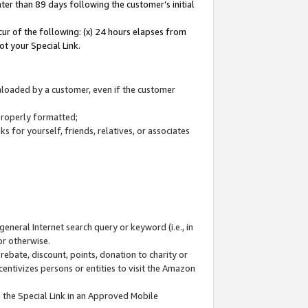
ter than 89 days following the customer’s initial
cur of the following: (x) 24 hours elapses from
ot your Special Link.
wnloaded by a customer, even if the customer
 properly formatted;
 for yourself, friends, relatives, or associates
general Internet search query or keyword (i.e., in
or otherwise.
ebate, discount, points, donation to charity or
centivizes persons or entities to visit the Amazon
 the Special Link in an Approved Mobile