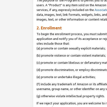
The purpose of the Program is to permit you to ad
users. A “Product” is any item sold on the Amazon S
services, if any, expressly included on the
Associat
data, images, text, link formats, widgets, links, a
images, text, or other information or content rela
2. Enrollment
To begin the enrollment process, you must submit 
application and notify you of its acceptance or rej
sites include those that:
(a) promote or contain sexually explicit materials;
(b) promote violence or contain violent materials;
(c) promote or contain libelous or defamatory mat
(d) promote discrimination, or employ discriminatory
(e) promote or undertake illegal activities;
(f) include any trademark of Amazon or its affiliat
username, group name, or other identifier on any s
(g) otherwise violate intellectual property rights.
If we reject your application, you are welcome to 