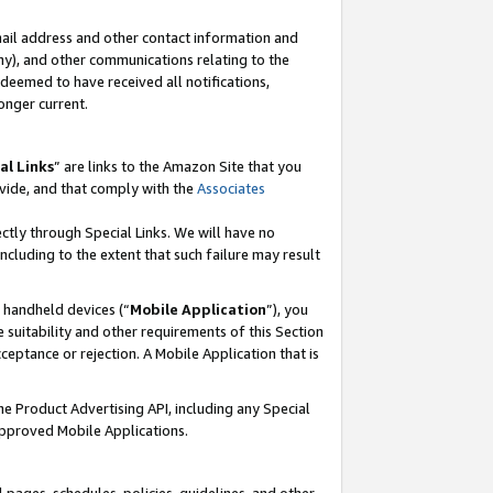
mail address and other contact information and
 any), and other communications relating to the
eemed to have received all notifications,
onger current.
al Links
” are links to the Amazon Site that you
vide, and that comply with the
Associates
ectly through Special Links. We will have no
including to the extent that such failure may result
r handheld devices (“
Mobile Application
”), you
 suitability and other requirements of this Section
ceptance or rejection. A Mobile Application that is
the Product Advertising API, including any Special
Approved Mobile Applications.