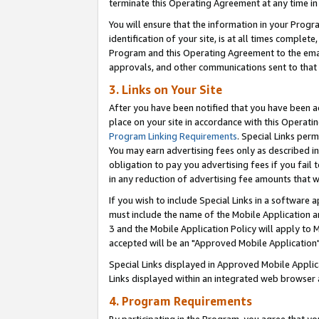
terminate this Operating Agreement at any time in 
You will ensure that the information in your Prog
identification of your site, is at all times comple
Program and this Operating Agreement to the email
approvals, and other communications sent to that e
3. Links on Your Site
After you have been notified that you have been ac
place on your site in accordance with this Operatin
Program Linking Requirements
. Special Links perm
You may earn advertising fees only as described in
obligation to pay you advertising fees if you fail 
in any reduction of advertising fee amounts that 
If you wish to include Special Links in a software
must include the name of the Mobile Application an
3 and the Mobile Application Policy will apply to M
accepted will be an "Approved Mobile Application"
Special Links displayed in Approved Mobile Appli
Links displayed within an integrated web browser 
4. Program Requirements