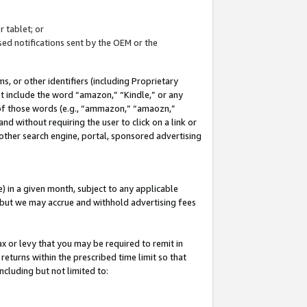
 tablet; or
ed notifications sent by the OEM or the
 or other identifiers (including Proprietary
at include the word “amazon,” “Kindle,” or any
y of those words (e.g., “ammazon,” “amaozn,”
nd without requiring the user to click on a link or
other search engine, portal, sponsored advertising
 in a given month, subject to any applicable
but we may accrue and withhold advertising fees
ax or levy that you may be required to remit in
 returns within the prescribed time limit so that
ncluding but not limited to: