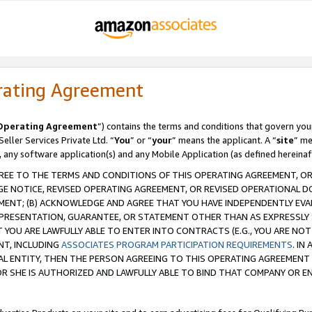
rating Agreement
Operating Agreement
”) contains the terms and conditions that govern you
ller Services Private Ltd. “
You
” or “
your
” means the applicant. A “
site
” me
, any software application(s) and any Mobile Application (as defined hereinaf
REE TO THE TERMS AND CONDITIONS OF THIS OPERATING AGREEMENT, OR 
 NOTICE, REVISED OPERATING AGREEMENT, OR REVISED OPERATIONAL D
ENT; (B) ACKNOWLEDGE AND AGREE THAT YOU HAVE INDEPENDENTLY EVALU
PRESENTATION, GUARANTEE, OR STATEMENT OTHER THAN AS EXPRESSLY 
YOU ARE LAWFULLY ABLE TO ENTER INTO CONTRACTS (E.G., YOU ARE NOT 
NT, INCLUDING
ASSOCIATES PROGRAM PARTICIPATION REQUIREMENTS
. IN
AL ENTITY, THEN THE PERSON AGREEING TO THIS OPERATING AGREEMENT
 SHE IS AUTHORIZED AND LAWFULLY ABLE TO BIND THAT COMPANY OR E