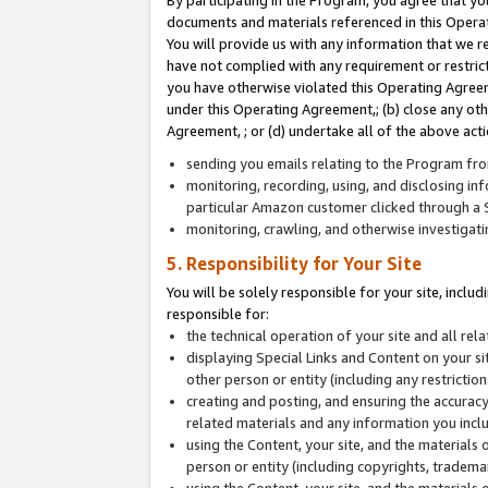
By participating in the Program, you agree that yo
documents and materials referenced in this Opera
You will provide us with any information that we 
have not complied with any requirement or restri
you have otherwise violated this Operating Agreeme
under this Operating Agreement,; (b) close any ot
Agreement, ; or (d) undertake all of the above acti
sending you emails relating to the Program fro
monitoring, recording, using, and disclosing inf
particular Amazon customer clicked through a S
monitoring, crawling, and otherwise investigat
5. Responsibility for Your Site
You will be solely responsible for your site, inclu
responsible for:
the technical operation of your site and all re
displaying Special Links and Content on your 
other person or entity (including any restrictio
creating and posting, and ensuring the accuracy
related materials and any information you includ
using the Content, your site, and the materials 
person or entity (including copyrights, trademark
using the Content, your site, and the materials