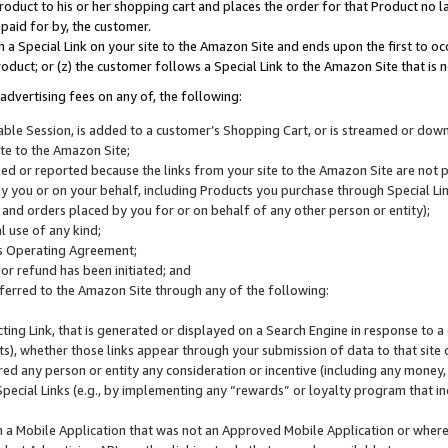
roduct to his or her shopping cart and places the order for that Product no la
 paid for by, the customer.
 a Special Link on your site to the Amazon Site and ends upon the first to oc
roduct; or (z) the customer follows a Special Link to the Amazon Site that is n
advertising fees on any of, the following:
icable Session, is added to a customer’s Shopping Cart, or is streamed or do
ite to the Amazon Site;
cked or reported because the links from your site to the Amazon Site are not
 you or on your behalf, including Products you purchase through Special Links
, and orders placed by you for or on behalf of any other person or entity);
 use of any kind;
is Operating Agreement;
 or refund has been initiated; and
ferred to the Amazon Site through any of the following:
cting Link, that is generated or displayed on a Search Engine in response to a 
lts), whether those links appear through your submission of data to that site 
d any person or entity any consideration or incentive (including any money, r
Special Links (e.g., by implementing any “rewards” or loyalty program that in
n a Mobile Application that was not an Approved Mobile Application or where