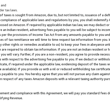
; and
er tax laws.
 of taxes is sought from Amazon, due to, but not limited to, issuance of a defi
on-compliance of applicable laws and regulations by you, you shall indemnify
posed on Amazon. If required by applicable Indian tax law, we may deduct or 
e an Indian resident, advertising fees payable to you will be subject to inco
 as per the provisions of Income Tax Act from any amounts payable to you un
s of tax remittance we will time to time request tax information from you. I
ny other rights or remedies available to us) to keep your fees in abeyance unt
 are required to obtain tax information. If you are not an Indian resident o
 you will vary. Further, if you are a non-resident, you agree to provide nece
s with respect to the advertising fee payable to you. If we deduct or withho
ficate, if required under the applicable law, evidencing deposit of the taxes w
available). If you provide us with a nil or reduced withholding tax certificate
s payable to you. You hereby agree that you will not pursue any claim against
 in respect of any taxes Amazon deposits with a relevant taxing authority pu
tatement and compliance with this Agreement, we will pay you standard fees d
lifying Revenue.