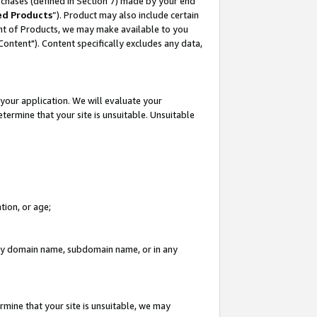
rchases (defined in Section 7) made by your end
ed Products
”). Product may also include certain
ment of Products, we may make available to you
"Content"). Content specifically excludes any data,
your application. We will evaluate your
etermine that your site is unsuitable. Unsuitable
tion, or age;
n any domain name, subdomain name, or in any
rmine that your site is unsuitable, we may