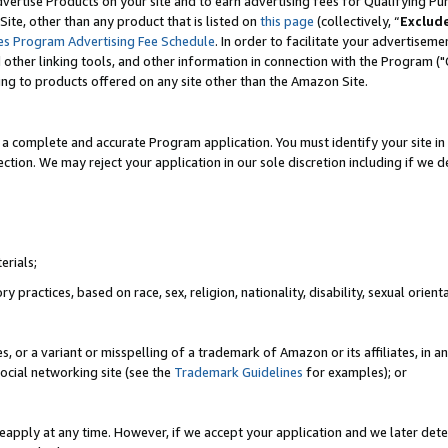
vertise Products on your site and to earn advertising fees for Qualifying Pu
ite, other than any product that is listed on
this page
(collectively, “
Exclud
es Program Advertising Fee Schedule
. In order to facilitate your advertise
nd other linking tools, and other information in connection with the Program (
ting to products offered on any site other than the Amazon Site.
a complete and accurate Program application. You must identify your site in 
ection. We may reject your application in our sole discretion including if we d
erials;
 practices, based on race, sex, religion, nationality, disability, sexual orienta
es, or a variant or misspelling of a trademark of Amazon or its affiliates, i
ocial networking site (see the
Trademark Guidelines
for examples); or
reapply at any time. However, if we accept your application and we later dete