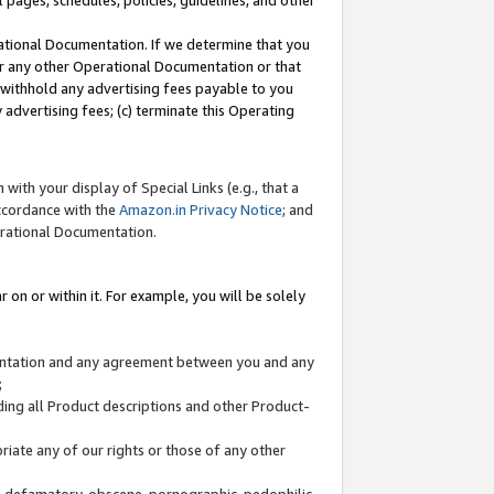
l pages, schedules, policies, guidelines, and other
ational Documentation. If we determine that you
or any other Operational Documentation or that
) withhold any advertising fees payable to you
advertising fees; (c) terminate this Operating
with your display of Special Links (e.g., that a
accordance with the
Amazon.in Privacy Notice
; and
erational Documentation.
 on or within it. For example, you will be solely
mentation and any agreement between you and any
;
ding all Product descriptions and other Product-
priate any of our rights or those of any other
us, defamatory, obscene, pornographic, pedophilic,