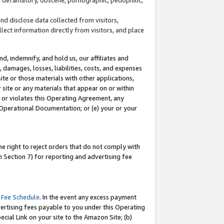
and disclose data collected from visitors,
llect information directly from visitors, and place
d, indemnify, and hold us, our affiliates and
 damages, losses, liabilities, costs, and expenses
site or those materials with other applications,
site or any materials that appear on or within
by or violates this Operating Agreement, any
 Operational Documentation; or (e) your or your
e right to reject orders that do not comply with
 Section 7) for reporting and advertising fee
 Fee Schedule
. In the event any excess payment
ertising fees payable to you under this Operating
ecial Link on your site to the Amazon Site; (b)