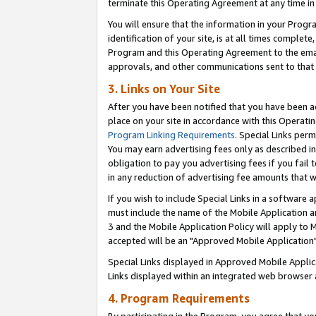
terminate this Operating Agreement at any time in 
You will ensure that the information in your Prog
identification of your site, is at all times comple
Program and this Operating Agreement to the email
approvals, and other communications sent to that e
3. Links on Your Site
After you have been notified that you have been ac
place on your site in accordance with this Operatin
Program Linking Requirements
. Special Links perm
You may earn advertising fees only as described in
obligation to pay you advertising fees if you fail 
in any reduction of advertising fee amounts that 
If you wish to include Special Links in a software
must include the name of the Mobile Application an
3 and the Mobile Application Policy will apply to M
accepted will be an "Approved Mobile Application"
Special Links displayed in Approved Mobile Appli
Links displayed within an integrated web browser 
4. Program Requirements