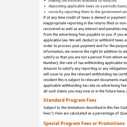
making the invoices available to Amazon;
depositing applicable taxes on a periodic basis
correctly reporting them to the government und
If at any time credit of taxes is denied or payment
inappropriate reporting in the returns filed or n
recovered as well as any interest and penalties im
from the advertising fees payable to you. If you ar
applicable law. We will deduct or withhold taxes
order to process your payment and for the purpose
information, we reserve the right (in addition to a
satisfy us that you are not a person from whom we
Number), the rate of tax withholding applicable to
Amazon to satisfy any reporting or any obligation
will issue to you the relevant withholding tax certi
resident this is subject to relevant documents made 
applicable withholding tax rate on advertising fee
all such claims you may now or in the future have,
Standard Program Fees
Subject to the limitations described in this Fee S
Fees”). Fees are calculated as a percentage of Qua
Special Program Fees or Promotions