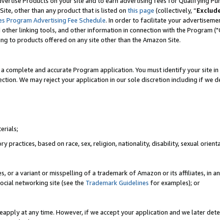
vertise Products on your site and to earn advertising fees for Qualifying Pu
ite, other than any product that is listed on
this page
(collectively, “
Exclud
es Program Advertising Fee Schedule
. In order to facilitate your advertise
nd other linking tools, and other information in connection with the Program (
ting to products offered on any site other than the Amazon Site.
a complete and accurate Program application. You must identify your site in 
ection. We may reject your application in our sole discretion including if we d
erials;
 practices, based on race, sex, religion, nationality, disability, sexual orienta
es, or a variant or misspelling of a trademark of Amazon or its affiliates, i
ocial networking site (see the
Trademark Guidelines
for examples); or
reapply at any time. However, if we accept your application and we later dete