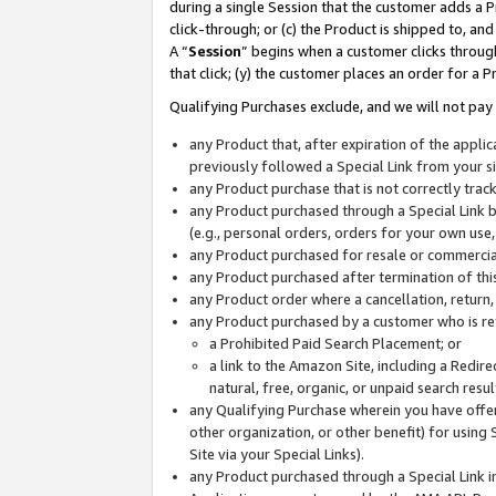
during a single Session that the customer adds a P
click-through; or (c) the Product is shipped to, and
A “
Session
” begins when a customer clicks through
that click; (y) the customer places an order for a P
Qualifying Purchases exclude, and we will not pay 
any Product that, after expiration of the appl
previously followed a Special Link from your s
any Product purchase that is not correctly tra
any Product purchased through a Special Link by
(e.g., personal orders, orders for your own use
any Product purchased for resale or commercial
any Product purchased after termination of th
any Product order where a cancellation, return,
any Product purchased by a customer who is re
a Prohibited Paid Search Placement; or
a link to the Amazon Site, including a Redire
natural, free, organic, or unpaid search resu
any Qualifying Purchase wherein you have offere
other organization, or other benefit) for using 
Site via your Special Links).
any Product purchased through a Special Link i