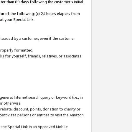
ter than 89 days following the customer’s initial
cur of the following: (x) 24 hours elapses from
ot your Special Link.
wnloaded by a customer, even if the customer
 properly formatted;
 for yourself, friends, relatives, or associates
general Internet search query or keyword (i.e., in
or otherwise.
ebate, discount, points, donation to charity or
centivizes persons or entities to visit the Amazon
 the Special Link in an Approved Mobile