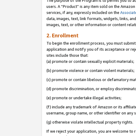
The purpose of the Program is to permit you to ad
users. A “Product” is any item sold on the Amazon S
services, if any, expressly included on the
Associat
data, images, text, link formats, widgets, links, a
images, text, or other information or content rela
2. Enrollment
To begin the enrollment process, you must submit 
application and notify you of its acceptance or rej
sites include those that:
(a) promote or contain sexually explicit materials;
(b) promote violence or contain violent materials;
(c) promote or contain libelous or defamatory mat
(d) promote discrimination, or employ discriminatory
(e) promote or undertake illegal activities;
(f) include any trademark of Amazon or its affiliat
username, group name, or other identifier on any s
(g) otherwise violate intellectual property rights.
If we reject your application, you are welcome to 