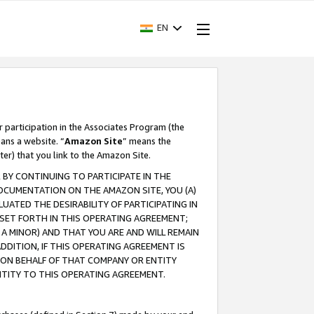
EN
r participation in the Associates Program (the
ans a website. “
Amazon Site
” means the
ter) that you link to the Amazon Site.
BY CONTINUING TO PARTICIPATE IN THE
OCUMENTATION ON THE AMAZON SITE, YOU (A)
ATED THE DESIRABILITY OF PARTICIPATING IN
SET FORTH IN THIS OPERATING AGREEMENT;
A MINOR) AND THAT YOU ARE AND WILL REMAIN
 ADDITION, IF THIS OPERATING AGREEMENT IS
 ON BEHALF OF THAT COMPANY OR ENTITY
NTITY TO THIS OPERATING AGREEMENT.