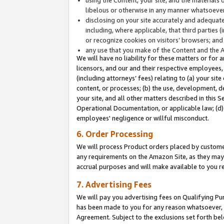
libelous or otherwise in any manner whatsoever
disclosing on your site accurately and adequatel
including, where applicable, that third parties 
or recognize cookies on visitors’ browsers; and
any use that you make of the Content and the 
We will have no liability for these matters or for 
licensors, and our and their respective employees, 
(including attorneys’ fees) relating to (a) your sit
content, or processes; (b) the use, development, d
your site, and all other matters described in this 
Operational Documentation, or applicable law; (d)
employees' negligence or willful misconduct.
6. Order Processing
We will process Product orders placed by customer
any requirements on the Amazon Site, as they may 
accrual purposes and will make available to you 
7. Advertising Fees
We will pay you advertising fees on Qualifying Pu
has been made to you for any reason whatsoever, w
Agreement. Subject to the exclusions set forth bel