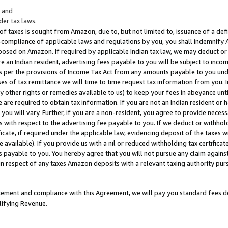
; and
er tax laws.
 of taxes is sought from Amazon, due to, but not limited to, issuance of a defi
on-compliance of applicable laws and regulations by you, you shall indemnify
posed on Amazon. If required by applicable Indian tax law, we may deduct or 
e an Indian resident, advertising fees payable to you will be subject to inco
 as per the provisions of Income Tax Act from any amounts payable to you un
s of tax remittance we will time to time request tax information from you. I
ny other rights or remedies available to us) to keep your fees in abeyance unt
 are required to obtain tax information. If you are not an Indian resident o
 you will vary. Further, if you are a non-resident, you agree to provide nece
s with respect to the advertising fee payable to you. If we deduct or withho
ficate, if required under the applicable law, evidencing deposit of the taxes w
available). If you provide us with a nil or reduced withholding tax certificate
s payable to you. You hereby agree that you will not pursue any claim against
 in respect of any taxes Amazon deposits with a relevant taxing authority pu
tatement and compliance with this Agreement, we will pay you standard fees d
lifying Revenue.