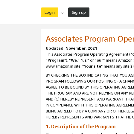
Login
Sign up
or
Associates Program Ope
Updated: November, 2021
This Associates Program Operating Agreement (“
“
Program
”). “
We
,” “
us
,” or “
our
” means Amazon Se
www.amazon.in site. “
Your site
” means any site(s)
BY CHECKING THE BOX INDICATING THAT YOU AG
PROGRAM FOLLOWING OUR POSTING OF A CHANGE
AGREE TO BE BOUND BY THIS OPERATING AGREEM
THE PROGRAM AND ARE NOT RELYING ON ANY RE
AND (C) HEREBY REPRESENT AND WARRANT THAT 
IN COMPLIANCE WITH THIS OPERATING AGREEME
BEING AGREED TO BY A COMPANY OR OTHER LEG
HEREBY REPRESENTS AND WARRANTS THAT HE OR
1. Description of the Program