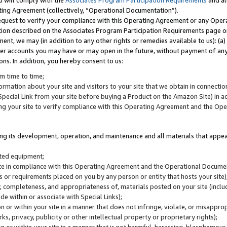
u will comply with the
Associates Program Participation Requirements
and al
ting Agreement (collectively, “Operational Documentation”).
request to verify your compliance with this Operating Agreement or any Oper
ction described on the Associates Program Participation Requirements page 
nt, we may (in addition to any other rights or remedies available to us): (a
her accounts you may have or may open in the future, without payment of any 
ons. In addition, you hereby consent to us:
m time to time;
ormation about your site and visitors to your site that we obtain in connection 
pecial Link from your site before buying a Product on the Amazon Site) in 
ing your site to verify compliance with this Operating Agreement and the Op
ding its development, operation, and maintenance and all materials that appear
lated equipment;
site in compliance with this Operating Agreement and the Operational Docu
ns or requirements placed on you by any person or entity that hosts your site)
, completeness, and appropriateness of, materials posted on your site (inclu
e within or associate with Special Links);
on or within your site in a manner that does not infringe, violate, or misappro
s, privacy, publicity or other intellectual property or proprietary rights);
 on or within your site in a manner that is not harmful, harassing, blasphemo