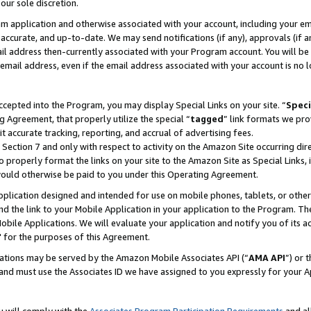
our sole discretion.
ram application and otherwise associated with your account, including your e
te, accurate, and up-to-date. We may send notifications (if any), approvals (if
 address then-currently associated with your Program account. You will be d
mail address, even if the email address associated with your account is no l
cepted into the Program, you may display Special Links on your site. “
Speci
g Agreement, that properly utilize the special “
tagged
” link formats we pro
it accurate tracking, reporting, and accrual of advertising fees.
 Section 7 and only with respect to activity on the Amazon Site occurring dir
to properly format the links on your site to the Amazon Site as Special Links, 
would otherwise be paid to you under this Operating Agreement.
 application designed and intended for use on mobile phones, tablets, or othe
d the link to your Mobile Application in your application to the Program. The
obile Applications. We will evaluate your application and notify you of its ac
 for the purposes of this Agreement.
cations may be served by the Amazon Mobile Associates API (“
AMA API
”) or 
and must use the Associates ID we have assigned to you expressly for your 