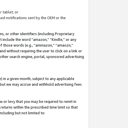
 tablet; or
ed notifications sent by the OEM or the
 or other identifiers (including Proprietary
at include the word “amazon,” “Kindle,” or any
y of those words (e.g., “ammazon,” “amaozn,”
nd without requiring the user to click on a link or
other search engine, portal, sponsored advertising
 in a given month, subject to any applicable
but we may accrue and withhold advertising fees
ax or levy that you may be required to remit in
 returns within the prescribed time limit so that
ncluding but not limited to: