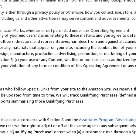
;
y, either through a privacy policy or otherwise, how you collect, use, store, 
(including us and other advertisers) may serve content and advertisements, co
Amazon Marks, whether or not permitted under this Operating Agreement.
any of your end users’ claims relating to these matters, and you agree to defen
officers, directors, and representatives, harmless from and against all claims,
e or any materials that appear on your site, including the combination of your 
esign, manufacture, production, advertising, promotion, or marketing of your 
Section 5; (c) your use of any Content, whether or not such use is authorized 
 your violation of any term or condition of this Operating Agreement or any
s who follow Special Links from your site to the Amazon Site. We reserve th
be updated from time to time. We will track Qualifying Purchases (defined in
reports summarizing those Qualifying Purchases.
rchases in accordance with Section 8 and the
Associates Program Advertising
e reserve the right to adjust or offset the same against any subsequent adv
ow, a “
Qualifying Purchase
” occurs when (a) a customer clicks through a Sp