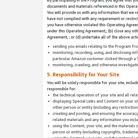
By participating in the Program, you agree that yo
documents and materials referenced in this Opera
You will provide us with any information that we 
have not complied with any requirement or restri
you have otherwise violated this Operating Agreeme
under this Operating Agreement,; (b) close any ot
Agreement, ; or (d) undertake all of the above acti
sending you emails relating to the Program fro
monitoring, recording, using, and disclosing inf
particular Amazon customer clicked through a S
monitoring, crawling, and otherwise investigat
5. Responsibility for Your Site
You will be solely responsible for your site, inclu
responsible for:
the technical operation of your site and all re
displaying Special Links and Content on your 
other person or entity (including any restrictio
creating and posting, and ensuring the accuracy
related materials and any information you includ
using the Content, your site, and the materials 
person or entity (including copyrights, trademark
using the Content, your site, and the materials