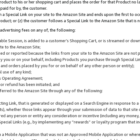
roduct to his or her shopping cart and places the order for that Product no la
 paid for by, the customer.
 a Special Link on your site to the Amazon Site and ends upon the first to oc
roduct; or (z) the customer follows a Special Link to the Amazon Site that is n
advertising fees on any of, the following:
icable Session, is added to a customer’s Shopping Cart, or is streamed or do
ite to the Amazon Site;
cked or reported because the links from your site to the Amazon Site are not
 you or on your behalf, including Products you purchase through Special Links
, and orders placed by you for or on behalf of any other person or entity);
 use of any kind;
is Operating Agreement;
 or refund has been initiated; and
ferred to the Amazon Site through any of the following:
cting Link, that is generated or displayed on a Search Engine in response to a 
lts), whether those links appear through your submission of data to that site 
d any person or entity any consideration or incentive (including any money, r
Special Links (e.g., by implementing any “rewards” or loyalty program that in
n a Mobile Application that was not an Approved Mobile Application or where