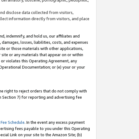
and disclose data collected from visitors,
llect information directly from visitors, and place
d, indemnify, and hold us, our affiliates and
 damages, losses, liabilities, costs, and expenses
site or those materials with other applications,
site or any materials that appear on or within
by or violates this Operating Agreement, any
 Operational Documentation; or (e) your or your
e right to reject orders that do not comply with
 Section 7) for reporting and advertising fee
 Fee Schedule
. In the event any excess payment
ertising fees payable to you under this Operating
ecial Link on your site to the Amazon Site; (b)