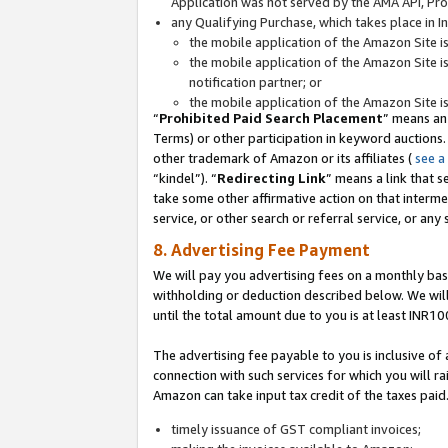
Application was not served by the AMA API, Prod
any Qualifying Purchase, which takes place in I
the mobile application of the Amazon Site i
the mobile application of the Amazon Site i
notification partner; or
the mobile application of the Amazon Site i
“
Prohibited Paid Search Placement
” means an
Terms) or other participation in keyword auctions.
other trademark of Amazon or its affiliates (
see a
“kindel”). “
Redirecting Link
” means a link that s
take some other affirmative action on that interme
service, or other search or referral service, or any 
8. Advertising Fee Payment
We will pay you advertising fees on a monthly bas
withholding or deduction described below. We wil
until the total amount due to you is at least INR10
The advertising fee payable to you is inclusive of 
connection with such services for which you will rai
Amazon can take input tax credit of the taxes paid
timely issuance of GST compliant invoices;