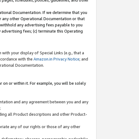
l pages, schedules, policies, guidelines, and other
ational Documentation. If we determine that you
or any other Operational Documentation or that
) withhold any advertising fees payable to you
advertising fees; (c) terminate this Operating
with your display of Special Links (e.g., that a
accordance with the
Amazon.in Privacy Notice
; and
erational Documentation.
 on or within it. For example, you will be solely
mentation and any agreement between you and any
;
ding all Product descriptions and other Product-
priate any of our rights or those of any other
us, defamatory, obscene, pornographic, pedophilic,