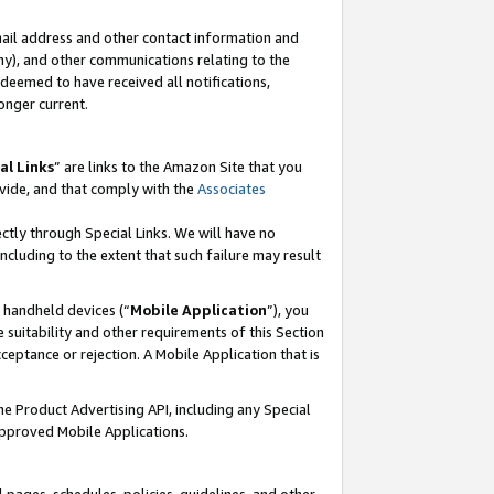
mail address and other contact information and
 any), and other communications relating to the
eemed to have received all notifications,
onger current.
al Links
” are links to the Amazon Site that you
vide, and that comply with the
Associates
ectly through Special Links. We will have no
including to the extent that such failure may result
r handheld devices (“
Mobile Application
”), you
 suitability and other requirements of this Section
ceptance or rejection. A Mobile Application that is
the Product Advertising API, including any Special
Approved Mobile Applications.