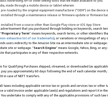
uct Advertising API or other linking tools that we make available to you.
ndia, made through a mobile device or tablet wherein:
s pre-loaded by the original equipment manufacturer ("OEM") on the device or
s installed through a maintenance release or firmware update or firmware bas
s installed from a source other than Google Play store or iOS App Store
 advertisement that you purchased through bidding on keywords, search terms,
 “
Proprietary Term
” means keywords, search terms, or other identifiers th
 non-exhaustive list of our trademarks
), or variations or misspellings of an
ends users indirectly to the Amazon Site via an intermediate site or webpage a
diate site or webpage. “
Search Engine
” means Google, Yahoo, Bing, or any 
site that participates in any of their respective networks.
is for Qualifying Purchases shipped, streamed, or downloaded (as applicable)
l pay you approximately 60 days following the end of each calendar month, 
00 in case of NEFT transfers.
all taxes including applicable service tax or goods and services tax or other t
se a valid invoice under applicable law(s) and regulations and report it in the
. You undertake to comply with any of the applicable provisions of such law i