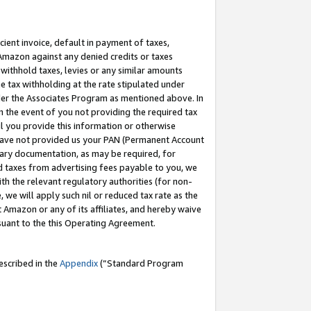
cient invoice, default in payment of taxes,
 Amazon against any denied credits or taxes
withhold taxes, levies or any similar amounts
me tax withholding at the rate stipulated under
der the Associates Program as mentioned above. In
n the event of you not providing the required tax
il you provide this information or otherwise
r have not provided us your PAN (Permanent Account
ssary documentation, as may be required, for
ld taxes from advertising fees payable to you, we
ith the relevant regulatory authorities (for non-
, we will apply such nil or reduced tax rate as the
 Amazon or any of its affiliates, and hereby waive
rsuant to the this Operating Agreement.
escribed in the
Appendix
(”Standard Program