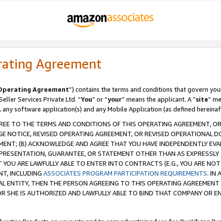
rating Agreement
Operating Agreement
”) contains the terms and conditions that govern you
ller Services Private Ltd. “
You
” or “
your
” means the applicant. A “
site
” me
, any software application(s) and any Mobile Application (as defined hereinaf
REE TO THE TERMS AND CONDITIONS OF THIS OPERATING AGREEMENT, OR 
 NOTICE, REVISED OPERATING AGREEMENT, OR REVISED OPERATIONAL D
ENT; (B) ACKNOWLEDGE AND AGREE THAT YOU HAVE INDEPENDENTLY EVALU
PRESENTATION, GUARANTEE, OR STATEMENT OTHER THAN AS EXPRESSLY 
YOU ARE LAWFULLY ABLE TO ENTER INTO CONTRACTS (E.G., YOU ARE NOT 
NT, INCLUDING
ASSOCIATES PROGRAM PARTICIPATION REQUIREMENTS
. IN
AL ENTITY, THEN THE PERSON AGREEING TO THIS OPERATING AGREEMENT
 SHE IS AUTHORIZED AND LAWFULLY ABLE TO BIND THAT COMPANY OR E