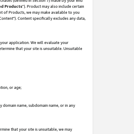
rchases (defined in Section 7) made by your end
ed Products
”). Product may also include certain
ment of Products, we may make available to you
"Content"). Content specifically excludes any data,
your application. We will evaluate your
etermine that your site is unsuitable. Unsuitable
tion, or age;
n any domain name, subdomain name, or in any
rmine that your site is unsuitable, we may