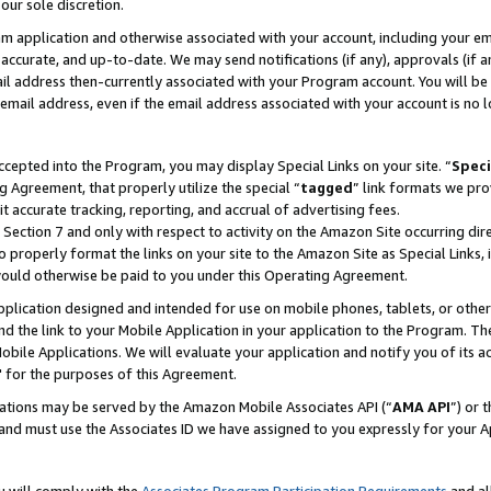
our sole discretion.
ram application and otherwise associated with your account, including your e
te, accurate, and up-to-date. We may send notifications (if any), approvals (if
 address then-currently associated with your Program account. You will be d
mail address, even if the email address associated with your account is no l
cepted into the Program, you may display Special Links on your site. “
Speci
g Agreement, that properly utilize the special “
tagged
” link formats we pro
it accurate tracking, reporting, and accrual of advertising fees.
 Section 7 and only with respect to activity on the Amazon Site occurring dir
to properly format the links on your site to the Amazon Site as Special Links, 
would otherwise be paid to you under this Operating Agreement.
 application designed and intended for use on mobile phones, tablets, or othe
d the link to your Mobile Application in your application to the Program. The
obile Applications. We will evaluate your application and notify you of its ac
 for the purposes of this Agreement.
cations may be served by the Amazon Mobile Associates API (“
AMA API
”) or 
and must use the Associates ID we have assigned to you expressly for your 