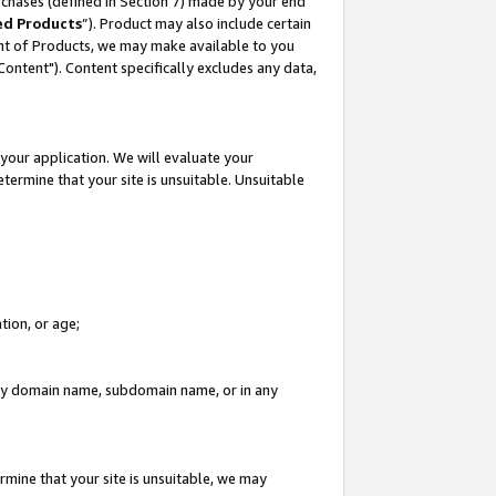
rchases (defined in Section 7) made by your end
ed Products
”). Product may also include certain
ment of Products, we may make available to you
"Content"). Content specifically excludes any data,
your application. We will evaluate your
etermine that your site is unsuitable. Unsuitable
tion, or age;
n any domain name, subdomain name, or in any
rmine that your site is unsuitable, we may