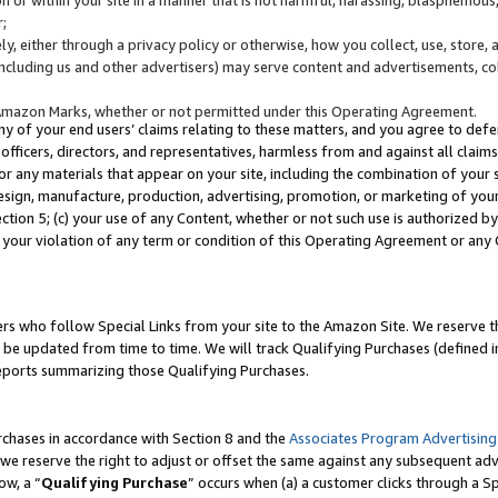
;
y, either through a privacy policy or otherwise, how you collect, use, store, 
(including us and other advertisers) may serve content and advertisements, co
Amazon Marks, whether or not permitted under this Operating Agreement.
any of your end users’ claims relating to these matters, and you agree to defen
officers, directors, and representatives, harmless from and against all claims,
e or any materials that appear on your site, including the combination of your 
esign, manufacture, production, advertising, promotion, or marketing of your 
Section 5; (c) your use of any Content, whether or not such use is authorized 
 your violation of any term or condition of this Operating Agreement or any
s who follow Special Links from your site to the Amazon Site. We reserve th
be updated from time to time. We will track Qualifying Purchases (defined in
reports summarizing those Qualifying Purchases.
rchases in accordance with Section 8 and the
Associates Program Advertising
e reserve the right to adjust or offset the same against any subsequent adv
ow, a “
Qualifying Purchase
” occurs when (a) a customer clicks through a Sp