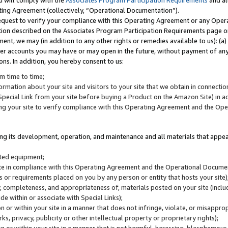
u will comply with the
Associates Program Participation Requirements
and al
ting Agreement (collectively, “Operational Documentation”).
request to verify your compliance with this Operating Agreement or any Oper
ction described on the Associates Program Participation Requirements page 
nt, we may (in addition to any other rights or remedies available to us): (a
her accounts you may have or may open in the future, without payment of any 
ons. In addition, you hereby consent to us:
m time to time;
ormation about your site and visitors to your site that we obtain in connection 
pecial Link from your site before buying a Product on the Amazon Site) in 
ing your site to verify compliance with this Operating Agreement and the Op
ding its development, operation, and maintenance and all materials that appear
lated equipment;
site in compliance with this Operating Agreement and the Operational Docu
ns or requirements placed on you by any person or entity that hosts your site)
, completeness, and appropriateness of, materials posted on your site (inclu
e within or associate with Special Links);
on or within your site in a manner that does not infringe, violate, or misappro
s, privacy, publicity or other intellectual property or proprietary rights);
 on or within your site in a manner that is not harmful, harassing, blasphemo