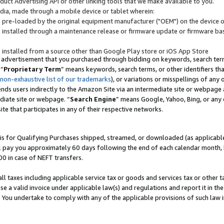
uct Advertising API or other linking tools that we make available to you.
ndia, made through a mobile device or tablet wherein:
s pre-loaded by the original equipment manufacturer ("OEM") on the device or
s installed through a maintenance release or firmware update or firmware bas
s installed from a source other than Google Play store or iOS App Store
 advertisement that you purchased through bidding on keywords, search terms,
 “
Proprietary Term
” means keywords, search terms, or other identifiers th
 non-exhaustive list of our trademarks
), or variations or misspellings of an
ends users indirectly to the Amazon Site via an intermediate site or webpage a
diate site or webpage. “
Search Engine
” means Google, Yahoo, Bing, or any 
site that participates in any of their respective networks.
is for Qualifying Purchases shipped, streamed, or downloaded (as applicable)
l pay you approximately 60 days following the end of each calendar month, 
00 in case of NEFT transfers.
all taxes including applicable service tax or goods and services tax or other t
se a valid invoice under applicable law(s) and regulations and report it in the
. You undertake to comply with any of the applicable provisions of such law i