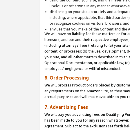
libelous or otherwise in any manner whatsoever
disclosing on your site accurately and adequatel
including, where applicable, that third parties 
or recognize cookies on visitors’ browsers; and
any use that you make of the Content and the 
We will have no liability for these matters or for 
licensors, and our and their respective employees, 
(including attorneys’ fees) relating to (a) your sit
content, or processes; (b) the use, development, d
your site, and all other matters described in this 
Operational Documentation, or applicable law; (d)
employees' negligence or willful misconduct.
6. Order Processing
We will process Product orders placed by customer
any requirements on the Amazon Site, as they may 
accrual purposes and will make available to you 
7. Advertising Fees
We will pay you advertising fees on Qualifying Pu
has been made to you for any reason whatsoever, w
Agreement. Subject to the exclusions set forth bel