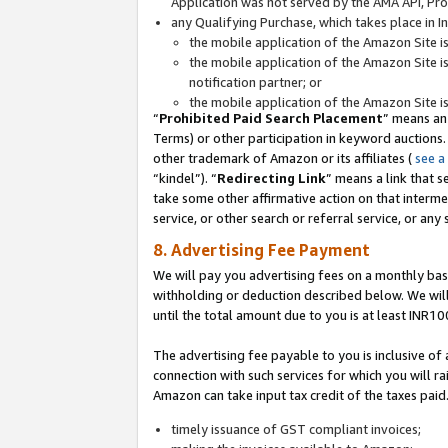
Application was not served by the AMA API, Prod
any Qualifying Purchase, which takes place in I
the mobile application of the Amazon Site i
the mobile application of the Amazon Site i
notification partner; or
the mobile application of the Amazon Site i
“
Prohibited Paid Search Placement
” means an
Terms) or other participation in keyword auctions.
other trademark of Amazon or its affiliates (
see a
“kindel”). “
Redirecting Link
” means a link that s
take some other affirmative action on that interme
service, or other search or referral service, or any 
8. Advertising Fee Payment
We will pay you advertising fees on a monthly bas
withholding or deduction described below. We wil
until the total amount due to you is at least INR10
The advertising fee payable to you is inclusive of 
connection with such services for which you will rai
Amazon can take input tax credit of the taxes paid
timely issuance of GST compliant invoices;