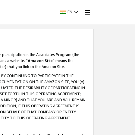
EN
r participation in the Associates Program (the
ans a website. “
Amazon Site
” means the
ter) that you link to the Amazon Site.
BY CONTINUING TO PARTICIPATE IN THE
OCUMENTATION ON THE AMAZON SITE, YOU (A)
ATED THE DESIRABILITY OF PARTICIPATING IN
SET FORTH IN THIS OPERATING AGREEMENT;
A MINOR) AND THAT YOU ARE AND WILL REMAIN
 ADDITION, IF THIS OPERATING AGREEMENT IS
 ON BEHALF OF THAT COMPANY OR ENTITY
NTITY TO THIS OPERATING AGREEMENT.