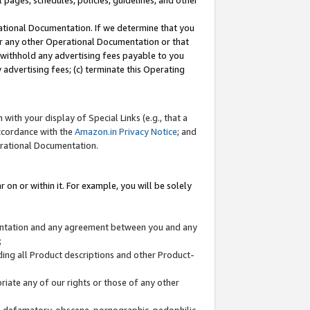
l pages, schedules, policies, guidelines, and other
ational Documentation. If we determine that you
or any other Operational Documentation or that
) withhold any advertising fees payable to you
advertising fees; (c) terminate this Operating
with your display of Special Links (e.g., that a
accordance with the
Amazon.in Privacy Notice
; and
erational Documentation.
 on or within it. For example, you will be solely
mentation and any agreement between you and any
;
ding all Product descriptions and other Product-
priate any of our rights or those of any other
us, defamatory, obscene, pornographic, pedophilic,