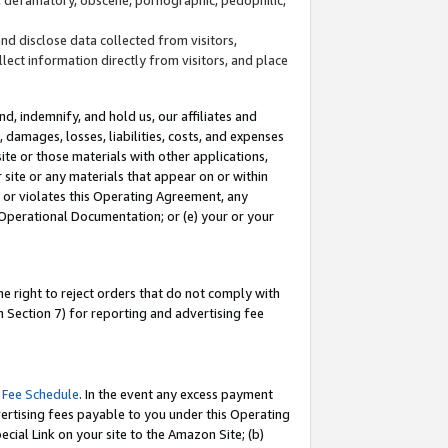
and disclose data collected from visitors,
llect information directly from visitors, and place
d, indemnify, and hold us, our affiliates and
 damages, losses, liabilities, costs, and expenses
site or those materials with other applications,
site or any materials that appear on or within
by or violates this Operating Agreement, any
 Operational Documentation; or (e) your or your
e right to reject orders that do not comply with
 Section 7) for reporting and advertising fee
 Fee Schedule
. In the event any excess payment
ertising fees payable to you under this Operating
ecial Link on your site to the Amazon Site; (b)