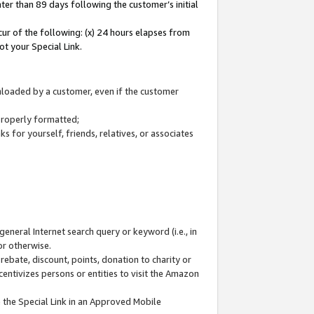
ter than 89 days following the customer’s initial
cur of the following: (x) 24 hours elapses from
ot your Special Link.
wnloaded by a customer, even if the customer
 properly formatted;
 for yourself, friends, relatives, or associates
general Internet search query or keyword (i.e., in
or otherwise.
ebate, discount, points, donation to charity or
centivizes persons or entities to visit the Amazon
 the Special Link in an Approved Mobile