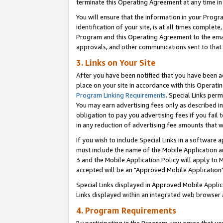
terminate this Operating Agreement at any time in 
You will ensure that the information in your Prog
identification of your site, is at all times comple
Program and this Operating Agreement to the email
approvals, and other communications sent to that e
3. Links on Your Site
After you have been notified that you have been ac
place on your site in accordance with this Operatin
Program Linking Requirements
. Special Links perm
You may earn advertising fees only as described in
obligation to pay you advertising fees if you fail 
in any reduction of advertising fee amounts that 
If you wish to include Special Links in a software
must include the name of the Mobile Application an
3 and the Mobile Application Policy will apply to M
accepted will be an "Approved Mobile Application"
Special Links displayed in Approved Mobile Appli
Links displayed within an integrated web browser 
4. Program Requirements