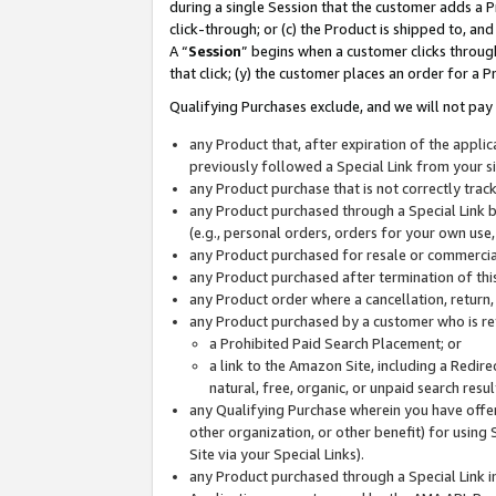
during a single Session that the customer adds a P
click-through; or (c) the Product is shipped to, and
A “
Session
” begins when a customer clicks through
that click; (y) the customer places an order for a P
Qualifying Purchases exclude, and we will not pay 
any Product that, after expiration of the appl
previously followed a Special Link from your s
any Product purchase that is not correctly tra
any Product purchased through a Special Link by
(e.g., personal orders, orders for your own use
any Product purchased for resale or commercial
any Product purchased after termination of th
any Product order where a cancellation, return,
any Product purchased by a customer who is re
a Prohibited Paid Search Placement; or
a link to the Amazon Site, including a Redire
natural, free, organic, or unpaid search resu
any Qualifying Purchase wherein you have offere
other organization, or other benefit) for using 
Site via your Special Links).
any Product purchased through a Special Link i