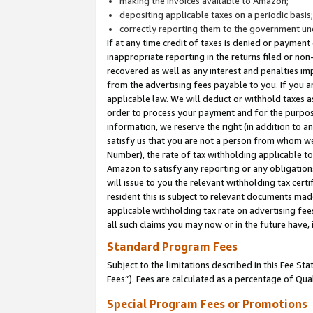
making the invoices available to Amazon;
depositing applicable taxes on a periodic basis
correctly reporting them to the government und
If at any time credit of taxes is denied or payment
inappropriate reporting in the returns filed or n
recovered as well as any interest and penalties im
from the advertising fees payable to you. If you ar
applicable law. We will deduct or withhold taxes
order to process your payment and for the purpose
information, we reserve the right (in addition to a
satisfy us that you are not a person from whom we
Number), the rate of tax withholding applicable to
Amazon to satisfy any reporting or any obligation
will issue to you the relevant withholding tax certi
resident this is subject to relevant documents made 
applicable withholding tax rate on advertising fee
all such claims you may now or in the future have,
Standard Program Fees
Subject to the limitations described in this Fee S
Fees”). Fees are calculated as a percentage of Qua
Special Program Fees or Promotions