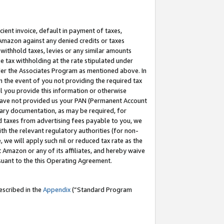
cient invoice, default in payment of taxes,
 Amazon against any denied credits or taxes
withhold taxes, levies or any similar amounts
me tax withholding at the rate stipulated under
der the Associates Program as mentioned above. In
n the event of you not providing the required tax
il you provide this information or otherwise
r have not provided us your PAN (Permanent Account
ssary documentation, as may be required, for
ld taxes from advertising fees payable to you, we
ith the relevant regulatory authorities (for non-
, we will apply such nil or reduced tax rate as the
 Amazon or any of its affiliates, and hereby waive
rsuant to the this Operating Agreement.
escribed in the
Appendix
(”Standard Program