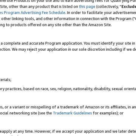
vertise Products on your site and to earn advertising fees for Qualifying Pu
ite, other than any product that is listed on
this page
(collectively, “
Exclud
es Program Advertising Fee Schedule
. In order to facilitate your advertise
nd other linking tools, and other information in connection with the Program (
ting to products offered on any site other than the Amazon Site.
a complete and accurate Program application. You must identify your site in 
ection. We may reject your application in our sole discretion including if we d
erials;
 practices, based on race, sex, religion, nationality, disability, sexual orienta
es, or a variant or misspelling of a trademark of Amazon or its affiliates, i
ocial networking site (see the
Trademark Guidelines
for examples); or
reapply at any time. However, if we accept your application and we later dete