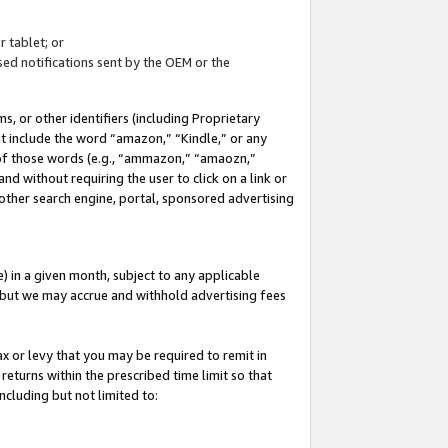
 tablet; or
ed notifications sent by the OEM or the
 or other identifiers (including Proprietary
at include the word “amazon,” “Kindle,” or any
y of those words (e.g., “ammazon,” “amaozn,”
nd without requiring the user to click on a link or
other search engine, portal, sponsored advertising
 in a given month, subject to any applicable
but we may accrue and withhold advertising fees
ax or levy that you may be required to remit in
 returns within the prescribed time limit so that
ncluding but not limited to: