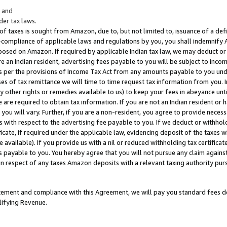
; and
er tax laws.
 of taxes is sought from Amazon, due to, but not limited to, issuance of a defi
on-compliance of applicable laws and regulations by you, you shall indemnify
posed on Amazon. If required by applicable Indian tax law, we may deduct or 
e an Indian resident, advertising fees payable to you will be subject to inco
 as per the provisions of Income Tax Act from any amounts payable to you un
s of tax remittance we will time to time request tax information from you. I
ny other rights or remedies available to us) to keep your fees in abeyance unt
 are required to obtain tax information. If you are not an Indian resident o
 you will vary. Further, if you are a non-resident, you agree to provide nece
s with respect to the advertising fee payable to you. If we deduct or withho
ficate, if required under the applicable law, evidencing deposit of the taxes w
available). If you provide us with a nil or reduced withholding tax certificate
s payable to you. You hereby agree that you will not pursue any claim against
 in respect of any taxes Amazon deposits with a relevant taxing authority pu
tatement and compliance with this Agreement, we will pay you standard fees d
lifying Revenue.