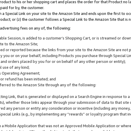
roduct to his or her shopping cart and places the order for that Product no la
 paid for by, the customer.
 a Special Link on your site to the Amazon Site and ends upon the first to oc
roduct; or (z) the customer follows a Special Link to the Amazon Site that is n
advertising fees on any of, the following:
icable Session, is added to a customer’s Shopping Cart, or is streamed or do
ite to the Amazon Site;
cked or reported because the links from your site to the Amazon Site are not
 you or on your behalf, including Products you purchase through Special Links
, and orders placed by you for or on behalf of any other person or entity);
 use of any kind;
is Operating Agreement;
 or refund has been initiated; and
ferred to the Amazon Site through any of the following:
cting Link, that is generated or displayed on a Search Engine in response to a 
lts), whether those links appear through your submission of data to that site 
d any person or entity any consideration or incentive (including any money, r
Special Links (e.g., by implementing any “rewards” or loyalty program that in
n a Mobile Application that was not an Approved Mobile Application or where