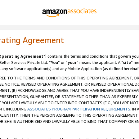
rating Agreement
Operating Agreement
”) contains the terms and conditions that govern you
ller Services Private Ltd. “
You
” or “
your
” means the applicant. A “
site
” me
, any software application(s) and any Mobile Application (as defined hereinaf
REE TO THE TERMS AND CONDITIONS OF THIS OPERATING AGREEMENT, OR 
 NOTICE, REVISED OPERATING AGREEMENT, OR REVISED OPERATIONAL D
ENT; (B) ACKNOWLEDGE AND AGREE THAT YOU HAVE INDEPENDENTLY EVALU
PRESENTATION, GUARANTEE, OR STATEMENT OTHER THAN AS EXPRESSLY 
YOU ARE LAWFULLY ABLE TO ENTER INTO CONTRACTS (E.G., YOU ARE NOT 
NT, INCLUDING
ASSOCIATES PROGRAM PARTICIPATION REQUIREMENTS
. IN
AL ENTITY, THEN THE PERSON AGREEING TO THIS OPERATING AGREEMENT
 SHE IS AUTHORIZED AND LAWFULLY ABLE TO BIND THAT COMPANY OR E