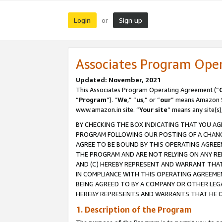
Login
Sign up
or
Associates Program Ope
Updated: November, 2021
This Associates Program Operating Agreement (“
“
Program
”). “
We
,” “
us
,” or “
our
” means Amazon Se
www.amazon.in site. “
Your site
” means any site(s)
BY CHECKING THE BOX INDICATING THAT YOU AG
PROGRAM FOLLOWING OUR POSTING OF A CHANGE
AGREE TO BE BOUND BY THIS OPERATING AGREEM
THE PROGRAM AND ARE NOT RELYING ON ANY RE
AND (C) HEREBY REPRESENT AND WARRANT THAT 
IN COMPLIANCE WITH THIS OPERATING AGREEME
BEING AGREED TO BY A COMPANY OR OTHER LEG
HEREBY REPRESENTS AND WARRANTS THAT HE OR
1. Description of the Program