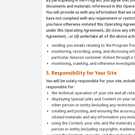
By participating in the Program, you agree that yo
documents and materials referenced in this Opera
You will provide us with any information that we 
have not complied with any requirement or restri
you have otherwise violated this Operating Agreeme
under this Operating Agreement,; (b) close any ot
Agreement, ; or (d) undertake all of the above acti
sending you emails relating to the Program fro
monitoring, recording, using, and disclosing inf
particular Amazon customer clicked through a S
monitoring, crawling, and otherwise investigat
5. Responsibility for Your Site
You will be solely responsible for your site, inclu
responsible for:
the technical operation of your site and all re
displaying Special Links and Content on your 
other person or entity (including any restrictio
creating and posting, and ensuring the accuracy
related materials and any information you includ
using the Content, your site, and the materials 
person or entity (including copyrights, trademark
using the Content, your site, and the materials