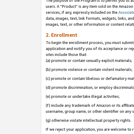
The purpose of the Program is to permit you to ad
users. A “Product” is any item sold on the Amazon S
services, if any, expressly included on the
Associat
data, images, text, link formats, widgets, links, a
images, text, or other information or content rela
2. Enrollment
To begin the enrollment process, you must submit 
application and notify you of its acceptance or rej
sites include those that:
(a) promote or contain sexually explicit materials;
(b) promote violence or contain violent materials;
(c) promote or contain libelous or defamatory mat
(d) promote discrimination, or employ discriminatory
(e) promote or undertake illegal activities;
(f) include any trademark of Amazon or its affiliat
username, group name, or other identifier on any s
(g) otherwise violate intellectual property rights.
If we reject your application, you are welcome to 