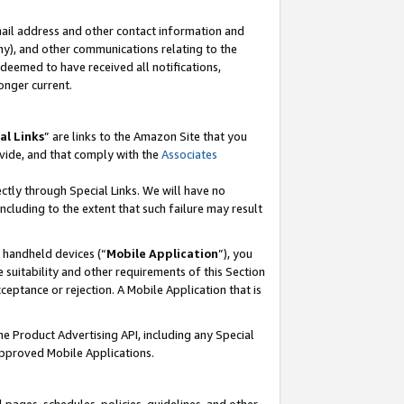
mail address and other contact information and
 any), and other communications relating to the
eemed to have received all notifications,
onger current.
al Links
” are links to the Amazon Site that you
vide, and that comply with the
Associates
ectly through Special Links. We will have no
including to the extent that such failure may result
r handheld devices (“
Mobile Application
”), you
 suitability and other requirements of this Section
ceptance or rejection. A Mobile Application that is
the Product Advertising API, including any Special
Approved Mobile Applications.