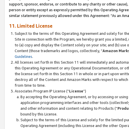
support, sponsor, endorse, or contribute to any charity or other cause),
person or entity except as expressly permitted by this Operating Agree
similar statement previously allowed under this Agreement: “As an Ama
11. Limited License
Subject to the terms of this Operating Agreement and solely for th
Site in connection with the Program, we hereby grant you a limited,
to (a) copy and display the Content solely on your site; and (b) us
Content (those trademarks and logos, collectively, “
Amazon Mark
Guidelines
.
All licenses set forth in this Section 11 will immediately and autom
this Operating Agreement or any Operational Documentation, or oth
the license set forth in this Section 11 in whole or in part upon wr
destroy all of the Content and Amazon Marks with respect to which t
from time to time.
Associates Program IP License (“
License
”)
By accepting the Operating Agreement, or by accessing or using t
application programming interfaces and other tools (collectively
and other information and content relating to Products (“
Produ
bound by this License.
Subject to the terms of this License and solely for the limited p
Operating Agreement (including this License and the other Opera