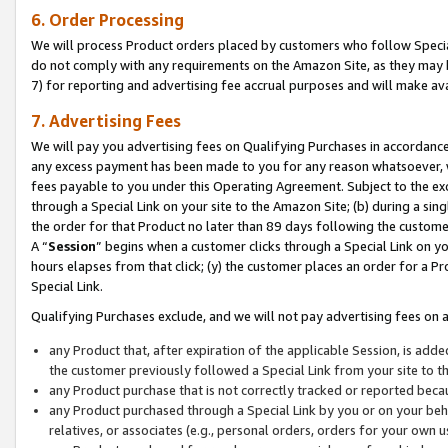
6. Order Processing
We will process Product orders placed by customers who follow Special 
do not comply with any requirements on the Amazon Site, as they may b
7) for reporting and advertising fee accrual purposes and will make av
7. Advertising Fees
We will pay you advertising fees on Qualifying Purchases in accordanc
any excess payment has been made to you for any reason whatsoever, we
fees payable to you under this Operating Agreement. Subject to the exc
through a Special Link on your site to the Amazon Site; (b) during a sin
the order for that Product no later than 89 days following the customer’s
A “
Session
” begins when a customer clicks through a Special Link on yo
hours elapses from that click; (y) the customer places an order for a Pr
Special Link.
Qualifying Purchases exclude, and we will not pay advertising fees on a
any Product that, after expiration of the applicable Session, is ad
the customer previously followed a Special Link from your site to t
any Product purchase that is not correctly tracked or reported beca
any Product purchased through a Special Link by you or on your beha
relatives, or associates (e.g., personal orders, orders for your own 