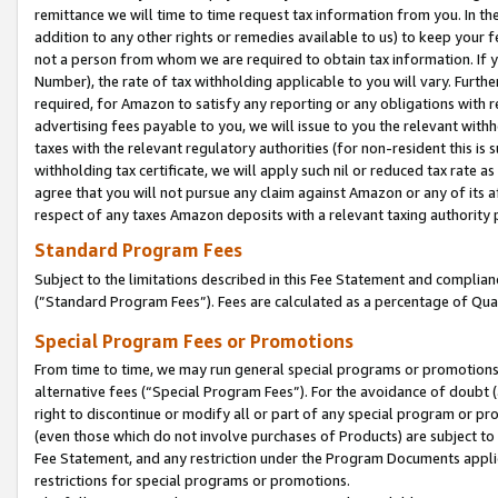
remittance we will time to time request tax information from you. In the
addition to any other rights or remedies available to us) to keep your f
not a person from whom we are required to obtain tax information. If 
Number), the rate of tax withholding applicable to you will vary. Furth
required, for Amazon to satisfy any reporting or any obligations with r
advertising fees payable to you, we will issue to you the relevant withho
taxes with the relevant regulatory authorities (for non-resident this is
withholding tax certificate, we will apply such nil or reduced tax rate 
agree that you will not pursue any claim against Amazon or any of its af
respect of any taxes Amazon deposits with a relevant taxing authority 
Standard Program Fees
Subject to the limitations described in this Fee Statement and complia
(”Standard Program Fees”). Fees are calculated as a percentage of Qua
Special Program Fees or Promotions
From time to time, we may run general special programs or promotions 
alternative fees (“Special Program Fees”). For the avoidance of doubt 
right to discontinue or modify all or part of any special program or p
(even those which do not involve purchases of Products) are subject to di
Fee Statement, and any restriction under the Program Documents applica
restrictions for special programs or promotions.