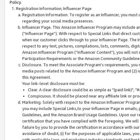
Policy.
Registration Information; Influencer Page
Registration Information. To register as an Influencer, you must
regarding your social media presences.
Influencer Page. This Amazon Influencer Program may include a
(“Influencer Page”). With respect to Special Links that direct cu
when our customer clicks through to your Influencer Page. The I
respect to any text, pictures, compilations, lists, comments, dig
Amazon Influencer Program (“Influencer Content”), you will not su
Participation Requirements or the Amazon Community Guideline
Disclosure. To meet the Associate Program's requirements, you mu
media posts related to the Amazon Influencer Program and (2) id
this Agreement.
Your link-level disclosure must be:
Clear. A clear disclosure could be as simple as "(paid link)",
Conspicuous. It should be placed near any affiliate link or pro
Marketing. Solely with respect to the Amazon Influencer Program
you may include Special Links,to your Influencer Page in emails
Guidelines, and the Amazon Brand Usage Guidelines. Upon our re
certification that you have complied with the foregoing. We will s
failure by you to provide the certification in accordance with our
avoidance of doubt, (i) for the purposes of applicable laws, you
with applicable laws and marketing industry standards and best