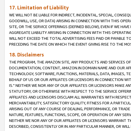
17. Limitation of Liability
WE WILL NOT BE LIABLE FOR INDIRECT, INCIDENTAL, SPECIAL, CONSE
GOODWILL, USE, OR DATA) ARISING IN CONNECTION WITH THIS OP
SITE, OR THE SERVICE OFFERINGS (DEFINED BELOW), EVEN IF WE HAV
AGGREGATE LIABILITY ARISING IN CONNECTION WITH THIS OPERATI
WILL NOT EXCEED THE TOTAL ADVERTISING FEES PAID OR PAYABLE 
PRECEDING THE DATE ON WHICH THE EVENT GIVING RISE TO THE MOS
18. Disclaimers
THE PROGRAM, THE AMAZON SITE, ANY PRODUCTS AND SERVICES OFF
DOCUMENTATION, CONTENT, AMAZON.IN DOMAIN NAME AND OUR AFFI
TECHNOLOGY, SOFTWARE, FUNCTIONS, MATERIALS, DATA, IMAGES, 
BEHALF OF US OR OUR AFFILIATES OR LICENSORS IN CONNECTION WI
IS." NEITHER WE NOR ANY OF OUR AFFILIATES OR LICENSORS MAKE 
STATUTORY, OR OTHERWISE WITH RESPECT TO THE SERVICE OFFERIN
AFFILIATES AND LICENSORS DISCLAIM ALL WARRANTIES WITH RESPECT
MERCHANTABILITY, SATISFACTORY QUALITY, FITNESS FOR A PARTIC
ARISING OUT OF ANY COURSE OF DEALING, PERFORMANCE, OR TRADE
NATURE, FEATURES, FUNCTIONS, SCOPE, OR OPERATION OF ANY SERVI
NEITHER WE NOR ANY OF OUR AFFILIATES OR LICENSORS WARRANT TH
DESCRIBED, CONSISTENTLY OR IN ANY PARTICULAR MANNER, OR WIL