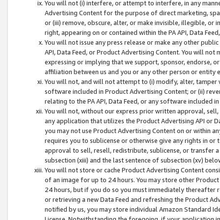
You will not (i) interfere, or attempt to interfere, in any man
Advertising Content for the purpose of direct marketing, spam
or (iii) remove, obscure, alter, or make invisible, illegible, o
right, appearing on or contained within the PA API, Data Feed
You will not issue any press release or make any other public
API, Data Feed, or Product Advertising Content. You will not
expressing or implying that we support, sponsor, endorse, or 
affiliation between us and you or any other person or entity 
You will not, and will not attempt to (i) modify, alter, tamper
software included in Product Advertising Content; or (ii) rev
relating to the PA API, Data Feed, or any software included i
You will not, without our express prior written approval, sell, 
any application that utilizes the Product Advertising API or 
you may not use Product Advertising Content on or within any a
requires you to sublicense or otherwise give any rights in or 
approval to sell, resell, redistribute, sublicense, or transfer 
subsection (xiii) and the last sentence of subsection (xv) belo
You will not store or cache Product Advertising Content consi
of an image for up to 24 hours. You may store other Product
24 hours, but if you do so you must immediately thereafter r
or retrieving a new Data Feed and refreshing the Product Adv
notified by us, you may store individual Amazon Standard Iden
License. Notwithstanding the foregoing, if your application in