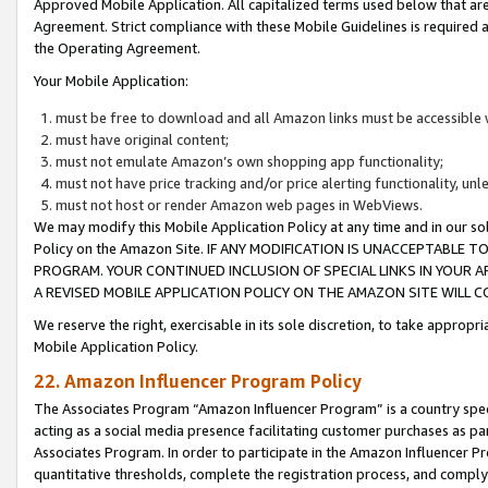
Approved Mobile Application. All capitalized terms used below that ar
Agreement. Strict compliance with these Mobile Guidelines is required a
the Operating Agreement.
Your Mobile Application:
must be free to download and all Amazon links must be accessible 
must have original content;
must not emulate Amazon’s own shopping app functionality;
must not have price tracking and/or price alerting functionality, un
must not host or render Amazon web pages in WebViews.
We may modify this Mobile Application Policy at any time and in our sol
Policy on the Amazon Site. IF ANY MODIFICATION IS UNACCEPTABLE
PROGRAM. YOUR CONTINUED INCLUSION OF SPECIAL LINKS IN YOUR 
A REVISED MOBILE APPLICATION POLICY ON THE AMAZON SITE WILL
We reserve the right, exercisable in its sole discretion, to take approp
Mobile Application Policy.
22. Amazon Influencer Program Policy
The Associates Program “Amazon Influencer Program” is a country specif
acting as a social media presence facilitating customer purchases as pa
Associates Program. In order to participate in the Amazon Influencer P
quantitative thresholds, complete the registration process, and comply