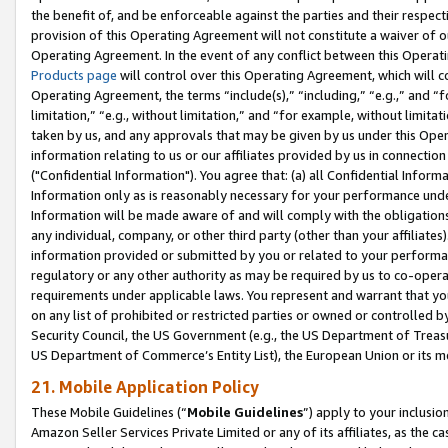
the benefit of, and be enforceable against the parties and their respec
provision of this Operating Agreement will not constitute a waiver of o
Operating Agreement. In the event of any conflict between this Opera
Products page
will control over this Operating Agreement, which will 
Operating Agreement, the terms “include(s),” “including,” “e.g.,” and “f
limitation,” “e.g., without limitation,” and “for example, without limi
taken by us, and any approvals that may be given by us under this Oper
information relating to us or our affiliates provided by us in connecti
("Confidential Information"). You agree that: (a) all Confidential Inform
Information only as is reasonably necessary for your performance und
Information will be made aware of and will comply with the obligations i
any individual, company, or other third party (other than your affiliates
information provided or submitted by you or related to your performan
regulatory or any other authority as may be required by us to co-operate
requirements under applicable laws. You represent and warrant that you 
on any list of prohibited or restricted parties or owned or controlled by
Security Council, the US Government (e.g., the US Department of Treasu
US Department of Commerce’s Entity List), the European Union or its m
21. Mobile Application Policy
These Mobile Guidelines (“
Mobile Guidelines
”) apply to your inclusio
Amazon Seller Services Private Limited or any of its affiliates, as the 