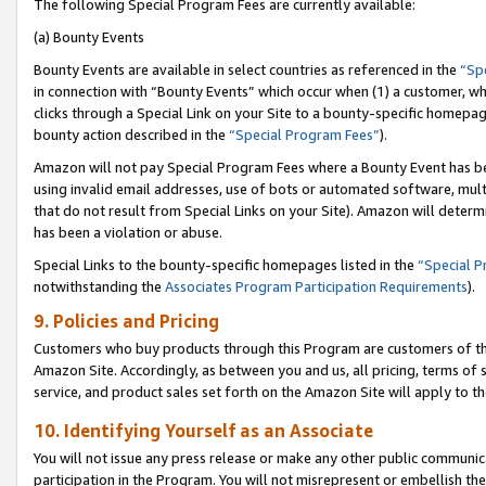
The following Special Program Fees are currently available:
(a) Bounty Events
Bounty Events are available in select countries as referenced in the
“Sp
in connection with “Bounty Events” which occur when (1) a customer, wh
clicks through a Special Link on your Site to a bounty-specific homepa
bounty action described in the
“Special Program Fees”
).
Amazon will not pay Special Program Fees where a Bounty Event has bee
using invalid email addresses, use of bots or automated software, mult
that do not result from Special Links on your Site). Amazon will determin
has been a violation or abuse.
Special Links to the bounty-specific homepages listed in the
“Special 
notwithstanding the
Associates Program Participation Requirements
).
9. Policies and Pricing
Customers who buy products through this Program are customers of the 
Amazon Site. Accordingly, as between you and us, all pricing, terms of 
service, and product sales set forth on the Amazon Site will apply to 
10. Identifying Yourself as an Associate
You will not issue any press release or make any other public communic
participation in the Program. You will not misrepresent or embellish th