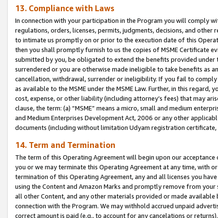
13. Compliance with Laws
In connection with your participation in the Program you will comply with
regulations, orders, licenses, permits, judgments, decisions, and other
to intimate us promptly on or prior to the execution date of this Oper
then you shall promptly furnish to us the copies of MSME Certificate ev
submitted by you, be obligated to extend the benefits provided under t
surrendered or you are otherwise made ineligible to take benefits as 
cancellation, withdrawal, surrender or ineligibility. If you fail to comp
as available to the MSME under the MSME Law. Further, in this regard, y
cost, expense, or other liability (including attorney’s fees) that may a
clause, the term: (a) “MSME” means a micro, small and medium enterpr
and Medium Enterprises Development Act, 2006 or any other applicable l
documents (including without limitation Udyam registration certificate
14. Term and Termination
The term of this Operating Agreement will begin upon our acceptance o
you or we may terminate this Operating Agreement at any time, with or 
termination of this Operating Agreement, any and all licenses you have
using the Content and Amazon Marks and promptly remove from your sit
all other Content, and any other materials provided or made available 
connection with the Program. We may withhold accrued unpaid advertisi
correct amount is paid (e.g., to account for any cancelations or returns