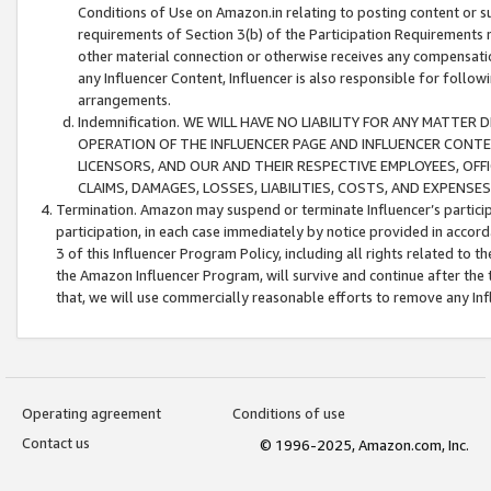
Conditions of Use on Amazon.in relating to posting content or su
requirements of Section 3(b) of the Participation Requirements re
other material connection or otherwise receives any compensation
any Influencer Content, Influencer is also responsible for follo
arrangements.
Indemnification. WE WILL HAVE NO LIABILITY FOR ANY MATTE
OPERATION OF THE INFLUENCER PAGE AND INFLUENCER CONTEN
LICENSORS, AND OUR AND THEIR RESPECTIVE EMPLOYEES, OFF
CLAIMS, DAMAGES, LOSSES, LIABILITIES, COSTS, AND EXPENS
Termination. Amazon may suspend or terminate Influencer’s partici
participation, in each case immediately by notice provided in accord
3 of this Influencer Program Policy, including all rights related to
the Amazon Influencer Program, will survive and continue after the 
that, we will use commercially reasonable efforts to remove any In
Operating agreement
Conditions of use
Contact us
© 1996-2025, Amazon.com, Inc.