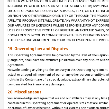
NEITHER WE NOR ANY OF OUR AFFILIATES OR LICENSORS WILL BE RES
INCLUDING POWER OUTAGES OR SYSTEM FAILURES; OR (B) ANY UNAU
OR LOSS OF, YOUR SITE OR ANY DATA, IMAGES, TEXT, OR OTHER IN
OR FROM ANY OTHER PERSON OR ENTITY OR THROUGH THE PROGRA
AFFILIATE-PROGRAM SITE WILL CREATE ANY WARRANTY NOT EXPRESS
OUR AFFILIATES OR LICENSORS WILL BE RESPONSIBLE FOR ANY COMP
LOSS OF PROSPECTIVE PROFITS OR REVENUE, ANTICIPATED SALES, G
COMMITMENTS BY YOU IN CONNECTION WITH THIS OPERATING AGREE
THIS OPERATING AGREEMENT OR YOUR PARTICIPATION IN THE PROG
19. Governing law and Disputes
This Operating Agreement will be governed by the laws of the Republic o
[Bangalore] shall have the exclusive jurisdiction over any dispute rela
Agreement.
Notwithstanding anything to the contrary in this Operating Agreement, w
actual or alleged infringement of our or any other person or entity’s i
rights in the Content are of a special, unique, extraordinary character,
compensated for in monetary damages.
20. Miscellaneous
You acknowledge and agree that we and our affiliates may at any time (d
contained in this Operating Agreement or operate sites that are simila
operation of law or otherwise, without our express prior written approva