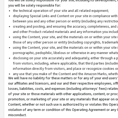
you will be solely responsible for:
the technical operation of your site and all related equipment;
displaying Special Links and Content on your site in compliance w
between you and any other person or entity (including any restrictio
creating and posting, and ensuring the accuracy, completeness, and a
and other Product-related materials and any information you include 
using the Content, your site, and the materials on or within your site
those of any other person or entity (including copyrights, trademarks,
using the Content, your site, and the materials on or within your si
pornographic, pedophilic, libelous or otherwise in any manner what
disclosing on your site accurately and adequately, either through a p
from visitors, including, where applicable, that third parties (inclu
information directly from visitors, and place or recognize cookies o
any use that you make of the Content and the Amazon Marks, wheth
We will have no liability for these matters or for any of your end users
our affiliates and licensors, and our and their respective employees, of
losses, liabilities, costs, and expenses (including attorneys’ fees) relat
of your site or those materials with other applications, content, or pro
promotion, or marketing of your site or any materials that appear on or w
Content, whether or not such use is authorized by or violates this Ope
violation of any term or condition of this Operating Agreement or any 
misconduct.