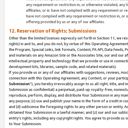
any requirement or restriction in, or otherwise violated, an
affiliates; or iii. have not complied with any requirement or
have not complied with any requirement or restriction in, or
offering provided by us or any of our affiliates.
12. Reservation of Rights; Submissions
Other than the limited licenses expressly set forth in Section 11, we rese
rights) in and to, and you do not, by virtue of this Operating Agreement
the Program, Special Links, link formats, Content, PA API, Data Feeds
and materials on any Amazon Site or the Associates Site, our and our a
intellectual property and technology that we provide or use in connect
development kits, libraries, sample code, and related materials).
If you provide us or any of our affiliates with suggestions, reviews, mod
connection with this Operating Agreement, any Content, or your particip
Submission
”), you hereby irrevocably assign to us all right, title, an
Submission as confidential) a perpetual, paid-up royalty-free, nonexclus
reproduce, perform, display, and distribute Your Submission in any man
any purpose; (c) use and publish your name in the form of a credit in c
and (d) sublicense the foregoing rights to any other person or entity. A
obtained Your Submission in a lawful manner; and (z) our and our sublice
entity’s rights, including any copyright rights. You agree to provide us
to Your Submission.