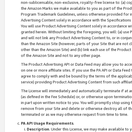
non-sublicensable, non-exclusive, royalty-free license to: (a) co
the Amazon Marks we make available to you as part of the Produc
Program Trademark Guidelines, unless otherwise provided for in
Advertising Content solely in accordance with the Specifications 
You will use Product Advertising Content solely in accordance w
granted herein. Without limiting the foregoing, you will: (a) us
and will not link any Product Advertising Content to, or in conjun
than the Amazon Site (however, parts of your Site that are not c
other than the Amazon Site) and (b) link each use of the Product
of the Amazon Site and not to any other page.
The Product Advertising API or Data Feed may allow you to acces
on one or more affiliate sites. If you use the PA API or Data Feed
agree to comply with and be bound by the terms of the applicabl
service) providing Product Advertising Content from such affiliat
The License will immediately and automatically terminate if at
(as defined in the Fee Schedule) or, or otherwise upon terminati
in part upon written notice to you. You will promptly stop using
remove from your Site and delete or otherwise destroy all of th
terminated or as we may otherwise request from time to time.
PA API Usage Requirements
.
Description
. Under this License, we may make available to 