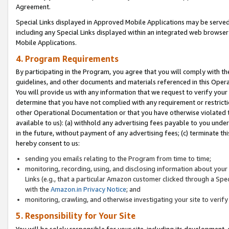
Agreement.
Special Links displayed in Approved Mobile Applications may be serve
including any Special Links displayed within an integrated web browse
Mobile Applications.
4. Program Requirements
By participating in the Program, you agree that you will comply with t
guidelines, and other documents and materials referenced in this Oper
You will provide us with any information that we request to verify yo
determine that you have not complied with any requirement or restrict
other Operational Documentation or that you have otherwise violated t
available to us): (a) withhold any advertising fees payable to you und
in the future, without payment of any advertising fees; (c) terminate th
hereby consent to us:
sending you emails relating to the Program from time to time;
monitoring, recording, using, and disclosing information about your s
Links (e.g., that a particular Amazon customer clicked through a Spe
with the
Amazon.in Privacy Notice
; and
monitoring, crawling, and otherwise investigating your site to ver
5. Responsibility for Your Site
You will be solely responsible for your site, including its development,