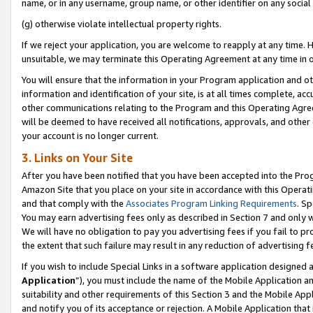
name, or in any username, group name, or other identifier on any social
(g) otherwise violate intellectual property rights.
If we reject your application, you are welcome to reapply at any time. 
unsuitable, we may terminate this Operating Agreement at any time in o
You will ensure that the information in your Program application and o
information and identification of your site, is at all times complete, ac
other communications relating to the Program and this Operating Agre
will be deemed to have received all notifications, approvals, and other
your account is no longer current.
3. Links on Your Site
After you have been notified that you have been accepted into the Prog
Amazon Site that you place on your site in accordance with this Operati
and that comply with the
Associates Program Linking Requirements
. Sp
You may earn advertising fees only as described in Section 7 and only w
We will have no obligation to pay you advertising fees if you fail to pr
the extent that such failure may result in any reduction of advertisin
If you wish to include Special Links in a software application designed
Application
”), you must include the name of the Mobile Application an
suitability and other requirements of this Section 3 and the Mobile Appl
and notify you of its acceptance or rejection. A Mobile Application that