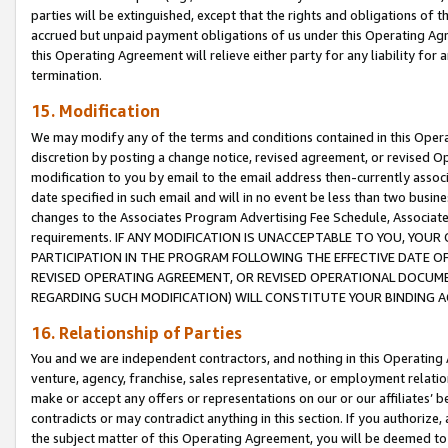
parties will be extinguished, except that the rights and obligations of t
accrued but unpaid payment obligations of us under this Operating Agr
this Operating Agreement will relieve either party for any liability for 
termination.
15. Modification
We may modify any of the terms and conditions contained in this Oper
discretion by posting a change notice, revised agreement, or revised 
modification to you by email to the email address then-currently associ
date specified in such email and will in no event be less than two busine
changes to the Associates Program Advertising Fee Schedule, Associa
requirements. IF ANY MODIFICATION IS UNACCEPTABLE TO YOU, YO
PARTICIPATION IN THE PROGRAM FOLLOWING THE EFFECTIVE DATE OF 
REVISED OPERATING AGREEMENT, OR REVISED OPERATIONAL DOCUMEN
REGARDING SUCH MODIFICATION) WILL CONSTITUTE YOUR BINDING 
16. Relationship of Parties
You and we are independent contractors, and nothing in this Operating
venture, agency, franchise, sales representative, or employment relation
make or accept any offers or representations on our or our affiliates’ b
contradicts or may contradict anything in this section. If you authorize, 
the subject matter of this Operating Agreement, you will be deemed to 