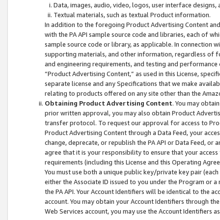
Data, images, audio, video, logos, user interface designs,
Textual materials, such as textual Product information.
In addition to the foregoing Product Advertising Content and
with the PA API sample source code and libraries, each of wh
sample source code or library, as applicable. In connection w
supporting materials, and other information, regardless of fo
and engineering requirements, and testing and performance cri
“Product Advertising Content,” as used in this License, speci
separate license and any Specifications that we make available
relating to products offered on any site other than the Amaz
Obtaining Product Advertising Content
. You may obtain
prior written approval, you may also obtain Product Adverti
transfer protocol. To request our approval for access to Pro
Product Advertising Content through a Data Feed, your access
change, deprecate, or republish the PA API or Data Feed, or a
agree that it is your responsibility to ensure that your acces
requirements (including this License and this Operating Agre
You must use both a unique public key/private key pair (each 
either the Associate ID issued to you under the Program or a
the PA API. Your Account Identifiers will be identical to the
account. You may obtain your Account Identifiers through the
Web Services account, you may use the Account Identifiers as