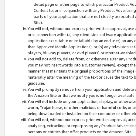
detail page or other page to which particular Product Adve
Content to, or in conjunction with any Product Advertising
parts of your application that are not closely associated
Site).
You will not, without our express prior written approval, use
or in connection with : (a) any client-side software applicati
application executable or installable by an end user) on any 
than Approved Mobile Applications); or (b) any television set-
players, blu-ray players, or dvd players) or Internet-enabled 
You will not add to, delete from, or otherwise alter any Prod
you may not insert words into a customer review), except tha
manner that maintains the original proportions of the image 
materially alter the meaning of the text or cause the text to 
guideline.
You will promptly remove from your application and delete o
the Amazon Site or that we notify you is no longer available 
You will not include on your application, display, or otherwi
worm, Trojan horse, or other malicious or harmful code, or a
being downloaded or installed on their computer or other ele
You will not, without our express prior written approval, acc
analyzing, extracting, or repurposing any Product Advertisin
persons or entities that offer products on the Amazon Site.