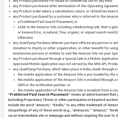
any Product purchased for resale or commercial use of any kind;
any Product purchased after termination of this Operating Agreeme
any Product order where a cancellation, return, or refund has been in
any Product purchased by a customer who is referred to the Amazon
a Prohibited Paid Search Placement; or
a link to the Amazon Site, including a Redirecting Link, that is g
or keyword (i.e., in natural, free, organic, or unpaid search resul
otherwise.
any Qualifying Purchase wherein you have offered any person or entit
donation to charity or other organization, or other benefit) for usi
incentivizes persons or entities to visit the Amazon Site via your Spec
any Product purchased through a Special Link in a Mobile Applicatio
Approved Mobile Application was not served by the AMA API, Product
any Qualifying Purchase, which takes place in India, made through a 
the mobile application of the Amazon Site is pre-loaded by the o
the mobile application of the Amazon Site is installed through a
OEM or the notification partner; or
the mobile application of the Amazon Site is installed from a so
“
Prohibited Paid Search Placement
” means an advertisement that y
(including Proprietary Terms) or other participation in keyword auctions
include the word “amazon,” “Kindle,” or any other trademark of Amazon 
misspellings of any of those words (e.g., “ammazon,” “amaozn,” “kindel
via an intermediate site or webpage and without requiring the user to cl