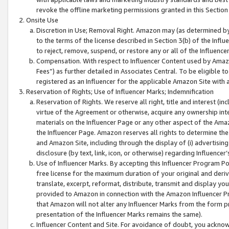
revoke the offline marketing permissions granted in this Section 1
Onsite Use
Discretion in Use; Removal Right. Amazon may (as determined by A
to the terms of the license described in Section 3(b) of the Influ
to reject, remove, suspend, or restore any or all of the Influence
Compensation. With respect to Influencer Content used by Amazon
Fees”) as further detailed in Associates Central. To be eligible
registered as an Influencer for the applicable Amazon Site with 
Reservation of Rights; Use of Influencer Marks; Indemnification
Reservation of Rights. We reserve all right, title and interest (in
virtue of the Agreement or otherwise, acquire any ownership inter
materials on the Influencer Page or any other aspect of the Amazon
the Influencer Page. Amazon reserves all rights to determine the 
and Amazon Site, including through the display of (i) advertising
disclosure (by text, link, icon, or otherwise) regarding Influence
Use of Influencer Marks. By accepting this Influencer Program P
free license for the maximum duration of your original and deriva
translate, excerpt, reformat, distribute, transmit and display y
provided to Amazon in connection with the Amazon Influencer Pr
that Amazon will not alter any Influencer Marks from the form pr
presentation of the Influencer Marks remains the same).
Influencer Content and Site. For avoidance of doubt, you acknowl