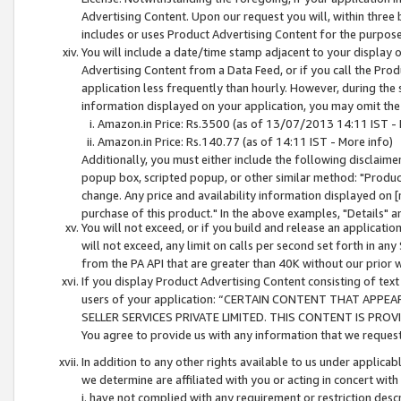
Advertising Content. Upon our request you will, within three b
includes or uses Product Advertising Content for the purpose 
You will include a date/time stamp adjacent to your display o
Advertising Content from a Data Feed, or if you call the Pro
application less frequently than hourly. However, during the
information displayed on your application, you may omit the
Amazon.in Price: Rs.3500 (as of 13/07/2013 14:11 IST - 
Amazon.in Price: Rs.140.77 (as of 14:11 IST - More info)
Additionally, you must either include the following disclaimer 
popup box, scripted popup, or other similar method: "Product 
change. Any price and availability information displayed on [
purchase of this product." In the above examples, "Details" 
You will not exceed, or if you build and release an application
will not exceed, any limit on calls per second set forth in any
from the PA API that are greater than 40K without our prior 
If you display Product Advertising Content consisting of text 
users of your application: “CERTAIN CONTENT THAT APPEA
SELLER SERVICES PRIVATE LIMITED. THIS CONTENT IS PROV
You agree to provide us with any information that we request 
In addition to any other rights available to us under applica
we determine are affiliated with you or acting in concert with
i. have not complied with any requirement or restriction descr