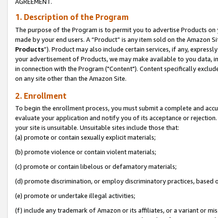
AGREEMENT.
1. Description of the Program
The purpose of the Program is to permit you to advertise Products on yo
made by your end users. A “Product” is any item sold on the Amazon Sit
Products
”). Product may also include certain services, if any, expressl
your advertisement of Products, we may make available to you data, imag
in connection with the Program ("Content"). Content specifically exclud
on any site other than the Amazon Site.
2. Enrollment
To begin the enrollment process, you must submit a complete and accura
evaluate your application and notify you of its acceptance or rejection.
your site is unsuitable. Unsuitable sites include those that:
(a) promote or contain sexually explicit materials;
(b) promote violence or contain violent materials;
(c) promote or contain libelous or defamatory materials;
(d) promote discrimination, or employ discriminatory practices, based on r
(e) promote or undertake illegal activities;
(f) include any trademark of Amazon or its affiliates, or a variant or m