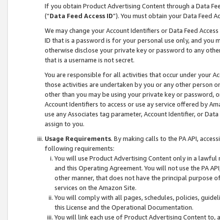
If you obtain Product Advertising Content through a Data F
(“
Data Feed Access ID
”). You must obtain your Data Feed A
We may change your Account Identifiers or Data Feed Access ID
ID that is a password is for your personal use only, and you mu
otherwise disclose your private key or password to any other p
that is a username is not secret.
You are responsible for all activities that occur under your A
those activities are undertaken by you or any other person o
other than you may be using your private key or password, or 
Account Identifiers to access or use ay service offered by 
use any Associates tag parameter, Account Identifier, or Data
assign to you.
Usage Requirements
. By making calls to the PA API, acces
following requirements:
You will use Product Advertising Content only in a lawful
and this Operating Agreement. You will not use the PA API,
other manner, that does not have the principal purpose o
services on the Amazon Site.
You will comply with all pages, schedules, policies, guide
this License and the Operational Documentation.
You will link each use of Product Advertising Content to,