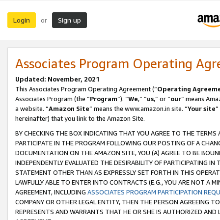
Login
Sign up
or
Associates Program Operating Ag
Updated: November, 2021
This Associates Program Operating Agreement (“
Operating Agreem
Associates Program (the “
Program
”). “
We
,” “
us
,” or “
our
” means Amazo
a website. “
Amazon Site
” means the www.amazon.in site. “
Your site
”
hereinafter) that you link to the Amazon Site.
BY CHECKING THE BOX INDICATING THAT YOU AGREE TO THE TERMS
PARTICIPATE IN THE PROGRAM FOLLOWING OUR POSTING OF A CHANG
DOCUMENTATION ON THE AMAZON SITE, YOU (A) AGREE TO BE BOUN
INDEPENDENTLY EVALUATED THE DESIRABILITY OF PARTICIPATING I
STATEMENT OTHER THAN AS EXPRESSLY SET FORTH IN THIS OPERAT
LAWFULLY ABLE TO ENTER INTO CONTRACTS (E.G., YOU ARE NOT A M
AGREEMENT, INCLUDING
ASSOCIATES PROGRAM PARTICIPATION REQ
COMPANY OR OTHER LEGAL ENTITY, THEN THE PERSON AGREEING TO
REPRESENTS AND WARRANTS THAT HE OR SHE IS AUTHORIZED AND L