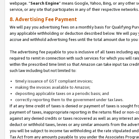
webpage. “
Search Engine
” means Google, Yahoo, Bing, or any other se
service, or any site that participates in any of their respective networks.
8. Advertising Fee Payment
We will pay you advertising fees on a monthly basis for Qualifying Pur
any applicable withholding or deduction described below. We will pay
accrue and withhold advertising fees until the total amount due to you 
The advertising fee payable to you is inclusive of all taxes including a
required to remit in connection with such services for which you will rai
within the prescribed time limit so that Amazon can take input tax cred
such law including but not limited to:
timely issuance of GST compliant invoices;
making the invoices available to Amazon;
depositing applicable taxes on a periodic basis; and
correctly reporting them to the government under tax laws.
If at any time credit of taxes is denied or payment of taxes is sought fr
payment of taxes, inappropriate reporting in the returns filed or non
against any denied credits or taxes recovered as well as any interest 
deduct or withhold taxes, levies or any similar amounts from the adverti
you will be subject to income tax withholding at the rate stipulated un
Tax Act from any amounts payable to you under the Associates Progra