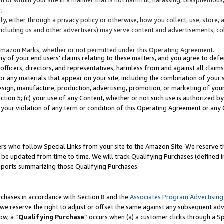
;
y, either through a privacy policy or otherwise, how you collect, use, store, 
(including us and other advertisers) may serve content and advertisements, co
Amazon Marks, whether or not permitted under this Operating Agreement.
any of your end users’ claims relating to these matters, and you agree to defen
officers, directors, and representatives, harmless from and against all claims,
e or any materials that appear on your site, including the combination of your 
esign, manufacture, production, advertising, promotion, or marketing of your 
Section 5; (c) your use of any Content, whether or not such use is authorized 
 your violation of any term or condition of this Operating Agreement or any
s who follow Special Links from your site to the Amazon Site. We reserve th
be updated from time to time. We will track Qualifying Purchases (defined in
reports summarizing those Qualifying Purchases.
rchases in accordance with Section 8 and the
Associates Program Advertising
e reserve the right to adjust or offset the same against any subsequent adv
ow, a “
Qualifying Purchase
” occurs when (a) a customer clicks through a Sp