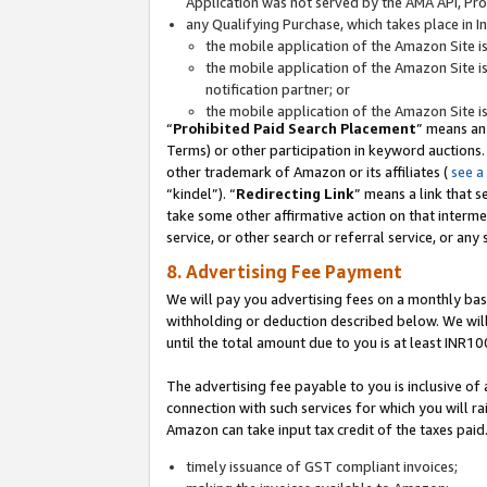
Application was not served by the AMA API, Prod
any Qualifying Purchase, which takes place in I
the mobile application of the Amazon Site i
the mobile application of the Amazon Site i
notification partner; or
the mobile application of the Amazon Site i
“
Prohibited Paid Search Placement
” means an
Terms) or other participation in keyword auctions.
other trademark of Amazon or its affiliates (
see a
“kindel”). “
Redirecting Link
” means a link that s
take some other affirmative action on that interme
service, or other search or referral service, or any 
8. Advertising Fee Payment
We will pay you advertising fees on a monthly bas
withholding or deduction described below. We wil
until the total amount due to you is at least INR10
The advertising fee payable to you is inclusive of 
connection with such services for which you will rai
Amazon can take input tax credit of the taxes paid
timely issuance of GST compliant invoices;