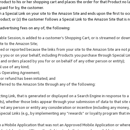
roduct to his or her shopping cart and places the order for that Product no la
 paid for by, the customer.
 a Special Link on your site to the Amazon Site and ends upon the first to oc
roduct; or (z) the customer follows a Special Link to the Amazon Site that is n
advertising fees on any of, the following:
icable Session, is added to a customer’s Shopping Cart, or is streamed or do
ite to the Amazon Site;
cked or reported because the links from your site to the Amazon Site are not
 you or on your behalf, including Products you purchase through Special Links
, and orders placed by you for or on behalf of any other person or entity);
 use of any kind;
is Operating Agreement;
 or refund has been initiated; and
ferred to the Amazon Site through any of the following:
cting Link, that is generated or displayed on a Search Engine in response to a 
lts), whether those links appear through your submission of data to that site 
d any person or entity any consideration or incentive (including any money, r
Special Links (e.g., by implementing any “rewards” or loyalty program that in
n a Mobile Application that was not an Approved Mobile Application or where