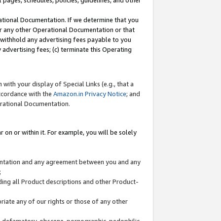
l pages, schedules, policies, guidelines, and other
ational Documentation. If we determine that you
or any other Operational Documentation or that
) withhold any advertising fees payable to you
advertising fees; (c) terminate this Operating
with your display of Special Links (e.g., that a
accordance with the
Amazon.in Privacy Notice
; and
erational Documentation.
 on or within it. For example, you will be solely
mentation and any agreement between you and any
;
ding all Product descriptions and other Product-
priate any of our rights or those of any other
us, defamatory, obscene, pornographic, pedophilic,