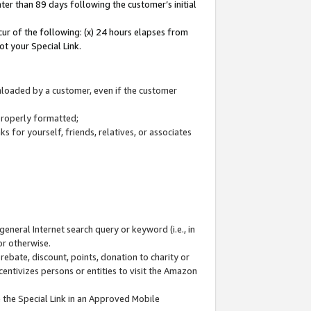
ter than 89 days following the customer’s initial
cur of the following: (x) 24 hours elapses from
ot your Special Link.
wnloaded by a customer, even if the customer
 properly formatted;
 for yourself, friends, relatives, or associates
general Internet search query or keyword (i.e., in
or otherwise.
ebate, discount, points, donation to charity or
centivizes persons or entities to visit the Amazon
 the Special Link in an Approved Mobile