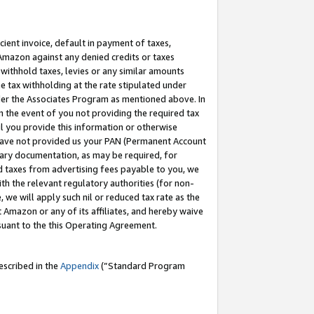
cient invoice, default in payment of taxes,
 Amazon against any denied credits or taxes
withhold taxes, levies or any similar amounts
me tax withholding at the rate stipulated under
der the Associates Program as mentioned above. In
n the event of you not providing the required tax
il you provide this information or otherwise
r have not provided us your PAN (Permanent Account
ssary documentation, as may be required, for
ld taxes from advertising fees payable to you, we
ith the relevant regulatory authorities (for non-
, we will apply such nil or reduced tax rate as the
 Amazon or any of its affiliates, and hereby waive
rsuant to the this Operating Agreement.
escribed in the
Appendix
(”Standard Program