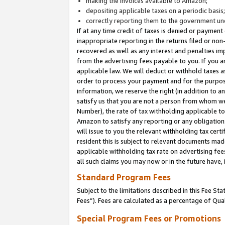
making the invoices available to Amazon;
depositing applicable taxes on a periodic basis
correctly reporting them to the government und
If at any time credit of taxes is denied or payment
inappropriate reporting in the returns filed or n
recovered as well as any interest and penalties im
from the advertising fees payable to you. If you ar
applicable law. We will deduct or withhold taxes
order to process your payment and for the purpose
information, we reserve the right (in addition to a
satisfy us that you are not a person from whom we
Number), the rate of tax withholding applicable to
Amazon to satisfy any reporting or any obligation
will issue to you the relevant withholding tax certi
resident this is subject to relevant documents made 
applicable withholding tax rate on advertising fee
all such claims you may now or in the future have,
Standard Program Fees
Subject to the limitations described in this Fee S
Fees”). Fees are calculated as a percentage of Qua
Special Program Fees or Promotions