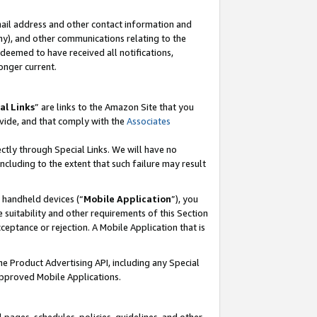
mail address and other contact information and
 any), and other communications relating to the
eemed to have received all notifications,
onger current.
al Links
” are links to the Amazon Site that you
vide, and that comply with the
Associates
ectly through Special Links. We will have no
including to the extent that such failure may result
r handheld devices (“
Mobile Application
”), you
 suitability and other requirements of this Section
ceptance or rejection. A Mobile Application that is
the Product Advertising API, including any Special
Approved Mobile Applications.