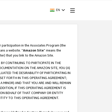
EN
r participation in the Associates Program (the
ans a website. “
Amazon Site
” means the
ter) that you link to the Amazon Site.
BY CONTINUING TO PARTICIPATE IN THE
OCUMENTATION ON THE AMAZON SITE, YOU (A)
ATED THE DESIRABILITY OF PARTICIPATING IN
SET FORTH IN THIS OPERATING AGREEMENT;
A MINOR) AND THAT YOU ARE AND WILL REMAIN
 ADDITION, IF THIS OPERATING AGREEMENT IS
 ON BEHALF OF THAT COMPANY OR ENTITY
NTITY TO THIS OPERATING AGREEMENT.