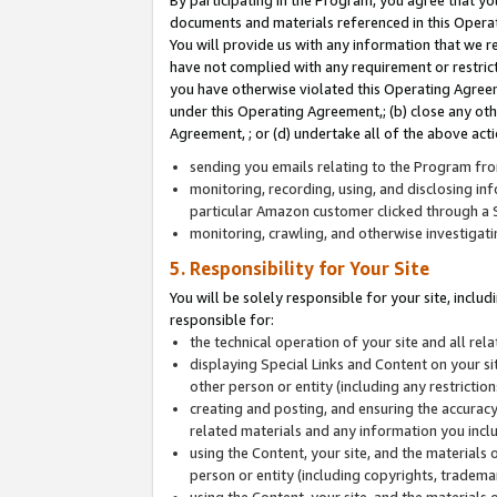
By participating in the Program, you agree that yo
documents and materials referenced in this Opera
You will provide us with any information that we 
have not complied with any requirement or restri
you have otherwise violated this Operating Agreeme
under this Operating Agreement,; (b) close any ot
Agreement, ; or (d) undertake all of the above acti
sending you emails relating to the Program fro
monitoring, recording, using, and disclosing inf
particular Amazon customer clicked through a S
monitoring, crawling, and otherwise investigat
5. Responsibility for Your Site
You will be solely responsible for your site, inclu
responsible for:
the technical operation of your site and all re
displaying Special Links and Content on your 
other person or entity (including any restrictio
creating and posting, and ensuring the accuracy
related materials and any information you includ
using the Content, your site, and the materials 
person or entity (including copyrights, trademark
using the Content, your site, and the materials