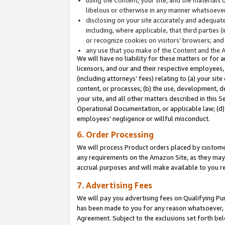
libelous or otherwise in any manner whatsoever
disclosing on your site accurately and adequatel
including, where applicable, that third parties 
or recognize cookies on visitors’ browsers; and
any use that you make of the Content and the 
We will have no liability for these matters or for 
licensors, and our and their respective employees, 
(including attorneys’ fees) relating to (a) your sit
content, or processes; (b) the use, development, d
your site, and all other matters described in this 
Operational Documentation, or applicable law; (d)
employees' negligence or willful misconduct.
6. Order Processing
We will process Product orders placed by customer
any requirements on the Amazon Site, as they may 
accrual purposes and will make available to you 
7. Advertising Fees
We will pay you advertising fees on Qualifying Pu
has been made to you for any reason whatsoever, w
Agreement. Subject to the exclusions set forth bel