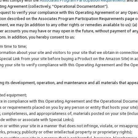
u will comply with the
Associates Program Participation Requirements
and al
ting Agreement (collectively, “Operational Documentation”).
request to verify your compliance with this Operating Agreement or any Oper
ction described on the Associates Program Participation Requirements page 
nt, we may (in addition to any other rights or remedies available to us): (a
her accounts you may have or may open in the future, without payment of any 
ons. In addition, you hereby consent to us:
m time to time;
ormation about your site and visitors to your site that we obtain in connection 
pecial Link from your site before buying a Product on the Amazon Site) in 
ing your site to verify compliance with this Operating Agreement and the Op
ding its development, operation, and maintenance and all materials that appear
lated equipment;
site in compliance with this Operating Agreement and the Operational Docu
ns or requirements placed on you by any person or entity that hosts your site)
, completeness, and appropriateness of, materials posted on your site (inclu
e within or associate with Special Links);
on or within your site in a manner that does not infringe, violate, or misappro
s, privacy, publicity or other intellectual property or proprietary rights);
 on or within your site in a manner that is not harmful, harassing, blasphemo