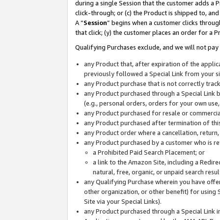
during a single Session that the customer adds a P
click-through; or (c) the Product is shipped to, and
A “
Session
” begins when a customer clicks through
that click; (y) the customer places an order for a P
Qualifying Purchases exclude, and we will not pay 
any Product that, after expiration of the appl
previously followed a Special Link from your s
any Product purchase that is not correctly tra
any Product purchased through a Special Link by
(e.g., personal orders, orders for your own use
any Product purchased for resale or commercial
any Product purchased after termination of th
any Product order where a cancellation, return,
any Product purchased by a customer who is re
a Prohibited Paid Search Placement; or
a link to the Amazon Site, including a Redire
natural, free, organic, or unpaid search resu
any Qualifying Purchase wherein you have offere
other organization, or other benefit) for using 
Site via your Special Links).
any Product purchased through a Special Link i