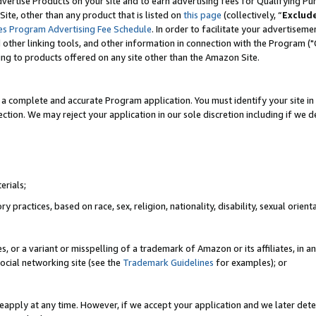
vertise Products on your site and to earn advertising fees for Qualifying Pu
ite, other than any product that is listed on
this page
(collectively, “
Exclud
es Program Advertising Fee Schedule
. In order to facilitate your advertise
nd other linking tools, and other information in connection with the Program (
ting to products offered on any site other than the Amazon Site.
a complete and accurate Program application. You must identify your site in 
ection. We may reject your application in our sole discretion including if we d
erials;
 practices, based on race, sex, religion, nationality, disability, sexual orienta
es, or a variant or misspelling of a trademark of Amazon or its affiliates, i
ocial networking site (see the
Trademark Guidelines
for examples); or
reapply at any time. However, if we accept your application and we later dete