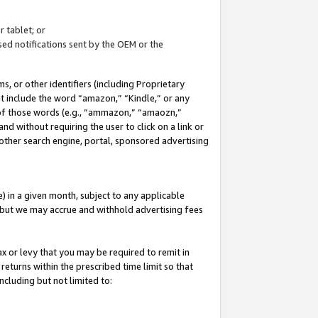
 tablet; or
ed notifications sent by the OEM or the
 or other identifiers (including Proprietary
at include the word “amazon,” “Kindle,” or any
y of those words (e.g., “ammazon,” “amaozn,”
nd without requiring the user to click on a link or
other search engine, portal, sponsored advertising
 in a given month, subject to any applicable
but we may accrue and withhold advertising fees
ax or levy that you may be required to remit in
 returns within the prescribed time limit so that
ncluding but not limited to: