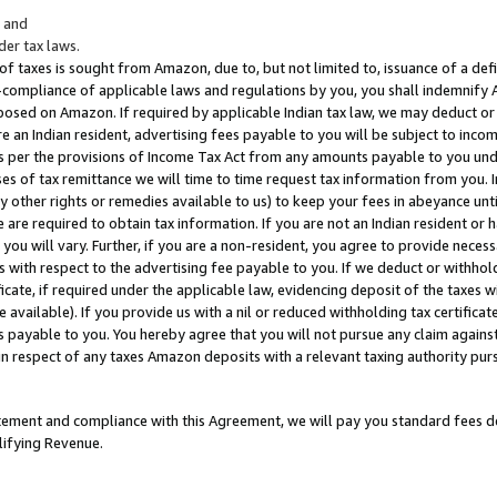
; and
er tax laws.
 of taxes is sought from Amazon, due to, but not limited to, issuance of a defi
on-compliance of applicable laws and regulations by you, you shall indemnify
posed on Amazon. If required by applicable Indian tax law, we may deduct or 
e an Indian resident, advertising fees payable to you will be subject to inco
 as per the provisions of Income Tax Act from any amounts payable to you un
s of tax remittance we will time to time request tax information from you. I
ny other rights or remedies available to us) to keep your fees in abeyance unt
 are required to obtain tax information. If you are not an Indian resident o
 you will vary. Further, if you are a non-resident, you agree to provide nece
s with respect to the advertising fee payable to you. If we deduct or withho
ficate, if required under the applicable law, evidencing deposit of the taxes w
available). If you provide us with a nil or reduced withholding tax certificate
s payable to you. You hereby agree that you will not pursue any claim against
 in respect of any taxes Amazon deposits with a relevant taxing authority pu
tatement and compliance with this Agreement, we will pay you standard fees d
lifying Revenue.