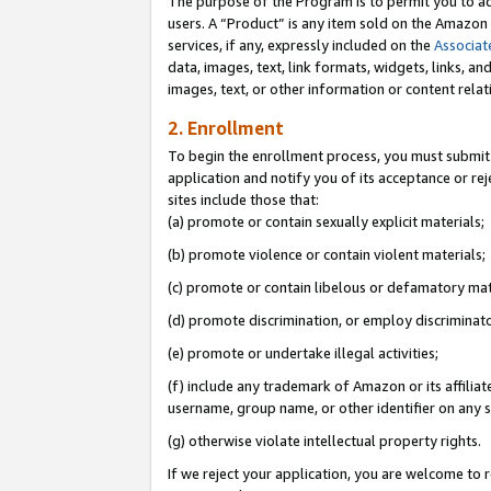
The purpose of the Program is to permit you to ad
users. A “Product” is any item sold on the Amazon S
services, if any, expressly included on the
Associat
data, images, text, link formats, widgets, links, a
images, text, or other information or content rela
2. Enrollment
To begin the enrollment process, you must submit 
application and notify you of its acceptance or rej
sites include those that:
(a) promote or contain sexually explicit materials;
(b) promote violence or contain violent materials;
(c) promote or contain libelous or defamatory mat
(d) promote discrimination, or employ discriminatory
(e) promote or undertake illegal activities;
(f) include any trademark of Amazon or its affiliat
username, group name, or other identifier on any s
(g) otherwise violate intellectual property rights.
If we reject your application, you are welcome to 