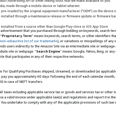
uct Advertising API or other linking tools that we make available to you.
ndia, made through a mobile device or tablet wherein:
s pre-loaded by the original equipment manufacturer ("OEM") on the device or
s installed through a maintenance release or firmware update or firmware bas
s installed from a source other than Google Play store or iOS App Store
 advertisement that you purchased through bidding on keywords, search terms,
 “
Proprietary Term
” means keywords, search terms, or other identifiers th
 non-exhaustive list of our trademarks
), or variations or misspellings of an
ends users indirectly to the Amazon Site via an intermediate site or webpage a
diate site or webpage. “
Search Engine
” means Google, Yahoo, Bing, or any 
site that participates in any of their respective networks.
is for Qualifying Purchases shipped, streamed, or downloaded (as applicable)
l pay you approximately 60 days following the end of each calendar month, 
00 in case of NEFT transfers.
all taxes including applicable service tax or goods and services tax or other t
se a valid invoice under applicable law(s) and regulations and report it in the
. You undertake to comply with any of the applicable provisions of such law i