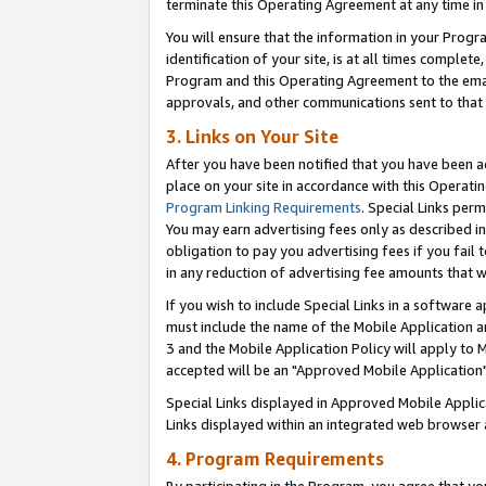
terminate this Operating Agreement at any time in 
You will ensure that the information in your Prog
identification of your site, is at all times comple
Program and this Operating Agreement to the email
approvals, and other communications sent to that e
3. Links on Your Site
After you have been notified that you have been ac
place on your site in accordance with this Operatin
Program Linking Requirements
. Special Links perm
You may earn advertising fees only as described in
obligation to pay you advertising fees if you fail 
in any reduction of advertising fee amounts that 
If you wish to include Special Links in a software
must include the name of the Mobile Application an
3 and the Mobile Application Policy will apply to M
accepted will be an "Approved Mobile Application"
Special Links displayed in Approved Mobile Appli
Links displayed within an integrated web browser 
4. Program Requirements