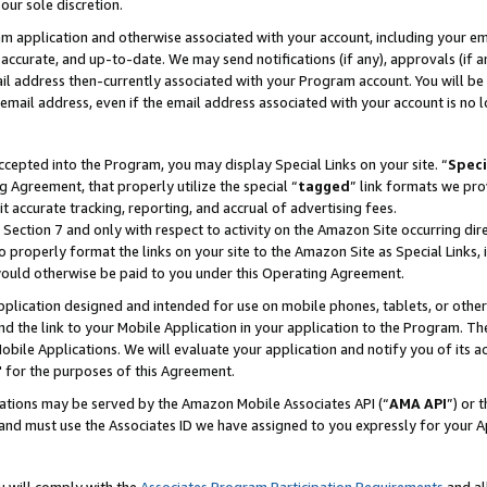
our sole discretion.
ram application and otherwise associated with your account, including your e
te, accurate, and up-to-date. We may send notifications (if any), approvals (if
 address then-currently associated with your Program account. You will be d
mail address, even if the email address associated with your account is no l
cepted into the Program, you may display Special Links on your site. “
Speci
g Agreement, that properly utilize the special “
tagged
” link formats we pro
it accurate tracking, reporting, and accrual of advertising fees.
 Section 7 and only with respect to activity on the Amazon Site occurring dir
to properly format the links on your site to the Amazon Site as Special Links, 
would otherwise be paid to you under this Operating Agreement.
 application designed and intended for use on mobile phones, tablets, or othe
d the link to your Mobile Application in your application to the Program. The
obile Applications. We will evaluate your application and notify you of its ac
 for the purposes of this Agreement.
cations may be served by the Amazon Mobile Associates API (“
AMA API
”) or 
and must use the Associates ID we have assigned to you expressly for your 