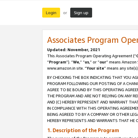
Login
Sign up
or
Associates Program Ope
Updated: November, 2021
This Associates Program Operating Agreement (“
“
Program
”). “
We
,” “
us
,” or “
our
” means Amazon Se
www.amazon.in site. “
Your site
” means any site(s)
BY CHECKING THE BOX INDICATING THAT YOU AG
PROGRAM FOLLOWING OUR POSTING OF A CHANGE
AGREE TO BE BOUND BY THIS OPERATING AGREEM
THE PROGRAM AND ARE NOT RELYING ON ANY RE
AND (C) HEREBY REPRESENT AND WARRANT THAT 
IN COMPLIANCE WITH THIS OPERATING AGREEME
BEING AGREED TO BY A COMPANY OR OTHER LEG
HEREBY REPRESENTS AND WARRANTS THAT HE OR
1. Description of the Program