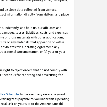
and disclose data collected from visitors,
llect information directly from visitors, and place
d, indemnify, and hold us, our affiliates and
 damages, losses, liabilities, costs, and expenses
site or those materials with other applications,
site or any materials that appear on or within
by or violates this Operating Agreement, any
 Operational Documentation; or (e) your or your
e right to reject orders that do not comply with
 Section 7) for reporting and advertising fee
 Fee Schedule
. In the event any excess payment
ertising fees payable to you under this Operating
ecial Link on your site to the Amazon Site; (b)