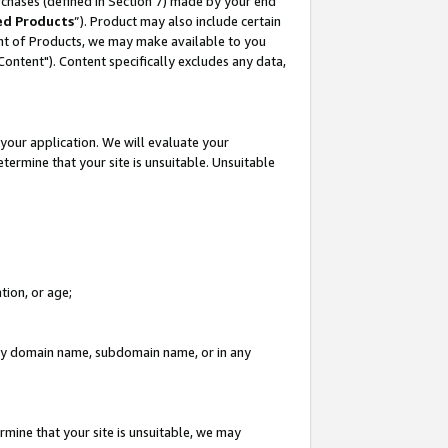
rchases (defined in Section 7) made by your end
ed Products
”). Product may also include certain
ment of Products, we may make available to you
"Content"). Content specifically excludes any data,
your application. We will evaluate your
etermine that your site is unsuitable. Unsuitable
tion, or age;
n any domain name, subdomain name, or in any
rmine that your site is unsuitable, we may