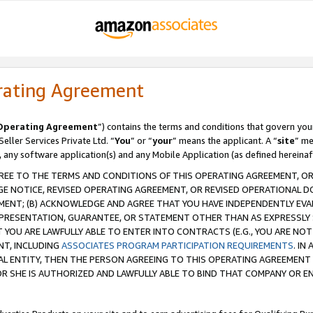
rating Agreement
Operating Agreement
”) contains the terms and conditions that govern you
ller Services Private Ltd. “
You
” or “
your
” means the applicant. A “
site
” me
, any software application(s) and any Mobile Application (as defined hereinaf
REE TO THE TERMS AND CONDITIONS OF THIS OPERATING AGREEMENT, OR 
 NOTICE, REVISED OPERATING AGREEMENT, OR REVISED OPERATIONAL D
ENT; (B) ACKNOWLEDGE AND AGREE THAT YOU HAVE INDEPENDENTLY EVALU
PRESENTATION, GUARANTEE, OR STATEMENT OTHER THAN AS EXPRESSLY 
YOU ARE LAWFULLY ABLE TO ENTER INTO CONTRACTS (E.G., YOU ARE NOT 
NT, INCLUDING
ASSOCIATES PROGRAM PARTICIPATION REQUIREMENTS
. IN
AL ENTITY, THEN THE PERSON AGREEING TO THIS OPERATING AGREEMENT
 SHE IS AUTHORIZED AND LAWFULLY ABLE TO BIND THAT COMPANY OR E