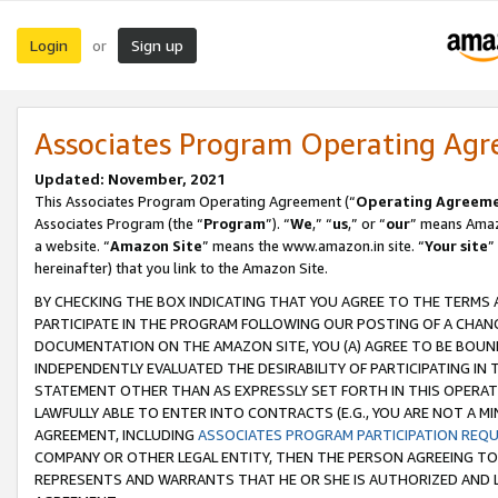
Login
Sign up
or
Associates Program Operating Ag
Updated: November, 2021
This Associates Program Operating Agreement (“
Operating Agreem
Associates Program (the “
Program
”). “
We
,” “
us
,” or “
our
” means Amazo
a website. “
Amazon Site
” means the www.amazon.in site. “
Your site
”
hereinafter) that you link to the Amazon Site.
BY CHECKING THE BOX INDICATING THAT YOU AGREE TO THE TERMS
PARTICIPATE IN THE PROGRAM FOLLOWING OUR POSTING OF A CHANG
DOCUMENTATION ON THE AMAZON SITE, YOU (A) AGREE TO BE BOUN
INDEPENDENTLY EVALUATED THE DESIRABILITY OF PARTICIPATING I
STATEMENT OTHER THAN AS EXPRESSLY SET FORTH IN THIS OPERAT
LAWFULLY ABLE TO ENTER INTO CONTRACTS (E.G., YOU ARE NOT A M
AGREEMENT, INCLUDING
ASSOCIATES PROGRAM PARTICIPATION REQ
COMPANY OR OTHER LEGAL ENTITY, THEN THE PERSON AGREEING TO
REPRESENTS AND WARRANTS THAT HE OR SHE IS AUTHORIZED AND L