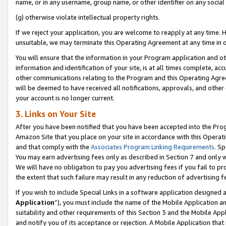
name, or in any username, group name, or other identifier on any social
(g) otherwise violate intellectual property rights.
If we reject your application, you are welcome to reapply at any time. 
unsuitable, we may terminate this Operating Agreement at any time in o
You will ensure that the information in your Program application and o
information and identification of your site, is at all times complete, ac
other communications relating to the Program and this Operating Agre
will be deemed to have received all notifications, approvals, and other
your account is no longer current.
3. Links on Your Site
After you have been notified that you have been accepted into the Prog
Amazon Site that you place on your site in accordance with this Operati
and that comply with the
Associates Program Linking Requirements
. Sp
You may earn advertising fees only as described in Section 7 and only w
We will have no obligation to pay you advertising fees if you fail to pr
the extent that such failure may result in any reduction of advertisin
If you wish to include Special Links in a software application designed
Application
”), you must include the name of the Mobile Application an
suitability and other requirements of this Section 3 and the Mobile Appl
and notify you of its acceptance or rejection. A Mobile Application that