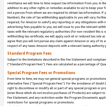
remittance we will time to time request tax information from you. In the
addition to any other rights or remedies available to us) to keep your f
not a person from whom we are required to obtain tax information. If 
Number), the rate of tax withholding applicable to you will vary. Furth
required, for Amazon to satisfy any reporting or any obligations with r
advertising fees payable to you, we will issue to you the relevant withho
taxes with the relevant regulatory authorities (for non-resident this is
withholding tax certificate, we will apply such nil or reduced tax rate 
agree that you will not pursue any claim against Amazon or any of its af
respect of any taxes Amazon deposits with a relevant taxing authority 
Standard Program Fees
Subject to the limitations described in this Fee Statement and complia
(”Standard Program Fees”). Fees are calculated as a percentage of Qua
Special Program Fees or Promotions
From time to time, we may run general special programs or promotions 
alternative fees (“Special Program Fees”). For the avoidance of doubt 
right to discontinue or modify all or part of any special program or p
(even those which do not involve purchases of Products) are subject to di
Fee Statement, and any restriction under the Program Documents applica
restrictions for special programs or promotions.