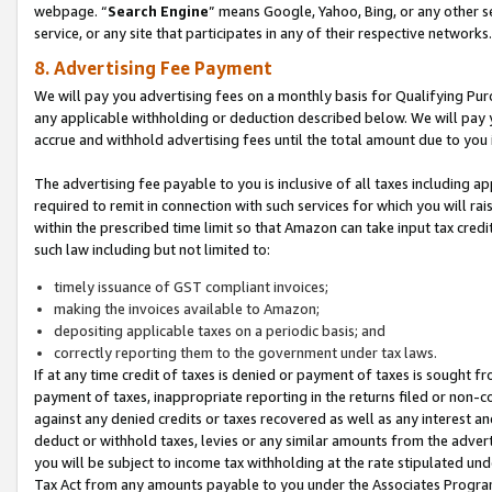
webpage. “
Search Engine
” means Google, Yahoo, Bing, or any other se
service, or any site that participates in any of their respective networks.
8. Advertising Fee Payment
We will pay you advertising fees on a monthly basis for Qualifying Pur
any applicable withholding or deduction described below. We will pay
accrue and withhold advertising fees until the total amount due to you 
The advertising fee payable to you is inclusive of all taxes including a
required to remit in connection with such services for which you will rai
within the prescribed time limit so that Amazon can take input tax cred
such law including but not limited to:
timely issuance of GST compliant invoices;
making the invoices available to Amazon;
depositing applicable taxes on a periodic basis; and
correctly reporting them to the government under tax laws.
If at any time credit of taxes is denied or payment of taxes is sought fr
payment of taxes, inappropriate reporting in the returns filed or non
against any denied credits or taxes recovered as well as any interest 
deduct or withhold taxes, levies or any similar amounts from the adverti
you will be subject to income tax withholding at the rate stipulated un
Tax Act from any amounts payable to you under the Associates Progra