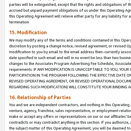
parties will be extinguished, except that the rights and obligations of t
accrued but unpaid payment obligations of us under this Operating Agr
this Operating Agreement will relieve either party for any liability for 
termination.
15. Modification
We may modify any of the terms and conditions contained in this Oper
discretion by posting a change notice, revised agreement, or revised 
modification to you by email to the email address then-currently associ
date specified in such email and will in no event be less than two busine
changes to the Associates Program Advertising Fee Schedule, Associa
requirements. IF ANY MODIFICATION IS UNACCEPTABLE TO YOU, YO
PARTICIPATION IN THE PROGRAM FOLLOWING THE EFFECTIVE DATE OF 
REVISED OPERATING AGREEMENT, OR REVISED OPERATIONAL DOCUMEN
REGARDING SUCH MODIFICATION) WILL CONSTITUTE YOUR BINDING 
16. Relationship of Parties
You and we are independent contractors, and nothing in this Operating
venture, agency, franchise, sales representative, or employment relation
make or accept any offers or representations on our or our affiliates’ b
contradicts or may contradict anything in this section. If you authorize, 
the subject matter of this Operating Agreement, you will be deemed to 