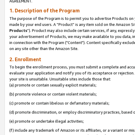
AGREEMENT.
1. Description of the Program
The purpose of the Program is to permit you to advertise Products on yo
made by your end users. A “Product” is any item sold on the Amazon Sit
Products
”). Product may also include certain services, if any, expressl
your advertisement of Products, we may make available to you data, imag
in connection with the Program ("Content"). Content specifically exclud
on any site other than the Amazon Site.
2. Enrollment
To begin the enrollment process, you must submit a complete and accura
evaluate your application and notify you of its acceptance or rejection.
your site is unsuitable. Unsuitable sites include those that:
(a) promote or contain sexually explicit materials;
(b) promote violence or contain violent materials;
(c) promote or contain libelous or defamatory materials;
(d) promote discrimination, or employ discriminatory practices, based on r
(e) promote or undertake illegal activities;
(f) include any trademark of Amazon or its affiliates, or a variant or m