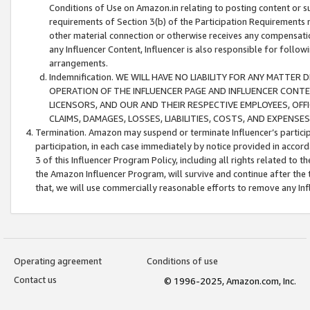
Conditions of Use on Amazon.in relating to posting content or su
requirements of Section 3(b) of the Participation Requirements re
other material connection or otherwise receives any compensation
any Influencer Content, Influencer is also responsible for follo
arrangements.
Indemnification. WE WILL HAVE NO LIABILITY FOR ANY MATTE
OPERATION OF THE INFLUENCER PAGE AND INFLUENCER CONTEN
LICENSORS, AND OUR AND THEIR RESPECTIVE EMPLOYEES, OFF
CLAIMS, DAMAGES, LOSSES, LIABILITIES, COSTS, AND EXPENS
Termination. Amazon may suspend or terminate Influencer’s partici
participation, in each case immediately by notice provided in accord
3 of this Influencer Program Policy, including all rights related to
the Amazon Influencer Program, will survive and continue after the 
that, we will use commercially reasonable efforts to remove any In
Operating agreement
Conditions of use
Contact us
© 1996-2025, Amazon.com, Inc.