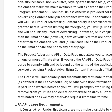
non-sublicensable, non-exclusive, royalty-free license to: (a) co
the Amazon Marks we make available to you as part of the Produc
Program Trademark Guidelines, unless otherwise provided for in
Advertising Content solely in accordance with the Specifications 
You will use Product Advertising Content solely in accordance w
granted herein. Without limiting the foregoing, you will: (a) us
and will not link any Product Advertising Content to, or in conjun
than the Amazon Site (however, parts of your Site that are not c
other than the Amazon Site) and (b) link each use of the Product
of the Amazon Site and not to any other page.
The Product Advertising API or Data Feed may allow you to acces
on one or more affiliate sites. If you use the PA API or Data Feed
agree to comply with and be bound by the terms of the applicabl
service) providing Product Advertising Content from such affiliat
The License will immediately and automatically terminate if at
(as defined in the Fee Schedule) or, or otherwise upon terminati
in part upon written notice to you. You will promptly stop using
remove from your Site and delete or otherwise destroy all of th
terminated or as we may otherwise request from time to time.
PA API Usage Requirements
.
Description
. Under this License, we may make available to 