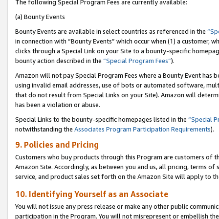
The following Special Program Fees are currently available:
(a) Bounty Events
Bounty Events are available in select countries as referenced in the
“Sp
in connection with “Bounty Events” which occur when (1) a customer, wh
clicks through a Special Link on your Site to a bounty-specific homepa
bounty action described in the
“Special Program Fees”
).
Amazon will not pay Special Program Fees where a Bounty Event has bee
using invalid email addresses, use of bots or automated software, mult
that do not result from Special Links on your Site). Amazon will determin
has been a violation or abuse.
Special Links to the bounty-specific homepages listed in the
“Special 
notwithstanding the
Associates Program Participation Requirements
).
9. Policies and Pricing
Customers who buy products through this Program are customers of the 
Amazon Site. Accordingly, as between you and us, all pricing, terms of 
service, and product sales set forth on the Amazon Site will apply to 
10. Identifying Yourself as an Associate
You will not issue any press release or make any other public communic
participation in the Program. You will not misrepresent or embellish th