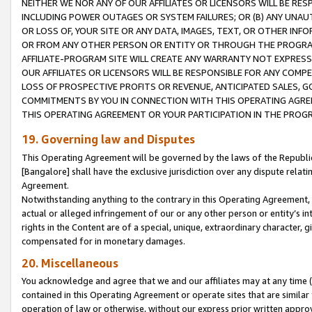
NEITHER WE NOR ANY OF OUR AFFILIATES OR LICENSORS WILL BE RES
INCLUDING POWER OUTAGES OR SYSTEM FAILURES; OR (B) ANY UNAU
OR LOSS OF, YOUR SITE OR ANY DATA, IMAGES, TEXT, OR OTHER IN
OR FROM ANY OTHER PERSON OR ENTITY OR THROUGH THE PROGRA
AFFILIATE-PROGRAM SITE WILL CREATE ANY WARRANTY NOT EXPRESS
OUR AFFILIATES OR LICENSORS WILL BE RESPONSIBLE FOR ANY COMP
LOSS OF PROSPECTIVE PROFITS OR REVENUE, ANTICIPATED SALES, G
COMMITMENTS BY YOU IN CONNECTION WITH THIS OPERATING AGREE
THIS OPERATING AGREEMENT OR YOUR PARTICIPATION IN THE PROG
19. Governing law and Disputes
This Operating Agreement will be governed by the laws of the Republic o
[Bangalore] shall have the exclusive jurisdiction over any dispute rela
Agreement.
Notwithstanding anything to the contrary in this Operating Agreement, w
actual or alleged infringement of our or any other person or entity’s i
rights in the Content are of a special, unique, extraordinary character,
compensated for in monetary damages.
20. Miscellaneous
You acknowledge and agree that we and our affiliates may at any time (d
contained in this Operating Agreement or operate sites that are simila
operation of law or otherwise, without our express prior written approva