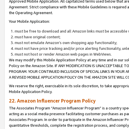
Approved Mobile Application. All capitalized terms used below that ar
Agreement. Strict compliance with these Mobile Guidelines is required a
the Operating Agreement.
Your Mobile Application:
must be free to download and all Amazon links must be accessible 
must have original content;
must not emulate Amazon’s own shopping app functionality;
must not have price tracking and/or price alerting functionality, un
must not host or render Amazon web pages in WebViews.
We may modify this Mobile Application Policy at any time and in our sol
Policy on the Amazon Site. IF ANY MODIFICATION IS UNACCEPTABLE
PROGRAM. YOUR CONTINUED INCLUSION OF SPECIAL LINKS IN YOUR 
A REVISED MOBILE APPLICATION POLICY ON THE AMAZON SITE WILL
We reserve the right, exercisable in its sole discretion, to take approp
Mobile Application Policy.
22. Amazon Influencer Program Policy
The Associates Program “Amazon Influencer Program” is a country specif
acting as a social media presence facilitating customer purchases as pa
Associates Program. In order to participate in the Amazon Influencer P
quantitative thresholds, complete the registration process, and comply