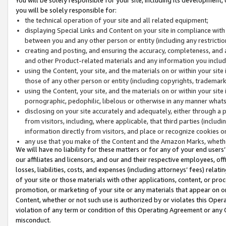
you will be solely responsible for:
the technical operation of your site and all related equipment;
displaying Special Links and Content on your site in compliance w
between you and any other person or entity (including any restrictio
creating and posting, and ensuring the accuracy, completeness, and a
and other Product-related materials and any information you include 
using the Content, your site, and the materials on or within your site
those of any other person or entity (including copyrights, trademarks,
using the Content, your site, and the materials on or within your si
pornographic, pedophilic, libelous or otherwise in any manner what
disclosing on your site accurately and adequately, either through a p
from visitors, including, where applicable, that third parties (inclu
information directly from visitors, and place or recognize cookies o
any use that you make of the Content and the Amazon Marks, wheth
We will have no liability for these matters or for any of your end users
our affiliates and licensors, and our and their respective employees, of
losses, liabilities, costs, and expenses (including attorneys’ fees) relat
of your site or those materials with other applications, content, or pro
promotion, or marketing of your site or any materials that appear on or w
Content, whether or not such use is authorized by or violates this Ope
violation of any term or condition of this Operating Agreement or any 
misconduct.