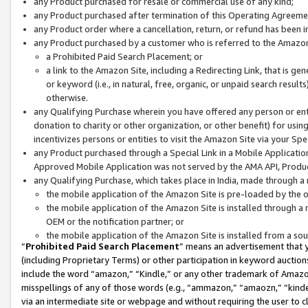
any Product purchased for resale or commercial use of any kind;
any Product purchased after termination of this Operating Agreeme
any Product order where a cancellation, return, or refund has been in
any Product purchased by a customer who is referred to the Amazon
a Prohibited Paid Search Placement; or
a link to the Amazon Site, including a Redirecting Link, that is g
or keyword (i.e., in natural, free, organic, or unpaid search resul
otherwise.
any Qualifying Purchase wherein you have offered any person or entit
donation to charity or other organization, or other benefit) for usi
incentivizes persons or entities to visit the Amazon Site via your Spec
any Product purchased through a Special Link in a Mobile Applicatio
Approved Mobile Application was not served by the AMA API, Product
any Qualifying Purchase, which takes place in India, made through a 
the mobile application of the Amazon Site is pre-loaded by the o
the mobile application of the Amazon Site is installed through a
OEM or the notification partner; or
the mobile application of the Amazon Site is installed from a so
“
Prohibited Paid Search Placement
” means an advertisement that y
(including Proprietary Terms) or other participation in keyword auctions
include the word “amazon,” “Kindle,” or any other trademark of Amazon 
misspellings of any of those words (e.g., “ammazon,” “amaozn,” “kindel
via an intermediate site or webpage and without requiring the user to cl