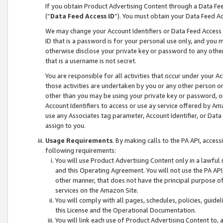
If you obtain Product Advertising Content through a Data F
(“
Data Feed Access ID
”). You must obtain your Data Feed A
We may change your Account Identifiers or Data Feed Access ID
ID that is a password is for your personal use only, and you mu
otherwise disclose your private key or password to any other p
that is a username is not secret.
You are responsible for all activities that occur under your A
those activities are undertaken by you or any other person o
other than you may be using your private key or password, or 
Account Identifiers to access or use ay service offered by 
use any Associates tag parameter, Account Identifier, or Data
assign to you.
Usage Requirements
. By making calls to the PA API, acces
following requirements:
You will use Product Advertising Content only in a lawful
and this Operating Agreement. You will not use the PA API,
other manner, that does not have the principal purpose o
services on the Amazon Site.
You will comply with all pages, schedules, policies, guide
this License and the Operational Documentation.
You will link each use of Product Advertising Content to,