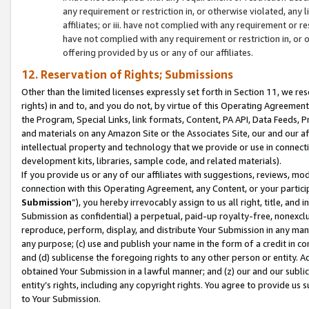
any requirement or restriction in, or otherwise violated, an
affiliates; or iii. have not complied with any requirement or
have not complied with any requirement or restriction in, or
offering provided by us or any of our affiliates.
12. Reservation of Rights; Submissions
Other than the limited licenses expressly set forth in Section 11, we rese
rights) in and to, and you do not, by virtue of this Operating Agreement
the Program, Special Links, link formats, Content, PA API, Data Feeds
and materials on any Amazon Site or the Associates Site, our and our a
intellectual property and technology that we provide or use in connect
development kits, libraries, sample code, and related materials).
If you provide us or any of our affiliates with suggestions, reviews, mod
connection with this Operating Agreement, any Content, or your particip
Submission
”), you hereby irrevocably assign to us all right, title, an
Submission as confidential) a perpetual, paid-up royalty-free, nonexclus
reproduce, perform, display, and distribute Your Submission in any man
any purpose; (c) use and publish your name in the form of a credit in c
and (d) sublicense the foregoing rights to any other person or entity. A
obtained Your Submission in a lawful manner; and (z) our and our sublice
entity’s rights, including any copyright rights. You agree to provide us
to Your Submission.