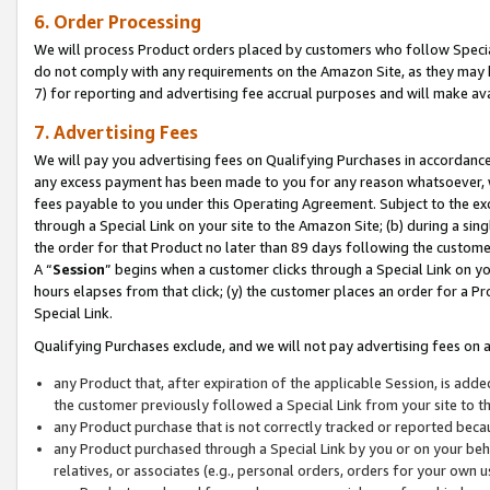
6. Order Processing
We will process Product orders placed by customers who follow Special 
do not comply with any requirements on the Amazon Site, as they may b
7) for reporting and advertising fee accrual purposes and will make av
7. Advertising Fees
We will pay you advertising fees on Qualifying Purchases in accordanc
any excess payment has been made to you for any reason whatsoever, we
fees payable to you under this Operating Agreement. Subject to the exc
through a Special Link on your site to the Amazon Site; (b) during a sin
the order for that Product no later than 89 days following the customer’s
A “
Session
” begins when a customer clicks through a Special Link on yo
hours elapses from that click; (y) the customer places an order for a Pr
Special Link.
Qualifying Purchases exclude, and we will not pay advertising fees on a
any Product that, after expiration of the applicable Session, is ad
the customer previously followed a Special Link from your site to t
any Product purchase that is not correctly tracked or reported beca
any Product purchased through a Special Link by you or on your beha
relatives, or associates (e.g., personal orders, orders for your own 