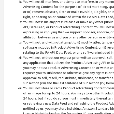
You will not (i) interfere, or attempt to interfere, in any man
Advertising Content for the purpose of direct marketing, spam
or (iii) remove, obscure, alter, or make invisible, illegible, o
right, appearing on or contained within the PA API, Data Feed
You will not issue any press release or make any other public
API, Data Feed, or Product Advertising Content. You will not
expressing or implying that we support, sponsor, endorse, or 
affiliation between us and you or any other person or entity 
You will not, and will not attempt to (i) modify, alter, tamper
software included in Product Advertising Content; or (ii) rev
relating to the PA API, Data Feed, or any software included i
You will not, without our express prior written approval, sell, 
any application that utilizes the Product Advertising API or 
you may not use Product Advertising Content on or within any a
requires you to sublicense or otherwise give any rights in or 
approval to sell, resell, redistribute, sublicense, or transfer 
subsection (xiii) and the last sentence of subsection (xv) belo
You will not store or cache Product Advertising Content consi
of an image for up to 24 hours. You may store other Product
24 hours, but if you do so you must immediately thereafter r
or retrieving a new Data Feed and refreshing the Product Adv
notified by us, you may store individual Amazon Standard Iden
License. Notwithstanding the foregoing, if your application in