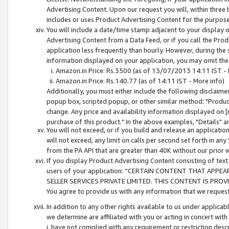
Advertising Content. Upon our request you will, within three b
includes or uses Product Advertising Content for the purpose 
You will include a date/time stamp adjacent to your display o
Advertising Content from a Data Feed, or if you call the Pro
application less frequently than hourly. However, during the
information displayed on your application, you may omit the
Amazon.in Price: Rs.3500 (as of 13/07/2013 14:11 IST - 
Amazon.in Price: Rs.140.77 (as of 14:11 IST - More info)
Additionally, you must either include the following disclaimer 
popup box, scripted popup, or other similar method: "Product 
change. Any price and availability information displayed on [
purchase of this product." In the above examples, "Details" 
You will not exceed, or if you build and release an application
will not exceed, any limit on calls per second set forth in any
from the PA API that are greater than 40K without our prior 
If you display Product Advertising Content consisting of text 
users of your application: “CERTAIN CONTENT THAT APPEA
SELLER SERVICES PRIVATE LIMITED. THIS CONTENT IS PROV
You agree to provide us with any information that we request 
In addition to any other rights available to us under applica
we determine are affiliated with you or acting in concert with
i. have not complied with any requirement or restriction descr