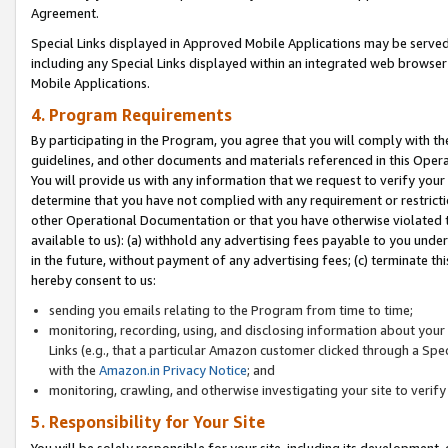
Agreement.
Special Links displayed in Approved Mobile Applications may be serve
including any Special Links displayed within an integrated web browse
Mobile Applications.
4. Program Requirements
By participating in the Program, you agree that you will comply with t
guidelines, and other documents and materials referenced in this Oper
You will provide us with any information that we request to verify yo
determine that you have not complied with any requirement or restrict
other Operational Documentation or that you have otherwise violated t
available to us): (a) withhold any advertising fees payable to you und
in the future, without payment of any advertising fees; (c) terminate th
hereby consent to us:
sending you emails relating to the Program from time to time;
monitoring, recording, using, and disclosing information about your s
Links (e.g., that a particular Amazon customer clicked through a Spe
with the
Amazon.in Privacy Notice
; and
monitoring, crawling, and otherwise investigating your site to ver
5. Responsibility for Your Site
You will be solely responsible for your site, including its development,