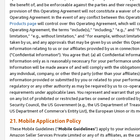
the benefit of, and be enforceable against the parties and their respec
provision of this Operating Agreement will not constitute a waiver of o
Operating Agreement. In the event of any conflict between this Opera
Products page
will control over this Operating Agreement, which will 
Operating Agreement, the terms “include(s),” “including,” “e.g.,” and “f
limitation,” “e.g., without limitation,” and “for example, without limi
taken by us, and any approvals that may be given by us under this Oper
information relating to us or our affiliates provided by us in connecti
("Confidential Information"). You agree that: (a) all Confidential Inform
Information only as is reasonably necessary for your performance und
Information will be made aware of and will comply with the obligations i
any individual, company, or other third party (other than your affiliates
information provided or submitted by you or related to your performan
regulatory or any other authority as may be required by us to co-operate
requirements under applicable laws. You represent and warrant that you 
on any list of prohibited or restricted parties or owned or controlled by
Security Council, the US Government (e.g., the US Department of Treasu
US Department of Commerce’s Entity List), the European Union or its m
21. Mobile Application Policy
These Mobile Guidelines (“
Mobile Guidelines
”) apply to your inclusio
Amazon Seller Services Private Limited or any of its affiliates, as the 