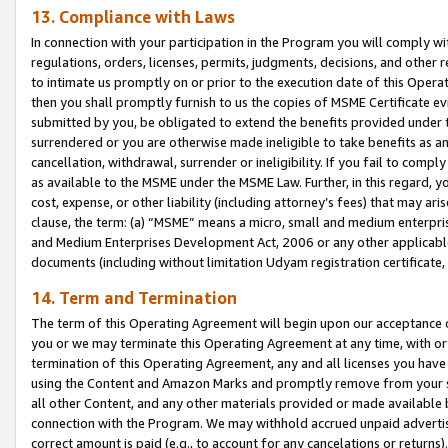
13. Compliance with Laws
In connection with your participation in the Program you will comply with
regulations, orders, licenses, permits, judgments, decisions, and other
to intimate us promptly on or prior to the execution date of this Oper
then you shall promptly furnish to us the copies of MSME Certificate ev
submitted by you, be obligated to extend the benefits provided under t
surrendered or you are otherwise made ineligible to take benefits as 
cancellation, withdrawal, surrender or ineligibility. If you fail to comp
as available to the MSME under the MSME Law. Further, in this regard, y
cost, expense, or other liability (including attorney’s fees) that may a
clause, the term: (a) “MSME” means a micro, small and medium enterpr
and Medium Enterprises Development Act, 2006 or any other applicable l
documents (including without limitation Udyam registration certificate
14. Term and Termination
The term of this Operating Agreement will begin upon our acceptance o
you or we may terminate this Operating Agreement at any time, with or 
termination of this Operating Agreement, any and all licenses you have
using the Content and Amazon Marks and promptly remove from your sit
all other Content, and any other materials provided or made available 
connection with the Program. We may withhold accrued unpaid advertisi
correct amount is paid (e.g., to account for any cancelations or returns