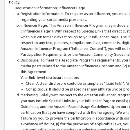
Policy.
Registration Information; Influencer Page
Registration Information. To register as an Influencer, you must
regarding your social media presences.
Influencer Page. This Amazon Influencer Program may include a
(“Influencer Page”). With respect to Special Links that direct cu
when our customer clicks through to your Influencer Page. The I
respect to any text, pictures, compilations, lists, comments, dig
Amazon Influencer Program (“Influencer Content”), you will not su
Participation Requirements or the Amazon Community Guideline
Disclosure. To meet the Associate Program's requirements, you mu
media posts related to the Amazon Influencer Program and (2) id
this Agreement.
Your link-level disclosure must be:
Clear. A clear disclosure could be as simple as "(paid link)",
Conspicuous. It should be placed near any affiliate link or pro
Marketing. Solely with respect to the Amazon Influencer Program
you may include Special Links,to your Influencer Page in emails
Guidelines, and the Amazon Brand Usage Guidelines. Upon our re
certification that you have complied with the foregoing. We will s
failure by you to provide the certification in accordance with our
avoidance of doubt, (i) for the purposes of applicable laws, you
with applicable laws and marketing industry standards and best