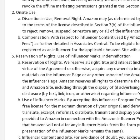
revoke the offline marketing permissions granted in this Section 1
Onsite Use
Discretion in Use; Removal Right. Amazon may (as determined by A
to the terms of the license described in Section 3(b) of the Influ
to reject, remove, suspend, or restore any or all of the Influence
Compensation. With respect to Influencer Content used by Amazon
Fees”) as further detailed in Associates Central. To be eligible
registered as an Influencer for the applicable Amazon Site with 
Reservation of Rights; Use of Influencer Marks; Indemnification
Reservation of Rights. We reserve all right, title and interest (in
virtue of the Agreement or otherwise, acquire any ownership inter
materials on the Influencer Page or any other aspect of the Amazon
the Influencer Page. Amazon reserves all rights to determine the 
and Amazon Site, including through the display of (i) advertising
disclosure (by text, link, icon, or otherwise) regarding Influence
Use of Influencer Marks. By accepting this Influencer Program P
free license for the maximum duration of your original and deriva
translate, excerpt, reformat, distribute, transmit and display y
provided to Amazon in connection with the Amazon Influencer Pr
that Amazon will not alter any Influencer Marks from the form pr
presentation of the Influencer Marks remains the same).
Influencer Content and Site. For avoidance of doubt, you acknowl