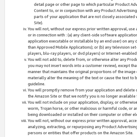
detail page or other page to which particular Product Adve
Content to, or in conjunction with any Product Advertising
parts of your application that are not closely associated
Site).
You will not, without our express prior written approval, use
or in connection with : (a) any client-side software applicati
application executable or installable by an end user) on any 
than Approved Mobile Applications); or (b) any television set-
players, blu-ray players, or dvd players) or Internet-enabled 
You will not add to, delete from, or otherwise alter any Prod
you may not insert words into a customer review), except tha
manner that maintains the original proportions of the image 
materially alter the meaning of the text or cause the text to 
guideline.
You will promptly remove from your application and delete o
the Amazon Site or that we notify you is no longer available 
You will not include on your application, display, or otherwi
worm, Trojan horse, or other malicious or harmful code, or a
being downloaded or installed on their computer or other ele
You will not, without our express prior written approval, acc
analyzing, extracting, or repurposing any Product Advertisin
persons or entities that offer products on the Amazon Site.