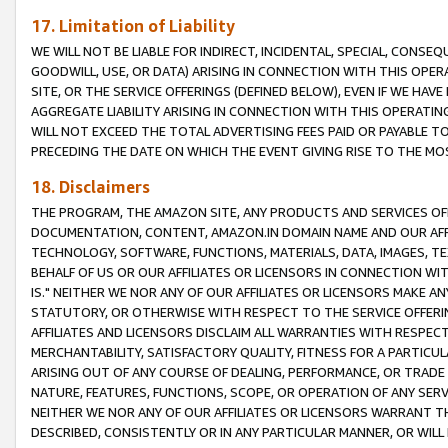
17. Limitation of Liability
WE WILL NOT BE LIABLE FOR INDIRECT, INCIDENTAL, SPECIAL, CONSE
GOODWILL, USE, OR DATA) ARISING IN CONNECTION WITH THIS OP
SITE, OR THE SERVICE OFFERINGS (DEFINED BELOW), EVEN IF WE HAV
AGGREGATE LIABILITY ARISING IN CONNECTION WITH THIS OPERATI
WILL NOT EXCEED THE TOTAL ADVERTISING FEES PAID OR PAYABLE 
PRECEDING THE DATE ON WHICH THE EVENT GIVING RISE TO THE MOS
18. Disclaimers
THE PROGRAM, THE AMAZON SITE, ANY PRODUCTS AND SERVICES OFF
DOCUMENTATION, CONTENT, AMAZON.IN DOMAIN NAME AND OUR AFFI
TECHNOLOGY, SOFTWARE, FUNCTIONS, MATERIALS, DATA, IMAGES, 
BEHALF OF US OR OUR AFFILIATES OR LICENSORS IN CONNECTION WI
IS." NEITHER WE NOR ANY OF OUR AFFILIATES OR LICENSORS MAKE 
STATUTORY, OR OTHERWISE WITH RESPECT TO THE SERVICE OFFERIN
AFFILIATES AND LICENSORS DISCLAIM ALL WARRANTIES WITH RESPECT
MERCHANTABILITY, SATISFACTORY QUALITY, FITNESS FOR A PARTIC
ARISING OUT OF ANY COURSE OF DEALING, PERFORMANCE, OR TRADE
NATURE, FEATURES, FUNCTIONS, SCOPE, OR OPERATION OF ANY SERVI
NEITHER WE NOR ANY OF OUR AFFILIATES OR LICENSORS WARRANT TH
DESCRIBED, CONSISTENTLY OR IN ANY PARTICULAR MANNER, OR WIL