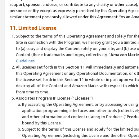
support, sponsor, endorse, or contribute to any charity or other cause),
person or entity except as expressly permitted by this Operating Agree
similar statement previously allowed under this Agreement: “As an Ama
11. Limited License
Subject to the terms of this Operating Agreement and solely for th
Site in connection with the Program, we hereby grant you a limited,
to (a) copy and display the Content solely on your site; and (b) us
Content (those trademarks and logos, collectively, “
Amazon Mark
Guidelines
.
All licenses set forth in this Section 11 will immediately and autom
this Operating Agreement or any Operational Documentation, or oth
the license set forth in this Section 11 in whole or in part upon wr
destroy all of the Content and Amazon Marks with respect to which t
from time to time.
Associates Program IP License (“
License
”)
By accepting the Operating Agreement, or by accessing or using t
application programming interfaces and other tools (collectively
and other information and content relating to Products (“
Produ
bound by this License.
Subject to the terms of this License and solely for the limited p
Operating Agreement (including this License and the other Opera