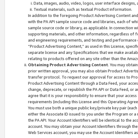
Data, images, audio, video, logos, user interface designs,
Textual materials, such as textual Product information.
In addition to the foregoing Product Advertising Content and
with the PA API sample source code and libraries, each of wh
sample source code or library, as applicable. In connection w
supporting materials, and other information, regardless of fo
and engineering requirements, and testing and performance cri
“Product Advertising Content,” as used in this License, speci
separate license and any Specifications that we make available
relating to products offered on any site other than the Amaz
Obtaining Product Advertising Content
. You may obtain
prior written approval, you may also obtain Product Adverti
transfer protocol. To request our approval for access to Pro
Product Advertising Content through a Data Feed, your access
change, deprecate, or republish the PA API or Data Feed, or a
agree that it is your responsibility to ensure that your acces
requirements (including this License and this Operating Agre
You must use both a unique public key/private key pair (each 
either the Associate ID issued to you under the Program or a
the PA API. Your Account Identifiers will be identical to the
account. You may obtain your Account Identifiers through the
Web Services account, you may use the Account Identifiers as