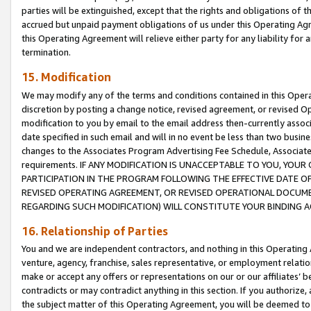
parties will be extinguished, except that the rights and obligations of t
accrued but unpaid payment obligations of us under this Operating Agr
this Operating Agreement will relieve either party for any liability for 
termination.
15. Modification
We may modify any of the terms and conditions contained in this Oper
discretion by posting a change notice, revised agreement, or revised 
modification to you by email to the email address then-currently associ
date specified in such email and will in no event be less than two busine
changes to the Associates Program Advertising Fee Schedule, Associa
requirements. IF ANY MODIFICATION IS UNACCEPTABLE TO YOU, YO
PARTICIPATION IN THE PROGRAM FOLLOWING THE EFFECTIVE DATE OF 
REVISED OPERATING AGREEMENT, OR REVISED OPERATIONAL DOCUMEN
REGARDING SUCH MODIFICATION) WILL CONSTITUTE YOUR BINDING 
16. Relationship of Parties
You and we are independent contractors, and nothing in this Operating
venture, agency, franchise, sales representative, or employment relation
make or accept any offers or representations on our or our affiliates’ b
contradicts or may contradict anything in this section. If you authorize, 
the subject matter of this Operating Agreement, you will be deemed to 