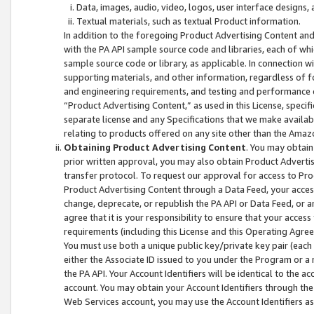
Data, images, audio, video, logos, user interface designs,
Textual materials, such as textual Product information.
In addition to the foregoing Product Advertising Content and
with the PA API sample source code and libraries, each of wh
sample source code or library, as applicable. In connection w
supporting materials, and other information, regardless of fo
and engineering requirements, and testing and performance cri
“Product Advertising Content,” as used in this License, speci
separate license and any Specifications that we make available
relating to products offered on any site other than the Amaz
Obtaining Product Advertising Content
. You may obtain
prior written approval, you may also obtain Product Adverti
transfer protocol. To request our approval for access to Pro
Product Advertising Content through a Data Feed, your access
change, deprecate, or republish the PA API or Data Feed, or a
agree that it is your responsibility to ensure that your acces
requirements (including this License and this Operating Agre
You must use both a unique public key/private key pair (each 
either the Associate ID issued to you under the Program or a
the PA API. Your Account Identifiers will be identical to the
account. You may obtain your Account Identifiers through the
Web Services account, you may use the Account Identifiers as