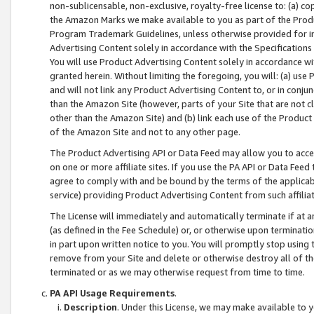
non-sublicensable, non-exclusive, royalty-free license to: (a) co
the Amazon Marks we make available to you as part of the Produc
Program Trademark Guidelines, unless otherwise provided for in
Advertising Content solely in accordance with the Specifications 
You will use Product Advertising Content solely in accordance w
granted herein. Without limiting the foregoing, you will: (a) us
and will not link any Product Advertising Content to, or in conjun
than the Amazon Site (however, parts of your Site that are not c
other than the Amazon Site) and (b) link each use of the Product
of the Amazon Site and not to any other page.
The Product Advertising API or Data Feed may allow you to acces
on one or more affiliate sites. If you use the PA API or Data Feed
agree to comply with and be bound by the terms of the applicabl
service) providing Product Advertising Content from such affiliat
The License will immediately and automatically terminate if at
(as defined in the Fee Schedule) or, or otherwise upon terminati
in part upon written notice to you. You will promptly stop using
remove from your Site and delete or otherwise destroy all of th
terminated or as we may otherwise request from time to time.
PA API Usage Requirements
.
Description
. Under this License, we may make available to 