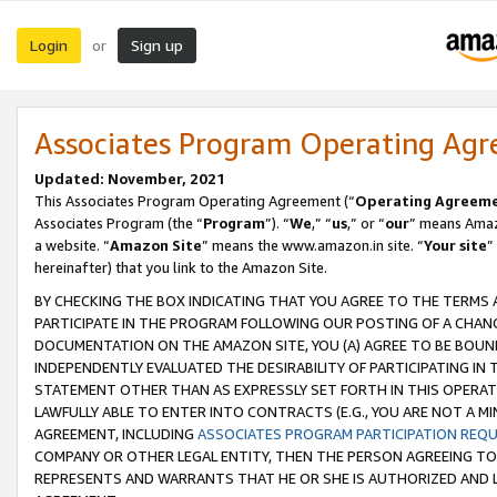
Login
Sign up
or
Associates Program Operating Ag
Updated: November, 2021
This Associates Program Operating Agreement (“
Operating Agreem
Associates Program (the “
Program
”). “
We
,” “
us
,” or “
our
” means Amazo
a website. “
Amazon Site
” means the www.amazon.in site. “
Your site
”
hereinafter) that you link to the Amazon Site.
BY CHECKING THE BOX INDICATING THAT YOU AGREE TO THE TERMS
PARTICIPATE IN THE PROGRAM FOLLOWING OUR POSTING OF A CHANG
DOCUMENTATION ON THE AMAZON SITE, YOU (A) AGREE TO BE BOUN
INDEPENDENTLY EVALUATED THE DESIRABILITY OF PARTICIPATING I
STATEMENT OTHER THAN AS EXPRESSLY SET FORTH IN THIS OPERAT
LAWFULLY ABLE TO ENTER INTO CONTRACTS (E.G., YOU ARE NOT A M
AGREEMENT, INCLUDING
ASSOCIATES PROGRAM PARTICIPATION REQ
COMPANY OR OTHER LEGAL ENTITY, THEN THE PERSON AGREEING TO
REPRESENTS AND WARRANTS THAT HE OR SHE IS AUTHORIZED AND L