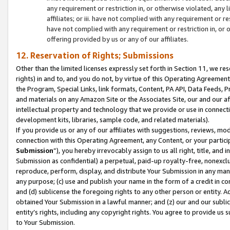
any requirement or restriction in, or otherwise violated, an
affiliates; or iii. have not complied with any requirement or
have not complied with any requirement or restriction in, or
offering provided by us or any of our affiliates.
12. Reservation of Rights; Submissions
Other than the limited licenses expressly set forth in Section 11, we rese
rights) in and to, and you do not, by virtue of this Operating Agreement
the Program, Special Links, link formats, Content, PA API, Data Feeds
and materials on any Amazon Site or the Associates Site, our and our a
intellectual property and technology that we provide or use in connect
development kits, libraries, sample code, and related materials).
If you provide us or any of our affiliates with suggestions, reviews, mod
connection with this Operating Agreement, any Content, or your particip
Submission
”), you hereby irrevocably assign to us all right, title, an
Submission as confidential) a perpetual, paid-up royalty-free, nonexclus
reproduce, perform, display, and distribute Your Submission in any man
any purpose; (c) use and publish your name in the form of a credit in c
and (d) sublicense the foregoing rights to any other person or entity. A
obtained Your Submission in a lawful manner; and (z) our and our sublice
entity’s rights, including any copyright rights. You agree to provide us
to Your Submission.