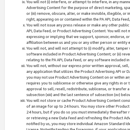
You will not (i) interfere, or attempt to interfere, in any man
Advertising Content for the purpose of direct marketing, spam
or (iii) remove, obscure, alter, or make invisible, illegible, o
right, appearing on or contained within the PA API, Data Feed
You will not issue any press release or make any other public
API, Data Feed, or Product Advertising Content. You will not
expressing or implying that we support, sponsor, endorse, or 
affiliation between us and you or any other person or entity 
You will not, and will not attempt to (i) modify, alter, tamper
software included in Product Advertising Content; or (ii) rev
relating to the PA API, Data Feed, or any software included i
You will not, without our express prior written approval, sell, 
any application that utilizes the Product Advertising API or 
you may not use Product Advertising Content on or within any a
requires you to sublicense or otherwise give any rights in or 
approval to sell, resell, redistribute, sublicense, or transfer 
subsection (xiii) and the last sentence of subsection (xv) belo
You will not store or cache Product Advertising Content consi
of an image for up to 24 hours. You may store other Product
24 hours, but if you do so you must immediately thereafter r
or retrieving a new Data Feed and refreshing the Product Adv
notified by us, you may store individual Amazon Standard Iden
License. Notwithstanding the foregoing, if your application in