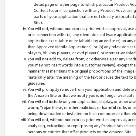
detail page or other page to which particular Product Adve
Content to, or in conjunction with any Product Advertising
parts of your application that are not closely associated
Site).
You will not, without our express prior written approval, use
or in connection with : (a) any client-side software applicati
application executable or installable by an end user) on any 
than Approved Mobile Applications); or (b) any television set-
players, blu-ray players, or dvd players) or Internet-enabled 
You will not add to, delete from, or otherwise alter any Prod
you may not insert words into a customer review), except tha
manner that maintains the original proportions of the image 
materially alter the meaning of the text or cause the text to 
guideline.
You will promptly remove from your application and delete o
the Amazon Site or that we notify you is no longer available 
You will not include on your application, display, or otherwi
worm, Trojan horse, or other malicious or harmful code, or a
being downloaded or installed on their computer or other ele
You will not, without our express prior written approval, acc
analyzing, extracting, or repurposing any Product Advertisin
persons or entities that offer products on the Amazon Site.