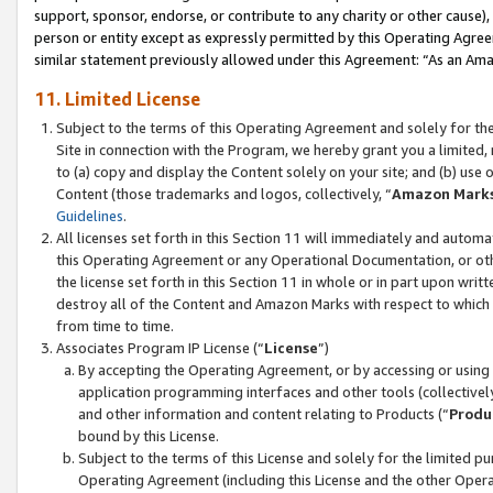
support, sponsor, endorse, or contribute to any charity or other cause),
person or entity except as expressly permitted by this Operating Agree
similar statement previously allowed under this Agreement: “As an Ama
11. Limited License
Subject to the terms of this Operating Agreement and solely for th
Site in connection with the Program, we hereby grant you a limited,
to (a) copy and display the Content solely on your site; and (b) us
Content (those trademarks and logos, collectively, “
Amazon Mark
Guidelines
.
All licenses set forth in this Section 11 will immediately and autom
this Operating Agreement or any Operational Documentation, or oth
the license set forth in this Section 11 in whole or in part upon wr
destroy all of the Content and Amazon Marks with respect to which t
from time to time.
Associates Program IP License (“
License
”)
By accepting the Operating Agreement, or by accessing or using t
application programming interfaces and other tools (collectively
and other information and content relating to Products (“
Produ
bound by this License.
Subject to the terms of this License and solely for the limited p
Operating Agreement (including this License and the other Opera