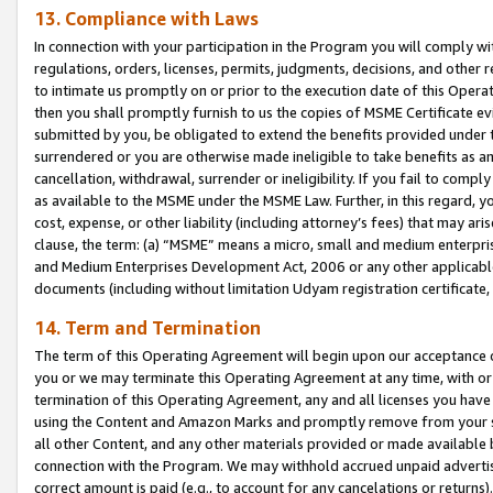
13. Compliance with Laws
In connection with your participation in the Program you will comply with
regulations, orders, licenses, permits, judgments, decisions, and other
to intimate us promptly on or prior to the execution date of this Oper
then you shall promptly furnish to us the copies of MSME Certificate ev
submitted by you, be obligated to extend the benefits provided under t
surrendered or you are otherwise made ineligible to take benefits as 
cancellation, withdrawal, surrender or ineligibility. If you fail to comp
as available to the MSME under the MSME Law. Further, in this regard, y
cost, expense, or other liability (including attorney’s fees) that may a
clause, the term: (a) “MSME” means a micro, small and medium enterpr
and Medium Enterprises Development Act, 2006 or any other applicable l
documents (including without limitation Udyam registration certificate
14. Term and Termination
The term of this Operating Agreement will begin upon our acceptance o
you or we may terminate this Operating Agreement at any time, with or 
termination of this Operating Agreement, any and all licenses you have
using the Content and Amazon Marks and promptly remove from your sit
all other Content, and any other materials provided or made available 
connection with the Program. We may withhold accrued unpaid advertisi
correct amount is paid (e.g., to account for any cancelations or returns