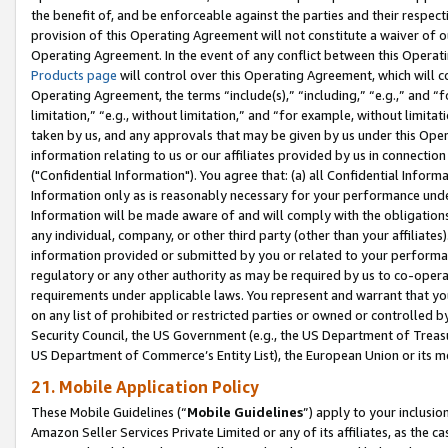
the benefit of, and be enforceable against the parties and their respec
provision of this Operating Agreement will not constitute a waiver of o
Operating Agreement. In the event of any conflict between this Opera
Products page
will control over this Operating Agreement, which will 
Operating Agreement, the terms “include(s),” “including,” “e.g.,” and “f
limitation,” “e.g., without limitation,” and “for example, without limi
taken by us, and any approvals that may be given by us under this Oper
information relating to us or our affiliates provided by us in connecti
("Confidential Information"). You agree that: (a) all Confidential Inform
Information only as is reasonably necessary for your performance und
Information will be made aware of and will comply with the obligations i
any individual, company, or other third party (other than your affiliates
information provided or submitted by you or related to your performan
regulatory or any other authority as may be required by us to co-operate
requirements under applicable laws. You represent and warrant that you 
on any list of prohibited or restricted parties or owned or controlled by
Security Council, the US Government (e.g., the US Department of Treasu
US Department of Commerce’s Entity List), the European Union or its m
21. Mobile Application Policy
These Mobile Guidelines (“
Mobile Guidelines
”) apply to your inclusio
Amazon Seller Services Private Limited or any of its affiliates, as the 