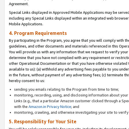
Agreement.
Special Links displayed in Approved Mobile Applications may be serve
including any Special Links displayed within an integrated web browse
Mobile Applications.
4. Program Requirements
By participating in the Program, you agree that you will comply with t
guidelines, and other documents and materials referenced in this Oper
You will provide us with any information that we request to verify yo
determine that you have not complied with any requirement or restrict
other Operational Documentation or that you have otherwise violated t
available to us): (a) withhold any advertising fees payable to you und
in the future, without payment of any advertising fees; (c) terminate th
hereby consent to us:
sending you emails relating to the Program from time to time;
monitoring, recording, using, and disclosing information about your s
Links (e.g., that a particular Amazon customer clicked through a Spe
with the
Amazon.in Privacy Notice
; and
monitoring, crawling, and otherwise investigating your site to ver
5. Responsibility for Your Site
You will be solely responsible for your site, including its development,