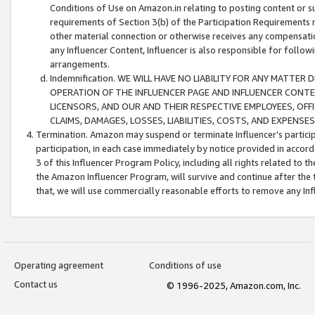
Conditions of Use on Amazon.in relating to posting content or su
requirements of Section 3(b) of the Participation Requirements re
other material connection or otherwise receives any compensation
any Influencer Content, Influencer is also responsible for follo
arrangements.
Indemnification. WE WILL HAVE NO LIABILITY FOR ANY MATTE
OPERATION OF THE INFLUENCER PAGE AND INFLUENCER CONTEN
LICENSORS, AND OUR AND THEIR RESPECTIVE EMPLOYEES, OFF
CLAIMS, DAMAGES, LOSSES, LIABILITIES, COSTS, AND EXPENS
Termination. Amazon may suspend or terminate Influencer’s partici
participation, in each case immediately by notice provided in accord
3 of this Influencer Program Policy, including all rights related to
the Amazon Influencer Program, will survive and continue after the 
that, we will use commercially reasonable efforts to remove any In
Operating agreement
Conditions of use
Contact us
© 1996-2025, Amazon.com, Inc.