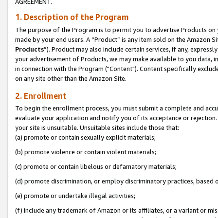
AGREEMENT.
1. Description of the Program
The purpose of the Program is to permit you to advertise Products on yo
made by your end users. A “Product” is any item sold on the Amazon Sit
Products
”). Product may also include certain services, if any, expressl
your advertisement of Products, we may make available to you data, imag
in connection with the Program ("Content"). Content specifically exclud
on any site other than the Amazon Site.
2. Enrollment
To begin the enrollment process, you must submit a complete and accura
evaluate your application and notify you of its acceptance or rejection.
your site is unsuitable. Unsuitable sites include those that:
(a) promote or contain sexually explicit materials;
(b) promote violence or contain violent materials;
(c) promote or contain libelous or defamatory materials;
(d) promote discrimination, or employ discriminatory practices, based on r
(e) promote or undertake illegal activities;
(f) include any trademark of Amazon or its affiliates, or a variant or m