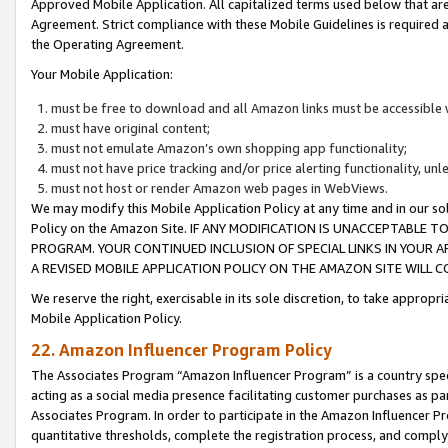
Approved Mobile Application. All capitalized terms used below that ar
Agreement. Strict compliance with these Mobile Guidelines is required a
the Operating Agreement.
Your Mobile Application:
must be free to download and all Amazon links must be accessible 
must have original content;
must not emulate Amazon’s own shopping app functionality;
must not have price tracking and/or price alerting functionality, un
must not host or render Amazon web pages in WebViews.
We may modify this Mobile Application Policy at any time and in our sol
Policy on the Amazon Site. IF ANY MODIFICATION IS UNACCEPTABLE
PROGRAM. YOUR CONTINUED INCLUSION OF SPECIAL LINKS IN YOUR 
A REVISED MOBILE APPLICATION POLICY ON THE AMAZON SITE WILL
We reserve the right, exercisable in its sole discretion, to take approp
Mobile Application Policy.
22. Amazon Influencer Program Policy
The Associates Program “Amazon Influencer Program” is a country specif
acting as a social media presence facilitating customer purchases as pa
Associates Program. In order to participate in the Amazon Influencer P
quantitative thresholds, complete the registration process, and comply