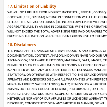
17. Limitation of Liability
WE WILL NOT BE LIABLE FOR INDIRECT, INCIDENTAL, SPECIAL, CONSE
GOODWILL, USE, OR DATA) ARISING IN CONNECTION WITH THIS OP
SITE, OR THE SERVICE OFFERINGS (DEFINED BELOW), EVEN IF WE HAV
AGGREGATE LIABILITY ARISING IN CONNECTION WITH THIS OPERATI
WILL NOT EXCEED THE TOTAL ADVERTISING FEES PAID OR PAYABLE 
PRECEDING THE DATE ON WHICH THE EVENT GIVING RISE TO THE MOS
18. Disclaimers
THE PROGRAM, THE AMAZON SITE, ANY PRODUCTS AND SERVICES OFF
DOCUMENTATION, CONTENT, AMAZON.IN DOMAIN NAME AND OUR AFFI
TECHNOLOGY, SOFTWARE, FUNCTIONS, MATERIALS, DATA, IMAGES, 
BEHALF OF US OR OUR AFFILIATES OR LICENSORS IN CONNECTION WI
IS." NEITHER WE NOR ANY OF OUR AFFILIATES OR LICENSORS MAKE 
STATUTORY, OR OTHERWISE WITH RESPECT TO THE SERVICE OFFERIN
AFFILIATES AND LICENSORS DISCLAIM ALL WARRANTIES WITH RESPECT
MERCHANTABILITY, SATISFACTORY QUALITY, FITNESS FOR A PARTIC
ARISING OUT OF ANY COURSE OF DEALING, PERFORMANCE, OR TRADE
NATURE, FEATURES, FUNCTIONS, SCOPE, OR OPERATION OF ANY SERVI
NEITHER WE NOR ANY OF OUR AFFILIATES OR LICENSORS WARRANT TH
DESCRIBED, CONSISTENTLY OR IN ANY PARTICULAR MANNER, OR WIL