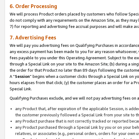
6. Order Processing
We will process Product orders placed by customers who follow Special 
do not comply with any requirements on the Amazon Site, as they may b
7) for reporting and advertising fee accrual purposes and will make av
7. Advertising Fees
We will pay you advertising fees on Qualifying Purchases in accordanc
any excess payment has been made to you for any reason whatsoever, we
fees payable to you under this Operating Agreement. Subject to the exc
through a Special Link on your site to the Amazon Site; (b) during a sin
the order for that Product no later than 89 days following the customer’s
A “
Session
” begins when a customer clicks through a Special Link on yo
hours elapses from that click; (y) the customer places an order for a Pr
Special Link.
Qualifying Purchases exclude, and we will not pay advertising fees on a
any Product that, after expiration of the applicable Session, is ad
the customer previously followed a Special Link from your site to t
any Product purchase that is not correctly tracked or reported beca
any Product purchased through a Special Link by you or on your beha
relatives, or associates (e.g., personal orders, orders for your own 