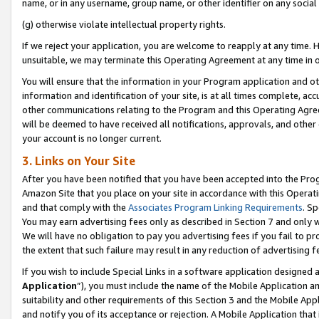
name, or in any username, group name, or other identifier on any social
(g) otherwise violate intellectual property rights.
If we reject your application, you are welcome to reapply at any time. 
unsuitable, we may terminate this Operating Agreement at any time in o
You will ensure that the information in your Program application and o
information and identification of your site, is at all times complete, ac
other communications relating to the Program and this Operating Agre
will be deemed to have received all notifications, approvals, and other
your account is no longer current.
3. Links on Your Site
After you have been notified that you have been accepted into the Prog
Amazon Site that you place on your site in accordance with this Operati
and that comply with the
Associates Program Linking Requirements
. Sp
You may earn advertising fees only as described in Section 7 and only w
We will have no obligation to pay you advertising fees if you fail to pr
the extent that such failure may result in any reduction of advertisin
If you wish to include Special Links in a software application designed
Application
”), you must include the name of the Mobile Application an
suitability and other requirements of this Section 3 and the Mobile Appl
and notify you of its acceptance or rejection. A Mobile Application that