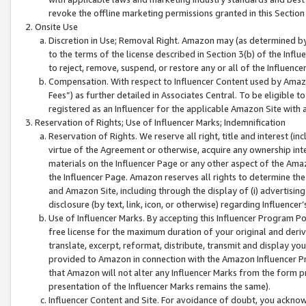
revoke the offline marketing permissions granted in this Section 1
Onsite Use
Discretion in Use; Removal Right. Amazon may (as determined by A
to the terms of the license described in Section 3(b) of the Influ
to reject, remove, suspend, or restore any or all of the Influence
Compensation. With respect to Influencer Content used by Amazon
Fees”) as further detailed in Associates Central. To be eligible
registered as an Influencer for the applicable Amazon Site with 
Reservation of Rights; Use of Influencer Marks; Indemnification
Reservation of Rights. We reserve all right, title and interest (in
virtue of the Agreement or otherwise, acquire any ownership inter
materials on the Influencer Page or any other aspect of the Amazon
the Influencer Page. Amazon reserves all rights to determine the 
and Amazon Site, including through the display of (i) advertising
disclosure (by text, link, icon, or otherwise) regarding Influence
Use of Influencer Marks. By accepting this Influencer Program P
free license for the maximum duration of your original and deriva
translate, excerpt, reformat, distribute, transmit and display y
provided to Amazon in connection with the Amazon Influencer Pr
that Amazon will not alter any Influencer Marks from the form pr
presentation of the Influencer Marks remains the same).
Influencer Content and Site. For avoidance of doubt, you acknowl