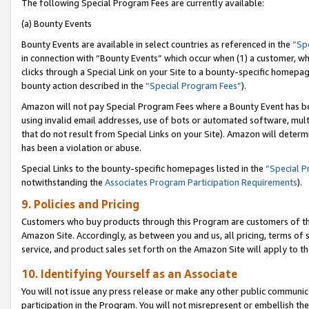
The following Special Program Fees are currently available:
(a) Bounty Events
Bounty Events are available in select countries as referenced in the
“Sp
in connection with “Bounty Events” which occur when (1) a customer, wh
clicks through a Special Link on your Site to a bounty-specific homepa
bounty action described in the
“Special Program Fees”
).
Amazon will not pay Special Program Fees where a Bounty Event has bee
using invalid email addresses, use of bots or automated software, mult
that do not result from Special Links on your Site). Amazon will determin
has been a violation or abuse.
Special Links to the bounty-specific homepages listed in the
“Special 
notwithstanding the
Associates Program Participation Requirements
).
9. Policies and Pricing
Customers who buy products through this Program are customers of the 
Amazon Site. Accordingly, as between you and us, all pricing, terms of 
service, and product sales set forth on the Amazon Site will apply to 
10. Identifying Yourself as an Associate
You will not issue any press release or make any other public communic
participation in the Program. You will not misrepresent or embellish th