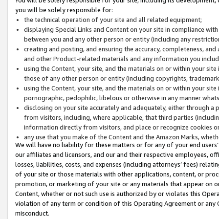
you will be solely responsible for:
the technical operation of your site and all related equipment;
displaying Special Links and Content on your site in compliance w
between you and any other person or entity (including any restrictio
creating and posting, and ensuring the accuracy, completeness, and a
and other Product-related materials and any information you include 
using the Content, your site, and the materials on or within your site
those of any other person or entity (including copyrights, trademarks,
using the Content, your site, and the materials on or within your si
pornographic, pedophilic, libelous or otherwise in any manner what
disclosing on your site accurately and adequately, either through a p
from visitors, including, where applicable, that third parties (inclu
information directly from visitors, and place or recognize cookies o
any use that you make of the Content and the Amazon Marks, wheth
We will have no liability for these matters or for any of your end users
our affiliates and licensors, and our and their respective employees, of
losses, liabilities, costs, and expenses (including attorneys’ fees) relat
of your site or those materials with other applications, content, or pro
promotion, or marketing of your site or any materials that appear on or w
Content, whether or not such use is authorized by or violates this Ope
violation of any term or condition of this Operating Agreement or any 
misconduct.