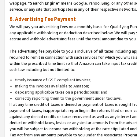
webpage. “
Search Engine
” means Google, Yahoo, Bing, or any other se
service, or any site that participates in any of their respective networks.
8. Advertising Fee Payment
We will pay you advertising fees on a monthly basis for Qualifying Pur
any applicable withholding or deduction described below. We will pay
accrue and withhold advertising fees until the total amount due to you 
The advertising fee payable to you is inclusive of all taxes including a
required to remit in connection with such services for which you will rai
within the prescribed time limit so that Amazon can take input tax cred
such law including but not limited to:
timely issuance of GST compliant invoices;
making the invoices available to Amazon;
depositing applicable taxes on a periodic basis; and
correctly reporting them to the government under tax laws.
If at any time credit of taxes is denied or payment of taxes is sought fr
payment of taxes, inappropriate reporting in the returns filed or non
against any denied credits or taxes recovered as well as any interest 
deduct or withhold taxes, levies or any similar amounts from the adverti
you will be subject to income tax withholding at the rate stipulated un
Tax Act from any amounts payable to you under the Associates Progra