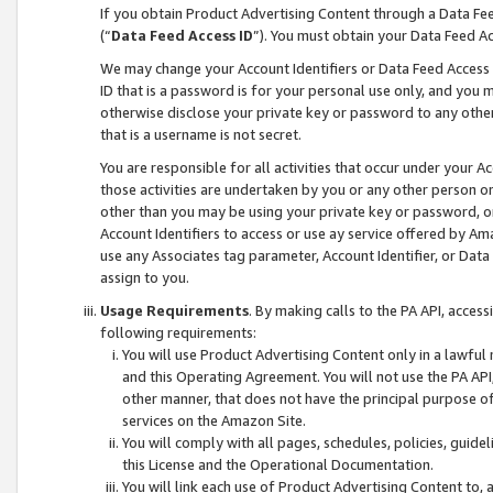
If you obtain Product Advertising Content through a Data F
(“
Data Feed Access ID
”). You must obtain your Data Feed A
We may change your Account Identifiers or Data Feed Access ID
ID that is a password is for your personal use only, and you mu
otherwise disclose your private key or password to any other p
that is a username is not secret.
You are responsible for all activities that occur under your A
those activities are undertaken by you or any other person o
other than you may be using your private key or password, or 
Account Identifiers to access or use ay service offered by 
use any Associates tag parameter, Account Identifier, or Data
assign to you.
Usage Requirements
. By making calls to the PA API, acces
following requirements:
You will use Product Advertising Content only in a lawful
and this Operating Agreement. You will not use the PA API,
other manner, that does not have the principal purpose o
services on the Amazon Site.
You will comply with all pages, schedules, policies, guide
this License and the Operational Documentation.
You will link each use of Product Advertising Content to,