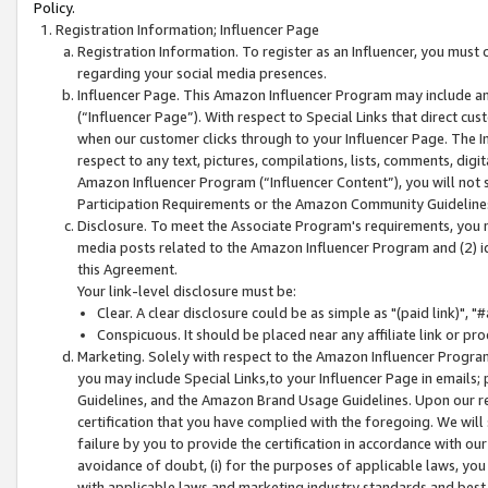
Policy.
Registration Information; Influencer Page
Registration Information. To register as an Influencer, you must
regarding your social media presences.
Influencer Page. This Amazon Influencer Program may include a
(“Influencer Page”). With respect to Special Links that direct cu
when our customer clicks through to your Influencer Page. The I
respect to any text, pictures, compilations, lists, comments, dig
Amazon Influencer Program (“Influencer Content”), you will not su
Participation Requirements or the Amazon Community Guideline
Disclosure. To meet the Associate Program's requirements, you mu
media posts related to the Amazon Influencer Program and (2) id
this Agreement.
Your link-level disclosure must be:
Clear. A clear disclosure could be as simple as "(paid link)",
Conspicuous. It should be placed near any affiliate link or pro
Marketing. Solely with respect to the Amazon Influencer Program
you may include Special Links,to your Influencer Page in emails
Guidelines, and the Amazon Brand Usage Guidelines. Upon our re
certification that you have complied with the foregoing. We will s
failure by you to provide the certification in accordance with our
avoidance of doubt, (i) for the purposes of applicable laws, you
with applicable laws and marketing industry standards and best