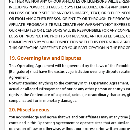
NEITHER WE NOR ANY OF OUR AFFILIATES OR LICENSORS WILL BE RES
INCLUDING POWER OUTAGES OR SYSTEM FAILURES; OR (B) ANY UNAU
OR LOSS OF, YOUR SITE OR ANY DATA, IMAGES, TEXT, OR OTHER IN
OR FROM ANY OTHER PERSON OR ENTITY OR THROUGH THE PROGRA
AFFILIATE-PROGRAM SITE WILL CREATE ANY WARRANTY NOT EXPRESS
OUR AFFILIATES OR LICENSORS WILL BE RESPONSIBLE FOR ANY COMP
LOSS OF PROSPECTIVE PROFITS OR REVENUE, ANTICIPATED SALES, G
COMMITMENTS BY YOU IN CONNECTION WITH THIS OPERATING AGREE
THIS OPERATING AGREEMENT OR YOUR PARTICIPATION IN THE PROG
19. Governing law and Disputes
This Operating Agreement will be governed by the laws of the Republic o
[Bangalore] shall have the exclusive jurisdiction over any dispute rela
Agreement.
Notwithstanding anything to the contrary in this Operating Agreement, w
actual or alleged infringement of our or any other person or entity’s i
rights in the Content are of a special, unique, extraordinary character,
compensated for in monetary damages.
20. Miscellaneous
You acknowledge and agree that we and our affiliates may at any time (d
contained in this Operating Agreement or operate sites that are simila
operation of law or otherwise, without our express prior written approva