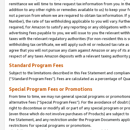
remittance we will time to time request tax information from you. In the
addition to any other rights or remedies available to us) to keep your f
not a person from whom we are required to obtain tax information. If 
Number), the rate of tax withholding applicable to you will vary. Furth
required, for Amazon to satisfy any reporting or any obligations with r
advertising fees payable to you, we will issue to you the relevant withho
taxes with the relevant regulatory authorities (for non-resident this is
withholding tax certificate, we will apply such nil or reduced tax rate 
agree that you will not pursue any claim against Amazon or any of its af
respect of any taxes Amazon deposits with a relevant taxing authority 
Standard Program Fees
Subject to the limitations described in this Fee Statement and complia
(”Standard Program Fees”). Fees are calculated as a percentage of Qua
Special Program Fees or Promotions
From time to time, we may run general special programs or promotions 
alternative fees (“Special Program Fees”). For the avoidance of doubt 
right to discontinue or modify all or part of any special program or p
(even those which do not involve purchases of Products) are subject to di
Fee Statement, and any restriction under the Program Documents applica
restrictions for special programs or promotions.