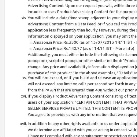
Advertising Content. Upon our request you will, within three b
includes or uses Product Advertising Content for the purpose 
You will include a date/time stamp adjacent to your display o
Advertising Content from a Data Feed, or if you call the Pro
application less frequently than hourly. However, during the
information displayed on your application, you may omit the
Amazon.in Price: Rs.3500 (as of 13/07/2013 14:11 IST - 
Amazon.in Price: Rs.140.77 (as of 14:11 IST - More info)
Additionally, you must either include the following disclaimer 
popup box, scripted popup, or other similar method: "Product 
change. Any price and availability information displayed on [
purchase of this product." In the above examples, "Details" 
You will not exceed, or if you build and release an application
will not exceed, any limit on calls per second set forth in any
from the PA API that are greater than 40K without our prior 
If you display Product Advertising Content consisting of text 
users of your application: “CERTAIN CONTENT THAT APPEA
SELLER SERVICES PRIVATE LIMITED. THIS CONTENT IS PROV
You agree to provide us with any information that we request 
In addition to any other rights available to us under applica
we determine are affiliated with you or acting in concert with
i. have not complied with any requirement or restriction descr