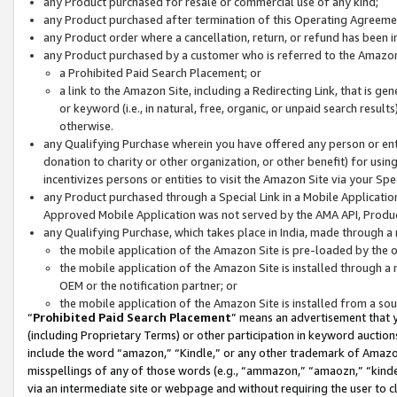
any Product purchased for resale or commercial use of any kind;
any Product purchased after termination of this Operating Agreeme
any Product order where a cancellation, return, or refund has been in
any Product purchased by a customer who is referred to the Amazon
a Prohibited Paid Search Placement; or
a link to the Amazon Site, including a Redirecting Link, that is g
or keyword (i.e., in natural, free, organic, or unpaid search resul
otherwise.
any Qualifying Purchase wherein you have offered any person or entit
donation to charity or other organization, or other benefit) for usi
incentivizes persons or entities to visit the Amazon Site via your Spec
any Product purchased through a Special Link in a Mobile Applicatio
Approved Mobile Application was not served by the AMA API, Product
any Qualifying Purchase, which takes place in India, made through a 
the mobile application of the Amazon Site is pre-loaded by the o
the mobile application of the Amazon Site is installed through a
OEM or the notification partner; or
the mobile application of the Amazon Site is installed from a so
“
Prohibited Paid Search Placement
” means an advertisement that y
(including Proprietary Terms) or other participation in keyword auctions
include the word “amazon,” “Kindle,” or any other trademark of Amazon 
misspellings of any of those words (e.g., “ammazon,” “amaozn,” “kindel
via an intermediate site or webpage and without requiring the user to cl