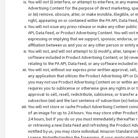
You will not (i) interfere, or attempt to interfere, in any man
Advertising Content for the purpose of direct marketing, spam
or (iii) remove, obscure, alter, or make invisible, illegible, o
right, appearing on or contained within the PA API, Data Feed
You will not issue any press release or make any other public
API, Data Feed, or Product Advertising Content. You will not
expressing or implying that we support, sponsor, endorse, or 
affiliation between us and you or any other person or entity 
You will not, and will not attempt to (i) modify, alter, tamper
software included in Product Advertising Content; or (ii) rev
relating to the PA API, Data Feed, or any software included i
You will not, without our express prior written approval, sell, 
any application that utilizes the Product Advertising API or 
you may not use Product Advertising Content on or within any a
requires you to sublicense or otherwise give any rights in or 
approval to sell, resell, redistribute, sublicense, or transfer 
subsection (xiii) and the last sentence of subsection (xv) belo
You will not store or cache Product Advertising Content consi
of an image for up to 24 hours. You may store other Product
24 hours, but if you do so you must immediately thereafter r
or retrieving a new Data Feed and refreshing the Product Adv
notified by us, you may store individual Amazon Standard Iden
License. Notwithstanding the foregoing, if your application in