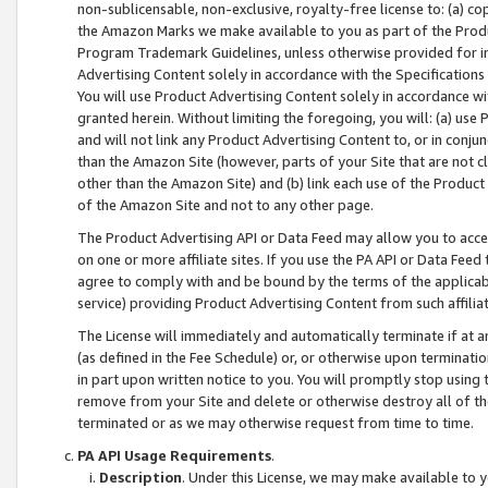
non-sublicensable, non-exclusive, royalty-free license to: (a) co
the Amazon Marks we make available to you as part of the Produc
Program Trademark Guidelines, unless otherwise provided for in
Advertising Content solely in accordance with the Specifications 
You will use Product Advertising Content solely in accordance w
granted herein. Without limiting the foregoing, you will: (a) us
and will not link any Product Advertising Content to, or in conjun
than the Amazon Site (however, parts of your Site that are not c
other than the Amazon Site) and (b) link each use of the Product
of the Amazon Site and not to any other page.
The Product Advertising API or Data Feed may allow you to acces
on one or more affiliate sites. If you use the PA API or Data Feed
agree to comply with and be bound by the terms of the applicabl
service) providing Product Advertising Content from such affiliat
The License will immediately and automatically terminate if at
(as defined in the Fee Schedule) or, or otherwise upon terminati
in part upon written notice to you. You will promptly stop using
remove from your Site and delete or otherwise destroy all of th
terminated or as we may otherwise request from time to time.
PA API Usage Requirements
.
Description
. Under this License, we may make available to 