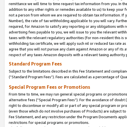
remittance we will time to time request tax information from you. In the
addition to any other rights or remedies available to us) to keep your f
not a person from whom we are required to obtain tax information. If 
Number), the rate of tax withholding applicable to you will vary. Furth
required, for Amazon to satisfy any reporting or any obligations with r
advertising fees payable to you, we will issue to you the relevant withho
taxes with the relevant regulatory authorities (for non-resident this is
withholding tax certificate, we will apply such nil or reduced tax rate 
agree that you will not pursue any claim against Amazon or any of its af
respect of any taxes Amazon deposits with a relevant taxing authority 
Standard Program Fees
Subject to the limitations described in this Fee Statement and complia
(”Standard Program Fees”). Fees are calculated as a percentage of Qua
Special Program Fees or Promotions
From time to time, we may run general special programs or promotions 
alternative fees (“Special Program Fees”). For the avoidance of doubt 
right to discontinue or modify all or part of any special program or p
(even those which do not involve purchases of Products) are subject to di
Fee Statement, and any restriction under the Program Documents applica
restrictions for special programs or promotions.