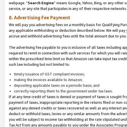
webpage. “
Search Engine
” means Google, Yahoo, Bing, or any other se
service, or any site that participates in any of their respective networks.
8. Advertising Fee Payment
We will pay you advertising fees on a monthly basis for Qualifying Pur
any applicable withholding or deduction described below. We will pay
accrue and withhold advertising fees until the total amount due to you 
The advertising fee payable to you is inclusive of all taxes including a
required to remit in connection with such services for which you will rai
within the prescribed time limit so that Amazon can take input tax cred
such law including but not limited to:
timely issuance of GST compliant invoices;
making the invoices available to Amazon;
depositing applicable taxes on a periodic basis; and
correctly reporting them to the government under tax laws.
If at any time credit of taxes is denied or payment of taxes is sought fr
payment of taxes, inappropriate reporting in the returns filed or non
against any denied credits or taxes recovered as well as any interest 
deduct or withhold taxes, levies or any similar amounts from the adverti
you will be subject to income tax withholding at the rate stipulated un
Tax Act from any amounts payable to you under the Associates Progra