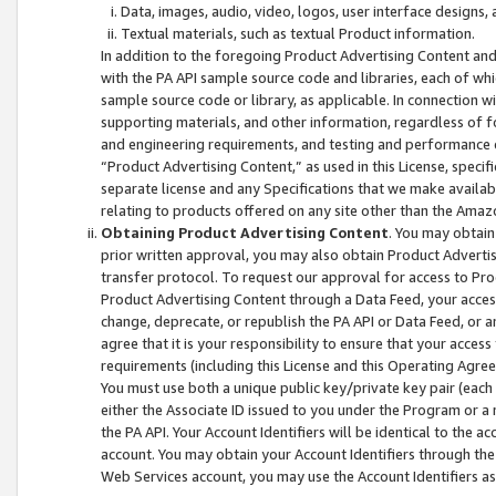
Data, images, audio, video, logos, user interface designs,
Textual materials, such as textual Product information.
In addition to the foregoing Product Advertising Content and
with the PA API sample source code and libraries, each of wh
sample source code or library, as applicable. In connection w
supporting materials, and other information, regardless of fo
and engineering requirements, and testing and performance cri
“Product Advertising Content,” as used in this License, speci
separate license and any Specifications that we make available
relating to products offered on any site other than the Amaz
Obtaining Product Advertising Content
. You may obtain
prior written approval, you may also obtain Product Adverti
transfer protocol. To request our approval for access to Pro
Product Advertising Content through a Data Feed, your access
change, deprecate, or republish the PA API or Data Feed, or a
agree that it is your responsibility to ensure that your acces
requirements (including this License and this Operating Agre
You must use both a unique public key/private key pair (each 
either the Associate ID issued to you under the Program or a
the PA API. Your Account Identifiers will be identical to the
account. You may obtain your Account Identifiers through the
Web Services account, you may use the Account Identifiers as