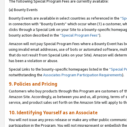
The following Special Program Fees are currently available:
(a) Bounty Events
Bounty Events are available in select countries as referenced in the
“Sp
in connection with “Bounty Events” which occur when (1) a customer, wh
clicks through a Special Link on your Site to a bounty-specific homepa
bounty action described in the
“Special Program Fees”
).
Amazon will not pay Special Program Fees where a Bounty Event has bee
using invalid email addresses, use of bots or automated software, mult
that do not result from Special Links on your Site). Amazon will determin
has been a violation or abuse.
Special Links to the bounty-specific homepages listed in the
“Special 
notwithstanding the
Associates Program Participation Requirements
).
9. Policies and Pricing
Customers who buy products through this Program are customers of the 
Amazon Site. Accordingly, as between you and us, all pricing, terms of 
service, and product sales set forth on the Amazon Site will apply to 
10. Identifying Yourself as an Associate
You will not issue any press release or make any other public communic
participation in the Program. You will not misrepresent or embellish th