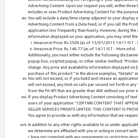
Advertising Content. Upon our request you will, within three b
includes or uses Product Advertising Content for the purpose 
You will include a date/time stamp adjacent to your display o
Advertising Content from a Data Feed, or if you call the Pro
application less frequently than hourly. However, during the
information displayed on your application, you may omit the
Amazon.in Price: Rs.3500 (as of 13/07/2013 14:11 IST - 
Amazon.in Price: Rs.140.77 (as of 14:11 IST - More info)
Additionally, you must either include the following disclaimer 
popup box, scripted popup, or other similar method: "Product 
change. Any price and availability information displayed on [
purchase of this product." In the above examples, "Details" 
You will not exceed, or if you build and release an application
will not exceed, any limit on calls per second set forth in any
from the PA API that are greater than 40K without our prior 
If you display Product Advertising Content consisting of text 
users of your application: “CERTAIN CONTENT THAT APPEA
SELLER SERVICES PRIVATE LIMITED. THIS CONTENT IS PROV
You agree to provide us with any information that we request 
In addition to any other rights available to us under applica
we determine are affiliated with you or acting in concert with
i. have not complied with any requirement or restriction descr