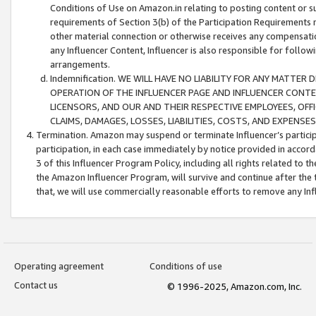
Conditions of Use on Amazon.in relating to posting content or su
requirements of Section 3(b) of the Participation Requirements re
other material connection or otherwise receives any compensation
any Influencer Content, Influencer is also responsible for follo
arrangements.
Indemnification. WE WILL HAVE NO LIABILITY FOR ANY MATTE
OPERATION OF THE INFLUENCER PAGE AND INFLUENCER CONTEN
LICENSORS, AND OUR AND THEIR RESPECTIVE EMPLOYEES, OFF
CLAIMS, DAMAGES, LOSSES, LIABILITIES, COSTS, AND EXPENS
Termination. Amazon may suspend or terminate Influencer’s partici
participation, in each case immediately by notice provided in accord
3 of this Influencer Program Policy, including all rights related to
the Amazon Influencer Program, will survive and continue after the 
that, we will use commercially reasonable efforts to remove any In
Operating agreement
Conditions of use
Contact us
© 1996-2025, Amazon.com, Inc.