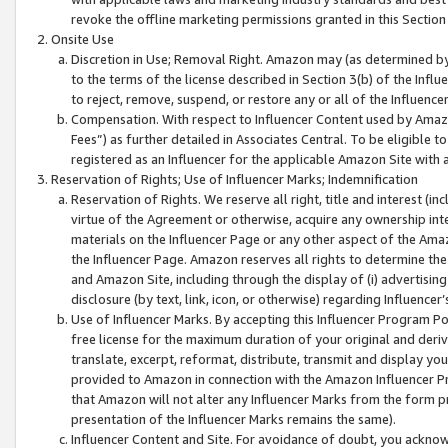
revoke the offline marketing permissions granted in this Section 1
Onsite Use
Discretion in Use; Removal Right. Amazon may (as determined by A
to the terms of the license described in Section 3(b) of the Influ
to reject, remove, suspend, or restore any or all of the Influence
Compensation. With respect to Influencer Content used by Amazon
Fees”) as further detailed in Associates Central. To be eligible
registered as an Influencer for the applicable Amazon Site with 
Reservation of Rights; Use of Influencer Marks; Indemnification
Reservation of Rights. We reserve all right, title and interest (in
virtue of the Agreement or otherwise, acquire any ownership inter
materials on the Influencer Page or any other aspect of the Amazon
the Influencer Page. Amazon reserves all rights to determine the 
and Amazon Site, including through the display of (i) advertising
disclosure (by text, link, icon, or otherwise) regarding Influence
Use of Influencer Marks. By accepting this Influencer Program P
free license for the maximum duration of your original and deriva
translate, excerpt, reformat, distribute, transmit and display y
provided to Amazon in connection with the Amazon Influencer Pr
that Amazon will not alter any Influencer Marks from the form pr
presentation of the Influencer Marks remains the same).
Influencer Content and Site. For avoidance of doubt, you acknowl