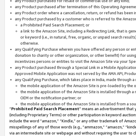
any Product purchased for resale or commercial use of any kind;
any Product purchased after termination of this Operating Agreeme
any Product order where a cancellation, return, or refund has been in
any Product purchased by a customer who is referred to the Amazon
a Prohibited Paid Search Placement; or
a link to the Amazon Site, including a Redirecting Link, that is g
or keyword (i.e., in natural, free, organic, or unpaid search resul
otherwise.
any Qualifying Purchase wherein you have offered any person or entit
donation to charity or other organization, or other benefit) for usi
incentivizes persons or entities to visit the Amazon Site via your Spec
any Product purchased through a Special Link in a Mobile Applicatio
Approved Mobile Application was not served by the AMA API, Product
any Qualifying Purchase, which takes place in India, made through a 
the mobile application of the Amazon Site is pre-loaded by the o
the mobile application of the Amazon Site is installed through a
OEM or the notification partner; or
the mobile application of the Amazon Site is installed from a so
“
Prohibited Paid Search Placement
” means an advertisement that y
(including Proprietary Terms) or other participation in keyword auctions
include the word “amazon,” “Kindle,” or any other trademark of Amazon 
misspellings of any of those words (e.g., “ammazon,” “amaozn,” “kindel
via an intermediate site or webpage and without requiring the user to cl