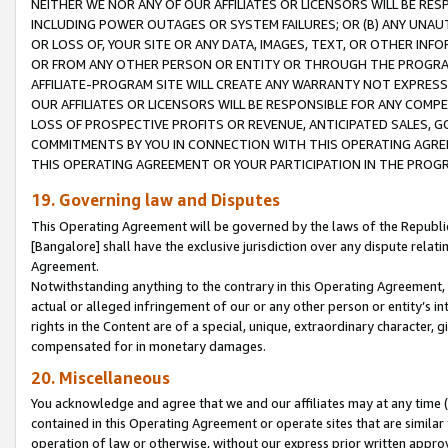
NEITHER WE NOR ANY OF OUR AFFILIATES OR LICENSORS WILL BE RES
INCLUDING POWER OUTAGES OR SYSTEM FAILURES; OR (B) ANY UNAU
OR LOSS OF, YOUR SITE OR ANY DATA, IMAGES, TEXT, OR OTHER IN
OR FROM ANY OTHER PERSON OR ENTITY OR THROUGH THE PROGRA
AFFILIATE-PROGRAM SITE WILL CREATE ANY WARRANTY NOT EXPRESS
OUR AFFILIATES OR LICENSORS WILL BE RESPONSIBLE FOR ANY COMP
LOSS OF PROSPECTIVE PROFITS OR REVENUE, ANTICIPATED SALES, G
COMMITMENTS BY YOU IN CONNECTION WITH THIS OPERATING AGREE
THIS OPERATING AGREEMENT OR YOUR PARTICIPATION IN THE PROG
19. Governing law and Disputes
This Operating Agreement will be governed by the laws of the Republic o
[Bangalore] shall have the exclusive jurisdiction over any dispute rela
Agreement.
Notwithstanding anything to the contrary in this Operating Agreement, w
actual or alleged infringement of our or any other person or entity’s i
rights in the Content are of a special, unique, extraordinary character,
compensated for in monetary damages.
20. Miscellaneous
You acknowledge and agree that we and our affiliates may at any time (d
contained in this Operating Agreement or operate sites that are simila
operation of law or otherwise, without our express prior written approva