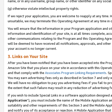
name, or in any username, group name, or other identifier on any social
(g) otherwise violate intellectual property rights.
If we reject your application, you are welcome to reapply at any time. 
unsuitable, we may terminate this Operating Agreement at any time in o
You will ensure that the information in your Program application and o
information and identification of your site, is at all times complete, ac
other communications relating to the Program and this Operating Agre
will be deemed to have received all notifications, approvals, and other
your account is no longer current.
3. Links on Your Site
After you have been notified that you have been accepted into the Prog
Amazon Site that you place on your site in accordance with this Operati
and that comply with the
Associates Program Linking Requirements
. Sp
You may earn advertising fees only as described in Section 7 and only w
We will have no obligation to pay you advertising fees if you fail to pr
the extent that such failure may result in any reduction of advertisin
If you wish to include Special Links in a software application designed
Application
”), you must include the name of the Mobile Application an
suitability and other requirements of this Section 3 and the Mobile Appl
and notify you of its acceptance or rejection. A Mobile Application that