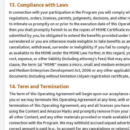
13. Compliance with Laws
In connection with your participation in the Program you will comply with
regulations, orders, licenses, permits, judgments, decisions, and other
to intimate us promptly on or prior to the execution date of this Oper
then you shall promptly furnish to us the copies of MSME Certificate ev
submitted by you, be obligated to extend the benefits provided under t
surrendered or you are otherwise made ineligible to take benefits as 
cancellation, withdrawal, surrender or ineligibility. If you fail to comp
as available to the MSME under the MSME Law. Further, in this regard, y
cost, expense, or other liability (including attorney’s fees) that may a
clause, the term: (a) “MSME” means a micro, small and medium enterpr
and Medium Enterprises Development Act, 2006 or any other applicable l
documents (including without limitation Udyam registration certificate
14. Term and Termination
The term of this Operating Agreement will begin upon our acceptance o
you or we may terminate this Operating Agreement at any time, with or 
termination of this Operating Agreement, any and all licenses you have
using the Content and Amazon Marks and promptly remove from your sit
all other Content, and any other materials provided or made available 
connection with the Program. We may withhold accrued unpaid advertisi
correct amount is paid (e.g., to account for any cancelations or returns