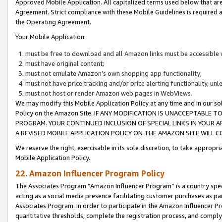
Approved Mobile Application. All capitalized terms used below that ar
Agreement. Strict compliance with these Mobile Guidelines is required a
the Operating Agreement.
Your Mobile Application:
must be free to download and all Amazon links must be accessible 
must have original content;
must not emulate Amazon’s own shopping app functionality;
must not have price tracking and/or price alerting functionality, un
must not host or render Amazon web pages in WebViews.
We may modify this Mobile Application Policy at any time and in our sol
Policy on the Amazon Site. IF ANY MODIFICATION IS UNACCEPTABLE
PROGRAM. YOUR CONTINUED INCLUSION OF SPECIAL LINKS IN YOUR 
A REVISED MOBILE APPLICATION POLICY ON THE AMAZON SITE WILL
We reserve the right, exercisable in its sole discretion, to take approp
Mobile Application Policy.
22. Amazon Influencer Program Policy
The Associates Program “Amazon Influencer Program” is a country specif
acting as a social media presence facilitating customer purchases as pa
Associates Program. In order to participate in the Amazon Influencer P
quantitative thresholds, complete the registration process, and comply