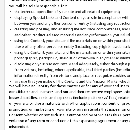
you will be solely responsible for:
the technical operation of your site and all related equipment;
displaying Special Links and Content on your site in compliance w
between you and any other person or entity (including any restrictio
creating and posting, and ensuring the accuracy, completeness, and a
and other Product-related materials and any information you include 
using the Content, your site, and the materials on or within your site
those of any other person or entity (including copyrights, trademarks,
using the Content, your site, and the materials on or within your si
pornographic, pedophilic, libelous or otherwise in any manner what
disclosing on your site accurately and adequately, either through a p
from visitors, including, where applicable, that third parties (inclu
information directly from visitors, and place or recognize cookies o
any use that you make of the Content and the Amazon Marks, wheth
We will have no liability for these matters or for any of your end users
our affiliates and licensors, and our and their respective employees, of
losses, liabilities, costs, and expenses (including attorneys’ fees) relat
of your site or those materials with other applications, content, or pro
promotion, or marketing of your site or any materials that appear on or w
Content, whether or not such use is authorized by or violates this Ope
violation of any term or condition of this Operating Agreement or any 
misconduct.