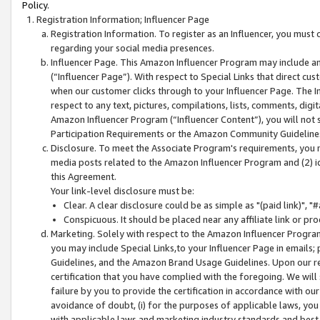
Policy.
Registration Information; Influencer Page
Registration Information. To register as an Influencer, you must
regarding your social media presences.
Influencer Page. This Amazon Influencer Program may include a
(“Influencer Page”). With respect to Special Links that direct cu
when our customer clicks through to your Influencer Page. The I
respect to any text, pictures, compilations, lists, comments, dig
Amazon Influencer Program (“Influencer Content”), you will not su
Participation Requirements or the Amazon Community Guideline
Disclosure. To meet the Associate Program's requirements, you mu
media posts related to the Amazon Influencer Program and (2) id
this Agreement.
Your link-level disclosure must be:
Clear. A clear disclosure could be as simple as "(paid link)",
Conspicuous. It should be placed near any affiliate link or pro
Marketing. Solely with respect to the Amazon Influencer Program
you may include Special Links,to your Influencer Page in emails
Guidelines, and the Amazon Brand Usage Guidelines. Upon our re
certification that you have complied with the foregoing. We will s
failure by you to provide the certification in accordance with our
avoidance of doubt, (i) for the purposes of applicable laws, you
with applicable laws and marketing industry standards and best