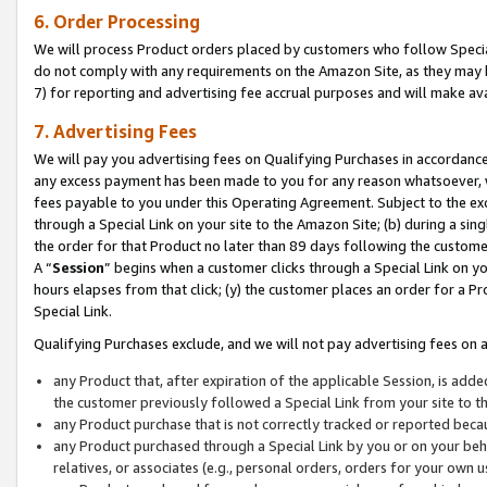
6. Order Processing
We will process Product orders placed by customers who follow Special 
do not comply with any requirements on the Amazon Site, as they may b
7) for reporting and advertising fee accrual purposes and will make av
7. Advertising Fees
We will pay you advertising fees on Qualifying Purchases in accordanc
any excess payment has been made to you for any reason whatsoever, we
fees payable to you under this Operating Agreement. Subject to the exc
through a Special Link on your site to the Amazon Site; (b) during a sin
the order for that Product no later than 89 days following the customer’s
A “
Session
” begins when a customer clicks through a Special Link on yo
hours elapses from that click; (y) the customer places an order for a Pr
Special Link.
Qualifying Purchases exclude, and we will not pay advertising fees on a
any Product that, after expiration of the applicable Session, is ad
the customer previously followed a Special Link from your site to t
any Product purchase that is not correctly tracked or reported beca
any Product purchased through a Special Link by you or on your beha
relatives, or associates (e.g., personal orders, orders for your own 