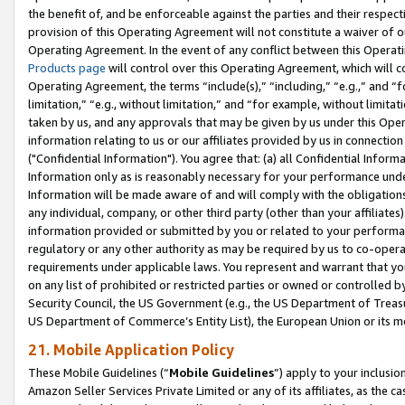
the benefit of, and be enforceable against the parties and their respec
provision of this Operating Agreement will not constitute a waiver of o
Operating Agreement. In the event of any conflict between this Opera
Products page
will control over this Operating Agreement, which will 
Operating Agreement, the terms “include(s),” “including,” “e.g.,” and “f
limitation,” “e.g., without limitation,” and “for example, without limi
taken by us, and any approvals that may be given by us under this Oper
information relating to us or our affiliates provided by us in connecti
("Confidential Information"). You agree that: (a) all Confidential Inform
Information only as is reasonably necessary for your performance und
Information will be made aware of and will comply with the obligations i
any individual, company, or other third party (other than your affiliates
information provided or submitted by you or related to your performan
regulatory or any other authority as may be required by us to co-operate
requirements under applicable laws. You represent and warrant that you 
on any list of prohibited or restricted parties or owned or controlled by
Security Council, the US Government (e.g., the US Department of Treasu
US Department of Commerce’s Entity List), the European Union or its m
21. Mobile Application Policy
These Mobile Guidelines (“
Mobile Guidelines
”) apply to your inclusio
Amazon Seller Services Private Limited or any of its affiliates, as the 