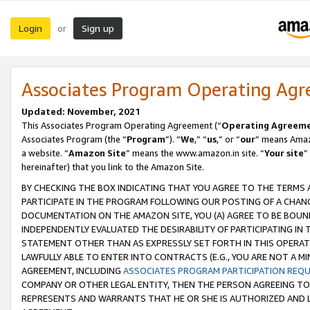
Login
Sign up
or
Associates Program Operating Ag
Updated: November, 2021
This Associates Program Operating Agreement (“
Operating Agreem
Associates Program (the “
Program
”). “
We
,” “
us
,” or “
our
” means Amazo
a website. “
Amazon Site
” means the www.amazon.in site. “
Your site
”
hereinafter) that you link to the Amazon Site.
BY CHECKING THE BOX INDICATING THAT YOU AGREE TO THE TERMS
PARTICIPATE IN THE PROGRAM FOLLOWING OUR POSTING OF A CHANG
DOCUMENTATION ON THE AMAZON SITE, YOU (A) AGREE TO BE BOUN
INDEPENDENTLY EVALUATED THE DESIRABILITY OF PARTICIPATING I
STATEMENT OTHER THAN AS EXPRESSLY SET FORTH IN THIS OPERAT
LAWFULLY ABLE TO ENTER INTO CONTRACTS (E.G., YOU ARE NOT A M
AGREEMENT, INCLUDING
ASSOCIATES PROGRAM PARTICIPATION REQ
COMPANY OR OTHER LEGAL ENTITY, THEN THE PERSON AGREEING TO
REPRESENTS AND WARRANTS THAT HE OR SHE IS AUTHORIZED AND L