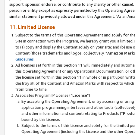
support, sponsor, endorse, or contribute to any charity or other cause),
person or entity except as expressly permitted by this Operating Agree
similar statement previously allowed under this Agreement: “As an Ama
11. Limited License
Subject to the terms of this Operating Agreement and solely for th
Site in connection with the Program, we hereby grant you a limited,
to (a) copy and display the Content solely on your site; and (b) us
Content (those trademarks and logos, collectively, “
Amazon Mark
Guidelines
.
All licenses set forth in this Section 11 will immediately and autom
this Operating Agreement or any Operational Documentation, or oth
the license set forth in this Section 11 in whole or in part upon wr
destroy all of the Content and Amazon Marks with respect to which t
from time to time.
Associates Program IP License (“
License
”)
By accepting the Operating Agreement, or by accessing or using t
application programming interfaces and other tools (collectively
and other information and content relating to Products (“
Produ
bound by this License.
Subject to the terms of this License and solely for the limited p
Operating Agreement (including this License and the other Opera