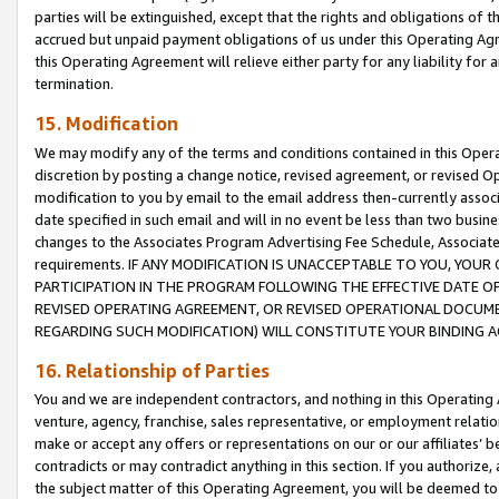
parties will be extinguished, except that the rights and obligations of t
accrued but unpaid payment obligations of us under this Operating Agr
this Operating Agreement will relieve either party for any liability for 
termination.
15. Modification
We may modify any of the terms and conditions contained in this Oper
discretion by posting a change notice, revised agreement, or revised 
modification to you by email to the email address then-currently associ
date specified in such email and will in no event be less than two busine
changes to the Associates Program Advertising Fee Schedule, Associa
requirements. IF ANY MODIFICATION IS UNACCEPTABLE TO YOU, YO
PARTICIPATION IN THE PROGRAM FOLLOWING THE EFFECTIVE DATE OF 
REVISED OPERATING AGREEMENT, OR REVISED OPERATIONAL DOCUMEN
REGARDING SUCH MODIFICATION) WILL CONSTITUTE YOUR BINDING 
16. Relationship of Parties
You and we are independent contractors, and nothing in this Operating
venture, agency, franchise, sales representative, or employment relation
make or accept any offers or representations on our or our affiliates’ b
contradicts or may contradict anything in this section. If you authorize, 
the subject matter of this Operating Agreement, you will be deemed to 