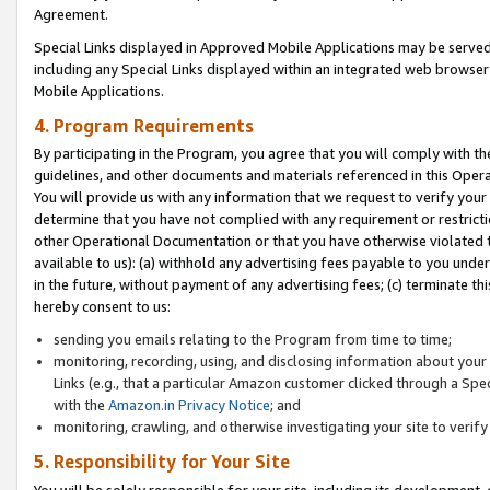
Agreement.
Special Links displayed in Approved Mobile Applications may be serve
including any Special Links displayed within an integrated web browse
Mobile Applications.
4. Program Requirements
By participating in the Program, you agree that you will comply with t
guidelines, and other documents and materials referenced in this Oper
You will provide us with any information that we request to verify yo
determine that you have not complied with any requirement or restrict
other Operational Documentation or that you have otherwise violated t
available to us): (a) withhold any advertising fees payable to you und
in the future, without payment of any advertising fees; (c) terminate th
hereby consent to us:
sending you emails relating to the Program from time to time;
monitoring, recording, using, and disclosing information about your s
Links (e.g., that a particular Amazon customer clicked through a Spe
with the
Amazon.in Privacy Notice
; and
monitoring, crawling, and otherwise investigating your site to ver
5. Responsibility for Your Site
You will be solely responsible for your site, including its development,