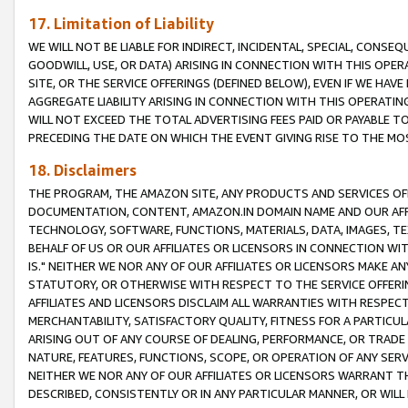
17. Limitation of Liability
WE WILL NOT BE LIABLE FOR INDIRECT, INCIDENTAL, SPECIAL, CONSE
GOODWILL, USE, OR DATA) ARISING IN CONNECTION WITH THIS OP
SITE, OR THE SERVICE OFFERINGS (DEFINED BELOW), EVEN IF WE HAV
AGGREGATE LIABILITY ARISING IN CONNECTION WITH THIS OPERATI
WILL NOT EXCEED THE TOTAL ADVERTISING FEES PAID OR PAYABLE 
PRECEDING THE DATE ON WHICH THE EVENT GIVING RISE TO THE MOS
18. Disclaimers
THE PROGRAM, THE AMAZON SITE, ANY PRODUCTS AND SERVICES OFF
DOCUMENTATION, CONTENT, AMAZON.IN DOMAIN NAME AND OUR AFFI
TECHNOLOGY, SOFTWARE, FUNCTIONS, MATERIALS, DATA, IMAGES, 
BEHALF OF US OR OUR AFFILIATES OR LICENSORS IN CONNECTION WI
IS." NEITHER WE NOR ANY OF OUR AFFILIATES OR LICENSORS MAKE 
STATUTORY, OR OTHERWISE WITH RESPECT TO THE SERVICE OFFERIN
AFFILIATES AND LICENSORS DISCLAIM ALL WARRANTIES WITH RESPECT
MERCHANTABILITY, SATISFACTORY QUALITY, FITNESS FOR A PARTIC
ARISING OUT OF ANY COURSE OF DEALING, PERFORMANCE, OR TRADE
NATURE, FEATURES, FUNCTIONS, SCOPE, OR OPERATION OF ANY SERVI
NEITHER WE NOR ANY OF OUR AFFILIATES OR LICENSORS WARRANT TH
DESCRIBED, CONSISTENTLY OR IN ANY PARTICULAR MANNER, OR WIL