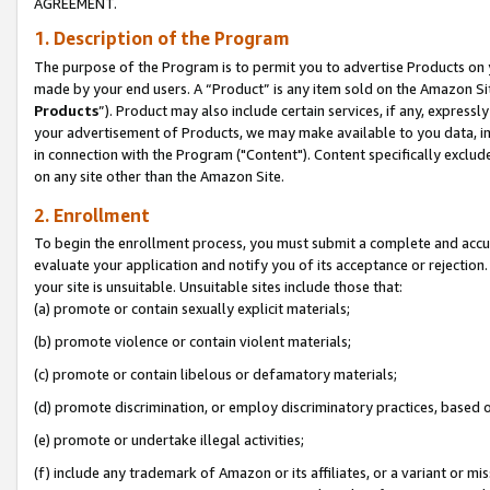
AGREEMENT.
1. Description of the Program
The purpose of the Program is to permit you to advertise Products on yo
made by your end users. A “Product” is any item sold on the Amazon Sit
Products
”). Product may also include certain services, if any, expressl
your advertisement of Products, we may make available to you data, imag
in connection with the Program ("Content"). Content specifically exclud
on any site other than the Amazon Site.
2. Enrollment
To begin the enrollment process, you must submit a complete and accura
evaluate your application and notify you of its acceptance or rejection.
your site is unsuitable. Unsuitable sites include those that:
(a) promote or contain sexually explicit materials;
(b) promote violence or contain violent materials;
(c) promote or contain libelous or defamatory materials;
(d) promote discrimination, or employ discriminatory practices, based on r
(e) promote or undertake illegal activities;
(f) include any trademark of Amazon or its affiliates, or a variant or m