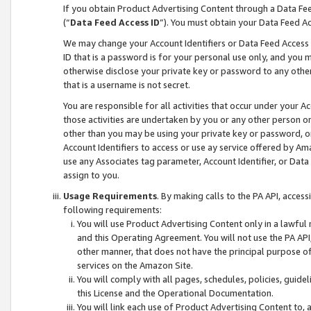
If you obtain Product Advertising Content through a Data F
(“
Data Feed Access ID
”). You must obtain your Data Feed A
We may change your Account Identifiers or Data Feed Access ID
ID that is a password is for your personal use only, and you mu
otherwise disclose your private key or password to any other p
that is a username is not secret.
You are responsible for all activities that occur under your A
those activities are undertaken by you or any other person o
other than you may be using your private key or password, or 
Account Identifiers to access or use ay service offered by 
use any Associates tag parameter, Account Identifier, or Data
assign to you.
Usage Requirements
. By making calls to the PA API, acces
following requirements:
You will use Product Advertising Content only in a lawful
and this Operating Agreement. You will not use the PA API,
other manner, that does not have the principal purpose o
services on the Amazon Site.
You will comply with all pages, schedules, policies, guide
this License and the Operational Documentation.
You will link each use of Product Advertising Content to,