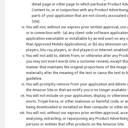
detail page or other page to which particular Product Adve
Content to, or in conjunction with any Product Advertising
parts of your application that are not closely associated
Site).
You will not, without our express prior written approval, use
or in connection with : (a) any client-side software applicati
application executable or installable by an end user) on any 
than Approved Mobile Applications); or (b) any television set-
players, blu-ray players, or dvd players) or Internet-enabled 
You will not add to, delete from, or otherwise alter any Prod
you may not insert words into a customer review), except tha
manner that maintains the original proportions of the image 
materially alter the meaning of the text or cause the text to 
guideline.
You will promptly remove from your application and delete o
the Amazon Site or that we notify you is no longer available 
You will not include on your application, display, or otherwi
worm, Trojan horse, or other malicious or harmful code, or a
being downloaded or installed on their computer or other ele
You will not, without our express prior written approval, acc
analyzing, extracting, or repurposing any Product Advertisin
persons or entities that offer products on the Amazon Site.