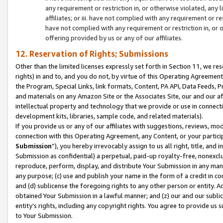
any requirement or restriction in, or otherwise violated, an
affiliates; or iii. have not complied with any requirement or
have not complied with any requirement or restriction in, or
offering provided by us or any of our affiliates.
12. Reservation of Rights; Submissions
Other than the limited licenses expressly set forth in Section 11, we rese
rights) in and to, and you do not, by virtue of this Operating Agreement
the Program, Special Links, link formats, Content, PA API, Data Feeds
and materials on any Amazon Site or the Associates Site, our and our a
intellectual property and technology that we provide or use in connect
development kits, libraries, sample code, and related materials).
If you provide us or any of our affiliates with suggestions, reviews, mod
connection with this Operating Agreement, any Content, or your particip
Submission
”), you hereby irrevocably assign to us all right, title, an
Submission as confidential) a perpetual, paid-up royalty-free, nonexclus
reproduce, perform, display, and distribute Your Submission in any man
any purpose; (c) use and publish your name in the form of a credit in c
and (d) sublicense the foregoing rights to any other person or entity. A
obtained Your Submission in a lawful manner; and (z) our and our sublice
entity’s rights, including any copyright rights. You agree to provide us
to Your Submission.