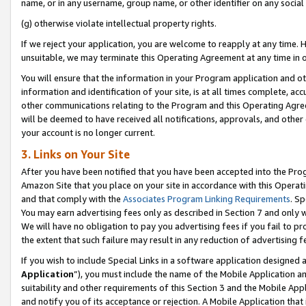
name, or in any username, group name, or other identifier on any social
(g) otherwise violate intellectual property rights.
If we reject your application, you are welcome to reapply at any time. 
unsuitable, we may terminate this Operating Agreement at any time in o
You will ensure that the information in your Program application and o
information and identification of your site, is at all times complete, ac
other communications relating to the Program and this Operating Agre
will be deemed to have received all notifications, approvals, and other
your account is no longer current.
3. Links on Your Site
After you have been notified that you have been accepted into the Prog
Amazon Site that you place on your site in accordance with this Operati
and that comply with the
Associates Program Linking Requirements
. Sp
You may earn advertising fees only as described in Section 7 and only w
We will have no obligation to pay you advertising fees if you fail to pr
the extent that such failure may result in any reduction of advertisin
If you wish to include Special Links in a software application designed
Application
”), you must include the name of the Mobile Application an
suitability and other requirements of this Section 3 and the Mobile Appl
and notify you of its acceptance or rejection. A Mobile Application that