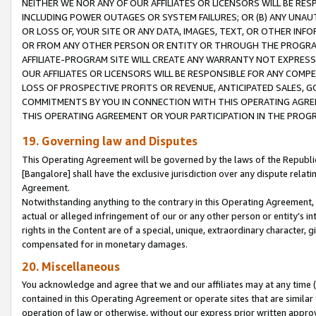
NEITHER WE NOR ANY OF OUR AFFILIATES OR LICENSORS WILL BE RES
INCLUDING POWER OUTAGES OR SYSTEM FAILURES; OR (B) ANY UNAU
OR LOSS OF, YOUR SITE OR ANY DATA, IMAGES, TEXT, OR OTHER IN
OR FROM ANY OTHER PERSON OR ENTITY OR THROUGH THE PROGRA
AFFILIATE-PROGRAM SITE WILL CREATE ANY WARRANTY NOT EXPRESS
OUR AFFILIATES OR LICENSORS WILL BE RESPONSIBLE FOR ANY COMP
LOSS OF PROSPECTIVE PROFITS OR REVENUE, ANTICIPATED SALES, G
COMMITMENTS BY YOU IN CONNECTION WITH THIS OPERATING AGREE
THIS OPERATING AGREEMENT OR YOUR PARTICIPATION IN THE PROG
19. Governing law and Disputes
This Operating Agreement will be governed by the laws of the Republic o
[Bangalore] shall have the exclusive jurisdiction over any dispute rela
Agreement.
Notwithstanding anything to the contrary in this Operating Agreement, w
actual or alleged infringement of our or any other person or entity’s i
rights in the Content are of a special, unique, extraordinary character,
compensated for in monetary damages.
20. Miscellaneous
You acknowledge and agree that we and our affiliates may at any time (d
contained in this Operating Agreement or operate sites that are simila
operation of law or otherwise, without our express prior written approva