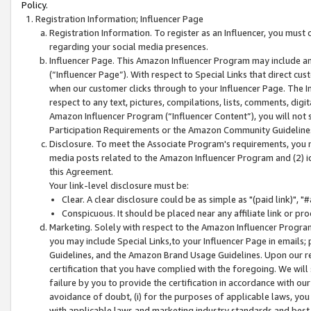
Policy.
Registration Information; Influencer Page
Registration Information. To register as an Influencer, you must
regarding your social media presences.
Influencer Page. This Amazon Influencer Program may include a
(“Influencer Page”). With respect to Special Links that direct cu
when our customer clicks through to your Influencer Page. The I
respect to any text, pictures, compilations, lists, comments, dig
Amazon Influencer Program (“Influencer Content”), you will not su
Participation Requirements or the Amazon Community Guideline
Disclosure. To meet the Associate Program's requirements, you mu
media posts related to the Amazon Influencer Program and (2) id
this Agreement.
Your link-level disclosure must be:
Clear. A clear disclosure could be as simple as "(paid link)",
Conspicuous. It should be placed near any affiliate link or pro
Marketing. Solely with respect to the Amazon Influencer Program
you may include Special Links,to your Influencer Page in emails
Guidelines, and the Amazon Brand Usage Guidelines. Upon our re
certification that you have complied with the foregoing. We will s
failure by you to provide the certification in accordance with our
avoidance of doubt, (i) for the purposes of applicable laws, you
with applicable laws and marketing industry standards and best