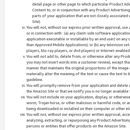
detail page or other page to which particular Product Adve
Content to, or in conjunction with any Product Advertising
parts of your application that are not closely associated
Site).
You will not, without our express prior written approval, use
or in connection with : (a) any client-side software applicati
application executable or installable by an end user) on any 
than Approved Mobile Applications); or (b) any television set-
players, blu-ray players, or dvd players) or Internet-enabled 
You will not add to, delete from, or otherwise alter any Prod
you may not insert words into a customer review), except tha
manner that maintains the original proportions of the image 
materially alter the meaning of the text or cause the text to 
guideline.
You will promptly remove from your application and delete o
the Amazon Site or that we notify you is no longer available 
You will not include on your application, display, or otherwi
worm, Trojan horse, or other malicious or harmful code, or a
being downloaded or installed on their computer or other ele
You will not, without our express prior written approval, acc
analyzing, extracting, or repurposing any Product Advertisin
persons or entities that offer products on the Amazon Site.