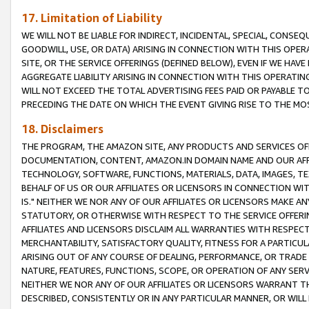
17. Limitation of Liability
WE WILL NOT BE LIABLE FOR INDIRECT, INCIDENTAL, SPECIAL, CONSE
GOODWILL, USE, OR DATA) ARISING IN CONNECTION WITH THIS OP
SITE, OR THE SERVICE OFFERINGS (DEFINED BELOW), EVEN IF WE HAV
AGGREGATE LIABILITY ARISING IN CONNECTION WITH THIS OPERATI
WILL NOT EXCEED THE TOTAL ADVERTISING FEES PAID OR PAYABLE 
PRECEDING THE DATE ON WHICH THE EVENT GIVING RISE TO THE MOS
18. Disclaimers
THE PROGRAM, THE AMAZON SITE, ANY PRODUCTS AND SERVICES OFF
DOCUMENTATION, CONTENT, AMAZON.IN DOMAIN NAME AND OUR AFFI
TECHNOLOGY, SOFTWARE, FUNCTIONS, MATERIALS, DATA, IMAGES, 
BEHALF OF US OR OUR AFFILIATES OR LICENSORS IN CONNECTION WI
IS." NEITHER WE NOR ANY OF OUR AFFILIATES OR LICENSORS MAKE 
STATUTORY, OR OTHERWISE WITH RESPECT TO THE SERVICE OFFERIN
AFFILIATES AND LICENSORS DISCLAIM ALL WARRANTIES WITH RESPECT
MERCHANTABILITY, SATISFACTORY QUALITY, FITNESS FOR A PARTIC
ARISING OUT OF ANY COURSE OF DEALING, PERFORMANCE, OR TRADE
NATURE, FEATURES, FUNCTIONS, SCOPE, OR OPERATION OF ANY SERVI
NEITHER WE NOR ANY OF OUR AFFILIATES OR LICENSORS WARRANT TH
DESCRIBED, CONSISTENTLY OR IN ANY PARTICULAR MANNER, OR WIL