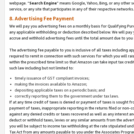
webpage. “
Search Engine
” means Google, Yahoo, Bing, or any other se
service, or any site that participates in any of their respective networks.
8. Advertising Fee Payment
We will pay you advertising fees on a monthly basis for Qualifying Pur
any applicable withholding or deduction described below. We will pay
accrue and withhold advertising fees until the total amount due to you 
The advertising fee payable to you is inclusive of all taxes including a
required to remit in connection with such services for which you will rai
within the prescribed time limit so that Amazon can take input tax cred
such law including but not limited to:
timely issuance of GST compliant invoices;
making the invoices available to Amazon;
depositing applicable taxes on a periodic basis; and
correctly reporting them to the government under tax laws.
If at any time credit of taxes is denied or payment of taxes is sought fr
payment of taxes, inappropriate reporting in the returns filed or non
against any denied credits or taxes recovered as well as any interest 
deduct or withhold taxes, levies or any similar amounts from the adverti
you will be subject to income tax withholding at the rate stipulated un
Tax Act from any amounts payable to you under the Associates Progra