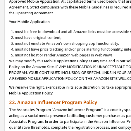
Approved Mobile Application. All capitalized terms used below that ar
Agreement. Strict compliance with these Mobile Guidelines is required a
the Operating Agreement.
Your Mobile Application:
must be free to download and all Amazon links must be accessible 
must have original content;
must not emulate Amazon’s own shopping app functionality;
must not have price tracking and/or price alerting functionality, un
must not host or render Amazon web pages in WebViews.
We may modify this Mobile Application Policy at any time and in our sol
Policy on the Amazon Site. IF ANY MODIFICATION IS UNACCEPTABLE
PROGRAM. YOUR CONTINUED INCLUSION OF SPECIAL LINKS IN YOUR 
A REVISED MOBILE APPLICATION POLICY ON THE AMAZON SITE WILL
We reserve the right, exercisable in its sole discretion, to take approp
Mobile Application Policy.
22. Amazon Influencer Program Policy
The Associates Program “Amazon Influencer Program” is a country specif
acting as a social media presence facilitating customer purchases as pa
Associates Program. In order to participate in the Amazon Influencer P
quantitative thresholds, complete the registration process, and comply