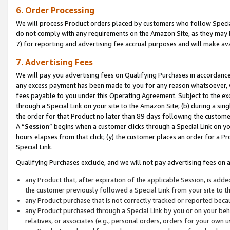
6. Order Processing
We will process Product orders placed by customers who follow Special 
do not comply with any requirements on the Amazon Site, as they may b
7) for reporting and advertising fee accrual purposes and will make av
7. Advertising Fees
We will pay you advertising fees on Qualifying Purchases in accordanc
any excess payment has been made to you for any reason whatsoever, we
fees payable to you under this Operating Agreement. Subject to the exc
through a Special Link on your site to the Amazon Site; (b) during a sin
the order for that Product no later than 89 days following the customer’s
A “
Session
” begins when a customer clicks through a Special Link on yo
hours elapses from that click; (y) the customer places an order for a Pr
Special Link.
Qualifying Purchases exclude, and we will not pay advertising fees on a
any Product that, after expiration of the applicable Session, is ad
the customer previously followed a Special Link from your site to t
any Product purchase that is not correctly tracked or reported beca
any Product purchased through a Special Link by you or on your beha
relatives, or associates (e.g., personal orders, orders for your own 