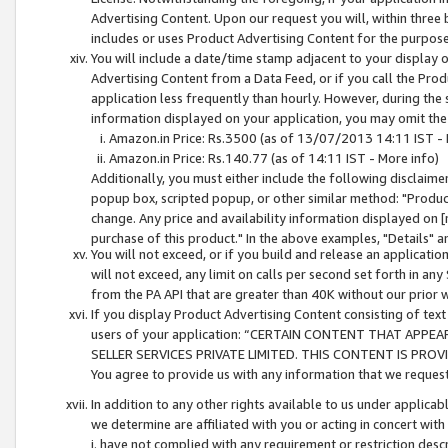
Advertising Content. Upon our request you will, within three b
includes or uses Product Advertising Content for the purpose 
You will include a date/time stamp adjacent to your display o
Advertising Content from a Data Feed, or if you call the Pro
application less frequently than hourly. However, during the
information displayed on your application, you may omit the
Amazon.in Price: Rs.3500 (as of 13/07/2013 14:11 IST - 
Amazon.in Price: Rs.140.77 (as of 14:11 IST - More info)
Additionally, you must either include the following disclaimer 
popup box, scripted popup, or other similar method: "Product 
change. Any price and availability information displayed on [
purchase of this product." In the above examples, "Details" 
You will not exceed, or if you build and release an application
will not exceed, any limit on calls per second set forth in any
from the PA API that are greater than 40K without our prior 
If you display Product Advertising Content consisting of text 
users of your application: “CERTAIN CONTENT THAT APPEA
SELLER SERVICES PRIVATE LIMITED. THIS CONTENT IS PROV
You agree to provide us with any information that we request 
In addition to any other rights available to us under applica
we determine are affiliated with you or acting in concert with
i. have not complied with any requirement or restriction descr