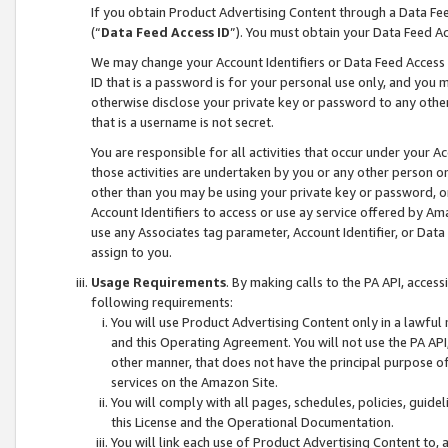
If you obtain Product Advertising Content through a Data F
(“
Data Feed Access ID
”). You must obtain your Data Feed A
We may change your Account Identifiers or Data Feed Access ID
ID that is a password is for your personal use only, and you mu
otherwise disclose your private key or password to any other p
that is a username is not secret.
You are responsible for all activities that occur under your A
those activities are undertaken by you or any other person o
other than you may be using your private key or password, or 
Account Identifiers to access or use ay service offered by 
use any Associates tag parameter, Account Identifier, or Data
assign to you.
Usage Requirements
. By making calls to the PA API, acces
following requirements:
You will use Product Advertising Content only in a lawful
and this Operating Agreement. You will not use the PA API,
other manner, that does not have the principal purpose o
services on the Amazon Site.
You will comply with all pages, schedules, policies, guide
this License and the Operational Documentation.
You will link each use of Product Advertising Content to,