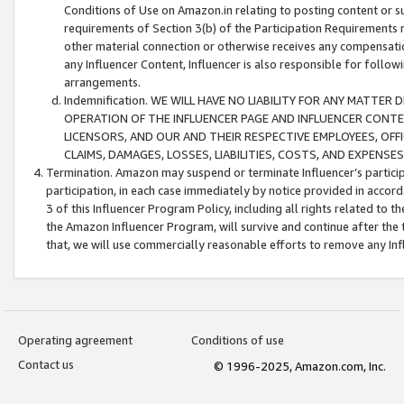
Conditions of Use on Amazon.in relating to posting content or su
requirements of Section 3(b) of the Participation Requirements re
other material connection or otherwise receives any compensation
any Influencer Content, Influencer is also responsible for follo
arrangements.
Indemnification. WE WILL HAVE NO LIABILITY FOR ANY MATTE
OPERATION OF THE INFLUENCER PAGE AND INFLUENCER CONTEN
LICENSORS, AND OUR AND THEIR RESPECTIVE EMPLOYEES, OFF
CLAIMS, DAMAGES, LOSSES, LIABILITIES, COSTS, AND EXPENS
Termination. Amazon may suspend or terminate Influencer’s partici
participation, in each case immediately by notice provided in accord
3 of this Influencer Program Policy, including all rights related to
the Amazon Influencer Program, will survive and continue after the 
that, we will use commercially reasonable efforts to remove any In
Operating agreement
Conditions of use
Contact us
© 1996-2025, Amazon.com, Inc.