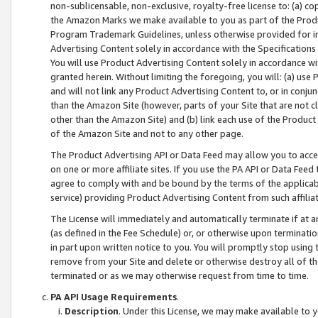
non-sublicensable, non-exclusive, royalty-free license to: (a) co
the Amazon Marks we make available to you as part of the Produc
Program Trademark Guidelines, unless otherwise provided for in
Advertising Content solely in accordance with the Specifications 
You will use Product Advertising Content solely in accordance w
granted herein. Without limiting the foregoing, you will: (a) us
and will not link any Product Advertising Content to, or in conjun
than the Amazon Site (however, parts of your Site that are not c
other than the Amazon Site) and (b) link each use of the Product
of the Amazon Site and not to any other page.
The Product Advertising API or Data Feed may allow you to acces
on one or more affiliate sites. If you use the PA API or Data Feed
agree to comply with and be bound by the terms of the applicabl
service) providing Product Advertising Content from such affiliat
The License will immediately and automatically terminate if at
(as defined in the Fee Schedule) or, or otherwise upon terminati
in part upon written notice to you. You will promptly stop using
remove from your Site and delete or otherwise destroy all of th
terminated or as we may otherwise request from time to time.
PA API Usage Requirements
.
Description
. Under this License, we may make available to 