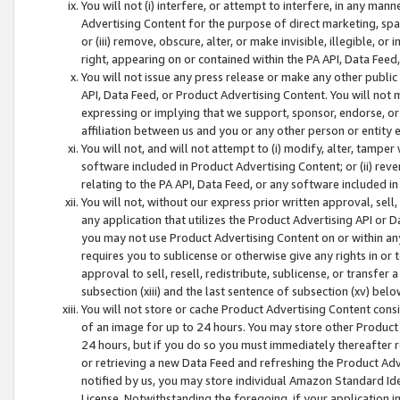
You will not (i) interfere, or attempt to interfere, in any man
Advertising Content for the purpose of direct marketing, spam
or (iii) remove, obscure, alter, or make invisible, illegible, o
right, appearing on or contained within the PA API, Data Feed
You will not issue any press release or make any other public
API, Data Feed, or Product Advertising Content. You will not
expressing or implying that we support, sponsor, endorse, or 
affiliation between us and you or any other person or entity 
You will not, and will not attempt to (i) modify, alter, tamper
software included in Product Advertising Content; or (ii) rev
relating to the PA API, Data Feed, or any software included i
You will not, without our express prior written approval, sell, 
any application that utilizes the Product Advertising API or 
you may not use Product Advertising Content on or within any a
requires you to sublicense or otherwise give any rights in or 
approval to sell, resell, redistribute, sublicense, or transfer 
subsection (xiii) and the last sentence of subsection (xv) belo
You will not store or cache Product Advertising Content consi
of an image for up to 24 hours. You may store other Product
24 hours, but if you do so you must immediately thereafter r
or retrieving a new Data Feed and refreshing the Product Adv
notified by us, you may store individual Amazon Standard Iden
License. Notwithstanding the foregoing, if your application in