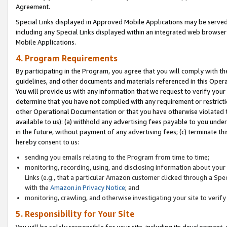
Agreement.
Special Links displayed in Approved Mobile Applications may be serve
including any Special Links displayed within an integrated web browse
Mobile Applications.
4. Program Requirements
By participating in the Program, you agree that you will comply with t
guidelines, and other documents and materials referenced in this Oper
You will provide us with any information that we request to verify yo
determine that you have not complied with any requirement or restrict
other Operational Documentation or that you have otherwise violated t
available to us): (a) withhold any advertising fees payable to you und
in the future, without payment of any advertising fees; (c) terminate th
hereby consent to us:
sending you emails relating to the Program from time to time;
monitoring, recording, using, and disclosing information about your s
Links (e.g., that a particular Amazon customer clicked through a Spe
with the
Amazon.in Privacy Notice
; and
monitoring, crawling, and otherwise investigating your site to ver
5. Responsibility for Your Site
You will be solely responsible for your site, including its development,