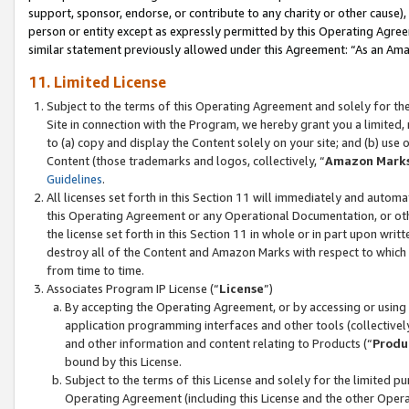
support, sponsor, endorse, or contribute to any charity or other cause),
person or entity except as expressly permitted by this Operating Agree
similar statement previously allowed under this Agreement: “As an Ama
11. Limited License
Subject to the terms of this Operating Agreement and solely for th
Site in connection with the Program, we hereby grant you a limited,
to (a) copy and display the Content solely on your site; and (b) us
Content (those trademarks and logos, collectively, “
Amazon Mark
Guidelines
.
All licenses set forth in this Section 11 will immediately and autom
this Operating Agreement or any Operational Documentation, or oth
the license set forth in this Section 11 in whole or in part upon wr
destroy all of the Content and Amazon Marks with respect to which t
from time to time.
Associates Program IP License (“
License
”)
By accepting the Operating Agreement, or by accessing or using t
application programming interfaces and other tools (collectively
and other information and content relating to Products (“
Produ
bound by this License.
Subject to the terms of this License and solely for the limited p
Operating Agreement (including this License and the other Opera