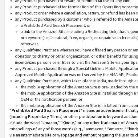
any Product purchased for resale or commercial use of any kind;
any Product purchased after termination of this Operating Agreeme
any Product order where a cancellation, return, or refund has been in
any Product purchased by a customer who is referred to the Amazon
a Prohibited Paid Search Placement; or
a link to the Amazon Site, including a Redirecting Link, that is g
or keyword (i.e., in natural, free, organic, or unpaid search resul
otherwise.
any Qualifying Purchase wherein you have offered any person or entit
donation to charity or other organization, or other benefit) for usi
incentivizes persons or entities to visit the Amazon Site via your Spec
any Product purchased through a Special Link in a Mobile Applicatio
Approved Mobile Application was not served by the AMA API, Product
any Qualifying Purchase, which takes place in India, made through a 
the mobile application of the Amazon Site is pre-loaded by the o
the mobile application of the Amazon Site is installed through a
OEM or the notification partner; or
the mobile application of the Amazon Site is installed from a so
“
Prohibited Paid Search Placement
” means an advertisement that y
(including Proprietary Terms) or other participation in keyword auctions
include the word “amazon,” “Kindle,” or any other trademark of Amazon 
misspellings of any of those words (e.g., “ammazon,” “amaozn,” “kindel
via an intermediate site or webpage and without requiring the user to cl