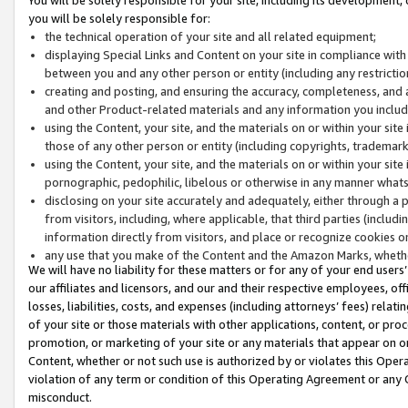
you will be solely responsible for:
the technical operation of your site and all related equipment;
displaying Special Links and Content on your site in compliance w
between you and any other person or entity (including any restrictio
creating and posting, and ensuring the accuracy, completeness, and a
and other Product-related materials and any information you include 
using the Content, your site, and the materials on or within your site
those of any other person or entity (including copyrights, trademarks,
using the Content, your site, and the materials on or within your si
pornographic, pedophilic, libelous or otherwise in any manner what
disclosing on your site accurately and adequately, either through a p
from visitors, including, where applicable, that third parties (inclu
information directly from visitors, and place or recognize cookies o
any use that you make of the Content and the Amazon Marks, wheth
We will have no liability for these matters or for any of your end users
our affiliates and licensors, and our and their respective employees, of
losses, liabilities, costs, and expenses (including attorneys’ fees) relat
of your site or those materials with other applications, content, or pro
promotion, or marketing of your site or any materials that appear on or w
Content, whether or not such use is authorized by or violates this Ope
violation of any term or condition of this Operating Agreement or any 
misconduct.