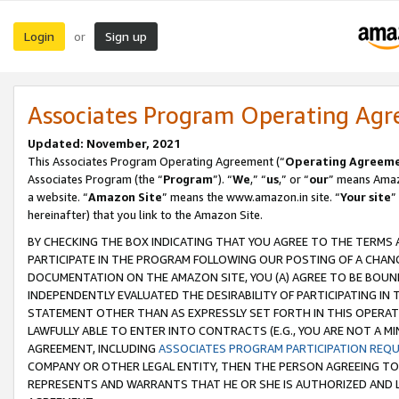
Login
Sign up
or
Associates Program Operating Ag
Updated: November, 2021
This Associates Program Operating Agreement (“
Operating Agreem
Associates Program (the “
Program
”). “
We
,” “
us
,” or “
our
” means Amazo
a website. “
Amazon Site
” means the www.amazon.in site. “
Your site
”
hereinafter) that you link to the Amazon Site.
BY CHECKING THE BOX INDICATING THAT YOU AGREE TO THE TERMS
PARTICIPATE IN THE PROGRAM FOLLOWING OUR POSTING OF A CHANG
DOCUMENTATION ON THE AMAZON SITE, YOU (A) AGREE TO BE BOUN
INDEPENDENTLY EVALUATED THE DESIRABILITY OF PARTICIPATING I
STATEMENT OTHER THAN AS EXPRESSLY SET FORTH IN THIS OPERAT
LAWFULLY ABLE TO ENTER INTO CONTRACTS (E.G., YOU ARE NOT A M
AGREEMENT, INCLUDING
ASSOCIATES PROGRAM PARTICIPATION REQ
COMPANY OR OTHER LEGAL ENTITY, THEN THE PERSON AGREEING TO
REPRESENTS AND WARRANTS THAT HE OR SHE IS AUTHORIZED AND L