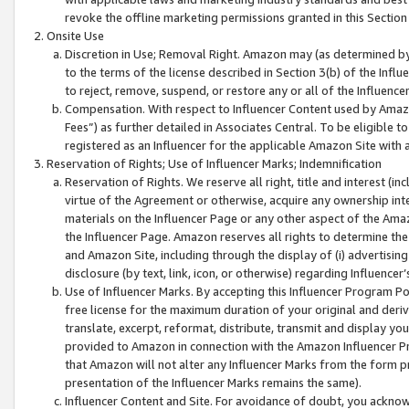
revoke the offline marketing permissions granted in this Section 1
Onsite Use
Discretion in Use; Removal Right. Amazon may (as determined by A
to the terms of the license described in Section 3(b) of the Influ
to reject, remove, suspend, or restore any or all of the Influence
Compensation. With respect to Influencer Content used by Amazon
Fees”) as further detailed in Associates Central. To be eligible
registered as an Influencer for the applicable Amazon Site with 
Reservation of Rights; Use of Influencer Marks; Indemnification
Reservation of Rights. We reserve all right, title and interest (in
virtue of the Agreement or otherwise, acquire any ownership inter
materials on the Influencer Page or any other aspect of the Amazon
the Influencer Page. Amazon reserves all rights to determine the 
and Amazon Site, including through the display of (i) advertising
disclosure (by text, link, icon, or otherwise) regarding Influence
Use of Influencer Marks. By accepting this Influencer Program P
free license for the maximum duration of your original and deriva
translate, excerpt, reformat, distribute, transmit and display y
provided to Amazon in connection with the Amazon Influencer Pr
that Amazon will not alter any Influencer Marks from the form pr
presentation of the Influencer Marks remains the same).
Influencer Content and Site. For avoidance of doubt, you acknowl