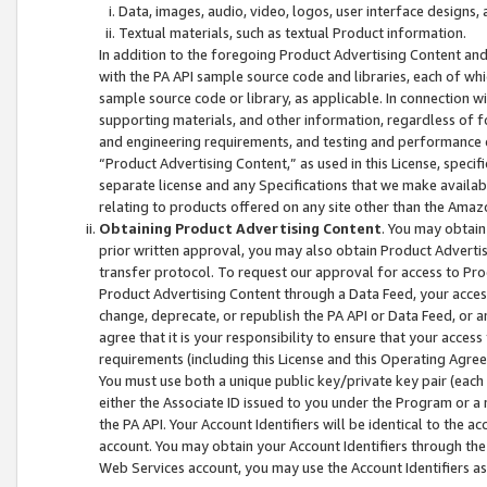
Data, images, audio, video, logos, user interface designs,
Textual materials, such as textual Product information.
In addition to the foregoing Product Advertising Content and
with the PA API sample source code and libraries, each of wh
sample source code or library, as applicable. In connection w
supporting materials, and other information, regardless of fo
and engineering requirements, and testing and performance cri
“Product Advertising Content,” as used in this License, speci
separate license and any Specifications that we make available
relating to products offered on any site other than the Amaz
Obtaining Product Advertising Content
. You may obtain
prior written approval, you may also obtain Product Adverti
transfer protocol. To request our approval for access to Pro
Product Advertising Content through a Data Feed, your access
change, deprecate, or republish the PA API or Data Feed, or a
agree that it is your responsibility to ensure that your acces
requirements (including this License and this Operating Agre
You must use both a unique public key/private key pair (each 
either the Associate ID issued to you under the Program or a
the PA API. Your Account Identifiers will be identical to the
account. You may obtain your Account Identifiers through the
Web Services account, you may use the Account Identifiers as