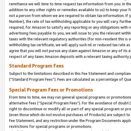
remittance we will time to time request tax information from you. In the
addition to any other rights or remedies available to us) to keep your f
not a person from whom we are required to obtain tax information. If 
Number), the rate of tax withholding applicable to you will vary. Furth
required, for Amazon to satisfy any reporting or any obligations with r
advertising fees payable to you, we will issue to you the relevant withho
taxes with the relevant regulatory authorities (for non-resident this is
withholding tax certificate, we will apply such nil or reduced tax rate 
agree that you will not pursue any claim against Amazon or any of its af
respect of any taxes Amazon deposits with a relevant taxing authority 
Standard Program Fees
Subject to the limitations described in this Fee Statement and complia
(”Standard Program Fees”). Fees are calculated as a percentage of Qua
Special Program Fees or Promotions
From time to time, we may run general special programs or promotions 
alternative fees (“Special Program Fees”). For the avoidance of doubt 
right to discontinue or modify all or part of any special program or p
(even those which do not involve purchases of Products) are subject to di
Fee Statement, and any restriction under the Program Documents applica
restrictions for special programs or promotions.