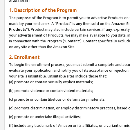
AGREEMENT.
1. Description of the Program
The purpose of the Program is to permit you to advertise Products on yo
made by your end users. A “Product” is any item sold on the Amazon Sit
Products
”). Product may also include certain services, if any, expressl
your advertisement of Products, we may make available to you data, imag
in connection with the Program ("Content"). Content specifically exclud
on any site other than the Amazon Site.
2. Enrollment
To begin the enrollment process, you must submit a complete and accura
evaluate your application and notify you of its acceptance or rejection.
your site is unsuitable. Unsuitable sites include those that:
(a) promote or contain sexually explicit materials;
(b) promote violence or contain violent materials;
(c) promote or contain libelous or defamatory materials;
(d) promote discrimination, or employ discriminatory practices, based on r
(e) promote or undertake illegal activities;
(f) include any trademark of Amazon or its affiliates, or a variant or m