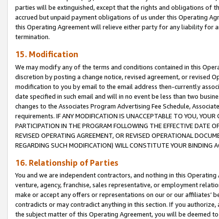
parties will be extinguished, except that the rights and obligations of t
accrued but unpaid payment obligations of us under this Operating Agr
this Operating Agreement will relieve either party for any liability for 
termination.
15. Modification
We may modify any of the terms and conditions contained in this Oper
discretion by posting a change notice, revised agreement, or revised 
modification to you by email to the email address then-currently associ
date specified in such email and will in no event be less than two busine
changes to the Associates Program Advertising Fee Schedule, Associa
requirements. IF ANY MODIFICATION IS UNACCEPTABLE TO YOU, YO
PARTICIPATION IN THE PROGRAM FOLLOWING THE EFFECTIVE DATE OF 
REVISED OPERATING AGREEMENT, OR REVISED OPERATIONAL DOCUMEN
REGARDING SUCH MODIFICATION) WILL CONSTITUTE YOUR BINDING 
16. Relationship of Parties
You and we are independent contractors, and nothing in this Operating
venture, agency, franchise, sales representative, or employment relation
make or accept any offers or representations on our or our affiliates’ b
contradicts or may contradict anything in this section. If you authorize, 
the subject matter of this Operating Agreement, you will be deemed to 