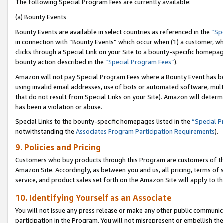
The following Special Program Fees are currently available:
(a) Bounty Events
Bounty Events are available in select countries as referenced in the
“Sp
in connection with “Bounty Events” which occur when (1) a customer, wh
clicks through a Special Link on your Site to a bounty-specific homepa
bounty action described in the
“Special Program Fees”
).
Amazon will not pay Special Program Fees where a Bounty Event has bee
using invalid email addresses, use of bots or automated software, mult
that do not result from Special Links on your Site). Amazon will determin
has been a violation or abuse.
Special Links to the bounty-specific homepages listed in the
“Special 
notwithstanding the
Associates Program Participation Requirements
).
9. Policies and Pricing
Customers who buy products through this Program are customers of the 
Amazon Site. Accordingly, as between you and us, all pricing, terms of 
service, and product sales set forth on the Amazon Site will apply to 
10. Identifying Yourself as an Associate
You will not issue any press release or make any other public communic
participation in the Program. You will not misrepresent or embellish th