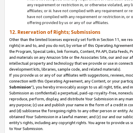
any requirement or restriction in, or otherwise violated, an
affiliates; or iii. have not complied with any requirement or
have not complied with any requirement or restriction in, or
offering provided by us or any of our affiliates.
12. Reservation of Rights; Submissions
Other than the limited licenses expressly set forth in Section 11, we rese
rights) in and to, and you do not, by virtue of this Operating Agreement
the Program, Special Links, link formats, Content, PA API, Data Feeds
and materials on any Amazon Site or the Associates Site, our and our a
intellectual property and technology that we provide or use in connect
development kits, libraries, sample code, and related materials).
If you provide us or any of our affiliates with suggestions, reviews, mod
connection with this Operating Agreement, any Content, or your particip
Submission
”), you hereby irrevocably assign to us all right, title, an
Submission as confidential) a perpetual, paid-up royalty-free, nonexclus
reproduce, perform, display, and distribute Your Submission in any man
any purpose; (c) use and publish your name in the form of a credit in c
and (d) sublicense the foregoing rights to any other person or entity. A
obtained Your Submission in a lawful manner; and (z) our and our sublice
entity’s rights, including any copyright rights. You agree to provide us
to Your Submission.