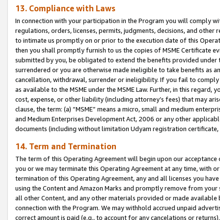
13. Compliance with Laws
In connection with your participation in the Program you will comply with
regulations, orders, licenses, permits, judgments, decisions, and other
to intimate us promptly on or prior to the execution date of this Oper
then you shall promptly furnish to us the copies of MSME Certificate ev
submitted by you, be obligated to extend the benefits provided under t
surrendered or you are otherwise made ineligible to take benefits as 
cancellation, withdrawal, surrender or ineligibility. If you fail to comp
as available to the MSME under the MSME Law. Further, in this regard, y
cost, expense, or other liability (including attorney’s fees) that may a
clause, the term: (a) “MSME” means a micro, small and medium enterpr
and Medium Enterprises Development Act, 2006 or any other applicable l
documents (including without limitation Udyam registration certificate
14. Term and Termination
The term of this Operating Agreement will begin upon our acceptance o
you or we may terminate this Operating Agreement at any time, with or 
termination of this Operating Agreement, any and all licenses you have
using the Content and Amazon Marks and promptly remove from your sit
all other Content, and any other materials provided or made available 
connection with the Program. We may withhold accrued unpaid advertisi
correct amount is paid (e.g., to account for any cancelations or returns