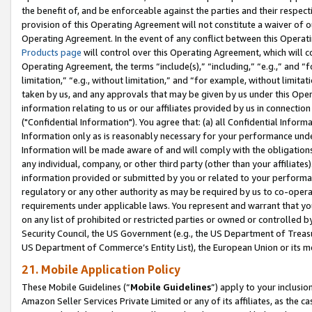
the benefit of, and be enforceable against the parties and their respec
provision of this Operating Agreement will not constitute a waiver of o
Operating Agreement. In the event of any conflict between this Opera
Products page
will control over this Operating Agreement, which will 
Operating Agreement, the terms “include(s),” “including,” “e.g.,” and “f
limitation,” “e.g., without limitation,” and “for example, without limi
taken by us, and any approvals that may be given by us under this Oper
information relating to us or our affiliates provided by us in connecti
("Confidential Information"). You agree that: (a) all Confidential Inform
Information only as is reasonably necessary for your performance und
Information will be made aware of and will comply with the obligations i
any individual, company, or other third party (other than your affiliates
information provided or submitted by you or related to your performan
regulatory or any other authority as may be required by us to co-operate
requirements under applicable laws. You represent and warrant that you 
on any list of prohibited or restricted parties or owned or controlled by
Security Council, the US Government (e.g., the US Department of Treasu
US Department of Commerce’s Entity List), the European Union or its m
21. Mobile Application Policy
These Mobile Guidelines (“
Mobile Guidelines
”) apply to your inclusio
Amazon Seller Services Private Limited or any of its affiliates, as the 