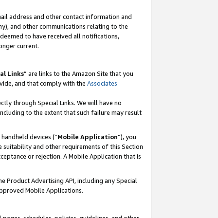
mail address and other contact information and
 any), and other communications relating to the
eemed to have received all notifications,
onger current.
al Links
” are links to the Amazon Site that you
vide, and that comply with the
Associates
ectly through Special Links. We will have no
including to the extent that such failure may result
r handheld devices (“
Mobile Application
”), you
 suitability and other requirements of this Section
ceptance or rejection. A Mobile Application that is
the Product Advertising API, including any Special
Approved Mobile Applications.