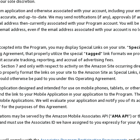
our sole discretion.
ram application and otherwise associated with your account, including your e
te, accurate, and up-to-date. We may send notifications (if any), approvals (if
 address then-currently associated with your Program account. You will be d
mail address, even if the email address associated with your account is no l
cepted into the Program, you may display Special Links on your site. “
Speci
g Agreement, that properly utilize the special “
tagged
” link formats we pro
it accurate tracking, reporting, and accrual of advertising fees.
 Section 7 and only with respect to activity on the Amazon Site occurring dir
to properly format the links on your site to the Amazon Site as Special Links, 
would otherwise be paid to you under this Operating Agreement.
 application designed and intended for use on mobile phones, tablets, or othe
d the link to your Mobile Application in your application to the Program. The
obile Applications. We will evaluate your application and notify you of its ac
 for the purposes of this Agreement.
cations may be served by the Amazon Mobile Associates API (“
AMA API
”) or 
and must use the Associates ID we have assigned to you expressly for your 