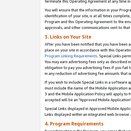
terminate this Operating Agreement at any time in 
You will ensure that the information in your Prog
identification of your site, is at all times comple
Program and this Operating Agreement to the email
approvals, and other communications sent to that e
3. Links on Your Site
After you have been notified that you have been ac
place on your site in accordance with this Operatin
Program Linking Requirements
. Special Links perm
You may earn advertising fees only as described in
obligation to pay you advertising fees if you fail 
in any reduction of advertising fee amounts that 
If you wish to include Special Links in a software
must include the name of the Mobile Application an
3 and the Mobile Application Policy will apply to M
accepted will be an "Approved Mobile Application"
Special Links displayed in Approved Mobile Appli
Links displayed within an integrated web browser 
4. Program Requirements