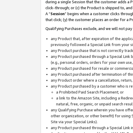
during a single Session that the customer adds a P
click-through; or (c) the Product is shipped to, and
A “
Session
” begins when a customer clicks through
that click; (y) the customer places an order for a P
Qualifying Purchases exclude, and we will not pay 
any Product that, after expiration of the appl
previously followed a Special Link from your s
any Product purchase that is not correctly tra
any Product purchased through a Special Link by
(e.g., personal orders, orders for your own use
any Product purchased for resale or commercial
any Product purchased after termination of th
any Product order where a cancellation, return,
any Product purchased by a customer who is re
a Prohibited Paid Search Placement; or
a link to the Amazon Site, including a Redire
natural, free, organic, or unpaid search resu
any Qualifying Purchase wherein you have offere
other organization, or other benefit) for using 
Site via your Special Links).
any Product purchased through a Special Link i