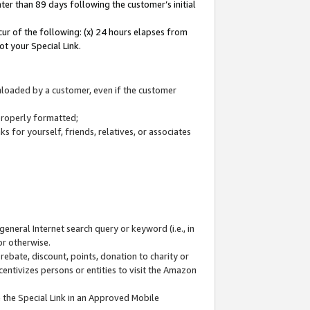
ter than 89 days following the customer’s initial
cur of the following: (x) 24 hours elapses from
ot your Special Link.
wnloaded by a customer, even if the customer
 properly formatted;
 for yourself, friends, relatives, or associates
general Internet search query or keyword (i.e., in
or otherwise.
ebate, discount, points, donation to charity or
centivizes persons or entities to visit the Amazon
 the Special Link in an Approved Mobile