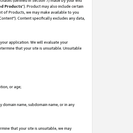
rchases (defined in Section 7) made by your end
ed Products
”). Product may also include certain
ment of Products, we may make available to you
"Content"). Content specifically excludes any data,
your application. We will evaluate your
etermine that your site is unsuitable. Unsuitable
tion, or age;
n any domain name, subdomain name, or in any
rmine that your site is unsuitable, we may