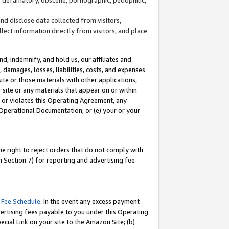
and disclose data collected from visitors,
llect information directly from visitors, and place
d, indemnify, and hold us, our affiliates and
 damages, losses, liabilities, costs, and expenses
site or those materials with other applications,
site or any materials that appear on or within
by or violates this Operating Agreement, any
 Operational Documentation; or (e) your or your
e right to reject orders that do not comply with
 Section 7) for reporting and advertising fee
 Fee Schedule
. In the event any excess payment
ertising fees payable to you under this Operating
ecial Link on your site to the Amazon Site; (b)