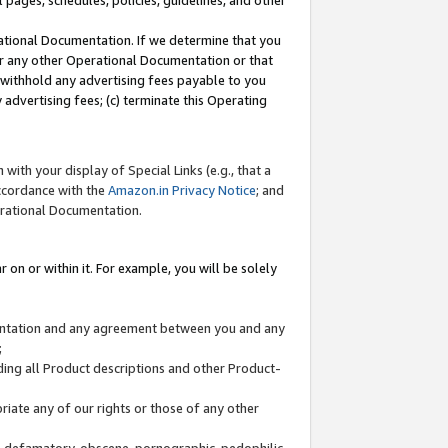
l pages, schedules, policies, guidelines, and other
ational Documentation. If we determine that you
or any other Operational Documentation or that
) withhold any advertising fees payable to you
advertising fees; (c) terminate this Operating
with your display of Special Links (e.g., that a
accordance with the
Amazon.in Privacy Notice
; and
erational Documentation.
 on or within it. For example, you will be solely
mentation and any agreement between you and any
;
ding all Product descriptions and other Product-
priate any of our rights or those of any other
us, defamatory, obscene, pornographic, pedophilic,