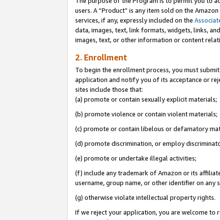
The purpose of the Program is to permit you to ad
users. A “Product” is any item sold on the Amazon S
services, if any, expressly included on the
Associat
data, images, text, link formats, widgets, links, a
images, text, or other information or content rela
2. Enrollment
To begin the enrollment process, you must submit 
application and notify you of its acceptance or rej
sites include those that:
(a) promote or contain sexually explicit materials;
(b) promote violence or contain violent materials;
(c) promote or contain libelous or defamatory mat
(d) promote discrimination, or employ discriminatory
(e) promote or undertake illegal activities;
(f) include any trademark of Amazon or its affiliat
username, group name, or other identifier on any s
(g) otherwise violate intellectual property rights.
If we reject your application, you are welcome to 