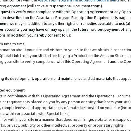
u will comply with the
Associates Program Participation Requirements
and al
ting Agreement (collectively, “Operational Documentation”).
request to verify your compliance with this Operating Agreement or any Oper
ction described on the Associates Program Participation Requirements page 
nt, we may (in addition to any other rights or remedies available to us): (a
her accounts you may have or may open in the future, without payment of any 
ons. In addition, you hereby consent to us:
m time to time;
ormation about your site and visitors to your site that we obtain in connection 
pecial Link from your site before buying a Product on the Amazon Site) in 
ing your site to verify compliance with this Operating Agreement and the Op
ding its development, operation, and maintenance and all materials that appear
lated equipment;
site in compliance with this Operating Agreement and the Operational Docu
ns or requirements placed on you by any person or entity that hosts your site)
, completeness, and appropriateness of, materials posted on your site (inclu
e within or associate with Special Links);
on or within your site in a manner that does not infringe, violate, or misappro
s, privacy, publicity or other intellectual property or proprietary rights);
 on or within your site in a manner that is not harmful, harassing, blasphemo