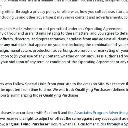
;
y, either through a privacy policy or otherwise, how you collect, use, store, 
(including us and other advertisers) may serve content and advertisements, co
Amazon Marks, whether or not permitted under this Operating Agreement.
any of your end users’ claims relating to these matters, and you agree to defen
officers, directors, and representatives, harmless from and against all claims,
e or any materials that appear on your site, including the combination of your 
esign, manufacture, production, advertising, promotion, or marketing of your 
Section 5; (c) your use of any Content, whether or not such use is authorized 
 your violation of any term or condition of this Operating Agreement or any
s who follow Special Links from your site to the Amazon Site. We reserve th
be updated from time to time. We will track Qualifying Purchases (defined in
reports summarizing those Qualifying Purchases.
rchases in accordance with Section 8 and the
Associates Program Advertising
e reserve the right to adjust or offset the same against any subsequent adv
ow, a “
Qualifying Purchase
” occurs when (a) a customer clicks through a Sp