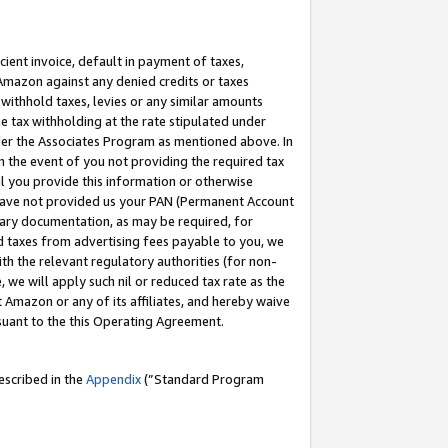
cient invoice, default in payment of taxes,
 Amazon against any denied credits or taxes
withhold taxes, levies or any similar amounts
me tax withholding at the rate stipulated under
der the Associates Program as mentioned above. In
n the event of you not providing the required tax
il you provide this information or otherwise
r have not provided us your PAN (Permanent Account
ssary documentation, as may be required, for
ld taxes from advertising fees payable to you, we
ith the relevant regulatory authorities (for non-
, we will apply such nil or reduced tax rate as the
 Amazon or any of its affiliates, and hereby waive
rsuant to the this Operating Agreement.
escribed in the
Appendix
(”Standard Program