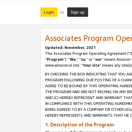
Login
Sign up
or
Associates Program Ope
Updated: November, 2021
This Associates Program Operating Agreement (“
“
Program
”). “
We
,” “
us
,” or “
our
” means Amazon Se
www.amazon.in site. “
Your site
” means any site(s)
BY CHECKING THE BOX INDICATING THAT YOU AG
PROGRAM FOLLOWING OUR POSTING OF A CHANGE
AGREE TO BE BOUND BY THIS OPERATING AGREEM
THE PROGRAM AND ARE NOT RELYING ON ANY RE
AND (C) HEREBY REPRESENT AND WARRANT THAT 
IN COMPLIANCE WITH THIS OPERATING AGREEME
BEING AGREED TO BY A COMPANY OR OTHER LEG
HEREBY REPRESENTS AND WARRANTS THAT HE OR
1. Description of the Program