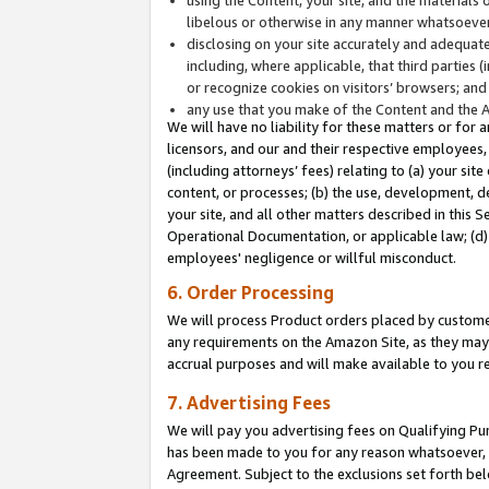
libelous or otherwise in any manner whatsoever
disclosing on your site accurately and adequatel
including, where applicable, that third parties 
or recognize cookies on visitors’ browsers; and
any use that you make of the Content and the 
We will have no liability for these matters or for 
licensors, and our and their respective employees, 
(including attorneys’ fees) relating to (a) your sit
content, or processes; (b) the use, development, d
your site, and all other matters described in this 
Operational Documentation, or applicable law; (d)
employees' negligence or willful misconduct.
6. Order Processing
We will process Product orders placed by customer
any requirements on the Amazon Site, as they may 
accrual purposes and will make available to you 
7. Advertising Fees
We will pay you advertising fees on Qualifying Pu
has been made to you for any reason whatsoever, w
Agreement. Subject to the exclusions set forth bel