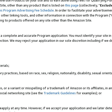
vertise Products on your site and to earn advertising fees for Qualifying Pu
ite, other than any product that is listed on
this page
(collectively, “
Exclud
es Program Advertising Fee Schedule
. In order to facilitate your advertise
nd other linking tools, and other information in connection with the Program (
ting to products offered on any site other than the Amazon Site.
a complete and accurate Program application. You must identify your site in 
ection. We may reject your application in our sole discretion including if we d
erials;
 practices, based on race, sex, religion, nationality, disability, sexual orienta
es, or a variant or misspelling of a trademark of Amazon or its affiliates, i
ocial networking site (see the
Trademark Guidelines
for examples); or
reapply at any time. However, if we accept your application and we later dete