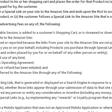
roduct to his or her shopping cart and places the order for that Product no la
 paid for by, the customer.
 a Special Link on your site to the Amazon Site and ends upon the first to oc
roduct; or (z) the customer follows a Special Link to the Amazon Site that is n
advertising fees on any of, the following:
icable Session, is added to a customer’s Shopping Cart, or is streamed or do
ite to the Amazon Site;
cked or reported because the links from your site to the Amazon Site are not
 you or on your behalf, including Products you purchase through Special Links
, and orders placed by you for or on behalf of any other person or entity);
 use of any kind;
is Operating Agreement;
 or refund has been initiated; and
ferred to the Amazon Site through any of the following:
cting Link, that is generated or displayed on a Search Engine in response to a 
lts), whether those links appear through your submission of data to that site 
d any person or entity any consideration or incentive (including any money, r
Special Links (e.g., by implementing any “rewards” or loyalty program that in
n a Mobile Application that was not an Approved Mobile Application or where