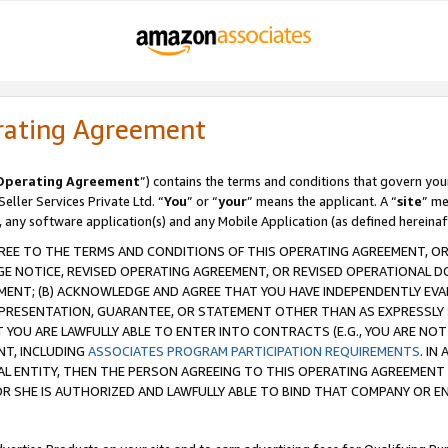
rating Agreement
Operating Agreement
”) contains the terms and conditions that govern you
ller Services Private Ltd. “
You
” or “
your
” means the applicant. A “
site
” me
, any software application(s) and any Mobile Application (as defined hereinaf
REE TO THE TERMS AND CONDITIONS OF THIS OPERATING AGREEMENT, OR 
 NOTICE, REVISED OPERATING AGREEMENT, OR REVISED OPERATIONAL D
ENT; (B) ACKNOWLEDGE AND AGREE THAT YOU HAVE INDEPENDENTLY EVALU
PRESENTATION, GUARANTEE, OR STATEMENT OTHER THAN AS EXPRESSLY 
YOU ARE LAWFULLY ABLE TO ENTER INTO CONTRACTS (E.G., YOU ARE NOT 
NT, INCLUDING
ASSOCIATES PROGRAM PARTICIPATION REQUIREMENTS
. IN
AL ENTITY, THEN THE PERSON AGREEING TO THIS OPERATING AGREEMENT
 SHE IS AUTHORIZED AND LAWFULLY ABLE TO BIND THAT COMPANY OR E