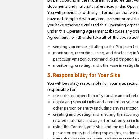
By participating in the Program, you agree that yo
documents and materials referenced in this Opera
You will provide us with any information that we 
have not complied with any requirement or restri
you have otherwise violated this Operating Agreeme
under this Operating Agreement,; (b) close any ot
Agreement, ; or (d) undertake all of the above acti
sending you emails relating to the Program fro
monitoring, recording, using, and disclosing inf
particular Amazon customer clicked through a S
monitoring, crawling, and otherwise investigat
5. Responsibility for Your Site
You will be solely responsible for your site, inclu
responsible for:
the technical operation of your site and all re
displaying Special Links and Content on your 
other person or entity (including any restrictio
creating and posting, and ensuring the accuracy
related materials and any information you includ
using the Content, your site, and the materials 
person or entity (including copyrights, trademark
using the Content, your site, and the materials