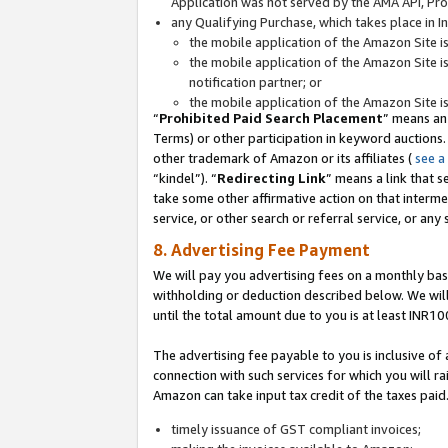
Application was not served by the AMA API, Prod
any Qualifying Purchase, which takes place in I
the mobile application of the Amazon Site i
the mobile application of the Amazon Site i
notification partner; or
the mobile application of the Amazon Site i
“
Prohibited Paid Search Placement
” means an
Terms) or other participation in keyword auctions.
other trademark of Amazon or its affiliates (
see a
“kindel”). “
Redirecting Link
” means a link that s
take some other affirmative action on that interme
service, or other search or referral service, or any 
8. Advertising Fee Payment
We will pay you advertising fees on a monthly bas
withholding or deduction described below. We wil
until the total amount due to you is at least INR10
The advertising fee payable to you is inclusive of 
connection with such services for which you will rai
Amazon can take input tax credit of the taxes paid
timely issuance of GST compliant invoices;