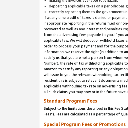
making the invoices available to Amazon;
depositing applicable taxes on a periodic basis
correctly reporting them to the government und
If at any time credit of taxes is denied or payment
inappropriate reporting in the returns filed or n
recovered as well as any interest and penalties im
from the advertising fees payable to you. If you ar
applicable law. We will deduct or withhold taxes
order to process your payment and for the purpose
information, we reserve the right (in addition to a
satisfy us that you are not a person from whom we
Number), the rate of tax withholding applicable to
Amazon to satisfy any reporting or any obligation
will issue to you the relevant withholding tax certi
resident this is subject to relevant documents made 
applicable withholding tax rate on advertising fee
all such claims you may now or in the future have,
Standard Program Fees
Subject to the limitations described in this Fee S
Fees”). Fees are calculated as a percentage of Qua
Special Program Fees or Promotions