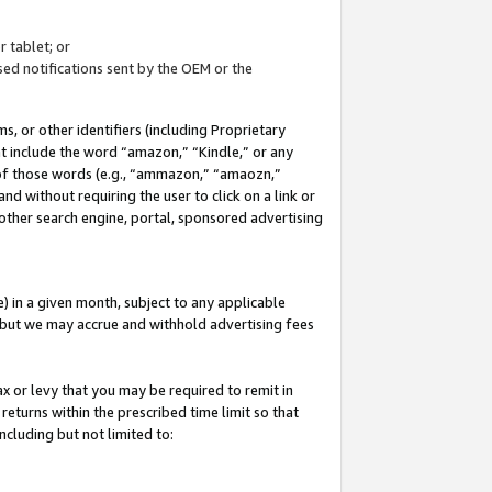
 tablet; or
ed notifications sent by the OEM or the
 or other identifiers (including Proprietary
at include the word “amazon,” “Kindle,” or any
y of those words (e.g., “ammazon,” “amaozn,”
nd without requiring the user to click on a link or
other search engine, portal, sponsored advertising
 in a given month, subject to any applicable
but we may accrue and withhold advertising fees
ax or levy that you may be required to remit in
 returns within the prescribed time limit so that
ncluding but not limited to: