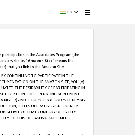
EN
r participation in the Associates Program (the
ans a website. “
Amazon Site
” means the
ter) that you link to the Amazon Site.
BY CONTINUING TO PARTICIPATE IN THE
OCUMENTATION ON THE AMAZON SITE, YOU (A)
ATED THE DESIRABILITY OF PARTICIPATING IN
SET FORTH IN THIS OPERATING AGREEMENT;
A MINOR) AND THAT YOU ARE AND WILL REMAIN
 ADDITION, IF THIS OPERATING AGREEMENT IS
 ON BEHALF OF THAT COMPANY OR ENTITY
NTITY TO THIS OPERATING AGREEMENT.