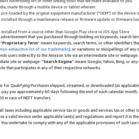
uct Advertising API or other linking tools that we make available to you.
ndia, made through a mobile device or tablet wherein:
s pre-loaded by the original equipment manufacturer ("OEM") on the device or
s installed through a maintenance release or firmware update or firmware bas
s installed from a source other than Google Play store or iOS App Store
 advertisement that you purchased through bidding on keywords, search terms,
 “
Proprietary Term
” means keywords, search terms, or other identifiers th
 non-exhaustive list of our trademarks
), or variations or misspellings of an
ends users indirectly to the Amazon Site via an intermediate site or webpage a
diate site or webpage. “
Search Engine
” means Google, Yahoo, Bing, or any 
site that participates in any of their respective networks.
is for Qualifying Purchases shipped, streamed, or downloaded (as applicable)
l pay you approximately 60 days following the end of each calendar month, 
00 in case of NEFT transfers.
all taxes including applicable service tax or goods and services tax or other t
se a valid invoice under applicable law(s) and regulations and report it in the
. You undertake to comply with any of the applicable provisions of such law i