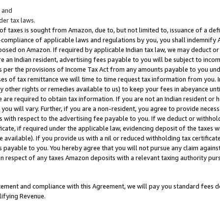
; and
er tax laws.
 of taxes is sought from Amazon, due to, but not limited to, issuance of a defi
on-compliance of applicable laws and regulations by you, you shall indemnify
posed on Amazon. If required by applicable Indian tax law, we may deduct or 
e an Indian resident, advertising fees payable to you will be subject to inco
 as per the provisions of Income Tax Act from any amounts payable to you un
s of tax remittance we will time to time request tax information from you. I
ny other rights or remedies available to us) to keep your fees in abeyance unt
 are required to obtain tax information. If you are not an Indian resident o
 you will vary. Further, if you are a non-resident, you agree to provide nece
s with respect to the advertising fee payable to you. If we deduct or withho
ficate, if required under the applicable law, evidencing deposit of the taxes w
available). If you provide us with a nil or reduced withholding tax certificate
s payable to you. You hereby agree that you will not pursue any claim against
 in respect of any taxes Amazon deposits with a relevant taxing authority pu
tatement and compliance with this Agreement, we will pay you standard fees d
lifying Revenue.