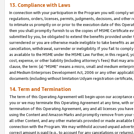
13. Compliance with Laws
In connection with your participation in the Program you will comply with
regulations, orders, licenses, permits, judgments, decisions, and other
to intimate us promptly on or prior to the execution date of this Oper
then you shall promptly furnish to us the copies of MSME Certificate ev
submitted by you, be obligated to extend the benefits provided under t
surrendered or you are otherwise made ineligible to take benefits as 
cancellation, withdrawal, surrender or ineligibility. If you fail to comp
as available to the MSME under the MSME Law. Further, in this regard, y
cost, expense, or other liability (including attorney’s fees) that may a
clause, the term: (a) “MSME” means a micro, small and medium enterpr
and Medium Enterprises Development Act, 2006 or any other applicable l
documents (including without limitation Udyam registration certificate
14. Term and Termination
The term of this Operating Agreement will begin upon our acceptance o
you or we may terminate this Operating Agreement at any time, with or 
termination of this Operating Agreement, any and all licenses you have
using the Content and Amazon Marks and promptly remove from your sit
all other Content, and any other materials provided or made available 
connection with the Program. We may withhold accrued unpaid advertisi
correct amount is paid (e.g., to account for any cancelations or returns