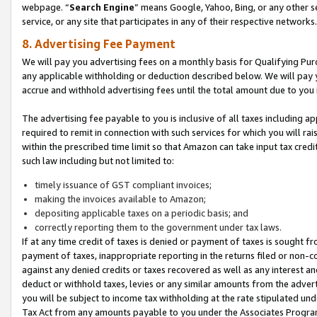
webpage. “
Search Engine
” means Google, Yahoo, Bing, or any other se
service, or any site that participates in any of their respective networks.
8. Advertising Fee Payment
We will pay you advertising fees on a monthly basis for Qualifying Pur
any applicable withholding or deduction described below. We will pay
accrue and withhold advertising fees until the total amount due to you 
The advertising fee payable to you is inclusive of all taxes including a
required to remit in connection with such services for which you will rai
within the prescribed time limit so that Amazon can take input tax cred
such law including but not limited to:
timely issuance of GST compliant invoices;
making the invoices available to Amazon;
depositing applicable taxes on a periodic basis; and
correctly reporting them to the government under tax laws.
If at any time credit of taxes is denied or payment of taxes is sought fr
payment of taxes, inappropriate reporting in the returns filed or non
against any denied credits or taxes recovered as well as any interest 
deduct or withhold taxes, levies or any similar amounts from the adverti
you will be subject to income tax withholding at the rate stipulated un
Tax Act from any amounts payable to you under the Associates Progra