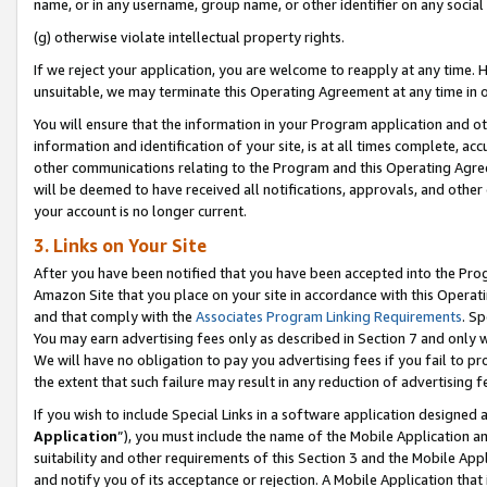
name, or in any username, group name, or other identifier on any social
(g) otherwise violate intellectual property rights.
If we reject your application, you are welcome to reapply at any time. 
unsuitable, we may terminate this Operating Agreement at any time in o
You will ensure that the information in your Program application and o
information and identification of your site, is at all times complete, ac
other communications relating to the Program and this Operating Agre
will be deemed to have received all notifications, approvals, and other
your account is no longer current.
3. Links on Your Site
After you have been notified that you have been accepted into the Prog
Amazon Site that you place on your site in accordance with this Operati
and that comply with the
Associates Program Linking Requirements
. Sp
You may earn advertising fees only as described in Section 7 and only w
We will have no obligation to pay you advertising fees if you fail to pr
the extent that such failure may result in any reduction of advertisin
If you wish to include Special Links in a software application designed
Application
”), you must include the name of the Mobile Application an
suitability and other requirements of this Section 3 and the Mobile Appl
and notify you of its acceptance or rejection. A Mobile Application that