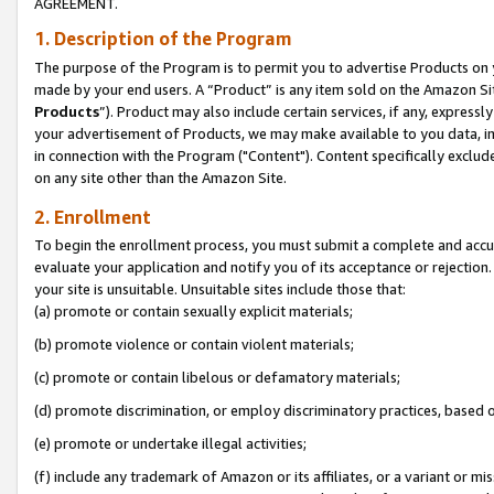
AGREEMENT.
1. Description of the Program
The purpose of the Program is to permit you to advertise Products on yo
made by your end users. A “Product” is any item sold on the Amazon Sit
Products
”). Product may also include certain services, if any, expressl
your advertisement of Products, we may make available to you data, imag
in connection with the Program ("Content"). Content specifically exclud
on any site other than the Amazon Site.
2. Enrollment
To begin the enrollment process, you must submit a complete and accura
evaluate your application and notify you of its acceptance or rejection.
your site is unsuitable. Unsuitable sites include those that:
(a) promote or contain sexually explicit materials;
(b) promote violence or contain violent materials;
(c) promote or contain libelous or defamatory materials;
(d) promote discrimination, or employ discriminatory practices, based on r
(e) promote or undertake illegal activities;
(f) include any trademark of Amazon or its affiliates, or a variant or m