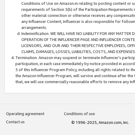
Conditions of Use on Amazon.in relating to posting content or su
requirements of Section 3(b) of the Participation Requirements re
other material connection or otherwise receives any compensation
any Influencer Content, Influencer is also responsible for follo
arrangements.
Indemnification. WE WILL HAVE NO LIABILITY FOR ANY MATTE
OPERATION OF THE INFLUENCER PAGE AND INFLUENCER CONTEN
LICENSORS, AND OUR AND THEIR RESPECTIVE EMPLOYEES, OFF
CLAIMS, DAMAGES, LOSSES, LIABILITIES, COSTS, AND EXPENS
Termination. Amazon may suspend or terminate Influencer’s partici
participation, in each case immediately by notice provided in accord
3 of this Influencer Program Policy, including all rights related to
the Amazon Influencer Program, will survive and continue after the 
that, we will use commercially reasonable efforts to remove any In
Operating agreement
Conditions of use
Contact us
© 1996-2025, Amazon.com, Inc.