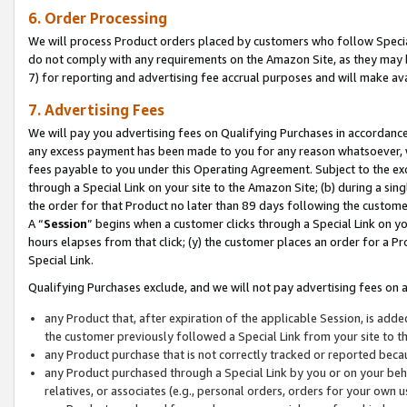
6. Order Processing
We will process Product orders placed by customers who follow Special 
do not comply with any requirements on the Amazon Site, as they may b
7) for reporting and advertising fee accrual purposes and will make av
7. Advertising Fees
We will pay you advertising fees on Qualifying Purchases in accordanc
any excess payment has been made to you for any reason whatsoever, we
fees payable to you under this Operating Agreement. Subject to the exc
through a Special Link on your site to the Amazon Site; (b) during a sin
the order for that Product no later than 89 days following the customer’s
A “
Session
” begins when a customer clicks through a Special Link on yo
hours elapses from that click; (y) the customer places an order for a Pr
Special Link.
Qualifying Purchases exclude, and we will not pay advertising fees on a
any Product that, after expiration of the applicable Session, is ad
the customer previously followed a Special Link from your site to t
any Product purchase that is not correctly tracked or reported beca
any Product purchased through a Special Link by you or on your beha
relatives, or associates (e.g., personal orders, orders for your own 