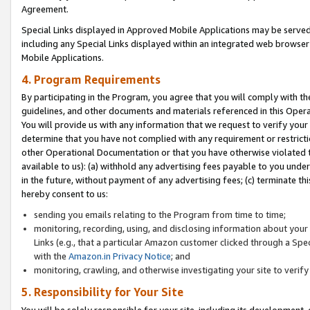
Agreement.
Special Links displayed in Approved Mobile Applications may be serve
including any Special Links displayed within an integrated web browse
Mobile Applications.
4. Program Requirements
By participating in the Program, you agree that you will comply with t
guidelines, and other documents and materials referenced in this Oper
You will provide us with any information that we request to verify yo
determine that you have not complied with any requirement or restrict
other Operational Documentation or that you have otherwise violated t
available to us): (a) withhold any advertising fees payable to you und
in the future, without payment of any advertising fees; (c) terminate th
hereby consent to us:
sending you emails relating to the Program from time to time;
monitoring, recording, using, and disclosing information about your s
Links (e.g., that a particular Amazon customer clicked through a Spe
with the
Amazon.in Privacy Notice
; and
monitoring, crawling, and otherwise investigating your site to ver
5. Responsibility for Your Site
You will be solely responsible for your site, including its development,