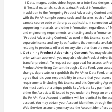
Data, images, audio, video, logos, user interface designs,
Textual materials, such as textual Product information.
In addition to the foregoing Product Advertising Content and
with the PA API sample source code and libraries, each of wh
sample source code or library, as applicable. In connection w
supporting materials, and other information, regardless of fo
and engineering requirements, and testing and performance cri
“Product Advertising Content,” as used in this License, speci
separate license and any Specifications that we make available
relating to products offered on any site other than the Amaz
Obtaining Product Advertising Content
. You may obtain
prior written approval, you may also obtain Product Adverti
transfer protocol. To request our approval for access to Pro
Product Advertising Content through a Data Feed, your access
change, deprecate, or republish the PA API or Data Feed, or a
agree that it is your responsibility to ensure that your acces
requirements (including this License and this Operating Agre
You must use both a unique public key/private key pair (each 
either the Associate ID issued to you under the Program or a
the PA API. Your Account Identifiers will be identical to the
account. You may obtain your Account Identifiers through the
Web Services account, you may use the Account Identifiers as