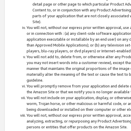
detail page or other page to which particular Product Adve
Content to, or in conjunction with any Product Advertising
parts of your application that are not closely associated
Site).
You will not, without our express prior written approval, use
or in connection with : (a) any client-side software applicati
application executable or installable by an end user) on any 
than Approved Mobile Applications); or (b) any television set-
players, blu-ray players, or dvd players) or Internet-enabled 
You will not add to, delete from, or otherwise alter any Prod
you may not insert words into a customer review), except tha
manner that maintains the original proportions of the image 
materially alter the meaning of the text or cause the text to 
guideline.
You will promptly remove from your application and delete o
the Amazon Site or that we notify you is no longer available 
You will not include on your application, display, or otherwi
worm, Trojan horse, or other malicious or harmful code, or a
being downloaded or installed on their computer or other ele
You will not, without our express prior written approval, acc
analyzing, extracting, or repurposing any Product Advertisin
persons or entities that offer products on the Amazon Site.