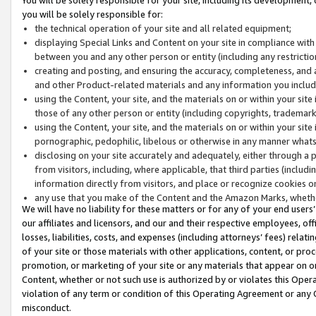
you will be solely responsible for:
the technical operation of your site and all related equipment;
displaying Special Links and Content on your site in compliance w
between you and any other person or entity (including any restrictio
creating and posting, and ensuring the accuracy, completeness, and a
and other Product-related materials and any information you include 
using the Content, your site, and the materials on or within your site
those of any other person or entity (including copyrights, trademarks,
using the Content, your site, and the materials on or within your si
pornographic, pedophilic, libelous or otherwise in any manner what
disclosing on your site accurately and adequately, either through a p
from visitors, including, where applicable, that third parties (inclu
information directly from visitors, and place or recognize cookies o
any use that you make of the Content and the Amazon Marks, wheth
We will have no liability for these matters or for any of your end users
our affiliates and licensors, and our and their respective employees, of
losses, liabilities, costs, and expenses (including attorneys’ fees) relat
of your site or those materials with other applications, content, or pro
promotion, or marketing of your site or any materials that appear on or w
Content, whether or not such use is authorized by or violates this Ope
violation of any term or condition of this Operating Agreement or any 
misconduct.