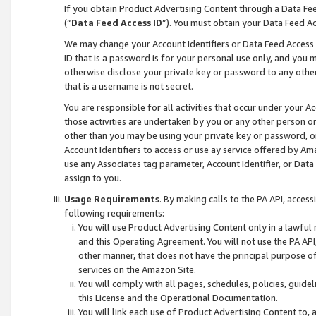
If you obtain Product Advertising Content through a Data F
(“
Data Feed Access ID
”). You must obtain your Data Feed A
We may change your Account Identifiers or Data Feed Access ID
ID that is a password is for your personal use only, and you mu
otherwise disclose your private key or password to any other p
that is a username is not secret.
You are responsible for all activities that occur under your A
those activities are undertaken by you or any other person o
other than you may be using your private key or password, or 
Account Identifiers to access or use ay service offered by 
use any Associates tag parameter, Account Identifier, or Data
assign to you.
Usage Requirements
. By making calls to the PA API, acces
following requirements:
You will use Product Advertising Content only in a lawful
and this Operating Agreement. You will not use the PA API,
other manner, that does not have the principal purpose o
services on the Amazon Site.
You will comply with all pages, schedules, policies, guide
this License and the Operational Documentation.
You will link each use of Product Advertising Content to,