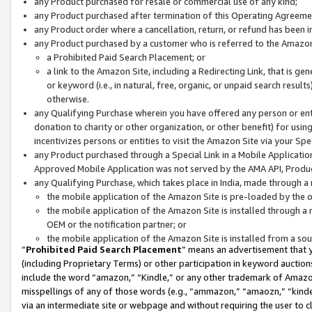
any Product purchased for resale or commercial use of any kind;
any Product purchased after termination of this Operating Agreeme
any Product order where a cancellation, return, or refund has been in
any Product purchased by a customer who is referred to the Amazon
a Prohibited Paid Search Placement; or
a link to the Amazon Site, including a Redirecting Link, that is g
or keyword (i.e., in natural, free, organic, or unpaid search resul
otherwise.
any Qualifying Purchase wherein you have offered any person or entit
donation to charity or other organization, or other benefit) for usi
incentivizes persons or entities to visit the Amazon Site via your Spec
any Product purchased through a Special Link in a Mobile Applicatio
Approved Mobile Application was not served by the AMA API, Product
any Qualifying Purchase, which takes place in India, made through a 
the mobile application of the Amazon Site is pre-loaded by the o
the mobile application of the Amazon Site is installed through a
OEM or the notification partner; or
the mobile application of the Amazon Site is installed from a so
“
Prohibited Paid Search Placement
” means an advertisement that y
(including Proprietary Terms) or other participation in keyword auctions
include the word “amazon,” “Kindle,” or any other trademark of Amazon 
misspellings of any of those words (e.g., “ammazon,” “amaozn,” “kindel
via an intermediate site or webpage and without requiring the user to cl