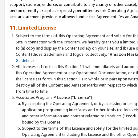
support, sponsor, endorse, or contribute to any charity or other cause),
person or entity except as expressly permitted by this Operating Agree
similar statement previously allowed under this Agreement: “As an Ama
11. Limited License
Subject to the terms of this Operating Agreement and solely for th
Site in connection with the Program, we hereby grant you a limited,
to (a) copy and display the Content solely on your site; and (b) us
Content (those trademarks and logos, collectively, “
Amazon Mark
Guidelines
.
All licenses set forth in this Section 11 will immediately and autom
this Operating Agreement or any Operational Documentation, or oth
the license set forth in this Section 11 in whole or in part upon wr
destroy all of the Content and Amazon Marks with respect to which t
from time to time.
Associates Program IP License (“
License
”)
By accepting the Operating Agreement, or by accessing or using t
application programming interfaces and other tools (collectively
and other information and content relating to Products (“
Produ
bound by this License.
Subject to the terms of this License and solely for the limited p
Operating Agreement (including this License and the other Opera