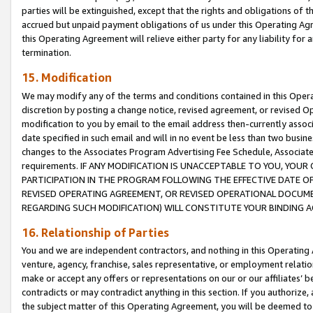
parties will be extinguished, except that the rights and obligations of t
accrued but unpaid payment obligations of us under this Operating Agr
this Operating Agreement will relieve either party for any liability for 
termination.
15. Modification
We may modify any of the terms and conditions contained in this Oper
discretion by posting a change notice, revised agreement, or revised 
modification to you by email to the email address then-currently associ
date specified in such email and will in no event be less than two busine
changes to the Associates Program Advertising Fee Schedule, Associa
requirements. IF ANY MODIFICATION IS UNACCEPTABLE TO YOU, YO
PARTICIPATION IN THE PROGRAM FOLLOWING THE EFFECTIVE DATE OF 
REVISED OPERATING AGREEMENT, OR REVISED OPERATIONAL DOCUMEN
REGARDING SUCH MODIFICATION) WILL CONSTITUTE YOUR BINDING 
16. Relationship of Parties
You and we are independent contractors, and nothing in this Operating
venture, agency, franchise, sales representative, or employment relation
make or accept any offers or representations on our or our affiliates’ b
contradicts or may contradict anything in this section. If you authorize, 
the subject matter of this Operating Agreement, you will be deemed to 