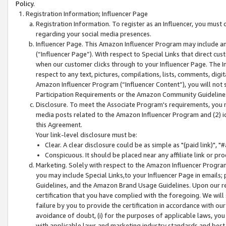
Policy.
Registration Information; Influencer Page
Registration Information. To register as an Influencer, you must
regarding your social media presences.
Influencer Page. This Amazon Influencer Program may include a
(“Influencer Page”). With respect to Special Links that direct cu
when our customer clicks through to your Influencer Page. The I
respect to any text, pictures, compilations, lists, comments, dig
Amazon Influencer Program (“Influencer Content”), you will not su
Participation Requirements or the Amazon Community Guideline
Disclosure. To meet the Associate Program's requirements, you mu
media posts related to the Amazon Influencer Program and (2) id
this Agreement.
Your link-level disclosure must be:
Clear. A clear disclosure could be as simple as "(paid link)",
Conspicuous. It should be placed near any affiliate link or pro
Marketing. Solely with respect to the Amazon Influencer Program
you may include Special Links,to your Influencer Page in emails
Guidelines, and the Amazon Brand Usage Guidelines. Upon our re
certification that you have complied with the foregoing. We will s
failure by you to provide the certification in accordance with our
avoidance of doubt, (i) for the purposes of applicable laws, you
with applicable laws and marketing industry standards and best