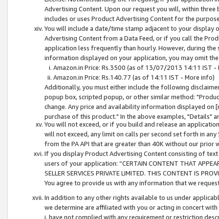
Advertising Content. Upon our request you will, within three b
includes or uses Product Advertising Content for the purpose 
You will include a date/time stamp adjacent to your display o
Advertising Content from a Data Feed, or if you call the Pro
application less frequently than hourly. However, during the
information displayed on your application, you may omit the
Amazon.in Price: Rs.3500 (as of 13/07/2013 14:11 IST - 
Amazon.in Price: Rs.140.77 (as of 14:11 IST - More info)
Additionally, you must either include the following disclaimer 
popup box, scripted popup, or other similar method: "Product 
change. Any price and availability information displayed on [
purchase of this product." In the above examples, "Details" 
You will not exceed, or if you build and release an application
will not exceed, any limit on calls per second set forth in any
from the PA API that are greater than 40K without our prior 
If you display Product Advertising Content consisting of text 
users of your application: “CERTAIN CONTENT THAT APPEA
SELLER SERVICES PRIVATE LIMITED. THIS CONTENT IS PROV
You agree to provide us with any information that we request 
In addition to any other rights available to us under applica
we determine are affiliated with you or acting in concert with
i. have not complied with any requirement or restriction descr