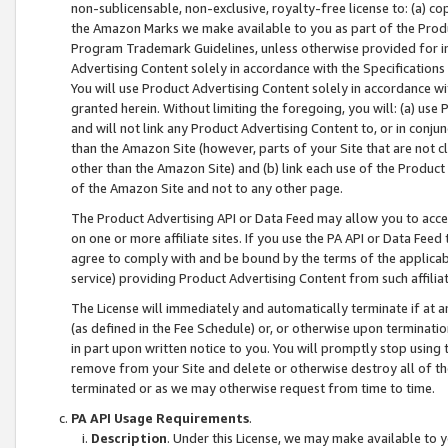
non-sublicensable, non-exclusive, royalty-free license to: (a) co
the Amazon Marks we make available to you as part of the Produc
Program Trademark Guidelines, unless otherwise provided for in
Advertising Content solely in accordance with the Specifications 
You will use Product Advertising Content solely in accordance w
granted herein. Without limiting the foregoing, you will: (a) us
and will not link any Product Advertising Content to, or in conjun
than the Amazon Site (however, parts of your Site that are not c
other than the Amazon Site) and (b) link each use of the Product
of the Amazon Site and not to any other page.
The Product Advertising API or Data Feed may allow you to acces
on one or more affiliate sites. If you use the PA API or Data Feed
agree to comply with and be bound by the terms of the applicabl
service) providing Product Advertising Content from such affiliat
The License will immediately and automatically terminate if at
(as defined in the Fee Schedule) or, or otherwise upon terminati
in part upon written notice to you. You will promptly stop using
remove from your Site and delete or otherwise destroy all of th
terminated or as we may otherwise request from time to time.
PA API Usage Requirements
.
Description
. Under this License, we may make available to 