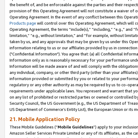
the benefit of, and be enforceable against the parties and their respec
provision of this Operating Agreement will not constitute a waiver of o
Operating Agreement. In the event of any conflict between this Opera
Products page
will control over this Operating Agreement, which will 
Operating Agreement, the terms “include(s),” “including,” “e.g.,” and “f
limitation,” “e.g., without limitation,” and “for example, without limi
taken by us, and any approvals that may be given by us under this Oper
information relating to us or our affiliates provided by us in connecti
("Confidential Information"). You agree that: (a) all Confidential Inform
Information only as is reasonably necessary for your performance und
Information will be made aware of and will comply with the obligations i
any individual, company, or other third party (other than your affiliates
information provided or submitted by you or related to your performan
regulatory or any other authority as may be required by us to co-operate
requirements under applicable laws. You represent and warrant that you 
on any list of prohibited or restricted parties or owned or controlled by
Security Council, the US Government (e.g., the US Department of Treasu
US Department of Commerce’s Entity List), the European Union or its m
21. Mobile Application Policy
These Mobile Guidelines (“
Mobile Guidelines
”) apply to your inclusio
Amazon Seller Services Private Limited or any of its affiliates, as the 