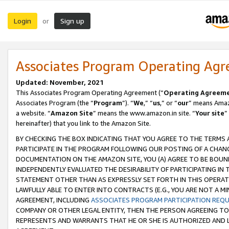
Login
Sign up
or
Associates Program Operating Ag
Updated: November, 2021
This Associates Program Operating Agreement (“
Operating Agreem
Associates Program (the “
Program
”). “
We
,” “
us
,” or “
our
” means Amazo
a website. “
Amazon Site
” means the www.amazon.in site. “
Your site
”
hereinafter) that you link to the Amazon Site.
BY CHECKING THE BOX INDICATING THAT YOU AGREE TO THE TERMS
PARTICIPATE IN THE PROGRAM FOLLOWING OUR POSTING OF A CHANG
DOCUMENTATION ON THE AMAZON SITE, YOU (A) AGREE TO BE BOUN
INDEPENDENTLY EVALUATED THE DESIRABILITY OF PARTICIPATING I
STATEMENT OTHER THAN AS EXPRESSLY SET FORTH IN THIS OPERAT
LAWFULLY ABLE TO ENTER INTO CONTRACTS (E.G., YOU ARE NOT A M
AGREEMENT, INCLUDING
ASSOCIATES PROGRAM PARTICIPATION REQ
COMPANY OR OTHER LEGAL ENTITY, THEN THE PERSON AGREEING TO
REPRESENTS AND WARRANTS THAT HE OR SHE IS AUTHORIZED AND L