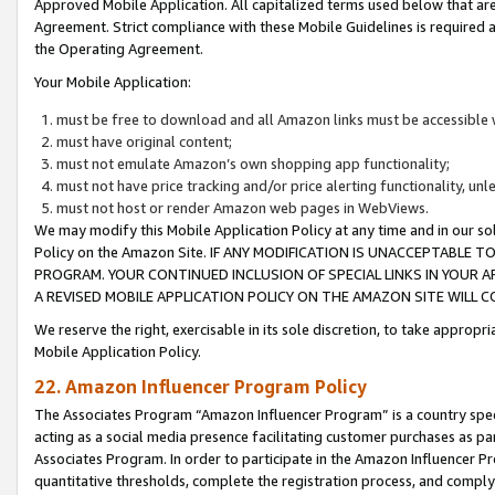
Approved Mobile Application. All capitalized terms used below that ar
Agreement. Strict compliance with these Mobile Guidelines is required a
the Operating Agreement.
Your Mobile Application:
must be free to download and all Amazon links must be accessible 
must have original content;
must not emulate Amazon’s own shopping app functionality;
must not have price tracking and/or price alerting functionality, un
must not host or render Amazon web pages in WebViews.
We may modify this Mobile Application Policy at any time and in our sol
Policy on the Amazon Site. IF ANY MODIFICATION IS UNACCEPTABLE
PROGRAM. YOUR CONTINUED INCLUSION OF SPECIAL LINKS IN YOUR 
A REVISED MOBILE APPLICATION POLICY ON THE AMAZON SITE WILL
We reserve the right, exercisable in its sole discretion, to take approp
Mobile Application Policy.
22. Amazon Influencer Program Policy
The Associates Program “Amazon Influencer Program” is a country specif
acting as a social media presence facilitating customer purchases as pa
Associates Program. In order to participate in the Amazon Influencer P
quantitative thresholds, complete the registration process, and comply