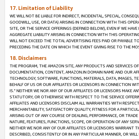
17. Limitation of Liability
WE WILL NOT BE LIABLE FOR INDIRECT, INCIDENTAL, SPECIAL, CONSE
GOODWILL, USE, OR DATA) ARISING IN CONNECTION WITH THIS OP
SITE, OR THE SERVICE OFFERINGS (DEFINED BELOW), EVEN IF WE HAV
AGGREGATE LIABILITY ARISING IN CONNECTION WITH THIS OPERATI
WILL NOT EXCEED THE TOTAL ADVERTISING FEES PAID OR PAYABLE 
PRECEDING THE DATE ON WHICH THE EVENT GIVING RISE TO THE MOS
18. Disclaimers
THE PROGRAM, THE AMAZON SITE, ANY PRODUCTS AND SERVICES OFF
DOCUMENTATION, CONTENT, AMAZON.IN DOMAIN NAME AND OUR AFFI
TECHNOLOGY, SOFTWARE, FUNCTIONS, MATERIALS, DATA, IMAGES, 
BEHALF OF US OR OUR AFFILIATES OR LICENSORS IN CONNECTION WI
IS." NEITHER WE NOR ANY OF OUR AFFILIATES OR LICENSORS MAKE 
STATUTORY, OR OTHERWISE WITH RESPECT TO THE SERVICE OFFERIN
AFFILIATES AND LICENSORS DISCLAIM ALL WARRANTIES WITH RESPECT
MERCHANTABILITY, SATISFACTORY QUALITY, FITNESS FOR A PARTIC
ARISING OUT OF ANY COURSE OF DEALING, PERFORMANCE, OR TRADE
NATURE, FEATURES, FUNCTIONS, SCOPE, OR OPERATION OF ANY SERVI
NEITHER WE NOR ANY OF OUR AFFILIATES OR LICENSORS WARRANT TH
DESCRIBED, CONSISTENTLY OR IN ANY PARTICULAR MANNER, OR WIL