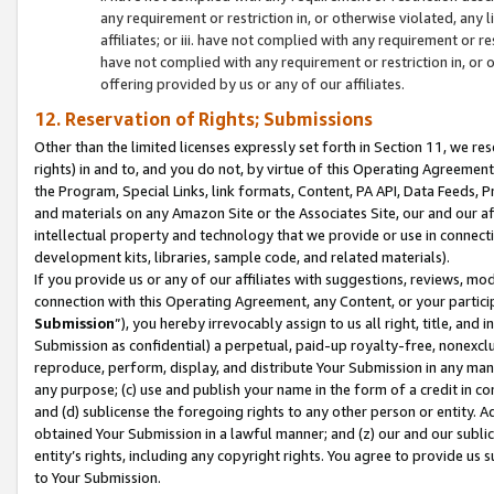
any requirement or restriction in, or otherwise violated, an
affiliates; or iii. have not complied with any requirement or
have not complied with any requirement or restriction in, or
offering provided by us or any of our affiliates.
12. Reservation of Rights; Submissions
Other than the limited licenses expressly set forth in Section 11, we rese
rights) in and to, and you do not, by virtue of this Operating Agreement
the Program, Special Links, link formats, Content, PA API, Data Feeds
and materials on any Amazon Site or the Associates Site, our and our a
intellectual property and technology that we provide or use in connect
development kits, libraries, sample code, and related materials).
If you provide us or any of our affiliates with suggestions, reviews, mod
connection with this Operating Agreement, any Content, or your particip
Submission
”), you hereby irrevocably assign to us all right, title, an
Submission as confidential) a perpetual, paid-up royalty-free, nonexclus
reproduce, perform, display, and distribute Your Submission in any man
any purpose; (c) use and publish your name in the form of a credit in c
and (d) sublicense the foregoing rights to any other person or entity. A
obtained Your Submission in a lawful manner; and (z) our and our sublice
entity’s rights, including any copyright rights. You agree to provide us
to Your Submission.