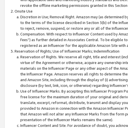
revoke the offline marketing permissions granted in this Section 1
Onsite Use
Discretion in Use; Removal Right. Amazon may (as determined by A
to the terms of the license described in Section 3(b) of the Influ
to reject, remove, suspend, or restore any or all of the Influence
Compensation. With respect to Influencer Content used by Amazon
Fees”) as further detailed in Associates Central. To be eligible
registered as an Influencer for the applicable Amazon Site with 
Reservation of Rights; Use of Influencer Marks; Indemnification
Reservation of Rights. We reserve all right, title and interest (in
virtue of the Agreement or otherwise, acquire any ownership inter
materials on the Influencer Page or any other aspect of the Amazon
the Influencer Page. Amazon reserves all rights to determine the 
and Amazon Site, including through the display of (i) advertising
disclosure (by text, link, icon, or otherwise) regarding Influence
Use of Influencer Marks. By accepting this Influencer Program P
free license for the maximum duration of your original and deriva
translate, excerpt, reformat, distribute, transmit and display y
provided to Amazon in connection with the Amazon Influencer Pr
that Amazon will not alter any Influencer Marks from the form pr
presentation of the Influencer Marks remains the same).
Influencer Content and Site. For avoidance of doubt, you acknowl