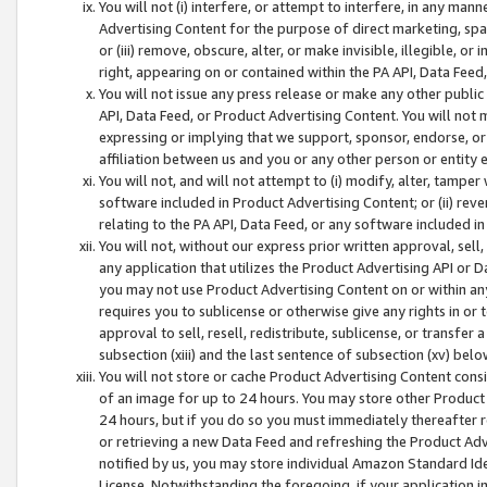
You will not (i) interfere, or attempt to interfere, in any man
Advertising Content for the purpose of direct marketing, spam
or (iii) remove, obscure, alter, or make invisible, illegible, o
right, appearing on or contained within the PA API, Data Feed
You will not issue any press release or make any other public
API, Data Feed, or Product Advertising Content. You will not
expressing or implying that we support, sponsor, endorse, or 
affiliation between us and you or any other person or entity 
You will not, and will not attempt to (i) modify, alter, tamper
software included in Product Advertising Content; or (ii) rev
relating to the PA API, Data Feed, or any software included i
You will not, without our express prior written approval, sell, 
any application that utilizes the Product Advertising API or 
you may not use Product Advertising Content on or within any a
requires you to sublicense or otherwise give any rights in or 
approval to sell, resell, redistribute, sublicense, or transfer 
subsection (xiii) and the last sentence of subsection (xv) belo
You will not store or cache Product Advertising Content consi
of an image for up to 24 hours. You may store other Product
24 hours, but if you do so you must immediately thereafter r
or retrieving a new Data Feed and refreshing the Product Adv
notified by us, you may store individual Amazon Standard Iden
License. Notwithstanding the foregoing, if your application in