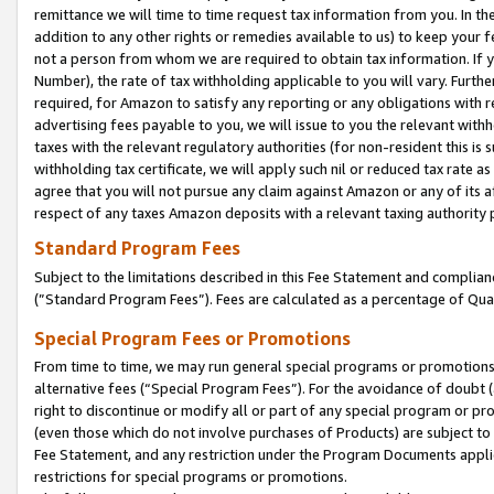
remittance we will time to time request tax information from you. In the
addition to any other rights or remedies available to us) to keep your f
not a person from whom we are required to obtain tax information. If 
Number), the rate of tax withholding applicable to you will vary. Furth
required, for Amazon to satisfy any reporting or any obligations with r
advertising fees payable to you, we will issue to you the relevant withho
taxes with the relevant regulatory authorities (for non-resident this is
withholding tax certificate, we will apply such nil or reduced tax rate 
agree that you will not pursue any claim against Amazon or any of its af
respect of any taxes Amazon deposits with a relevant taxing authority 
Standard Program Fees
Subject to the limitations described in this Fee Statement and complia
(”Standard Program Fees”). Fees are calculated as a percentage of Qua
Special Program Fees or Promotions
From time to time, we may run general special programs or promotions 
alternative fees (“Special Program Fees”). For the avoidance of doubt 
right to discontinue or modify all or part of any special program or p
(even those which do not involve purchases of Products) are subject to di
Fee Statement, and any restriction under the Program Documents applica
restrictions for special programs or promotions.