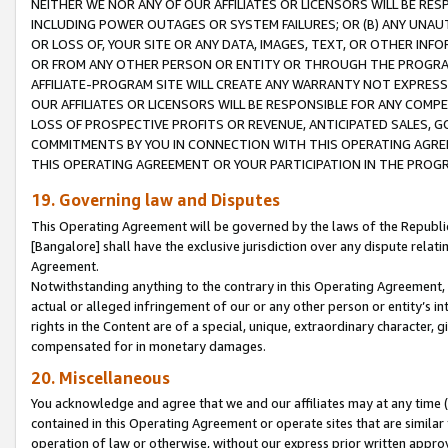
NEITHER WE NOR ANY OF OUR AFFILIATES OR LICENSORS WILL BE RES
INCLUDING POWER OUTAGES OR SYSTEM FAILURES; OR (B) ANY UNAU
OR LOSS OF, YOUR SITE OR ANY DATA, IMAGES, TEXT, OR OTHER IN
OR FROM ANY OTHER PERSON OR ENTITY OR THROUGH THE PROGRA
AFFILIATE-PROGRAM SITE WILL CREATE ANY WARRANTY NOT EXPRESS
OUR AFFILIATES OR LICENSORS WILL BE RESPONSIBLE FOR ANY COMP
LOSS OF PROSPECTIVE PROFITS OR REVENUE, ANTICIPATED SALES, G
COMMITMENTS BY YOU IN CONNECTION WITH THIS OPERATING AGREE
THIS OPERATING AGREEMENT OR YOUR PARTICIPATION IN THE PROG
19. Governing law and Disputes
This Operating Agreement will be governed by the laws of the Republic o
[Bangalore] shall have the exclusive jurisdiction over any dispute rela
Agreement.
Notwithstanding anything to the contrary in this Operating Agreement, w
actual or alleged infringement of our or any other person or entity’s i
rights in the Content are of a special, unique, extraordinary character,
compensated for in monetary damages.
20. Miscellaneous
You acknowledge and agree that we and our affiliates may at any time (d
contained in this Operating Agreement or operate sites that are simila
operation of law or otherwise, without our express prior written approva