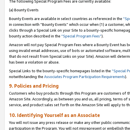
The following Special Program Fees are currently available:
(a) Bounty Events
Bounty Events are available in select countries as referenced in the
“Sp
in connection with “Bounty Events” which occur when (1) a customer, wh
clicks through a Special Link on your Site to a bounty-specific homepa
bounty action described in the
“Special Program Fees”
).
Amazon will not pay Special Program Fees where a Bounty Event has bee
using invalid email addresses, use of bots or automated software, mult
that do not result from Special Links on your Site). Amazon will determin
has been a violation or abuse.
Special Links to the bounty-specific homepages listed in the
“Special 
notwithstanding the
Associates Program Participation Requirements
).
9. Policies and Pricing
Customers who buy products through this Program are customers of the 
Amazon Site. Accordingly, as between you and us, all pricing, terms of 
service, and product sales set forth on the Amazon Site will apply to 
10. Identifying Yourself as an Associate
You will not issue any press release or make any other public communic
participation in the Program. You will not misrepresent or embellish th