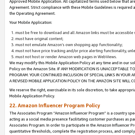
Approved Mobile Application. All capitalized terms used below that ar
Agreement. Strict compliance with these Mobile Guidelines is required a
the Operating Agreement.
Your Mobile Application:
must be free to download and all Amazon links must be accessible 
must have original content;
must not emulate Amazon’s own shopping app functionality;
must not have price tracking and/or price alerting functionality, un
must not host or render Amazon web pages in WebViews.
We may modify this Mobile Application Policy at any time and in our sol
Policy on the Amazon Site. IF ANY MODIFICATION IS UNACCEPTABLE
PROGRAM. YOUR CONTINUED INCLUSION OF SPECIAL LINKS IN YOUR 
A REVISED MOBILE APPLICATION POLICY ON THE AMAZON SITE WILL
We reserve the right, exercisable in its sole discretion, to take approp
Mobile Application Policy.
22. Amazon Influencer Program Policy
The Associates Program “Amazon Influencer Program” is a country specif
acting as a social media presence facilitating customer purchases as pa
Associates Program. In order to participate in the Amazon Influencer P
quantitative thresholds, complete the registration process, and comply