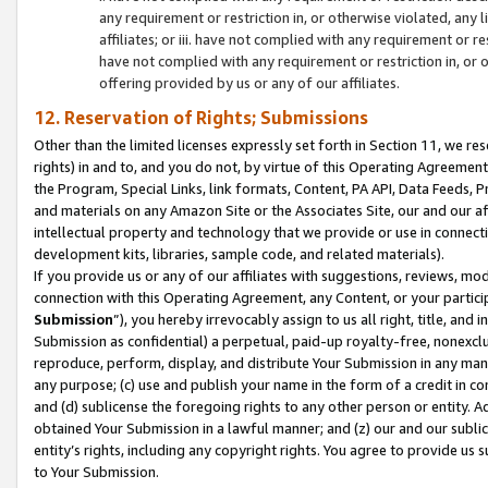
any requirement or restriction in, or otherwise violated, an
affiliates; or iii. have not complied with any requirement or
have not complied with any requirement or restriction in, or
offering provided by us or any of our affiliates.
12. Reservation of Rights; Submissions
Other than the limited licenses expressly set forth in Section 11, we rese
rights) in and to, and you do not, by virtue of this Operating Agreement
the Program, Special Links, link formats, Content, PA API, Data Feeds
and materials on any Amazon Site or the Associates Site, our and our a
intellectual property and technology that we provide or use in connect
development kits, libraries, sample code, and related materials).
If you provide us or any of our affiliates with suggestions, reviews, mod
connection with this Operating Agreement, any Content, or your particip
Submission
”), you hereby irrevocably assign to us all right, title, an
Submission as confidential) a perpetual, paid-up royalty-free, nonexclus
reproduce, perform, display, and distribute Your Submission in any man
any purpose; (c) use and publish your name in the form of a credit in c
and (d) sublicense the foregoing rights to any other person or entity. A
obtained Your Submission in a lawful manner; and (z) our and our sublice
entity’s rights, including any copyright rights. You agree to provide us
to Your Submission.