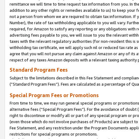
remittance we will time to time request tax information from you. In the
addition to any other rights or remedies available to us) to keep your f
not a person from whom we are required to obtain tax information. If 
Number), the rate of tax withholding applicable to you will vary. Furth
required, for Amazon to satisfy any reporting or any obligations with r
advertising fees payable to you, we will issue to you the relevant withho
taxes with the relevant regulatory authorities (for non-resident this is
withholding tax certificate, we will apply such nil or reduced tax rate 
agree that you will not pursue any claim against Amazon or any of its af
respect of any taxes Amazon deposits with a relevant taxing authority 
Standard Program Fees
Subject to the limitations described in this Fee Statement and complia
(”Standard Program Fees”). Fees are calculated as a percentage of Qua
Special Program Fees or Promotions
From time to time, we may run general special programs or promotions 
alternative fees (“Special Program Fees”). For the avoidance of doubt 
right to discontinue or modify all or part of any special program or p
(even those which do not involve purchases of Products) are subject to di
Fee Statement, and any restriction under the Program Documents applica
restrictions for special programs or promotions.