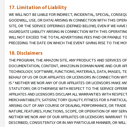
17. Limitation of Liability
WE WILL NOT BE LIABLE FOR INDIRECT, INCIDENTAL, SPECIAL, CONSE
GOODWILL, USE, OR DATA) ARISING IN CONNECTION WITH THIS OP
SITE, OR THE SERVICE OFFERINGS (DEFINED BELOW), EVEN IF WE HAV
AGGREGATE LIABILITY ARISING IN CONNECTION WITH THIS OPERATI
WILL NOT EXCEED THE TOTAL ADVERTISING FEES PAID OR PAYABLE 
PRECEDING THE DATE ON WHICH THE EVENT GIVING RISE TO THE MOS
18. Disclaimers
THE PROGRAM, THE AMAZON SITE, ANY PRODUCTS AND SERVICES OFF
DOCUMENTATION, CONTENT, AMAZON.IN DOMAIN NAME AND OUR AFFI
TECHNOLOGY, SOFTWARE, FUNCTIONS, MATERIALS, DATA, IMAGES, 
BEHALF OF US OR OUR AFFILIATES OR LICENSORS IN CONNECTION WI
IS." NEITHER WE NOR ANY OF OUR AFFILIATES OR LICENSORS MAKE 
STATUTORY, OR OTHERWISE WITH RESPECT TO THE SERVICE OFFERIN
AFFILIATES AND LICENSORS DISCLAIM ALL WARRANTIES WITH RESPECT
MERCHANTABILITY, SATISFACTORY QUALITY, FITNESS FOR A PARTIC
ARISING OUT OF ANY COURSE OF DEALING, PERFORMANCE, OR TRADE
NATURE, FEATURES, FUNCTIONS, SCOPE, OR OPERATION OF ANY SERVI
NEITHER WE NOR ANY OF OUR AFFILIATES OR LICENSORS WARRANT TH
DESCRIBED, CONSISTENTLY OR IN ANY PARTICULAR MANNER, OR WIL