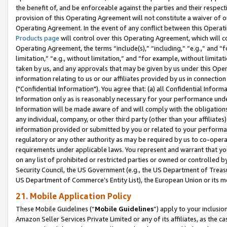
the benefit of, and be enforceable against the parties and their respec
provision of this Operating Agreement will not constitute a waiver of o
Operating Agreement. In the event of any conflict between this Opera
Products page
will control over this Operating Agreement, which will 
Operating Agreement, the terms “include(s),” “including,” “e.g.,” and “f
limitation,” “e.g., without limitation,” and “for example, without limi
taken by us, and any approvals that may be given by us under this Oper
information relating to us or our affiliates provided by us in connecti
("Confidential Information"). You agree that: (a) all Confidential Inform
Information only as is reasonably necessary for your performance und
Information will be made aware of and will comply with the obligations i
any individual, company, or other third party (other than your affiliates
information provided or submitted by you or related to your performan
regulatory or any other authority as may be required by us to co-operate
requirements under applicable laws. You represent and warrant that you 
on any list of prohibited or restricted parties or owned or controlled by
Security Council, the US Government (e.g., the US Department of Treasu
US Department of Commerce’s Entity List), the European Union or its m
21. Mobile Application Policy
These Mobile Guidelines (“
Mobile Guidelines
”) apply to your inclusio
Amazon Seller Services Private Limited or any of its affiliates, as the 