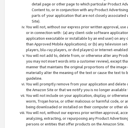
detail page or other page to which particular Product Adve
Content to, or in conjunction with any Product Advertising
parts of your application that are not closely associated
Site).
You will not, without our express prior written approval, use
or in connection with : (a) any client-side software applicati
application executable or installable by an end user) on any 
than Approved Mobile Applications); or (b) any television set-
players, blu-ray players, or dvd players) or Internet-enabled 
You will not add to, delete from, or otherwise alter any Prod
you may not insert words into a customer review), except tha
manner that maintains the original proportions of the image 
materially alter the meaning of the text or cause the text to 
guideline.
You will promptly remove from your application and delete o
the Amazon Site or that we notify you is no longer available 
You will not include on your application, display, or otherwi
worm, Trojan horse, or other malicious or harmful code, or a
being downloaded or installed on their computer or other ele
You will not, without our express prior written approval, acc
analyzing, extracting, or repurposing any Product Advertisin
persons or entities that offer products on the Amazon Site.