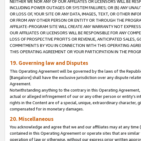
NEITHER WE NOR ANY OF OUR AFFILIATES OR LICENSORS WILL BE RES
INCLUDING POWER OUTAGES OR SYSTEM FAILURES; OR (B) ANY UNAU
OR LOSS OF, YOUR SITE OR ANY DATA, IMAGES, TEXT, OR OTHER IN
OR FROM ANY OTHER PERSON OR ENTITY OR THROUGH THE PROGRA
AFFILIATE-PROGRAM SITE WILL CREATE ANY WARRANTY NOT EXPRESS
OUR AFFILIATES OR LICENSORS WILL BE RESPONSIBLE FOR ANY COMP
LOSS OF PROSPECTIVE PROFITS OR REVENUE, ANTICIPATED SALES, G
COMMITMENTS BY YOU IN CONNECTION WITH THIS OPERATING AGREE
THIS OPERATING AGREEMENT OR YOUR PARTICIPATION IN THE PROG
19. Governing law and Disputes
This Operating Agreement will be governed by the laws of the Republic o
[Bangalore] shall have the exclusive jurisdiction over any dispute rela
Agreement.
Notwithstanding anything to the contrary in this Operating Agreement, w
actual or alleged infringement of our or any other person or entity’s i
rights in the Content are of a special, unique, extraordinary character,
compensated for in monetary damages.
20. Miscellaneous
You acknowledge and agree that we and our affiliates may at any time (d
contained in this Operating Agreement or operate sites that are simila
operation of law or otherwise, without our express prior written approva