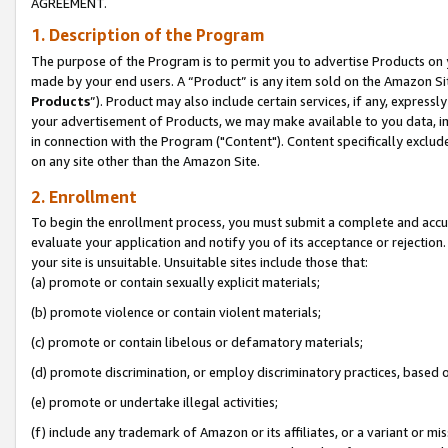
AGREEMENT.
1. Description of the Program
The purpose of the Program is to permit you to advertise Products on yo
made by your end users. A “Product” is any item sold on the Amazon Sit
Products
”). Product may also include certain services, if any, expressl
your advertisement of Products, we may make available to you data, imag
in connection with the Program ("Content"). Content specifically exclud
on any site other than the Amazon Site.
2. Enrollment
To begin the enrollment process, you must submit a complete and accura
evaluate your application and notify you of its acceptance or rejection.
your site is unsuitable. Unsuitable sites include those that:
(a) promote or contain sexually explicit materials;
(b) promote violence or contain violent materials;
(c) promote or contain libelous or defamatory materials;
(d) promote discrimination, or employ discriminatory practices, based on r
(e) promote or undertake illegal activities;
(f) include any trademark of Amazon or its affiliates, or a variant or m