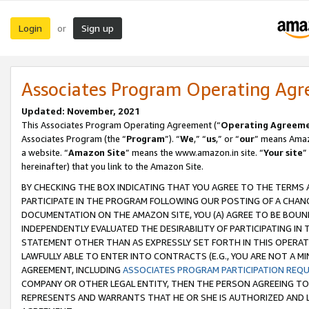
Login
Sign up
or
Associates Program Operating Ag
Updated: November, 2021
This Associates Program Operating Agreement (“
Operating Agreem
Associates Program (the “
Program
”). “
We
,” “
us
,” or “
our
” means Amazo
a website. “
Amazon Site
” means the www.amazon.in site. “
Your site
”
hereinafter) that you link to the Amazon Site.
BY CHECKING THE BOX INDICATING THAT YOU AGREE TO THE TERMS
PARTICIPATE IN THE PROGRAM FOLLOWING OUR POSTING OF A CHANG
DOCUMENTATION ON THE AMAZON SITE, YOU (A) AGREE TO BE BOUN
INDEPENDENTLY EVALUATED THE DESIRABILITY OF PARTICIPATING I
STATEMENT OTHER THAN AS EXPRESSLY SET FORTH IN THIS OPERAT
LAWFULLY ABLE TO ENTER INTO CONTRACTS (E.G., YOU ARE NOT A M
AGREEMENT, INCLUDING
ASSOCIATES PROGRAM PARTICIPATION REQ
COMPANY OR OTHER LEGAL ENTITY, THEN THE PERSON AGREEING TO
REPRESENTS AND WARRANTS THAT HE OR SHE IS AUTHORIZED AND L