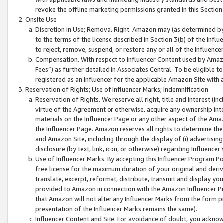
revoke the offline marketing permissions granted in this Section 1
Onsite Use
Discretion in Use; Removal Right. Amazon may (as determined by A
to the terms of the license described in Section 3(b) of the Influ
to reject, remove, suspend, or restore any or all of the Influence
Compensation. With respect to Influencer Content used by Amazon
Fees”) as further detailed in Associates Central. To be eligible
registered as an Influencer for the applicable Amazon Site with 
Reservation of Rights; Use of Influencer Marks; Indemnification
Reservation of Rights. We reserve all right, title and interest (in
virtue of the Agreement or otherwise, acquire any ownership inter
materials on the Influencer Page or any other aspect of the Amazon
the Influencer Page. Amazon reserves all rights to determine the 
and Amazon Site, including through the display of (i) advertising
disclosure (by text, link, icon, or otherwise) regarding Influence
Use of Influencer Marks. By accepting this Influencer Program P
free license for the maximum duration of your original and deriva
translate, excerpt, reformat, distribute, transmit and display y
provided to Amazon in connection with the Amazon Influencer Pr
that Amazon will not alter any Influencer Marks from the form pr
presentation of the Influencer Marks remains the same).
Influencer Content and Site. For avoidance of doubt, you acknowl