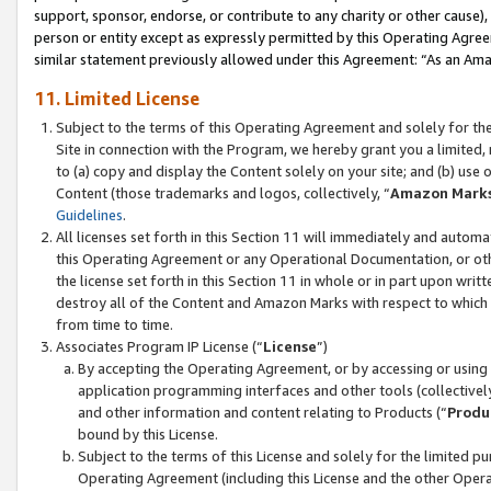
support, sponsor, endorse, or contribute to any charity or other cause),
person or entity except as expressly permitted by this Operating Agree
similar statement previously allowed under this Agreement: “As an Ama
11. Limited License
Subject to the terms of this Operating Agreement and solely for th
Site in connection with the Program, we hereby grant you a limited,
to (a) copy and display the Content solely on your site; and (b) us
Content (those trademarks and logos, collectively, “
Amazon Mark
Guidelines
.
All licenses set forth in this Section 11 will immediately and autom
this Operating Agreement or any Operational Documentation, or oth
the license set forth in this Section 11 in whole or in part upon wr
destroy all of the Content and Amazon Marks with respect to which t
from time to time.
Associates Program IP License (“
License
”)
By accepting the Operating Agreement, or by accessing or using t
application programming interfaces and other tools (collectively
and other information and content relating to Products (“
Produ
bound by this License.
Subject to the terms of this License and solely for the limited p
Operating Agreement (including this License and the other Opera