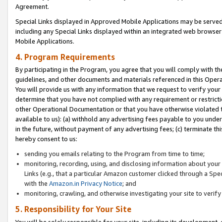
Agreement.
Special Links displayed in Approved Mobile Applications may be serve
including any Special Links displayed within an integrated web browse
Mobile Applications.
4. Program Requirements
By participating in the Program, you agree that you will comply with t
guidelines, and other documents and materials referenced in this Oper
You will provide us with any information that we request to verify yo
determine that you have not complied with any requirement or restrict
other Operational Documentation or that you have otherwise violated t
available to us): (a) withhold any advertising fees payable to you und
in the future, without payment of any advertising fees; (c) terminate th
hereby consent to us:
sending you emails relating to the Program from time to time;
monitoring, recording, using, and disclosing information about your s
Links (e.g., that a particular Amazon customer clicked through a Spe
with the
Amazon.in Privacy Notice
; and
monitoring, crawling, and otherwise investigating your site to ver
5. Responsibility for Your Site
You will be solely responsible for your site, including its development,