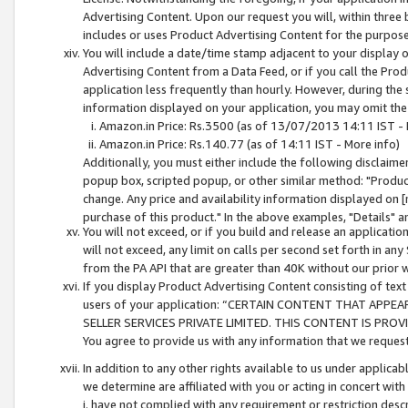
Advertising Content. Upon our request you will, within three b
includes or uses Product Advertising Content for the purpose 
You will include a date/time stamp adjacent to your display o
Advertising Content from a Data Feed, or if you call the Pro
application less frequently than hourly. However, during the
information displayed on your application, you may omit the
Amazon.in Price: Rs.3500 (as of 13/07/2013 14:11 IST - 
Amazon.in Price: Rs.140.77 (as of 14:11 IST - More info)
Additionally, you must either include the following disclaimer 
popup box, scripted popup, or other similar method: "Product 
change. Any price and availability information displayed on [
purchase of this product." In the above examples, "Details" 
You will not exceed, or if you build and release an application
will not exceed, any limit on calls per second set forth in any
from the PA API that are greater than 40K without our prior 
If you display Product Advertising Content consisting of text 
users of your application: “CERTAIN CONTENT THAT APPEA
SELLER SERVICES PRIVATE LIMITED. THIS CONTENT IS PROV
You agree to provide us with any information that we request 
In addition to any other rights available to us under applica
we determine are affiliated with you or acting in concert with
i. have not complied with any requirement or restriction descr