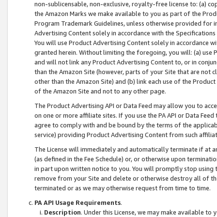
non-sublicensable, non-exclusive, royalty-free license to: (a) co
the Amazon Marks we make available to you as part of the Produc
Program Trademark Guidelines, unless otherwise provided for in
Advertising Content solely in accordance with the Specifications 
You will use Product Advertising Content solely in accordance w
granted herein. Without limiting the foregoing, you will: (a) us
and will not link any Product Advertising Content to, or in conjun
than the Amazon Site (however, parts of your Site that are not c
other than the Amazon Site) and (b) link each use of the Product
of the Amazon Site and not to any other page.
The Product Advertising API or Data Feed may allow you to acces
on one or more affiliate sites. If you use the PA API or Data Feed
agree to comply with and be bound by the terms of the applicabl
service) providing Product Advertising Content from such affiliat
The License will immediately and automatically terminate if at
(as defined in the Fee Schedule) or, or otherwise upon terminati
in part upon written notice to you. You will promptly stop using
remove from your Site and delete or otherwise destroy all of th
terminated or as we may otherwise request from time to time.
PA API Usage Requirements
.
Description
. Under this License, we may make available to 