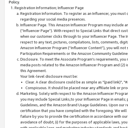
Policy.
Registration Information; Influencer Page
Registration Information. To register as an Influencer, you must
regarding your social media presences.
Influencer Page. This Amazon Influencer Program may include a
(“Influencer Page”). With respect to Special Links that direct cu
when our customer clicks through to your Influencer Page. The I
respect to any text, pictures, compilations, lists, comments, dig
Amazon Influencer Program (“Influencer Content”), you will not su
Participation Requirements or the Amazon Community Guideline
Disclosure. To meet the Associate Program's requirements, you mu
media posts related to the Amazon Influencer Program and (2) id
this Agreement.
Your link-level disclosure must be:
Clear. A clear disclosure could be as simple as "(paid link)",
Conspicuous. It should be placed near any affiliate link or pro
Marketing. Solely with respect to the Amazon Influencer Program
you may include Special Links,to your Influencer Page in emails
Guidelines, and the Amazon Brand Usage Guidelines. Upon our re
certification that you have complied with the foregoing. We will s
failure by you to provide the certification in accordance with our
avoidance of doubt, (i) for the purposes of applicable laws, you
with applicable laws and marketing industry standards and best