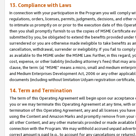
13. Compliance with Laws
In connection with your participation in the Program you will comply with
regulations, orders, licenses, permits, judgments, decisions, and other
to intimate us promptly on or prior to the execution date of this Oper
then you shall promptly furnish to us the copies of MSME Certificate ev
submitted by you, be obligated to extend the benefits provided under t
surrendered or you are otherwise made ineligible to take benefits as 
cancellation, withdrawal, surrender or ineligibility. If you fail to comp
as available to the MSME under the MSME Law. Further, in this regard, y
cost, expense, or other liability (including attorney’s fees) that may a
clause, the term: (a) “MSME” means a micro, small and medium enterpr
and Medium Enterprises Development Act, 2006 or any other applicable l
documents (including without limitation Udyam registration certificate
14. Term and Termination
The term of this Operating Agreement will begin upon our acceptance o
you or we may terminate this Operating Agreement at any time, with or 
termination of this Operating Agreement, any and all licenses you have
using the Content and Amazon Marks and promptly remove from your sit
all other Content, and any other materials provided or made available 
connection with the Program. We may withhold accrued unpaid advertisi
correct amount is paid (e.g., to account for any cancelations or returns