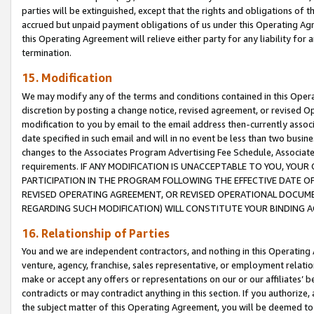
parties will be extinguished, except that the rights and obligations of t
accrued but unpaid payment obligations of us under this Operating Agr
this Operating Agreement will relieve either party for any liability for 
termination.
15. Modification
We may modify any of the terms and conditions contained in this Oper
discretion by posting a change notice, revised agreement, or revised 
modification to you by email to the email address then-currently associ
date specified in such email and will in no event be less than two busine
changes to the Associates Program Advertising Fee Schedule, Associa
requirements. IF ANY MODIFICATION IS UNACCEPTABLE TO YOU, YO
PARTICIPATION IN THE PROGRAM FOLLOWING THE EFFECTIVE DATE OF 
REVISED OPERATING AGREEMENT, OR REVISED OPERATIONAL DOCUMEN
REGARDING SUCH MODIFICATION) WILL CONSTITUTE YOUR BINDING 
16. Relationship of Parties
You and we are independent contractors, and nothing in this Operating
venture, agency, franchise, sales representative, or employment relation
make or accept any offers or representations on our or our affiliates’ b
contradicts or may contradict anything in this section. If you authorize, 
the subject matter of this Operating Agreement, you will be deemed to 