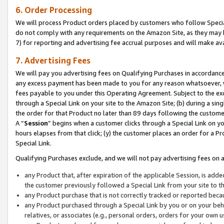
6. Order Processing
We will process Product orders placed by customers who follow Special 
do not comply with any requirements on the Amazon Site, as they may b
7) for reporting and advertising fee accrual purposes and will make av
7. Advertising Fees
We will pay you advertising fees on Qualifying Purchases in accordanc
any excess payment has been made to you for any reason whatsoever, we
fees payable to you under this Operating Agreement. Subject to the exc
through a Special Link on your site to the Amazon Site; (b) during a sin
the order for that Product no later than 89 days following the customer’s
A “
Session
” begins when a customer clicks through a Special Link on yo
hours elapses from that click; (y) the customer places an order for a Pr
Special Link.
Qualifying Purchases exclude, and we will not pay advertising fees on a
any Product that, after expiration of the applicable Session, is ad
the customer previously followed a Special Link from your site to t
any Product purchase that is not correctly tracked or reported beca
any Product purchased through a Special Link by you or on your beha
relatives, or associates (e.g., personal orders, orders for your own 