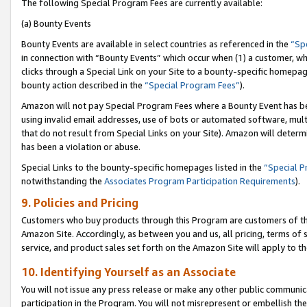
The following Special Program Fees are currently available:
(a) Bounty Events
Bounty Events are available in select countries as referenced in the
“Sp
in connection with “Bounty Events” which occur when (1) a customer, wh
clicks through a Special Link on your Site to a bounty-specific homepa
bounty action described in the
“Special Program Fees”
).
Amazon will not pay Special Program Fees where a Bounty Event has bee
using invalid email addresses, use of bots or automated software, mult
that do not result from Special Links on your Site). Amazon will determin
has been a violation or abuse.
Special Links to the bounty-specific homepages listed in the
“Special 
notwithstanding the
Associates Program Participation Requirements
).
9. Policies and Pricing
Customers who buy products through this Program are customers of the 
Amazon Site. Accordingly, as between you and us, all pricing, terms of 
service, and product sales set forth on the Amazon Site will apply to 
10. Identifying Yourself as an Associate
You will not issue any press release or make any other public communic
participation in the Program. You will not misrepresent or embellish th