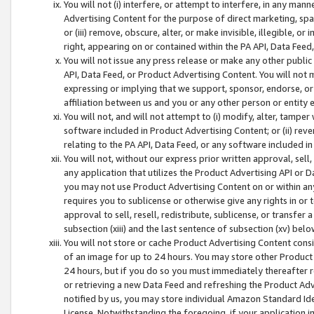
You will not (i) interfere, or attempt to interfere, in any man
Advertising Content for the purpose of direct marketing, spam
or (iii) remove, obscure, alter, or make invisible, illegible, o
right, appearing on or contained within the PA API, Data Feed
You will not issue any press release or make any other public
API, Data Feed, or Product Advertising Content. You will not
expressing or implying that we support, sponsor, endorse, or 
affiliation between us and you or any other person or entity 
You will not, and will not attempt to (i) modify, alter, tamper
software included in Product Advertising Content; or (ii) rev
relating to the PA API, Data Feed, or any software included i
You will not, without our express prior written approval, sell, 
any application that utilizes the Product Advertising API or 
you may not use Product Advertising Content on or within any a
requires you to sublicense or otherwise give any rights in or 
approval to sell, resell, redistribute, sublicense, or transfer 
subsection (xiii) and the last sentence of subsection (xv) belo
You will not store or cache Product Advertising Content consi
of an image for up to 24 hours. You may store other Product
24 hours, but if you do so you must immediately thereafter r
or retrieving a new Data Feed and refreshing the Product Adv
notified by us, you may store individual Amazon Standard Iden
License. Notwithstanding the foregoing, if your application in