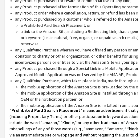
any Product purchased for resale or commercial use of any kind;
any Product purchased after termination of this Operating Agreeme
any Product order where a cancellation, return, or refund has been in
any Product purchased by a customer who is referred to the Amazon
a Prohibited Paid Search Placement; or
a link to the Amazon Site, including a Redirecting Link, that is g
or keyword (i.e., in natural, free, organic, or unpaid search resul
otherwise.
any Qualifying Purchase wherein you have offered any person or entit
donation to charity or other organization, or other benefit) for usi
incentivizes persons or entities to visit the Amazon Site via your Spec
any Product purchased through a Special Link in a Mobile Applicatio
Approved Mobile Application was not served by the AMA API, Product
any Qualifying Purchase, which takes place in India, made through a 
the mobile application of the Amazon Site is pre-loaded by the o
the mobile application of the Amazon Site is installed through a
OEM or the notification partner; or
the mobile application of the Amazon Site is installed from a so
“
Prohibited Paid Search Placement
” means an advertisement that y
(including Proprietary Terms) or other participation in keyword auctions
include the word “amazon,” “Kindle,” or any other trademark of Amazon 
misspellings of any of those words (e.g., “ammazon,” “amaozn,” “kindel
via an intermediate site or webpage and without requiring the user to cl