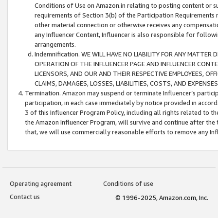
Conditions of Use on Amazon.in relating to posting content or su
requirements of Section 3(b) of the Participation Requirements re
other material connection or otherwise receives any compensation
any Influencer Content, Influencer is also responsible for follo
arrangements.
Indemnification. WE WILL HAVE NO LIABILITY FOR ANY MATTE
OPERATION OF THE INFLUENCER PAGE AND INFLUENCER CONTEN
LICENSORS, AND OUR AND THEIR RESPECTIVE EMPLOYEES, OFF
CLAIMS, DAMAGES, LOSSES, LIABILITIES, COSTS, AND EXPENS
Termination. Amazon may suspend or terminate Influencer’s partici
participation, in each case immediately by notice provided in accord
3 of this Influencer Program Policy, including all rights related to
the Amazon Influencer Program, will survive and continue after the 
that, we will use commercially reasonable efforts to remove any In
Operating agreement
Conditions of use
Contact us
© 1996-2025, Amazon.com, Inc.