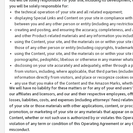
you will be solely responsible for:
the technical operation of your site and all related equipment;
displaying Special Links and Content on your site in compliance w
between you and any other person or entity (including any restrictio
creating and posting, and ensuring the accuracy, completeness, and a
and other Product-related materials and any information you include 
using the Content, your site, and the materials on or within your site
those of any other person or entity (including copyrights, trademarks,
using the Content, your site, and the materials on or within your si
pornographic, pedophilic, libelous or otherwise in any manner what
disclosing on your site accurately and adequately, either through a p
from visitors, including, where applicable, that third parties (inclu
information directly from visitors, and place or recognize cookies o
any use that you make of the Content and the Amazon Marks, wheth
We will have no liability for these matters or for any of your end users
our affiliates and licensors, and our and their respective employees, of
losses, liabilities, costs, and expenses (including attorneys’ fees) relat
of your site or those materials with other applications, content, or pro
promotion, or marketing of your site or any materials that appear on or w
Content, whether or not such use is authorized by or violates this Ope
violation of any term or condition of this Operating Agreement or any 
misconduct.