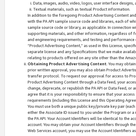
Data, images, audio, video, logos, user interface designs,
Textual materials, such as textual Product information.
In addition to the foregoing Product Advertising Content and
with the PA API sample source code and libraries, each of wh
sample source code or library, as applicable. In connection w
supporting materials, and other information, regardless of fo
and engineering requirements, and testing and performance cri
“Product Advertising Content,” as used in this License, speci
separate license and any Specifications that we make available
relating to products offered on any site other than the Amaz
Obtaining Product Advertising Content
. You may obtain
prior written approval, you may also obtain Product Adverti
transfer protocol. To request our approval for access to Pro
Product Advertising Content through a Data Feed, your access
change, deprecate, or republish the PA API or Data Feed, or a
agree that it is your responsibility to ensure that your acces
requirements (including this License and this Operating Agre
You must use both a unique public key/private key pair (each 
either the Associate ID issued to you under the Program or a
the PA API. Your Account Identifiers will be identical to the
account. You may obtain your Account Identifiers through the
Web Services account, you may use the Account Identifiers as