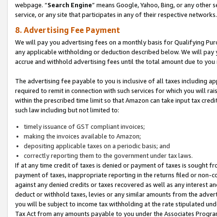
webpage. “
Search Engine
” means Google, Yahoo, Bing, or any other se
service, or any site that participates in any of their respective networks.
8. Advertising Fee Payment
We will pay you advertising fees on a monthly basis for Qualifying Pur
any applicable withholding or deduction described below. We will pay
accrue and withhold advertising fees until the total amount due to you 
The advertising fee payable to you is inclusive of all taxes including a
required to remit in connection with such services for which you will rai
within the prescribed time limit so that Amazon can take input tax cred
such law including but not limited to:
timely issuance of GST compliant invoices;
making the invoices available to Amazon;
depositing applicable taxes on a periodic basis; and
correctly reporting them to the government under tax laws.
If at any time credit of taxes is denied or payment of taxes is sought fr
payment of taxes, inappropriate reporting in the returns filed or non
against any denied credits or taxes recovered as well as any interest 
deduct or withhold taxes, levies or any similar amounts from the adverti
you will be subject to income tax withholding at the rate stipulated un
Tax Act from any amounts payable to you under the Associates Progra