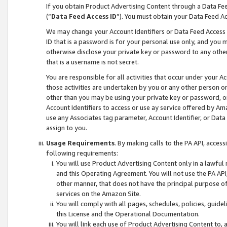
If you obtain Product Advertising Content through a Data F
(“
Data Feed Access ID
”). You must obtain your Data Feed A
We may change your Account Identifiers or Data Feed Access ID
ID that is a password is for your personal use only, and you mu
otherwise disclose your private key or password to any other p
that is a username is not secret.
You are responsible for all activities that occur under your A
those activities are undertaken by you or any other person o
other than you may be using your private key or password, or 
Account Identifiers to access or use ay service offered by 
use any Associates tag parameter, Account Identifier, or Data
assign to you.
Usage Requirements
. By making calls to the PA API, acces
following requirements:
You will use Product Advertising Content only in a lawful
and this Operating Agreement. You will not use the PA API,
other manner, that does not have the principal purpose o
services on the Amazon Site.
You will comply with all pages, schedules, policies, guide
this License and the Operational Documentation.
You will link each use of Product Advertising Content to,