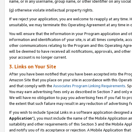
name, or in any username, group name, or other identifier on any social
(g) otherwise violate intellectual property rights.
If we reject your application, you are welcome to reapply at any time. 
unsuitable, we may terminate this Operating Agreement at any time in o
You will ensure that the information in your Program application and o
information and identification of your site, is at all times complete, ac
other communications relating to the Program and this Operating Agre
will be deemed to have received all notifications, approvals, and other
your account is no longer current.
3. Links on Your Site
After you have been notified that you have been accepted into the Prog
Amazon Site that you place on your site in accordance with this Operati
and that comply with the
Associates Program Linking Requirements
. Sp
You may earn advertising fees only as described in Section 7 and only w
We will have no obligation to pay you advertising fees if you fail to pr
the extent that such failure may result in any reduction of advertisin
If you wish to include Special Links in a software application designed
Application
”), you must include the name of the Mobile Application an
suitability and other requirements of this Section 3 and the Mobile Appl
and notify you of its acceptance or rejection. A Mobile Application that